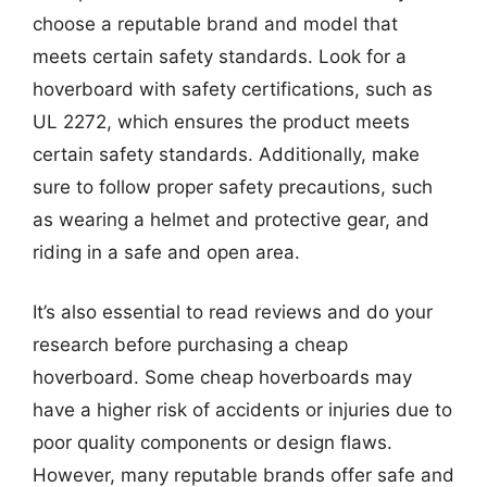
choose a reputable brand and model that
meets certain safety standards. Look for a
hoverboard with safety certifications, such as
UL 2272, which ensures the product meets
certain safety standards. Additionally, make
sure to follow proper safety precautions, such
as wearing a helmet and protective gear, and
riding in a safe and open area.
It’s also essential to read reviews and do your
research before purchasing a cheap
hoverboard. Some cheap hoverboards may
have a higher risk of accidents or injuries due to
poor quality components or design flaws.
However, many reputable brands offer safe and