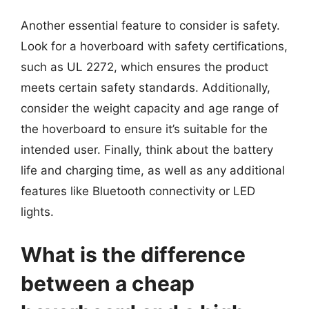
Another essential feature to consider is safety.
Look for a hoverboard with safety certifications,
such as UL 2272, which ensures the product
meets certain safety standards. Additionally,
consider the weight capacity and age range of
the hoverboard to ensure it’s suitable for the
intended user. Finally, think about the battery
life and charging time, as well as any additional
features like Bluetooth connectivity or LED
lights.
What is the difference
between a cheap