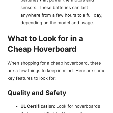
batteries that power the motors and
sensors. These batteries can last
anywhere from a few hours to a full day,
depending on the model and usage.
What to Look for in a
Cheap Hoverboard
When shopping for a cheap hoverboard, there
are a few things to keep in mind. Here are some
key features to look for:
Quality and Safety
UL Certification:
Look for hoverboards