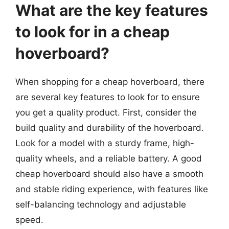
What are the key features
to look for in a cheap
hoverboard?
When shopping for a cheap hoverboard, there
are several key features to look for to ensure
you get a quality product. First, consider the
build quality and durability of the hoverboard.
Look for a model with a sturdy frame, high-
quality wheels, and a reliable battery. A good
cheap hoverboard should also have a smooth
and stable riding experience, with features like
self-balancing technology and adjustable
speed.