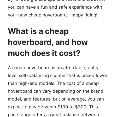
you can have a fun and safe experience with
your new cheap hoverboard. Happy riding!
What is a cheap
hoverboard, and how
much does it cost?
A cheap hoverboard is an affordable, entry-
level self-balancing scooter that is priced lower
than high-end models. The cost of a cheap
hoverboard can vary depending on the brand,
model, and features, but on average, you can
expect to pay between $100 to $300. This
price range offers a great balance between