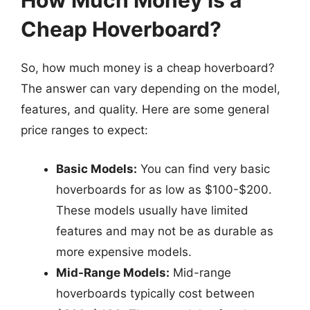
How Much Money is a
Cheap Hoverboard?
So, how much money is a cheap hoverboard?
The answer can vary depending on the model,
features, and quality. Here are some general
price ranges to expect:
Basic Models:
You can find very basic
hoverboards for as low as $100-$200.
These models usually have limited
features and may not be as durable as
more expensive models.
Mid-Range Models:
Mid-range
hoverboards typically cost between