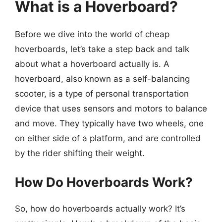
What is a Hoverboard?
Before we dive into the world of cheap
hoverboards, let’s take a step back and talk
about what a hoverboard actually is. A
hoverboard, also known as a self-balancing
scooter, is a type of personal transportation
device that uses sensors and motors to balance
and move. They typically have two wheels, one
on either side of a platform, and are controlled
by the rider shifting their weight.
How Do Hoverboards Work?
So, how do hoverboards actually work? It’s