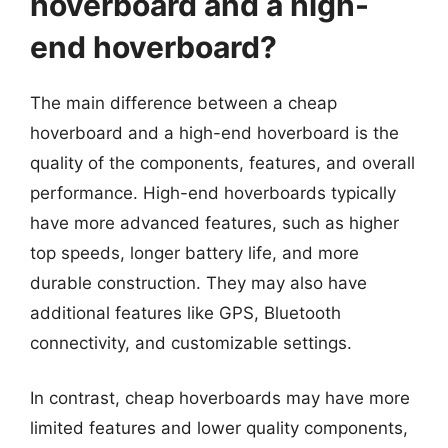
hoverboard and a high-
end hoverboard?
The main difference between a cheap
hoverboard and a high-end hoverboard is the
quality of the components, features, and overall
performance. High-end hoverboards typically
have more advanced features, such as higher
top speeds, longer battery life, and more
durable construction. They may also have
additional features like GPS, Bluetooth
connectivity, and customizable settings.
In contrast, cheap hoverboards may have more
limited features and lower quality components,