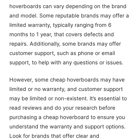
hoverboards can vary depending on the brand
and model. Some reputable brands may offer a
limited warranty, typically ranging from 6
months to 1 year, that covers defects and
repairs. Additionally, some brands may offer
customer support, such as phone or email
support, to help with any questions or issues.
However, some cheap hoverboards may have
limited or no warranty, and customer support
may be limited or non-existent. It’s essential to
read reviews and do your research before
purchasing a cheap hoverboard to ensure you
understand the warranty and support options.
Look for brands that offer clear and