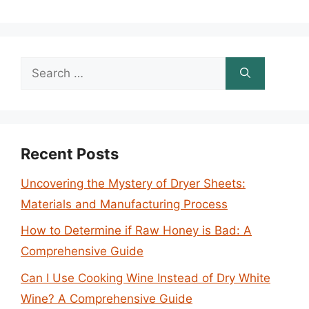
Search
for:
Recent Posts
Uncovering the Mystery of Dryer Sheets:
Materials and Manufacturing Process
How to Determine if Raw Honey is Bad: A
Comprehensive Guide
Can I Use Cooking Wine Instead of Dry White
Wine? A Comprehensive Guide