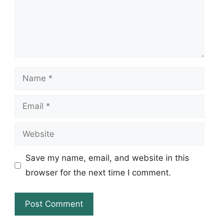
Name
Email
Website
Save my name, email, and website in this
browser for the next time I comment.