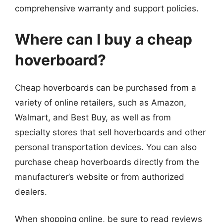
comprehensive warranty and support policies.
Where can I buy a cheap
hoverboard?
Cheap hoverboards can be purchased from a
variety of online retailers, such as Amazon,
Walmart, and Best Buy, as well as from
specialty stores that sell hoverboards and other
personal transportation devices. You can also
purchase cheap hoverboards directly from the
manufacturer’s website or from authorized
dealers.
When shopping online, be sure to read reviews