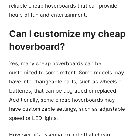
reliable cheap hoverboards that can provide
hours of fun and entertainment.
Can I customize my cheap
hoverboard?
Yes, many cheap hoverboards can be
customized to some extent. Some models may
have interchangeable parts, such as wheels or
batteries, that can be upgraded or replaced.
Additionally, some cheap hoverboards may
have customizable settings, such as adjustable
speed or LED lights.
However, it’s essential to note that cheap