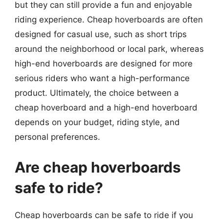
but they can still provide a fun and enjoyable
riding experience. Cheap hoverboards are often
designed for casual use, such as short trips
around the neighborhood or local park, whereas
high-end hoverboards are designed for more
serious riders who want a high-performance
product. Ultimately, the choice between a
cheap hoverboard and a high-end hoverboard
depends on your budget, riding style, and
personal preferences.
Are cheap hoverboards
safe to ride?
Cheap hoverboards can be safe to ride if you