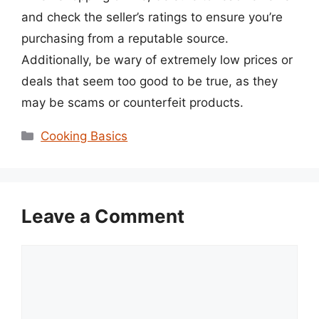
and check the seller’s ratings to ensure you’re
purchasing from a reputable source.
Additionally, be wary of extremely low prices or
deals that seem too good to be true, as they
may be scams or counterfeit products.
Categories
Cooking Basics
Leave a Comment
Comment