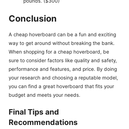
pounds. ($300)
Conclusion
A cheap hoverboard can be a fun and exciting
way to get around without breaking the bank.
When shopping for a cheap hoverboard, be
sure to consider factors like quality and safety,
performance and features, and price. By doing
your research and choosing a reputable model,
you can find a great hoverboard that fits your
budget and meets your needs.
Final Tips and
Recommendations