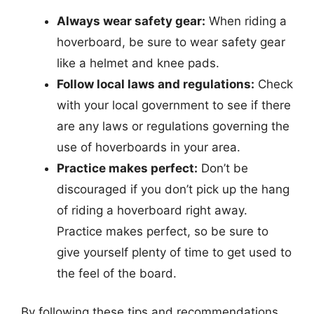
Always wear safety gear:
When riding a
hoverboard, be sure to wear safety gear
like a helmet and knee pads.
Follow local laws and regulations:
Check
with your local government to see if there
are any laws or regulations governing the
use of hoverboards in your area.
Practice makes perfect:
Don’t be
discouraged if you don’t pick up the hang
of riding a hoverboard right away.
Practice makes perfect, so be sure to
give yourself plenty of time to get used to
the feel of the board.
By following these tips and recommendations,