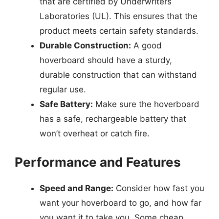
that are certified by Underwriters
Laboratories (UL). This ensures that the
product meets certain safety standards.
Durable Construction:
A good
hoverboard should have a sturdy,
durable construction that can withstand
regular use.
Safe Battery:
Make sure the hoverboard
has a safe, rechargeable battery that
won’t overheat or catch fire.
Performance and Features
Speed and Range:
Consider how fast you
want your hoverboard to go, and how far
you want it to take you. Some cheap