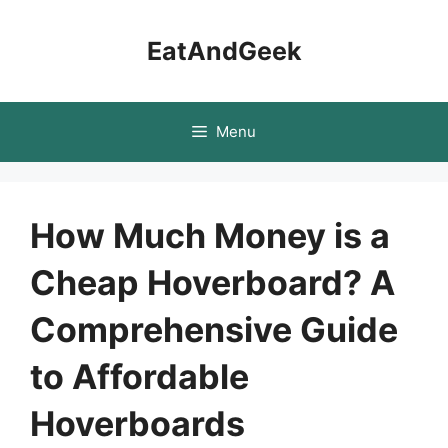
Skip
to
EatAndGeek
content
Menu
How Much Money is a
Cheap Hoverboard? A
Comprehensive Guide
to Affordable
Hoverboards