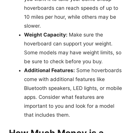
hoverboards can reach speeds of up to
10 miles per hour, while others may be
slower.
Weight Capacity:
Make sure the
hoverboard can support your weight.
Some models may have weight limits, so
be sure to check before you buy.
Additional Features:
Some hoverboards
come with additional features like
Bluetooth speakers, LED lights, or mobile
apps. Consider what features are
important to you and look for a model
that includes them.