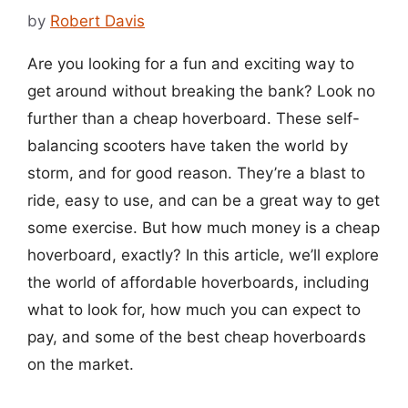
by
Robert Davis
Are you looking for a fun and exciting way to
get around without breaking the bank? Look no
further than a cheap hoverboard. These self-
balancing scooters have taken the world by
storm, and for good reason. They’re a blast to
ride, easy to use, and can be a great way to get
some exercise. But how much money is a cheap
hoverboard, exactly? In this article, we’ll explore
the world of affordable hoverboards, including
what to look for, how much you can expect to
pay, and some of the best cheap hoverboards
on the market.