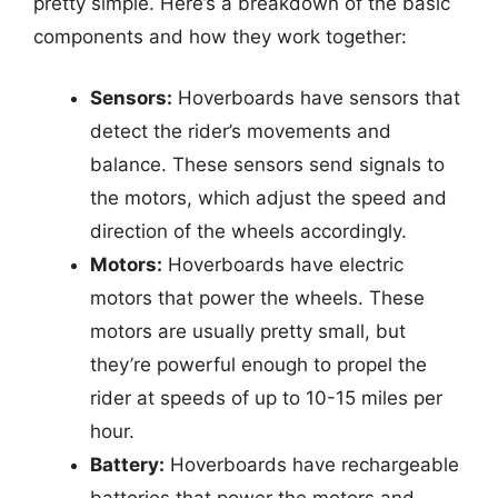
pretty simple. Here’s a breakdown of the basic
components and how they work together:
Sensors:
Hoverboards have sensors that
detect the rider’s movements and
balance. These sensors send signals to
the motors, which adjust the speed and
direction of the wheels accordingly.
Motors:
Hoverboards have electric
motors that power the wheels. These
motors are usually pretty small, but
they’re powerful enough to propel the
rider at speeds of up to 10-15 miles per
hour.
Battery:
Hoverboards have rechargeable