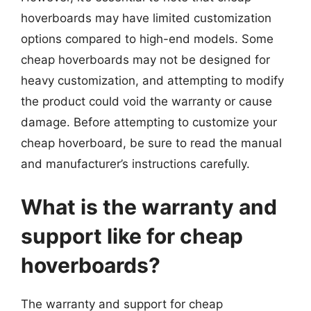
hoverboards may have limited customization
options compared to high-end models. Some
cheap hoverboards may not be designed for
heavy customization, and attempting to modify
the product could void the warranty or cause
damage. Before attempting to customize your
cheap hoverboard, be sure to read the manual
and manufacturer’s instructions carefully.
What is the warranty and
support like for cheap
hoverboards?
The warranty and support for cheap