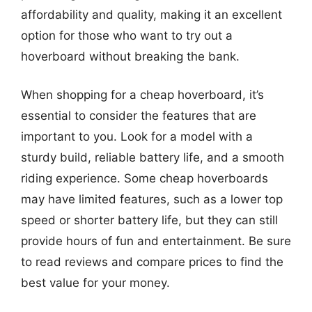
affordability and quality, making it an excellent
option for those who want to try out a
hoverboard without breaking the bank.
When shopping for a cheap hoverboard, it’s
essential to consider the features that are
important to you. Look for a model with a
sturdy build, reliable battery life, and a smooth
riding experience. Some cheap hoverboards
may have limited features, such as a lower top
speed or shorter battery life, but they can still
provide hours of fun and entertainment. Be sure
to read reviews and compare prices to find the
best value for your money.