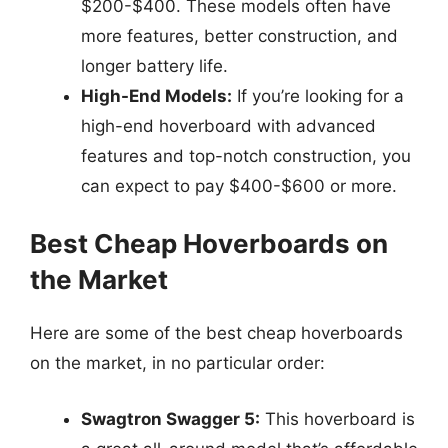
$200-$400. These models often have
more features, better construction, and
longer battery life.
High-End Models:
If you’re looking for a
high-end hoverboard with advanced
features and top-notch construction, you
can expect to pay $400-$600 or more.
Best Cheap Hoverboards on
the Market
Here are some of the best cheap hoverboards
on the market, in no particular order:
Swagtron Swagger 5:
This hoverboard is