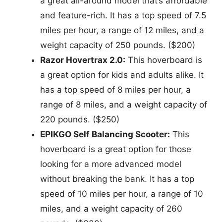
a great all-around model that’s affordable
and feature-rich. It has a top speed of 7.5
miles per hour, a range of 12 miles, and a
weight capacity of 250 pounds. ($200)
Razor Hovertrax 2.0:
This hoverboard is
a great option for kids and adults alike. It
has a top speed of 8 miles per hour, a
range of 8 miles, and a weight capacity of
220 pounds. ($250)
EPIKGO Self Balancing Scooter:
This
hoverboard is a great option for those
looking for a more advanced model
without breaking the bank. It has a top
speed of 10 miles per hour, a range of 10
miles, and a weight capacity of 260