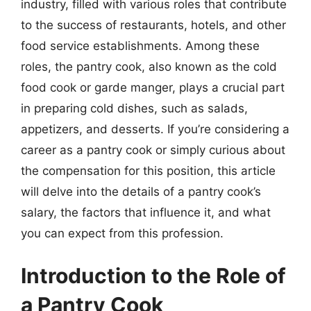
industry, filled with various roles that contribute
to the success of restaurants, hotels, and other
food service establishments. Among these
roles, the pantry cook, also known as the cold
food cook or garde manger, plays a crucial part
in preparing cold dishes, such as salads,
appetizers, and desserts. If you’re considering a
career as a pantry cook or simply curious about
the compensation for this position, this article
will delve into the details of a pantry cook’s
salary, the factors that influence it, and what
you can expect from this profession.
Introduction to the Role of
a Pantry Cook