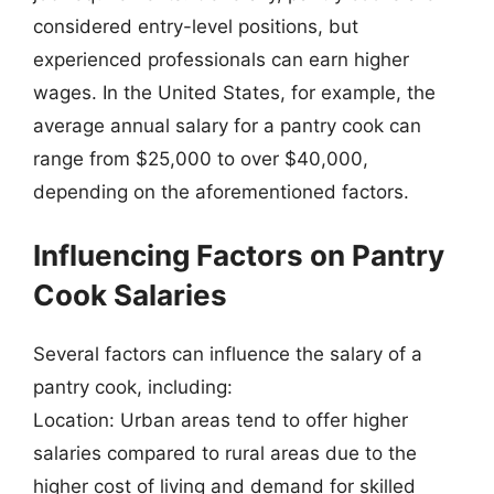
considered entry-level positions, but
experienced professionals can earn higher
wages. In the United States, for example, the
average annual salary for a pantry cook can
range from $25,000 to over $40,000,
depending on the aforementioned factors.
Influencing Factors on Pantry
Cook Salaries
Several factors can influence the salary of a
pantry cook, including:
Location: Urban areas tend to offer higher
salaries compared to rural areas due to the
higher cost of living and demand for skilled