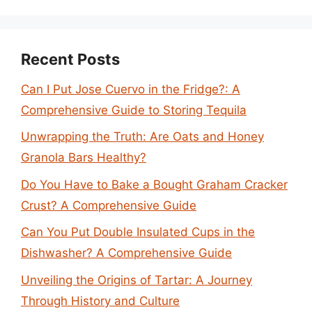
Recent Posts
Can I Put Jose Cuervo in the Fridge?: A
Comprehensive Guide to Storing Tequila
Unwrapping the Truth: Are Oats and Honey
Granola Bars Healthy?
Do You Have to Bake a Bought Graham Cracker
Crust? A Comprehensive Guide
Can You Put Double Insulated Cups in the
Dishwasher? A Comprehensive Guide
Unveiling the Origins of Tartar: A Journey
Through History and Culture