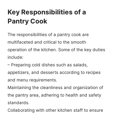
Key Responsibilities of a
Pantry Cook
The responsibilities of a pantry cook are
multifaceted and critical to the smooth
operation of the kitchen. Some of the key duties
include:
– Preparing cold dishes such as salads,
appetizers, and desserts according to recipes
and menu requirements.
Maintaining the cleanliness and organization of
the pantry area, adhering to health and safety
standards.
Collaborating with other kitchen staff to ensure