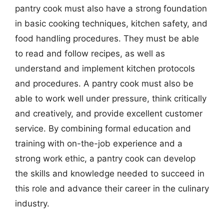
pantry cook must also have a strong foundation
in basic cooking techniques, kitchen safety, and
food handling procedures. They must be able
to read and follow recipes, as well as
understand and implement kitchen protocols
and procedures. A pantry cook must also be
able to work well under pressure, think critically
and creatively, and provide excellent customer
service. By combining formal education and
training with on-the-job experience and a
strong work ethic, a pantry cook can develop
the skills and knowledge needed to succeed in
this role and advance their career in the culinary
industry.