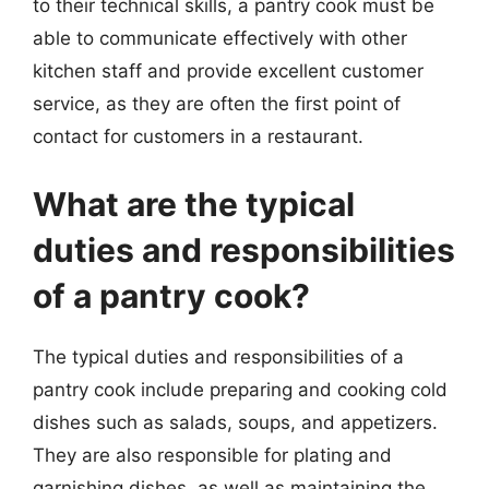
to their technical skills, a pantry cook must be
able to communicate effectively with other
kitchen staff and provide excellent customer
service, as they are often the first point of
contact for customers in a restaurant.
What are the typical
duties and responsibilities
of a pantry cook?
The typical duties and responsibilities of a
pantry cook include preparing and cooking cold
dishes such as salads, soups, and appetizers.
They are also responsible for plating and
garnishing dishes, as well as maintaining the