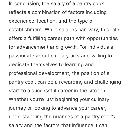
In conclusion, the salary of a pantry cook
reflects a combination of factors including
experience, location, and the type of
establishment. While salaries can vary, this role
offers a fulfilling career path with opportunities
for advancement and growth. For individuals
passionate about culinary arts and willing to
dedicate themselves to learning and
professional development, the position of a
pantry cook can be a rewarding and challenging
start to a successful career in the kitchen.
Whether you’re just beginning your culinary
journey or looking to advance your career,
understanding the nuances of a pantry cook’s
salary and the factors that influence it can