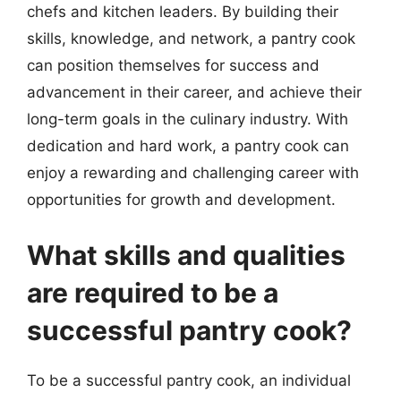
chefs and kitchen leaders. By building their
skills, knowledge, and network, a pantry cook
can position themselves for success and
advancement in their career, and achieve their
long-term goals in the culinary industry. With
dedication and hard work, a pantry cook can
enjoy a rewarding and challenging career with
opportunities for growth and development.
What skills and qualities
are required to be a
successful pantry cook?
To be a successful pantry cook, an individual