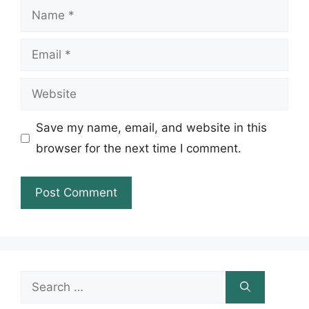
Name
Email
Website
Save my name, email, and website in this
browser for the next time I comment.
Search
for: