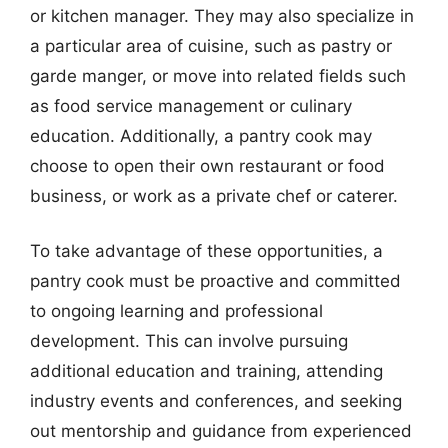
or kitchen manager. They may also specialize in
a particular area of cuisine, such as pastry or
garde manger, or move into related fields such
as food service management or culinary
education. Additionally, a pantry cook may
choose to open their own restaurant or food
business, or work as a private chef or caterer.
To take advantage of these opportunities, a
pantry cook must be proactive and committed
to ongoing learning and professional
development. This can involve pursuing
additional education and training, attending
industry events and conferences, and seeking
out mentorship and guidance from experienced