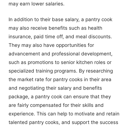
may earn lower salaries.
In addition to their base salary, a pantry cook
may also receive benefits such as health
insurance, paid time off, and meal discounts.
They may also have opportunities for
advancement and professional development,
such as promotions to senior kitchen roles or
specialized training programs. By researching
the market rate for pantry cooks in their area
and negotiating their salary and benefits
package, a pantry cook can ensure that they
are fairly compensated for their skills and
experience. This can help to motivate and retain
talented pantry cooks, and support the success