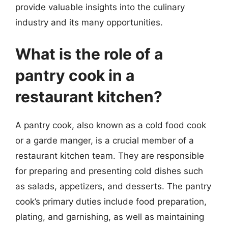
provide valuable insights into the culinary
industry and its many opportunities.
What is the role of a
pantry cook in a
restaurant kitchen?
A pantry cook, also known as a cold food cook
or a garde manger, is a crucial member of a
restaurant kitchen team. They are responsible
for preparing and presenting cold dishes such
as salads, appetizers, and desserts. The pantry
cook’s primary duties include food preparation,
plating, and garnishing, as well as maintaining