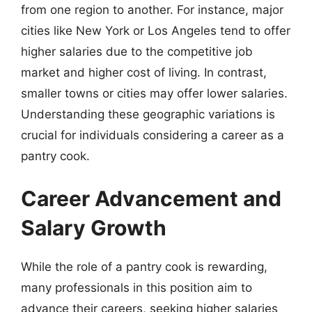
from one region to another. For instance, major
cities like New York or Los Angeles tend to offer
higher salaries due to the competitive job
market and higher cost of living. In contrast,
smaller towns or cities may offer lower salaries.
Understanding these geographic variations is
crucial for individuals considering a career as a
pantry cook.
Career Advancement and
Salary Growth
While the role of a pantry cook is rewarding,
many professionals in this position aim to
advance their careers, seeking higher salaries