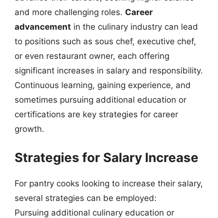
and more challenging roles.
Career
advancement
in the culinary industry can lead
to positions such as sous chef, executive chef,
or even restaurant owner, each offering
significant increases in salary and responsibility.
Continuous learning, gaining experience, and
sometimes pursuing additional education or
certifications are key strategies for career
growth.
Strategies for Salary Increase
For pantry cooks looking to increase their salary,
several strategies can be employed:
Pursuing additional culinary education or