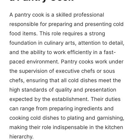
A pantry cook is a skilled professional
responsible for preparing and presenting cold
food items. This role requires a strong
foundation in culinary arts, attention to detail,
and the ability to work efficiently in a fast-
paced environment. Pantry cooks work under
the supervision of executive chefs or sous
chefs, ensuring that all cold dishes meet the
high standards of quality and presentation
expected by the establishment. Their duties
can range from preparing ingredients and
cooking cold dishes to plating and garnishing,
making their role indispensable in the kitchen
hierarchy.