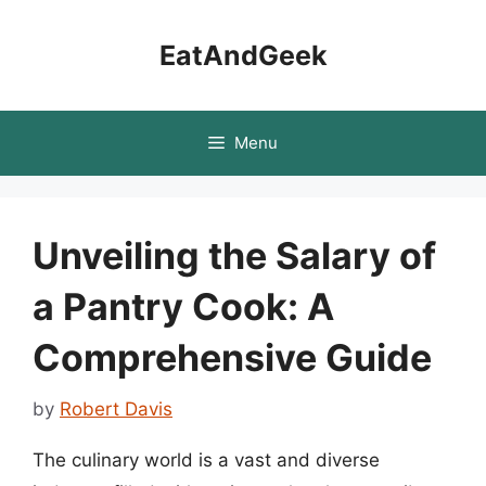
Skip
to
EatAndGeek
content
Menu
Unveiling the Salary of
a Pantry Cook: A
Comprehensive Guide
by
Robert Davis
The culinary world is a vast and diverse