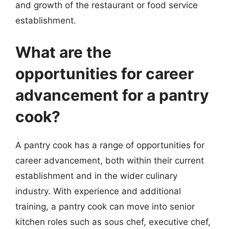
and growth of the restaurant or food service
establishment.
What are the
opportunities for career
advancement for a pantry
cook?
A pantry cook has a range of opportunities for
career advancement, both within their current
establishment and in the wider culinary
industry. With experience and additional
training, a pantry cook can move into senior
kitchen roles such as sous chef, executive chef,