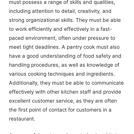
must possess a range of skills and qualities,
including attention to detail, creativity, and
strong organizational skills. They must be able
to work efficiently and effectively in a fast-
paced environment, often under pressure to
meet tight deadlines. A pantry cook must also
have a good understanding of food safety and
handling procedures, as well as knowledge of
various cooking techniques and ingredients.
Additionally, they must be able to communicate
effectively with other kitchen staff and provide
excellent customer service, as they are often
the first point of contact for customers in a
restaurant.