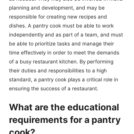
planning and development, and may be
responsible for creating new recipes and
dishes. A pantry cook must be able to work
independently and as part of a team, and must
be able to prioritize tasks and manage their
time effectively in order to meet the demands
of a busy restaurant kitchen. By performing
their duties and responsibilities to a high
standard, a pantry cook plays a critical role in
ensuring the success of a restaurant.
What are the educational
requirements for a pantry
cook?