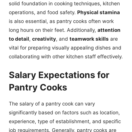
solid foundation in cooking techniques, kitchen
operations, and food safety.
Physical stamina
is also essential, as pantry cooks often work
long hours on their feet. Additionally,
attention
to detail
,
creativity
, and
teamwork skills
are
vital for preparing visually appealing dishes and
collaborating with other kitchen staff effectively.
Salary Expectations for
Pantry Cooks
The salary of a pantry cook can vary
significantly based on factors such as location,
experience, type of establishment, and specific
job requirements. Generally, pantry cooks are