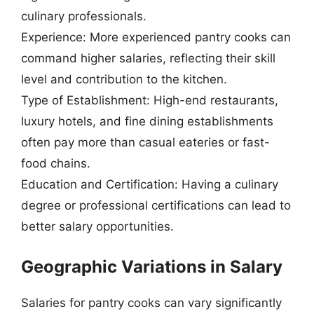
culinary professionals.
Experience: More experienced pantry cooks can
command higher salaries, reflecting their skill
level and contribution to the kitchen.
Type of Establishment: High-end restaurants,
luxury hotels, and fine dining establishments
often pay more than casual eateries or fast-
food chains.
Education and Certification: Having a culinary
degree or professional certifications can lead to
better salary opportunities.
Geographic Variations in Salary
Salaries for pantry cooks can vary significantly