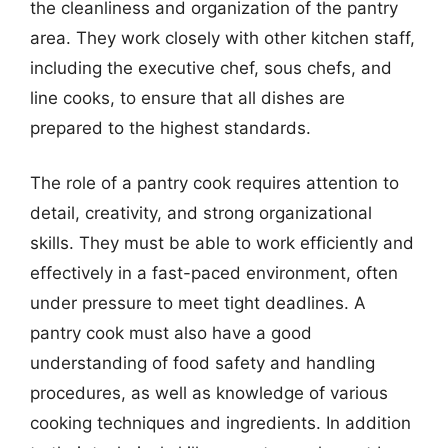
the cleanliness and organization of the pantry
area. They work closely with other kitchen staff,
including the executive chef, sous chefs, and
line cooks, to ensure that all dishes are
prepared to the highest standards.
The role of a pantry cook requires attention to
detail, creativity, and strong organizational
skills. They must be able to work efficiently and
effectively in a fast-paced environment, often
under pressure to meet tight deadlines. A
pantry cook must also have a good
understanding of food safety and handling
procedures, as well as knowledge of various
cooking techniques and ingredients. In addition