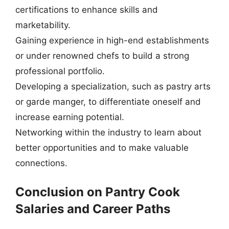
certifications to enhance skills and
marketability.
Gaining experience in high-end establishments
or under renowned chefs to build a strong
professional portfolio.
Developing a specialization, such as pastry arts
or garde manger, to differentiate oneself and
increase earning potential.
Networking within the industry to learn about
better opportunities and to make valuable
connections.
Conclusion on Pantry Cook
Salaries and Career Paths