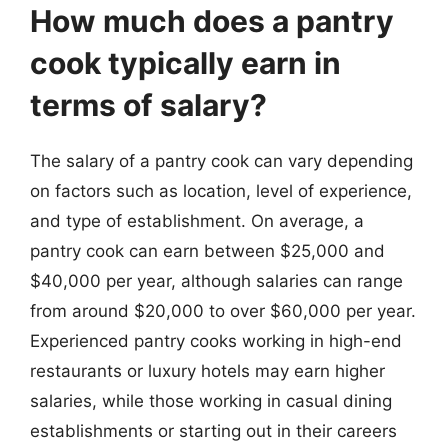
How much does a pantry
cook typically earn in
terms of salary?
The salary of a pantry cook can vary depending
on factors such as location, level of experience,
and type of establishment. On average, a
pantry cook can earn between $25,000 and
$40,000 per year, although salaries can range
from around $20,000 to over $60,000 per year.
Experienced pantry cooks working in high-end
restaurants or luxury hotels may earn higher
salaries, while those working in casual dining
establishments or starting out in their careers