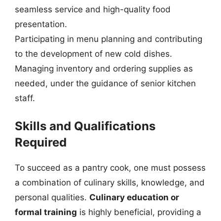
seamless service and high-quality food
presentation.
Participating in menu planning and contributing
to the development of new cold dishes.
Managing inventory and ordering supplies as
needed, under the guidance of senior kitchen
staff.
Skills and Qualifications
Required
To succeed as a pantry cook, one must possess
a combination of culinary skills, knowledge, and
personal qualities.
Culinary education or
formal training
is highly beneficial, providing a