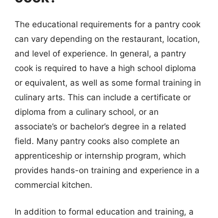
The educational requirements for a pantry cook
can vary depending on the restaurant, location,
and level of experience. In general, a pantry
cook is required to have a high school diploma
or equivalent, as well as some formal training in
culinary arts. This can include a certificate or
diploma from a culinary school, or an
associate’s or bachelor’s degree in a related
field. Many pantry cooks also complete an
apprenticeship or internship program, which
provides hands-on training and experience in a
commercial kitchen.
In addition to formal education and training, a