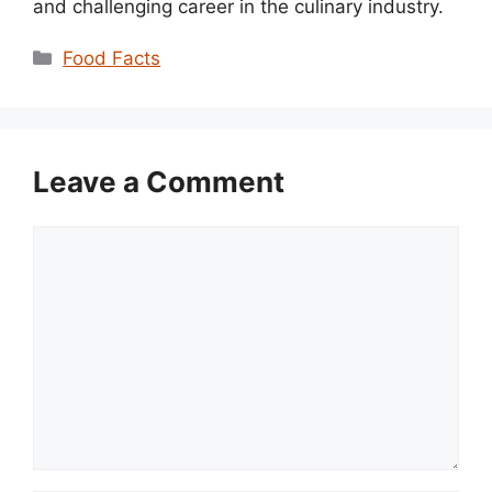
and challenging career in the culinary industry.
Categories
Food Facts
Leave a Comment
Comment