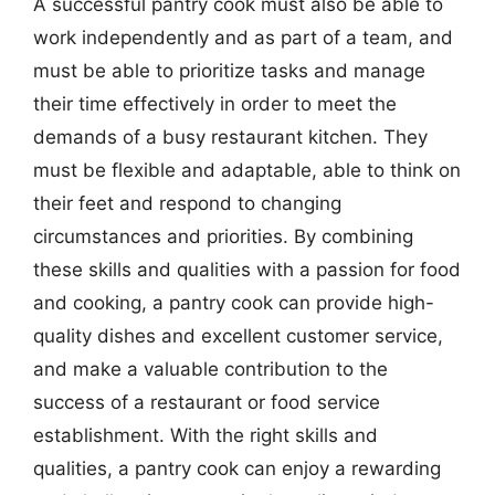
A successful pantry cook must also be able to
work independently and as part of a team, and
must be able to prioritize tasks and manage
their time effectively in order to meet the
demands of a busy restaurant kitchen. They
must be flexible and adaptable, able to think on
their feet and respond to changing
circumstances and priorities. By combining
these skills and qualities with a passion for food
and cooking, a pantry cook can provide high-
quality dishes and excellent customer service,
and make a valuable contribution to the
success of a restaurant or food service
establishment. With the right skills and
qualities, a pantry cook can enjoy a rewarding