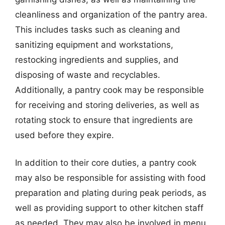
cleanliness and organization of the pantry area.
This includes tasks such as cleaning and
sanitizing equipment and workstations,
restocking ingredients and supplies, and
disposing of waste and recyclables.
Additionally, a pantry cook may be responsible
for receiving and storing deliveries, as well as
rotating stock to ensure that ingredients are
used before they expire.
In addition to their core duties, a pantry cook
may also be responsible for assisting with food
preparation and plating during peak periods, as
well as providing support to other kitchen staff
as needed. They may also be involved in menu