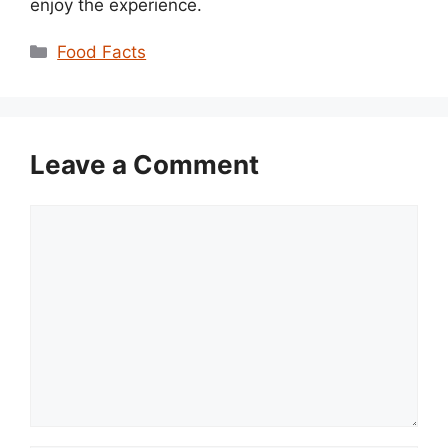
enjoy the experience.
Categories
Food Facts
Leave a Comment
Comment