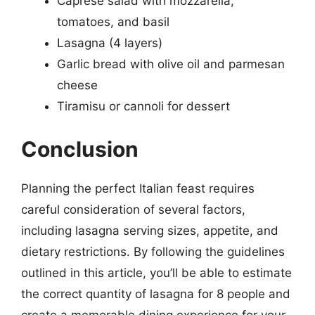
Caprese salad with mozzarella,
tomatoes, and basil
Lasagna (4 layers)
Garlic bread with olive oil and parmesan
cheese
Tiramisu or cannoli for dessert
Conclusion
Planning the perfect Italian feast requires
careful consideration of several factors,
including lasagna serving sizes, appetite, and
dietary restrictions. By following the guidelines
outlined in this article, you’ll be able to estimate
the correct quantity of lasagna for 8 people and