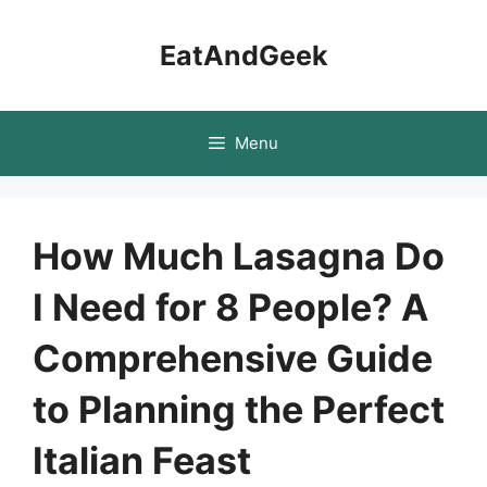
Skip
to
EatAndGeek
content
Menu
How Much Lasagna Do
I Need for 8 People? A
Comprehensive Guide
to Planning the Perfect
Italian Feast