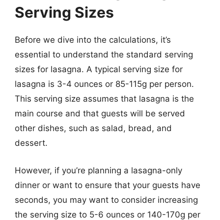
Serving Sizes
Before we dive into the calculations, it’s
essential to understand the standard serving
sizes for lasagna. A typical serving size for
lasagna is 3-4 ounces or 85-115g per person.
This serving size assumes that lasagna is the
main course and that guests will be served
other dishes, such as salad, bread, and
dessert.
However, if you’re planning a lasagna-only
dinner or want to ensure that your guests have
seconds, you may want to consider increasing
the serving size to 5-6 ounces or 140-170g per