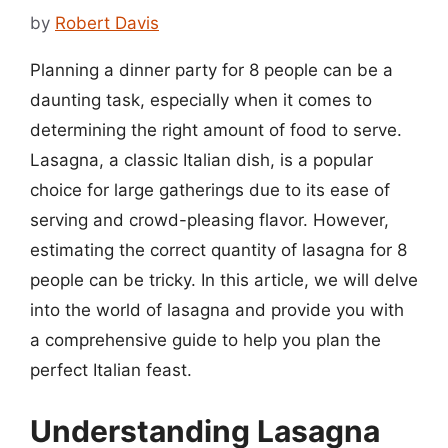
by
Robert Davis
Planning a dinner party for 8 people can be a
daunting task, especially when it comes to
determining the right amount of food to serve.
Lasagna, a classic Italian dish, is a popular
choice for large gatherings due to its ease of
serving and crowd-pleasing flavor. However,
estimating the correct quantity of lasagna for 8
people can be tricky. In this article, we will delve
into the world of lasagna and provide you with
a comprehensive guide to help you plan the
perfect Italian feast.
Understanding Lasagna