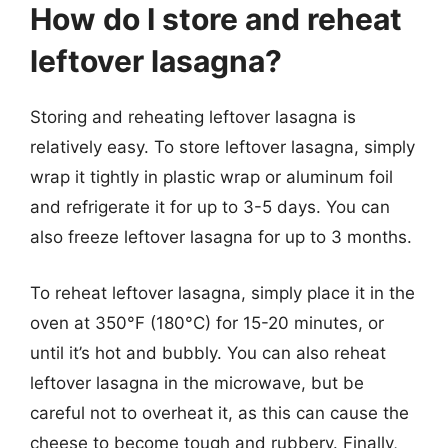
How do I store and reheat
leftover lasagna?
Storing and reheating leftover lasagna is
relatively easy. To store leftover lasagna, simply
wrap it tightly in plastic wrap or aluminum foil
and refrigerate it for up to 3-5 days. You can
also freeze leftover lasagna for up to 3 months.
To reheat leftover lasagna, simply place it in the
oven at 350°F (180°C) for 15-20 minutes, or
until it’s hot and bubbly. You can also reheat
leftover lasagna in the microwave, but be
careful not to overheat it, as this can cause the
cheese to become tough and rubbery. Finally,