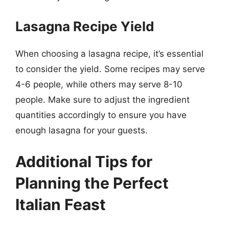
Lasagna Recipe Yield
When choosing a lasagna recipe, it’s essential
to consider the yield. Some recipes may serve
4-6 people, while others may serve 8-10
people. Make sure to adjust the ingredient
quantities accordingly to ensure you have
enough lasagna for your guests.
Additional Tips for
Planning the Perfect
Italian Feast