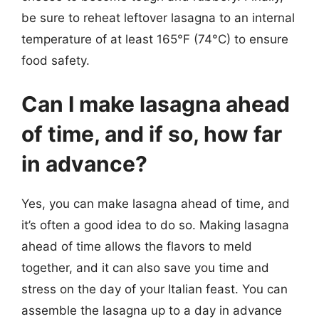
be sure to reheat leftover lasagna to an internal
temperature of at least 165°F (74°C) to ensure
food safety.
Can I make lasagna ahead
of time, and if so, how far
in advance?
Yes, you can make lasagna ahead of time, and
it’s often a good idea to do so. Making lasagna
ahead of time allows the flavors to meld
together, and it can also save you time and
stress on the day of your Italian feast. You can
assemble the lasagna up to a day in advance