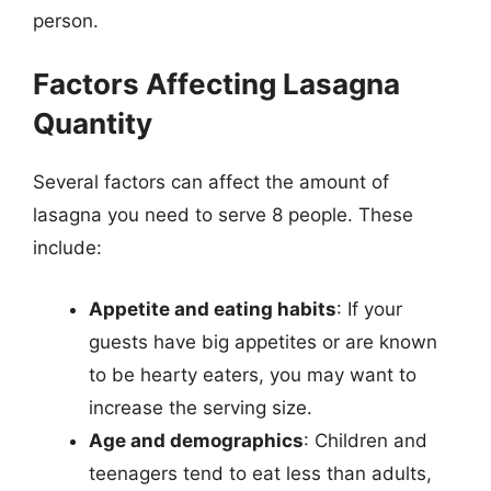
person.
Factors Affecting Lasagna
Quantity
Several factors can affect the amount of
lasagna you need to serve 8 people. These
include:
Appetite and eating habits
: If your
guests have big appetites or are known
to be hearty eaters, you may want to
increase the serving size.
Age and demographics
: Children and
teenagers tend to eat less than adults,