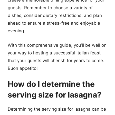
create a memorable dining experience for your
guests. Remember to choose a variety of
dishes, consider dietary restrictions, and plan
ahead to ensure a stress-free and enjoyable
evening.
With this comprehensive guide, you’ll be well on
your way to hosting a successful Italian feast
that your guests will cherish for years to come.
Buon appetito!
How do I determine the
serving size for lasagna?
Determining the serving size for lasagna can be