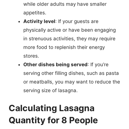
while older adults may have smaller
appetites.
Activity level
: If your guests are
physically active or have been engaging
in strenuous activities, they may require
more food to replenish their energy
stores.
Other dishes being served
: If you’re
serving other filling dishes, such as pasta
or meatballs, you may want to reduce the
serving size of lasagna.
Calculating Lasagna
Quantity for 8 People