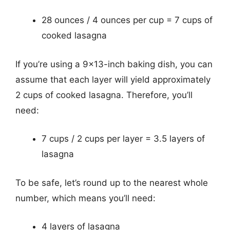
28 ounces / 4 ounces per cup = 7 cups of
cooked lasagna
If you’re using a 9×13-inch baking dish, you can
assume that each layer will yield approximately
2 cups of cooked lasagna. Therefore, you’ll
need:
7 cups / 2 cups per layer = 3.5 layers of
lasagna
To be safe, let’s round up to the nearest whole
number, which means you’ll need:
4 layers of lasagna