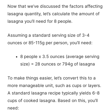
Now that we’ve discussed the factors affecting
lasagna quantity, let’s calculate the amount of
lasagna you’ll need for 8 people.
Assuming a standard serving size of 3-4
ounces or 85-115g per person, you’ll need:
8 people x 3.5 ounces (average serving
size) = 28 ounces or 794g of lasagna
To make things easier, let’s convert this to a
more manageable unit, such as cups or layers.
A standard lasagna recipe typically yields 6-8
cups of cooked lasagna. Based on this, you’ll
need: