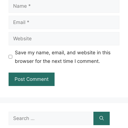
Name
Email
Website
Save my name, email, and website in this
browser for the next time I comment.
Search
for: