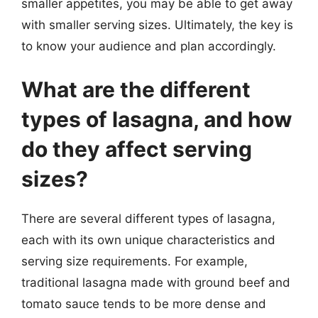
smaller appetites, you may be able to get away
with smaller serving sizes. Ultimately, the key is
to know your audience and plan accordingly.
What are the different
types of lasagna, and how
do they affect serving
sizes?
There are several different types of lasagna,
each with its own unique characteristics and
serving size requirements. For example,
traditional lasagna made with ground beef and
tomato sauce tends to be more dense and