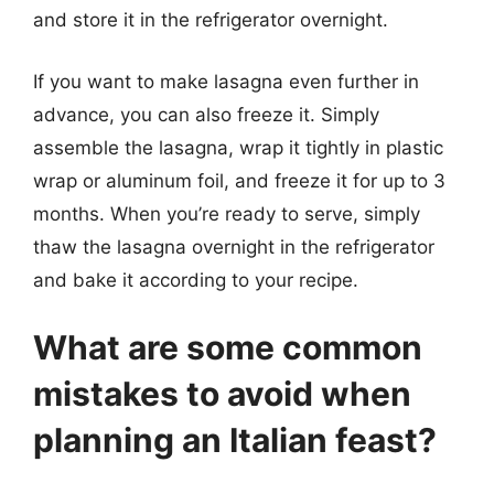
and store it in the refrigerator overnight.
If you want to make lasagna even further in
advance, you can also freeze it. Simply
assemble the lasagna, wrap it tightly in plastic
wrap or aluminum foil, and freeze it for up to 3
months. When you’re ready to serve, simply
thaw the lasagna overnight in the refrigerator
and bake it according to your recipe.
What are some common
mistakes to avoid when
planning an Italian feast?