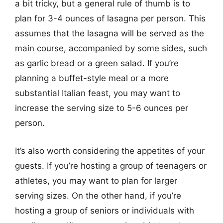
a bit tricky, but a general rule of thumb is to
plan for 3-4 ounces of lasagna per person. This
assumes that the lasagna will be served as the
main course, accompanied by some sides, such
as garlic bread or a green salad. If you’re
planning a buffet-style meal or a more
substantial Italian feast, you may want to
increase the serving size to 5-6 ounces per
person.
It’s also worth considering the appetites of your
guests. If you’re hosting a group of teenagers or
athletes, you may want to plan for larger
serving sizes. On the other hand, if you’re
hosting a group of seniors or individuals with