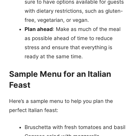
sure to have options available for guests
with dietary restrictions, such as gluten-
free, vegetarian, or vegan.
Plan ahead
: Make as much of the meal
as possible ahead of time to reduce
stress and ensure that everything is
ready at the same time.
Sample Menu for an Italian
Feast
Here’s a sample menu to help you plan the
perfect Italian feast:
Bruschetta with fresh tomatoes and basil