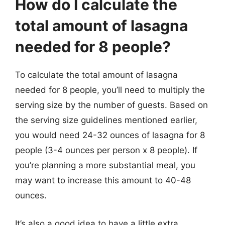
How do I calculate the
total amount of lasagna
needed for 8 people?
To calculate the total amount of lasagna
needed for 8 people, you’ll need to multiply the
serving size by the number of guests. Based on
the serving size guidelines mentioned earlier,
you would need 24-32 ounces of lasagna for 8
people (3-4 ounces per person x 8 people). If
you’re planning a more substantial meal, you
may want to increase this amount to 40-48
ounces.
It’s also a good idea to have a little extra