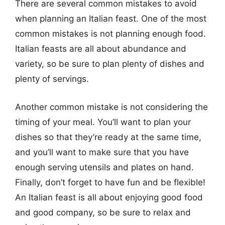
There are several common mistakes to avoid
when planning an Italian feast. One of the most
common mistakes is not planning enough food.
Italian feasts are all about abundance and
variety, so be sure to plan plenty of dishes and
plenty of servings.
Another common mistake is not considering the
timing of your meal. You’ll want to plan your
dishes so that they’re ready at the same time,
and you’ll want to make sure that you have
enough serving utensils and plates on hand.
Finally, don’t forget to have fun and be flexible!
An Italian feast is all about enjoying good food
and good company, so be sure to relax and