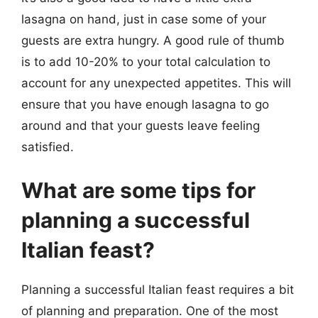
lasagna on hand, just in case some of your
guests are extra hungry. A good rule of thumb
is to add 10-20% to your total calculation to
account for any unexpected appetites. This will
ensure that you have enough lasagna to go
around and that your guests leave feeling
satisfied.
What are some tips for
planning a successful
Italian feast?
Planning a successful Italian feast requires a bit
of planning and preparation. One of the most