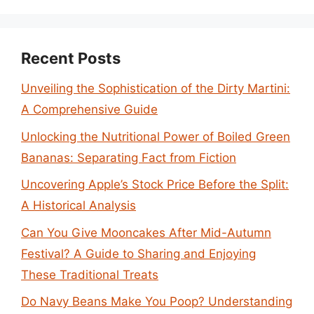
Recent Posts
Unveiling the Sophistication of the Dirty Martini:
A Comprehensive Guide
Unlocking the Nutritional Power of Boiled Green
Bananas: Separating Fact from Fiction
Uncovering Apple’s Stock Price Before the Split:
A Historical Analysis
Can You Give Mooncakes After Mid-Autumn
Festival? A Guide to Sharing and Enjoying
These Traditional Treats
Do Navy Beans Make You Poop? Understanding