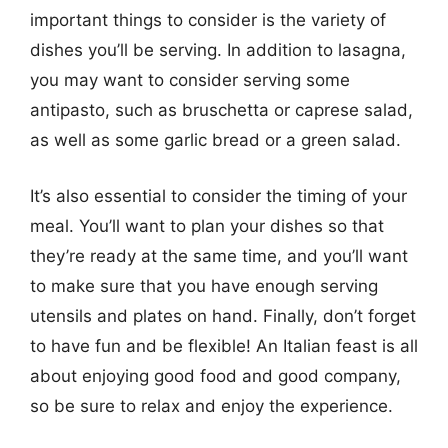
important things to consider is the variety of
dishes you’ll be serving. In addition to lasagna,
you may want to consider serving some
antipasto, such as bruschetta or caprese salad,
as well as some garlic bread or a green salad.
It’s also essential to consider the timing of your
meal. You’ll want to plan your dishes so that
they’re ready at the same time, and you’ll want
to make sure that you have enough serving
utensils and plates on hand. Finally, don’t forget
to have fun and be flexible! An Italian feast is all
about enjoying good food and good company,
so be sure to relax and enjoy the experience.