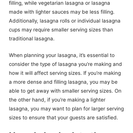
filling, while vegetarian lasagna or lasagna
made with lighter sauces may be less filling.
Additionally, lasagna rolls or individual lasagna
cups may require smaller serving sizes than
traditional lasagna.
When planning your lasagna, it’s essential to
consider the type of lasagna you’re making and
how it will affect serving sizes. If you’re making
a more dense and filling lasagna, you may be
able to get away with smaller serving sizes. On
the other hand, if you’re making a lighter
lasagna, you may want to plan for larger serving
sizes to ensure that your guests are satisfied.