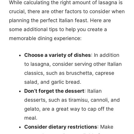
While calculating the right amount of lasagna is
crucial, there are other factors to consider when
planning the perfect Italian feast. Here are
some additional tips to help you create a
memorable dining experience:
Choose a variety of dishes
: In addition
to lasagna, consider serving other Italian
classics, such as bruschetta, caprese
salad, and garlic bread.
Don’t forget the dessert
: Italian
desserts, such as tiramisu, cannoli, and
gelato, are a great way to cap off the
meal.
Consider dietary restrictions
: Make