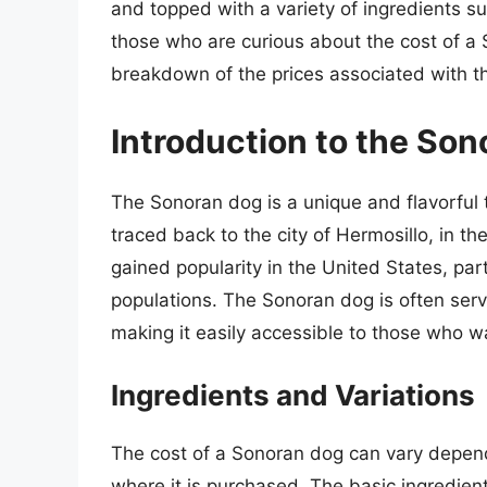
and topped with a variety of ingredients s
those who are curious about the cost of a S
breakdown of the prices associated with thi
Introduction to the So
The Sonoran dog is a unique and flavorful tw
traced back to the city of Hermosillo, in th
gained popularity in the United States, par
populations. The Sonoran dog is often serv
making it easily accessible to those who wan
Ingredients and Variations
The cost of a Sonoran dog can vary depend
where it is purchased. The basic ingredien