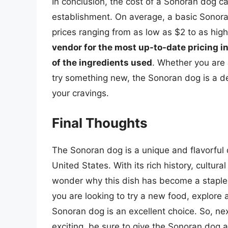
In conclusion, the cost of a Sonoran dog c
establishment. On average, a basic Sonor
prices ranging from as low as $2 to as hig
vendor for the most up-to-date pricing i
of the ingredients used
. Whether you are a
try something new, the Sonoran dog is a del
your cravings.
Final Thoughts
The Sonoran dog is a unique and flavorful 
United States. With its rich history, cultural
wonder why this dish has become a stapl
you are looking to try a new food, explore a
Sonoran dog is an excellent choice. So, n
exciting, be sure to give the Sonoran dog a