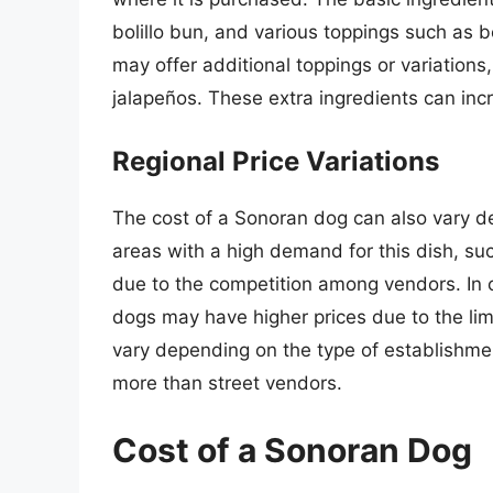
bolillo bun, and various toppings such as
may offer additional toppings or variations,
jalapeños. These extra ingredients can incr
Regional Price Variations
The cost of a Sonoran dog can also vary de
areas with a high demand for this dish, su
due to the competition among vendors. In 
dogs may have higher prices due to the limit
vary depending on the type of establishmen
more than street vendors.
Cost of a Sonoran Dog