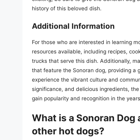
history of this beloved dish.
Additional Information
For those who are interested in learning 
resources available, including recipes, coo
trucks that serve this dish. Additionally, 
that feature the Sonoran dog, providing a g
experience the vibrant culture and community
significance, and delicious ingredients, the
gain popularity and recognition in the year
What is a Sonoran Dog a
other hot dogs?