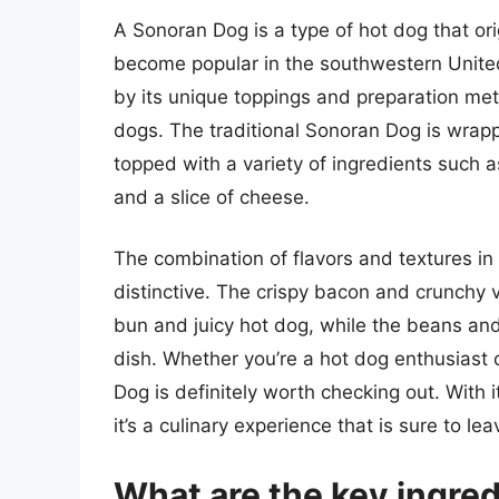
A Sonoran Dog is a type of hot dog that or
become popular in the southwestern United S
by its unique toppings and preparation met
dogs. The traditional Sonoran Dog is wrapp
topped with a variety of ingredients such 
and a slice of cheese.
The combination of flavors and textures in
distinctive. The crispy bacon and crunchy v
bun and juicy hot dog, while the beans an
dish. Whether you’re a hot dog enthusiast 
Dog is definitely worth checking out. With
it’s a culinary experience that is sure to l
What are the key ingredi