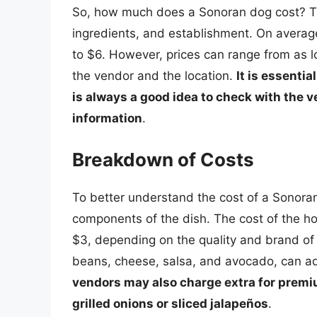
So, how much does a Sonoran dog cost? Th
ingredients, and establishment. On avera
to $6. However, prices can range from as 
the vendor and the location.
It is essentia
is always a good idea to check with the v
information
.
Breakdown of Costs
To better understand the cost of a Sonoran 
components of the dish. The cost of the ho
$3, depending on the quality and brand of 
beans, cheese, salsa, and avocado, can add
vendors may also charge extra for premiu
grilled onions or sliced jalapeños
.