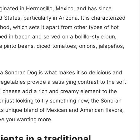
iginated in Hermosillo, Mexico, and has since
tates, particularly in Arizona. It is characterized
hod, which sets it apart from other types of hot
ed in bacon and served on a bolillo-style bun,
as pinto beans, diced tomatoes, onions, jalapeños,
 a Sonoran Dog is what makes it so delicious and
egetables provide a satisfying contrast to the soft
d cheese add a rich and creamy element to the
or just looking to try something new, the Sonoran
 its unique blend of Mexican and American flavors,
eave you wanting more.
ents in a traditional