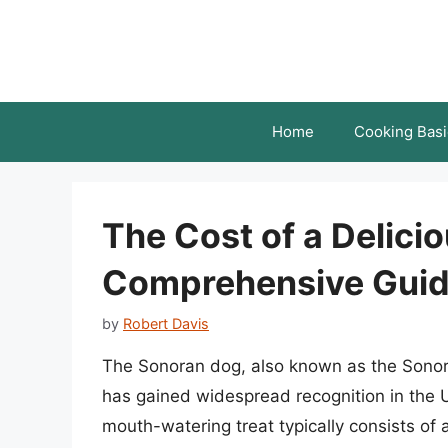
Skip
to
content
Home
Cooking Basi
The Cost of a Delici
Comprehensive Gui
by
Robert Davis
The Sonoran dog, also known as the Sonora
has gained widespread recognition in the U
mouth-watering treat typically consists of 