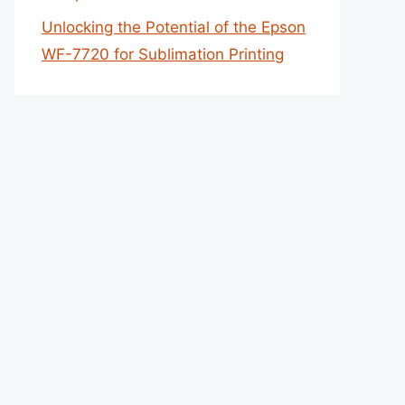
Unlocking the Potential of the Epson
WF-7720 for Sublimation Printing