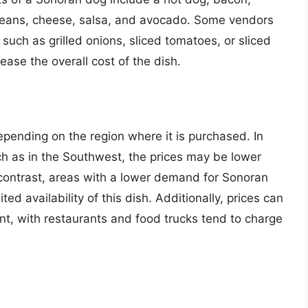
 beans, cheese, salsa, and avocado. Some vendors
 such as grilled onions, sliced tomatoes, or sliced
ease the overall cost of the dish.
pending on the region where it is purchased. In
ch as in the Southwest, the prices may be lower
contrast, areas with a lower demand for Sonoran
ed availability of this dish. Additionally, prices can
t, with restaurants and food trucks tend to charge