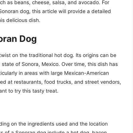
uch as beans, cheese, salsa, and avocado. For
onoran dog, this article will provide a detailed
s delicious dish.
noran Dog
ist on the traditional hot dog. Its origins can be
e state of Sonora, Mexico. Over time, this dish has
ticularly in areas with large Mexican-American
ed at restaurants, food trucks, and street vendors,
t to try this tasty treat.
ing on the ingredients used and the location
ts of a Sonoran dog include a hot dog, bacon,