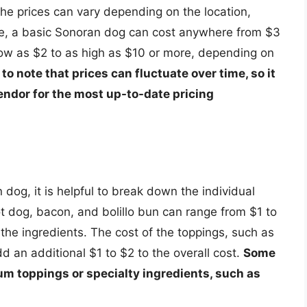
e prices can vary depending on the location,
ge, a basic Sonoran dog can cost anywhere from $3
low as $2 to as high as $10 or more, depending on
l to note that prices can fluctuate over time, so it
endor for the most up-to-date pricing
dog, it is helpful to break down the individual
t dog, bacon, and bolillo bun can range from $1 to
the ingredients. The cost of the toppings, such as
 an additional $1 to $2 to the overall cost.
Some
m toppings or specialty ingredients, such as