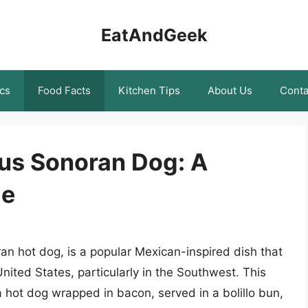
EatAndGeek
cs
Food Facts
Kitchen Tips
About Us
Conta
ous Sonoran Dog: A
de
n hot dog, is a popular Mexican-inspired dish that
nited States, particularly in the Southwest. This
a hot dog wrapped in bacon, served in a bolillo bun,