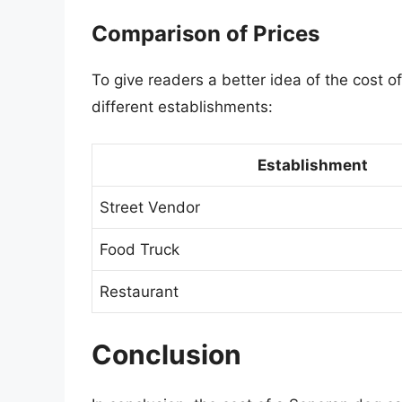
Comparison of Prices
To give readers a better idea of the cost o
different establishments:
Establishment
Street Vendor
Food Truck
Restaurant
Conclusion