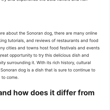
more about the Sonoran dog, there are many online
king tutorials, and reviews of restaurants and food
many cities and towns host food festivals and events
reat opportunity to try this delicious dish and
 surrounding it. With its rich history, cultural
 Sonoran dog is a dish that is sure to continue to
s to come.
nd how does it differ from