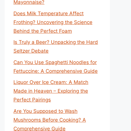
Mayonnaise?
Does Milk Temperature Affect
Frothing? Uncovering the Science
Behind the Perfect Foam
Is Truly a Beer? Unpacking the Hard
Seltzer Debate
Can You Use Spaghetti Noodles for
Fettuccine: A Comprehensive Guide
Liquor Over Ice Cream: A Match
Made in Heaven – Exploring the
Perfect Pairings
Are You Supposed to Wash
Mushrooms Before Cooking? A
Comprehensive Guide