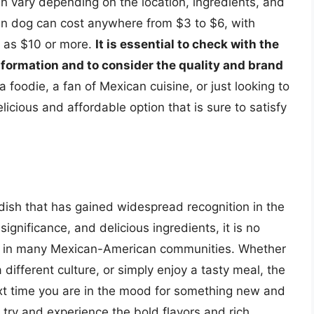
an vary depending on the location, ingredients, and
an dog can cost anywhere from $3 to $6, with
h as $10 or more.
It is essential to check with the
nformation and to consider the quality and brand
 foodie, a fan of Mexican cuisine, or just looking to
icious and affordable option that is sure to satisfy
dish that has gained widespread recognition in the
 significance, and delicious ingredients, it is no
e in many Mexican-American communities. Whether
 different culture, or simply enjoy a tasty meal, the
ext time you are in the mood for something new and
 try and experience the bold flavors and rich