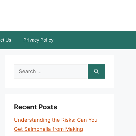
ct Us
Privacy Policy
Search
for:
Recent Posts
Understanding the Risks: Can You
Get Salmonella from Making