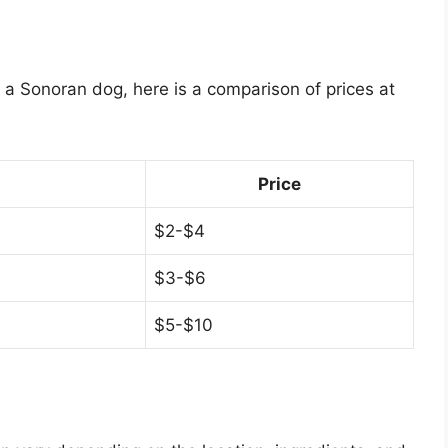
f a Sonoran dog, here is a comparison of prices at
Price
$2-$4
$3-$6
$5-$10