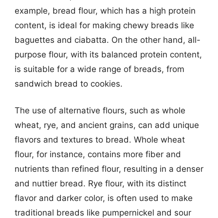
example, bread flour, which has a high protein
content, is ideal for making chewy breads like
baguettes and ciabatta. On the other hand, all-
purpose flour, with its balanced protein content,
is suitable for a wide range of breads, from
sandwich bread to cookies.
The use of alternative flours, such as whole
wheat, rye, and ancient grains, can add unique
flavors and textures to bread. Whole wheat
flour, for instance, contains more fiber and
nutrients than refined flour, resulting in a denser
and nuttier bread. Rye flour, with its distinct
flavor and darker color, is often used to make
traditional breads like pumpernickel and sour