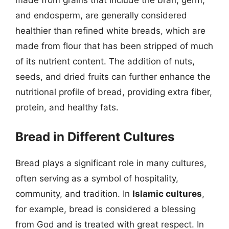
made from grains that include the bran, germ,
and endosperm, are generally considered
healthier than refined white breads, which are
made from flour that has been stripped of much
of its nutrient content. The addition of nuts,
seeds, and dried fruits can further enhance the
nutritional profile of bread, providing extra fiber,
protein, and healthy fats.
Bread in Different Cultures
Bread plays a significant role in many cultures,
often serving as a symbol of hospitality,
community, and tradition. In
Islamic cultures
,
for example, bread is considered a blessing
from God and is treated with great respect. In