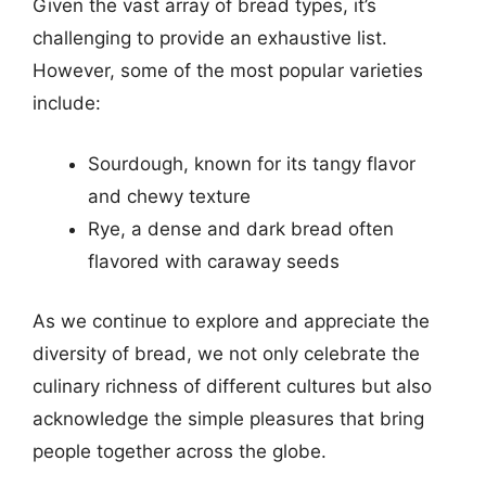
Given the vast array of bread types, it’s
challenging to provide an exhaustive list.
However, some of the most popular varieties
include:
Sourdough, known for its tangy flavor
and chewy texture
Rye, a dense and dark bread often
flavored with caraway seeds
As we continue to explore and appreciate the
diversity of bread, we not only celebrate the
culinary richness of different cultures but also
acknowledge the simple pleasures that bring
people together across the globe.