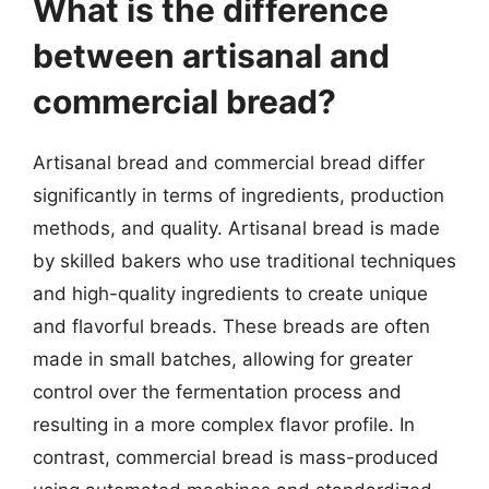
What is the difference
between artisanal and
commercial bread?
Artisanal bread and commercial bread differ
significantly in terms of ingredients, production
methods, and quality. Artisanal bread is made
by skilled bakers who use traditional techniques
and high-quality ingredients to create unique
and flavorful breads. These breads are often
made in small batches, allowing for greater
control over the fermentation process and
resulting in a more complex flavor profile. In
contrast, commercial bread is mass-produced