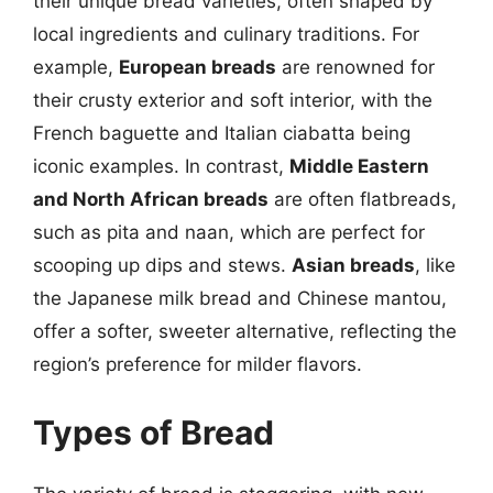
their unique bread varieties, often shaped by
local ingredients and culinary traditions. For
example,
European breads
are renowned for
their crusty exterior and soft interior, with the
French baguette and Italian ciabatta being
iconic examples. In contrast,
Middle Eastern
and North African breads
are often flatbreads,
such as pita and naan, which are perfect for
scooping up dips and stews.
Asian breads
, like
the Japanese milk bread and Chinese mantou,
offer a softer, sweeter alternative, reflecting the
region’s preference for milder flavors.
Types of Bread