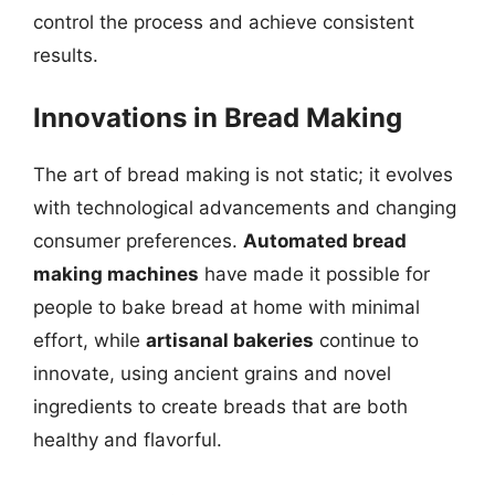
control the process and achieve consistent
results.
Innovations in Bread Making
The art of bread making is not static; it evolves
with technological advancements and changing
consumer preferences.
Automated bread
making machines
have made it possible for
people to bake bread at home with minimal
effort, while
artisanal bakeries
continue to
innovate, using ancient grains and novel
ingredients to create breads that are both
healthy and flavorful.