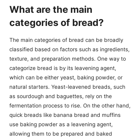
What are the main
categories of bread?
The main categories of bread can be broadly
classified based on factors such as ingredients,
texture, and preparation methods. One way to
categorize bread is by its leavening agent,
which can be either yeast, baking powder, or
natural starters. Yeast-leavened breads, such
as sourdough and baguettes, rely on the
fermentation process to rise. On the other hand,
quick breads like banana bread and muffins
use baking powder as a leavening agent,
allowing them to be prepared and baked