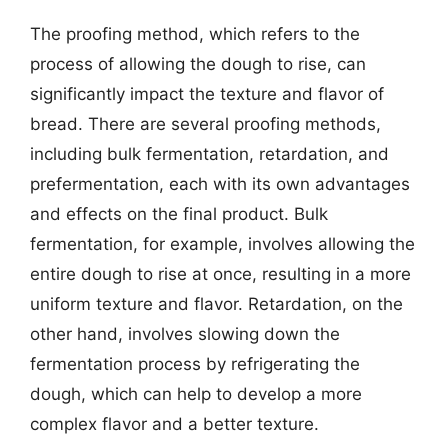
The proofing method, which refers to the
process of allowing the dough to rise, can
significantly impact the texture and flavor of
bread. There are several proofing methods,
including bulk fermentation, retardation, and
prefermentation, each with its own advantages
and effects on the final product. Bulk
fermentation, for example, involves allowing the
entire dough to rise at once, resulting in a more
uniform texture and flavor. Retardation, on the
other hand, involves slowing down the
fermentation process by refrigerating the
dough, which can help to develop a more
complex flavor and a better texture.