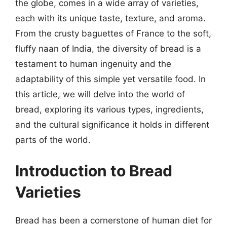
the globe, comes in a wide array of varieties,
each with its unique taste, texture, and aroma.
From the crusty baguettes of France to the soft,
fluffy naan of India, the diversity of bread is a
testament to human ingenuity and the
adaptability of this simple yet versatile food. In
this article, we will delve into the world of
bread, exploring its various types, ingredients,
and the cultural significance it holds in different
parts of the world.
Introduction to Bread
Varieties
Bread has been a cornerstone of human diet for