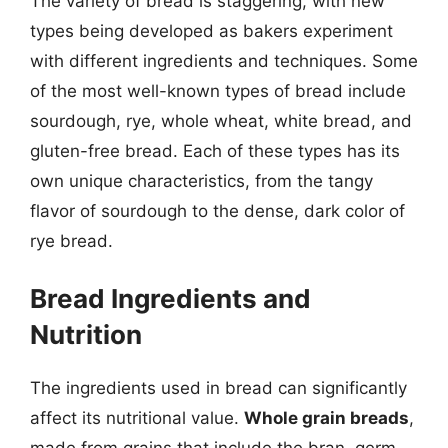
The variety of bread is staggering, with new
types being developed as bakers experiment
with different ingredients and techniques. Some
of the most well-known types of bread include
sourdough, rye, whole wheat, white bread, and
gluten-free bread. Each of these types has its
own unique characteristics, from the tangy
flavor of sourdough to the dense, dark color of
rye bread.
Bread Ingredients and
Nutrition
The ingredients used in bread can significantly
affect its nutritional value.
Whole grain breads
,