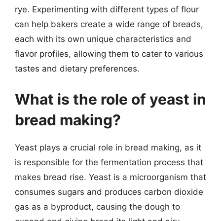
rye. Experimenting with different types of flour
can help bakers create a wide range of breads,
each with its own unique characteristics and
flavor profiles, allowing them to cater to various
tastes and dietary preferences.
What is the role of yeast in
bread making?
Yeast plays a crucial role in bread making, as it
is responsible for the fermentation process that
makes bread rise. Yeast is a microorganism that
consumes sugars and produces carbon dioxide
gas as a byproduct, causing the dough to