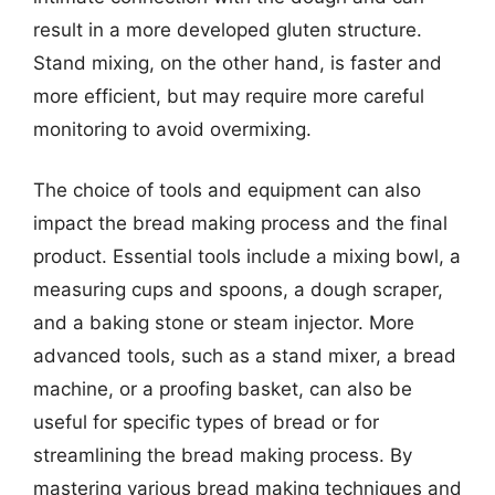
result in a more developed gluten structure.
Stand mixing, on the other hand, is faster and
more efficient, but may require more careful
monitoring to avoid overmixing.
The choice of tools and equipment can also
impact the bread making process and the final
product. Essential tools include a mixing bowl, a
measuring cups and spoons, a dough scraper,
and a baking stone or steam injector. More
advanced tools, such as a stand mixer, a bread
machine, or a proofing basket, can also be
useful for specific types of bread or for
streamlining the bread making process. By
mastering various bread making techniques and