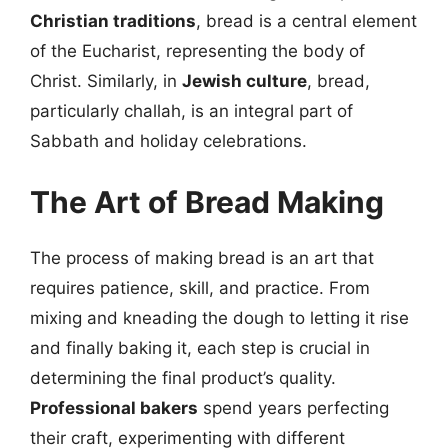
Christian traditions
, bread is a central element
of the Eucharist, representing the body of
Christ. Similarly, in
Jewish culture
, bread,
particularly challah, is an integral part of
Sabbath and holiday celebrations.
The Art of Bread Making
The process of making bread is an art that
requires patience, skill, and practice. From
mixing and kneading the dough to letting it rise
and finally baking it, each step is crucial in
determining the final product’s quality.
Professional bakers
spend years perfecting
their craft, experimenting with different