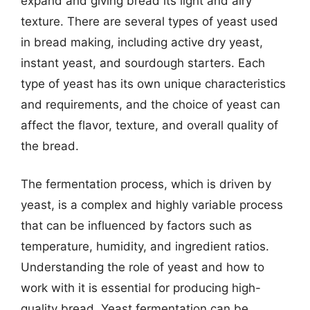
expand and giving bread its light and airy
texture. There are several types of yeast used
in bread making, including active dry yeast,
instant yeast, and sourdough starters. Each
type of yeast has its own unique characteristics
and requirements, and the choice of yeast can
affect the flavor, texture, and overall quality of
the bread.
The fermentation process, which is driven by
yeast, is a complex and highly variable process
that can be influenced by factors such as
temperature, humidity, and ingredient ratios.
Understanding the role of yeast and how to
work with it is essential for producing high-
quality bread. Yeast fermentation can be