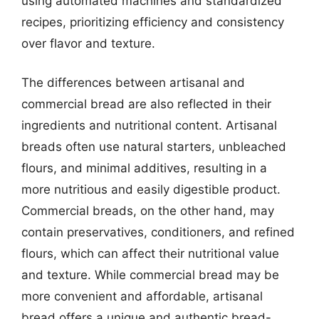
using automated machines and standardized
recipes, prioritizing efficiency and consistency
over flavor and texture.
The differences between artisanal and
commercial bread are also reflected in their
ingredients and nutritional content. Artisanal
breads often use natural starters, unbleached
flours, and minimal additives, resulting in a
more nutritious and easily digestible product.
Commercial breads, on the other hand, may
contain preservatives, conditioners, and refined
flours, which can affect their nutritional value
and texture. While commercial bread may be
more convenient and affordable, artisanal
bread offers a unique and authentic bread-