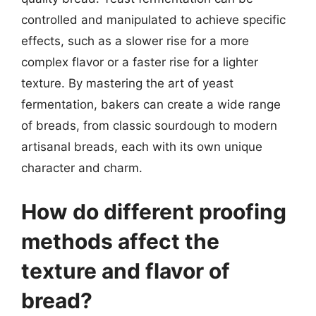
controlled and manipulated to achieve specific
effects, such as a slower rise for a more
complex flavor or a faster rise for a lighter
texture. By mastering the art of yeast
fermentation, bakers can create a wide range
of breads, from classic sourdough to modern
artisanal breads, each with its own unique
character and charm.
How do different proofing
methods affect the
texture and flavor of
bread?