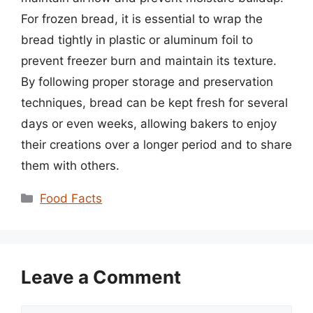
For frozen bread, it is essential to wrap the
bread tightly in plastic or aluminum foil to
prevent freezer burn and maintain its texture.
By following proper storage and preservation
techniques, bread can be kept fresh for several
days or even weeks, allowing bakers to enjoy
their creations over a longer period and to share
them with others.
Categories
Food Facts
Leave a Comment