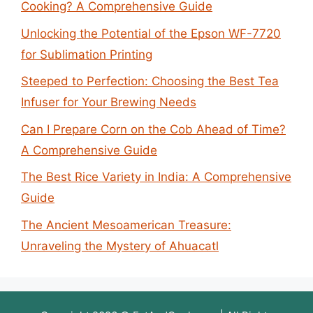
Cooking? A Comprehensive Guide
Unlocking the Potential of the Epson WF-7720
for Sublimation Printing
Steeped to Perfection: Choosing the Best Tea
Infuser for Your Brewing Needs
Can I Prepare Corn on the Cob Ahead of Time?
A Comprehensive Guide
The Best Rice Variety in India: A Comprehensive
Guide
The Ancient Mesoamerican Treasure:
Unraveling the Mystery of Ahuacatl