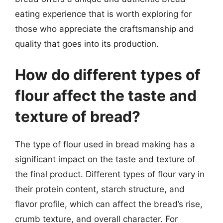
eating experience that is worth exploring for
those who appreciate the craftsmanship and
quality that goes into its production.
How do different types of
flour affect the taste and
texture of bread?
The type of flour used in bread making has a
significant impact on the taste and texture of
the final product. Different types of flour vary in
their protein content, starch structure, and
flavor profile, which can affect the bread’s rise,
crumb texture, and overall character. For