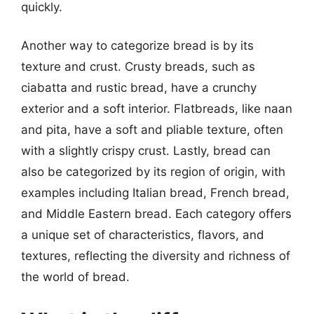
quickly.
Another way to categorize bread is by its
texture and crust. Crusty breads, such as
ciabatta and rustic bread, have a crunchy
exterior and a soft interior. Flatbreads, like naan
and pita, have a soft and pliable texture, often
with a slightly crispy crust. Lastly, bread can
also be categorized by its region of origin, with
examples including Italian bread, French bread,
and Middle Eastern bread. Each category offers
a unique set of characteristics, flavors, and
textures, reflecting the diversity and richness of
the world of bread.