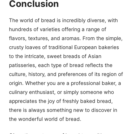
Conclusion
The world of bread is incredibly diverse, with
hundreds of varieties offering a range of
flavors, textures, and aromas. From the simple,
crusty loaves of traditional European bakeries
to the intricate, sweet breads of Asian
patisseries, each type of bread reflects the
culture, history, and preferences of its region of
origin. Whether you are a professional baker, a
culinary enthusiast, or simply someone who
appreciates the joy of freshly baked bread,
there is always something new to discover in
the wonderful world of bread.