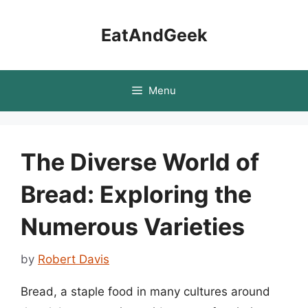
Skip
to
EatAndGeek
content
Menu
The Diverse World of
Bread: Exploring the
Numerous Varieties
by
Robert Davis
Bread, a staple food in many cultures around