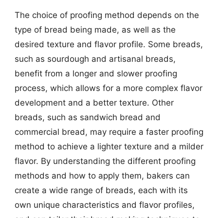
The choice of proofing method depends on the
type of bread being made, as well as the
desired texture and flavor profile. Some breads,
such as sourdough and artisanal breads,
benefit from a longer and slower proofing
process, which allows for a more complex flavor
development and a better texture. Other
breads, such as sandwich bread and
commercial bread, may require a faster proofing
method to achieve a lighter texture and a milder
flavor. By understanding the different proofing
methods and how to apply them, bakers can
create a wide range of breads, each with its
own unique characteristics and flavor profiles,