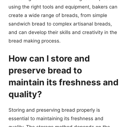
using the right tools and equipment, bakers can
create a wide range of breads, from simple
sandwich bread to complex artisanal breads,
and can develop their skills and creativity in the
bread making process.
How can I store and
preserve bread to
maintain its freshness and
quality?
Storing and preserving bread properly is
essential to maintaining its freshness and
quality. The storage method depends on the