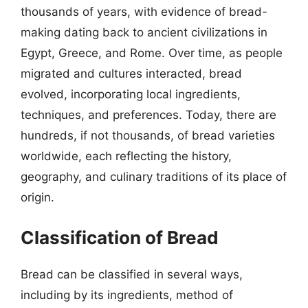
thousands of years, with evidence of bread-
making dating back to ancient civilizations in
Egypt, Greece, and Rome. Over time, as people
migrated and cultures interacted, bread
evolved, incorporating local ingredients,
techniques, and preferences. Today, there are
hundreds, if not thousands, of bread varieties
worldwide, each reflecting the history,
geography, and culinary traditions of its place of
origin.
Classification of Bread
Bread can be classified in several ways,
including by its ingredients, method of