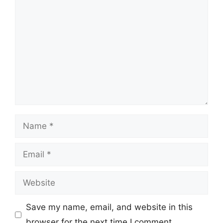
Comment
Name
Email
Website
Save my name, email, and website in this
browser for the next time I comment.