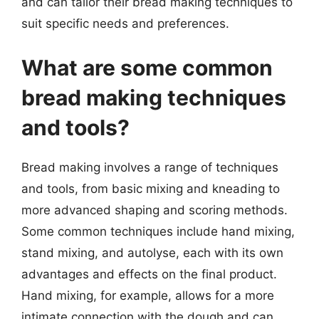
and can tailor their bread making techniques to
suit specific needs and preferences.
What are some common
bread making techniques
and tools?
Bread making involves a range of techniques
and tools, from basic mixing and kneading to
more advanced shaping and scoring methods.
Some common techniques include hand mixing,
stand mixing, and autolyse, each with its own
advantages and effects on the final product.
Hand mixing, for example, allows for a more
intimate connection with the dough and can