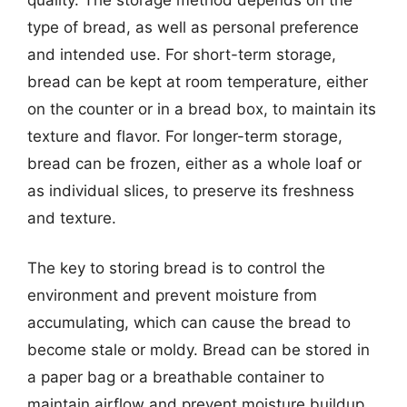
type of bread, as well as personal preference
and intended use. For short-term storage,
bread can be kept at room temperature, either
on the counter or in a bread box, to maintain its
texture and flavor. For longer-term storage,
bread can be frozen, either as a whole loaf or
as individual slices, to preserve its freshness
and texture.
The key to storing bread is to control the
environment and prevent moisture from
accumulating, which can cause the bread to
become stale or moldy. Bread can be stored in
a paper bag or a breathable container to
maintain airflow and prevent moisture buildup.