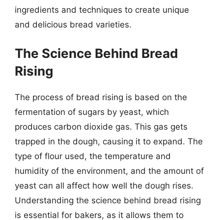
ingredients and techniques to create unique
and delicious bread varieties.
The Science Behind Bread
Rising
The process of bread rising is based on the
fermentation of sugars by yeast, which
produces carbon dioxide gas. This gas gets
trapped in the dough, causing it to expand. The
type of flour used, the temperature and
humidity of the environment, and the amount of
yeast can all affect how well the dough rises.
Understanding the science behind bread rising
is essential for bakers, as it allows them to