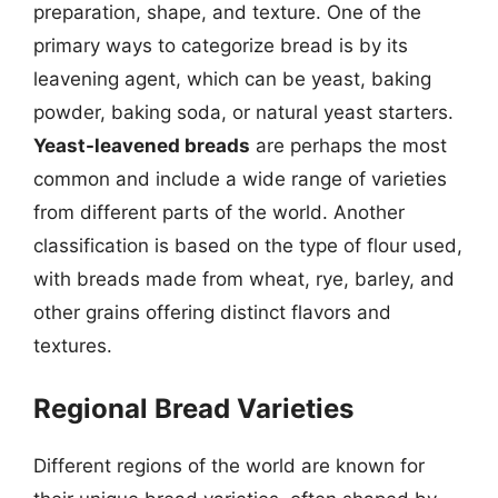
preparation, shape, and texture. One of the
primary ways to categorize bread is by its
leavening agent, which can be yeast, baking
powder, baking soda, or natural yeast starters.
Yeast-leavened breads
are perhaps the most
common and include a wide range of varieties
from different parts of the world. Another
classification is based on the type of flour used,
with breads made from wheat, rye, barley, and
other grains offering distinct flavors and
textures.
Regional Bread Varieties
Different regions of the world are known for