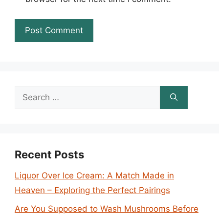
Search
for:
Recent Posts
Liquor Over Ice Cream: A Match Made in
Heaven – Exploring the Perfect Pairings
Are You Supposed to Wash Mushrooms Before