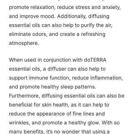
promote relaxation, reduce stress and anxiety,
and improve mood. Additionally, diffusing
essential oils can also help to purify the air,
eliminate odors, and create a refreshing
atmosphere.
When used in conjunction with doTERRA
essential oils, a diffuser can also help to
support immune function, reduce inflammation,
and promote healthy sleep patterns.
Furthermore, diffusing essential oils can also be
beneficial for skin health, as it can help to
reduce the appearance of fine lines and
wrinkles, and promote a healthy glow. With so
many benefits, it’s no wonder that using a