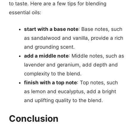
to taste. Here are a few tips for blending
essential oils:
start with a base note
: Base notes, such
as sandalwood and vanilla, provide a rich
and grounding scent.
add a middle note
: Middle notes, such as
lavender and geranium, add depth and
complexity to the blend.
finish with a top note
: Top notes, such
as lemon and eucalyptus, add a bright
and uplifting quality to the blend.
Conclusion