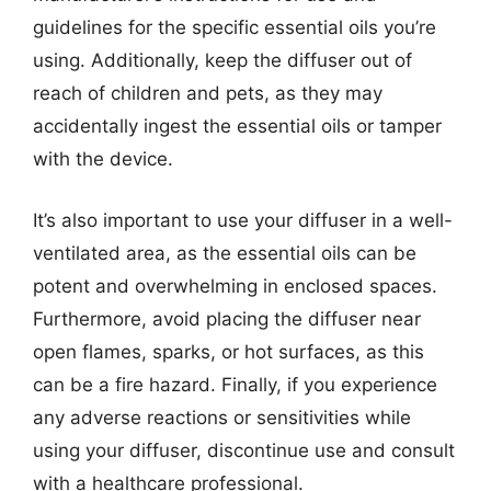
guidelines for the specific essential oils you’re
using. Additionally, keep the diffuser out of
reach of children and pets, as they may
accidentally ingest the essential oils or tamper
with the device.
It’s also important to use your diffuser in a well-
ventilated area, as the essential oils can be
potent and overwhelming in enclosed spaces.
Furthermore, avoid placing the diffuser near
open flames, sparks, or hot surfaces, as this
can be a fire hazard. Finally, if you experience
any adverse reactions or sensitivities while
using your diffuser, discontinue use and consult
with a healthcare professional.