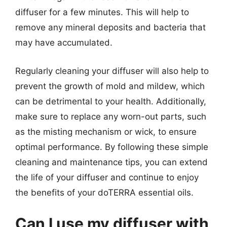
diffuser for a few minutes. This will help to
remove any mineral deposits and bacteria that
may have accumulated.
Regularly cleaning your diffuser will also help to
prevent the growth of mold and mildew, which
can be detrimental to your health. Additionally,
make sure to replace any worn-out parts, such
as the misting mechanism or wick, to ensure
optimal performance. By following these simple
cleaning and maintenance tips, you can extend
the life of your diffuser and continue to enjoy
the benefits of your doTERRA essential oils.
Can I use my diffuser with