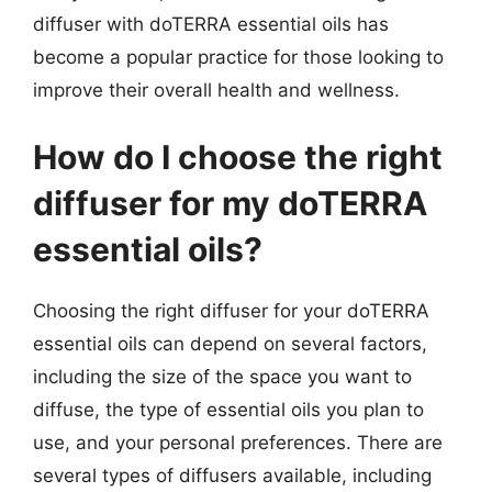
diffuser with doTERRA essential oils has
become a popular practice for those looking to
improve their overall health and wellness.
How do I choose the right
diffuser for my doTERRA
essential oils?
Choosing the right diffuser for your doTERRA
essential oils can depend on several factors,
including the size of the space you want to
diffuse, the type of essential oils you plan to
use, and your personal preferences. There are
several types of diffusers available, including