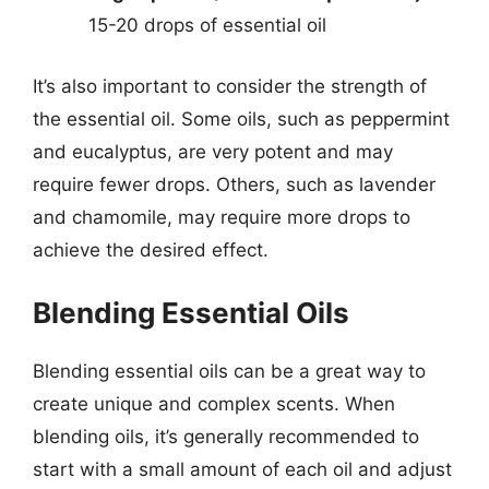
15-20 drops of essential oil
It’s also important to consider the strength of
the essential oil. Some oils, such as peppermint
and eucalyptus, are very potent and may
require fewer drops. Others, such as lavender
and chamomile, may require more drops to
achieve the desired effect.
Blending Essential Oils
Blending essential oils can be a great way to
create unique and complex scents. When
blending oils, it’s generally recommended to
start with a small amount of each oil and adjust