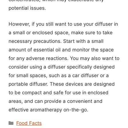
potential issues.
However, if you still want to use your diffuser in
a small or enclosed space, make sure to take
necessary precautions. Start with a small
amount of essential oil and monitor the space
for any adverse reactions. You may also want to
consider using a diffuser specifically designed
for small spaces, such as a car diffuser or a
portable diffuser. These devices are designed
to be compact and safe for use in enclosed
areas, and can provide a convenient and
effective aromatherapy on-the-go.
Categories
Food Facts