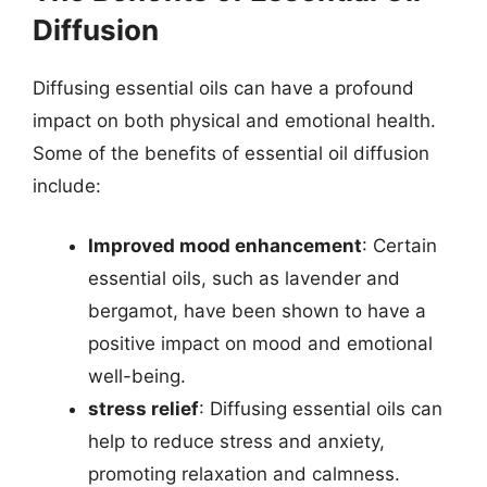
Diffusion
Diffusing essential oils can have a profound
impact on both physical and emotional health.
Some of the benefits of essential oil diffusion
include:
Improved mood enhancement
: Certain
essential oils, such as lavender and
bergamot, have been shown to have a
positive impact on mood and emotional
well-being.
stress relief
: Diffusing essential oils can
help to reduce stress and anxiety,
promoting relaxation and calmness.