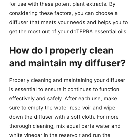
for use with these potent plant extracts. By
considering these factors, you can choose a
diffuser that meets your needs and helps you to
get the most out of your doTERRA essential oils.
How do I properly clean
and maintain my diffuser?
Properly cleaning and maintaining your diffuser
is essential to ensure it continues to function
effectively and safely. After each use, make
sure to empty the water reservoir and wipe
down the diffuser with a soft cloth. For more
thorough cleaning, mix equal parts water and
white vinegar in the reservoir and run the