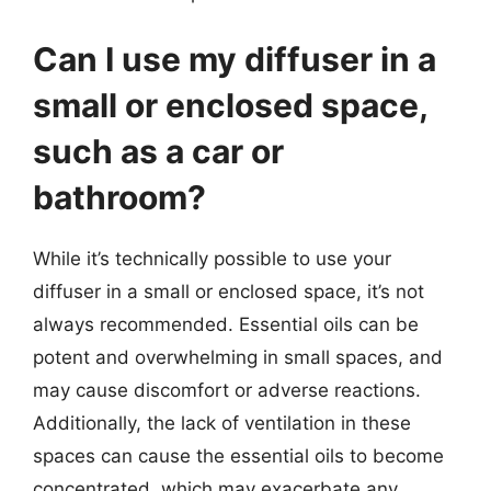
Can I use my diffuser in a
small or enclosed space,
such as a car or
bathroom?
While it’s technically possible to use your
diffuser in a small or enclosed space, it’s not
always recommended. Essential oils can be
potent and overwhelming in small spaces, and
may cause discomfort or adverse reactions.
Additionally, the lack of ventilation in these
spaces can cause the essential oils to become
concentrated, which may exacerbate any