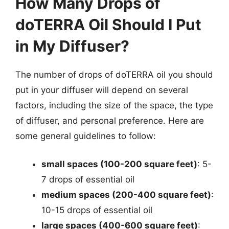
How Many Drops of
doTERRA Oil Should I Put
in My Diffuser?
The number of drops of doTERRA oil you should
put in your diffuser will depend on several
factors, including the size of the space, the type
of diffuser, and personal preference. Here are
some general guidelines to follow:
small spaces (100-200 square feet)
: 5-
7 drops of essential oil
medium spaces (200-400 square feet)
:
10-15 drops of essential oil
large spaces (400-600 square feet)
: