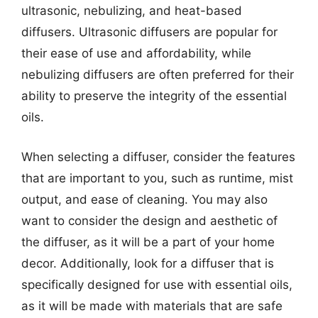
ultrasonic, nebulizing, and heat-based
diffusers. Ultrasonic diffusers are popular for
their ease of use and affordability, while
nebulizing diffusers are often preferred for their
ability to preserve the integrity of the essential
oils.
When selecting a diffuser, consider the features
that are important to you, such as runtime, mist
output, and ease of cleaning. You may also
want to consider the design and aesthetic of
the diffuser, as it will be a part of your home
decor. Additionally, look for a diffuser that is
specifically designed for use with essential oils,
as it will be made with materials that are safe