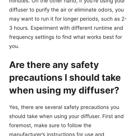
minutes. On the other hand, if you’re using your
diffuser to purify the air or eliminate odors, you
may want to run it for longer periods, such as 2-
3 hours. Experiment with different runtime and
frequency settings to find what works best for
you.
Are there any safety
precautions I should take
when using my diffuser?
Yes, there are several safety precautions you
should take when using your diffuser. First and
foremost, make sure to follow the
manufacturer’s instructions for use and