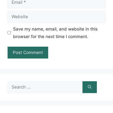
Website
Save my name, email, and website in this
browser for the next time I comment.
Search
for: