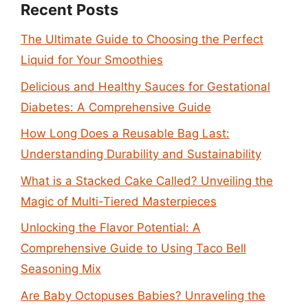
Recent Posts
The Ultimate Guide to Choosing the Perfect
Liquid for Your Smoothies
Delicious and Healthy Sauces for Gestational
Diabetes: A Comprehensive Guide
How Long Does a Reusable Bag Last:
Understanding Durability and Sustainability
What is a Stacked Cake Called? Unveiling the
Magic of Multi-Tiered Masterpieces
Unlocking the Flavor Potential: A
Comprehensive Guide to Using Taco Bell
Seasoning Mix
Are Baby Octopuses Babies? Unraveling the