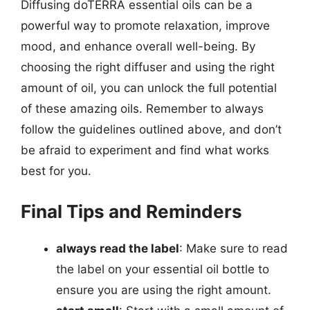
Diffusing doTERRA essential oils can be a
powerful way to promote relaxation, improve
mood, and enhance overall well-being. By
choosing the right diffuser and using the right
amount of oil, you can unlock the full potential
of these amazing oils. Remember to always
follow the guidelines outlined above, and don’t
be afraid to experiment and find what works
best for you.
Final Tips and Reminders
always read the label
: Make sure to read
the label on your essential oil bottle to
ensure you are using the right amount.