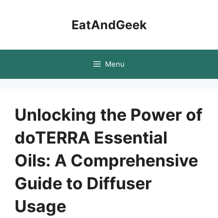
Skip
to
EatAndGeek
content
Menu
Unlocking the Power of
doTERRA Essential
Oils: A Comprehensive
Guide to Diffuser
Usage