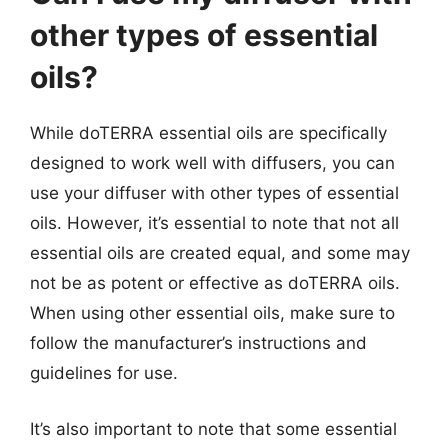
other types of essential
oils?
While doTERRA essential oils are specifically
designed to work well with diffusers, you can
use your diffuser with other types of essential
oils. However, it’s essential to note that not all
essential oils are created equal, and some may
not be as potent or effective as doTERRA oils.
When using other essential oils, make sure to
follow the manufacturer’s instructions and
guidelines for use.
It’s also important to note that some essential