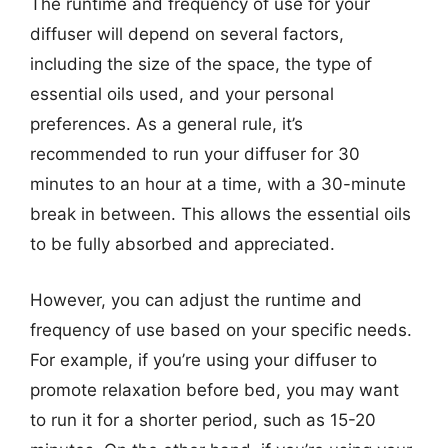
The runtime and frequency of use for your
diffuser will depend on several factors,
including the size of the space, the type of
essential oils used, and your personal
preferences. As a general rule, it’s
recommended to run your diffuser for 30
minutes to an hour at a time, with a 30-minute
break in between. This allows the essential oils
to be fully absorbed and appreciated.
However, you can adjust the runtime and
frequency of use based on your specific needs.
For example, if you’re using your diffuser to
promote relaxation before bed, you may want
to run it for a shorter period, such as 15-20