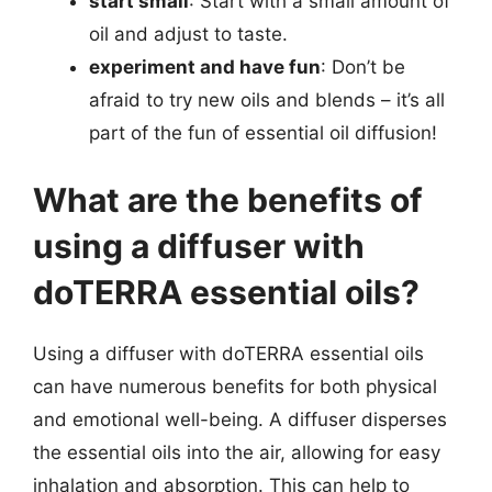
start small
: Start with a small amount of
oil and adjust to taste.
experiment and have fun
: Don’t be
afraid to try new oils and blends – it’s all
part of the fun of essential oil diffusion!
What are the benefits of
using a diffuser with
doTERRA essential oils?
Using a diffuser with doTERRA essential oils
can have numerous benefits for both physical
and emotional well-being. A diffuser disperses
the essential oils into the air, allowing for easy
inhalation and absorption. This can help to