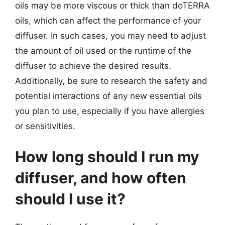
oils may be more viscous or thick than doTERRA
oils, which can affect the performance of your
diffuser. In such cases, you may need to adjust
the amount of oil used or the runtime of the
diffuser to achieve the desired results.
Additionally, be sure to research the safety and
potential interactions of any new essential oils
you plan to use, especially if you have allergies
or sensitivities.
How long should I run my
diffuser, and how often
should I use it?