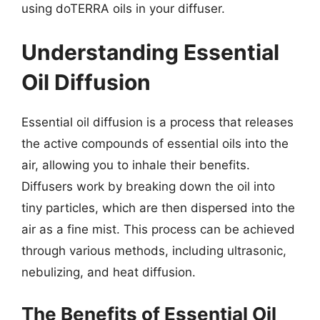
using doTERRA oils in your diffuser.
Understanding Essential
Oil Diffusion
Essential oil diffusion is a process that releases
the active compounds of essential oils into the
air, allowing you to inhale their benefits.
Diffusers work by breaking down the oil into
tiny particles, which are then dispersed into the
air as a fine mist. This process can be achieved
through various methods, including ultrasonic,
nebulizing, and heat diffusion.
The Benefits of Essential Oil