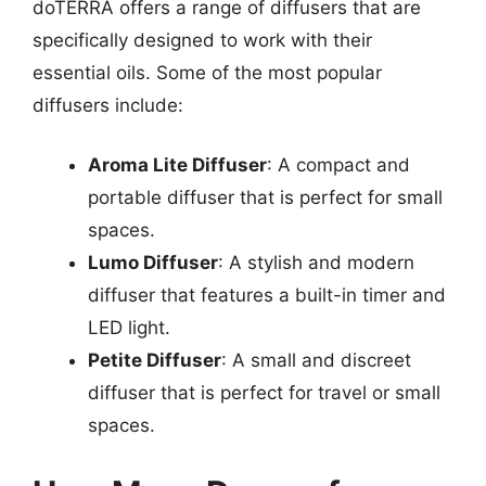
doTERRA offers a range of diffusers that are
specifically designed to work with their
essential oils. Some of the most popular
diffusers include:
Aroma Lite Diffuser
: A compact and
portable diffuser that is perfect for small
spaces.
Lumo Diffuser
: A stylish and modern
diffuser that features a built-in timer and
LED light.
Petite Diffuser
: A small and discreet
diffuser that is perfect for travel or small
spaces.