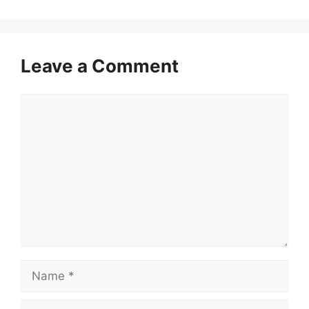
Leave a Comment
Comment
Name
Email