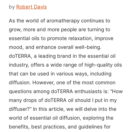
by
Robert Davis
As the world of aromatherapy continues to
grow, more and more people are turning to
essential oils to promote relaxation, improve
mood, and enhance overall well-being.
doTERRA, a leading brand in the essential oil
industry, offers a wide range of high-quality oils
that can be used in various ways, including
diffusion. However, one of the most common
questions among doTERRA enthusiasts is: “How
many drops of doTERRA oil should I put in my
diffuser?” In this article, we will delve into the
world of essential oil diffusion, exploring the
benefits, best practices, and guidelines for