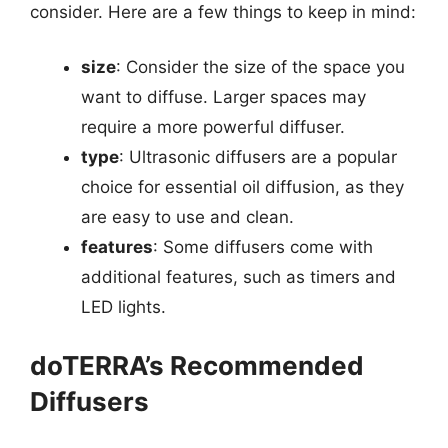
consider. Here are a few things to keep in mind:
size
: Consider the size of the space you
want to diffuse. Larger spaces may
require a more powerful diffuser.
type
: Ultrasonic diffusers are a popular
choice for essential oil diffusion, as they
are easy to use and clean.
features
: Some diffusers come with
additional features, such as timers and
LED lights.
doTERRA’s Recommended
Diffusers