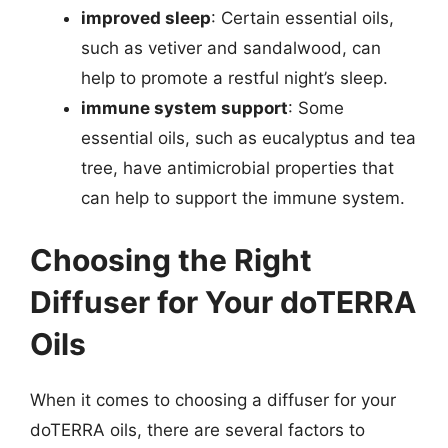
improved sleep
: Certain essential oils,
such as vetiver and sandalwood, can
help to promote a restful night’s sleep.
immune system support
: Some
essential oils, such as eucalyptus and tea
tree, have antimicrobial properties that
can help to support the immune system.
Choosing the Right
Diffuser for Your doTERRA
Oils
When it comes to choosing a diffuser for your
doTERRA oils, there are several factors to