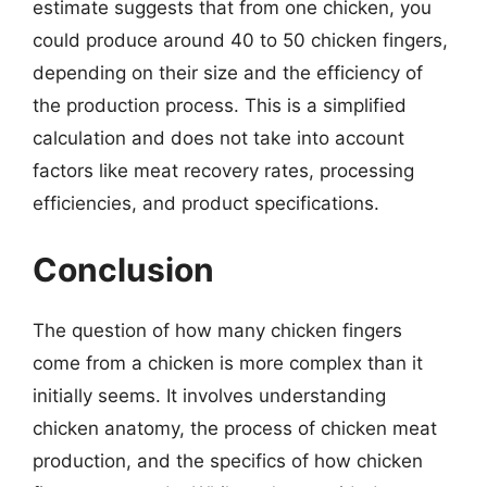
estimate suggests that from one chicken, you
could produce around 40 to 50 chicken fingers,
depending on their size and the efficiency of
the production process. This is a simplified
calculation and does not take into account
factors like meat recovery rates, processing
efficiencies, and product specifications.
Conclusion
The question of how many chicken fingers
come from a chicken is more complex than it
initially seems. It involves understanding
chicken anatomy, the process of chicken meat
production, and the specifics of how chicken