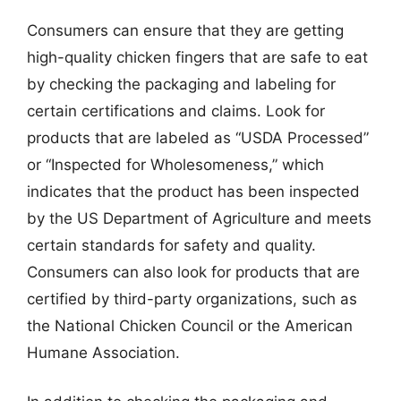
Consumers can ensure that they are getting
high-quality chicken fingers that are safe to eat
by checking the packaging and labeling for
certain certifications and claims. Look for
products that are labeled as “USDA Processed”
or “Inspected for Wholesomeness,” which
indicates that the product has been inspected
by the US Department of Agriculture and meets
certain standards for safety and quality.
Consumers can also look for products that are
certified by third-party organizations, such as
the National Chicken Council or the American
Humane Association.