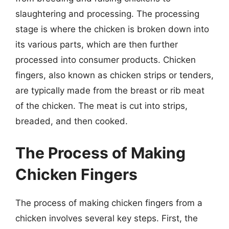
slaughtering and processing. The processing
stage is where the chicken is broken down into
its various parts, which are then further
processed into consumer products. Chicken
fingers, also known as chicken strips or tenders,
are typically made from the breast or rib meat
of the chicken. The meat is cut into strips,
breaded, and then cooked.
The Process of Making
Chicken Fingers
The process of making chicken fingers from a
chicken involves several key steps. First, the