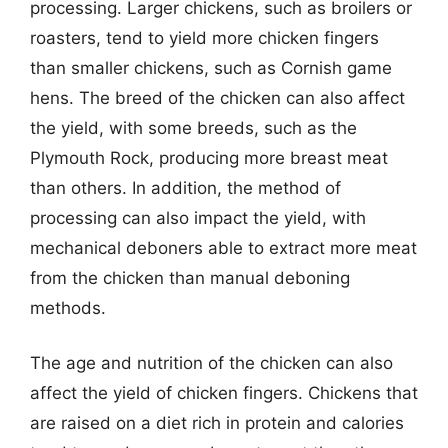
processing. Larger chickens, such as broilers or
roasters, tend to yield more chicken fingers
than smaller chickens, such as Cornish game
hens. The breed of the chicken can also affect
the yield, with some breeds, such as the
Plymouth Rock, producing more breast meat
than others. In addition, the method of
processing can also impact the yield, with
mechanical deboners able to extract more meat
from the chicken than manual deboning
methods.
The age and nutrition of the chicken can also
affect the yield of chicken fingers. Chickens that
are raised on a diet rich in protein and calories