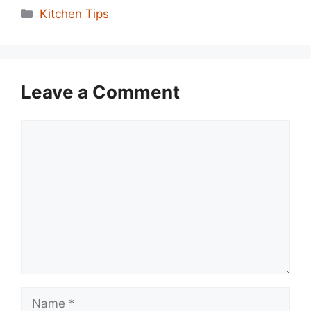
Categories
Kitchen Tips
Leave a Comment
Comment
Name