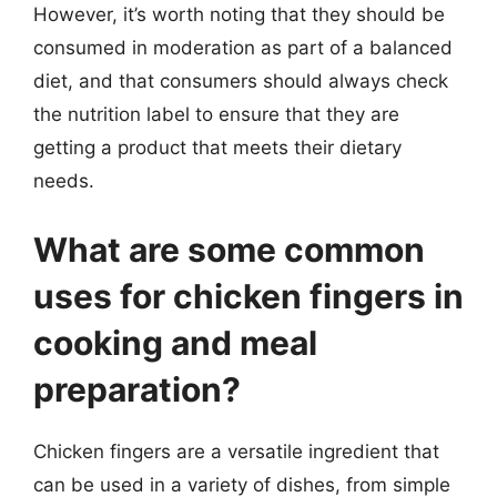
However, it’s worth noting that they should be
consumed in moderation as part of a balanced
diet, and that consumers should always check
the nutrition label to ensure that they are
getting a product that meets their dietary
needs.
What are some common
uses for chicken fingers in
cooking and meal
preparation?
Chicken fingers are a versatile ingredient that
can be used in a variety of dishes, from simple