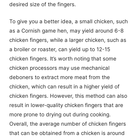
desired size of the fingers.
To give you a better idea, a small chicken, such
as a Cornish game hen, may yield around 6-8
chicken fingers, while a larger chicken, such as
a broiler or roaster, can yield up to 12-15
chicken fingers. It’s worth noting that some
chicken processors may use mechanical
deboners to extract more meat from the
chicken, which can result in a higher yield of
chicken fingers. However, this method can also
result in lower-quality chicken fingers that are
more prone to drying out during cooking.
Overall, the average number of chicken fingers
that can be obtained from a chicken is around