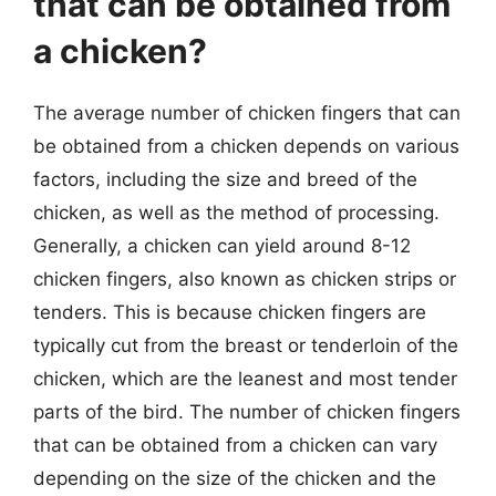
that can be obtained from
a chicken?
The average number of chicken fingers that can
be obtained from a chicken depends on various
factors, including the size and breed of the
chicken, as well as the method of processing.
Generally, a chicken can yield around 8-12
chicken fingers, also known as chicken strips or
tenders. This is because chicken fingers are
typically cut from the breast or tenderloin of the
chicken, which are the leanest and most tender
parts of the bird. The number of chicken fingers
that can be obtained from a chicken can vary
depending on the size of the chicken and the