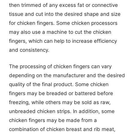
then trimmed of any excess fat or connective
tissue and cut into the desired shape and size
for chicken fingers. Some chicken processors
may also use a machine to cut the chicken
fingers, which can help to increase efficiency
and consistency.
The processing of chicken fingers can vary
depending on the manufacturer and the desired
quality of the final product. Some chicken
fingers may be breaded or battered before
freezing, while others may be sold as raw,
unbreaded chicken strips. In addition, some
chicken fingers may be made from a
combination of chicken breast and rib meat,