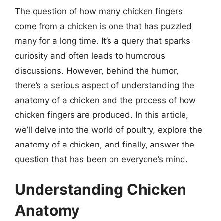
The question of how many chicken fingers
come from a chicken is one that has puzzled
many for a long time. It’s a query that sparks
curiosity and often leads to humorous
discussions. However, behind the humor,
there’s a serious aspect of understanding the
anatomy of a chicken and the process of how
chicken fingers are produced. In this article,
we’ll delve into the world of poultry, explore the
anatomy of a chicken, and finally, answer the
question that has been on everyone’s mind.
Understanding Chicken
Anatomy