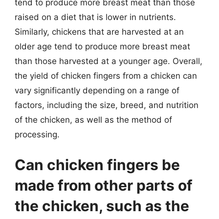
tend to produce more breast meat than those
raised on a diet that is lower in nutrients.
Similarly, chickens that are harvested at an
older age tend to produce more breast meat
than those harvested at a younger age. Overall,
the yield of chicken fingers from a chicken can
vary significantly depending on a range of
factors, including the size, breed, and nutrition
of the chicken, as well as the method of
processing.
Can chicken fingers be
made from other parts of
the chicken, such as the