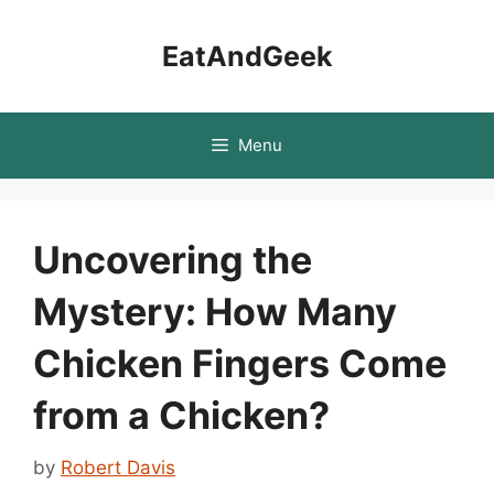
Skip
to
EatAndGeek
content
Menu
Uncovering the
Mystery: How Many
Chicken Fingers Come
from a Chicken?
by
Robert Davis