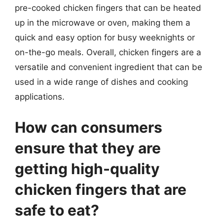
pre-cooked chicken fingers that can be heated
up in the microwave or oven, making them a
quick and easy option for busy weeknights or
on-the-go meals. Overall, chicken fingers are a
versatile and convenient ingredient that can be
used in a wide range of dishes and cooking
applications.
How can consumers
ensure that they are
getting high-quality
chicken fingers that are
safe to eat?