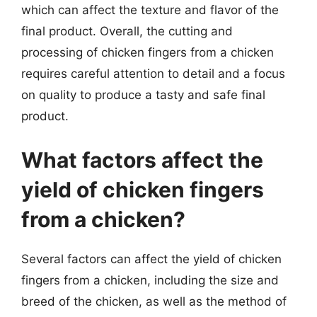
which can affect the texture and flavor of the
final product. Overall, the cutting and
processing of chicken fingers from a chicken
requires careful attention to detail and a focus
on quality to produce a tasty and safe final
product.
What factors affect the
yield of chicken fingers
from a chicken?
Several factors can affect the yield of chicken
fingers from a chicken, including the size and
breed of the chicken, as well as the method of