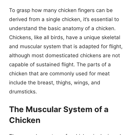
To grasp how many chicken fingers can be
derived from a single chicken, it’s essential to
understand the basic anatomy of a chicken.
Chickens, like all birds, have a unique skeletal
and muscular system that is adapted for flight,
although most domesticated chickens are not
capable of sustained flight. The parts of a
chicken that are commonly used for meat
include the breast, thighs, wings, and
drumsticks.
The Muscular System of a
Chicken