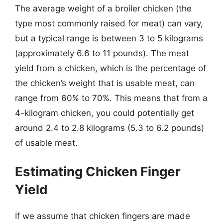
The average weight of a broiler chicken (the
type most commonly raised for meat) can vary,
but a typical range is between 3 to 5 kilograms
(approximately 6.6 to 11 pounds). The meat
yield from a chicken, which is the percentage of
the chicken’s weight that is usable meat, can
range from 60% to 70%. This means that from a
4-kilogram chicken, you could potentially get
around 2.4 to 2.8 kilograms (5.3 to 6.2 pounds)
of usable meat.
Estimating Chicken Finger
Yield
If we assume that chicken fingers are made