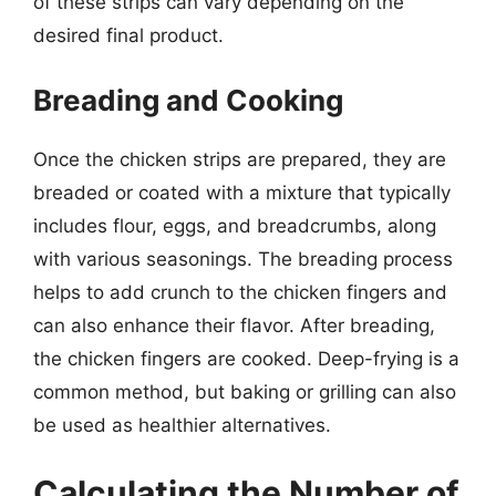
of these strips can vary depending on the
desired final product.
Breading and Cooking
Once the chicken strips are prepared, they are
breaded or coated with a mixture that typically
includes flour, eggs, and breadcrumbs, along
with various seasonings. The breading process
helps to add crunch to the chicken fingers and
can also enhance their flavor. After breading,
the chicken fingers are cooked. Deep-frying is a
common method, but baking or grilling can also
be used as healthier alternatives.
Calculating the Number of