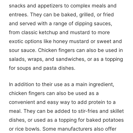
snacks and appetizers to complex meals and
entrees. They can be baked, grilled, or fried
and served with a range of dipping sauces,
from classic ketchup and mustard to more
exotic options like honey mustard or sweet and
sour sauce. Chicken fingers can also be used in
salads, wraps, and sandwiches, or as a topping
for soups and pasta dishes.
In addition to their use as a main ingredient,
chicken fingers can also be used as a
convenient and easy way to add protein to a
meal. They can be added to stir-fries and skillet
dishes, or used as a topping for baked potatoes
or rice bowls. Some manufacturers also offer