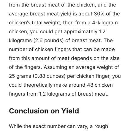
from the breast meat of the chicken, and the
average breast meat yield is about 30% of the
chicken’s total weight, then from a 4-kilogram
chicken, you could get approximately 1.2
kilograms (2.6 pounds) of breast meat. The
number of chicken fingers that can be made
from this amount of meat depends on the size
of the fingers. Assuming an average weight of
25 grams (0.88 ounces) per chicken finger, you
could theoretically make around 48 chicken
fingers from 1.2 kilograms of breast meat.
Conclusion on Yield
While the exact number can vary, a rough