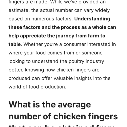
fingers are made. While we’ve provided an
estimate, the actual number can vary widely
based on numerous factors.
Understanding
these factors and the process as a whole can
help appreciate the journey from farm to
table
. Whether you’re a consumer interested in
where your food comes from or someone
looking to understand the poultry industry
better, knowing how chicken fingers are
produced can offer valuable insights into the
world of food production.
What is the average
number of chicken fingers