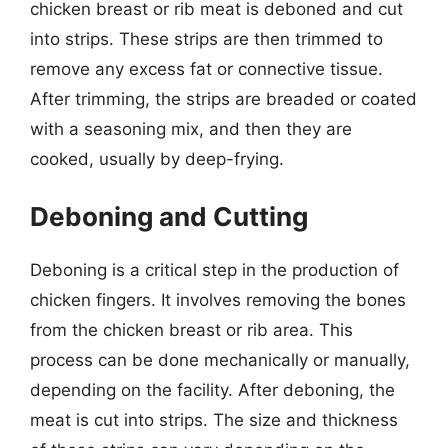
chicken breast or rib meat is deboned and cut
into strips. These strips are then trimmed to
remove any excess fat or connective tissue.
After trimming, the strips are breaded or coated
with a seasoning mix, and then they are
cooked, usually by deep-frying.
Deboning and Cutting
Deboning is a critical step in the production of
chicken fingers. It involves removing the bones
from the chicken breast or rib area. This
process can be done mechanically or manually,
depending on the facility. After deboning, the
meat is cut into strips. The size and thickness