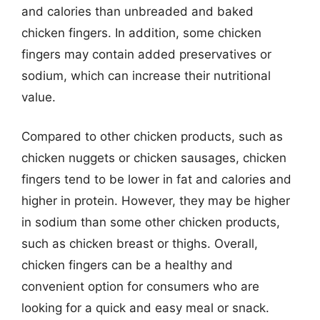
and calories than unbreaded and baked
chicken fingers. In addition, some chicken
fingers may contain added preservatives or
sodium, which can increase their nutritional
value.
Compared to other chicken products, such as
chicken nuggets or chicken sausages, chicken
fingers tend to be lower in fat and calories and
higher in protein. However, they may be higher
in sodium than some other chicken products,
such as chicken breast or thighs. Overall,
chicken fingers can be a healthy and
convenient option for consumers who are
looking for a quick and easy meal or snack.