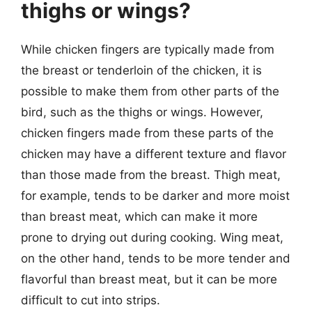
thighs or wings?
While chicken fingers are typically made from
the breast or tenderloin of the chicken, it is
possible to make them from other parts of the
bird, such as the thighs or wings. However,
chicken fingers made from these parts of the
chicken may have a different texture and flavor
than those made from the breast. Thigh meat,
for example, tends to be darker and more moist
than breast meat, which can make it more
prone to drying out during cooking. Wing meat,
on the other hand, tends to be more tender and
flavorful than breast meat, but it can be more
difficult to cut into strips.