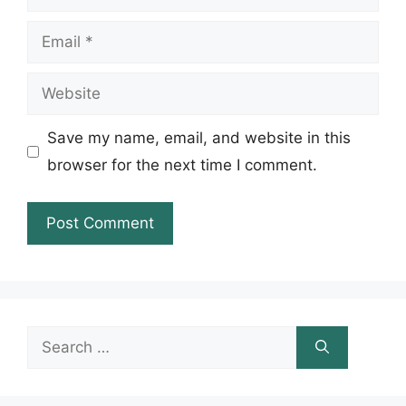
Email
Website
Save my name, email, and website in this
browser for the next time I comment.
Search
for: