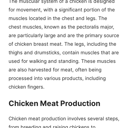
The muscular system of a chicken is designed
for movement, with a significant portion of the
muscles located in the chest and legs. The
chest muscles, known as the pectoralis major,
are particularly large and are the primary source
of chicken breast meat. The legs, including the
thighs and drumsticks, contain muscles that are
used for walking and standing. These muscles
are also harvested for meat, often being
processed into various products, including
chicken fingers.
Chicken Meat Production
Chicken meat production involves several steps,
from breeding and raising chickens to