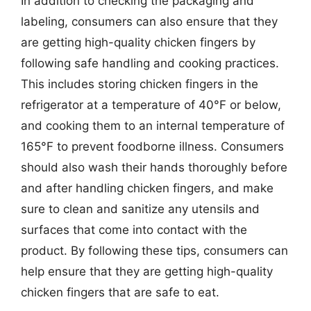
In addition to checking the packaging and
labeling, consumers can also ensure that they
are getting high-quality chicken fingers by
following safe handling and cooking practices.
This includes storing chicken fingers in the
refrigerator at a temperature of 40°F or below,
and cooking them to an internal temperature of
165°F to prevent foodborne illness. Consumers
should also wash their hands thoroughly before
and after handling chicken fingers, and make
sure to clean and sanitize any utensils and
surfaces that come into contact with the
product. By following these tips, consumers can
help ensure that they are getting high-quality
chicken fingers that are safe to eat.