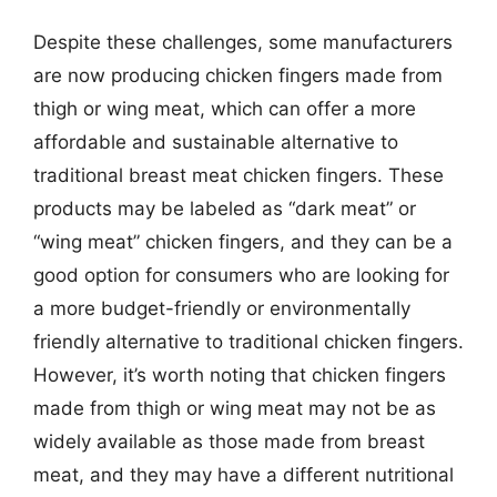
Despite these challenges, some manufacturers
are now producing chicken fingers made from
thigh or wing meat, which can offer a more
affordable and sustainable alternative to
traditional breast meat chicken fingers. These
products may be labeled as “dark meat” or
“wing meat” chicken fingers, and they can be a
good option for consumers who are looking for
a more budget-friendly or environmentally
friendly alternative to traditional chicken fingers.
However, it’s worth noting that chicken fingers
made from thigh or wing meat may not be as
widely available as those made from breast
meat, and they may have a different nutritional