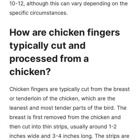
10-12, although this can vary depending on the
specific circumstances.
How are chicken fingers
typically cut and
processed from a
chicken?
Chicken fingers are typically cut from the breast
or tenderloin of the chicken, which are the
leanest and most tender parts of the bird. The
breast is first removed from the chicken and
then cut into thin strips, usually around 1-2
inches wide and 3-4 inches long. The strips are