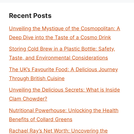
Recent Posts
Unveiling the Mystique of the Cosmopolitan: A
Deep Dive into the Taste of a Cosmo Drink
Storing Cold Brew in a Plastic Bottle: Safety,
Taste, and Environmental Considerations
The UK’s Favourite Food: A Delicious Journey
Through British Cuisine
Unveiling the Delicious Secrets: What is Inside
Clam Chowder?
Nutritional Powerhouse: Unlocking the Health
Benefits of Collard Greens
Rachael Ray’s Net Worth: Uncovering the