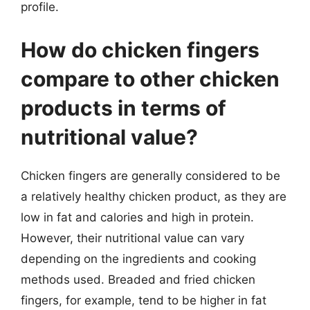
profile.
How do chicken fingers
compare to other chicken
products in terms of
nutritional value?
Chicken fingers are generally considered to be
a relatively healthy chicken product, as they are
low in fat and calories and high in protein.
However, their nutritional value can vary
depending on the ingredients and cooking
methods used. Breaded and fried chicken
fingers, for example, tend to be higher in fat