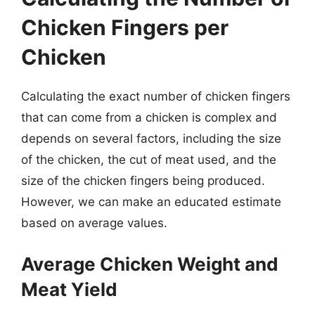
Chicken Fingers per
Chicken
Calculating the exact number of chicken fingers
that can come from a chicken is complex and
depends on several factors, including the size
of the chicken, the cut of meat used, and the
size of the chicken fingers being produced.
However, we can make an educated estimate
based on average values.
Average Chicken Weight and
Meat Yield