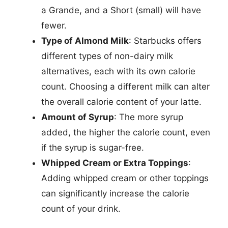
a Grande, and a Short (small) will have
fewer.
Type of Almond Milk
: Starbucks offers
different types of non-dairy milk
alternatives, each with its own calorie
count. Choosing a different milk can alter
the overall calorie content of your latte.
Amount of Syrup
: The more syrup
added, the higher the calorie count, even
if the syrup is sugar-free.
Whipped Cream or Extra Toppings
:
Adding whipped cream or other toppings
can significantly increase the calorie
count of your drink.