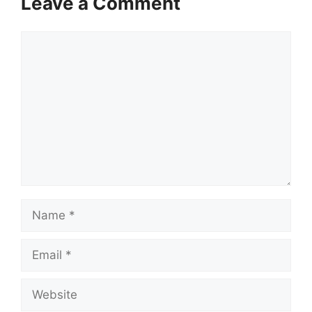
Leave a Comment
Comment
Name
Email
Website