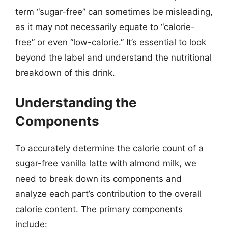
term “sugar-free” can sometimes be misleading,
as it may not necessarily equate to “calorie-
free” or even “low-calorie.” It’s essential to look
beyond the label and understand the nutritional
breakdown of this drink.
Understanding the
Components
To accurately determine the calorie count of a
sugar-free vanilla latte with almond milk, we
need to break down its components and
analyze each part’s contribution to the overall
calorie content. The primary components
include: