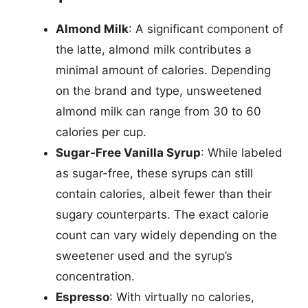
Almond Milk
: A significant component of
the latte, almond milk contributes a
minimal amount of calories. Depending
on the brand and type, unsweetened
almond milk can range from 30 to 60
calories per cup.
Sugar-Free Vanilla Syrup
: While labeled
as sugar-free, these syrups can still
contain calories, albeit fewer than their
sugary counterparts. The exact calorie
count can vary widely depending on the
sweetener used and the syrup’s
concentration.
Espresso
: With virtually no calories,