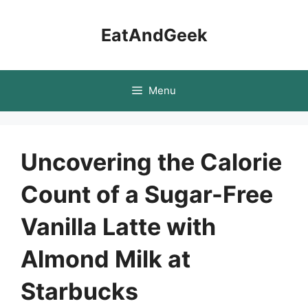
Skip
to
EatAndGeek
content
Menu
Uncovering the Calorie
Count of a Sugar-Free
Vanilla Latte with
Almond Milk at
Starbucks