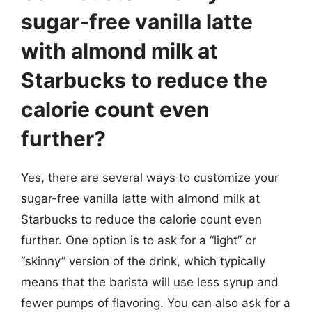
sugar-free vanilla latte
with almond milk at
Starbucks to reduce the
calorie count even
further?
Yes, there are several ways to customize your
sugar-free vanilla latte with almond milk at
Starbucks to reduce the calorie count even
further. One option is to ask for a “light” or
“skinny” version of the drink, which typically
means that the barista will use less syrup and
fewer pumps of flavoring. You can also ask for a