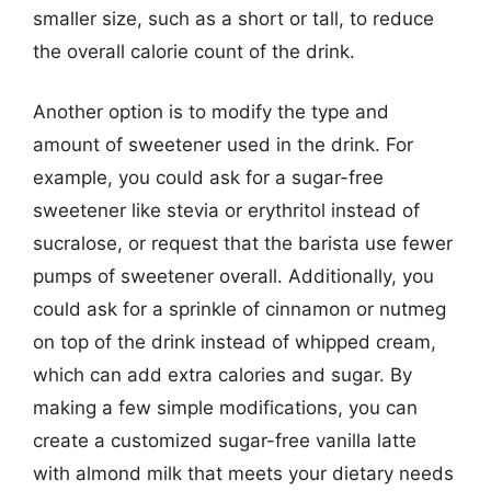
smaller size, such as a short or tall, to reduce
the overall calorie count of the drink.
Another option is to modify the type and
amount of sweetener used in the drink. For
example, you could ask for a sugar-free
sweetener like stevia or erythritol instead of
sucralose, or request that the barista use fewer
pumps of sweetener overall. Additionally, you
could ask for a sprinkle of cinnamon or nutmeg
on top of the drink instead of whipped cream,
which can add extra calories and sugar. By
making a few simple modifications, you can
create a customized sugar-free vanilla latte
with almond milk that meets your dietary needs