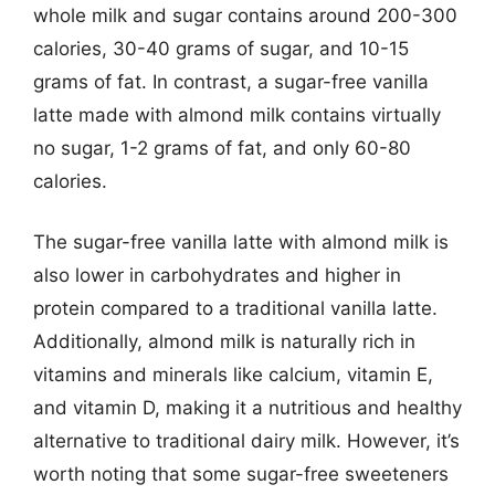
whole milk and sugar contains around 200-300
calories, 30-40 grams of sugar, and 10-15
grams of fat. In contrast, a sugar-free vanilla
latte made with almond milk contains virtually
no sugar, 1-2 grams of fat, and only 60-80
calories.
The sugar-free vanilla latte with almond milk is
also lower in carbohydrates and higher in
protein compared to a traditional vanilla latte.
Additionally, almond milk is naturally rich in
vitamins and minerals like calcium, vitamin E,
and vitamin D, making it a nutritious and healthy
alternative to traditional dairy milk. However, it’s
worth noting that some sugar-free sweeteners