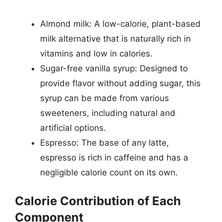
Almond milk: A low-calorie, plant-based
milk alternative that is naturally rich in
vitamins and low in calories.
Sugar-free vanilla syrup: Designed to
provide flavor without adding sugar, this
syrup can be made from various
sweeteners, including natural and
artificial options.
Espresso: The base of any latte,
espresso is rich in caffeine and has a
negligible calorie count on its own.
Calorie Contribution of Each
Component