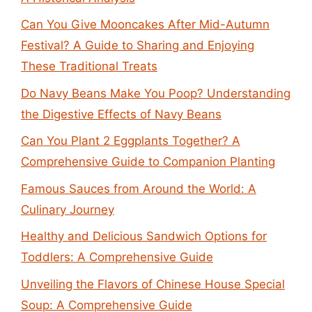
Can You Give Mooncakes After Mid-Autumn
Festival? A Guide to Sharing and Enjoying
These Traditional Treats
Do Navy Beans Make You Poop? Understanding
the Digestive Effects of Navy Beans
Can You Plant 2 Eggplants Together? A
Comprehensive Guide to Companion Planting
Famous Sauces from Around the World: A
Culinary Journey
Healthy and Delicious Sandwich Options for
Toddlers: A Comprehensive Guide
Unveiling the Flavors of Chinese House Special
Soup: A Comprehensive Guide