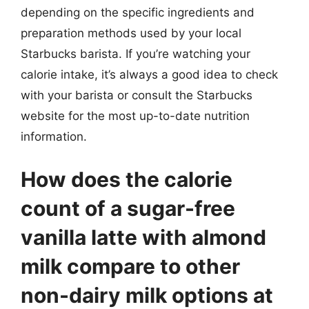
depending on the specific ingredients and
preparation methods used by your local
Starbucks barista. If you’re watching your
calorie intake, it’s always a good idea to check
with your barista or consult the Starbucks
website for the most up-to-date nutrition
information.
How does the calorie
count of a sugar-free
vanilla latte with almond
milk compare to other
non-dairy milk options at