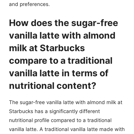
and preferences.
How does the sugar-free
vanilla latte with almond
milk at Starbucks
compare to a traditional
vanilla latte in terms of
nutritional content?
The sugar-free vanilla latte with almond milk at
Starbucks has a significantly different
nutritional profile compared to a traditional
vanilla latte. A traditional vanilla latte made with