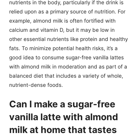
nutrients in the body, particularly if the drink is
relied upon as a primary source of nutrition. For
example, almond milk is often fortified with
calcium and vitamin D, but it may be low in
other essential nutrients like protein and healthy
fats. To minimize potential health risks, it’s a
good idea to consume sugar-free vanilla lattes
with almond milk in moderation and as part of a
balanced diet that includes a variety of whole,
nutrient-dense foods.
Can I make a sugar-free
vanilla latte with almond
milk at home that tastes