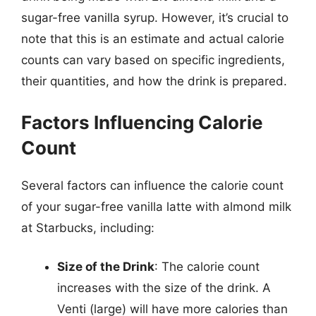
sugar-free vanilla syrup. However, it’s crucial to
note that this is an estimate and actual calorie
counts can vary based on specific ingredients,
their quantities, and how the drink is prepared.
Factors Influencing Calorie
Count
Several factors can influence the calorie count
of your sugar-free vanilla latte with almond milk
at Starbucks, including:
Size of the Drink
: The calorie count
increases with the size of the drink. A
Venti (large) will have more calories than