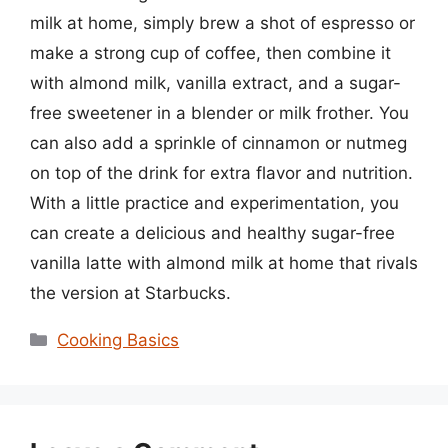
milk at home, simply brew a shot of espresso or
make a strong cup of coffee, then combine it
with almond milk, vanilla extract, and a sugar-
free sweetener in a blender or milk frother. You
can also add a sprinkle of cinnamon or nutmeg
on top of the drink for extra flavor and nutrition.
With a little practice and experimentation, you
can create a delicious and healthy sugar-free
vanilla latte with almond milk at home that rivals
the version at Starbucks.
Categories
Cooking Basics