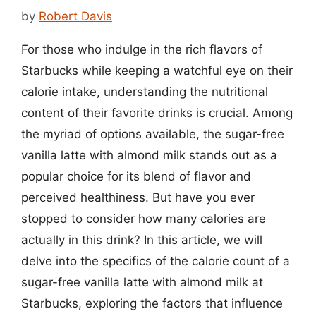
by
Robert Davis
For those who indulge in the rich flavors of
Starbucks while keeping a watchful eye on their
calorie intake, understanding the nutritional
content of their favorite drinks is crucial. Among
the myriad of options available, the sugar-free
vanilla latte with almond milk stands out as a
popular choice for its blend of flavor and
perceived healthiness. But have you ever
stopped to consider how many calories are
actually in this drink? In this article, we will
delve into the specifics of the calorie count of a
sugar-free vanilla latte with almond milk at
Starbucks, exploring the factors that influence