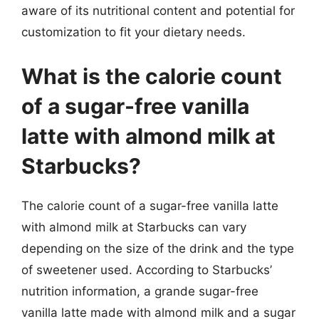
aware of its nutritional content and potential for
customization to fit your dietary needs.
What is the calorie count
of a sugar-free vanilla
latte with almond milk at
Starbucks?
The calorie count of a sugar-free vanilla latte
with almond milk at Starbucks can vary
depending on the size of the drink and the type
of sweetener used. According to Starbucks’
nutrition information, a grande sugar-free
vanilla latte made with almond milk and a sugar