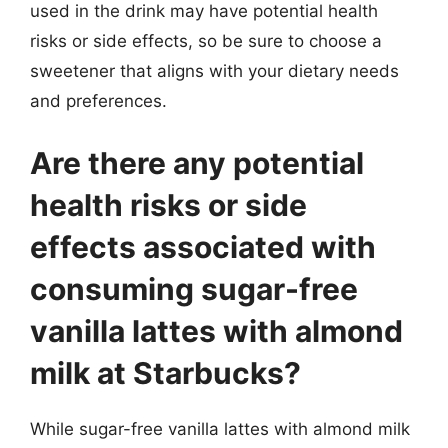
used in the drink may have potential health
risks or side effects, so be sure to choose a
sweetener that aligns with your dietary needs
and preferences.
Are there any potential
health risks or side
effects associated with
consuming sugar-free
vanilla lattes with almond
milk at Starbucks?
While sugar-free vanilla lattes with almond milk