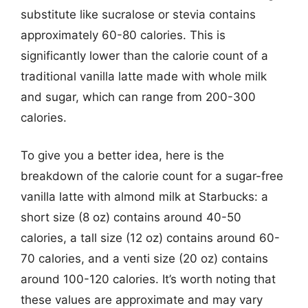
substitute like sucralose or stevia contains
approximately 60-80 calories. This is
significantly lower than the calorie count of a
traditional vanilla latte made with whole milk
and sugar, which can range from 200-300
calories.
To give you a better idea, here is the
breakdown of the calorie count for a sugar-free
vanilla latte with almond milk at Starbucks: a
short size (8 oz) contains around 40-50
calories, a tall size (12 oz) contains around 60-
70 calories, and a venti size (20 oz) contains
around 100-120 calories. It’s worth noting that
these values are approximate and may vary