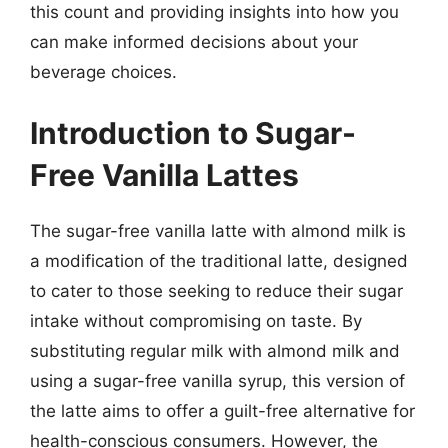
this count and providing insights into how you
can make informed decisions about your
beverage choices.
Introduction to Sugar-
Free Vanilla Lattes
The sugar-free vanilla latte with almond milk is
a modification of the traditional latte, designed
to cater to those seeking to reduce their sugar
intake without compromising on taste. By
substituting regular milk with almond milk and
using a sugar-free vanilla syrup, this version of
the latte aims to offer a guilt-free alternative for
health-conscious consumers. However, the