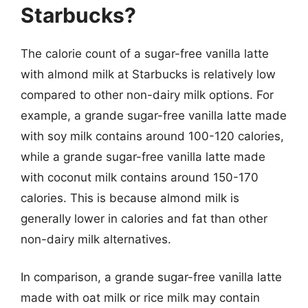
Starbucks?
The calorie count of a sugar-free vanilla latte
with almond milk at Starbucks is relatively low
compared to other non-dairy milk options. For
example, a grande sugar-free vanilla latte made
with soy milk contains around 100-120 calories,
while a grande sugar-free vanilla latte made
with coconut milk contains around 150-170
calories. This is because almond milk is
generally lower in calories and fat than other
non-dairy milk alternatives.
In comparison, a grande sugar-free vanilla latte
made with oat milk or rice milk may contain