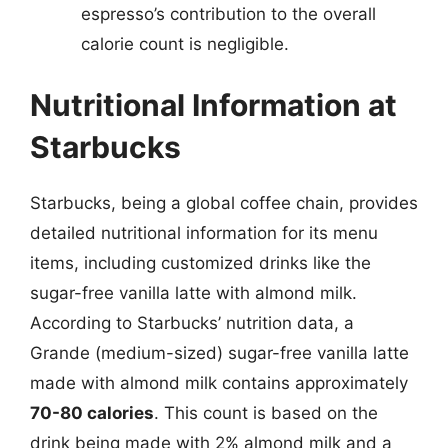
espresso’s contribution to the overall
calorie count is negligible.
Nutritional Information at
Starbucks
Starbucks, being a global coffee chain, provides
detailed nutritional information for its menu
items, including customized drinks like the
sugar-free vanilla latte with almond milk.
According to Starbucks’ nutrition data, a
Grande (medium-sized) sugar-free vanilla latte
made with almond milk contains approximately
70-80 calories
. This count is based on the
drink being made with 2% almond milk and a