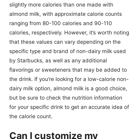
slightly more calories than one made with
almond milk, with approximate calorie counts
ranging from 80-100 calories and 90-110
calories, respectively. However, it’s worth noting
that these values can vary depending on the
specific type and brand of non-dairy milk used
by Starbucks, as well as any additional
flavorings or sweeteners that may be added to
the drink. If you’re looking for a low-calorie non-
dairy milk option, almond milk is a good choice,
but be sure to check the nutrition information
for your specific drink to get an accurate idea of
the calorie count.
Can I customize my