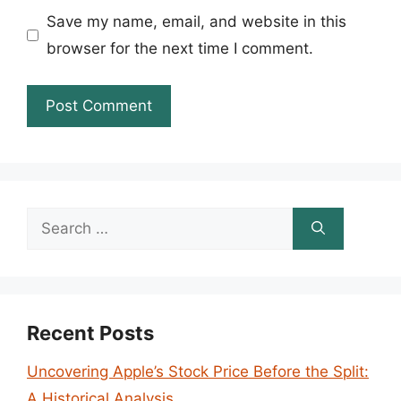
Save my name, email, and website in this
browser for the next time I comment.
Search
for:
Recent Posts
Uncovering Apple’s Stock Price Before the Split:
A Historical Analysis