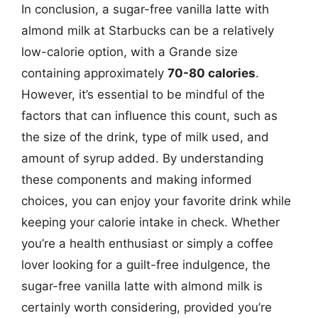
In conclusion, a sugar-free vanilla latte with
almond milk at Starbucks can be a relatively
low-calorie option, with a Grande size
containing approximately
70-80 calories
.
However, it’s essential to be mindful of the
factors that can influence this count, such as
the size of the drink, type of milk used, and
amount of syrup added. By understanding
these components and making informed
choices, you can enjoy your favorite drink while
keeping your calorie intake in check. Whether
you’re a health enthusiast or simply a coffee
lover looking for a guilt-free indulgence, the
sugar-free vanilla latte with almond milk is
certainly worth considering, provided you’re