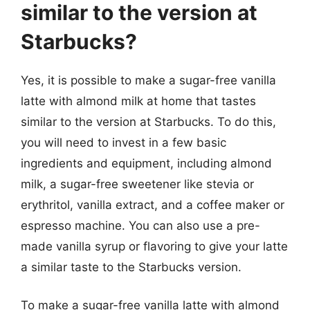
similar to the version at
Starbucks?
Yes, it is possible to make a sugar-free vanilla
latte with almond milk at home that tastes
similar to the version at Starbucks. To do this,
you will need to invest in a few basic
ingredients and equipment, including almond
milk, a sugar-free sweetener like stevia or
erythritol, vanilla extract, and a coffee maker or
espresso machine. You can also use a pre-
made vanilla syrup or flavoring to give your latte
a similar taste to the Starbucks version.
To make a sugar-free vanilla latte with almond