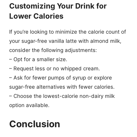
Customizing Your Drink for
Lower Calories
If you’re looking to minimize the calorie count of
your sugar-free vanilla latte with almond milk,
consider the following adjustments:
– Opt for a smaller size.
– Request less or no whipped cream.
– Ask for fewer pumps of syrup or explore
sugar-free alternatives with fewer calories.
– Choose the lowest-calorie non-dairy milk
option available.
Conclusion