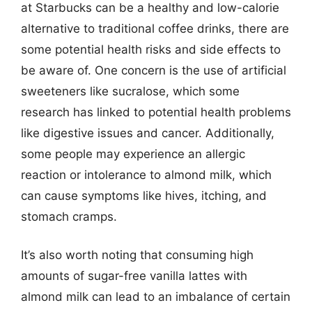
at Starbucks can be a healthy and low-calorie
alternative to traditional coffee drinks, there are
some potential health risks and side effects to
be aware of. One concern is the use of artificial
sweeteners like sucralose, which some
research has linked to potential health problems
like digestive issues and cancer. Additionally,
some people may experience an allergic
reaction or intolerance to almond milk, which
can cause symptoms like hives, itching, and
stomach cramps.
It’s also worth noting that consuming high
amounts of sugar-free vanilla lattes with
almond milk can lead to an imbalance of certain