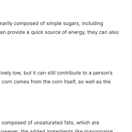
marily composed of simple sugars, including
an provide a quick source of energy, they can also
vely low, but it can still contribute to a person’s
 corn comes from the corn itself, as well as the
ly composed of unsaturated fats, which are
 However, the added ingredients like mayonnaise