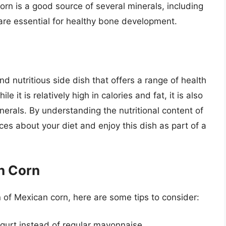
orn is a good source of several minerals, including
e essential for healthy bone development.
nd nutritious side dish that offers a range of health
it is relatively high in calories and fat, it is also
nerals. By understanding the nutritional content of
s about your diet and enjoy this dish as part of a
an Corn
on of Mexican corn, here are some tips to consider:
gurt instead of regular mayonnaise.