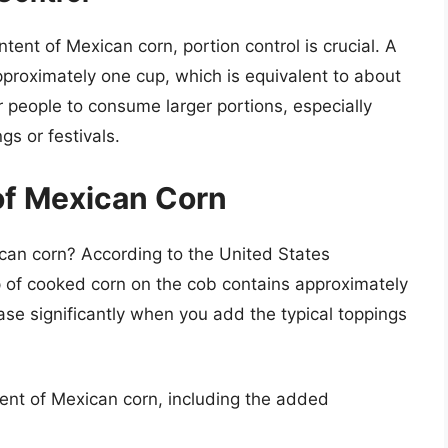
tent of Mexican corn, portion control is crucial. A
pproximately one cup, which is equivalent to about
 people to consume larger portions, especially
gs or festivals.
of Mexican Corn
ican corn? According to the United States
 of cooked corn on the cob contains approximately
ase significantly when you add the typical toppings
tent of Mexican corn, including the added