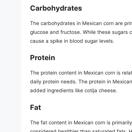
Carbohydrates
The carbohydrates in Mexican corn are pri
glucose and fructose. While these sugars c
cause a spike in blood sugar levels.
Protein
The protein content in Mexican corn is relati
daily protein needs. The protein in Mexican
added ingredients like cotija cheese.
Fat
The fat content in Mexican corn is primari
considered healthier than saturated fats.