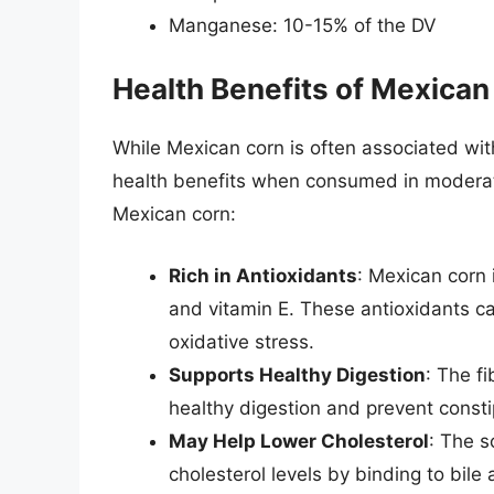
Manganese: 10-15% of the DV
Health Benefits of Mexican
While Mexican corn is often associated with 
health benefits when consumed in moderati
Mexican corn:
Rich in Antioxidants
: Mexican corn 
and vitamin E. These antioxidants ca
oxidative stress.
Supports Healthy Digestion
: The f
healthy digestion and prevent consti
May Help Lower Cholesterol
: The s
cholesterol levels by binding to bil