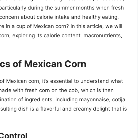
 particularly during the summer months when fresh
 concern about calorie intake and healthy eating,
in a cup of Mexican corn? In this article, we will
corn, exploring its calorie content, macronutrients,
cs of Mexican Corn
 of Mexican corn, it’s essential to understand what
made with fresh corn on the cob, which is then
ination of ingredients, including mayonnaise, cotija
sulting dish is a flavorful and creamy delight that is
Control