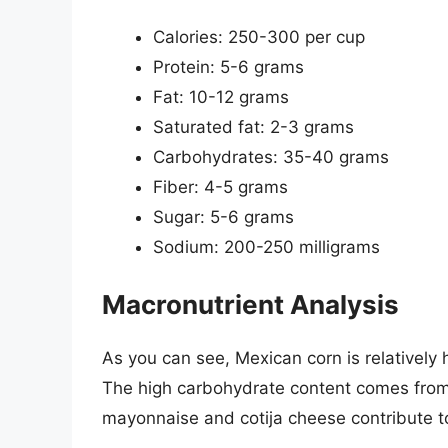
Calories: 250-300 per cup
Protein: 5-6 grams
Fat: 10-12 grams
Saturated fat: 2-3 grams
Carbohydrates: 35-40 grams
Fiber: 4-5 grams
Sugar: 5-6 grams
Sodium: 200-250 milligrams
Macronutrient Analysis
As you can see, Mexican corn is relatively 
The high carbohydrate content comes from t
mayonnaise and cotija cheese contribute to