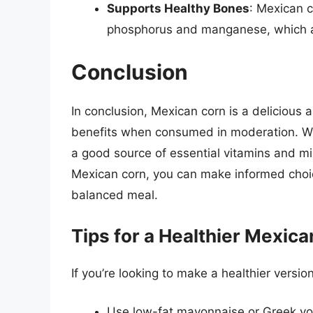
Supports Healthy Bones
: Mexican c
phosphorus and manganese, which ar
Conclusion
In conclusion, Mexican corn is a delicious a
benefits when consumed in moderation. While 
a good source of essential vitamins and mi
Mexican corn, you can make informed choice
balanced meal.
Tips for a Healthier Mexic
If you’re looking to make a healthier versi
Use low-fat mayonnaise or Greek yo