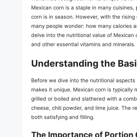
Mexican corn is a staple in many cuisines,
corn is in season. However, with the rising
many people wonder: how many calories are 
delve into the nutritional value of Mexican 
and other essential vitamins and minerals.
Understanding the Basi
Before we dive into the nutritional aspects
makes it unique. Mexican corn is typically 
grilled or boiled and slathered with a comb
cheese, chili powder, and lime juice. The re
both satisfying and filling.
The Importance of Portion 