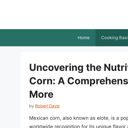
Skip
to
content
Home
Cooking Basi
Uncovering the Nutri
Corn: A Comprehensi
More
by
Robert Davis
Mexican corn, also known as elote, is a po
worldwide recognition for its unique flavor 