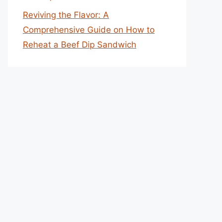
Reviving the Flavor: A
Comprehensive Guide on How to
Reheat a Beef Dip Sandwich