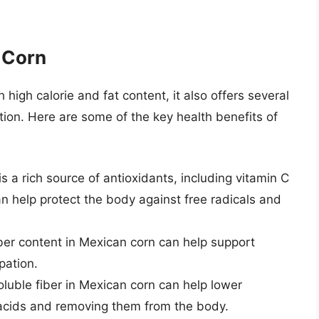
 Corn
high calorie and fat content, it also offers several
on. Here are some of the key health benefits of
is a rich source of antioxidants, including vitamin C
n help protect the body against free radicals and
iber content in Mexican corn can help support
pation.
oluble fiber in Mexican corn can help lower
e acids and removing them from the body.