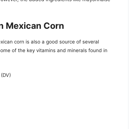
in Mexican Corn
exican corn is also a good source of several
some of the key vitamins and minerals found in
 (DV)