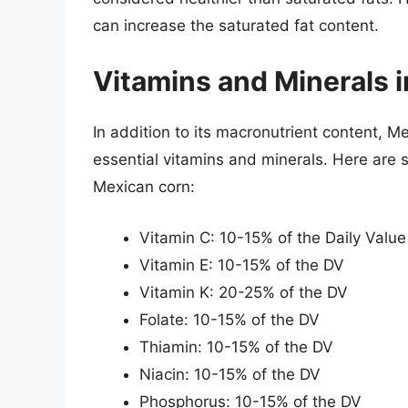
can increase the saturated fat content.
Vitamins and Minerals 
In addition to its macronutrient content, M
essential vitamins and minerals. Here are 
Mexican corn:
Vitamin C: 10-15% of the Daily Value
Vitamin E: 10-15% of the DV
Vitamin K: 20-25% of the DV
Folate: 10-15% of the DV
Thiamin: 10-15% of the DV
Niacin: 10-15% of the DV
Phosphorus: 10-15% of the DV