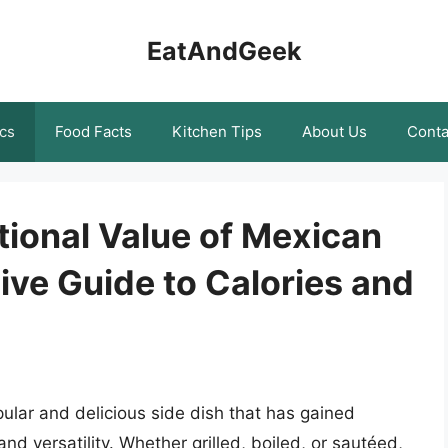
EatAndGeek
cs
Food Facts
Kitchen Tips
About Us
Conta
tional Value of Mexican
ve Guide to Calories and
pular and delicious side dish that has gained
and versatility. Whether grilled, boiled, or sautéed,