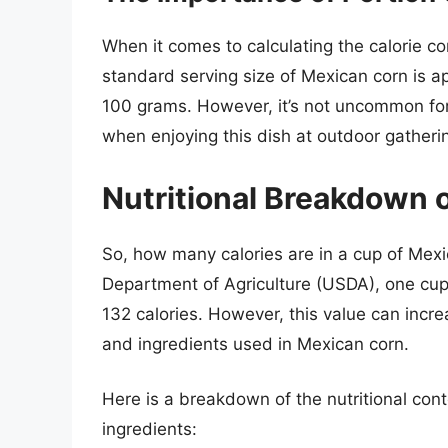
When it comes to calculating the calorie con
standard serving size of Mexican corn is a
100 grams. However, it’s not uncommon for
when enjoying this dish at outdoor gatherin
Nutritional Breakdown 
So, how many calories are in a cup of Mex
Department of Agriculture (USDA), one cup
132 calories. However, this value can incre
and ingredients used in Mexican corn.
Here is a breakdown of the nutritional con
ingredients: