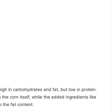
high in carbohydrates and fat, but low in protein.
he corn itself, while the added ingredients like
 the fat content.