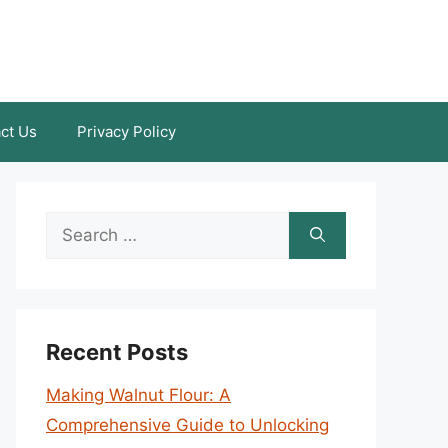
ct Us
Privacy Policy
Search
for:
Recent Posts
Making Walnut Flour: A
Comprehensive Guide to Unlocking