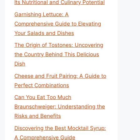
Its Nutritional and Culinary Potential
Garnishing Lettuce: A
Comprehensive Guide to Elevating
Your Salads and Dishes
The Origin of Tostones: Uncovering
the Country Behind This Delicious
Dish
Cheese and Fruit Pairing: A Guide to
Perfect Combinations
Can You Eat Too Much
Braunschweiger: Understanding the
Risks and Benefits
Discovering the Best Mocktail Syrup:
A Comprehensive Guide