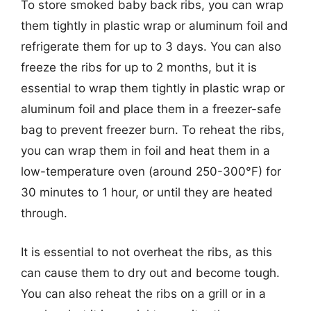
To store smoked baby back ribs, you can wrap
them tightly in plastic wrap or aluminum foil and
refrigerate them for up to 3 days. You can also
freeze the ribs for up to 2 months, but it is
essential to wrap them tightly in plastic wrap or
aluminum foil and place them in a freezer-safe
bag to prevent freezer burn. To reheat the ribs,
you can wrap them in foil and heat them in a
low-temperature oven (around 250-300°F) for
30 minutes to 1 hour, or until they are heated
through.
It is essential to not overheat the ribs, as this
can cause them to dry out and become tough.
You can also reheat the ribs on a grill or in a