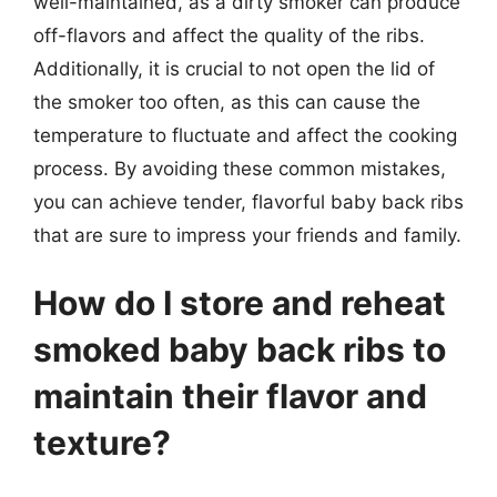
well-maintained, as a dirty smoker can produce
off-flavors and affect the quality of the ribs.
Additionally, it is crucial to not open the lid of
the smoker too often, as this can cause the
temperature to fluctuate and affect the cooking
process. By avoiding these common mistakes,
you can achieve tender, flavorful baby back ribs
that are sure to impress your friends and family.
How do I store and reheat
smoked baby back ribs to
maintain their flavor and
texture?