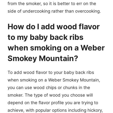
from the smoker, so it is better to err on the
side of undercooking rather than overcooking.
How do I add wood flavor
to my baby back ribs
when smoking on a Weber
Smokey Mountain?
To add wood flavor to your baby back ribs
when smoking on a Weber Smokey Mountain,
you can use wood chips or chunks in the
smoker. The type of wood you choose will
depend on the flavor profile you are trying to
achieve, with popular options including hickory,