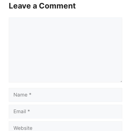
Leave a Comment
Comment
Name
Email
Website