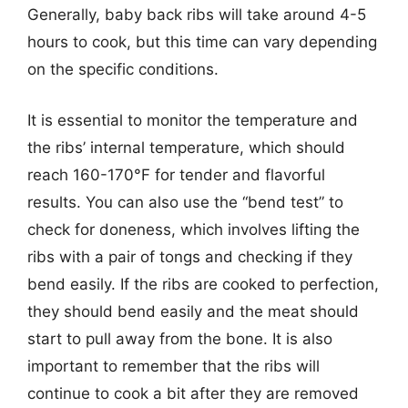
Generally, baby back ribs will take around 4-5
hours to cook, but this time can vary depending
on the specific conditions.
It is essential to monitor the temperature and
the ribs’ internal temperature, which should
reach 160-170°F for tender and flavorful
results. You can also use the “bend test” to
check for doneness, which involves lifting the
ribs with a pair of tongs and checking if they
bend easily. If the ribs are cooked to perfection,
they should bend easily and the meat should
start to pull away from the bone. It is also
important to remember that the ribs will
continue to cook a bit after they are removed