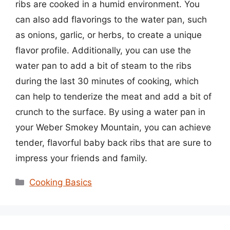
ribs are cooked in a humid environment. You
can also add flavorings to the water pan, such
as onions, garlic, or herbs, to create a unique
flavor profile. Additionally, you can use the
water pan to add a bit of steam to the ribs
during the last 30 minutes of cooking, which
can help to tenderize the meat and add a bit of
crunch to the surface. By using a water pan in
your Weber Smokey Mountain, you can achieve
tender, flavorful baby back ribs that are sure to
impress your friends and family.
Categories
Cooking Basics