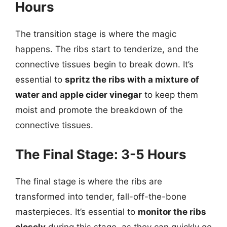
Hours
The transition stage is where the magic
happens. The ribs start to tenderize, and the
connective tissues begin to break down. It’s
essential to
spritz the ribs with a mixture of
water and apple cider vinegar
to keep them
moist and promote the breakdown of the
connective tissues.
The Final Stage: 3-5 Hours
The final stage is where the ribs are
transformed into tender, fall-off-the-bone
masterpieces. It’s essential to
monitor the ribs