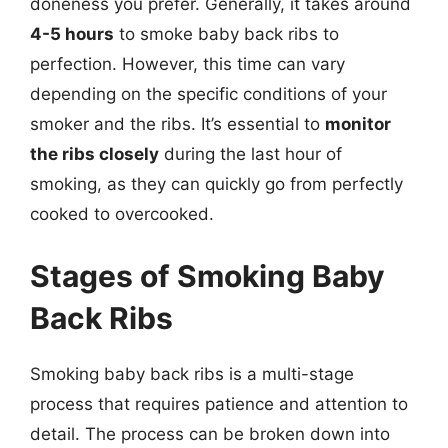
doneness you prefer. Generally, it takes around
4-5 hours
to smoke baby back ribs to
perfection. However, this time can vary
depending on the specific conditions of your
smoker and the ribs. It’s essential to
monitor
the ribs closely
during the last hour of
smoking, as they can quickly go from perfectly
cooked to overcooked.
Stages of Smoking Baby
Back Ribs
Smoking baby back ribs is a multi-stage
process that requires patience and attention to
detail. The process can be broken down into