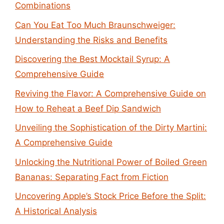
Combinations
Can You Eat Too Much Braunschweiger:
Understanding the Risks and Benefits
Discovering the Best Mocktail Syrup: A
Comprehensive Guide
Reviving the Flavor: A Comprehensive Guide on
How to Reheat a Beef Dip Sandwich
Unveiling the Sophistication of the Dirty Martini:
A Comprehensive Guide
Unlocking the Nutritional Power of Boiled Green
Bananas: Separating Fact from Fiction
Uncovering Apple’s Stock Price Before the Split:
A Historical Analysis