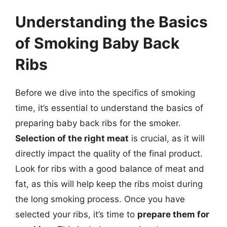
Understanding the Basics
of Smoking Baby Back
Ribs
Before we dive into the specifics of smoking
time, it’s essential to understand the basics of
preparing baby back ribs for the smoker.
Selection of the right meat
is crucial, as it will
directly impact the quality of the final product.
Look for ribs with a good balance of meat and
fat, as this will help keep the ribs moist during
the long smoking process. Once you have
selected your ribs, it’s time to
prepare them for