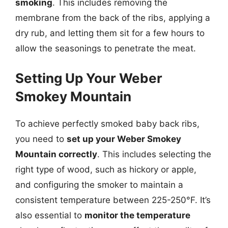
smoking
. This includes removing the
membrane from the back of the ribs, applying a
dry rub, and letting them sit for a few hours to
allow the seasonings to penetrate the meat.
Setting Up Your Weber
Smokey Mountain
To achieve perfectly smoked baby back ribs,
you need to
set up your Weber Smokey
Mountain correctly
. This includes selecting the
right type of wood, such as hickory or apple,
and configuring the smoker to maintain a
consistent temperature between 225-250°F. It’s
also essential to
monitor the temperature