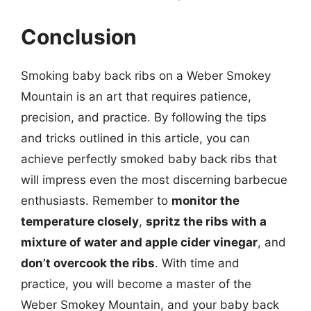
Conclusion
Smoking baby back ribs on a Weber Smokey
Mountain is an art that requires patience,
precision, and practice. By following the tips
and tricks outlined in this article, you can
achieve perfectly smoked baby back ribs that
will impress even the most discerning barbecue
enthusiasts. Remember to
monitor the
temperature closely
,
spritz the ribs with a
mixture of water and apple cider vinegar
, and
don’t overcook the ribs
. With time and
practice, you will become a master of the
Weber Smokey Mountain, and your baby back