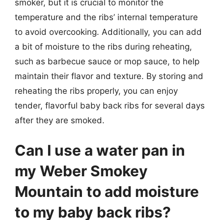
smoker, but it is crucial to monitor the
temperature and the ribs’ internal temperature
to avoid overcooking. Additionally, you can add
a bit of moisture to the ribs during reheating,
such as barbecue sauce or mop sauce, to help
maintain their flavor and texture. By storing and
reheating the ribs properly, you can enjoy
tender, flavorful baby back ribs for several days
after they are smoked.
Can I use a water pan in
my Weber Smokey
Mountain to add moisture
to my baby back ribs?