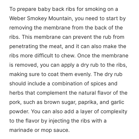
To prepare baby back ribs for smoking on a
Weber Smokey Mountain, you need to start by
removing the membrane from the back of the
ribs. This membrane can prevent the rub from
penetrating the meat, and it can also make the
ribs more difficult to chew. Once the membrane
is removed, you can apply a dry rub to the ribs,
making sure to coat them evenly. The dry rub
should include a combination of spices and
herbs that complement the natural flavor of the
pork, such as brown sugar, paprika, and garlic
powder. You can also add a layer of complexity
to the flavor by injecting the ribs with a
marinade or mop sauce.