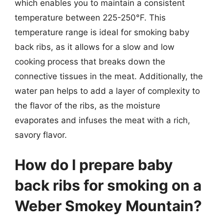
which enables you to maintain a consistent
temperature between 225-250°F. This
temperature range is ideal for smoking baby
back ribs, as it allows for a slow and low
cooking process that breaks down the
connective tissues in the meat. Additionally, the
water pan helps to add a layer of complexity to
the flavor of the ribs, as the moisture
evaporates and infuses the meat with a rich,
savory flavor.
How do I prepare baby
back ribs for smoking on a
Weber Smokey Mountain?