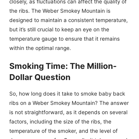
closely, as fluctuations can affect the quality of
the ribs. The Weber Smokey Mountain is
designed to maintain a consistent temperature,
but it’s still crucial to keep an eye on the
temperature gauge to ensure that it remains
within the optimal range.
Smoking Time: The Million-
Dollar Question
So, how long does it take to smoke baby back
ribs on a Weber Smokey Mountain? The answer
is not straightforward, as it depends on several
factors, including the size of the ribs, the
temperature of the smoker, and the level of