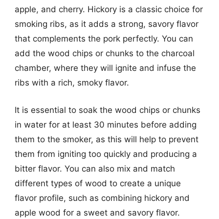
apple, and cherry. Hickory is a classic choice for
smoking ribs, as it adds a strong, savory flavor
that complements the pork perfectly. You can
add the wood chips or chunks to the charcoal
chamber, where they will ignite and infuse the
ribs with a rich, smoky flavor.
It is essential to soak the wood chips or chunks
in water for at least 30 minutes before adding
them to the smoker, as this will help to prevent
them from igniting too quickly and producing a
bitter flavor. You can also mix and match
different types of wood to create a unique
flavor profile, such as combining hickory and
apple wood for a sweet and savory flavor.