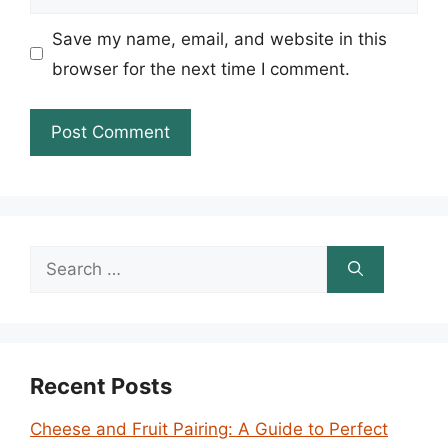
Save my name, email, and website in this
browser for the next time I comment.
Search
for:
Recent Posts
Cheese and Fruit Pairing: A Guide to Perfect