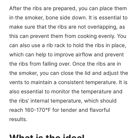
After the ribs are prepared, you can place them
in the smoker, bone side down. It is essential to
make sure that the ribs are not overlapping, as
this can prevent them from cooking evenly. You
can also use a rib rack to hold the ribs in place,
which can help to improve airflow and prevent
the ribs from falling over. Once the ribs are in
the smoker, you can close the lid and adjust the
vents to maintain a consistent temperature. It is
also essential to monitor the temperature and
the ribs’ internal temperature, which should
reach 160-170°F for tender and flavorful
results.