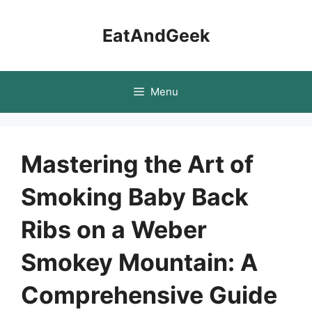
Skip
to
EatAndGeek
content
Menu
Mastering the Art of
Smoking Baby Back
Ribs on a Weber
Smokey Mountain: A
Comprehensive Guide