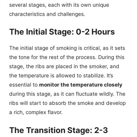
several stages, each with its own unique
characteristics and challenges.
The Initial Stage: 0-2 Hours
The initial stage of smoking is critical, as it sets
the tone for the rest of the process. During this
stage, the ribs are placed in the smoker, and
the temperature is allowed to stabilize. It’s
essential to
monitor the temperature closely
during this stage, as it can fluctuate wildly. The
ribs will start to absorb the smoke and develop
a rich, complex flavor.
The Transition Stage: 2-3