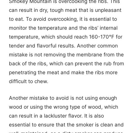
Smokey Mountain is overcooking the ribs. This
can result in dry, tough meat that is unpleasant
to eat. To avoid overcooking, it is essential to
monitor the temperature and the ribs’ internal
temperature, which should reach 160-170°F for
tender and flavorful results. Another common
mistake is not removing the membrane from the
back of the ribs, which can prevent the rub from
penetrating the meat and make the ribs more
difficult to chew.
Another mistake to avoid is not using enough
wood or using the wrong type of wood, which
can result in a lackluster flavor. It is also
essential to ensure that the smoker is clean and