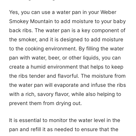
Yes, you can use a water pan in your Weber
Smokey Mountain to add moisture to your baby
back ribs. The water pan is a key component of
the smoker, and it is designed to add moisture
to the cooking environment. By filling the water
pan with water, beer, or other liquids, you can
create a humid environment that helps to keep
the ribs tender and flavorful. The moisture from
the water pan will evaporate and infuse the ribs
with a rich, savory flavor, while also helping to
prevent them from drying out.
It is essential to monitor the water level in the
pan and refill it as needed to ensure that the