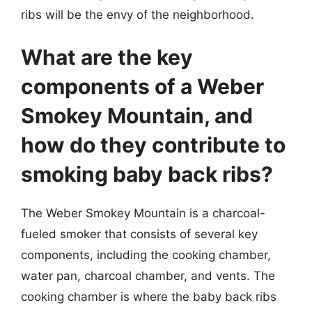
ribs will be the envy of the neighborhood.
What are the key
components of a Weber
Smokey Mountain, and
how do they contribute to
smoking baby back ribs?
The Weber Smokey Mountain is a charcoal-
fueled smoker that consists of several key
components, including the cooking chamber,
water pan, charcoal chamber, and vents. The
cooking chamber is where the baby back ribs