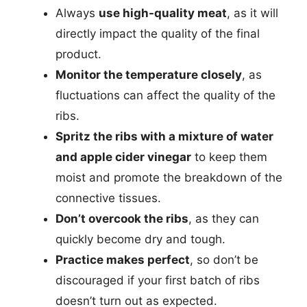
Always
use high-quality meat
, as it will
directly impact the quality of the final
product.
Monitor the temperature closely
, as
fluctuations can affect the quality of the
ribs.
Spritz the ribs with a mixture of water
and apple cider vinegar
to keep them
moist and promote the breakdown of the
connective tissues.
Don’t overcook the ribs
, as they can
quickly become dry and tough.
Practice makes perfect
, so don’t be
discouraged if your first batch of ribs
doesn’t turn out as expected.