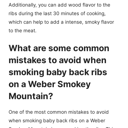
Additionally, you can add wood flavor to the
ribs during the last 30 minutes of cooking,
which can help to add a intense, smoky flavor
to the meat.
What are some common
mistakes to avoid when
smoking baby back ribs
on a Weber Smokey
Mountain?
One of the most common mistakes to avoid
when smoking baby back ribs on a Weber