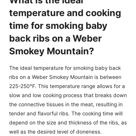
What is the ideal
temperature and cooking
time for smoking baby
back ribs on a Weber
Smokey Mountain?
The ideal temperature for smoking baby back
ribs on a Weber Smokey Mountain is between
225-250°F. This temperature range allows for a
slow and low cooking process that breaks down
the connective tissues in the meat, resulting in
tender and flavorful ribs. The cooking time will
depend on the size and thickness of the ribs, as
well as the desired level of doneness.