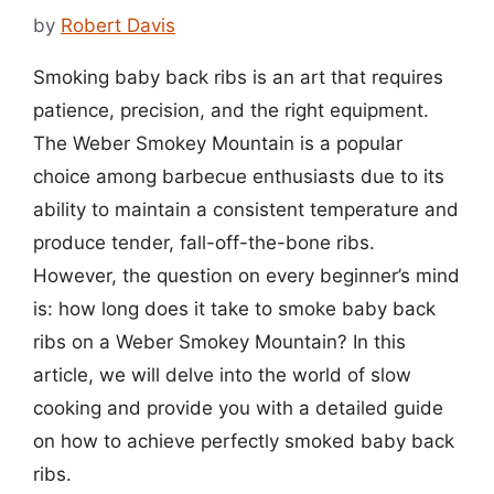
by
Robert Davis
Smoking baby back ribs is an art that requires
patience, precision, and the right equipment.
The Weber Smokey Mountain is a popular
choice among barbecue enthusiasts due to its
ability to maintain a consistent temperature and
produce tender, fall-off-the-bone ribs.
However, the question on every beginner’s mind
is: how long does it take to smoke baby back
ribs on a Weber Smokey Mountain? In this
article, we will delve into the world of slow
cooking and provide you with a detailed guide
on how to achieve perfectly smoked baby back
ribs.