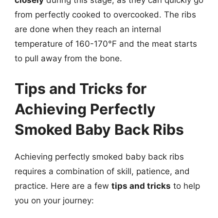
closely
during this stage, as they can quickly go
from perfectly cooked to overcooked. The ribs
are done when they reach an internal
temperature of 160-170°F and the meat starts
to pull away from the bone.
Tips and Tricks for
Achieving Perfectly
Smoked Baby Back Ribs
Achieving perfectly smoked baby back ribs
requires a combination of skill, patience, and
practice. Here are a few
tips and tricks
to help
you on your journey: