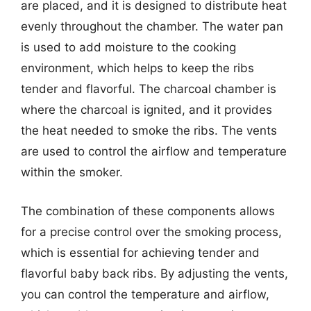
are placed, and it is designed to distribute heat
evenly throughout the chamber. The water pan
is used to add moisture to the cooking
environment, which helps to keep the ribs
tender and flavorful. The charcoal chamber is
where the charcoal is ignited, and it provides
the heat needed to smoke the ribs. The vents
are used to control the airflow and temperature
within the smoker.
The combination of these components allows
for a precise control over the smoking process,
which is essential for achieving tender and
flavorful baby back ribs. By adjusting the vents,
you can control the temperature and airflow,