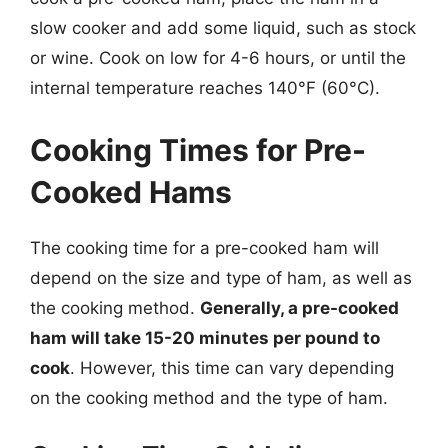
slow cooker and add some liquid, such as stock
or wine. Cook on low for 4-6 hours, or until the
internal temperature reaches 140°F (60°C).
Cooking Times for Pre-
Cooked Hams
The cooking time for a pre-cooked ham will
depend on the size and type of ham, as well as
the cooking method.
Generally, a pre-cooked
ham will take 15-20 minutes per pound to
cook
. However, this time can vary depending
on the cooking method and the type of ham.