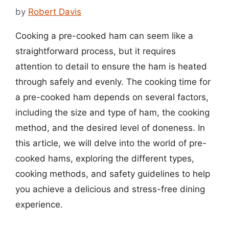
by
Robert Davis
Cooking a pre-cooked ham can seem like a
straightforward process, but it requires
attention to detail to ensure the ham is heated
through safely and evenly. The cooking time for
a pre-cooked ham depends on several factors,
including the size and type of ham, the cooking
method, and the desired level of doneness. In
this article, we will delve into the world of pre-
cooked hams, exploring the different types,
cooking methods, and safety guidelines to help
you achieve a delicious and stress-free dining
experience.