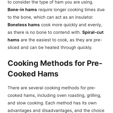
to consider the type of ham you are using.
Bone-in hams
require longer cooking times due
to the bone, which can act as an insulator.
Boneless hams
cook more quickly and evenly,
as there is no bone to contend with.
Spiral-cut
hams
are the easiest to cook, as they are pre-
sliced and can be heated through quickly.
Cooking Methods for Pre-
Cooked Hams
There are several cooking methods for pre-
cooked hams, including oven roasting, grilling,
and slow cooking. Each method has its own
advantages and disadvantages, and the choice