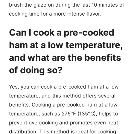
brush the glaze on during the last 10 minutes of
cooking time for a more intense flavor.
Can I cook a pre-cooked
ham at a low temperature,
and what are the benefits
of doing so?
Yes, you can cook a pre-cooked ham at a low
temperature, and this method offers several
benefits. Cooking a pre-cooked ham at a low
temperature, such as 275°F (135°C), helps to
prevent overcooking and promotes even heat
distribution. This method is ideal for cooking