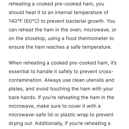
reheating a cooked pre-cooked ham, you
should heat it to an internal temperature of
140°F (60°C) to prevent bacterial growth. You
can reheat the ham in the oven, microwave, or
on the stovetop, using a food thermometer to
ensure the ham reaches a safe temperature.
When reheating a cooked pre-cooked ham, it’s
essential to handle it safely to prevent cross-
contamination. Always use clean utensils and
plates, and avoid touching the ham with your
bare hands. If you’re reheating the ham in the
microwave, make sure to cover it with a
microwave-safe lid or plastic wrap to prevent
drying out. Additionally, if you’re reheating a