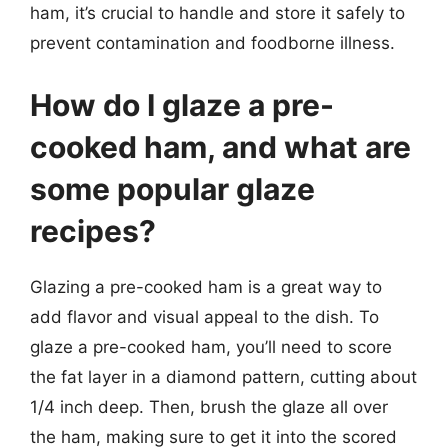
ham, it’s crucial to handle and store it safely to
prevent contamination and foodborne illness.
How do I glaze a pre-
cooked ham, and what are
some popular glaze
recipes?
Glazing a pre-cooked ham is a great way to
add flavor and visual appeal to the dish. To
glaze a pre-cooked ham, you’ll need to score
the fat layer in a diamond pattern, cutting about
1/4 inch deep. Then, brush the glaze all over
the ham, making sure to get it into the scored