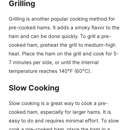
Grilling
Grilling is another popular cooking method for
pre-cooked hams. It adds a smoky flavor to the
ham and can be done quickly. To grill a pre-
cooked ham, preheat the grill to medium-high
heat. Place the ham on the grill and cook for 5-
7 minutes per side, or until the internal
temperature reaches 140°F (60°C).
Slow Cooking
Slow cooking is a great way to cook a pre-
cooked ham, especially for larger hams. It is
easy to do and requires minimal effort. To slow
cook a pre-cooked ham, place the ham in a