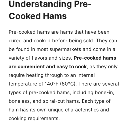
Understanding Pre-
Cooked Hams
Pre-cooked hams are hams that have been
cured and cooked before being sold. They can
be found in most supermarkets and come in a
variety of flavors and sizes.
Pre-cooked hams
are convenient and easy to cook
, as they only
require heating through to an internal
temperature of 140°F (60°C). There are several
types of pre-cooked hams, including bone-in,
boneless, and spiral-cut hams. Each type of
ham has its own unique characteristics and
cooking requirements.