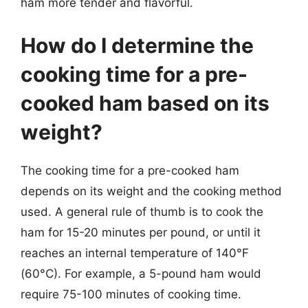
ham more tender and flavorful.
How do I determine the
cooking time for a pre-
cooked ham based on its
weight?
The cooking time for a pre-cooked ham
depends on its weight and the cooking method
used. A general rule of thumb is to cook the
ham for 15-20 minutes per pound, or until it
reaches an internal temperature of 140°F
(60°C). For example, a 5-pound ham would
require 75-100 minutes of cooking time.