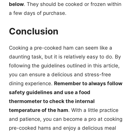
below
. They should be cooked or frozen within
a few days of purchase.
Conclusion
Cooking a pre-cooked ham can seem like a
daunting task, but it is relatively easy to do. By
following the guidelines outlined in this article,
you can ensure a delicious and stress-free
dining experience.
Remember to always follow
safety guidelines and use a food
thermometer to check the internal
temperature of the ham
. With a little practice
and patience, you can become a pro at cooking
pre-cooked hams and enjoy a delicious meal