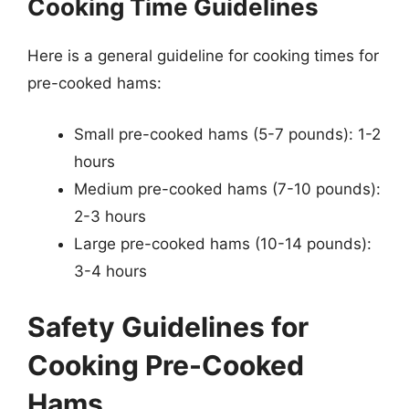
Cooking Time Guidelines
Here is a general guideline for cooking times for
pre-cooked hams:
Small pre-cooked hams (5-7 pounds): 1-2
hours
Medium pre-cooked hams (7-10 pounds):
2-3 hours
Large pre-cooked hams (10-14 pounds):
3-4 hours
Safety Guidelines for
Cooking Pre-Cooked
Hams