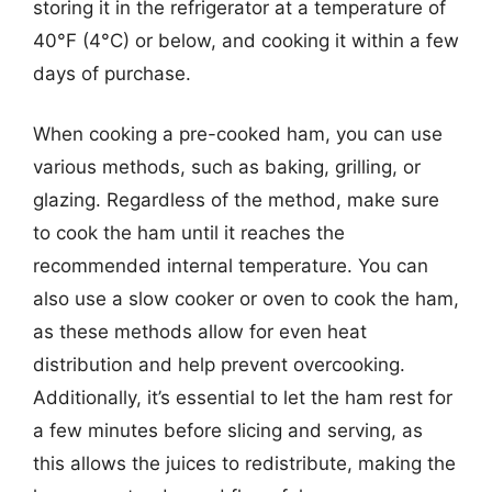
storing it in the refrigerator at a temperature of
40°F (4°C) or below, and cooking it within a few
days of purchase.
When cooking a pre-cooked ham, you can use
various methods, such as baking, grilling, or
glazing. Regardless of the method, make sure
to cook the ham until it reaches the
recommended internal temperature. You can
also use a slow cooker or oven to cook the ham,
as these methods allow for even heat
distribution and help prevent overcooking.
Additionally, it’s essential to let the ham rest for
a few minutes before slicing and serving, as
this allows the juices to redistribute, making the