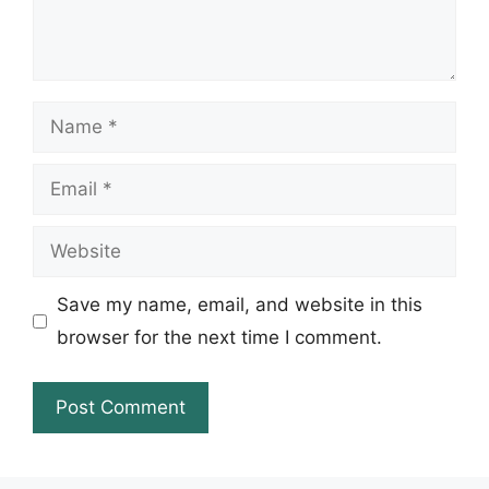
Name
Email
Website
Save my name, email, and website in this
browser for the next time I comment.