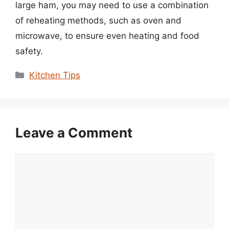
large ham, you may need to use a combination
of reheating methods, such as oven and
microwave, to ensure even heating and food
safety.
Categories
Kitchen Tips
Leave a Comment
Comment