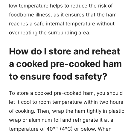
low temperature helps to reduce the risk of
foodborne illness, as it ensures that the ham
reaches a safe internal temperature without
overheating the surrounding area.
How do I store and reheat
a cooked pre-cooked ham
to ensure food safety?
To store a cooked pre-cooked ham, you should
let it cool to room temperature within two hours
of cooking. Then, wrap the ham tightly in plastic
wrap or aluminum foil and refrigerate it at a
temperature of 40°F (4°C) or below. When