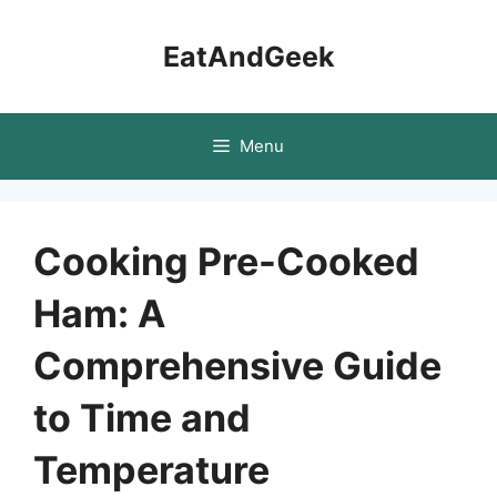
Skip
to
EatAndGeek
content
Menu
Cooking Pre-Cooked
Ham: A
Comprehensive Guide
to Time and
Temperature