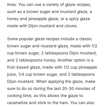
lines. You can use a variety of glaze recipes,
such as a brown sugar and mustard glaze, a
honey and pineapple glaze, or a spicy glaze
made with Dijon mustard and cloves.
Some popular glaze recipes include a classic
brown sugar and mustard glaze, made with 1/2
cup brown sugar, 2 tablespoons Dijon mustard,
and 2 tablespoons honey. Another option is a
fruit-based glaze, made with 1/2 cup pineapple
juice, 1/4 cup brown sugar, and 2 tablespoons
Dijon mustard. When applying the glaze, make
sure to do so during the last 20-30 minutes of
cooking time, as this allows the glaze to
caramelize and stick to the ham. You can also