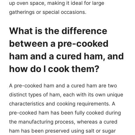
up oven space, making it ideal for large
gatherings or special occasions.
What is the difference
between a pre-cooked
ham and a cured ham, and
how do I cook them?
A pre-cooked ham and a cured ham are two
distinct types of ham, each with its own unique
characteristics and cooking requirements. A
pre-cooked ham has been fully cooked during
the manufacturing process, whereas a cured
ham has been preserved using salt or sugar