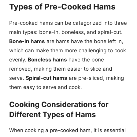
Types of Pre-Cooked Hams
Pre-cooked hams can be categorized into three
main types: bone-in, boneless, and spiral-cut.
Bone-in hams
are hams have the bone left in,
which can make them more challenging to cook
evenly.
Boneless hams
have the bone
removed, making them easier to slice and
serve.
Spiral-cut hams
are pre-sliced, making
them easy to serve and cook.
Cooking Considerations for
Different Types of Hams
When cooking a pre-cooked ham, it is essential