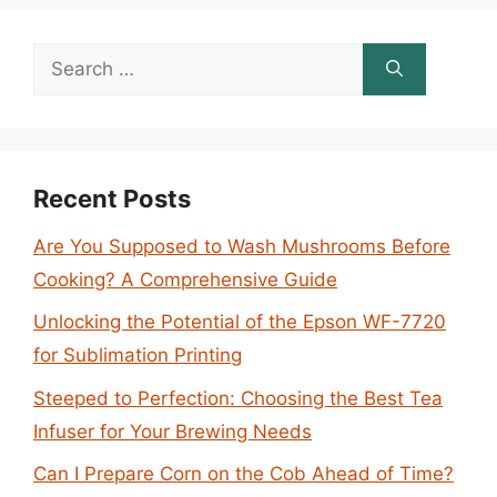
Search
for:
Recent Posts
Are You Supposed to Wash Mushrooms Before
Cooking? A Comprehensive Guide
Unlocking the Potential of the Epson WF-7720
for Sublimation Printing
Steeped to Perfection: Choosing the Best Tea
Infuser for Your Brewing Needs
Can I Prepare Corn on the Cob Ahead of Time?