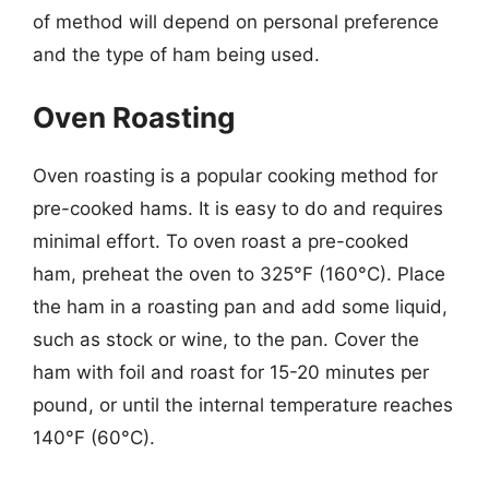
of method will depend on personal preference
and the type of ham being used.
Oven Roasting
Oven roasting is a popular cooking method for
pre-cooked hams. It is easy to do and requires
minimal effort. To oven roast a pre-cooked
ham, preheat the oven to 325°F (160°C). Place
the ham in a roasting pan and add some liquid,
such as stock or wine, to the pan. Cover the
ham with foil and roast for 15-20 minutes per
pound, or until the internal temperature reaches
140°F (60°C).