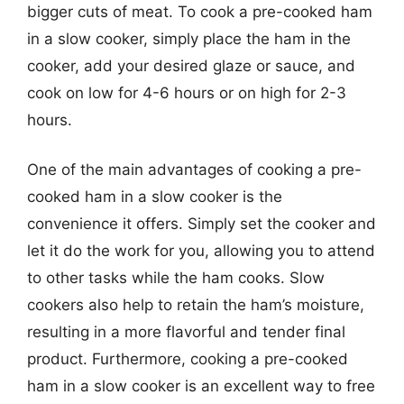
bigger cuts of meat. To cook a pre-cooked ham
in a slow cooker, simply place the ham in the
cooker, add your desired glaze or sauce, and
cook on low for 4-6 hours or on high for 2-3
hours.
One of the main advantages of cooking a pre-
cooked ham in a slow cooker is the
convenience it offers. Simply set the cooker and
let it do the work for you, allowing you to attend
to other tasks while the ham cooks. Slow
cookers also help to retain the ham’s moisture,
resulting in a more flavorful and tender final
product. Furthermore, cooking a pre-cooked
ham in a slow cooker is an excellent way to free