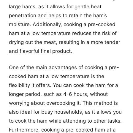
large hams, as it allows for gentle heat
penetration and helps to retain the ham’s
moisture. Additionally, cooking a pre-cooked
ham at a low temperature reduces the risk of
drying out the meat, resulting in a more tender
and flavorful final product.
One of the main advantages of cooking a pre-
cooked ham at a low temperature is the
flexibility it offers. You can cook the ham for a
longer period, such as 4-6 hours, without
worrying about overcooking it. This method is
also ideal for busy households, as it allows you
to cook the ham while attending to other tasks.
Furthermore, cooking a pre-cooked ham at a