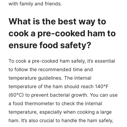
with family and friends.
What is the best way to
cook a pre-cooked ham to
ensure food safety?
To cook a pre-cooked ham safely, it’s essential
to follow the recommended time and
temperature guidelines. The internal
temperature of the ham should reach 140°F
(60°C) to prevent bacterial growth. You can use
a food thermometer to check the internal
temperature, especially when cooking a large
ham. It’s also crucial to handle the ham safely,