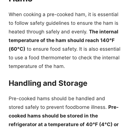
When cooking a pre-cooked ham, it is essential
to follow safety guidelines to ensure the ham is
heated through safely and evenly.
The internal
temperature of the ham should reach 140°F
(60°C)
to ensure food safety. It is also essential
to use a food thermometer to check the internal
temperature of the ham.
Handling and Storage
Pre-cooked hams should be handled and
stored safely to prevent foodborne illness.
Pre-
cooked hams should be stored in the
refrigerator at a temperature of 40°F (4°C) or