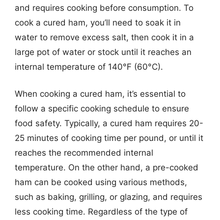
and requires cooking before consumption. To
cook a cured ham, you’ll need to soak it in
water to remove excess salt, then cook it in a
large pot of water or stock until it reaches an
internal temperature of 140°F (60°C).
When cooking a cured ham, it’s essential to
follow a specific cooking schedule to ensure
food safety. Typically, a cured ham requires 20-
25 minutes of cooking time per pound, or until it
reaches the recommended internal
temperature. On the other hand, a pre-cooked
ham can be cooked using various methods,
such as baking, grilling, or glazing, and requires
less cooking time. Regardless of the type of