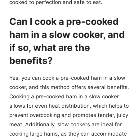
cooked to perfection and safe to eat.
Can I cook a pre-cooked
ham in a slow cooker, and
if so, what are the
benefits?
Yes, you can cook a pre-cooked ham in a slow
cooker, and this method offers several benefits.
Cooking a pre-cooked ham in a slow cooker
allows for even heat distribution, which helps to
prevent overcooking and promotes tender, juicy
meat. Additionally, slow cookers are ideal for
cooking large hams, as they can accommodate