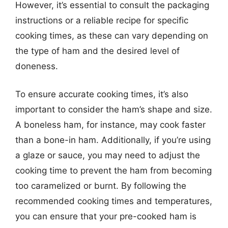
However, it’s essential to consult the packaging
instructions or a reliable recipe for specific
cooking times, as these can vary depending on
the type of ham and the desired level of
doneness.
To ensure accurate cooking times, it’s also
important to consider the ham’s shape and size.
A boneless ham, for instance, may cook faster
than a bone-in ham. Additionally, if you’re using
a glaze or sauce, you may need to adjust the
cooking time to prevent the ham from becoming
too caramelized or burnt. By following the
recommended cooking times and temperatures,
you can ensure that your pre-cooked ham is