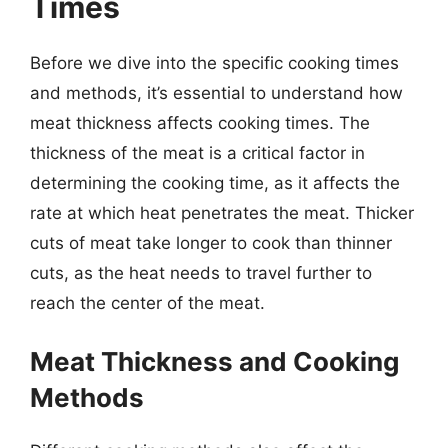
Times
Before we dive into the specific cooking times
and methods, it’s essential to understand how
meat thickness affects cooking times. The
thickness of the meat is a critical factor in
determining the cooking time, as it affects the
rate at which heat penetrates the meat. Thicker
cuts of meat take longer to cook than thinner
cuts, as the heat needs to travel further to
reach the center of the meat.
Meat Thickness and Cooking
Methods