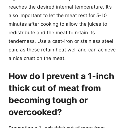
reaches the desired internal temperature. It’s
also important to let the meat rest for 5-10
minutes after cooking to allow the juices to
redistribute and the meat to retain its
tenderness. Use a cast-iron or stainless steel
pan, as these retain heat well and can achieve
a nice crust on the meat.
How do I prevent a 1-inch
thick cut of meat from
becoming tough or
overcooked?
Preventing a 1-inch thick cut of meat from