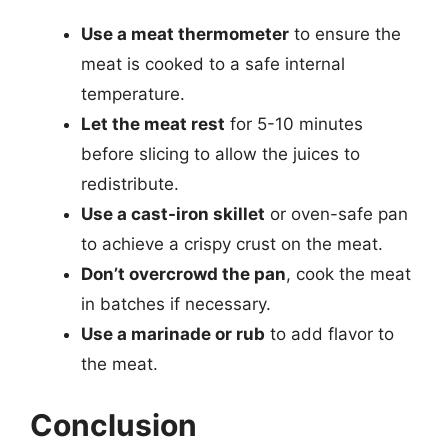
Use a meat thermometer
to ensure the
meat is cooked to a safe internal
temperature.
Let the meat rest
for 5-10 minutes
before slicing to allow the juices to
redistribute.
Use a cast-iron skillet
or oven-safe pan
to achieve a crispy crust on the meat.
Don’t overcrowd the pan
, cook the meat
in batches if necessary.
Use a marinade or rub
to add flavor to
the meat.
Conclusion