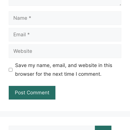
Name
Email
Website
Save my name, email, and website in this
browser for the next time I comment.
Search