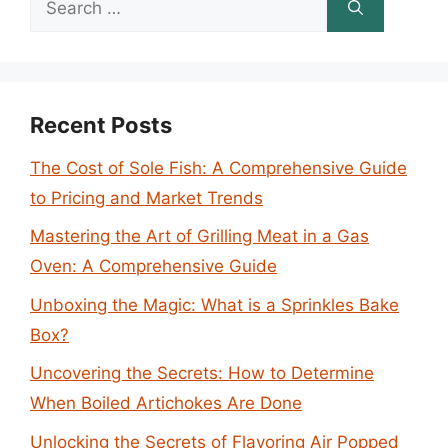
for:
Recent Posts
The Cost of Sole Fish: A Comprehensive Guide
to Pricing and Market Trends
Mastering the Art of Grilling Meat in a Gas
Oven: A Comprehensive Guide
Unboxing the Magic: What is a Sprinkles Bake
Box?
Uncovering the Secrets: How to Determine
When Boiled Artichokes Are Done
Unlocking the Secrets of Flavoring Air Popped