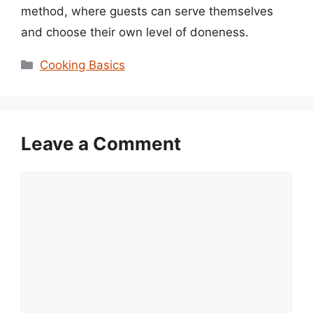
method, where guests can serve themselves
and choose their own level of doneness.
Categories
Cooking Basics
Leave a Comment
Comment