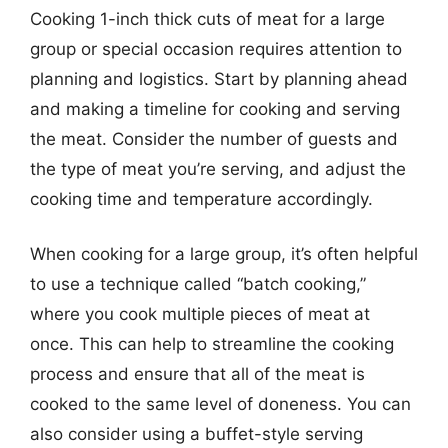
Cooking 1-inch thick cuts of meat for a large
group or special occasion requires attention to
planning and logistics. Start by planning ahead
and making a timeline for cooking and serving
the meat. Consider the number of guests and
the type of meat you’re serving, and adjust the
cooking time and temperature accordingly.
When cooking for a large group, it’s often helpful
to use a technique called “batch cooking,”
where you cook multiple pieces of meat at
once. This can help to streamline the cooking
process and ensure that all of the meat is
cooked to the same level of doneness. You can
also consider using a buffet-style serving