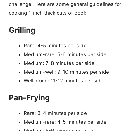
challenge. Here are some general guidelines for
cooking 1-inch thick cuts of beef:
Grilling
Rare: 4-5 minutes per side
Medium-rare: 5-6 minutes per side
Medium: 7-8 minutes per side
Medium-well: 9-10 minutes per side
Well-done: 11-12 minutes per side
Pan-Frying
Rare: 3-4 minutes per side
Medium-rare: 4-5 minutes per side
Medium: 5-6 minutes per side