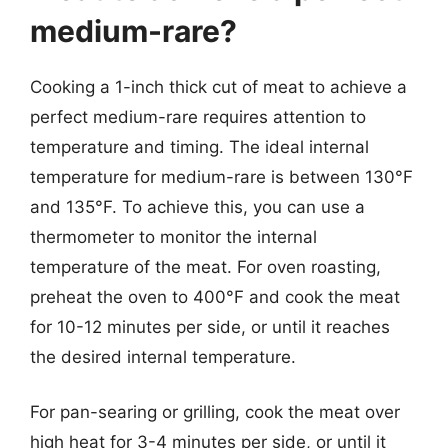
medium-rare?
Cooking a 1-inch thick cut of meat to achieve a
perfect medium-rare requires attention to
temperature and timing. The ideal internal
temperature for medium-rare is between 130°F
and 135°F. To achieve this, you can use a
thermometer to monitor the internal
temperature of the meat. For oven roasting,
preheat the oven to 400°F and cook the meat
for 10-12 minutes per side, or until it reaches
the desired internal temperature.
For pan-searing or grilling, cook the meat over
high heat for 3-4 minutes per side, or until it