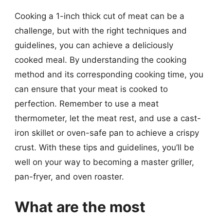
Cooking a 1-inch thick cut of meat can be a
challenge, but with the right techniques and
guidelines, you can achieve a deliciously
cooked meal. By understanding the cooking
method and its corresponding cooking time, you
can ensure that your meat is cooked to
perfection. Remember to use a meat
thermometer, let the meat rest, and use a cast-
iron skillet or oven-safe pan to achieve a crispy
crust. With these tips and guidelines, you’ll be
well on your way to becoming a master griller,
pan-fryer, and oven roaster.
What are the most