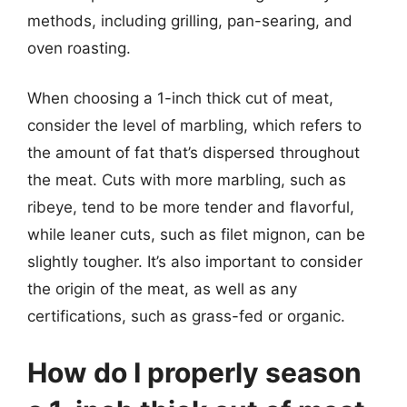
methods, including grilling, pan-searing, and
oven roasting.
When choosing a 1-inch thick cut of meat,
consider the level of marbling, which refers to
the amount of fat that’s dispersed throughout
the meat. Cuts with more marbling, such as
ribeye, tend to be more tender and flavorful,
while leaner cuts, such as filet mignon, can be
slightly tougher. It’s also important to consider
the origin of the meat, as well as any
certifications, such as grass-fed or organic.
How do I properly season