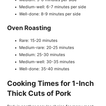
Medium-well: 6-7 minutes per side
Well-done: 8-9 minutes per side
Oven Roasting
Rare: 15-20 minutes
Medium-rare: 20-25 minutes
Medium: 25-30 minutes
Medium-well: 30-35 minutes
Well-done: 35-40 minutes
Cooking Times for 1-Inch
Thick Cuts of Pork