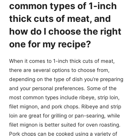
common types of 1-inch
thick cuts of meat, and
how do I choose the right
one for my recipe?
When it comes to 1-inch thick cuts of meat,
there are several options to choose from,
depending on the type of dish you’re preparing
and your personal preferences. Some of the
most common types include ribeye, strip loin,
filet mignon, and pork chops. Ribeye and strip
loin are great for grilling or pan-searing, while
filet mignon is better suited for oven roasting.
Pork chops can be cooked using a variety of