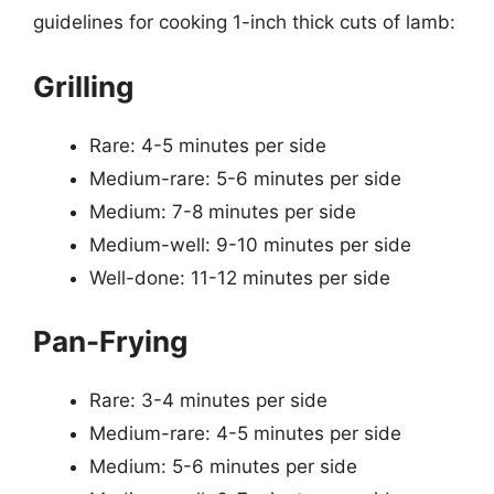
guidelines for cooking 1-inch thick cuts of lamb:
Grilling
Rare: 4-5 minutes per side
Medium-rare: 5-6 minutes per side
Medium: 7-8 minutes per side
Medium-well: 9-10 minutes per side
Well-done: 11-12 minutes per side
Pan-Frying
Rare: 3-4 minutes per side
Medium-rare: 4-5 minutes per side
Medium: 5-6 minutes per side