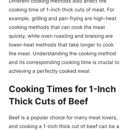
Different cooking methods also affect the
cooking time of 1-inch thick cuts of meat. For
example, grilling and pan-frying are high-heat
cooking methods that can cook the meat
quickly, while oven roasting and braising are
lower-heat methods that take longer to cook
the meat. Understanding the cooking method
and its corresponding cooking time is crucial to
achieving a perfectly cooked meal.
Cooking Times for 1-Inch
Thick Cuts of Beef
Beef is a popular choice for many meat lovers,
and cooking a 1-inch thick cut of beef can be a