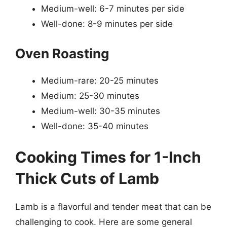
Medium-well: 6-7 minutes per side
Well-done: 8-9 minutes per side
Oven Roasting
Medium-rare: 20-25 minutes
Medium: 25-30 minutes
Medium-well: 30-35 minutes
Well-done: 35-40 minutes
Cooking Times for 1-Inch
Thick Cuts of Lamb
Lamb is a flavorful and tender meat that can be
challenging to cook. Here are some general