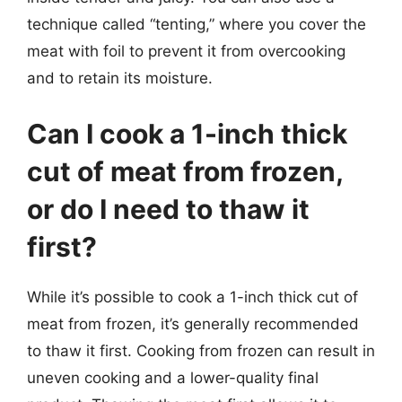
technique called “tenting,” where you cover the
meat with foil to prevent it from overcooking
and to retain its moisture.
Can I cook a 1-inch thick
cut of meat from frozen,
or do I need to thaw it
first?
While it’s possible to cook a 1-inch thick cut of
meat from frozen, it’s generally recommended
to thaw it first. Cooking from frozen can result in
uneven cooking and a lower-quality final