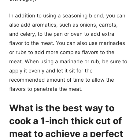
In addition to using a seasoning blend, you can
also add aromatics, such as onions, carrots,
and celery, to the pan or oven to add extra
flavor to the meat. You can also use marinades
or rubs to add more complex flavors to the
meat. When using a marinade or rub, be sure to
apply it evenly and let it sit for the
recommended amount of time to allow the
flavors to penetrate the meat.
What is the best way to
cook a 1-inch thick cut of
meat to achieve a perfect