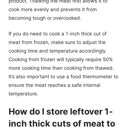
product. Thawing the meat first allows it to
cook more evenly and prevents it from
becoming tough or overcooked.
If you do need to cook a 1-inch thick cut of
meat from frozen, make sure to adjust the
cooking time and temperature accordingly.
Cooking from frozen will typically require 50%
more cooking time than cooking from thawed.
It’s also important to use a food thermometer to
ensure the meat reaches a safe internal
temperature.
How do I store leftover 1-
inch thick cuts of meat to