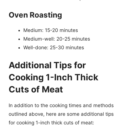
Oven Roasting
Medium: 15-20 minutes
Medium-well: 20-25 minutes
Well-done: 25-30 minutes
Additional Tips for
Cooking 1-Inch Thick
Cuts of Meat
In addition to the cooking times and methods
outlined above, here are some additional tips
for cooking 1-inch thick cuts of meat: