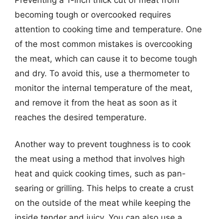
becoming tough or overcooked requires
attention to cooking time and temperature. One
of the most common mistakes is overcooking
the meat, which can cause it to become tough
and dry. To avoid this, use a thermometer to
monitor the internal temperature of the meat,
and remove it from the heat as soon as it
reaches the desired temperature.
Another way to prevent toughness is to cook
the meat using a method that involves high
heat and quick cooking times, such as pan-
searing or grilling. This helps to create a crust
on the outside of the meat while keeping the
inside tender and juicy. You can also use a