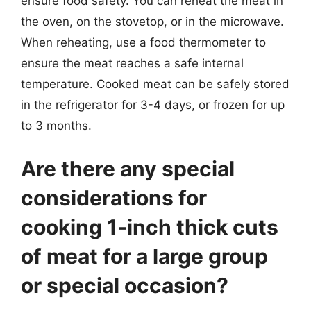
ensure food safety. You can reheat the meat in
the oven, on the stovetop, or in the microwave.
When reheating, use a food thermometer to
ensure the meat reaches a safe internal
temperature. Cooked meat can be safely stored
in the refrigerator for 3-4 days, or frozen for up
to 3 months.
Are there any special
considerations for
cooking 1-inch thick cuts
of meat for a large group
or special occasion?