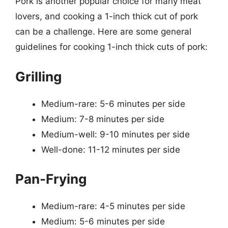
Pork is another popular choice for many meat
lovers, and cooking a 1-inch thick cut of pork
can be a challenge. Here are some general
guidelines for cooking 1-inch thick cuts of pork:
Grilling
Medium-rare: 5-6 minutes per side
Medium: 7-8 minutes per side
Medium-well: 9-10 minutes per side
Well-done: 11-12 minutes per side
Pan-Frying
Medium-rare: 4-5 minutes per side
Medium: 5-6 minutes per side