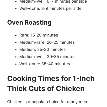
Medium-well: 6-7 minutes per side
Well-done: 8-9 minutes per side
Oven Roasting
Rare: 15-20 minutes
Medium-rare: 20-25 minutes
Medium: 25-30 minutes
Medium-well: 30-35 minutes
Well-done: 35-40 minutes
Cooking Times for 1-Inch
Thick Cuts of Chicken
Chicken is a popular choice for many meat