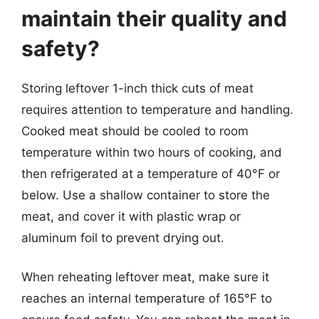
maintain their quality and
safety?
Storing leftover 1-inch thick cuts of meat
requires attention to temperature and handling.
Cooked meat should be cooled to room
temperature within two hours of cooking, and
then refrigerated at a temperature of 40°F or
below. Use a shallow container to store the
meat, and cover it with plastic wrap or
aluminum foil to prevent drying out.
When reheating leftover meat, make sure it
reaches an internal temperature of 165°F to