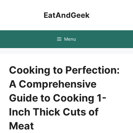
Skip
to
EatAndGeek
content
Menu
Cooking to Perfection:
A Comprehensive
Guide to Cooking 1-
Inch Thick Cuts of
Meat