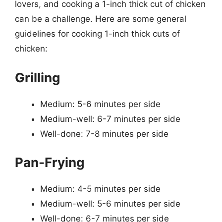
lovers, and cooking a 1-inch thick cut of chicken
can be a challenge. Here are some general
guidelines for cooking 1-inch thick cuts of
chicken:
Grilling
Medium: 5-6 minutes per side
Medium-well: 6-7 minutes per side
Well-done: 7-8 minutes per side
Pan-Frying
Medium: 4-5 minutes per side
Medium-well: 5-6 minutes per side
Well-done: 6-7 minutes per side