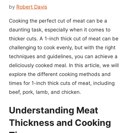
by
Robert Davis
Cooking the perfect cut of meat can be a
daunting task, especially when it comes to
thicker cuts. A 1-inch thick cut of meat can be
challenging to cook evenly, but with the right
techniques and guidelines, you can achieve a
deliciously cooked meal. In this article, we will
explore the different cooking methods and
times for 1-inch thick cuts of meat, including
beef, pork, lamb, and chicken.
Understanding Meat
Thickness and Cooking