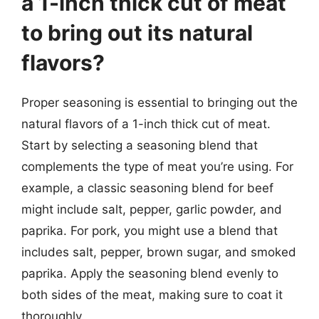
a 1-inch thick cut of meat
to bring out its natural
flavors?
Proper seasoning is essential to bringing out the
natural flavors of a 1-inch thick cut of meat.
Start by selecting a seasoning blend that
complements the type of meat you’re using. For
example, a classic seasoning blend for beef
might include salt, pepper, garlic powder, and
paprika. For pork, you might use a blend that
includes salt, pepper, brown sugar, and smoked
paprika. Apply the seasoning blend evenly to
both sides of the meat, making sure to coat it
thoroughly.