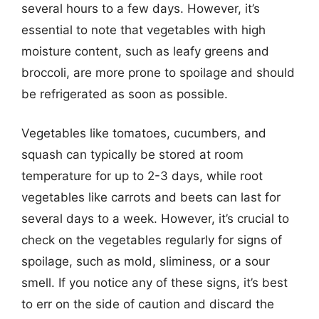
several hours to a few days. However, it’s
essential to note that vegetables with high
moisture content, such as leafy greens and
broccoli, are more prone to spoilage and should
be refrigerated as soon as possible.
Vegetables like tomatoes, cucumbers, and
squash can typically be stored at room
temperature for up to 2-3 days, while root
vegetables like carrots and beets can last for
several days to a week. However, it’s crucial to
check on the vegetables regularly for signs of
spoilage, such as mold, sliminess, or a sour
smell. If you notice any of these signs, it’s best
to err on the side of caution and discard the