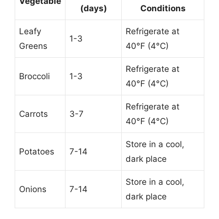
Vegetable
(days)
Conditions
Leafy
Refrigerate at
1-3
Greens
40°F (4°C)
Refrigerate at
Broccoli
1-3
40°F (4°C)
Refrigerate at
Carrots
3-7
40°F (4°C)
Store in a cool,
Potatoes
7-14
dark place
Store in a cool,
Onions
7-14
dark place