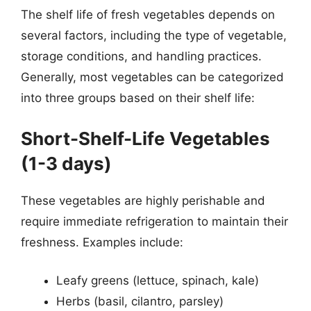
The shelf life of fresh vegetables depends on
several factors, including the type of vegetable,
storage conditions, and handling practices.
Generally, most vegetables can be categorized
into three groups based on their shelf life:
Short-Shelf-Life Vegetables
(1-3 days)
These vegetables are highly perishable and
require immediate refrigeration to maintain their
freshness. Examples include:
Leafy greens (lettuce, spinach, kale)
Herbs (basil, cilantro, parsley)