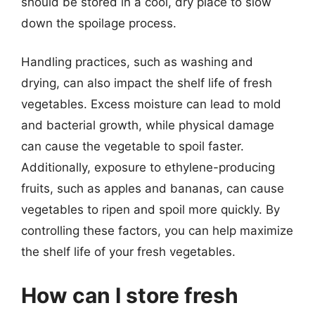
should be stored in a cool, dry place to slow
down the spoilage process.
Handling practices, such as washing and
drying, can also impact the shelf life of fresh
vegetables. Excess moisture can lead to mold
and bacterial growth, while physical damage
can cause the vegetable to spoil faster.
Additionally, exposure to ethylene-producing
fruits, such as apples and bananas, can cause
vegetables to ripen and spoil more quickly. By
controlling these factors, you can help maximize
the shelf life of your fresh vegetables.
How can I store fresh