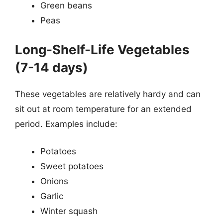
Green beans
Peas
Long-Shelf-Life Vegetables
(7-14 days)
These vegetables are relatively hardy and can
sit out at room temperature for an extended
period. Examples include:
Potatoes
Sweet potatoes
Onions
Garlic
Winter squash