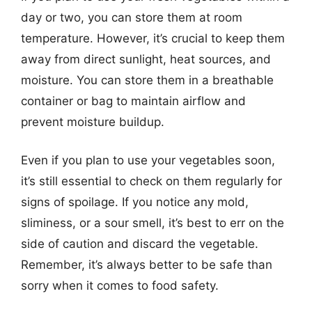
day or two, you can store them at room
temperature. However, it’s crucial to keep them
away from direct sunlight, heat sources, and
moisture. You can store them in a breathable
container or bag to maintain airflow and
prevent moisture buildup.
Even if you plan to use your vegetables soon,
it’s still essential to check on them regularly for
signs of spoilage. If you notice any mold,
sliminess, or a sour smell, it’s best to err on the
side of caution and discard the vegetable.
Remember, it’s always better to be safe than
sorry when it comes to food safety.