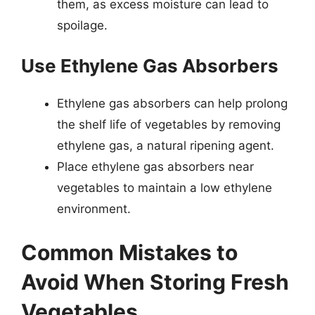
them, as excess moisture can lead to
spoilage.
Use Ethylene Gas Absorbers
Ethylene gas absorbers can help prolong
the shelf life of vegetables by removing
ethylene gas, a natural ripening agent.
Place ethylene gas absorbers near
vegetables to maintain a low ethylene
environment.
Common Mistakes to
Avoid When Storing Fresh
Vegetables