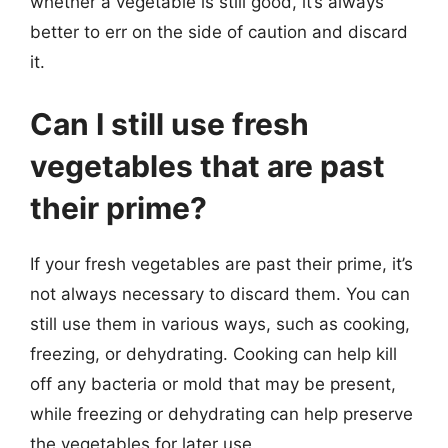
whether a vegetable is still good, it’s always
better to err on the side of caution and discard
it.
Can I still use fresh
vegetables that are past
their prime?
If your fresh vegetables are past their prime, it’s
not always necessary to discard them. You can
still use them in various ways, such as cooking,
freezing, or dehydrating. Cooking can help kill
off any bacteria or mold that may be present,
while freezing or dehydrating can help preserve
the vegetables for later use.