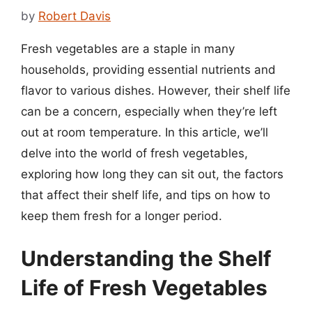
by
Robert Davis
Fresh vegetables are a staple in many
households, providing essential nutrients and
flavor to various dishes. However, their shelf life
can be a concern, especially when they’re left
out at room temperature. In this article, we’ll
delve into the world of fresh vegetables,
exploring how long they can sit out, the factors
that affect their shelf life, and tips on how to
keep them fresh for a longer period.
Understanding the Shelf
Life of Fresh Vegetables