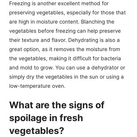
Freezing is another excellent method for
preserving vegetables, especially for those that
are high in moisture content. Blanching the
vegetables before freezing can help preserve
their texture and flavor. Dehydrating is also a
great option, as it removes the moisture from
the vegetables, making it difficult for bacteria
and mold to grow. You can use a dehydrator or
simply dry the vegetables in the sun or using a
low-temperature oven.
What are the signs of
spoilage in fresh
vegetables?