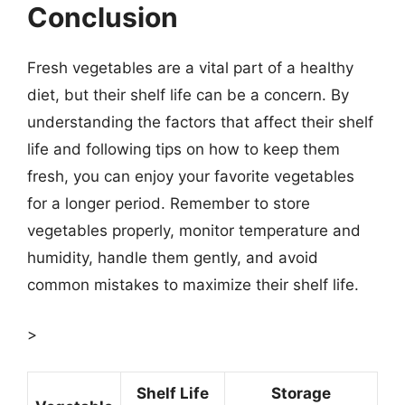
Conclusion
Fresh vegetables are a vital part of a healthy
diet, but their shelf life can be a concern. By
understanding the factors that affect their shelf
life and following tips on how to keep them
fresh, you can enjoy your favorite vegetables
for a longer period. Remember to store
vegetables properly, monitor temperature and
humidity, handle them gently, and avoid
common mistakes to maximize their shelf life.
>
Shelf Life
Storage