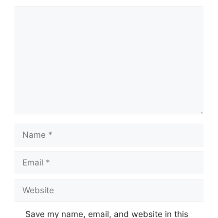
Comment
Name
Email
Website
Save my name, email, and website in this