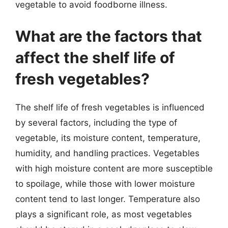
vegetable to avoid foodborne illness.
What are the factors that
affect the shelf life of
fresh vegetables?
The shelf life of fresh vegetables is influenced
by several factors, including the type of
vegetable, its moisture content, temperature,
humidity, and handling practices. Vegetables
with high moisture content are more susceptible
to spoilage, while those with lower moisture
content tend to last longer. Temperature also
plays a significant role, as most vegetables