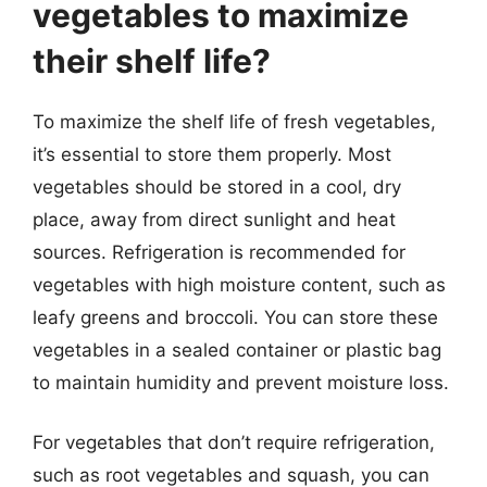
vegetables to maximize
their shelf life?
To maximize the shelf life of fresh vegetables,
it’s essential to store them properly. Most
vegetables should be stored in a cool, dry
place, away from direct sunlight and heat
sources. Refrigeration is recommended for
vegetables with high moisture content, such as
leafy greens and broccoli. You can store these
vegetables in a sealed container or plastic bag
to maintain humidity and prevent moisture loss.
For vegetables that don’t require refrigeration,
such as root vegetables and squash, you can