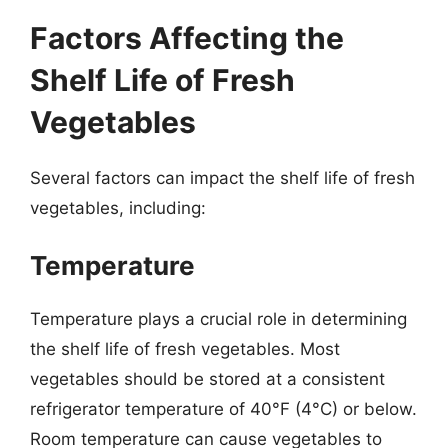
Factors Affecting the
Shelf Life of Fresh
Vegetables
Several factors can impact the shelf life of fresh
vegetables, including:
Temperature
Temperature plays a crucial role in determining
the shelf life of fresh vegetables. Most
vegetables should be stored at a consistent
refrigerator temperature of 40°F (4°C) or below.
Room temperature can cause vegetables to