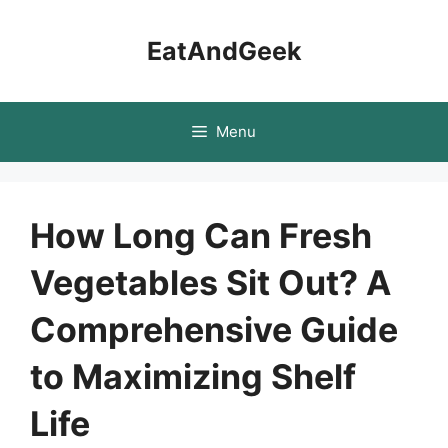
Skip
to
EatAndGeek
content
Menu
How Long Can Fresh
Vegetables Sit Out? A
Comprehensive Guide
to Maximizing Shelf
Life