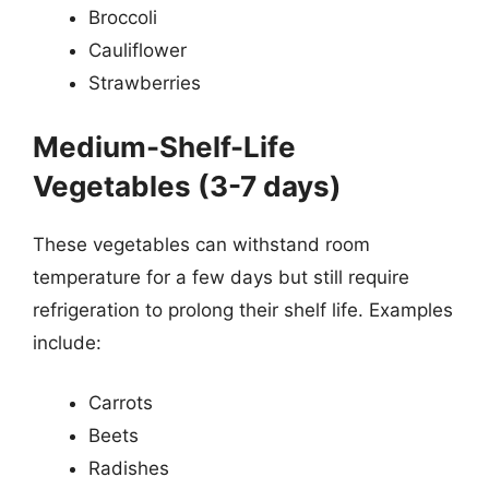
Broccoli
Cauliflower
Strawberries
Medium-Shelf-Life
Vegetables (3-7 days)
These vegetables can withstand room
temperature for a few days but still require
refrigeration to prolong their shelf life. Examples
include:
Carrots
Beets
Radishes