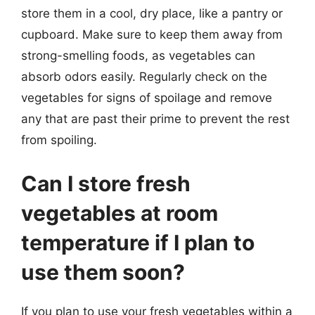
store them in a cool, dry place, like a pantry or
cupboard. Make sure to keep them away from
strong-smelling foods, as vegetables can
absorb odors easily. Regularly check on the
vegetables for signs of spoilage and remove
any that are past their prime to prevent the rest
from spoiling.
Can I store fresh
vegetables at room
temperature if I plan to
use them soon?
If you plan to use your fresh vegetables within a