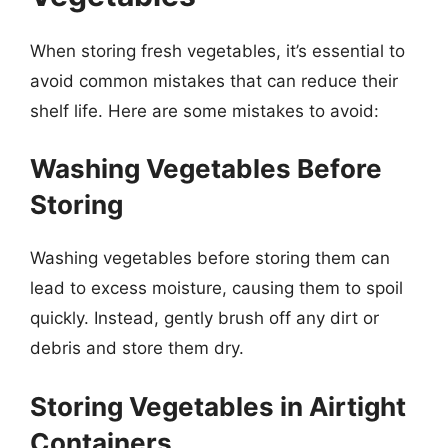
When storing fresh vegetables, it’s essential to
avoid common mistakes that can reduce their
shelf life. Here are some mistakes to avoid:
Washing Vegetables Before
Storing
Washing vegetables before storing them can
lead to excess moisture, causing them to spoil
quickly. Instead, gently brush off any dirt or
debris and store them dry.
Storing Vegetables in Airtight
Containers