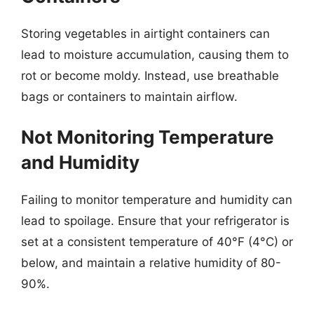
Storing vegetables in airtight containers can
lead to moisture accumulation, causing them to
rot or become moldy. Instead, use breathable
bags or containers to maintain airflow.
Not Monitoring Temperature
and Humidity
Failing to monitor temperature and humidity can
lead to spoilage. Ensure that your refrigerator is
set at a consistent temperature of 40°F (4°C) or
below, and maintain a relative humidity of 80-
90%.