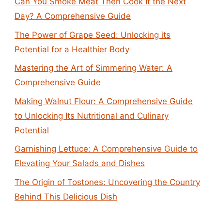
Can You Smoke Meat Then Cook It the Next
Day? A Comprehensive Guide
The Power of Grape Seed: Unlocking its
Potential for a Healthier Body
Mastering the Art of Simmering Water: A
Comprehensive Guide
Making Walnut Flour: A Comprehensive Guide
to Unlocking Its Nutritional and Culinary
Potential
Garnishing Lettuce: A Comprehensive Guide to
Elevating Your Salads and Dishes
The Origin of Tostones: Uncovering the Country
Behind This Delicious Dish