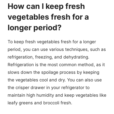
How can I keep fresh
vegetables fresh for a
longer period?
To keep fresh vegetables fresh for a longer
period, you can use various techniques, such as
refrigeration, freezing, and dehydrating.
Refrigeration is the most common method, as it
slows down the spoilage process by keeping
the vegetables cool and dry. You can also use
the crisper drawer in your refrigerator to
maintain high humidity and keep vegetables like
leafy greens and broccoli fresh.