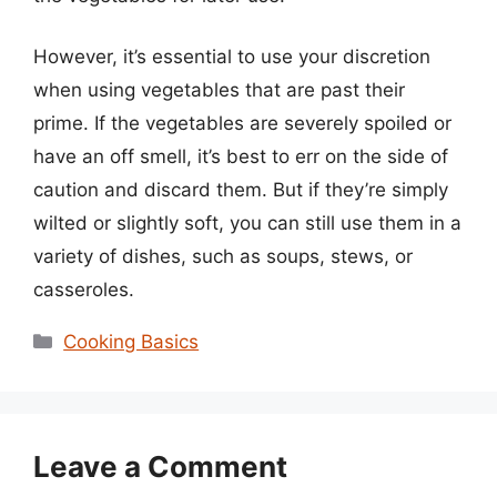
However, it’s essential to use your discretion
when using vegetables that are past their
prime. If the vegetables are severely spoiled or
have an off smell, it’s best to err on the side of
caution and discard them. But if they’re simply
wilted or slightly soft, you can still use them in a
variety of dishes, such as soups, stews, or
casseroles.
Categories
Cooking Basics
Leave a Comment