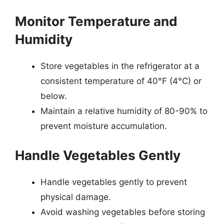
Monitor Temperature and
Humidity
Store vegetables in the refrigerator at a
consistent temperature of 40°F (4°C) or
below.
Maintain a relative humidity of 80-90% to
prevent moisture accumulation.
Handle Vegetables Gently
Handle vegetables gently to prevent
physical damage.
Avoid washing vegetables before storing