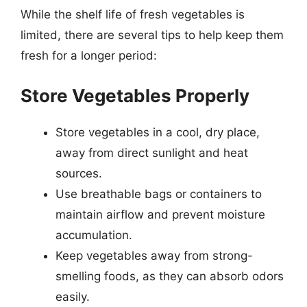
While the shelf life of fresh vegetables is
limited, there are several tips to help keep them
fresh for a longer period:
Store Vegetables Properly
Store vegetables in a cool, dry place,
away from direct sunlight and heat
sources.
Use breathable bags or containers to
maintain airflow and prevent moisture
accumulation.
Keep vegetables away from strong-
smelling foods, as they can absorb odors
easily.