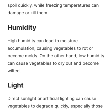
spoil quickly, while freezing temperatures can
damage or kill them.
Humidity
High humidity can lead to moisture
accumulation, causing vegetables to rot or
become moldy. On the other hand, low humidity
can cause vegetables to dry out and become
wilted.
Light
Direct sunlight or artificial lighting can cause
vegetables to degrade quickly, especially those