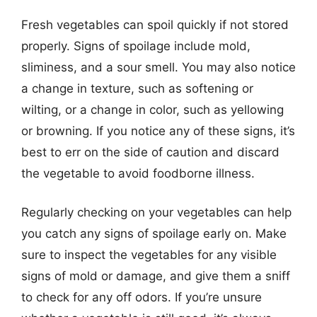
Fresh vegetables can spoil quickly if not stored
properly. Signs of spoilage include mold,
sliminess, and a sour smell. You may also notice
a change in texture, such as softening or
wilting, or a change in color, such as yellowing
or browning. If you notice any of these signs, it’s
best to err on the side of caution and discard
the vegetable to avoid foodborne illness.
Regularly checking on your vegetables can help
you catch any signs of spoilage early on. Make
sure to inspect the vegetables for any visible
signs of mold or damage, and give them a sniff
to check for any off odors. If you’re unsure