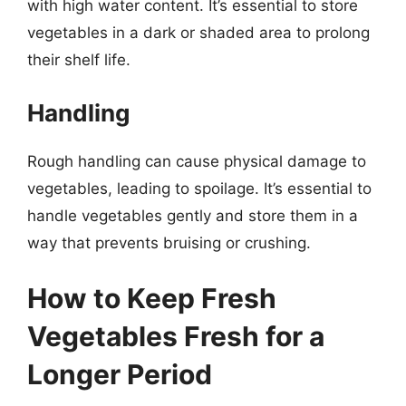
with high water content. It’s essential to store
vegetables in a dark or shaded area to prolong
their shelf life.
Handling
Rough handling can cause physical damage to
vegetables, leading to spoilage. It’s essential to
handle vegetables gently and store them in a
way that prevents bruising or crushing.
How to Keep Fresh
Vegetables Fresh for a
Longer Period