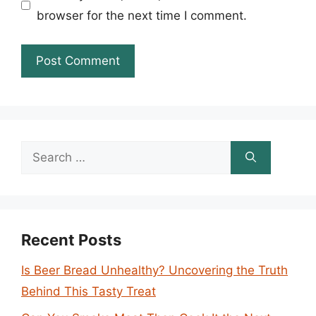
browser for the next time I comment.
Search
for:
Recent Posts
Is Beer Bread Unhealthy? Uncovering the Truth
Behind This Tasty Treat