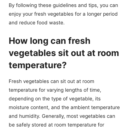
By following these guidelines and tips, you can
enjoy your fresh vegetables for a longer period
and reduce food waste.
How long can fresh
vegetables sit out at room
temperature?
Fresh vegetables can sit out at room
temperature for varying lengths of time,
depending on the type of vegetable, its
moisture content, and the ambient temperature
and humidity. Generally, most vegetables can
be safely stored at room temperature for