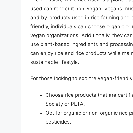
used can render it non-vegan. Vegans must
and by-products used in rice farming and p
friendly, individuals can choose organic or 
vegan organizations. Additionally, they ca
use plant-based ingredients and processi
can enjoy rice and rice products while mai
sustainable lifestyle.
For those looking to explore vegan-friendly 
Choose rice products that are certif
Society or PETA.
Opt for organic or non-organic rice p
pesticides.