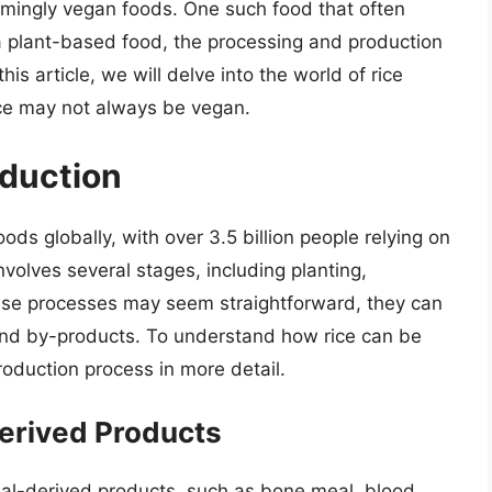
emingly vegan foods. One such food that often
is a plant-based food, the processing and production
s article, we will delve into the world of rice
ice may not always be vegan.
oduction
ds globally, with over 3.5 billion people relying on
involves several stages, including planting,
these processes may seem straightforward, they can
and by-products. To understand how rice can be
roduction process in more detail.
erived Products
mal-derived products, such as bone meal, blood