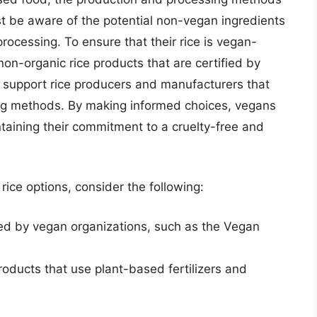
 be aware of the potential non-vegan ingredients
rocessing. To ensure that their rice is vegan-
non-organic rice products that are certified by
n support rice producers and manufacturers that
ng methods. By making informed choices, vegans
ntaining their commitment to a cruelty-free and
rice options, consider the following:
ied by vegan organizations, such as the Vegan
roducts that use plant-based fertilizers and