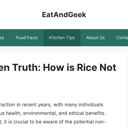
EatAndGeek
cs
Food Facts
Kitchen Tips
About Us
Conta
n Truth: How is Rice Not
raction in recent years, with many individuals
s health, environmental, and ethical benefits.
 it is crucial to be aware of the potential non-