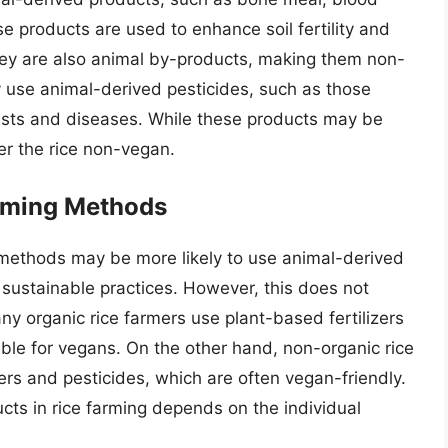
se products are used to enhance soil fertility and
ey are also animal by-products, making them non-
y use animal-derived pesticides, such as those
ests and diseases. While these products may be
der the rice non-vegan.
rming Methods
ng methods may be more likely to use animal-derived
 sustainable practices. However, this does not
ny organic rice farmers use plant-based fertilizers
able for vegans. On the other hand, non-organic rice
ers and pesticides, which are often vegan-friendly.
cts in rice farming depends on the individual