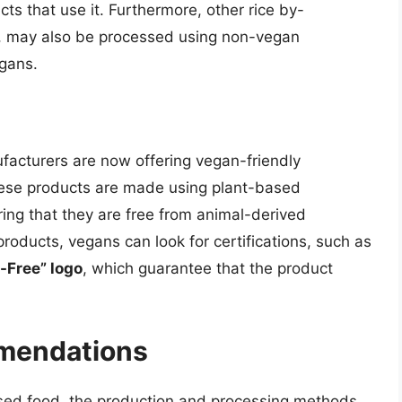
ts that use it. Furthermore, other rice by-
ch, may also be processed using non-vegan
egans.
facturers are now offering vegan-friendly
 These products are made using plant-based
ing that they are free from animal-derived
roducts, vegans can look for certifications, such as
-Free” logo
, which guarantee that the product
mendations
-based food, the production and processing methods