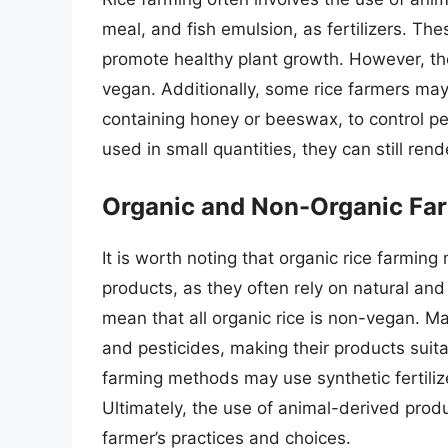
meal, and fish emulsion, as fertilizers. The
promote healthy plant growth. However, th
vegan. Additionally, some rice farmers ma
containing honey or beeswax, to control p
used in small quantities, they can still ren
Organic and Non-Organic Fa
It is worth noting that organic rice farmi
products, as they often rely on natural and
mean that all organic rice is non-vegan. Ma
and pesticides, making their products suit
farming methods may use synthetic fertiliz
Ultimately, the use of animal-derived produ
farmer’s practices and choices.