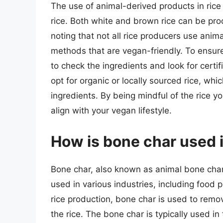
The use of animal-derived products in rice 
rice. Both white and brown rice can be pr
noting that not all rice producers use ani
methods that are vegan-friendly. To ensure 
to check the ingredients and look for certif
opt for organic or locally sourced rice, whi
ingredients. By being mindful of the rice 
align with your vegan lifestyle.
How is bone char used i
Bone char, also known as animal bone charc
used in various industries, including food pr
rice production, bone char is used to remo
the rice. The bone char is typically used in 