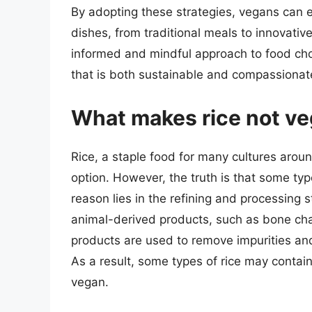
By adopting these strategies, vegans can en
dishes, from traditional meals to innovati
informed and mindful approach to food choic
that is both sustainable and compassionat
What makes rice not v
Rice, a staple food for many cultures aroun
option. However, the truth is that some typ
reason lies in the refining and processing 
animal-derived products, such as bone char 
products are used to remove impurities and
As a result, some types of rice may conta
vegan.