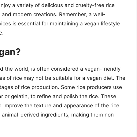
joy a variety of delicious and cruelty-free rice
ve and modern creations. Remember, a well-
es is essential for maintaining a vegan lifestyle
e.
egan?
d the world, is often considered a vegan-friendly
es of rice may not be suitable for a vegan diet. The
stages of rice production. Some rice producers use
or gelatin, to refine and polish the rice. These
 improve the texture and appearance of the rice.
in animal-derived ingredients, making them non-