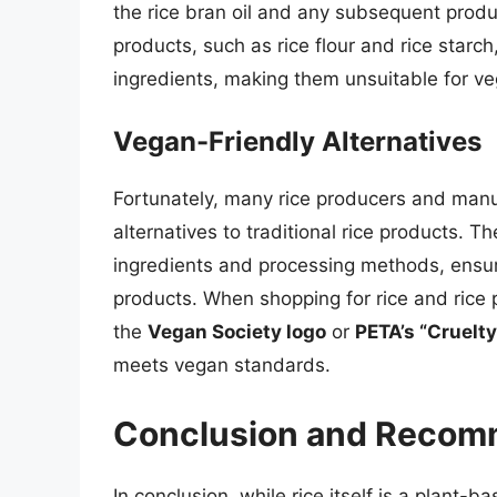
the rice bran oil and any subsequent produc
products, such as rice flour and rice star
ingredients, making them unsuitable for v
Vegan-Friendly Alternatives
Fortunately, many rice producers and manu
alternatives to traditional rice products.
ingredients and processing methods, ensur
products. When shopping for rice and rice p
the
Vegan Society logo
or
PETA’s “Cruelty
meets vegan standards.
Conclusion and Recom
In conclusion, while rice itself is a plant