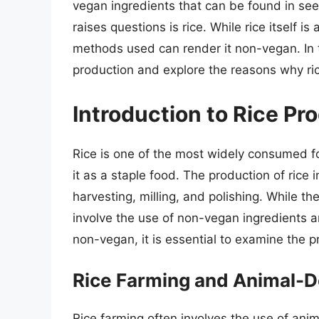
vegan ingredients that can be found in se
raises questions is rice. While rice itself 
methods used can render it non-vegan. In thi
production and explore the reasons why r
Introduction to Rice Pr
Rice is one of the most widely consumed foo
it as a staple food. The production of rice 
harvesting, milling, and polishing. While 
involve the use of non-vegan ingredients 
non-vegan, it is essential to examine the p
Rice Farming and Animal-D
Rice farming often involves the use of ani