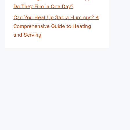
Do They Film in One Day?
Can You Heat Up Sabra Hummus? A
Comprehensive Guide to Heating
and Serving