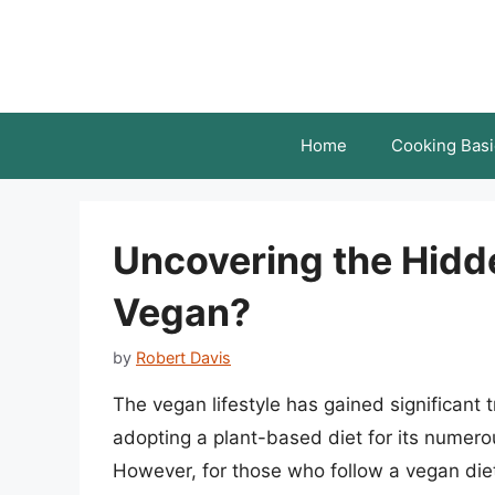
Skip
to
content
Home
Cooking Basi
Uncovering the Hidde
Vegan?
by
Robert Davis
The vegan lifestyle has gained significant t
adopting a plant-based diet for its numerou
However, for those who follow a vegan diet,