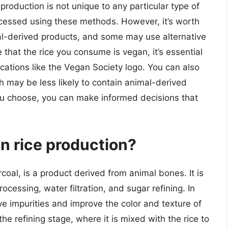
production is not unique to any particular type of
ocessed using these methods. However, it’s worth
mal-derived products, and some may use alternative
that the rice you consume is vegan, it’s essential
ications like the Vegan Society logo. You can also
ch may be less likely to contain animal-derived
you choose, you can make informed decisions that
n rice production?
oal, is a product derived from animal bones. It is
ocessing, water filtration, and sugar refining. In
ve impurities and improve the color and texture of
the refining stage, where it is mixed with the rice to