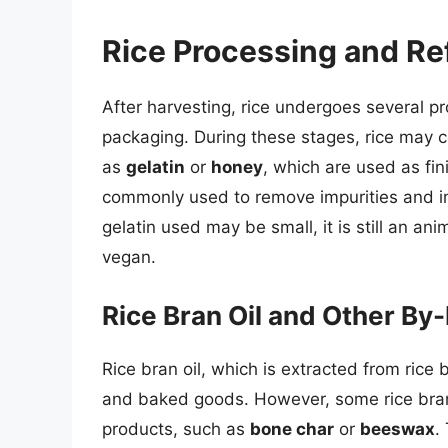
Rice Processing and Re
After harvesting, rice undergoes several pr
packaging. During these stages, rice may 
as
gelatin
or
honey
, which are used as fini
commonly used to remove impurities and im
gelatin used may be small, it is still an an
vegan.
Rice Bran Oil and Other By
Rice bran oil, which is extracted from rice
and baked goods. However, some rice bran
products, such as
bone char
or
beeswax
.