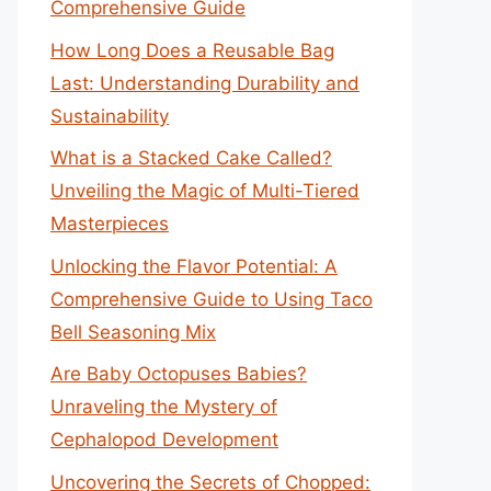
Comprehensive Guide
How Long Does a Reusable Bag
Last: Understanding Durability and
Sustainability
What is a Stacked Cake Called?
Unveiling the Magic of Multi-Tiered
Masterpieces
Unlocking the Flavor Potential: A
Comprehensive Guide to Using Taco
Bell Seasoning Mix
Are Baby Octopuses Babies?
Unraveling the Mystery of
Cephalopod Development
Uncovering the Secrets of Chopped: