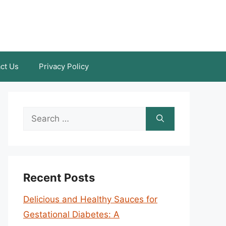
ct Us
Privacy Policy
Search
for:
Recent Posts
Delicious and Healthy Sauces for
Gestational Diabetes: A