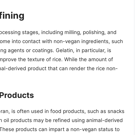
fining
ocessing stages, including milling, polishing, and
come into contact with non-vegan ingredients, such
ng agents or coatings. Gelatin, in particular, is
prove the texture of rice. While the amount of
imal-derived product that can render the rice non-
-Products
 bran, is often used in food products, such as snacks
 oil products may be refined using animal-derived
 These products can impart a non-vegan status to