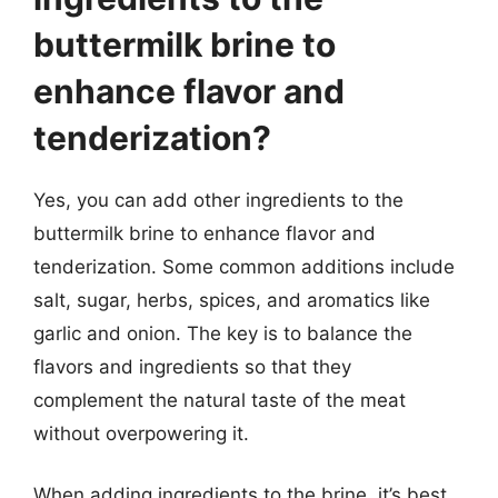
buttermilk brine to
enhance flavor and
tenderization?
Yes, you can add other ingredients to the
buttermilk brine to enhance flavor and
tenderization. Some common additions include
salt, sugar, herbs, spices, and aromatics like
garlic and onion. The key is to balance the
flavors and ingredients so that they
complement the natural taste of the meat
without overpowering it.
When adding ingredients to the brine, it’s best