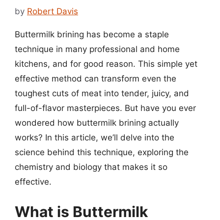
by
Robert Davis
Buttermilk brining has become a staple
technique in many professional and home
kitchens, and for good reason. This simple yet
effective method can transform even the
toughest cuts of meat into tender, juicy, and
full-of-flavor masterpieces. But have you ever
wondered how buttermilk brining actually
works? In this article, we’ll delve into the
science behind this technique, exploring the
chemistry and biology that makes it so
effective.
What is Buttermilk