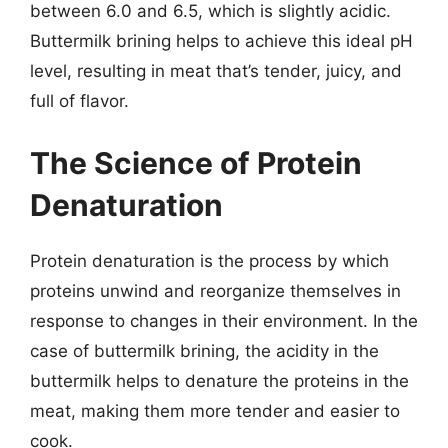
between 6.0 and 6.5, which is slightly acidic.
Buttermilk brining helps to achieve this ideal pH
level, resulting in meat that’s tender, juicy, and
full of flavor.
The Science of Protein
Denaturation
Protein denaturation is the process by which
proteins unwind and reorganize themselves in
response to changes in their environment. In the
case of buttermilk brining, the acidity in the
buttermilk helps to denature the proteins in the
meat, making them more tender and easier to
cook.