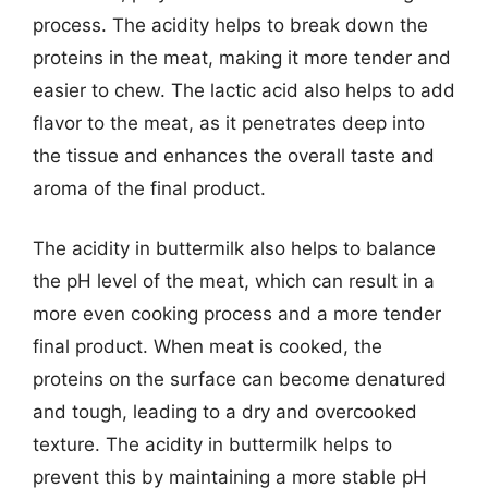
process. The acidity helps to break down the
proteins in the meat, making it more tender and
easier to chew. The lactic acid also helps to add
flavor to the meat, as it penetrates deep into
the tissue and enhances the overall taste and
aroma of the final product.
The acidity in buttermilk also helps to balance
the pH level of the meat, which can result in a
more even cooking process and a more tender
final product. When meat is cooked, the
proteins on the surface can become denatured
and tough, leading to a dry and overcooked
texture. The acidity in buttermilk helps to
prevent this by maintaining a more stable pH