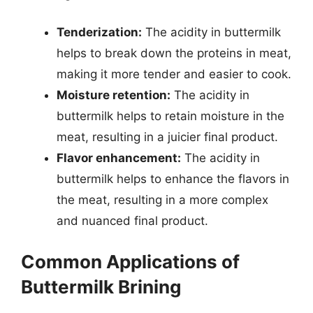
Tenderization:
The acidity in buttermilk
helps to break down the proteins in meat,
making it more tender and easier to cook.
Moisture retention:
The acidity in
buttermilk helps to retain moisture in the
meat, resulting in a juicier final product.
Flavor enhancement:
The acidity in
buttermilk helps to enhance the flavors in
the meat, resulting in a more complex
and nuanced final product.
Common Applications of
Buttermilk Brining