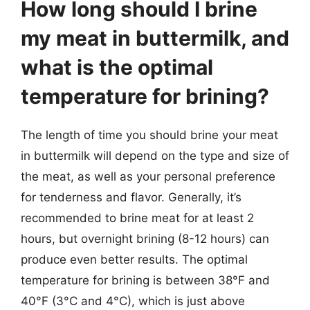
How long should I brine
my meat in buttermilk, and
what is the optimal
temperature for brining?
The length of time you should brine your meat
in buttermilk will depend on the type and size of
the meat, as well as your personal preference
for tenderness and flavor. Generally, it’s
recommended to brine meat for at least 2
hours, but overnight brining (8-12 hours) can
produce even better results. The optimal
temperature for brining is between 38°F and
40°F (3°C and 4°C), which is just above