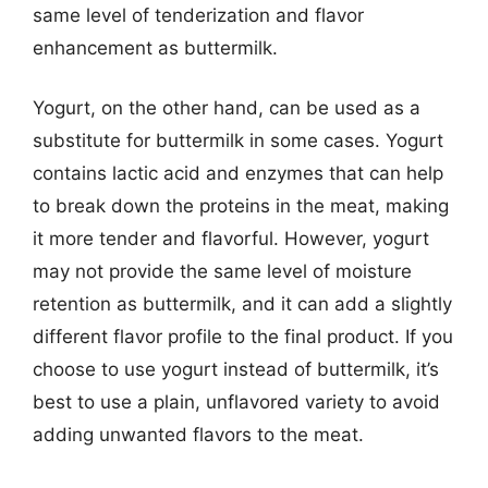
same level of tenderization and flavor
enhancement as buttermilk.
Yogurt, on the other hand, can be used as a
substitute for buttermilk in some cases. Yogurt
contains lactic acid and enzymes that can help
to break down the proteins in the meat, making
it more tender and flavorful. However, yogurt
may not provide the same level of moisture
retention as buttermilk, and it can add a slightly
different flavor profile to the final product. If you
choose to use yogurt instead of buttermilk, it’s
best to use a plain, unflavored variety to avoid
adding unwanted flavors to the meat.