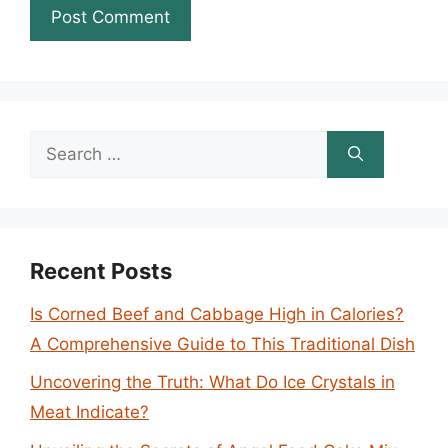
Search
for:
Recent Posts
Is Corned Beef and Cabbage High in Calories?
A Comprehensive Guide to This Traditional Dish
Uncovering the Truth: What Do Ice Crystals in
Meat Indicate?