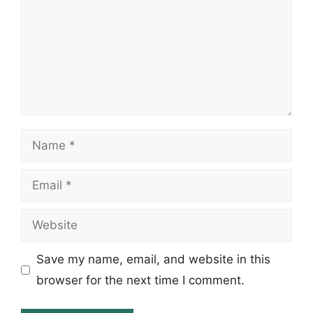
Name
Email
Website
Save my name, email, and website in this
browser for the next time I comment.