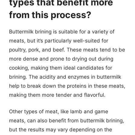
types that benefit more
from this process?
Buttermilk brining is suitable for a variety of
meats, but it’s particularly well-suited for
poultry, pork, and beef. These meats tend to be
more dense and prone to drying out during
cooking, making them ideal candidates for
brining. The acidity and enzymes in buttermilk
help to break down the proteins in these meats,
making them more tender and flavorful.
Other types of meat, like lamb and game
meats, can also benefit from buttermilk brining,
but the results may vary depending on the