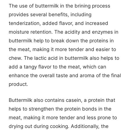
The use of buttermilk in the brining process
provides several benefits, including
tenderization, added flavor, and increased
moisture retention. The acidity and enzymes in
buttermilk help to break down the proteins in
the meat, making it more tender and easier to
chew. The lactic acid in buttermilk also helps to
add a tangy flavor to the meat, which can
enhance the overall taste and aroma of the final
product.
Buttermilk also contains casein, a protein that
helps to strengthen the protein bonds in the
meat, making it more tender and less prone to
drying out during cooking. Additionally, the