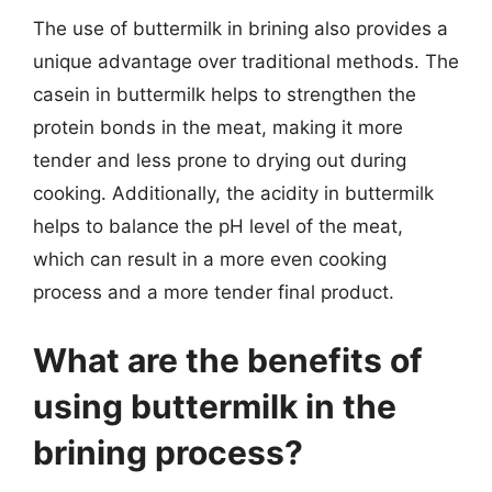
The use of buttermilk in brining also provides a
unique advantage over traditional methods. The
casein in buttermilk helps to strengthen the
protein bonds in the meat, making it more
tender and less prone to drying out during
cooking. Additionally, the acidity in buttermilk
helps to balance the pH level of the meat,
which can result in a more even cooking
process and a more tender final product.
What are the benefits of
using buttermilk in the
brining process?