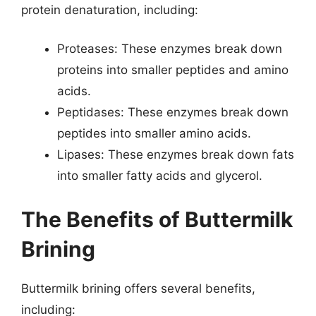
protein denaturation, including:
Proteases: These enzymes break down
proteins into smaller peptides and amino
acids.
Peptidases: These enzymes break down
peptides into smaller amino acids.
Lipases: These enzymes break down fats
into smaller fatty acids and glycerol.
The Benefits of Buttermilk
Brining
Buttermilk brining offers several benefits,
including: