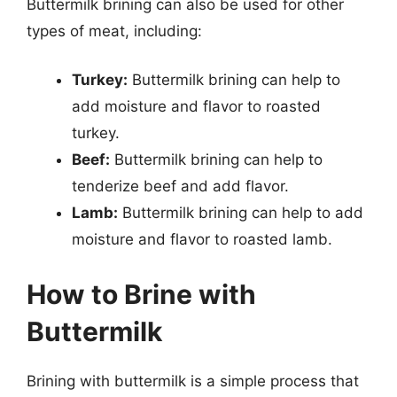
Buttermilk brining can also be used for other
types of meat, including:
Turkey:
Buttermilk brining can help to
add moisture and flavor to roasted
turkey.
Beef:
Buttermilk brining can help to
tenderize beef and add flavor.
Lamb:
Buttermilk brining can help to add
moisture and flavor to roasted lamb.
How to Brine with
Buttermilk
Brining with buttermilk is a simple process that