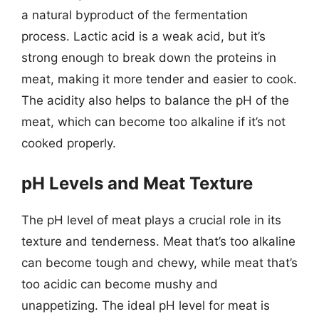
a natural byproduct of the fermentation
process. Lactic acid is a weak acid, but it’s
strong enough to break down the proteins in
meat, making it more tender and easier to cook.
The acidity also helps to balance the pH of the
meat, which can become too alkaline if it’s not
cooked properly.
pH Levels and Meat Texture
The pH level of meat plays a crucial role in its
texture and tenderness. Meat that’s too alkaline
can become tough and chewy, while meat that’s
too acidic can become mushy and
unappetizing. The ideal pH level for meat is