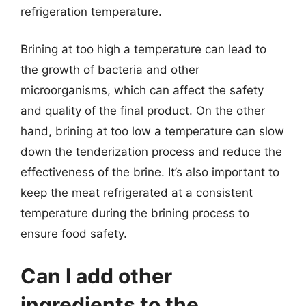
refrigeration temperature.
Brining at too high a temperature can lead to
the growth of bacteria and other
microorganisms, which can affect the safety
and quality of the final product. On the other
hand, brining at too low a temperature can slow
down the tenderization process and reduce the
effectiveness of the brine. It’s also important to
keep the meat refrigerated at a consistent
temperature during the brining process to
ensure food safety.
Can I add other
ingredients to the