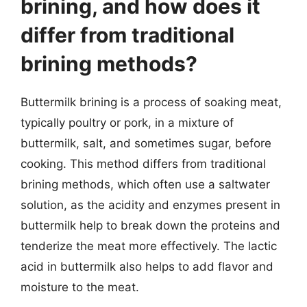
brining, and how does it
differ from traditional
brining methods?
Buttermilk brining is a process of soaking meat,
typically poultry or pork, in a mixture of
buttermilk, salt, and sometimes sugar, before
cooking. This method differs from traditional
brining methods, which often use a saltwater
solution, as the acidity and enzymes present in
buttermilk help to break down the proteins and
tenderize the meat more effectively. The lactic
acid in buttermilk also helps to add flavor and
moisture to the meat.