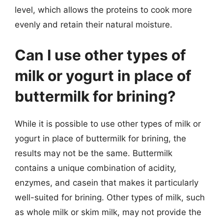
level, which allows the proteins to cook more
evenly and retain their natural moisture.
Can I use other types of
milk or yogurt in place of
buttermilk for brining?
While it is possible to use other types of milk or
yogurt in place of buttermilk for brining, the
results may not be the same. Buttermilk
contains a unique combination of acidity,
enzymes, and casein that makes it particularly
well-suited for brining. Other types of milk, such
as whole milk or skim milk, may not provide the