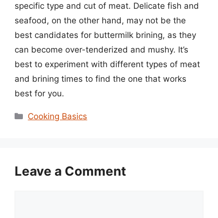
specific type and cut of meat. Delicate fish and
seafood, on the other hand, may not be the
best candidates for buttermilk brining, as they
can become over-tenderized and mushy. It’s
best to experiment with different types of meat
and brining times to find the one that works
best for you.
Categories
Cooking Basics
Leave a Comment
Comment