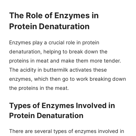
The Role of Enzymes in
Protein Denaturation
Enzymes play a crucial role in protein
denaturation, helping to break down the
proteins in meat and make them more tender.
The acidity in buttermilk activates these
enzymes, which then go to work breaking down
the proteins in the meat.
Types of Enzymes Involved in
Protein Denaturation
There are several types of enzymes involved in