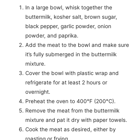
In a large bowl, whisk together the
buttermilk, kosher salt, brown sugar,
black pepper, garlic powder, onion
powder, and paprika.
Add the meat to the bowl and make sure
it’s fully submerged in the buttermilk
mixture.
Cover the bowl with plastic wrap and
refrigerate for at least 2 hours or
overnight.
Preheat the oven to 400°F (200°C).
Remove the meat from the buttermilk
mixture and pat it dry with paper towels.
Cook the meat as desired, either by
roasting or frying.