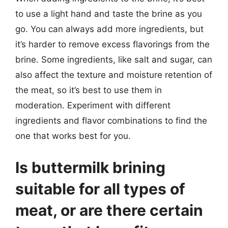
to use a light hand and taste the brine as you
go. You can always add more ingredients, but
it’s harder to remove excess flavorings from the
brine. Some ingredients, like salt and sugar, can
also affect the texture and moisture retention of
the meat, so it’s best to use them in
moderation. Experiment with different
ingredients and flavor combinations to find the
one that works best for you.
Is buttermilk brining
suitable for all types of
meat, or are there certain