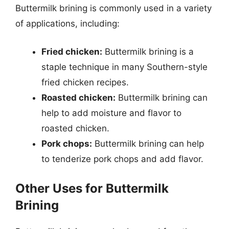
Buttermilk brining is commonly used in a variety
of applications, including:
Fried chicken:
Buttermilk brining is a
staple technique in many Southern-style
fried chicken recipes.
Roasted chicken:
Buttermilk brining can
help to add moisture and flavor to
roasted chicken.
Pork chops:
Buttermilk brining can help
to tenderize pork chops and add flavor.
Other Uses for Buttermilk
Brining