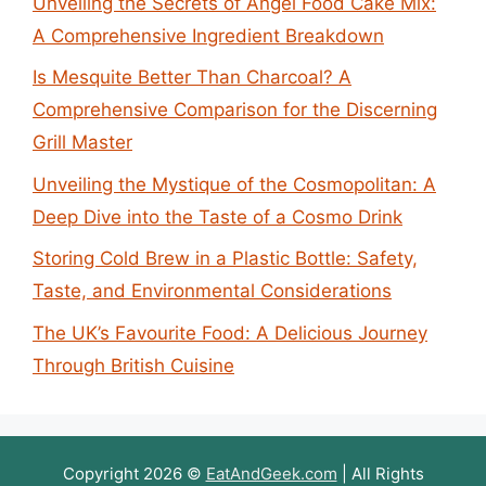
Unveiling the Secrets of Angel Food Cake Mix:
A Comprehensive Ingredient Breakdown
Is Mesquite Better Than Charcoal? A
Comprehensive Comparison for the Discerning
Grill Master
Unveiling the Mystique of the Cosmopolitan: A
Deep Dive into the Taste of a Cosmo Drink
Storing Cold Brew in a Plastic Bottle: Safety,
Taste, and Environmental Considerations
The UK’s Favourite Food: A Delicious Journey
Through British Cuisine
Copyright 2026 ©
EatAndGeek.com
| All Rights