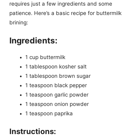
requires just a few ingredients and some
patience. Here’s a basic recipe for buttermilk
brining:
Ingredients:
1 cup buttermilk
1 tablespoon kosher salt
1 tablespoon brown sugar
1 teaspoon black pepper
1 teaspoon garlic powder
1 teaspoon onion powder
1 teaspoon paprika
Instructions: