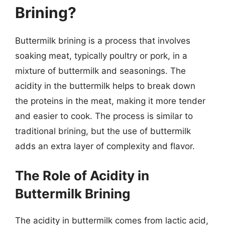
Brining?
Buttermilk brining is a process that involves
soaking meat, typically poultry or pork, in a
mixture of buttermilk and seasonings. The
acidity in the buttermilk helps to break down
the proteins in the meat, making it more tender
and easier to cook. The process is similar to
traditional brining, but the use of buttermilk
adds an extra layer of complexity and flavor.
The Role of Acidity in
Buttermilk Brining
The acidity in buttermilk comes from lactic acid,