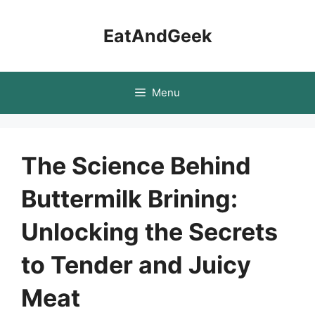
Skip
to
EatAndGeek
content
Menu
The Science Behind
Buttermilk Brining:
Unlocking the Secrets
to Tender and Juicy
Meat