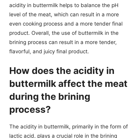
acidity in buttermilk helps to balance the pH
level of the meat, which can result in a more
even cooking process and a more tender final
product. Overall, the use of buttermilk in the
brining process can result in a more tender,
flavorful, and juicy final product.
How does the acidity in
buttermilk affect the meat
during the brining
process?
The acidity in buttermilk, primarily in the form of
lactic acid, plays a crucial role in the brining