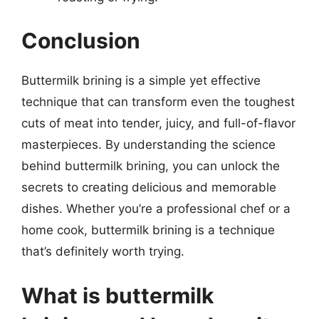
Conclusion
Buttermilk brining is a simple yet effective
technique that can transform even the toughest
cuts of meat into tender, juicy, and full-of-flavor
masterpieces. By understanding the science
behind buttermilk brining, you can unlock the
secrets to creating delicious and memorable
dishes. Whether you’re a professional chef or a
home cook, buttermilk brining is a technique
that’s definitely worth trying.
What is buttermilk