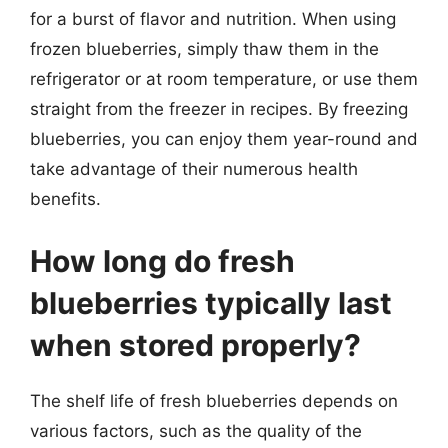
for a burst of flavor and nutrition. When using
frozen blueberries, simply thaw them in the
refrigerator or at room temperature, or use them
straight from the freezer in recipes. By freezing
blueberries, you can enjoy them year-round and
take advantage of their numerous health
benefits.
How long do fresh
blueberries typically last
when stored properly?
The shelf life of fresh blueberries depends on
various factors, such as the quality of the