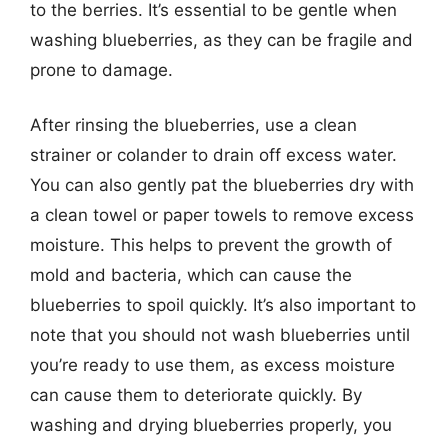
to the berries. It’s essential to be gentle when
washing blueberries, as they can be fragile and
prone to damage.
After rinsing the blueberries, use a clean
strainer or colander to drain off excess water.
You can also gently pat the blueberries dry with
a clean towel or paper towels to remove excess
moisture. This helps to prevent the growth of
mold and bacteria, which can cause the
blueberries to spoil quickly. It’s also important to
note that you should not wash blueberries until
you’re ready to use them, as excess moisture
can cause them to deteriorate quickly. By
washing and drying blueberries properly, you