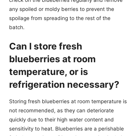
check on the blueberries regularly and remove
any spoiled or moldy berries to prevent the
spoilage from spreading to the rest of the
batch.
Can I store fresh
blueberries at room
temperature, or is
refrigeration necessary?
Storing fresh blueberries at room temperature is
not recommended, as they can deteriorate
quickly due to their high water content and
sensitivity to heat. Blueberries are a perishable