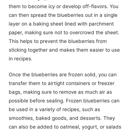
them to become icy or develop off-flavors. You
can then spread the blueberries out in a single
layer on a baking sheet lined with parchment
paper, making sure not to overcrowd the sheet.
This helps to prevent the blueberries from
sticking together and makes them easier to use
in recipes.
Once the blueberries are frozen solid, you can
transfer them to airtight containers or freezer
bags, making sure to remove as much air as
possible before sealing. Frozen blueberries can
be used in a variety of recipes, such as
smoothies, baked goods, and desserts. They
can also be added to oatmeal, yogurt, or salads