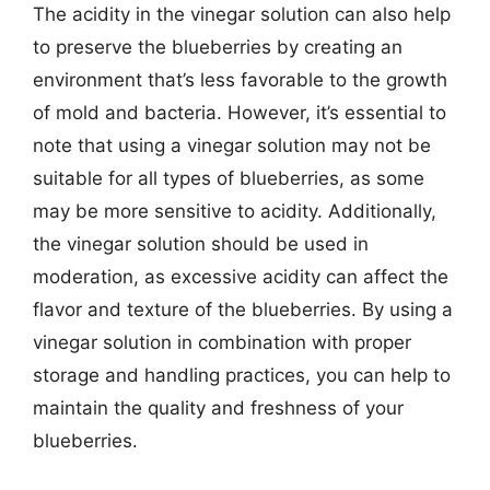
The acidity in the vinegar solution can also help
to preserve the blueberries by creating an
environment that’s less favorable to the growth
of mold and bacteria. However, it’s essential to
note that using a vinegar solution may not be
suitable for all types of blueberries, as some
may be more sensitive to acidity. Additionally,
the vinegar solution should be used in
moderation, as excessive acidity can affect the
flavor and texture of the blueberries. By using a
vinegar solution in combination with proper
storage and handling practices, you can help to
maintain the quality and freshness of your
blueberries.