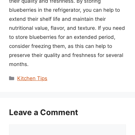
their quality and freshness. By storing
blueberries in the refrigerator, you can help to
extend their shelf life and maintain their
nutritional value, flavor, and texture. If you need
to store blueberries for an extended period,
consider freezing them, as this can help to
preserve their quality and freshness for several
months.
Categories
Kitchen Tips
Leave a Comment
Comment