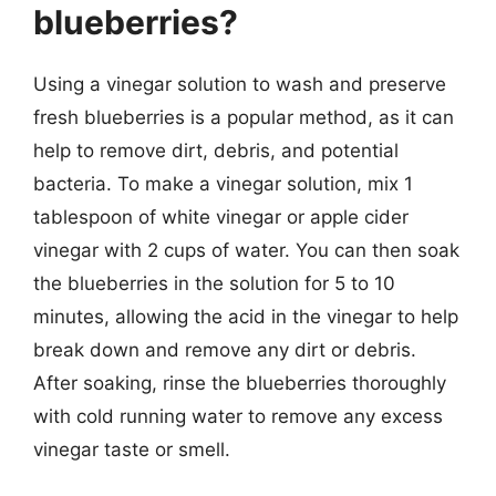
blueberries?
Using a vinegar solution to wash and preserve
fresh blueberries is a popular method, as it can
help to remove dirt, debris, and potential
bacteria. To make a vinegar solution, mix 1
tablespoon of white vinegar or apple cider
vinegar with 2 cups of water. You can then soak
the blueberries in the solution for 5 to 10
minutes, allowing the acid in the vinegar to help
break down and remove any dirt or debris.
After soaking, rinse the blueberries thoroughly
with cold running water to remove any excess
vinegar taste or smell.