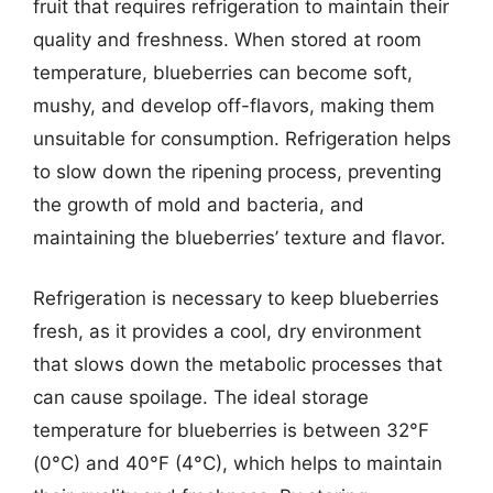
fruit that requires refrigeration to maintain their
quality and freshness. When stored at room
temperature, blueberries can become soft,
mushy, and develop off-flavors, making them
unsuitable for consumption. Refrigeration helps
to slow down the ripening process, preventing
the growth of mold and bacteria, and
maintaining the blueberries’ texture and flavor.
Refrigeration is necessary to keep blueberries
fresh, as it provides a cool, dry environment
that slows down the metabolic processes that
can cause spoilage. The ideal storage
temperature for blueberries is between 32°F
(0°C) and 40°F (4°C), which helps to maintain