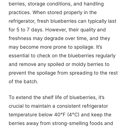
berries, storage conditions, and handling
practices. When stored properly in the
refrigerator, fresh blueberries can typically last
for 5 to 7 days. However, their quality and
freshness may degrade over time, and they
may become more prone to spoilage. It’s
essential to check on the blueberries regularly
and remove any spoiled or moldy berries to
prevent the spoilage from spreading to the rest
of the batch.
To extend the shelf life of blueberries, it’s
crucial to maintain a consistent refrigerator
temperature below 40°F (4°C) and keep the
berries away from strong-smelling foods and