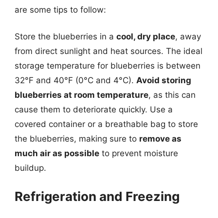
are some tips to follow:
Store the blueberries in a
cool, dry place
, away
from direct sunlight and heat sources. The ideal
storage temperature for blueberries is between
32°F and 40°F (0°C and 4°C).
Avoid storing
blueberries at room temperature
, as this can
cause them to deteriorate quickly. Use a
covered container or a breathable bag to store
the blueberries, making sure to
remove as
much air as possible
to prevent moisture
buildup.
Refrigeration and Freezing