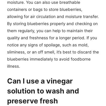
moisture. You can also use breathable
containers or bags to store blueberries,
allowing for air circulation and moisture transfer.
By storing blueberries properly and checking on
them regularly, you can help to maintain their
quality and freshness for a longer period. If you
notice any signs of spoilage, such as mold,
sliminess, or an off smell, it’s best to discard the
blueberries immediately to avoid foodborne
illness.
Can I use a vinegar
solution to wash and
preserve fresh