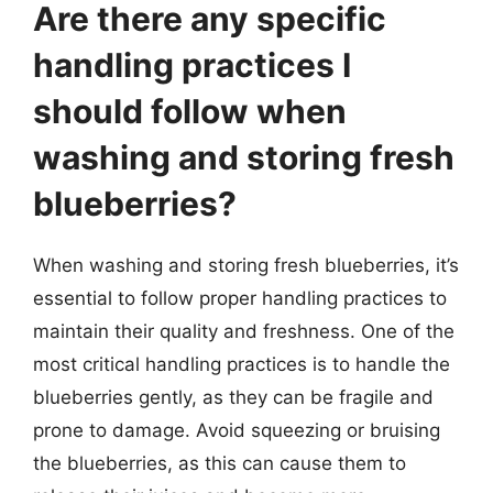
Are there any specific
handling practices I
should follow when
washing and storing fresh
blueberries?
When washing and storing fresh blueberries, it’s
essential to follow proper handling practices to
maintain their quality and freshness. One of the
most critical handling practices is to handle the
blueberries gently, as they can be fragile and
prone to damage. Avoid squeezing or bruising
the blueberries, as this can cause them to