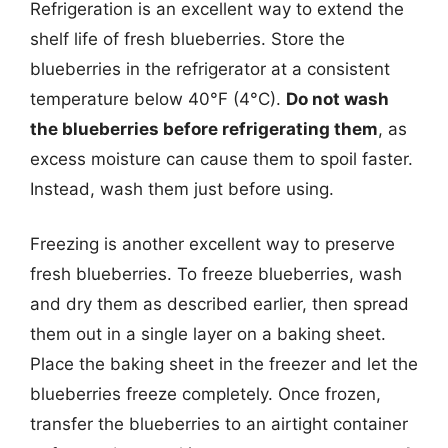
Refrigeration is an excellent way to extend the
shelf life of fresh blueberries. Store the
blueberries in the refrigerator at a consistent
temperature below 40°F (4°C).
Do not wash
the blueberries before refrigerating them
, as
excess moisture can cause them to spoil faster.
Instead, wash them just before using.
Freezing is another excellent way to preserve
fresh blueberries. To freeze blueberries, wash
and dry them as described earlier, then spread
them out in a single layer on a baking sheet.
Place the baking sheet in the freezer and let the
blueberries freeze completely. Once frozen,
transfer the blueberries to an airtight container