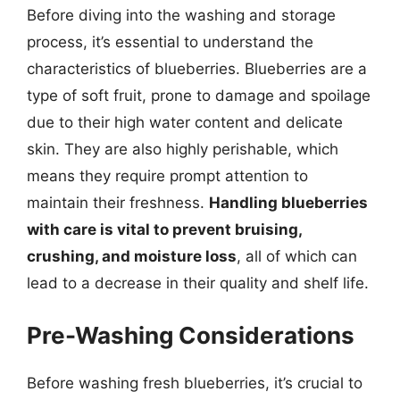
Before diving into the washing and storage
process, it’s essential to understand the
characteristics of blueberries. Blueberries are a
type of soft fruit, prone to damage and spoilage
due to their high water content and delicate
skin. They are also highly perishable, which
means they require prompt attention to
maintain their freshness.
Handling blueberries
with care is vital to prevent bruising,
crushing, and moisture loss
, all of which can
lead to a decrease in their quality and shelf life.
Pre-Washing Considerations
Before washing fresh blueberries, it’s crucial to