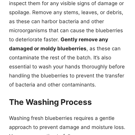
inspect them for any visible signs of damage or
spoilage. Remove any stems, leaves, or debris,
as these can harbor bacteria and other
microorganisms that can cause the blueberries
to deteriorate faster.
Gently remove any
damaged or moldy blueberries
, as these can
contaminate the rest of the batch. It’s also
essential to wash your hands thoroughly before
handling the blueberries to prevent the transfer
of bacteria and other contaminants.
The Washing Process
Washing fresh blueberries requires a gentle
approach to prevent damage and moisture loss.