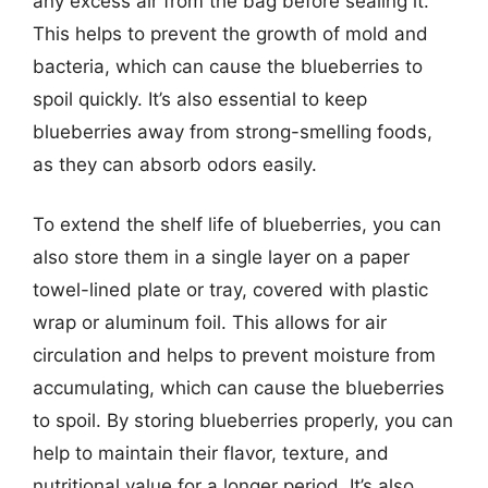
any excess air from the bag before sealing it.
This helps to prevent the growth of mold and
bacteria, which can cause the blueberries to
spoil quickly. It’s also essential to keep
blueberries away from strong-smelling foods,
as they can absorb odors easily.
To extend the shelf life of blueberries, you can
also store them in a single layer on a paper
towel-lined plate or tray, covered with plastic
wrap or aluminum foil. This allows for air
circulation and helps to prevent moisture from
accumulating, which can cause the blueberries
to spoil. By storing blueberries properly, you can
help to maintain their flavor, texture, and
nutritional value for a longer period. It’s also