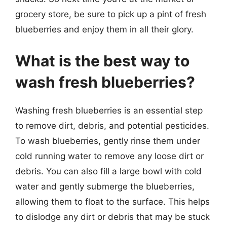
grocery store, be sure to pick up a pint of fresh
blueberries and enjoy them in all their glory.
What is the best way to
wash fresh blueberries?
Washing fresh blueberries is an essential step
to remove dirt, debris, and potential pesticides.
To wash blueberries, gently rinse them under
cold running water to remove any loose dirt or
debris. You can also fill a large bowl with cold
water and gently submerge the blueberries,
allowing them to float to the surface. This helps
to dislodge any dirt or debris that may be stuck