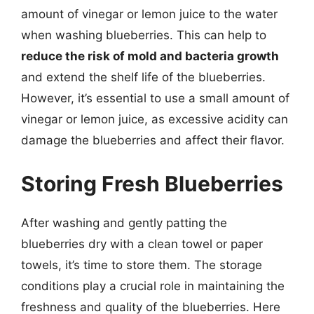
amount of vinegar or lemon juice to the water
when washing blueberries. This can help to
reduce the risk of mold and bacteria growth
and extend the shelf life of the blueberries.
However, it’s essential to use a small amount of
vinegar or lemon juice, as excessive acidity can
damage the blueberries and affect their flavor.
Storing Fresh Blueberries
After washing and gently patting the
blueberries dry with a clean towel or paper
towels, it’s time to store them. The storage
conditions play a crucial role in maintaining the
freshness and quality of the blueberries. Here