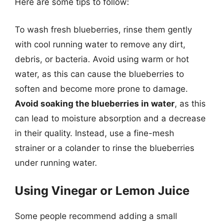
Here are some tips to follow:
To wash fresh blueberries, rinse them gently
with cool running water to remove any dirt,
debris, or bacteria. Avoid using warm or hot
water, as this can cause the blueberries to
soften and become more prone to damage.
Avoid soaking the blueberries in water
, as this
can lead to moisture absorption and a decrease
in their quality. Instead, use a fine-mesh
strainer or a colander to rinse the blueberries
under running water.
Using Vinegar or Lemon Juice
Some people recommend adding a small