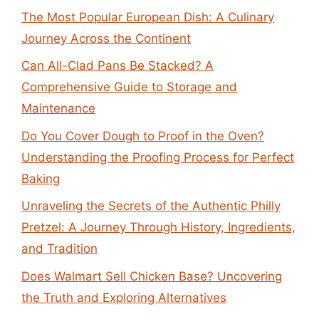
The Most Popular European Dish: A Culinary
Journey Across the Continent
Can All-Clad Pans Be Stacked? A
Comprehensive Guide to Storage and
Maintenance
Do You Cover Dough to Proof in the Oven?
Understanding the Proofing Process for Perfect
Baking
Unraveling the Secrets of the Authentic Philly
Pretzel: A Journey Through History, Ingredients,
and Tradition
Does Walmart Sell Chicken Base? Uncovering
the Truth and Exploring Alternatives