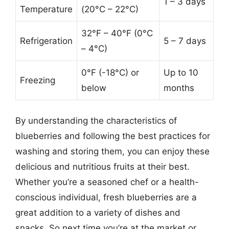
1 – 3 days
Temperature
(20°C – 22°C)
32°F – 40°F (0°C
Refrigeration
5 – 7 days
– 4°C)
0°F (-18°C) or
Up to 10
Freezing
below
months
By understanding the characteristics of
blueberries and following the best practices for
washing and storing them, you can enjoy these
delicious and nutritious fruits at their best.
Whether you’re a seasoned chef or a health-
conscious individual, fresh blueberries are a
great addition to a variety of dishes and
snacks. So next time you’re at the market or