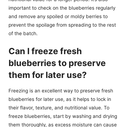
important to check on the blueberries regularly
and remove any spoiled or moldy berries to
prevent the spoilage from spreading to the rest
of the batch.
Can I freeze fresh
blueberries to preserve
them for later use?
Freezing is an excellent way to preserve fresh
blueberries for later use, as it helps to lock in
their flavor, texture, and nutritional value. To
freeze blueberries, start by washing and drying
them thoroughly, as excess moisture can cause