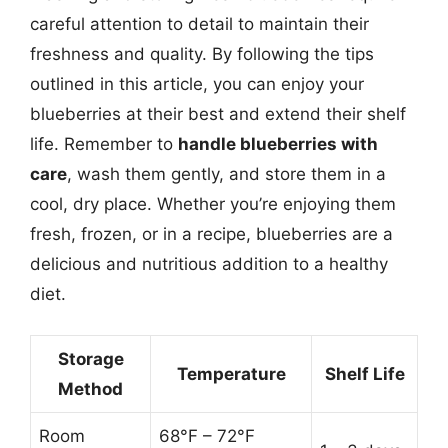
careful attention to detail to maintain their
freshness and quality. By following the tips
outlined in this article, you can enjoy your
blueberries at their best and extend their shelf
life. Remember to
handle blueberries with
care
, wash them gently, and store them in a
cool, dry place. Whether you’re enjoying them
fresh, frozen, or in a recipe, blueberries are a
delicious and nutritious addition to a healthy
diet.
Storage
Temperature
Shelf Life
Method
Room
68°F – 72°F