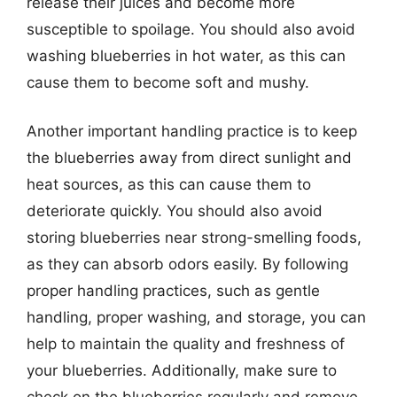
release their juices and become more
susceptible to spoilage. You should also avoid
washing blueberries in hot water, as this can
cause them to become soft and mushy.
Another important handling practice is to keep
the blueberries away from direct sunlight and
heat sources, as this can cause them to
deteriorate quickly. You should also avoid
storing blueberries near strong-smelling foods,
as they can absorb odors easily. By following
proper handling practices, such as gentle
handling, proper washing, and storage, you can
help to maintain the quality and freshness of
your blueberries. Additionally, make sure to