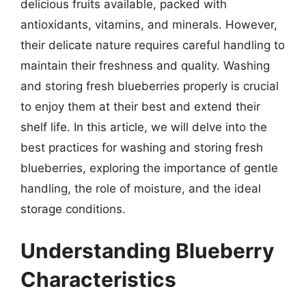
delicious fruits available, packed with
antioxidants, vitamins, and minerals. However,
their delicate nature requires careful handling to
maintain their freshness and quality. Washing
and storing fresh blueberries properly is crucial
to enjoy them at their best and extend their
shelf life. In this article, we will delve into the
best practices for washing and storing fresh
blueberries, exploring the importance of gentle
handling, the role of moisture, and the ideal
storage conditions.
Understanding Blueberry
Characteristics