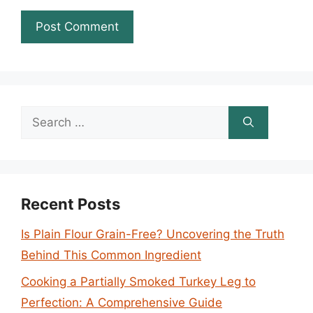
Search
for:
Recent Posts
Is Plain Flour Grain-Free? Uncovering the Truth
Behind This Common Ingredient
Cooking a Partially Smoked Turkey Leg to
Perfection: A Comprehensive Guide