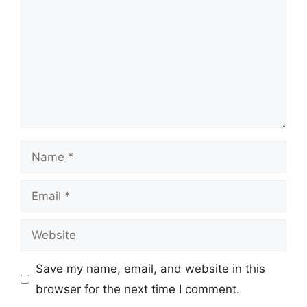
Name
Email
Website
Save my name, email, and website in this
browser for the next time I comment.