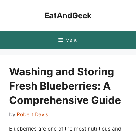
Skip
to
EatAndGeek
content
Menu
Washing and Storing
Fresh Blueberries: A
Comprehensive Guide
by
Robert Davis
Blueberries are one of the most nutritious and