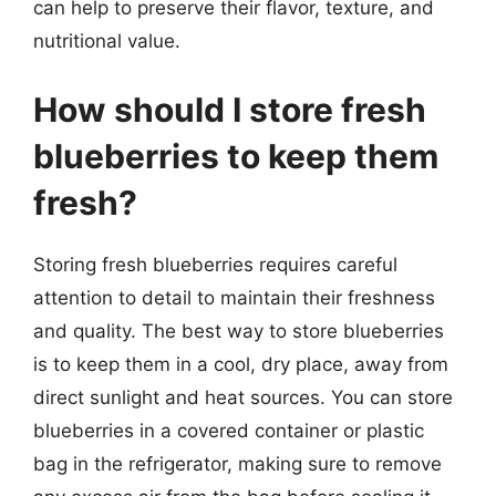
can help to preserve their flavor, texture, and
nutritional value.
How should I store fresh
blueberries to keep them
fresh?
Storing fresh blueberries requires careful
attention to detail to maintain their freshness
and quality. The best way to store blueberries
is to keep them in a cool, dry place, away from
direct sunlight and heat sources. You can store
blueberries in a covered container or plastic
bag in the refrigerator, making sure to remove