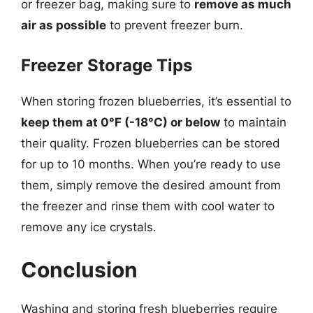
or freezer bag, making sure to
remove as much
air as possible
to prevent freezer burn.
Freezer Storage Tips
When storing frozen blueberries, it’s essential to
keep them at 0°F (-18°C) or below
to maintain
their quality. Frozen blueberries can be stored
for up to 10 months. When you’re ready to use
them, simply remove the desired amount from
the freezer and rinse them with cool water to
remove any ice crystals.
Conclusion
Washing and storing fresh blueberries require