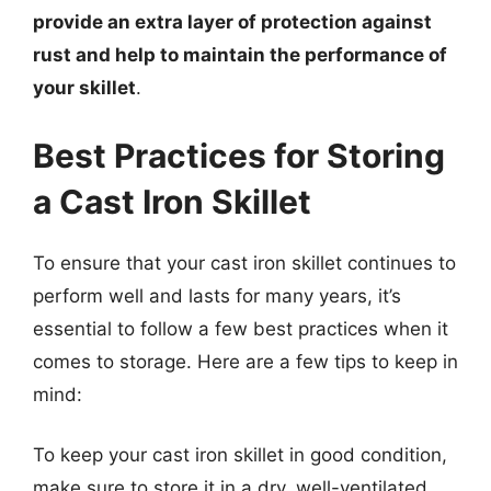
provide an extra layer of protection against
rust and help to maintain the performance of
your skillet
.
Best Practices for Storing
a Cast Iron Skillet
To ensure that your cast iron skillet continues to
perform well and lasts for many years, it’s
essential to follow a few best practices when it
comes to storage. Here are a few tips to keep in
mind:
To keep your cast iron skillet in good condition,
make sure to store it in a dry, well-ventilated