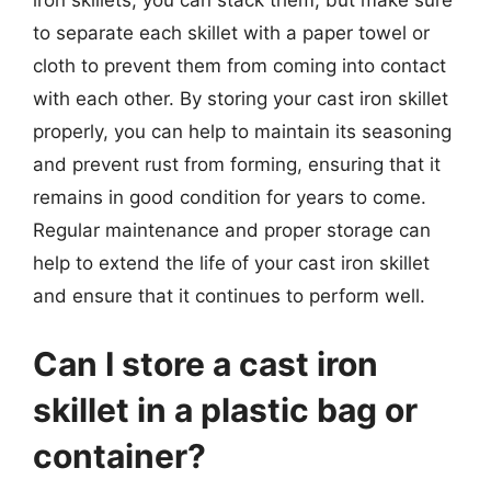
iron skillets, you can stack them, but make sure
to separate each skillet with a paper towel or
cloth to prevent them from coming into contact
with each other. By storing your cast iron skillet
properly, you can help to maintain its seasoning
and prevent rust from forming, ensuring that it
remains in good condition for years to come.
Regular maintenance and proper storage can
help to extend the life of your cast iron skillet
and ensure that it continues to perform well.
Can I store a cast iron
skillet in a plastic bag or
container?