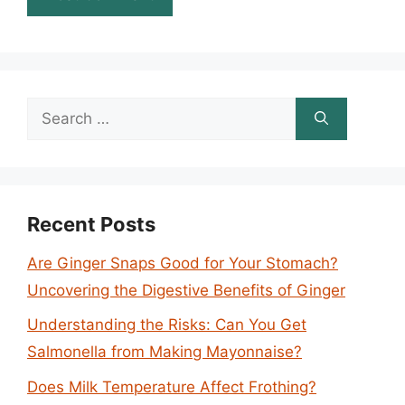
Search
for:
Recent Posts
Are Ginger Snaps Good for Your Stomach?
Uncovering the Digestive Benefits of Ginger
Understanding the Risks: Can You Get
Salmonella from Making Mayonnaise?
Does Milk Temperature Affect Frothing?