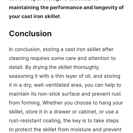
maintaining the performance and longevity of
your cast iron skillet
.
Conclusion
In conclusion, storing a cast iron skillet after
cleaning requires some care and attention to
detail. By drying the skillet thoroughly,
seasoning it with a thin layer of oil, and storing
it in a dry, well-ventilated area, you can help to
maintain its non-stick surface and prevent rust
from forming. Whether you choose to hang your
skillet, store it in a drawer or cabinet, or use a
rust-resistant coating, the key is to take steps
to protect the skillet from moisture and prevent