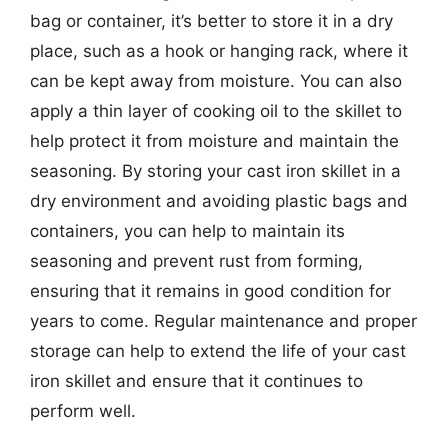
bag or container, it’s better to store it in a dry
place, such as a hook or hanging rack, where it
can be kept away from moisture. You can also
apply a thin layer of cooking oil to the skillet to
help protect it from moisture and maintain the
seasoning. By storing your cast iron skillet in a
dry environment and avoiding plastic bags and
containers, you can help to maintain its
seasoning and prevent rust from forming,
ensuring that it remains in good condition for
years to come. Regular maintenance and proper
storage can help to extend the life of your cast
iron skillet and ensure that it continues to
perform well.