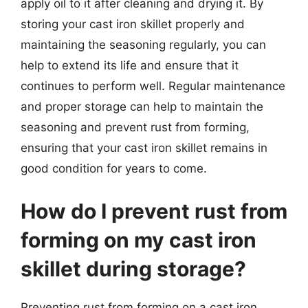
apply oil to it after cleaning and drying it. By
storing your cast iron skillet properly and
maintaining the seasoning regularly, you can
help to extend its life and ensure that it
continues to perform well. Regular maintenance
and proper storage can help to maintain the
seasoning and prevent rust from forming,
ensuring that your cast iron skillet remains in
good condition for years to come.
How do I prevent rust from
forming on my cast iron
skillet during storage?
Preventing rust from forming on a cast iron