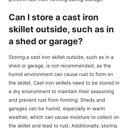
Can I store a cast iron
skillet outside, such as in
a shed or garage?
Storing a cast iron skillet outside, such as in a
shed or garage, is not recommended, as the
humid environment can cause rust to form on
the skillet. Cast iron skillets need to be stored in
a dry environment to maintain their seasoning
and prevent rust from forming. Sheds and
garages can be humid, especially in warm
weather, which can cause moisture to collect on
the skillet and lead to rust. Additionally, storing