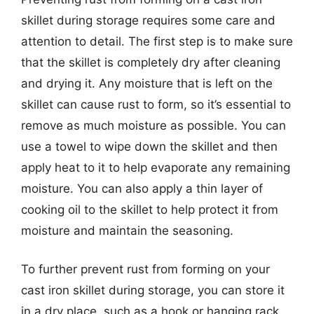
skillet during storage requires some care and
attention to detail. The first step is to make sure
that the skillet is completely dry after cleaning
and drying it. Any moisture that is left on the
skillet can cause rust to form, so it’s essential to
remove as much moisture as possible. You can
use a towel to wipe down the skillet and then
apply heat to it to help evaporate any remaining
moisture. You can also apply a thin layer of
cooking oil to the skillet to help protect it from
moisture and maintain the seasoning.
To further prevent rust from forming on your
cast iron skillet during storage, you can store it
in a dry place, such as a hook or hanging rack,