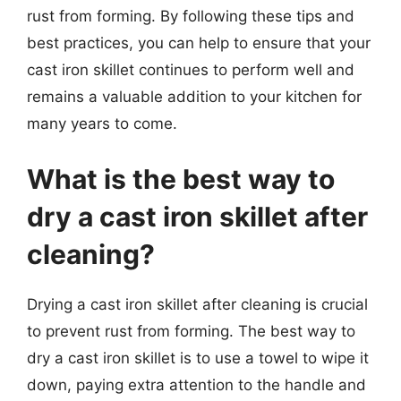
rust from forming. By following these tips and
best practices, you can help to ensure that your
cast iron skillet continues to perform well and
remains a valuable addition to your kitchen for
many years to come.
What is the best way to
dry a cast iron skillet after
cleaning?
Drying a cast iron skillet after cleaning is crucial
to prevent rust from forming. The best way to
dry a cast iron skillet is to use a towel to wipe it
down, paying extra attention to the handle and