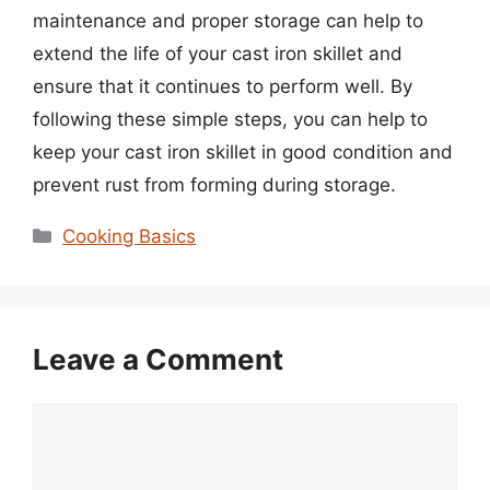
maintenance and proper storage can help to
extend the life of your cast iron skillet and
ensure that it continues to perform well. By
following these simple steps, you can help to
keep your cast iron skillet in good condition and
prevent rust from forming during storage.
Categories
Cooking Basics
Leave a Comment
Comment