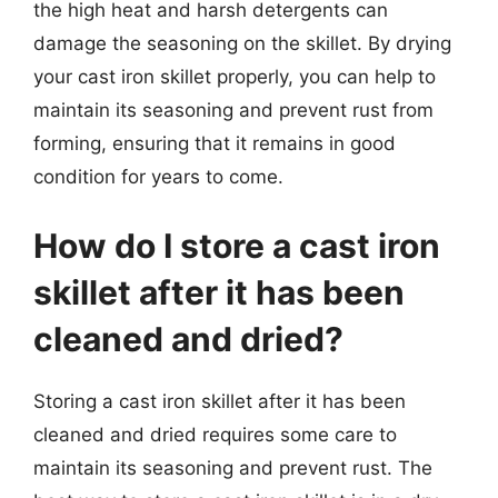
the high heat and harsh detergents can
damage the seasoning on the skillet. By drying
your cast iron skillet properly, you can help to
maintain its seasoning and prevent rust from
forming, ensuring that it remains in good
condition for years to come.
How do I store a cast iron
skillet after it has been
cleaned and dried?
Storing a cast iron skillet after it has been
cleaned and dried requires some care to
maintain its seasoning and prevent rust. The