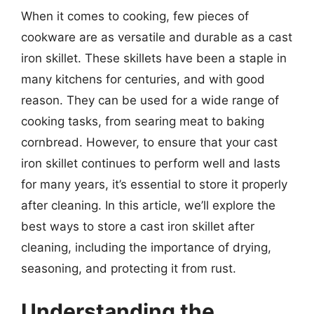
When it comes to cooking, few pieces of
cookware are as versatile and durable as a cast
iron skillet. These skillets have been a staple in
many kitchens for centuries, and with good
reason. They can be used for a wide range of
cooking tasks, from searing meat to baking
cornbread. However, to ensure that your cast
iron skillet continues to perform well and lasts
for many years, it’s essential to store it properly
after cleaning. In this article, we’ll explore the
best ways to store a cast iron skillet after
cleaning, including the importance of drying,
seasoning, and protecting it from rust.
Understanding the