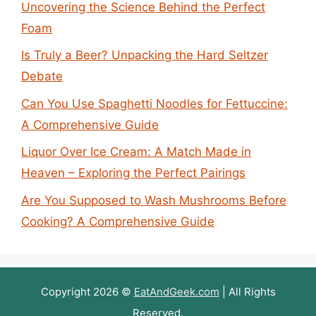
Uncovering the Science Behind the Perfect
Foam
Is Truly a Beer? Unpacking the Hard Seltzer
Debate
Can You Use Spaghetti Noodles for Fettuccine:
A Comprehensive Guide
Liquor Over Ice Cream: A Match Made in
Heaven – Exploring the Perfect Pairings
Are You Supposed to Wash Mushrooms Before
Cooking? A Comprehensive Guide
Copyright 2026 ©
EatAndGeek.com
| All Rights
Reserved.