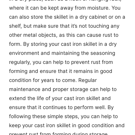
where it can be kept away from moisture. You
can also store the skillet in a dry cabinet or on a
shelf, but make sure that it’s not touching any
other metal objects, as this can cause rust to
form. By storing your cast iron skillet in a dry
environment and maintaining the seasoning
regularly, you can help to prevent rust from
forming and ensure that it remains in good
condition for years to come. Regular
maintenance and proper storage can help to
extend the life of your cast iron skillet and
ensure that it continues to perform well. By
following these simple steps, you can help to
keep your cast iron skillet in good condition and
prevent rust from forming during storage.