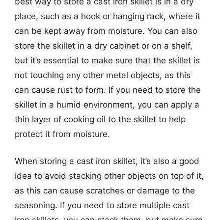
best way to store a cast iron skillet is in a dry
place, such as a hook or hanging rack, where it
can be kept away from moisture. You can also
store the skillet in a dry cabinet or on a shelf,
but it’s essential to make sure that the skillet is
not touching any other metal objects, as this
can cause rust to form. If you need to store the
skillet in a humid environment, you can apply a
thin layer of cooking oil to the skillet to help
protect it from moisture.
When storing a cast iron skillet, it’s also a good
idea to avoid stacking other objects on top of it,
as this can cause scratches or damage to the
seasoning. If you need to store multiple cast