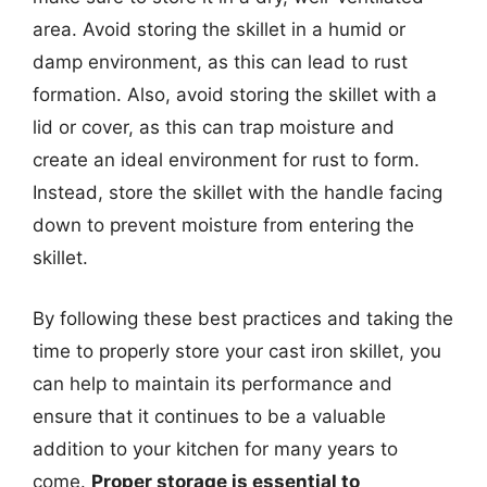
area. Avoid storing the skillet in a humid or
damp environment, as this can lead to rust
formation. Also, avoid storing the skillet with a
lid or cover, as this can trap moisture and
create an ideal environment for rust to form.
Instead, store the skillet with the handle facing
down to prevent moisture from entering the
skillet.
By following these best practices and taking the
time to properly store your cast iron skillet, you
can help to maintain its performance and
ensure that it continues to be a valuable
addition to your kitchen for many years to
come.
Proper storage is essential to