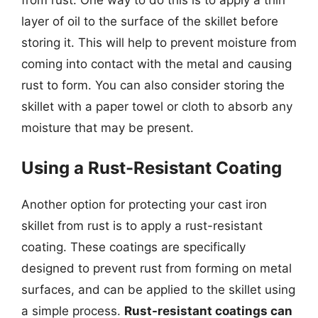
layer of oil to the surface of the skillet before
storing it. This will help to prevent moisture from
coming into contact with the metal and causing
rust to form. You can also consider storing the
skillet with a paper towel or cloth to absorb any
moisture that may be present.
Using a Rust-Resistant Coating
Another option for protecting your cast iron
skillet from rust is to apply a rust-resistant
coating. These coatings are specifically
designed to prevent rust from forming on metal
surfaces, and can be applied to the skillet using
a simple process.
Rust-resistant coatings can