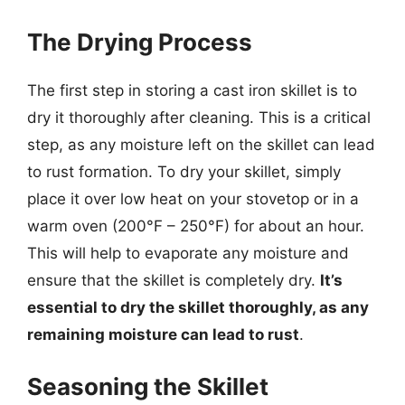
The Drying Process
The first step in storing a cast iron skillet is to
dry it thoroughly after cleaning. This is a critical
step, as any moisture left on the skillet can lead
to rust formation. To dry your skillet, simply
place it over low heat on your stovetop or in a
warm oven (200°F – 250°F) for about an hour.
This will help to evaporate any moisture and
ensure that the skillet is completely dry.
It’s
essential to dry the skillet thoroughly, as any
remaining moisture can lead to rust
.
Seasoning the Skillet