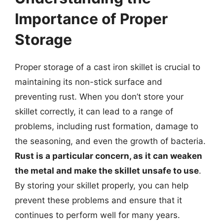
Importance of Proper
Storage
Proper storage of a cast iron skillet is crucial to
maintaining its non-stick surface and
preventing rust. When you don’t store your
skillet correctly, it can lead to a range of
problems, including rust formation, damage to
the seasoning, and even the growth of bacteria.
Rust is a particular concern, as it can weaken
the metal and make the skillet unsafe to use
.
By storing your skillet properly, you can help
prevent these problems and ensure that it
continues to perform well for many years.