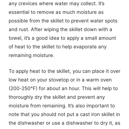
any crevices where water may collect. It’s
essential to remove as much moisture as
possible from the skillet to prevent water spots
and rust. After wiping the skillet down with a
towel, it’s a good idea to apply a small amount
of heat to the skillet to help evaporate any
remaining moisture.
To apply heat to the skillet, you can place it over
low heat on your stovetop or in a warm oven
(200-250°F) for about an hour. This will help to
thoroughly dry the skillet and prevent any
moisture from remaining. It’s also important to
note that you should not put a cast iron skillet in
the dishwasher or use a dishwasher to dry it, as