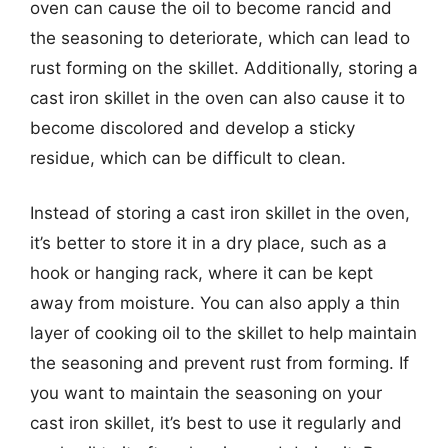
oven can cause the oil to become rancid and
the seasoning to deteriorate, which can lead to
rust forming on the skillet. Additionally, storing a
cast iron skillet in the oven can also cause it to
become discolored and develop a sticky
residue, which can be difficult to clean.
Instead of storing a cast iron skillet in the oven,
it’s better to store it in a dry place, such as a
hook or hanging rack, where it can be kept
away from moisture. You can also apply a thin
layer of cooking oil to the skillet to help maintain
the seasoning and prevent rust from forming. If
you want to maintain the seasoning on your
cast iron skillet, it’s best to use it regularly and