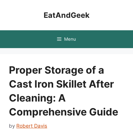
Skip
to
EatAndGeek
content
Menu
Proper Storage of a
Cast Iron Skillet After
Cleaning: A
Comprehensive Guide
by
Robert Davis