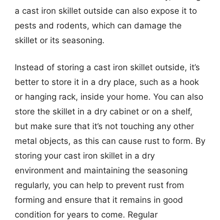
a cast iron skillet outside can also expose it to
pests and rodents, which can damage the
skillet or its seasoning.
Instead of storing a cast iron skillet outside, it’s
better to store it in a dry place, such as a hook
or hanging rack, inside your home. You can also
store the skillet in a dry cabinet or on a shelf,
but make sure that it’s not touching any other
metal objects, as this can cause rust to form. By
storing your cast iron skillet in a dry
environment and maintaining the seasoning
regularly, you can help to prevent rust from
forming and ensure that it remains in good
condition for years to come. Regular