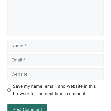
Name
Email
Website
Save my name, email, and website in this
browser for the next time I comment.