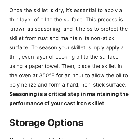
Once the skillet is dry, it’s essential to apply a
thin layer of oil to the surface. This process is
known as seasoning, and it helps to protect the
skillet from rust and maintain its non-stick
surface. To season your skillet, simply apply a
thin, even layer of cooking oil to the surface
using a paper towel. Then, place the skillet in
the oven at 350°F for an hour to allow the oil to
polymerize and form a hard, non-stick surface.
Seasoning is a critical step in maintaining the
performance of your cast iron skillet
.
Storage Options