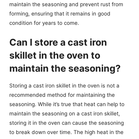
maintain the seasoning and prevent rust from
forming, ensuring that it remains in good
condition for years to come.
Can I store a cast iron
skillet in the oven to
maintain the seasoning?
Storing a cast iron skillet in the oven is not a
recommended method for maintaining the
seasoning. While it’s true that heat can help to
maintain the seasoning on a cast iron skillet,
storing it in the oven can cause the seasoning
to break down over time. The high heat in the