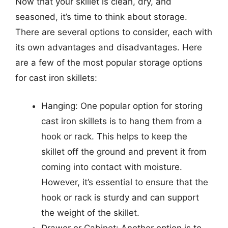
Now that your skillet is clean, dry, and
seasoned, it’s time to think about storage.
There are several options to consider, each with
its own advantages and disadvantages. Here
are a few of the most popular storage options
for cast iron skillets:
Hanging: One popular option for storing
cast iron skillets is to hang them from a
hook or rack. This helps to keep the
skillet off the ground and prevent it from
coming into contact with moisture.
However, it’s essential to ensure that the
hook or rack is sturdy and can support
the weight of the skillet.