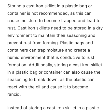
Storing a cast iron skillet in a plastic bag or
container is not recommended, as this can
cause moisture to become trapped and lead to
rust. Cast iron skillets need to be stored in a dry
environment to maintain their seasoning and
prevent rust from forming. Plastic bags and
containers can trap moisture and create a
humid environment that is conducive to rust
formation. Additionally, storing a cast iron skillet
in a plastic bag or container can also cause the
seasoning to break down, as the plastic can
react with the oil and cause it to become
rancid.
Instead of storing a cast iron skillet in a plastic