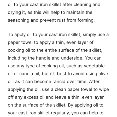
oil to your cast iron skillet after cleaning and
drying it, as this will help to maintain the
seasoning and prevent rust from forming.
To apply oil to your cast iron skillet, simply use a
paper towel to apply a thin, even layer of
cooking oil to the entire surface of the skillet,
including the handle and underside. You can
use any type of cooking oil, such as vegetable
oil or canola oil, but it’s best to avoid using olive
oil, as it can become rancid over time. After
applying the oil, use a clean paper towel to wipe
off any excess oil and leave a thin, even layer
on the surface of the skillet. By applying oil to
your cast iron skillet regularly, you can help to