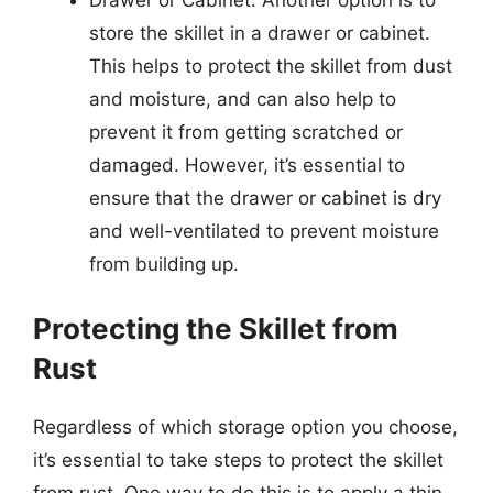
Drawer or Cabinet: Another option is to
store the skillet in a drawer or cabinet.
This helps to protect the skillet from dust
and moisture, and can also help to
prevent it from getting scratched or
damaged. However, it’s essential to
ensure that the drawer or cabinet is dry
and well-ventilated to prevent moisture
from building up.
Protecting the Skillet from
Rust
Regardless of which storage option you choose,
it’s essential to take steps to protect the skillet
from rust. One way to do this is to apply a thin