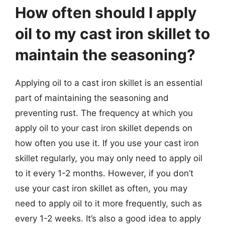
How often should I apply
oil to my cast iron skillet to
maintain the seasoning?
Applying oil to a cast iron skillet is an essential
part of maintaining the seasoning and
preventing rust. The frequency at which you
apply oil to your cast iron skillet depends on
how often you use it. If you use your cast iron
skillet regularly, you may only need to apply oil
to it every 1-2 months. However, if you don’t
use your cast iron skillet as often, you may
need to apply oil to it more frequently, such as
every 1-2 weeks. It’s also a good idea to apply