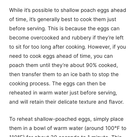
While it’s possible to shallow poach eggs ahead
of time, it’s generally best to cook them just
before serving. This is because the eggs can
become overcooked and rubbery if they’re left
to sit for too long after cooking. However, if you
need to cook eggs ahead of time, you can
poach them until they’re about 90% cooked,
then transfer them to an ice bath to stop the
cooking process. The eggs can then be
reheated in warm water just before serving,
and will retain their delicate texture and flavor.
To reheat shallow-poached eggs, simply place
them in a bowl of warm water (around 100°F to