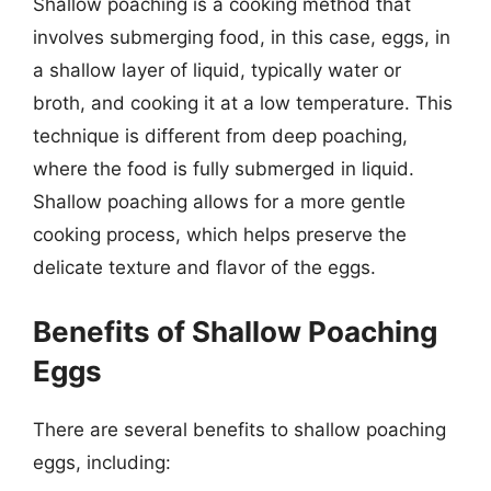
Shallow poaching is a cooking method that
involves submerging food, in this case, eggs, in
a shallow layer of liquid, typically water or
broth, and cooking it at a low temperature. This
technique is different from deep poaching,
where the food is fully submerged in liquid.
Shallow poaching allows for a more gentle
cooking process, which helps preserve the
delicate texture and flavor of the eggs.
Benefits of Shallow Poaching
Eggs
There are several benefits to shallow poaching
eggs, including: