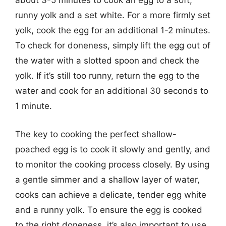
about 3-5 minutes to cook an egg to a soft,
runny yolk and a set white. For a more firmly set
yolk, cook the egg for an additional 1-2 minutes.
To check for doneness, simply lift the egg out of
the water with a slotted spoon and check the
yolk. If it’s still too runny, return the egg to the
water and cook for an additional 30 seconds to
1 minute.
The key to cooking the perfect shallow-
poached egg is to cook it slowly and gently, and
to monitor the cooking process closely. By using
a gentle simmer and a shallow layer of water,
cooks can achieve a delicate, tender egg white
and a runny yolk. To ensure the egg is cooked
to the right doneness, it’s also important to use