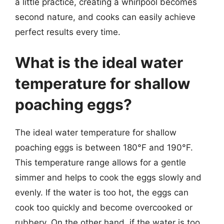
a little practice, creating a whirlpool becomes
second nature, and cooks can easily achieve
perfect results every time.
What is the ideal water
temperature for shallow
poaching eggs?
The ideal water temperature for shallow
poaching eggs is between 180°F and 190°F.
This temperature range allows for a gentle
simmer and helps to cook the eggs slowly and
evenly. If the water is too hot, the eggs can
cook too quickly and become overcooked or
rubbery. On the other hand, if the water is too