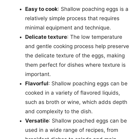
Easy to cook
: Shallow poaching eggs is a
relatively simple process that requires
minimal equipment and technique.
Delicate texture
: The low temperature
and gentle cooking process help preserve
the delicate texture of the eggs, making
them perfect for dishes where texture is
important.
Flavorful
: Shallow poaching eggs can be
cooked in a variety of flavored liquids,
such as broth or wine, which adds depth
and complexity to the dish.
Versatile
: Shallow poached eggs can be
used in a wide range of recipes, from