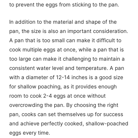
to prevent the eggs from sticking to the pan.
In addition to the material and shape of the
pan, the size is also an important consideration.
A pan that is too small can make it difficult to
cook multiple eggs at once, while a pan that is
too large can make it challenging to maintain a
consistent water level and temperature. A pan
with a diameter of 12-14 inches is a good size
for shallow poaching, as it provides enough
room to cook 2-4 eggs at once without
overcrowding the pan. By choosing the right
pan, cooks can set themselves up for success
and achieve perfectly cooked, shallow-poached
eggs every time.