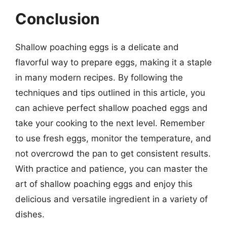
Conclusion
Shallow poaching eggs is a delicate and
flavorful way to prepare eggs, making it a staple
in many modern recipes. By following the
techniques and tips outlined in this article, you
can achieve perfect shallow poached eggs and
take your cooking to the next level. Remember
to use fresh eggs, monitor the temperature, and
not overcrowd the pan to get consistent results.
With practice and patience, you can master the
art of shallow poaching eggs and enjoy this
delicious and versatile ingredient in a variety of
dishes.