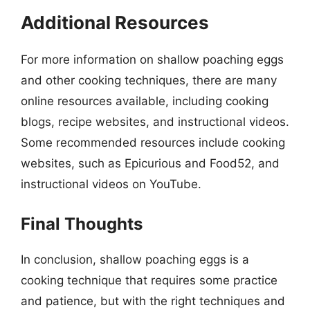
Additional Resources
For more information on shallow poaching eggs
and other cooking techniques, there are many
online resources available, including cooking
blogs, recipe websites, and instructional videos.
Some recommended resources include cooking
websites, such as Epicurious and Food52, and
instructional videos on YouTube.
Final Thoughts
In conclusion, shallow poaching eggs is a
cooking technique that requires some practice
and patience, but with the right techniques and