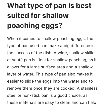
What type of pan is best
suited for shallow
poaching eggs?
When it comes to shallow poaching eggs, the
type of pan used can make a big difference in
the success of the dish. A wide, shallow skillet
or sauté pan is ideal for shallow poaching, as it
allows for a large surface area and a shallow
layer of water. This type of pan also makes it
easier to slide the eggs into the water and to
remove them once they are cooked. A stainless
steel or non-stick pan is a good choice, as
these materials are easy to clean and can help