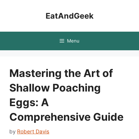
Skip
to
EatAndGeek
content
Menu
Mastering the Art of
Shallow Poaching
Eggs: A
Comprehensive Guide
by
Robert Davis