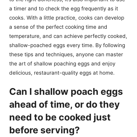
a timer and to check the egg frequently as it
cooks. With a little practice, cooks can develop
a sense of the perfect cooking time and
temperature, and can achieve perfectly cooked,
shallow-poached eggs every time. By following
these tips and techniques, anyone can master
the art of shallow poaching eggs and enjoy
delicious, restaurant-quality eggs at home.
Can I shallow poach eggs
ahead of time, or do they
need to be cooked just
before serving?