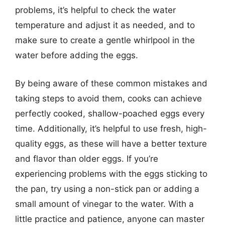
problems, it’s helpful to check the water
temperature and adjust it as needed, and to
make sure to create a gentle whirlpool in the
water before adding the eggs.
By being aware of these common mistakes and
taking steps to avoid them, cooks can achieve
perfectly cooked, shallow-poached eggs every
time. Additionally, it’s helpful to use fresh, high-
quality eggs, as these will have a better texture
and flavor than older eggs. If you’re
experiencing problems with the eggs sticking to
the pan, try using a non-stick pan or adding a
small amount of vinegar to the water. With a
little practice and patience, anyone can master