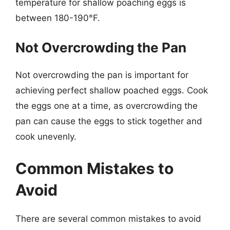
temperature for shallow poaching eggs is
between 180-190°F.
Not Overcrowding the Pan
Not overcrowding the pan is important for
achieving perfect shallow poached eggs. Cook
the eggs one at a time, as overcrowding the
pan can cause the eggs to stick together and
cook unevenly.
Common Mistakes to
Avoid
There are several common mistakes to avoid