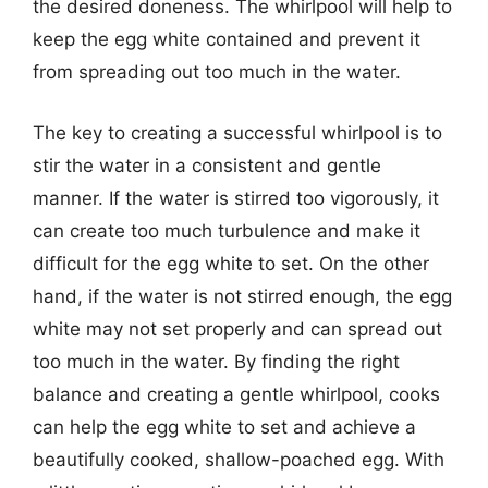
the desired doneness. The whirlpool will help to
keep the egg white contained and prevent it
from spreading out too much in the water.
The key to creating a successful whirlpool is to
stir the water in a consistent and gentle
manner. If the water is stirred too vigorously, it
can create too much turbulence and make it
difficult for the egg white to set. On the other
hand, if the water is not stirred enough, the egg
white may not set properly and can spread out
too much in the water. By finding the right
balance and creating a gentle whirlpool, cooks
can help the egg white to set and achieve a
beautifully cooked, shallow-poached egg. With