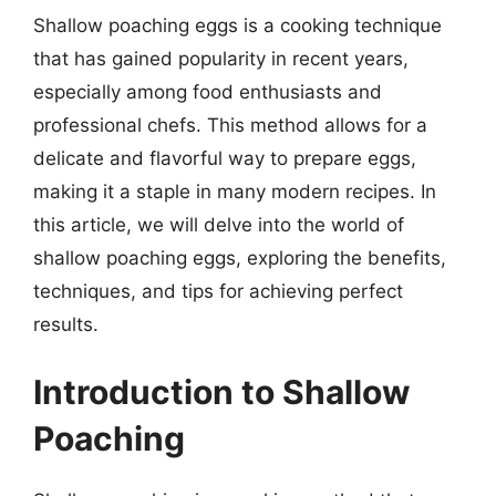
Shallow poaching eggs is a cooking technique
that has gained popularity in recent years,
especially among food enthusiasts and
professional chefs. This method allows for a
delicate and flavorful way to prepare eggs,
making it a staple in many modern recipes. In
this article, we will delve into the world of
shallow poaching eggs, exploring the benefits,
techniques, and tips for achieving perfect
results.
Introduction to Shallow
Poaching