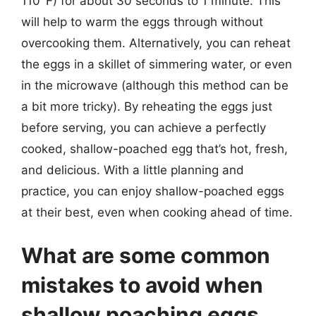
110°F) for about 30 seconds to 1 minute. This
will help to warm the eggs through without
overcooking them. Alternatively, you can reheat
the eggs in a skillet of simmering water, or even
in the microwave (although this method can be
a bit more tricky). By reheating the eggs just
before serving, you can achieve a perfectly
cooked, shallow-poached egg that’s hot, fresh,
and delicious. With a little planning and
practice, you can enjoy shallow-poached eggs
at their best, even when cooking ahead of time.
What are some common
mistakes to avoid when
shallow poaching eggs,