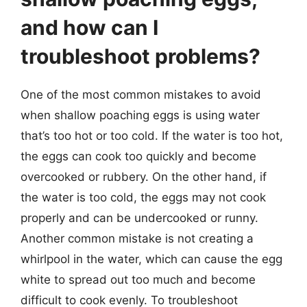
and how can I
troubleshoot problems?
One of the most common mistakes to avoid
when shallow poaching eggs is using water
that’s too hot or too cold. If the water is too hot,
the eggs can cook too quickly and become
overcooked or rubbery. On the other hand, if
the water is too cold, the eggs may not cook
properly and can be undercooked or runny.
Another common mistake is not creating a
whirlpool in the water, which can cause the egg
white to spread out too much and become
difficult to cook evenly. To troubleshoot