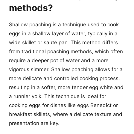
methods?
Shallow poaching is a technique used to cook
eggs in a shallow layer of water, typically in a
wide skillet or sauté pan. This method differs
from traditional poaching methods, which often
require a deeper pot of water and a more
vigorous simmer. Shallow poaching allows for a
more delicate and controlled cooking process,
resulting in a softer, more tender egg white and
a runnier yolk. This technique is ideal for
cooking eggs for dishes like eggs Benedict or
breakfast skillets, where a delicate texture and
presentation are key.