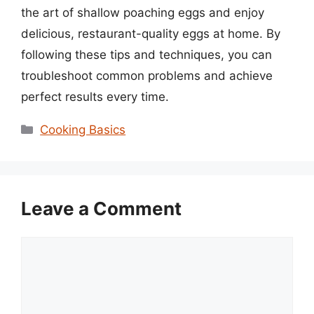
the art of shallow poaching eggs and enjoy
delicious, restaurant-quality eggs at home. By
following these tips and techniques, you can
troubleshoot common problems and achieve
perfect results every time.
Categories
Cooking Basics
Leave a Comment
Comment