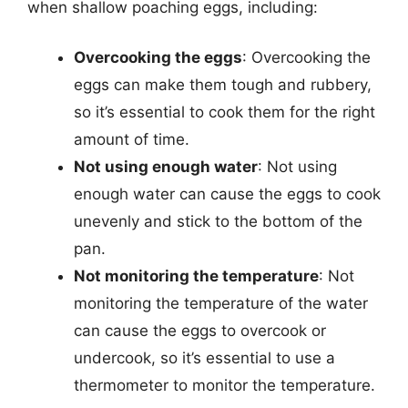
when shallow poaching eggs, including:
Overcooking the eggs
: Overcooking the
eggs can make them tough and rubbery,
so it’s essential to cook them for the right
amount of time.
Not using enough water
: Not using
enough water can cause the eggs to cook
unevenly and stick to the bottom of the
pan.
Not monitoring the temperature
: Not
monitoring the temperature of the water
can cause the eggs to overcook or
undercook, so it’s essential to use a
thermometer to monitor the temperature.