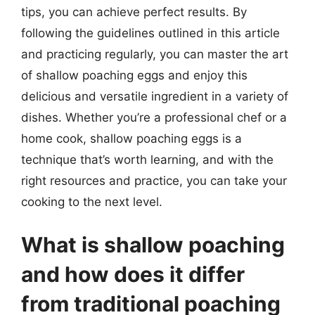
tips, you can achieve perfect results. By
following the guidelines outlined in this article
and practicing regularly, you can master the art
of shallow poaching eggs and enjoy this
delicious and versatile ingredient in a variety of
dishes. Whether you’re a professional chef or a
home cook, shallow poaching eggs is a
technique that’s worth learning, and with the
right resources and practice, you can take your
cooking to the next level.
What is shallow poaching
and how does it differ
from traditional poaching