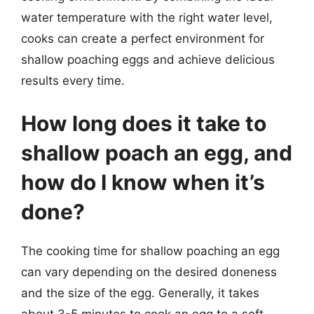
water temperature with the right water level,
cooks can create a perfect environment for
shallow poaching eggs and achieve delicious
results every time.
How long does it take to
shallow poach an egg, and
how do I know when it’s
done?
The cooking time for shallow poaching an egg
can vary depending on the desired doneness
and the size of the egg. Generally, it takes