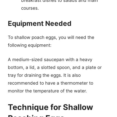
breakfast dishes to salads and main
courses.
Equipment Needed
To shallow poach eggs, you will need the
following equipment:
A medium-sized saucepan with a heavy
bottom, a lid, a slotted spoon, and a plate or
tray for draining the eggs. It is also
recommended to have a thermometer to
monitor the temperature of the water.
Technique for Shallow