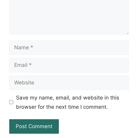
Name
Email
Website
Save my name, email, and website in this
browser for the next time I comment.