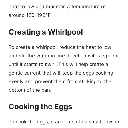
heat to low and maintain a temperature of
around 180-190°F.
Creating a Whirlpool
To create a whirlpool, reduce the heat to low
and stir the water in one direction with a spoon
until it starts to swirl. This will help create a
gentle current that will keep the eggs cooking
evenly and prevent them from sticking to the
bottom of the pan.
Cooking the Eggs
To cook the eggs, crack one into a small bowl or