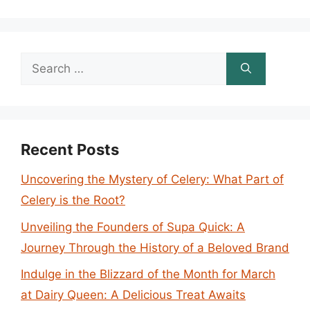
Search
for:
Recent Posts
Uncovering the Mystery of Celery: What Part of
Celery is the Root?
Unveiling the Founders of Supa Quick: A
Journey Through the History of a Beloved Brand
Indulge in the Blizzard of the Month for March
at Dairy Queen: A Delicious Treat Awaits