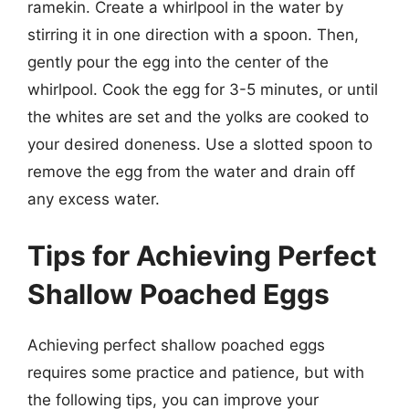
ramekin. Create a whirlpool in the water by
stirring it in one direction with a spoon. Then,
gently pour the egg into the center of the
whirlpool. Cook the egg for 3-5 minutes, or until
the whites are set and the yolks are cooked to
your desired doneness. Use a slotted spoon to
remove the egg from the water and drain off
any excess water.
Tips for Achieving Perfect
Shallow Poached Eggs
Achieving perfect shallow poached eggs
requires some practice and patience, but with
the following tips, you can improve your