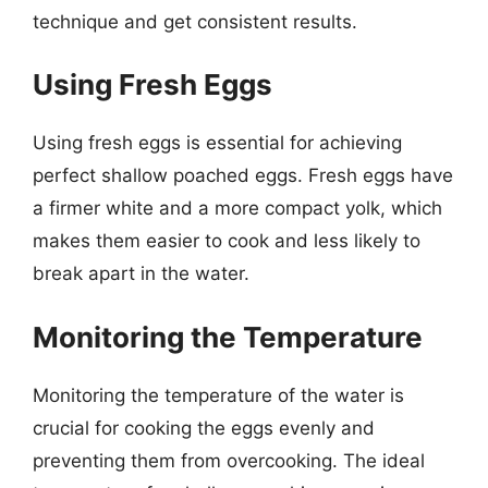
technique and get consistent results.
Using Fresh Eggs
Using fresh eggs is essential for achieving
perfect shallow poached eggs. Fresh eggs have
a firmer white and a more compact yolk, which
makes them easier to cook and less likely to
break apart in the water.
Monitoring the Temperature
Monitoring the temperature of the water is
crucial for cooking the eggs evenly and
preventing them from overcooking. The ideal