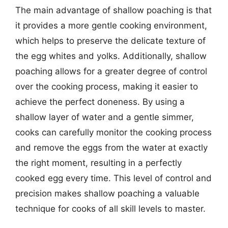
The main advantage of shallow poaching is that
it provides a more gentle cooking environment,
which helps to preserve the delicate texture of
the egg whites and yolks. Additionally, shallow
poaching allows for a greater degree of control
over the cooking process, making it easier to
achieve the perfect doneness. By using a
shallow layer of water and a gentle simmer,
cooks can carefully monitor the cooking process
and remove the eggs from the water at exactly
the right moment, resulting in a perfectly
cooked egg every time. This level of control and
precision makes shallow poaching a valuable
technique for cooks of all skill levels to master.