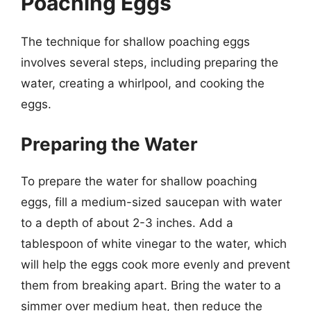
Poaching Eggs
The technique for shallow poaching eggs
involves several steps, including preparing the
water, creating a whirlpool, and cooking the
eggs.
Preparing the Water
To prepare the water for shallow poaching
eggs, fill a medium-sized saucepan with water
to a depth of about 2-3 inches. Add a
tablespoon of white vinegar to the water, which
will help the eggs cook more evenly and prevent
them from breaking apart. Bring the water to a
simmer over medium heat, then reduce the