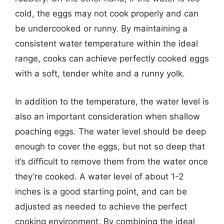
cold, the eggs may not cook properly and can
be undercooked or runny. By maintaining a
consistent water temperature within the ideal
range, cooks can achieve perfectly cooked eggs
with a soft, tender white and a runny yolk.
In addition to the temperature, the water level is
also an important consideration when shallow
poaching eggs. The water level should be deep
enough to cover the eggs, but not so deep that
it’s difficult to remove them from the water once
they’re cooked. A water level of about 1-2
inches is a good starting point, and can be
adjusted as needed to achieve the perfect
cooking environment. By combining the ideal