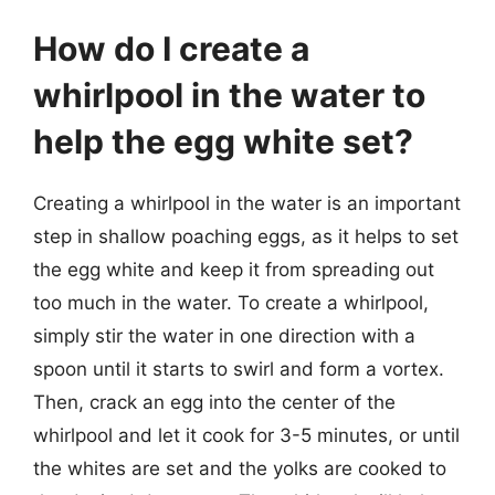
How do I create a
whirlpool in the water to
help the egg white set?
Creating a whirlpool in the water is an important
step in shallow poaching eggs, as it helps to set
the egg white and keep it from spreading out
too much in the water. To create a whirlpool,
simply stir the water in one direction with a
spoon until it starts to swirl and form a vortex.
Then, crack an egg into the center of the
whirlpool and let it cook for 3-5 minutes, or until
the whites are set and the yolks are cooked to