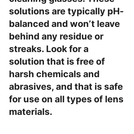
solutions are typically pH-
balanced and won’t leave
behind any residue or
streaks. Look for a
solution that is free of
harsh chemicals and
abrasives, and that is safe
for use on all types of lens
materials.