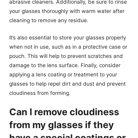
abrasive cleaners. Additionally, be sure to rinse
your glasses thoroughly with warm water after
cleaning to remove any residue.
It’s also essential to store your glasses properly
when not in use, such as in a protective case or
pouch. This will help to prevent scratches and
damage to the lens surface. Finally, consider
applying a lens coating or treatment to your
glasses to help repel dirt and dust and prevent
cloudiness from forming.
Can I remove cloudiness
from my glasses if they
have a special coatings or