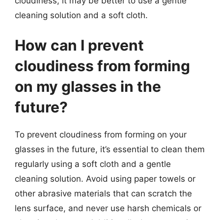
cloudiness, it may be better to use a gentle
cleaning solution and a soft cloth.
How can I prevent
cloudiness from forming
on my glasses in the
future?
To prevent cloudiness from forming on your
glasses in the future, it’s essential to clean them
regularly using a soft cloth and a gentle
cleaning solution. Avoid using paper towels or
other abrasive materials that can scratch the
lens surface, and never use harsh chemicals or