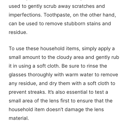
used to gently scrub away scratches and
imperfections. Toothpaste, on the other hand,
can be used to remove stubborn stains and
residue.
To use these household items, simply apply a
small amount to the cloudy area and gently rub
it in using a soft cloth. Be sure to rinse the
glasses thoroughly with warm water to remove
any residue, and dry them with a soft cloth to
prevent streaks. It’s also essential to test a
small area of the lens first to ensure that the
household item doesn’t damage the lens
material.