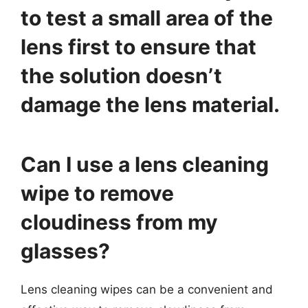
to test a small area of the
lens first to ensure that
the solution doesn’t
damage the lens material.
Can I use a lens cleaning
wipe to remove
cloudiness from my
glasses?
Lens cleaning wipes can be a convenient and