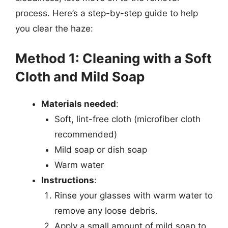
process. Here’s a step-by-step guide to help
you clear the haze:
Method 1: Cleaning with a Soft
Cloth and Mild Soap
Materials needed
:
Soft, lint-free cloth (microfiber cloth
recommended)
Mild soap or dish soap
Warm water
Instructions
:
Rinse your glasses with warm water to
remove any loose debris.
Apply a small amount of mild soap to