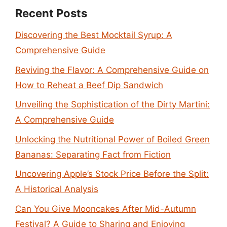
Recent Posts
Discovering the Best Mocktail Syrup: A
Comprehensive Guide
Reviving the Flavor: A Comprehensive Guide on
How to Reheat a Beef Dip Sandwich
Unveiling the Sophistication of the Dirty Martini:
A Comprehensive Guide
Unlocking the Nutritional Power of Boiled Green
Bananas: Separating Fact from Fiction
Uncovering Apple’s Stock Price Before the Split:
A Historical Analysis
Can You Give Mooncakes After Mid-Autumn
Festival? A Guide to Sharing and Enjoying