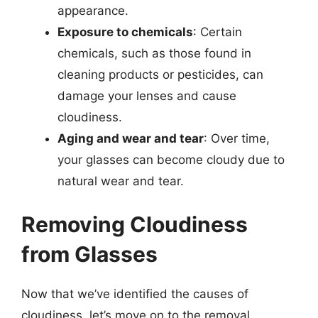
appearance.
Exposure to chemicals
: Certain
chemicals, such as those found in
cleaning products or pesticides, can
damage your lenses and cause
cloudiness.
Aging and wear and tear
: Over time,
your glasses can become cloudy due to
natural wear and tear.
Removing Cloudiness
from Glasses
Now that we’ve identified the causes of
cloudiness, let’s move on to the removal