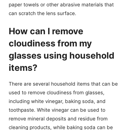
paper towels or other abrasive materials that
can scratch the lens surface.
How can I remove
cloudiness from my
glasses using household
items?
There are several household items that can be
used to remove cloudiness from glasses,
including white vinegar, baking soda, and
toothpaste. White vinegar can be used to
remove mineral deposits and residue from
cleaning products, while baking soda can be