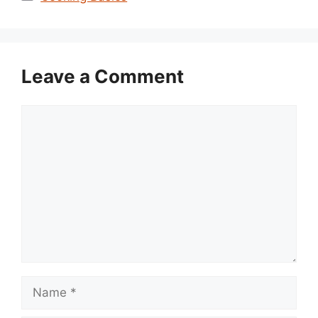
Leave a Comment
Comment
Name