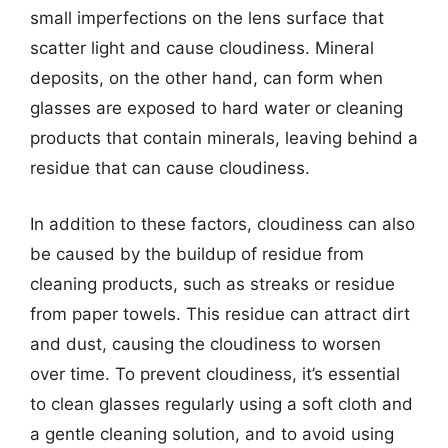
small imperfections on the lens surface that
scatter light and cause cloudiness. Mineral
deposits, on the other hand, can form when
glasses are exposed to hard water or cleaning
products that contain minerals, leaving behind a
residue that can cause cloudiness.
In addition to these factors, cloudiness can also
be caused by the buildup of residue from
cleaning products, such as streaks or residue
from paper towels. This residue can attract dirt
and dust, causing the cloudiness to worsen
over time. To prevent cloudiness, it’s essential
to clean glasses regularly using a soft cloth and
a gentle cleaning solution, and to avoid using