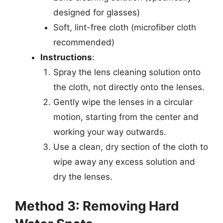
designed for glasses)
Soft, lint-free cloth (microfiber cloth
recommended)
Instructions
:
Spray the lens cleaning solution onto
the cloth, not directly onto the lenses.
Gently wipe the lenses in a circular
motion, starting from the center and
working your way outwards.
Use a clean, dry section of the cloth to
wipe away any excess solution and
dry the lenses.
Method 3: Removing Hard