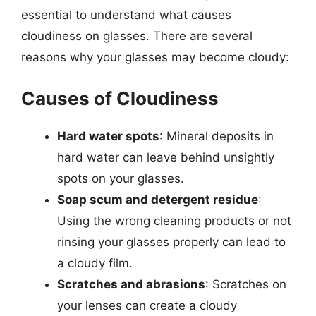
essential to understand what causes
cloudiness on glasses. There are several
reasons why your glasses may become cloudy:
Causes of Cloudiness
Hard water spots
: Mineral deposits in
hard water can leave behind unsightly
spots on your glasses.
Soap scum and detergent residue
:
Using the wrong cleaning products or not
rinsing your glasses properly can lead to
a cloudy film.
Scratches and abrasions
: Scratches on
your lenses can create a cloudy