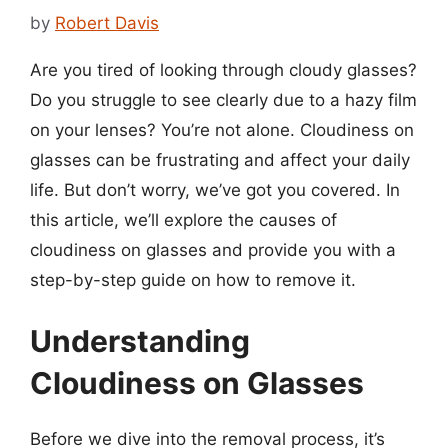
by
Robert Davis
Are you tired of looking through cloudy glasses?
Do you struggle to see clearly due to a hazy film
on your lenses? You’re not alone. Cloudiness on
glasses can be frustrating and affect your daily
life. But don’t worry, we’ve got you covered. In
this article, we’ll explore the causes of
cloudiness on glasses and provide you with a
step-by-step guide on how to remove it.
Understanding
Cloudiness on Glasses
Before we dive into the removal process, it’s