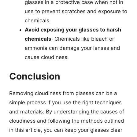
glasses in a protective case when not in
use to prevent scratches and exposure to
chemicals.
Avoid exposing your glasses to harsh
chemicals
: Chemicals like bleach or
ammonia can damage your lenses and
cause cloudiness.
Conclusion
Removing cloudiness from glasses can be a
simple process if you use the right techniques
and materials. By understanding the causes of
cloudiness and following the methods outlined
in this article, you can keep your glasses clear