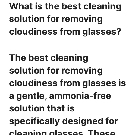
What is the best cleaning
solution for removing
cloudiness from glasses?
The best cleaning
solution for removing
cloudiness from glasses is
a gentle, ammonia-free
solution that is
specifically designed for
cleaning glasses. These