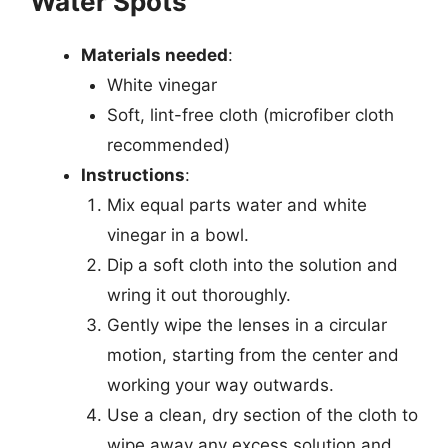
Water Spots
Materials needed
:
White vinegar
Soft, lint-free cloth (microfiber cloth
recommended)
Instructions
:
Mix equal parts water and white
vinegar in a bowl.
Dip a soft cloth into the solution and
wring it out thoroughly.
Gently wipe the lenses in a circular
motion, starting from the center and
working your way outwards.
Use a clean, dry section of the cloth to
wipe away any excess solution and