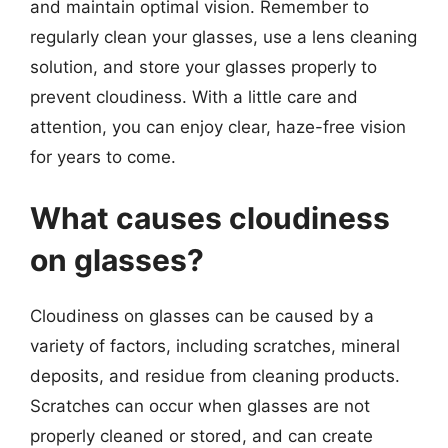
and maintain optimal vision. Remember to
regularly clean your glasses, use a lens cleaning
solution, and store your glasses properly to
prevent cloudiness. With a little care and
attention, you can enjoy clear, haze-free vision
for years to come.
What causes cloudiness
on glasses?
Cloudiness on glasses can be caused by a
variety of factors, including scratches, mineral
deposits, and residue from cleaning products.
Scratches can occur when glasses are not
properly cleaned or stored, and can create