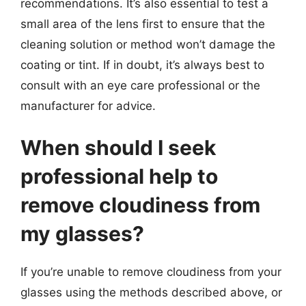
recommendations. It’s also essential to test a
small area of the lens first to ensure that the
cleaning solution or method won’t damage the
coating or tint. If in doubt, it’s always best to
consult with an eye care professional or the
manufacturer for advice.
When should I seek
professional help to
remove cloudiness from
my glasses?
If you’re unable to remove cloudiness from your
glasses using the methods described above, or