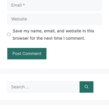
Email
Website
Save my name, email, and website in this
browser for the next time I comment.
Search
for: