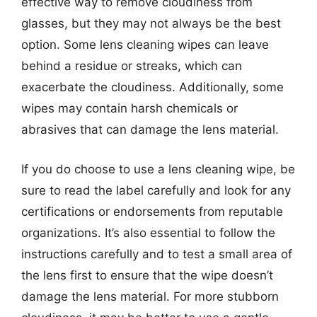
effective way to remove cloudiness from
glasses, but they may not always be the best
option. Some lens cleaning wipes can leave
behind a residue or streaks, which can
exacerbate the cloudiness. Additionally, some
wipes may contain harsh chemicals or
abrasives that can damage the lens material.
If you do choose to use a lens cleaning wipe, be
sure to read the label carefully and look for any
certifications or endorsements from reputable
organizations. It’s also essential to follow the
instructions carefully and to test a small area of
the lens first to ensure that the wipe doesn’t
damage the lens material. For more stubborn