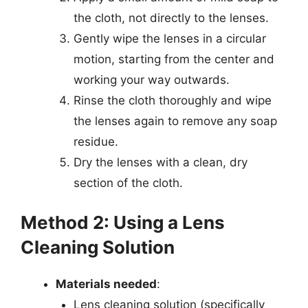
the cloth, not directly to the lenses.
Gently wipe the lenses in a circular
motion, starting from the center and
working your way outwards.
Rinse the cloth thoroughly and wipe
the lenses again to remove any soap
residue.
Dry the lenses with a clean, dry
section of the cloth.
Method 2: Using a Lens
Cleaning Solution
Materials needed
:
Lens cleaning solution (specifically