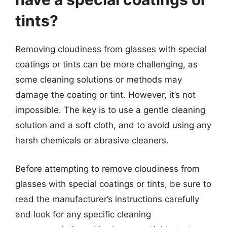
tints?
Removing cloudiness from glasses with special
coatings or tints can be more challenging, as
some cleaning solutions or methods may
damage the coating or tint. However, it’s not
impossible. The key is to use a gentle cleaning
solution and a soft cloth, and to avoid using any
harsh chemicals or abrasive cleaners.
Before attempting to remove cloudiness from
glasses with special coatings or tints, be sure to
read the manufacturer’s instructions carefully
and look for any specific cleaning