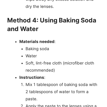
dry the lenses.
Method 4: Using Baking Soda
and Water
Materials needed
:
Baking soda
Water
Soft, lint-free cloth (microfiber cloth
recommended)
Instructions
:
Mix 1 tablespoon of baking soda with
2 tablespoons of water to form a
paste.
Apply the paste to the lenses using a