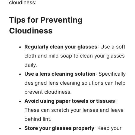
cloudiness:
Tips for Preventing
Cloudiness
Regularly clean your glasses
: Use a soft
cloth and mild soap to clean your glasses
daily.
Use a lens cleaning solution
: Specifically
designed lens cleaning solutions can help
prevent cloudiness.
Avoid using paper towels or tissues
:
These can scratch your lenses and leave
behind lint.
Store your glasses properly
: Keep your