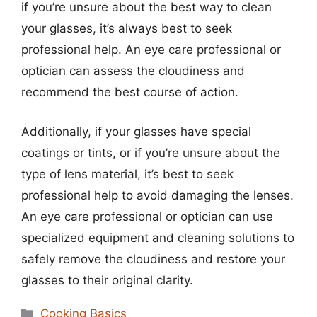
if you’re unsure about the best way to clean
your glasses, it’s always best to seek
professional help. An eye care professional or
optician can assess the cloudiness and
recommend the best course of action.
Additionally, if your glasses have special
coatings or tints, or if you’re unsure about the
type of lens material, it’s best to seek
professional help to avoid damaging the lenses.
An eye care professional or optician can use
specialized equipment and cleaning solutions to
safely remove the cloudiness and restore your
glasses to their original clarity.
Categories
Cooking Basics