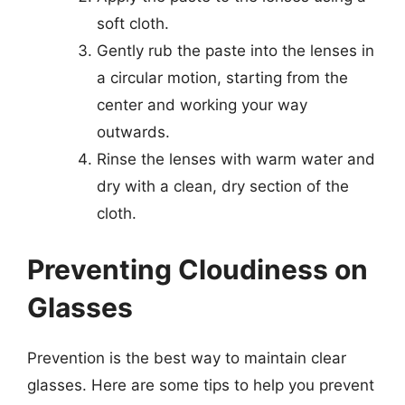
soft cloth.
Gently rub the paste into the lenses in
a circular motion, starting from the
center and working your way
outwards.
Rinse the lenses with warm water and
dry with a clean, dry section of the
cloth.
Preventing Cloudiness on
Glasses
Prevention is the best way to maintain clear
glasses. Here are some tips to help you prevent