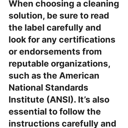
When choosing a cleaning
solution, be sure to read
the label carefully and
look for any certifications
or endorsements from
reputable organizations,
such as the American
National Standards
Institute (ANSI). It’s also
essential to follow the
instructions carefully and