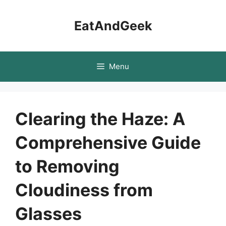
Skip
to
EatAndGeek
content
Menu
Clearing the Haze: A
Comprehensive Guide
to Removing
Cloudiness from
Glasses