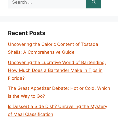
for:
Recent Posts
Uncovering the Caloric Content of Tostada
Shells: A Comprehensive Guide
Uncovering the Lucrative World of Bartending:
How Much Does a Bartender Make in Tips in
Florida?
The Great Appetizer Debate: Hot or Cold, Which
is the Way to Go?
Is Dessert a Side Dish? Unraveling the Mystery
of Meal Classification