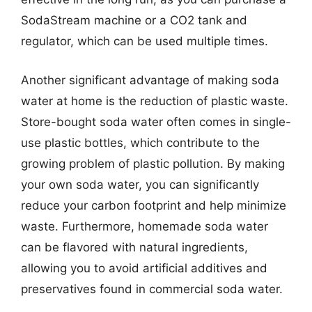
SodaStream machine or a CO2 tank and
regulator, which can be used multiple times.
Another significant advantage of making soda
water at home is the reduction of plastic waste.
Store-bought soda water often comes in single-
use plastic bottles, which contribute to the
growing problem of plastic pollution. By making
your own soda water, you can significantly
reduce your carbon footprint and help minimize
waste. Furthermore, homemade soda water
can be flavored with natural ingredients,
allowing you to avoid artificial additives and
preservatives found in commercial soda water.