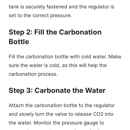
tank is securely fastened and the regulator is
set to the correct pressure.
Step 2: Fill the Carbonation
Bottle
Fill the carbonation bottle with cold water. Make
sure the water is cold, as this will help the
carbonation process.
Step 3: Carbonate the Water
Attach the carbonation bottle to the regulator
and slowly turn the valve to release CO2 into
the water. Monitor the pressure gauge to