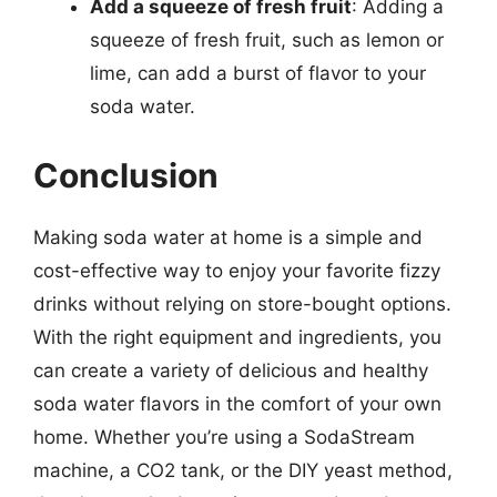
Add a squeeze of fresh fruit
: Adding a
squeeze of fresh fruit, such as lemon or
lime, can add a burst of flavor to your
soda water.
Conclusion
Making soda water at home is a simple and
cost-effective way to enjoy your favorite fizzy
drinks without relying on store-bought options.
With the right equipment and ingredients, you
can create a variety of delicious and healthy
soda water flavors in the comfort of your own
home. Whether you’re using a SodaStream
machine, a CO2 tank, or the DIY yeast method,