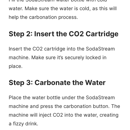
water. Make sure the water is cold, as this will
help the carbonation process.
Step 2: Insert the CO2 Cartridge
Insert the CO2 cartridge into the SodaStream
machine. Make sure it’s securely locked in
place.
Step 3: Carbonate the Water
Place the water bottle under the SodaStream
machine and press the carbonation button. The
machine will inject CO2 into the water, creating
a fizzy drink.