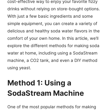
cost-effective way to enjoy your favorite fizzy
drinks without relying on store-bought options.
With just a few basic ingredients and some
simple equipment, you can create a variety of
delicious and healthy soda water flavors in the
comfort of your own home. In this article, we’ll
explore the different methods for making soda
water at home, including using a SodaStream
machine, a CO2 tank, and even a DIY method
using yeast.
Method 1: Using a
SodaStream Machine
One of the most popular methods for making