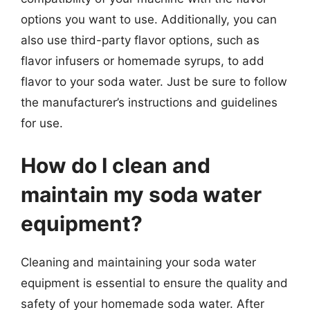
options you want to use. Additionally, you can
also use third-party flavor options, such as
flavor infusers or homemade syrups, to add
flavor to your soda water. Just be sure to follow
the manufacturer’s instructions and guidelines
for use.
How do I clean and
maintain my soda water
equipment?
Cleaning and maintaining your soda water
equipment is essential to ensure the quality and
safety of your homemade soda water. After