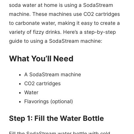
soda water at home is using a SodaStream
machine. These machines use CO2 cartridges
to carbonate water, making it easy to create a
variety of fizzy drinks. Here’s a step-by-step
guide to using a SodaStream machine:
What You’ll Need
A SodaStream machine
CO2 cartridges
Water
Flavorings (optional)
Step 1: Fill the Water Bottle
Fill the SodaStream water bottle with cold