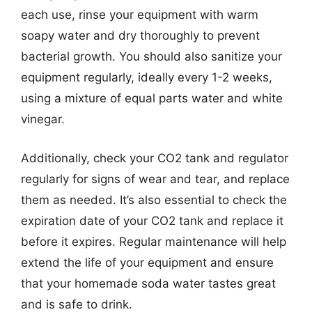
each use, rinse your equipment with warm
soapy water and dry thoroughly to prevent
bacterial growth. You should also sanitize your
equipment regularly, ideally every 1-2 weeks,
using a mixture of equal parts water and white
vinegar.
Additionally, check your CO2 tank and regulator
regularly for signs of wear and tear, and replace
them as needed. It’s also essential to check the
expiration date of your CO2 tank and replace it
before it expires. Regular maintenance will help
extend the life of your equipment and ensure
that your homemade soda water tastes great
and is safe to drink.