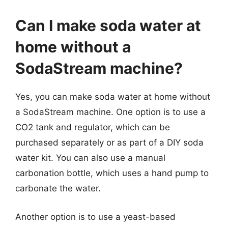
Can I make soda water at
home without a
SodaStream machine?
Yes, you can make soda water at home without
a SodaStream machine. One option is to use a
CO2 tank and regulator, which can be
purchased separately or as part of a DIY soda
water kit. You can also use a manual
carbonation bottle, which uses a hand pump to
carbonate the water.
Another option is to use a yeast-based