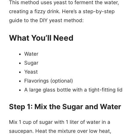
This method uses yeast to ferment the water,
creating a fizzy drink. Here’s a step-by-step
guide to the DIY yeast method:
What You’ll Need
Water
Sugar
Yeast
Flavorings (optional)
A large glass bottle with a tight-fitting lid
Step 1: Mix the Sugar and Water
Mix 1 cup of sugar with 1 liter of water in a
saucepan. Heat the mixture over low heat,