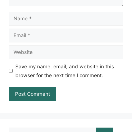
Name
Email
Website
Save my name, email, and website in this
browser for the next time I comment.
Search