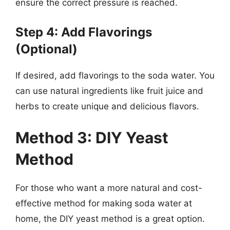
ensure the correct pressure is reached.
Step 4: Add Flavorings
(Optional)
If desired, add flavorings to the soda water. You
can use natural ingredients like fruit juice and
herbs to create unique and delicious flavors.
Method 3: DIY Yeast
Method
For those who want a more natural and cost-
effective method for making soda water at
home, the DIY yeast method is a great option.