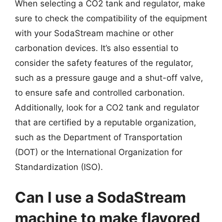
When selecting a CO2 tank and regulator, make
sure to check the compatibility of the equipment
with your SodaStream machine or other
carbonation devices. It’s also essential to
consider the safety features of the regulator,
such as a pressure gauge and a shut-off valve,
to ensure safe and controlled carbonation.
Additionally, look for a CO2 tank and regulator
that are certified by a reputable organization,
such as the Department of Transportation
(DOT) or the International Organization for
Standardization (ISO).
Can I use a SodaStream
machine to make flavored