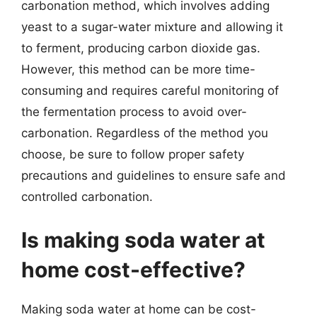
carbonation method, which involves adding
yeast to a sugar-water mixture and allowing it
to ferment, producing carbon dioxide gas.
However, this method can be more time-
consuming and requires careful monitoring of
the fermentation process to avoid over-
carbonation. Regardless of the method you
choose, be sure to follow proper safety
precautions and guidelines to ensure safe and
controlled carbonation.
Is making soda water at
home cost-effective?
Making soda water at home can be cost-