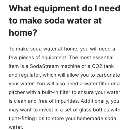
What equipment do I need
to make soda water at
home?
To make soda water at home, you will need a
few pieces of equipment. The most essential
item is a SodaStream machine or a CO2 tank
and regulator, which will allow you to carbonate
your water. You will also need a water filter or a
pitcher with a built-in filter to ensure your water
is clean and free of impurities. Additionally, you
may want to invest in a set of glass bottles with
tight-fitting lids to store your homemade soda
water.