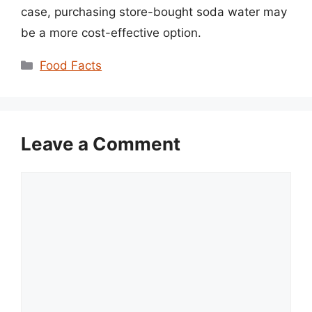
case, purchasing store-bought soda water may
be a more cost-effective option.
Categories
Food Facts
Leave a Comment
Comment