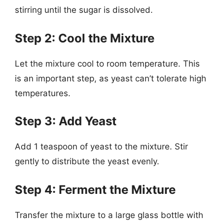
stirring until the sugar is dissolved.
Step 2: Cool the Mixture
Let the mixture cool to room temperature. This
is an important step, as yeast can’t tolerate high
temperatures.
Step 3: Add Yeast
Add 1 teaspoon of yeast to the mixture. Stir
gently to distribute the yeast evenly.
Step 4: Ferment the Mixture
Transfer the mixture to a large glass bottle with