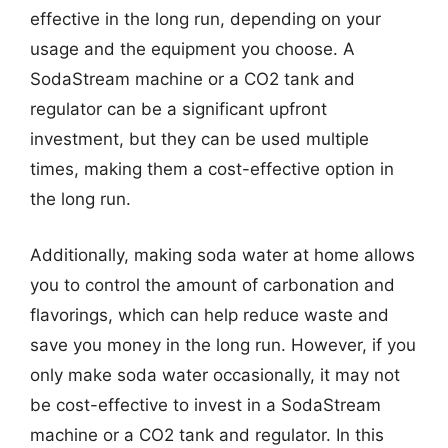
effective in the long run, depending on your
usage and the equipment you choose. A
SodaStream machine or a CO2 tank and
regulator can be a significant upfront
investment, but they can be used multiple
times, making them a cost-effective option in
the long run.
Additionally, making soda water at home allows
you to control the amount of carbonation and
flavorings, which can help reduce waste and
save you money in the long run. However, if you
only make soda water occasionally, it may not
be cost-effective to invest in a SodaStream
machine or a CO2 tank and regulator. In this