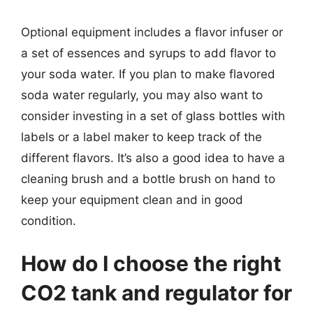
Optional equipment includes a flavor infuser or
a set of essences and syrups to add flavor to
your soda water. If you plan to make flavored
soda water regularly, you may also want to
consider investing in a set of glass bottles with
labels or a label maker to keep track of the
different flavors. It’s also a good idea to have a
cleaning brush and a bottle brush on hand to
keep your equipment clean and in good
condition.
How do I choose the right
CO2 tank and regulator for