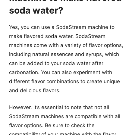
soda water?
Yes, you can use a SodaStream machine to
make flavored soda water. SodaStream
machines come with a variety of flavor options,
including natural essences and syrups, which
can be added to your soda water after
carbonation. You can also experiment with
different flavor combinations to create unique
and delicious flavors.
However, it’s essential to note that not all
SodaStream machines are compatible with all
flavor options. Be sure to check the
compatibility of your machine with the flavor