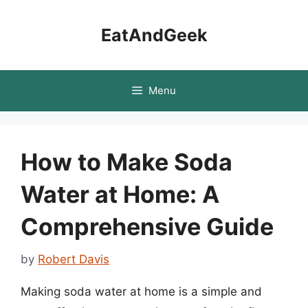
Skip
to
EatAndGeek
content
Menu
How to Make Soda
Water at Home: A
Comprehensive Guide
by
Robert Davis
Making soda water at home is a simple and