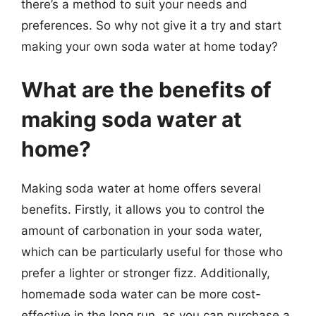
there’s a method to suit your needs and
preferences. So why not give it a try and start
making your own soda water at home today?
What are the benefits of
making soda water at
home?
Making soda water at home offers several
benefits. Firstly, it allows you to control the
amount of carbonation in your soda water,
which can be particularly useful for those who
prefer a lighter or stronger fizz. Additionally,
homemade soda water can be more cost-
effective in the long run, as you can purchase a