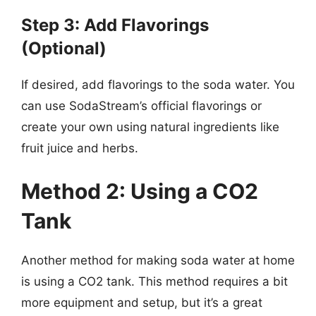
Step 3: Add Flavorings
(Optional)
If desired, add flavorings to the soda water. You
can use SodaStream’s official flavorings or
create your own using natural ingredients like
fruit juice and herbs.
Method 2: Using a CO2
Tank
Another method for making soda water at home
is using a CO2 tank. This method requires a bit
more equipment and setup, but it’s a great