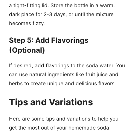
a tight-fitting lid. Store the bottle in a warm,
dark place for 2-3 days, or until the mixture
becomes fizzy.
Step 5: Add Flavorings
(Optional)
If desired, add flavorings to the soda water. You
can use natural ingredients like fruit juice and
herbs to create unique and delicious flavors.
Tips and Variations
Here are some tips and variations to help you
get the most out of your homemade soda