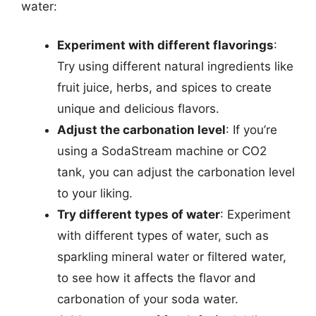
water:
Experiment with different flavorings
:
Try using different natural ingredients like
fruit juice, herbs, and spices to create
unique and delicious flavors.
Adjust the carbonation level
: If you’re
using a SodaStream machine or CO2
tank, you can adjust the carbonation level
to your liking.
Try different types of water
: Experiment
with different types of water, such as
sparkling mineral water or filtered water,
to see how it affects the flavor and
carbonation of your soda water.