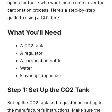
option for those who want more control over the
carbonation process. Here’s a step-by-step
guide to using a CO2 tank:
What You’ll Need
A CO2 tank
A regulator
A carbonation bottle
Water
Flavorings (optional)
Step 1: Set Up the CO2 Tank
Set up the CO2 tank and regulator according to
the manufacturer’s instructions. Make sure the