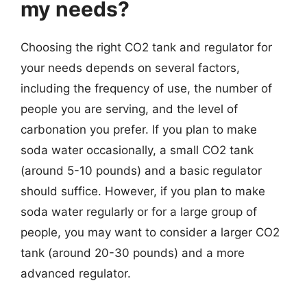
my needs?
Choosing the right CO2 tank and regulator for
your needs depends on several factors,
including the frequency of use, the number of
people you are serving, and the level of
carbonation you prefer. If you plan to make
soda water occasionally, a small CO2 tank
(around 5-10 pounds) and a basic regulator
should suffice. However, if you plan to make
soda water regularly or for a large group of
people, you may want to consider a larger CO2
tank (around 20-30 pounds) and a more
advanced regulator.