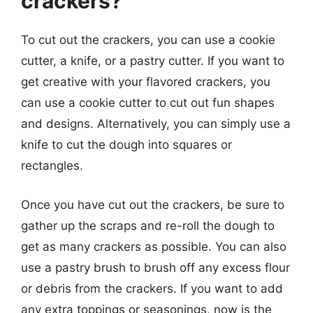
crackers?
To cut out the crackers, you can use a cookie
cutter, a knife, or a pastry cutter. If you want to
get creative with your flavored crackers, you
can use a cookie cutter to cut out fun shapes
and designs. Alternatively, you can simply use a
knife to cut the dough into squares or
rectangles.
Once you have cut out the crackers, be sure to
gather up the scraps and re-roll the dough to
get as many crackers as possible. You can also
use a pastry brush to brush off any excess flour
or debris from the crackers. If you want to add
any extra toppings or seasonings, now is the