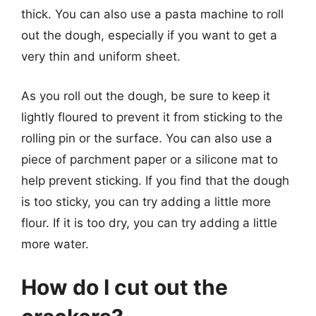
thick. You can also use a pasta machine to roll
out the dough, especially if you want to get a
very thin and uniform sheet.
As you roll out the dough, be sure to keep it
lightly floured to prevent it from sticking to the
rolling pin or the surface. You can also use a
piece of parchment paper or a silicone mat to
help prevent sticking. If you find that the dough
is too sticky, you can try adding a little more
flour. If it is too dry, you can try adding a little
more water.
How do I cut out the