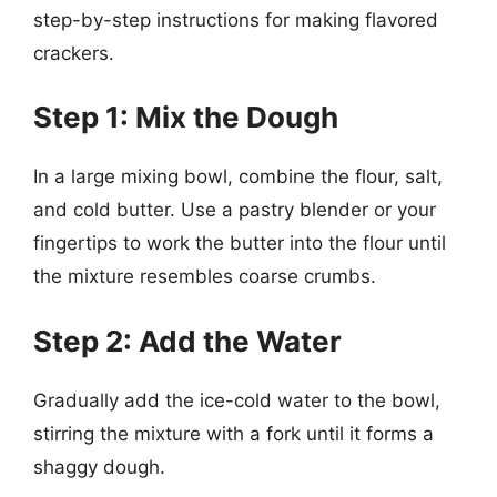
step-by-step instructions for making flavored
crackers.
Step 1: Mix the Dough
In a large mixing bowl, combine the flour, salt,
and cold butter. Use a pastry blender or your
fingertips to work the butter into the flour until
the mixture resembles coarse crumbs.
Step 2: Add the Water
Gradually add the ice-cold water to the bowl,
stirring the mixture with a fork until it forms a
shaggy dough.