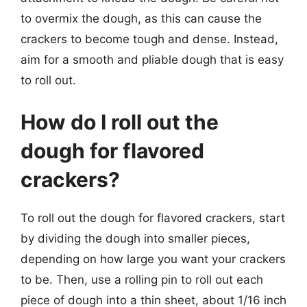
to overmix the dough, as this can cause the
crackers to become tough and dense. Instead,
aim for a smooth and pliable dough that is easy
to roll out.
How do I roll out the
dough for flavored
crackers?
To roll out the dough for flavored crackers, start
by dividing the dough into smaller pieces,
depending on how large you want your crackers
to be. Then, use a rolling pin to roll out each
piece of dough into a thin sheet, about 1/16 inch