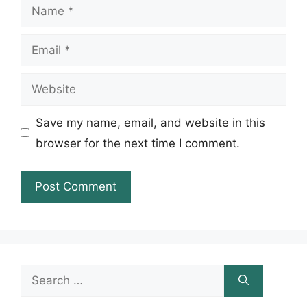
Name
Email
Website
Save my name, email, and website in this
browser for the next time I comment.
Search
for: