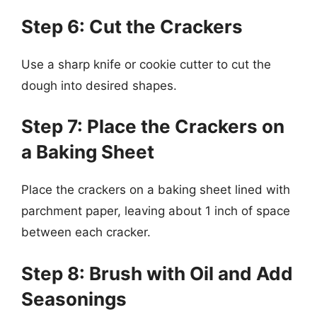
Step 6: Cut the Crackers
Use a sharp knife or cookie cutter to cut the
dough into desired shapes.
Step 7: Place the Crackers on
a Baking Sheet
Place the crackers on a baking sheet lined with
parchment paper, leaving about 1 inch of space
between each cracker.
Step 8: Brush with Oil and Add
Seasonings