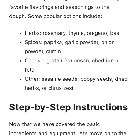
favorite flavorings and seasonings to the
dough. Some popular options include:
Herbs: rosemary, thyme, oregano, basil
Spices: paprika, garlic powder, onion
powder, cumin
Cheese: grated Parmesan, cheddar, or
feta
Other: sesame seeds, poppy seeds, dried
herbs, or citrus zest
Step-by-Step Instructions
Now that we have covered the basic
ingredients and equipment, let’s move on to the