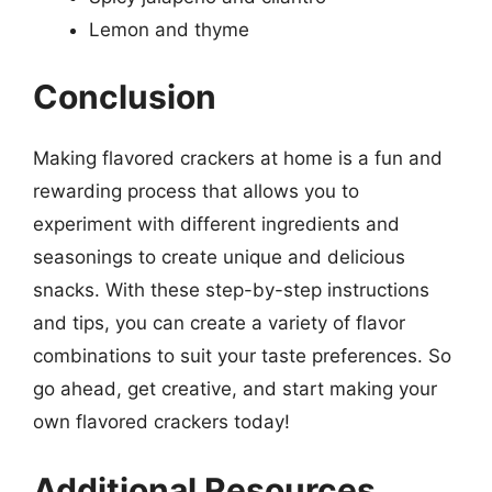
Lemon and thyme
Conclusion
Making flavored crackers at home is a fun and
rewarding process that allows you to
experiment with different ingredients and
seasonings to create unique and delicious
snacks. With these step-by-step instructions
and tips, you can create a variety of flavor
combinations to suit your taste preferences. So
go ahead, get creative, and start making your
own flavored crackers today!
Additional Resources