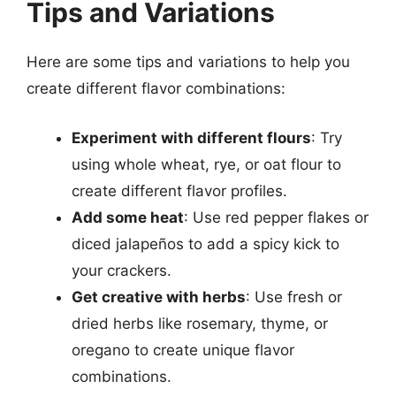
Tips and Variations
Here are some tips and variations to help you
create different flavor combinations:
Experiment with different flours
: Try
using whole wheat, rye, or oat flour to
create different flavor profiles.
Add some heat
: Use red pepper flakes or
diced jalapeños to add a spicy kick to
your crackers.
Get creative with herbs
: Use fresh or
dried herbs like rosemary, thyme, or
oregano to create unique flavor
combinations.