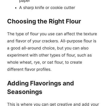
paper
A sharp knife or cookie cutter
Choosing the Right Flour
The type of flour you use can affect the texture
and flavor of your crackers. All-purpose flour is
a good all-around choice, but you can also
experiment with other types of flour, such as
whole wheat, rye, or oat flour, to create
different flavor profiles.
Adding Flavorings and
Seasonings
This is where you can get creative and add your