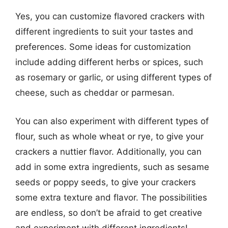
Yes, you can customize flavored crackers with
different ingredients to suit your tastes and
preferences. Some ideas for customization
include adding different herbs or spices, such
as rosemary or garlic, or using different types of
cheese, such as cheddar or parmesan.
You can also experiment with different types of
flour, such as whole wheat or rye, to give your
crackers a nuttier flavor. Additionally, you can
add in some extra ingredients, such as sesame
seeds or poppy seeds, to give your crackers
some extra texture and flavor. The possibilities
are endless, so don’t be afraid to get creative
and experiment with different ingredients!