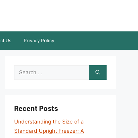
ct Us
Privacy Policy
Search
for:
Recent Posts
Understanding the Size of a
Standard Upright Freezer: A