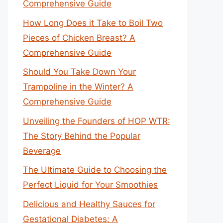
Comprehensive Guide
How Long Does it Take to Boil Two
Pieces of Chicken Breast? A
Comprehensive Guide
Should You Take Down Your
Trampoline in the Winter? A
Comprehensive Guide
Unveiling the Founders of HOP WTR:
The Story Behind the Popular
Beverage
The Ultimate Guide to Choosing the
Perfect Liquid for Your Smoothies
Delicious and Healthy Sauces for
Gestational Diabetes: A