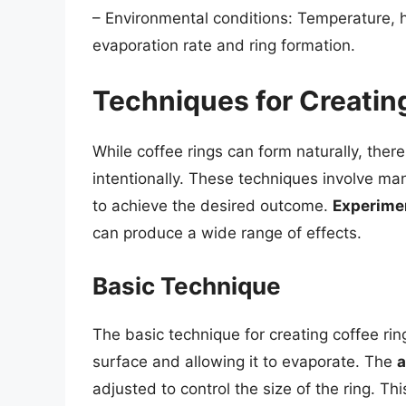
– Environmental conditions: Temperature, hu
evaporation rate and ring formation.
Techniques for Creatin
While coffee rings can form naturally, the
intentionally. These techniques involve man
to achieve the desired outcome.
Experime
can produce a wide range of effects.
Basic Technique
The basic technique for creating coffee rin
surface and allowing it to evaporate. The
a
adjusted to control the size of the ring. T