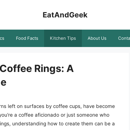
EatAndGeek
cs
Food Facts
Kitchen Tips
About Us
Conta
 Coffee Rings: A
de
terns left on surfaces by coffee cups, have become
r you’re a coffee aficionado or just someone who
 rings, understanding how to create them can be a