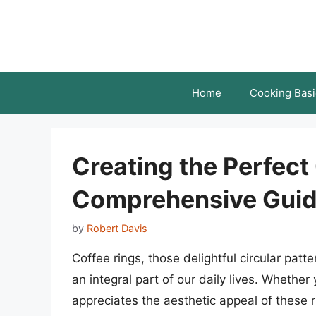
Skip
to
content
Home
Cooking Basi
Creating the Perfect
Comprehensive Gui
by
Robert Davis
Coffee rings, those delightful circular pat
an integral part of our daily lives. Whethe
appreciates the aesthetic appeal of these