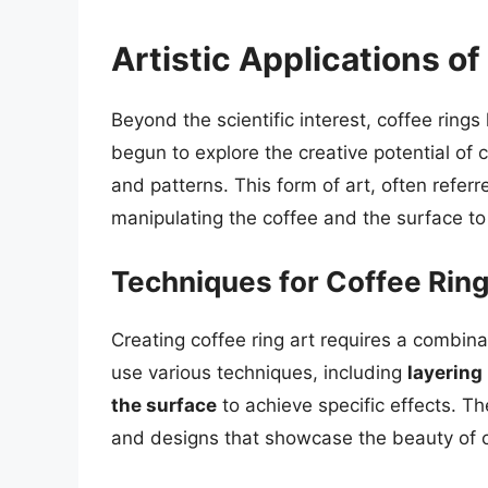
Artistic Applications o
Beyond the scientific interest, coffee rings
begun to explore the creative potential of c
and patterns. This form of art, often referre
manipulating the coffee and the surface to
Techniques for Coffee Ring
Creating coffee ring art requires a combinat
use various techniques, including
layering
the surface
to achieve specific effects. T
and designs that showcase the beauty of c