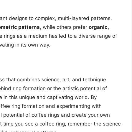
gant designs to complex, multi-layered patterns.
metric patterns
, while others prefer
organic,
fee rings as a medium has led to a diverse range of
vating in its own way.
ess that combines science, art, and technique.
ind ring formation or the artistic potential of
e in this unique and captivating world. By
offee ring formation and experimenting with
ll potential of coffee rings and create your own
t time you see a coffee ring, remember the science