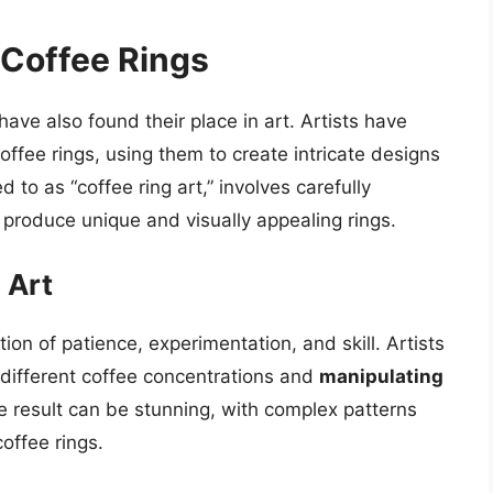
f Coffee Rings
 have also found their place in art. Artists have
offee rings, using them to create intricate designs
d to as “coffee ring art,” involves carefully
 produce unique and visually appealing rings.
 Art
ion of patience, experimentation, and skill. Artists
different coffee concentrations and
manipulating
he result can be stunning, with complex patterns
offee rings.