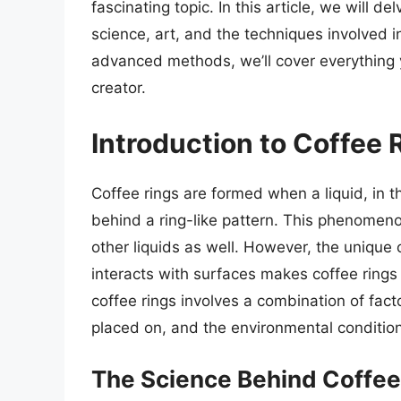
fascinating topic. In this article, we will de
science, art, and the techniques involved i
advanced methods, we’ll cover everything
creator.
Introduction to Coffee 
Coffee rings are formed when a liquid, in t
behind a ring-like pattern. This phenomen
other liquids as well. However, the unique 
interacts with surfaces makes coffee rings 
coffee rings involves a combination of facto
placed on, and the environmental conditio
The Science Behind Coffee