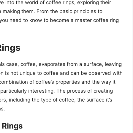
lve into the world of coffee rings, exploring their
n making them. From the basic principles to
 you need to know to become a master coffee ring
Rings
his case, coffee, evaporates from a surface, leaving
on is not unique to coffee and can be observed with
combination of coffee’s properties and the way it
particularly interesting. The process of creating
rs, including the type of coffee, the surface it’s
ns.
 Rings