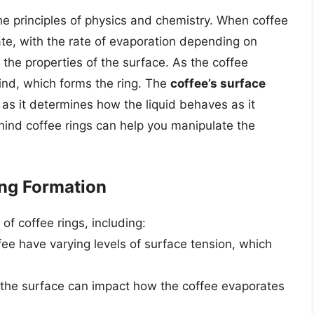
the principles of physics and chemistry. When coffee
ate, with the rate of evaporation depending on
the properties of the surface. As the coffee
ind, which forms the ring. The
coffee’s surface
, as it determines how the liquid behaves as it
ind coffee rings can help you manipulate the
ing Formation
of coffee rings, including:
ffee have varying levels of surface tension, which
f the surface can impact how the coffee evaporates