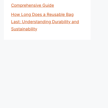
Comprehensive Guide
How Long Does a Reusable Bag
Last: Understanding Durability and
Sustainability