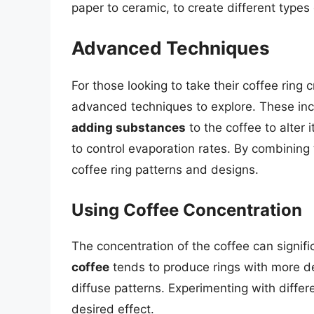
paper to ceramic, to create different types 
Advanced Techniques
For those looking to take their coffee ring c
advanced techniques to explore. These in
adding substances
to the coffee to alter 
to control evaporation rates. By combining
coffee ring patterns and designs.
Using Coffee Concentration
The concentration of the coffee can signifi
coffee
tends to produce rings with more d
diffuse patterns. Experimenting with diffe
desired effect.