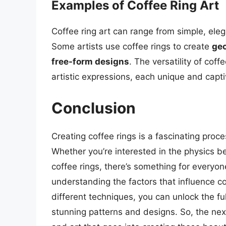
Examples of Coffee Ring Art
Coffee ring art can range from simple, ele
Some artists use coffee rings to create
geo
free-form designs
. The versatility of cof
artistic expressions, each unique and capti
Conclusion
Creating coffee rings is a fascinating proc
Whether you’re interested in the physics beh
coffee rings, there’s something for everyon
understanding the factors that influence c
different techniques, you can unlock the fu
stunning patterns and designs. So, the nex