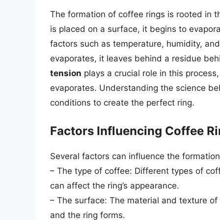
The formation of coffee rings is rooted in 
is placed on a surface, it begins to evapor
factors such as temperature, humidity, and 
evaporates, it leaves behind a residue beh
tension
plays a crucial role in this process
evaporates. Understanding the science beh
conditions to create the perfect ring.
Factors Influencing Coffee R
Several factors can influence the formation 
– The type of coffee: Different types of co
can affect the ring’s appearance.
– The surface: The material and texture o
and the ring forms.