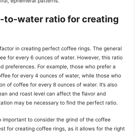
iful, ephemeral patterns.
-to-water ratio for creating
 factor in creating perfect coffee rings. The general
fee for every 6 ounces of water. However, this ratio
and preferences. For example, those who prefer a
ffee for every 4 ounces of water, while those who
 of coffee for every 8 ounces of water. It’s also
ean and roast level can affect the flavor and
ation may be necessary to find the perfect ratio.
so important to consider the grind of the coffee
 for creating coffee rings, as it allows for the right