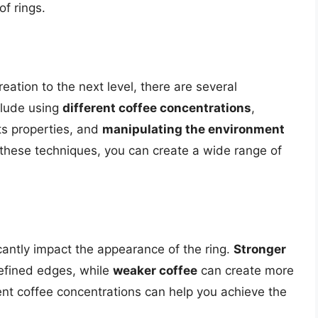
of rings.
reation to the next level, there are several
clude using
different coffee concentrations
,
its properties, and
manipulating the environment
 these techniques, you can create a wide range of
cantly impact the appearance of the ring.
Stronger
efined edges, while
weaker coffee
can create more
rent coffee concentrations can help you achieve the