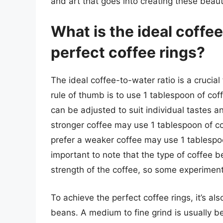
and art that goes into creating these beaut
What is the ideal coffee
perfect coffee rings?
The ideal coffee-to-water ratio is a crucial
rule of thumb is to use 1 tablespoon of cof
can be adjusted to suit individual tastes 
stronger coffee may use 1 tablespoon of co
prefer a weaker coffee may use 1 tablespoon
important to note that the type of coffee b
strength of the coffee, so some experiment
To achieve the perfect coffee rings, it’s al
beans. A medium to fine grind is usually best