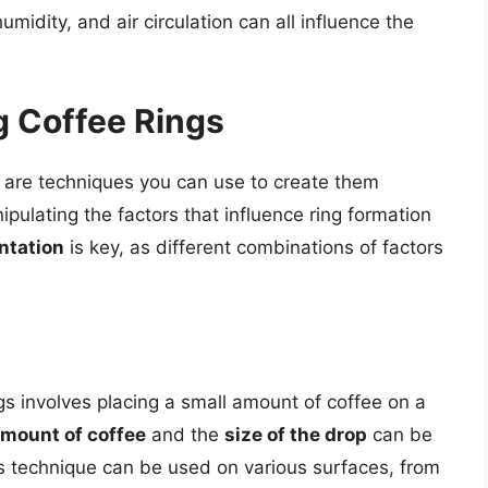
midity, and air circulation can all influence the
g Coffee Rings
re are techniques you can use to create them
ipulating the factors that influence ring formation
ntation
is key, as different combinations of factors
gs involves placing a small amount of coffee on a
mount of coffee
and the
size of the drop
can be
his technique can be used on various surfaces, from