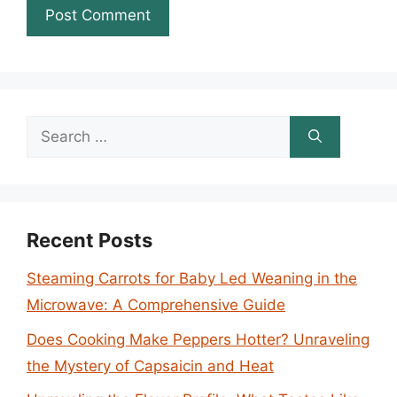
Search
for:
Recent Posts
Steaming Carrots for Baby Led Weaning in the
Microwave: A Comprehensive Guide
Does Cooking Make Peppers Hotter? Unraveling
the Mystery of Capsaicin and Heat