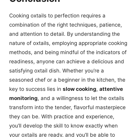
Cooking oxtails to perfection requires a
combination of the right techniques, patience,
and attention to detail. By understanding the
nature of oxtails, employing appropriate cooking
methods, and being mindful of the indicators of
readiness, anyone can achieve a delicious and
satisfying oxtail dish. Whether you’re a
seasoned chef or a beginner in the kitchen, the
key to success lies in
slow cooking
,
attentive
monitoring
, and a willingness to let the oxtails
transform into the tender, flavorful masterpiece
they can be. With practice and experience,
you’ll develop the skill to know exactly when
your oxtails are ready, and you’ll be able to