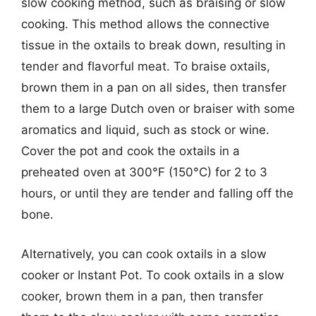
slow cooking method, such as braising or slow
cooking. This method allows the connective
tissue in the oxtails to break down, resulting in
tender and flavorful meat. To braise oxtails,
brown them in a pan on all sides, then transfer
them to a large Dutch oven or braiser with some
aromatics and liquid, such as stock or wine.
Cover the pot and cook the oxtails in a
preheated oven at 300°F (150°C) for 2 to 3
hours, or until they are tender and falling off the
bone.
Alternatively, you can cook oxtails in a slow
cooker or Instant Pot. To cook oxtails in a slow
cooker, brown them in a pan, then transfer