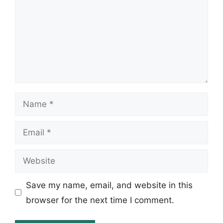
Name
Email
Website
Save my name, email, and website in this
browser for the next time I comment.