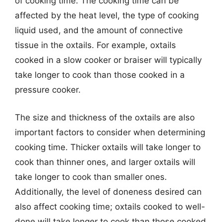
of cooking time. The cooking time can be
affected by the heat level, the type of cooking
liquid used, and the amount of connective
tissue in the oxtails. For example, oxtails
cooked in a slow cooker or braiser will typically
take longer to cook than those cooked in a
pressure cooker.
The size and thickness of the oxtails are also
important factors to consider when determining
cooking time. Thicker oxtails will take longer to
cook than thinner ones, and larger oxtails will
take longer to cook than smaller ones.
Additionally, the level of doneness desired can
also affect cooking time; oxtails cooked to well-
done will take longer to cook than those cooked