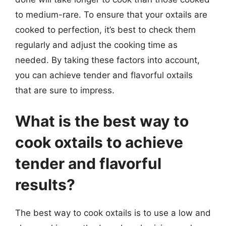
to medium-rare. To ensure that your oxtails are
cooked to perfection, it’s best to check them
regularly and adjust the cooking time as
needed. By taking these factors into account,
you can achieve tender and flavorful oxtails
that are sure to impress.
What is the best way to
cook oxtails to achieve
tender and flavorful
results?
The best way to cook oxtails is to use a low and