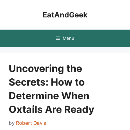
Skip
to
EatAndGeek
content
Menu
Uncovering the
Secrets: How to
Determine When
Oxtails Are Ready
by
Robert Davis