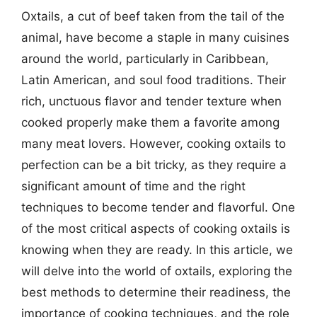
Oxtails, a cut of beef taken from the tail of the
animal, have become a staple in many cuisines
around the world, particularly in Caribbean,
Latin American, and soul food traditions. Their
rich, unctuous flavor and tender texture when
cooked properly make them a favorite among
many meat lovers. However, cooking oxtails to
perfection can be a bit tricky, as they require a
significant amount of time and the right
techniques to become tender and flavorful. One
of the most critical aspects of cooking oxtails is
knowing when they are ready. In this article, we
will delve into the world of oxtails, exploring the
best methods to determine their readiness, the
importance of cooking techniques, and the role