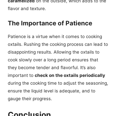
caramelized
on the outside, which adds to the
flavor and texture.
The Importance of Patience
Patience is a virtue when it comes to cooking
oxtails. Rushing the cooking process can lead to
disappointing results. Allowing the oxtails to
cook slowly over a long period ensures that
they become tender and flavorful. It’s also
important to
check on the oxtails periodically
during the cooking time to adjust the seasoning,
ensure the liquid level is adequate, and to
gauge their progress.
Conclusion