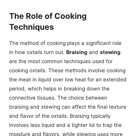
The Role of Cooking
Techniques
The method of cooking plays a significant role
in how oxtails turn out.
Braising
and
stewing
are the most common techniques used for
cooking oxtails. These methods involve cooking
the meat in liquid over low heat for an extended
period, which helps in breaking down the
connective tissues. The choice between
braising and stewing can affect the final texture
and flavor of the oxtails. Braising typically
involves less liquid and a tighter lid to trap the
moisture and flavors, while stewing uses more