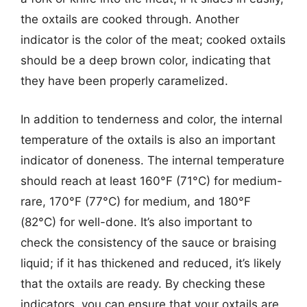
the oxtails are cooked through. Another
indicator is the color of the meat; cooked oxtails
should be a deep brown color, indicating that
they have been properly caramelized.
In addition to tenderness and color, the internal
temperature of the oxtails is also an important
indicator of doneness. The internal temperature
should reach at least 160°F (71°C) for medium-
rare, 170°F (77°C) for medium, and 180°F
(82°C) for well-done. It’s also important to
check the consistency of the sauce or braising
liquid; if it has thickened and reduced, it’s likely
that the oxtails are ready. By checking these
indicators, you can ensure that your oxtails are