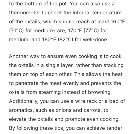
to the bottom of the pot. You can also use a
thermometer to check the internal temperature
of the oxtails, which should reach at least 160°F
(71°C) for medium-rare, 170°F (77°C) for
medium, and 180°F (82°C) for well-done.
Another way to ensure even cooking is to cook
the oxtails in a single layer, rather than stacking
them on top of each other. This allows the heat
to penetrate the meat evenly and prevents the
oxtails from steaming instead of browning.
Additionally, you can use a wire rack or a bed of
aromatics, such as onions and carrots, to
elevate the oxtails and promote even cooking.
By following these tips, you can achieve tender