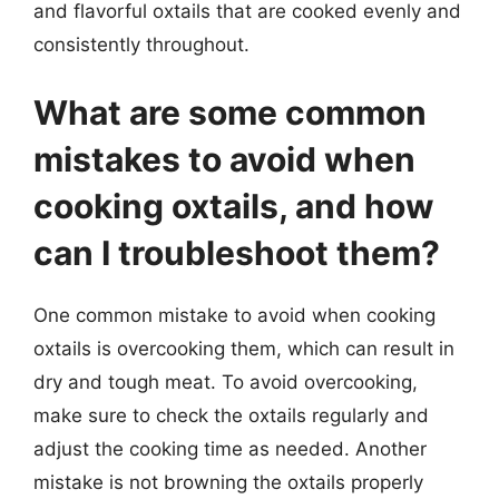
and flavorful oxtails that are cooked evenly and
consistently throughout.
What are some common
mistakes to avoid when
cooking oxtails, and how
can I troubleshoot them?
One common mistake to avoid when cooking
oxtails is overcooking them, which can result in
dry and tough meat. To avoid overcooking,
make sure to check the oxtails regularly and
adjust the cooking time as needed. Another
mistake is not browning the oxtails properly