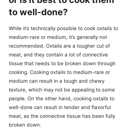
to well-done?
While it’s technically possible to cook oxtails to
medium-rare or medium, it’s generally not
recommended. Oxtails are a tougher cut of
meat, and they contain a lot of connective
tissue that needs to be broken down through
cooking. Cooking oxtails to medium-rare or
medium can result in a tough and chewy
texture, which may not be appealing to some
people. On the other hand, cooking oxtails to
well-done can result in tender and flavorful
meat, as the connective tissue has been fully
broken down.