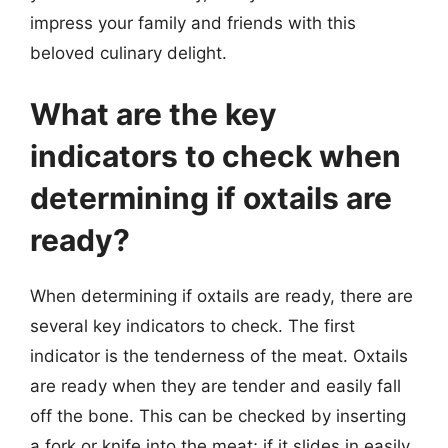
impress your family and friends with this
beloved culinary delight.
What are the key
indicators to check when
determining if oxtails are
ready?
When determining if oxtails are ready, there are
several key indicators to check. The first
indicator is the tenderness of the meat. Oxtails
are ready when they are tender and easily fall
off the bone. This can be checked by inserting
a fork or knife into the meat; if it slides in easily,