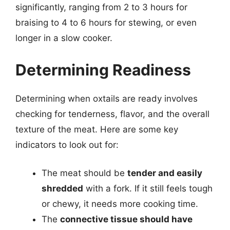
significantly, ranging from 2 to 3 hours for
braising to 4 to 6 hours for stewing, or even
longer in a slow cooker.
Determining Readiness
Determining when oxtails are ready involves
checking for tenderness, flavor, and the overall
texture of the meat. Here are some key
indicators to look out for:
The meat should be
tender and easily
shredded
with a fork. If it still feels tough
or chewy, it needs more cooking time.
The
connective tissue should have