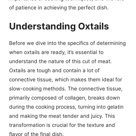
of patience in achieving the perfect dish.
Understanding Oxtails
Before we dive into the specifics of determining
when oxtails are ready, it’s essential to
understand the nature of this cut of meat.
Oxtails are tough and contain a lot of
connective tissue, which makes them ideal for
slow-cooking methods. The connective tissue,
primarily composed of collagen, breaks down
during the cooking process, turning into gelatin
and making the meat tender and juicy. This
transformation is crucial for the texture and
flavor of the final dish.