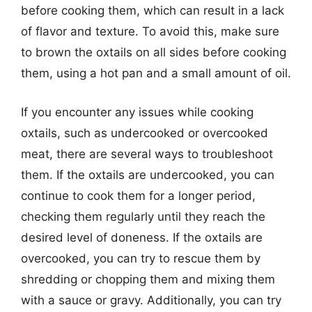
before cooking them, which can result in a lack
of flavor and texture. To avoid this, make sure
to brown the oxtails on all sides before cooking
them, using a hot pan and a small amount of oil.
If you encounter any issues while cooking
oxtails, such as undercooked or overcooked
meat, there are several ways to troubleshoot
them. If the oxtails are undercooked, you can
continue to cook them for a longer period,
checking them regularly until they reach the
desired level of doneness. If the oxtails are
overcooked, you can try to rescue them by
shredding or chopping them and mixing them
with a sauce or gravy. Additionally, you can try