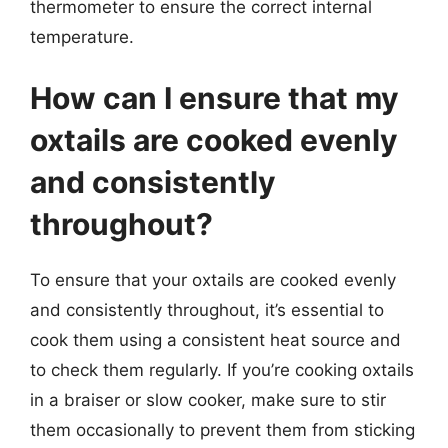
thermometer to ensure the correct internal
temperature.
How can I ensure that my
oxtails are cooked evenly
and consistently
throughout?
To ensure that your oxtails are cooked evenly
and consistently throughout, it’s essential to
cook them using a consistent heat source and
to check them regularly. If you’re cooking oxtails
in a braiser or slow cooker, make sure to stir
them occasionally to prevent them from sticking