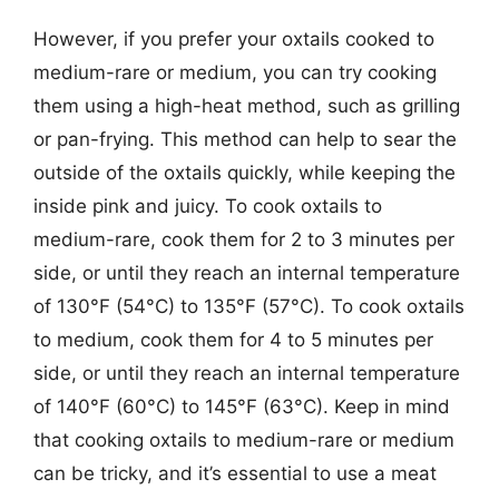
However, if you prefer your oxtails cooked to
medium-rare or medium, you can try cooking
them using a high-heat method, such as grilling
or pan-frying. This method can help to sear the
outside of the oxtails quickly, while keeping the
inside pink and juicy. To cook oxtails to
medium-rare, cook them for 2 to 3 minutes per
side, or until they reach an internal temperature
of 130°F (54°C) to 135°F (57°C). To cook oxtails
to medium, cook them for 4 to 5 minutes per
side, or until they reach an internal temperature
of 140°F (60°C) to 145°F (63°C). Keep in mind
that cooking oxtails to medium-rare or medium
can be tricky, and it’s essential to use a meat