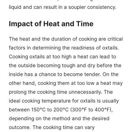
liquid and can result in a soupier consistency.
Impact of Heat and Time
The heat and the duration of cooking are critical
factors in determining the readiness of oxtails.
Cooking oxtails at too high a heat can lead to
the outside becoming tough and dry before the
inside has a chance to become tender. On the
other hand, cooking them at too low a heat may
prolong the cooking time unnecessarily. The
ideal cooking temperature for oxtails is usually
between 150°C to 200°C (300°F to 400°F),
depending on the method and the desired
outcome. The cooking time can vary