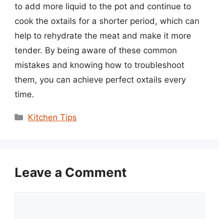
to add more liquid to the pot and continue to
cook the oxtails for a shorter period, which can
help to rehydrate the meat and make it more
tender. By being aware of these common
mistakes and knowing how to troubleshoot
them, you can achieve perfect oxtails every
time.
Categories
Kitchen Tips
Leave a Comment
Comment