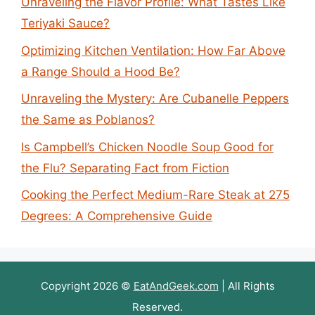
Unraveling the Flavor Profile: What Tastes Like
Teriyaki Sauce?
Optimizing Kitchen Ventilation: How Far Above
a Range Should a Hood Be?
Unraveling the Mystery: Are Cubanelle Peppers
the Same as Poblanos?
Is Campbell’s Chicken Noodle Soup Good for
the Flu? Separating Fact from Fiction
Cooking the Perfect Medium-Rare Steak at 275
Degrees: A Comprehensive Guide
Copyright 2026 ©
EatAndGeek.com
| All Rights
Reserved.