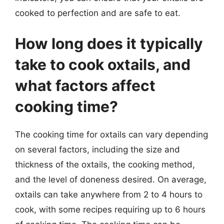
cooked to perfection and are safe to eat.
How long does it typically
take to cook oxtails, and
what factors affect
cooking time?
The cooking time for oxtails can vary depending
on several factors, including the size and
thickness of the oxtails, the cooking method,
and the level of doneness desired. On average,
oxtails can take anywhere from 2 to 4 hours to
cook, with some recipes requiring up to 6 hours