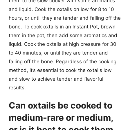
them to the slow cooker with some aromatics
and liquid. Cook the oxtails on low for 8 to 10
hours, or until they are tender and falling off the
bone. To cook oxtails in an Instant Pot, brown
them in the pot, then add some aromatics and
liquid. Cook the oxtails at high pressure for 30
to 40 minutes, or until they are tender and
falling off the bone. Regardless of the cooking
method, it’s essential to cook the oxtails low
and slow to achieve tender and flavorful
results.
Can oxtails be cooked to
medium-rare or medium,
or is it best to cook them