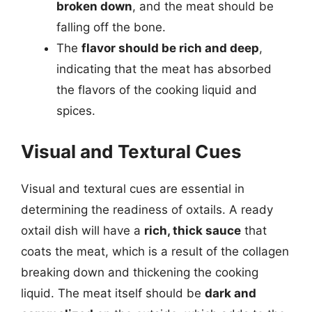
broken down
, and the meat should be
falling off the bone.
The
flavor should be rich and deep
,
indicating that the meat has absorbed
the flavors of the cooking liquid and
spices.
Visual and Textural Cues
Visual and textural cues are essential in
determining the readiness of oxtails. A ready
oxtail dish will have a
rich, thick sauce
that
coats the meat, which is a result of the collagen
breaking down and thickening the cooking
liquid. The meat itself should be
dark and