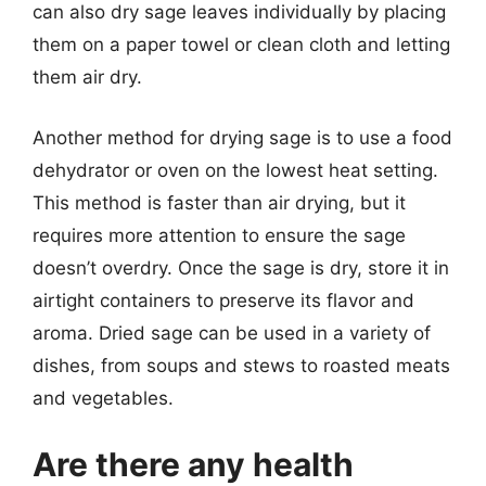
can also dry sage leaves individually by placing
them on a paper towel or clean cloth and letting
them air dry.
Another method for drying sage is to use a food
dehydrator or oven on the lowest heat setting.
This method is faster than air drying, but it
requires more attention to ensure the sage
doesn’t overdry. Once the sage is dry, store it in
airtight containers to preserve its flavor and
aroma. Dried sage can be used in a variety of
dishes, from soups and stews to roasted meats
and vegetables.
Are there any health