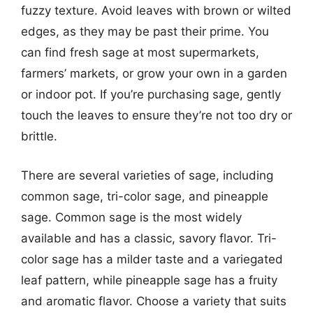
fuzzy texture. Avoid leaves with brown or wilted
edges, as they may be past their prime. You
can find fresh sage at most supermarkets,
farmers’ markets, or grow your own in a garden
or indoor pot. If you’re purchasing sage, gently
touch the leaves to ensure they’re not too dry or
brittle.
There are several varieties of sage, including
common sage, tri-color sage, and pineapple
sage. Common sage is the most widely
available and has a classic, savory flavor. Tri-
color sage has a milder taste and a variegated
leaf pattern, while pineapple sage has a fruity
and aromatic flavor. Choose a variety that suits