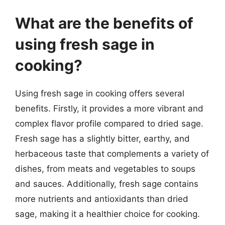
What are the benefits of
using fresh sage in
cooking?
Using fresh sage in cooking offers several
benefits. Firstly, it provides a more vibrant and
complex flavor profile compared to dried sage.
Fresh sage has a slightly bitter, earthy, and
herbaceous taste that complements a variety of
dishes, from meats and vegetables to soups
and sauces. Additionally, fresh sage contains
more nutrients and antioxidants than dried
sage, making it a healthier choice for cooking.