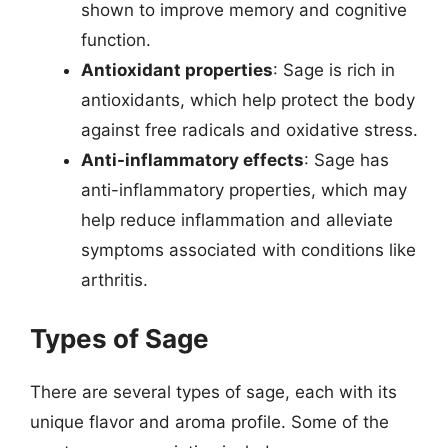
shown to improve memory and cognitive
function.
Antioxidant properties
: Sage is rich in
antioxidants, which help protect the body
against free radicals and oxidative stress.
Anti-inflammatory effects
: Sage has
anti-inflammatory properties, which may
help reduce inflammation and alleviate
symptoms associated with conditions like
arthritis.
Types of Sage
There are several types of sage, each with its
unique flavor and aroma profile. Some of the