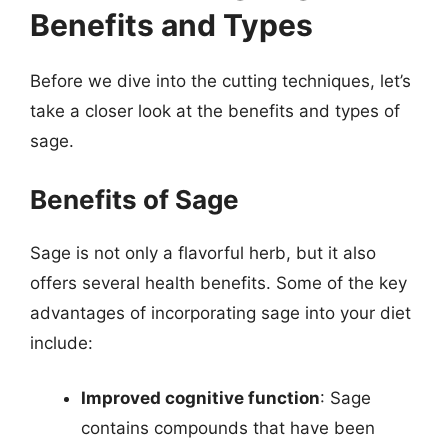
Benefits and Types
Before we dive into the cutting techniques, let’s
take a closer look at the benefits and types of
sage.
Benefits of Sage
Sage is not only a flavorful herb, but it also
offers several health benefits. Some of the key
advantages of incorporating sage into your diet
include:
Improved cognitive function
: Sage
contains compounds that have been