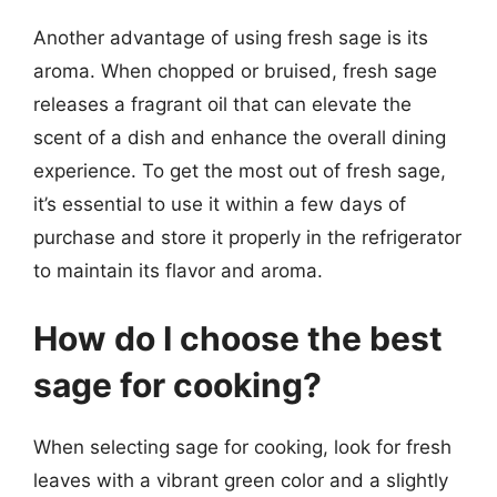
Another advantage of using fresh sage is its
aroma. When chopped or bruised, fresh sage
releases a fragrant oil that can elevate the
scent of a dish and enhance the overall dining
experience. To get the most out of fresh sage,
it’s essential to use it within a few days of
purchase and store it properly in the refrigerator
to maintain its flavor and aroma.
How do I choose the best
sage for cooking?
When selecting sage for cooking, look for fresh
leaves with a vibrant green color and a slightly