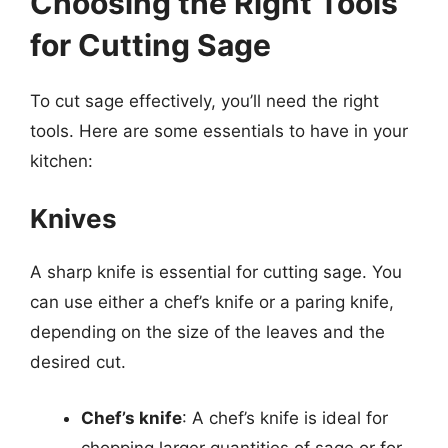
Choosing the Right Tools
for Cutting Sage
To cut sage effectively, you’ll need the right
tools. Here are some essentials to have in your
kitchen:
Knives
A sharp knife is essential for cutting sage. You
can use either a chef’s knife or a paring knife,
depending on the size of the leaves and the
desired cut.
Chef’s knife
: A chef’s knife is ideal for
chopping larger quantities of sage or for