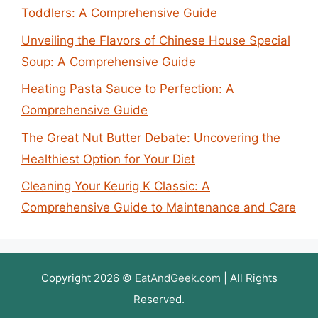
Toddlers: A Comprehensive Guide
Unveiling the Flavors of Chinese House Special
Soup: A Comprehensive Guide
Heating Pasta Sauce to Perfection: A
Comprehensive Guide
The Great Nut Butter Debate: Uncovering the
Healthiest Option for Your Diet
Cleaning Your Keurig K Classic: A
Comprehensive Guide to Maintenance and Care
Copyright 2026 ©
EatAndGeek.com
| All Rights
Reserved.