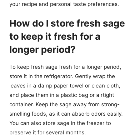
your recipe and personal taste preferences.
How do I store fresh sage
to keep it fresh for a
longer period?
To keep fresh sage fresh for a longer period,
store it in the refrigerator. Gently wrap the
leaves in a damp paper towel or clean cloth,
and place them in a plastic bag or airtight
container. Keep the sage away from strong-
smelling foods, as it can absorb odors easily.
You can also store sage in the freezer to
preserve it for several months.