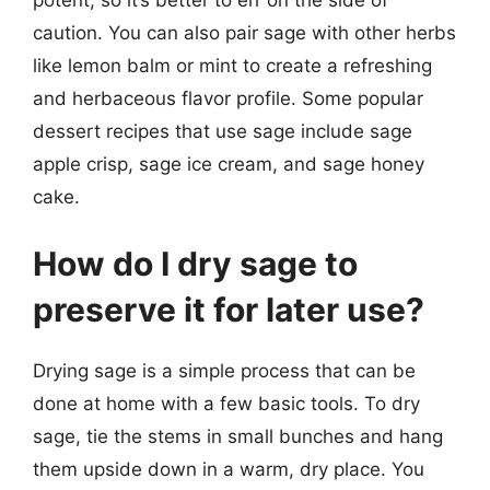
caution. You can also pair sage with other herbs
like lemon balm or mint to create a refreshing
and herbaceous flavor profile. Some popular
dessert recipes that use sage include sage
apple crisp, sage ice cream, and sage honey
cake.
How do I dry sage to
preserve it for later use?
Drying sage is a simple process that can be
done at home with a few basic tools. To dry
sage, tie the stems in small bunches and hang
them upside down in a warm, dry place. You