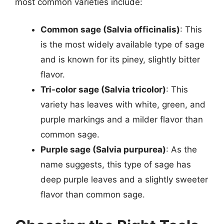
most common varieties include:
Common sage (Salvia officinalis)
: This
is the most widely available type of sage
and is known for its piney, slightly bitter
flavor.
Tri-color sage (Salvia tricolor)
: This
variety has leaves with white, green, and
purple markings and a milder flavor than
common sage.
Purple sage (Salvia purpurea)
: As the
name suggests, this type of sage has
deep purple leaves and a slightly sweeter
flavor than common sage.