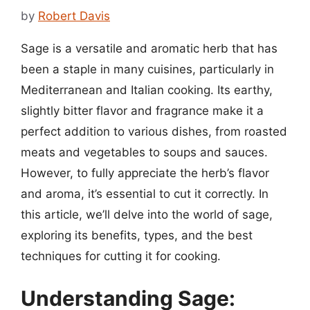
by
Robert Davis
Sage is a versatile and aromatic herb that has
been a staple in many cuisines, particularly in
Mediterranean and Italian cooking. Its earthy,
slightly bitter flavor and fragrance make it a
perfect addition to various dishes, from roasted
meats and vegetables to soups and sauces.
However, to fully appreciate the herb’s flavor
and aroma, it’s essential to cut it correctly. In
this article, we’ll delve into the world of sage,
exploring its benefits, types, and the best
techniques for cutting it for cooking.
Understanding Sage: