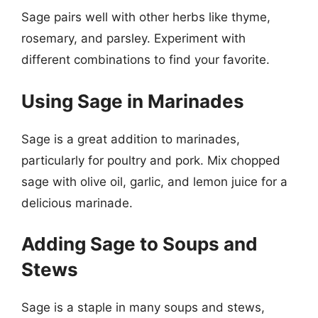
Sage pairs well with other herbs like thyme,
rosemary, and parsley. Experiment with
different combinations to find your favorite.
Using Sage in Marinades
Sage is a great addition to marinades,
particularly for poultry and pork. Mix chopped
sage with olive oil, garlic, and lemon juice for a
delicious marinade.
Adding Sage to Soups and
Stews
Sage is a staple in many soups and stews,