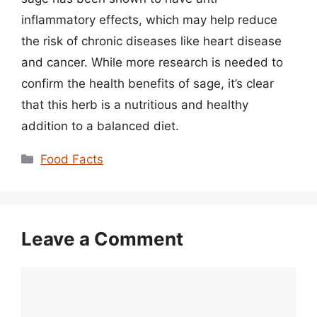
inflammatory effects, which may help reduce
the risk of chronic diseases like heart disease
and cancer. While more research is needed to
confirm the health benefits of sage, it’s clear
that this herb is a nutritious and healthy
addition to a balanced diet.
Categories
Food Facts
Leave a Comment
Comment