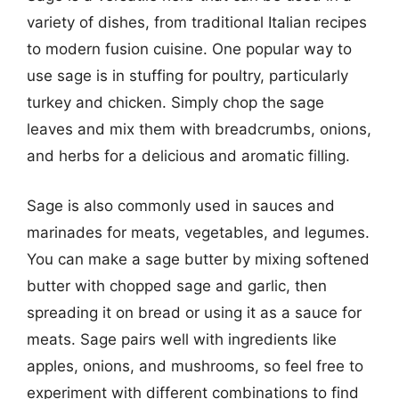
variety of dishes, from traditional Italian recipes
to modern fusion cuisine. One popular way to
use sage is in stuffing for poultry, particularly
turkey and chicken. Simply chop the sage
leaves and mix them with breadcrumbs, onions,
and herbs for a delicious and aromatic filling.
Sage is also commonly used in sauces and
marinades for meats, vegetables, and legumes.
You can make a sage butter by mixing softened
butter with chopped sage and garlic, then
spreading it on bread or using it as a sauce for
meats. Sage pairs well with ingredients like
apples, onions, and mushrooms, so feel free to
experiment with different combinations to find