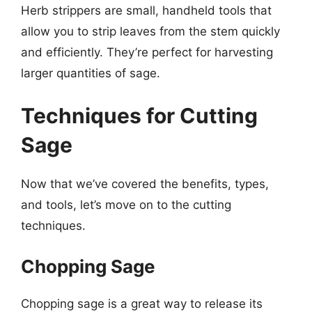
Herb strippers are small, handheld tools that
allow you to strip leaves from the stem quickly
and efficiently. They’re perfect for harvesting
larger quantities of sage.
Techniques for Cutting
Sage
Now that we’ve covered the benefits, types,
and tools, let’s move on to the cutting
techniques.
Chopping Sage
Chopping sage is a great way to release its