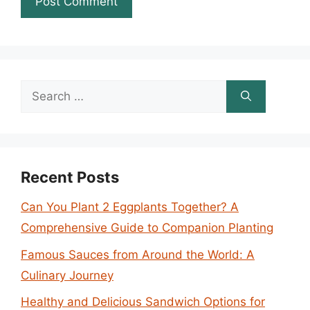
Search
for:
Recent Posts
Can You Plant 2 Eggplants Together? A
Comprehensive Guide to Companion Planting
Famous Sauces from Around the World: A
Culinary Journey
Healthy and Delicious Sandwich Options for