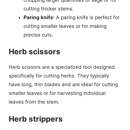
cutting thicker stems.
Paring knife
: A paring knife is perfect for
cutting smaller leaves or for making
precise cuts.
Herb scissors
Herb scissors are a specialized tool designed
specifically for cutting herbs. They typically
have long, thin blades and are ideal for cutting
smaller leaves or for harvesting individual
leaves from the stem.
Herb strippers