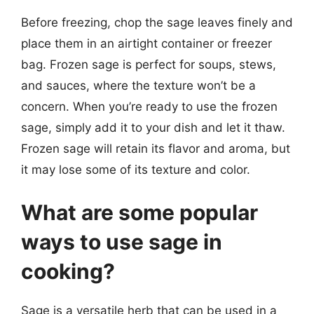
Before freezing, chop the sage leaves finely and
place them in an airtight container or freezer
bag. Frozen sage is perfect for soups, stews,
and sauces, where the texture won’t be a
concern. When you’re ready to use the frozen
sage, simply add it to your dish and let it thaw.
Frozen sage will retain its flavor and aroma, but
it may lose some of its texture and color.
What are some popular
ways to use sage in
cooking?
Sage is a versatile herb that can be used in a