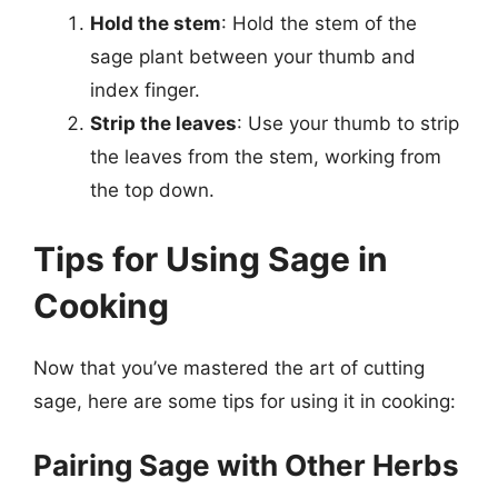
Hold the stem
: Hold the stem of the
sage plant between your thumb and
index finger.
Strip the leaves
: Use your thumb to strip
the leaves from the stem, working from
the top down.
Tips for Using Sage in
Cooking
Now that you’ve mastered the art of cutting
sage, here are some tips for using it in cooking:
Pairing Sage with Other Herbs