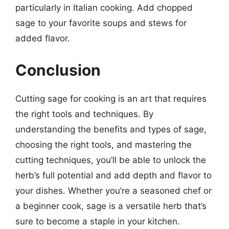
particularly in Italian cooking. Add chopped
sage to your favorite soups and stews for
added flavor.
Conclusion
Cutting sage for cooking is an art that requires
the right tools and techniques. By
understanding the benefits and types of sage,
choosing the right tools, and mastering the
cutting techniques, you’ll be able to unlock the
herb’s full potential and add depth and flavor to
your dishes. Whether you’re a seasoned chef or
a beginner cook, sage is a versatile herb that’s
sure to become a staple in your kitchen.