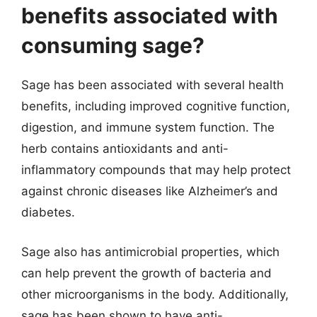
benefits associated with
consuming sage?
Sage has been associated with several health
benefits, including improved cognitive function,
digestion, and immune system function. The
herb contains antioxidants and anti-
inflammatory compounds that may help protect
against chronic diseases like Alzheimer’s and
diabetes.
Sage also has antimicrobial properties, which
can help prevent the growth of bacteria and
other microorganisms in the body. Additionally,
sage has been shown to have anti-