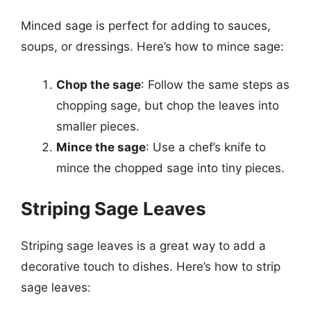
Minced sage is perfect for adding to sauces,
soups, or dressings. Here’s how to mince sage:
Chop the sage
: Follow the same steps as
chopping sage, but chop the leaves into
smaller pieces.
Mince the sage
: Use a chef’s knife to
mince the chopped sage into tiny pieces.
Striping Sage Leaves
Striping sage leaves is a great way to add a
decorative touch to dishes. Here’s how to strip
sage leaves: