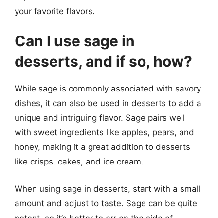
your favorite flavors.
Can I use sage in
desserts, and if so, how?
While sage is commonly associated with savory
dishes, it can also be used in desserts to add a
unique and intriguing flavor. Sage pairs well
with sweet ingredients like apples, pears, and
honey, making it a great addition to desserts
like crisps, cakes, and ice cream.
When using sage in desserts, start with a small
amount and adjust to taste. Sage can be quite
potent, so it’s better to err on the side of