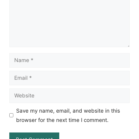
Name
Email
Website
Save my name, email, and website in this
browser for the next time I comment.