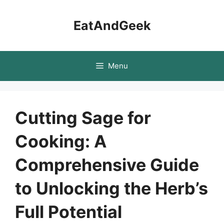
Skip
to
EatAndGeek
content
Menu
Cutting Sage for
Cooking: A
Comprehensive Guide
to Unlocking the Herb’s
Full Potential