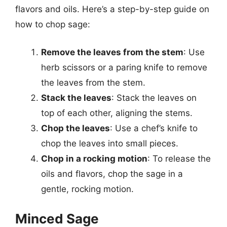
flavors and oils. Here’s a step-by-step guide on
how to chop sage:
Remove the leaves from the stem
: Use
herb scissors or a paring knife to remove
the leaves from the stem.
Stack the leaves
: Stack the leaves on
top of each other, aligning the stems.
Chop the leaves
: Use a chef’s knife to
chop the leaves into small pieces.
Chop in a rocking motion
: To release the
oils and flavors, chop the sage in a
gentle, rocking motion.
Minced Sage