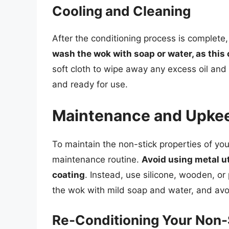
Cooling and Cleaning
After the conditioning process is complete,
wash the wok with soap or water, as this
soft cloth to wipe away any excess oil and
and ready for use.
Maintenance and Upke
To maintain the non-stick properties of your
maintenance routine.
Avoid using metal ut
coating
. Instead, use silicone, wooden, or
the wok with mild soap and water, and avo
Re-Conditioning Your Non-