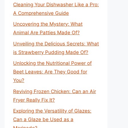
Cleaning Your Dishwasher Like a Pro:
A Comprehensive Guide
Uncovering the Mystery: What
Animal Are Patties Made Of?
Unveiling the Delicious Secrets: What
is Strawberry Pudding Made Of?
Unlocking the Nutritional Power of
Beet Leaves: Are They Good for
You?
Reviving Frozen Chicken: Can an Air
Fryer Really Fix It?
Exploring the Versatility of Glazes:
Can a Glaze be Used as a