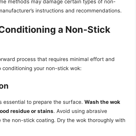
ome methods may damage certain types of non-
he manufacturer’s instructions and recommendations.
Conditioning a Non-Stick
orward process that requires minimal effort and
 conditioning your non-stick wok:
ion
is essential to prepare the surface.
Wash the wok
ood residue or stains
. Avoid using abrasive
 the non-stick coating. Dry the wok thoroughly with