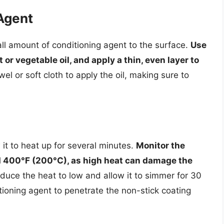
Agent
ll amount of conditioning agent to the surface.
Use
 or vegetable oil, and apply a thin, even layer to
el or soft cloth to apply the oil, making sure to
it to heat up for several minutes.
Monitor the
d 400°F (200°C), as high heat can damage the
educe the heat to low and allow it to simmer for 30
itioning agent to penetrate the non-stick coating