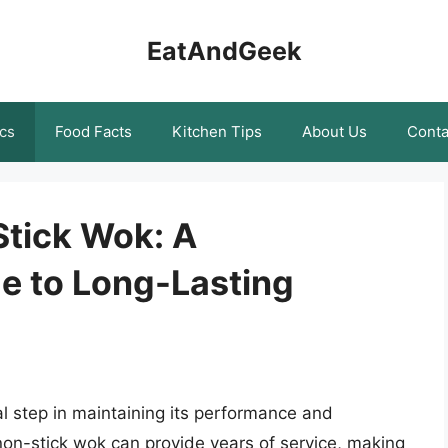
EatAndGeek
cs
Food Facts
Kitchen Tips
About Us
Conta
Stick Wok: A
e to Long-Lasting
al step in maintaining its performance and
 non-stick wok can provide years of service, making