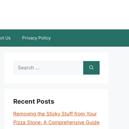
ct Us
Privacy Policy
Search
for:
Recent Posts
Removing the Sticky Stuff from Your
Pizza Stone: A Comprehensive Guide