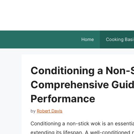
Skip
to
content
Home
Cooking Basi
Conditioning a Non-
Comprehensive Guid
Performance
by
Robert Davis
Conditioning a non-stick wok is an essenti
extending its lifespan. A well-conditioned