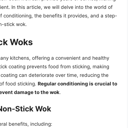
nt. In this article, we will delve into the world of
 conditioning, the benefits it provides, and a step-
n-stick wok.
ick Woks
ny kitchens, offering a convenient and healthy
tick coating prevents food from sticking, making
 coating can deteriorate over time, reducing the
of food sticking.
Regular conditioning is crucial to
revent damage to the wok
.
 Non-Stick Wok
al benefits, including: