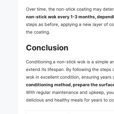
Over time, the non-stick coating may deteri
non-stick wok every 1-3 months, depend
steps as before, applying a new layer of c
the coating.
Conclusion
Conditioning a non-stick wok is a simple a
extend its lifespan. By following the steps 
wok in excellent condition, ensuring years
conditioning method, prepare the surface
With regular maintenance and upkeep, your 
delicious and healthy meals for years to c