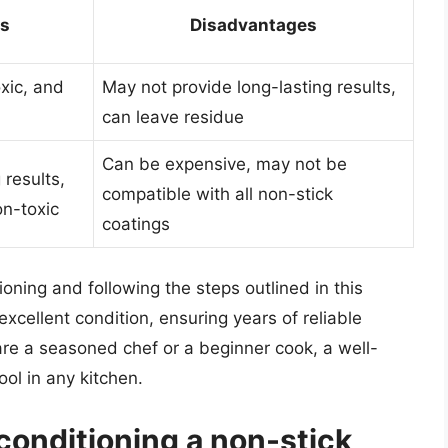
s
Disadvantages
xic, and
May not provide long-lasting results,
can leave residue
Can be expensive, may not be
 results,
compatible with all non-stick
on-toxic
coatings
oning and following the steps outlined in this
xcellent condition, ensuring years of reliable
re a seasoned chef or a beginner cook, a well-
ool in any kitchen.
conditioning a non-stick