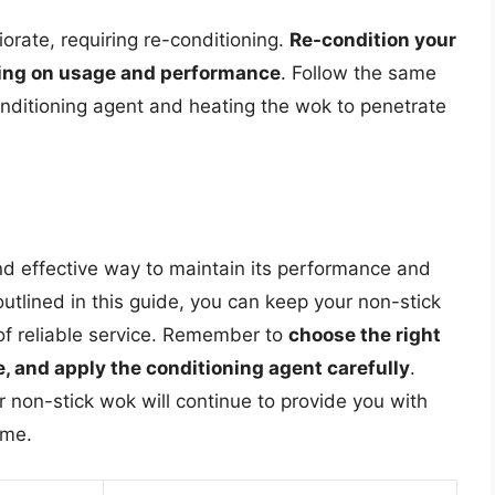
orate, requiring re-conditioning.
Re-condition your
ing on usage and performance
. Follow the same
onditioning agent and heating the wok to penetrate
nd effective way to maintain its performance and
outlined in this guide, you can keep your non-stick
 of reliable service. Remember to
choose the right
, and apply the conditioning agent carefully
.
non-stick wok will continue to provide you with
ome.