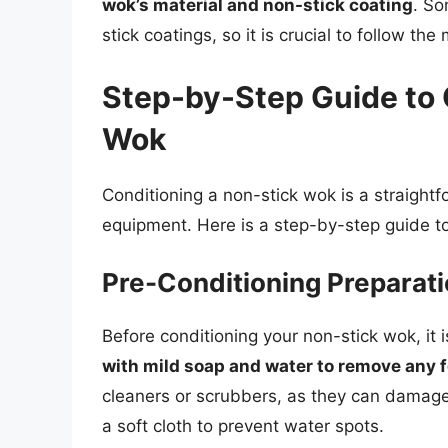
wok’s material and non-stick coating
. S
stick coatings, so it is crucial to follow t
Step-by-Step Guide to 
Wok
Conditioning a non-stick wok is a straightf
equipment. Here is a step-by-step guide to
Pre-Conditioning Preparat
Before conditioning your non-stick wok, it 
with mild soap and water to remove any f
cleaners or scrubbers, as they can damage
a soft cloth to prevent water spots.