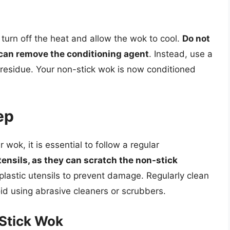
 turn off the heat and allow the wok to cool.
Do not
 can remove the conditioning agent
. Instead, use a
 residue. Your non-stick wok is now conditioned
ep
 wok, it is essential to follow a regular
ensils, as they can scratch the non-stick
 plastic utensils to prevent damage. Regularly clean
id using abrasive cleaners or scrubbers.
Stick Wok