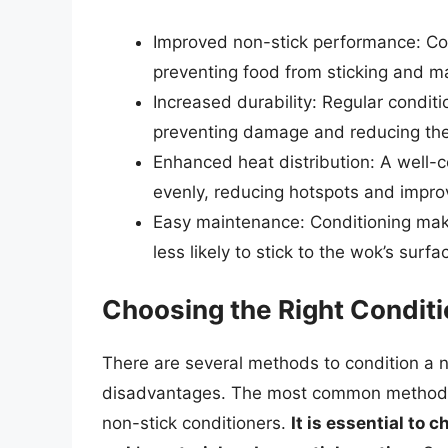
Improved non-stick performance: Con
preventing food from sticking and m
Increased durability: Regular condit
preventing damage and reducing the
Enhanced heat distribution: A well-
evenly, reducing hotspots and improv
Easy maintenance: Conditioning make
less likely to stick to the wok’s surfa
Choosing the Right Condit
There are several methods to condition a 
disadvantages. The most common methods in
non-stick conditioners.
It is essential to