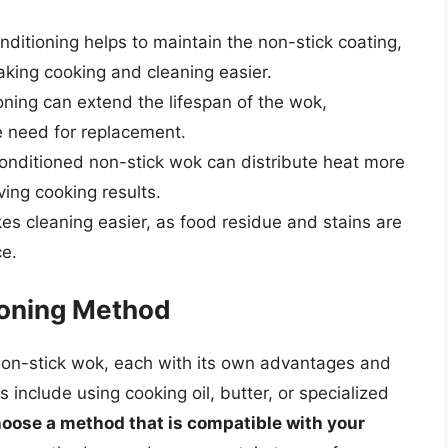
ditioning helps to maintain the non-stick coating,
aking cooking and cleaning easier.
ioning can extend the lifespan of the wok,
 need for replacement.
conditioned non-stick wok can distribute heat more
ing cooking results.
s cleaning easier, as food residue and stains are
ce.
ioning Method
non-stick wok, each with its own advantages and
clude using cooking oil, butter, or specialized
 choose a method that is compatible with your