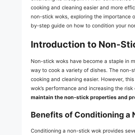
cooking and cleaning easier and more efficie
non-stick woks, exploring the importance of
by-step guide on how to condition your no
Introduction to Non-St
Non-stick woks have become a staple in ma
way to cook a variety of dishes. The non-s
cooking and cleaning easier. However, this
wok’s performance and increasing the risk 
maintain the non-stick properties and p
Benefits of Conditioning a
Conditioning a non-stick wok provides sever