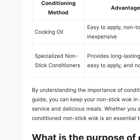
Conditioning
Advantage
Method
Easy to apply, non-to
Cooking Oil
inexpensive
Specialized Non-
Provides long-lasting
Stick Conditioners
easy to apply, and n
By understanding the importance of conditi
guide, you can keep your non-stick wok in e
service and delicious meals. Whether you a
conditioned non-stick wok is an essential t
What is the purpose of 