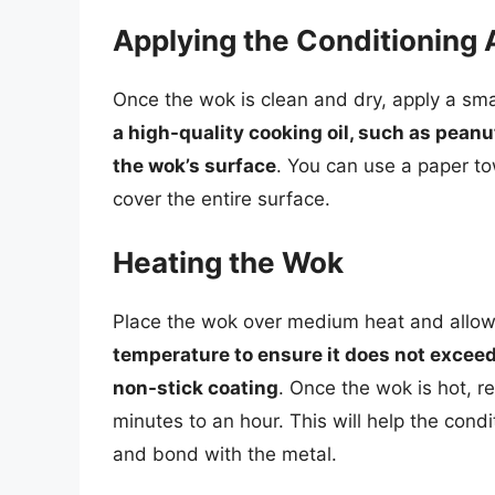
Applying the Conditioning 
Once the wok is clean and dry, apply a sma
a high-quality cooking oil, such as peanut
the wok’s surface
. You can use a paper tow
cover the entire surface.
Heating the Wok
Place the wok over medium heat and allow 
temperature to ensure it does not excee
non-stick coating
. Once the wok is hot, r
minutes to an hour. This will help the cond
and bond with the metal.