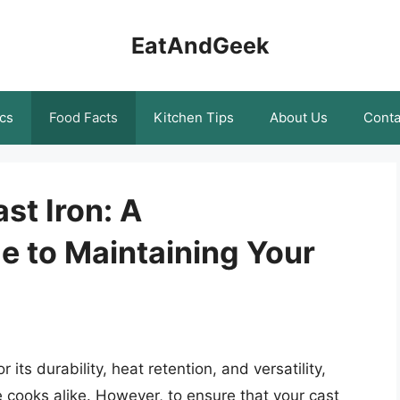
EatAndGeek
cs
Food Facts
Kitchen Tips
About Us
Conta
st Iron: A
 to Maintaining Your
its durability, heat retention, and versatility,
 cooks alike. However, to ensure that your cast