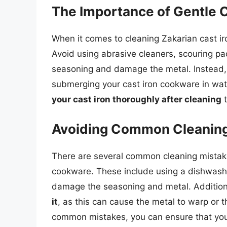
The Importance of Gentle 
When it comes to cleaning Zakarian cast i
Avoid using abrasive cleaners, scouring pa
seasoning and damage the metal. Instead, 
submerging your cast iron cookware in wate
your cast iron thoroughly after cleaning
t
Avoiding Common Cleaning
There are several common cleaning mistak
cookware. These include using a dishwashe
damage the seasoning and metal. Addition
it
, as this can cause the metal to warp or
common mistakes, you can ensure that your