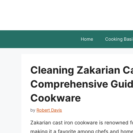
Skip
to
content
Home
Cooking Basi
Cleaning Zakarian Ca
Comprehensive Guide
Cookware
by
Robert Davis
Zakarian cast iron cookware is renowned for 
making it a favorite among chefs and home