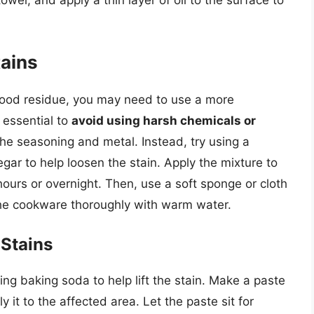
wel, and apply a thin layer of oil to the surface to
tains
 food residue, you may need to use a more
 essential to
avoid using harsh chemicals or
he seasoning and metal. Instead, try using a
gar to help loosen the stain. Apply the mixture to
l hours or overnight. Then, use a soft sponge or cloth
 the cookware thoroughly with warm water.
 Stains
sing baking soda to help lift the stain. Make a paste
 it to the affected area. Let the paste sit for