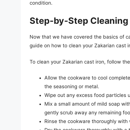
condition.
Step-by-Step Cleaning
Now that we have covered the basics of cas
guide on how to clean your Zakarian cast 
To clean your Zakarian cast iron, follow th
Allow the cookware to cool complete
the seasoning or metal.
Wipe out any excess food particles u
Mix a small amount of mild soap wit
gently scrub away any remaining foo
Rinse the cookware thoroughly with