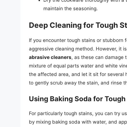
Dry the cookware thoroughly with a to
maintain the seasoning.
Deep Cleaning for Tough S
If you encounter tough stains or stubborn
aggressive cleaning method. However, it is
abrasive cleaners
, as these can damage t
mixture of equal parts water and white vine
the affected area, and let it sit for severa
to gently scrub away the stain, and rinse
Using Baking Soda for Tough
For particularly tough stains, you can try u
by mixing baking soda with water, and apply