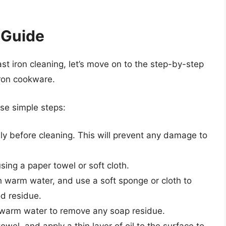
 Guide
t iron cleaning, let’s move on to the step-by-step
iron cookware.
ese simple steps:
ly before cleaning. This will prevent any damage to
sing a paper towel or soft cloth.
h warm water, and use a soft sponge or cloth to
d residue.
 warm water to remove any soap residue.