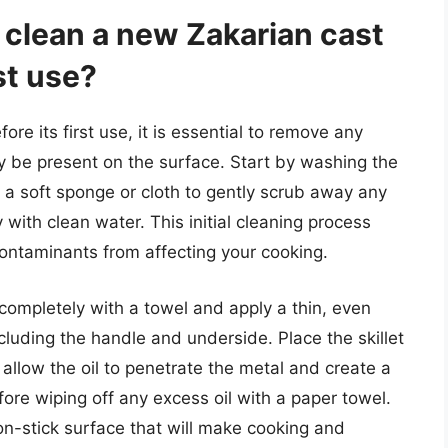
 clean a new Zakarian cast
rst use?
ore its first use, it is essential to remove any
ay be present on the surface. Start by washing the
 a soft sponge or cloth to gently scrub away any
y with clean water. This initial cleaning process
ontaminants from affecting your cooking.
t completely with a towel and apply a thin, even
including the handle and underside. Place the skillet
 allow the oil to penetrate the metal and create a
fore wiping off any excess oil with a paper towel.
non-stick surface that will make cooking and