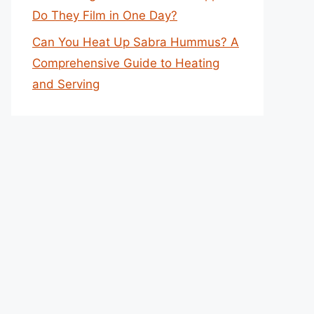
Do They Film in One Day?
Can You Heat Up Sabra Hummus? A
Comprehensive Guide to Heating
and Serving