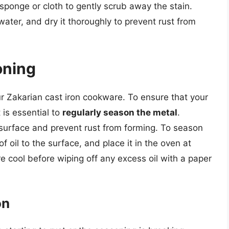
 sponge or cloth to gently scrub away the stain.
ter, and dry it thoroughly to prevent rust from
oning
ur Zakarian cast iron cookware. To ensure that your
 is essential to
regularly season the metal
.
 surface and prevent rust from forming. To season
f oil to the surface, and place it in the oven at
e cool before wiping off any excess oil with a paper
on