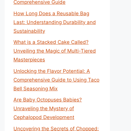
Comprehensive Guide
How Long Does a Reusable Bag
Last: Understanding Durability and
Sustainability
What is a Stacked Cake Called?
Unveiling the Magic of Multi-Tiered
Masterpieces
Unlocking the Flavor Potential: A
Comprehensive Guide to Using Taco
Bell Seasoning Mix
Are Baby Octopuses Babies?
Unraveling the Mystery of
Cephalopod Development
Uncovering the Secrets of Chopped: