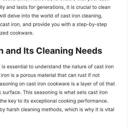
 and lasts for generations, it is crucial to clean
will delve into the world of cast iron cleaning,
 cast iron, and provide you with a step-by-step
rized cookware.
n and Its Cleaning Needs
 is essential to understand the nature of cast iron
ron is a porous material that can rust if not
oning on cast iron cookware is a layer of oil that
 surface. This seasoning is what sets cast iron
the key to its exceptional cooking performance.
 harsh cleaning methods, which is why it is vital