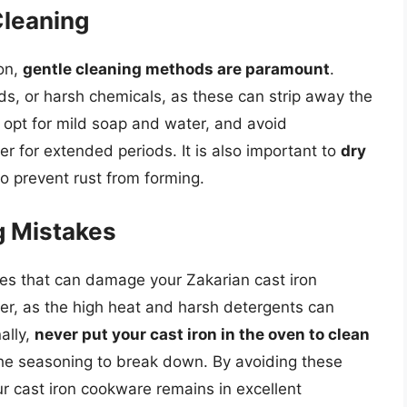
Cleaning
ron,
gentle cleaning methods are paramount
.
ds, or harsh chemicals, as these can strip away the
opt for mild soap and water, and avoid
r for extended periods. It is also important to
dry
o prevent rust from forming.
 Mistakes
es that can damage your Zakarian cast iron
r, as the high heat and harsh detergents can
ally,
never put your cast iron in the oven to clean
 the seasoning to break down. By avoiding these
 cast iron cookware remains in excellent