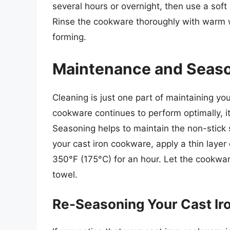
several hours or overnight, then use a soft
Rinse the cookware thoroughly with warm wa
forming.
Maintenance and Seas
Cleaning is just one part of maintaining yo
cookware continues to perform optimally, it
Seasoning helps to maintain the non-stick
your cast iron cookware, apply a thin layer o
350°F (175°C) for an hour. Let the cookwar
towel.
Re-Seasoning Your Cast Ir