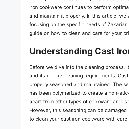
iron cookware continues to perform optimally
and maintain it properly. In this article, we 
focusing on the specific needs of Zakarian
guide on how to clean and care for your p
Understanding Cast Iro
Before we dive into the cleaning process, it
and its unique cleaning requirements. Cast i
properly seasoned and maintained. The seas
has been polymerized to create a non-stick
apart from other types of cookware and is 
However, this seasoning can be damaged by
to clean your cast iron cookware with care.