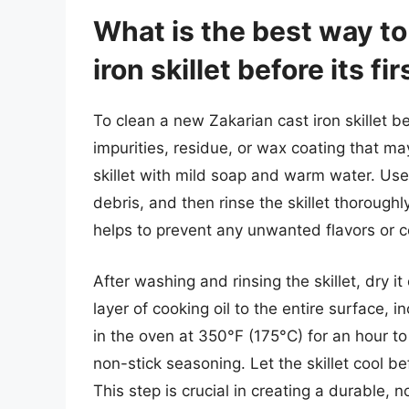
What is the best way to
iron skillet before its fi
To clean a new Zakarian cast iron skillet bef
impurities, residue, or wax coating that m
skillet with mild soap and warm water. Use
debris, and then rinse the skillet thoroughl
helps to prevent any unwanted flavors or c
After washing and rinsing the skillet, dry i
layer of cooking oil to the entire surface, 
in the oven at 350°F (175°C) for an hour to
non-stick seasoning. Let the skillet cool be
This step is crucial in creating a durable, 