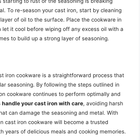
s starting to rust or the seasoning is breaking
l. To re-season your cast iron, start by cleaning
layer of oil to the surface. Place the cookware in
let it cool before wiping off any excess oil with a
mes to build up a strong layer of seasoning.
t iron cookware is a straightforward process that
ar seasoning. By following the steps outlined in
iron cookware continues to perform optimally and
 handle your cast iron with care
, avoiding harsh
that can damage the seasoning and metal. With
n cast iron cookware will become a trusted
th years of delicious meals and cooking memories.