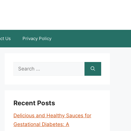
ct Us
Privacy Policy
Search
for:
Recent Posts
Delicious and Healthy Sauces for
Gestational Diabetes: A