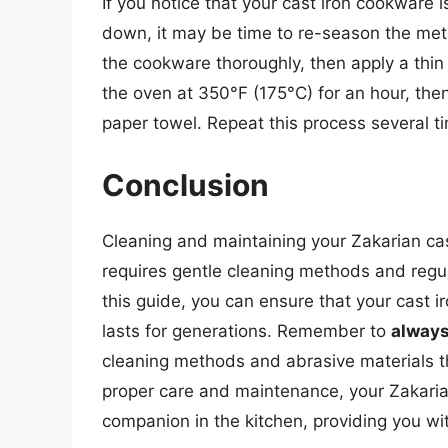
If you notice that your cast iron cookware i
down, it may be time to re-season the meta
the cookware thoroughly, then apply a thin 
the oven at 350°F (175°C) for an hour, then 
paper towel. Repeat this process several ti
Conclusion
Cleaning and maintaining your Zakarian cas
requires gentle cleaning methods and regul
this guide, you can ensure that your cast 
lasts for generations. Remember to
always
cleaning methods and abrasive materials 
proper care and maintenance, your Zakaria
companion in the kitchen, providing you wi