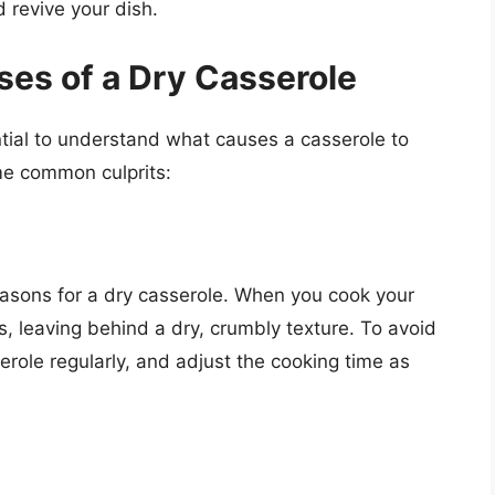
 revive your dish.
es of a Dry Casserole
ential to understand what causes a casserole to
me common culprits:
asons for a dry casserole. When you cook your
es, leaving behind a dry, crumbly texture. To avoid
role regularly, and adjust the cooking time as