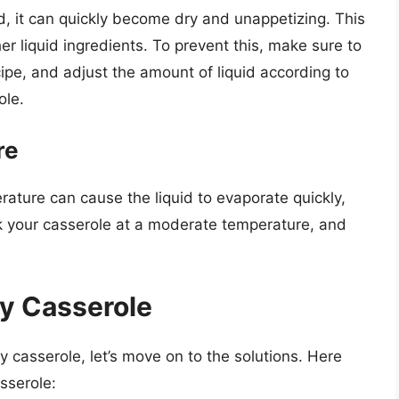
d, it can quickly become dry and unappetizing. This
er liquid ingredients. To prevent this, make sure to
cipe, and adjust the amount of liquid according to
ole.
re
rature can cause the liquid to evaporate quickly,
ook your casserole at a moderate temperature, and
ry Casserole
 casserole, let’s move on to the solutions. Here
sserole: