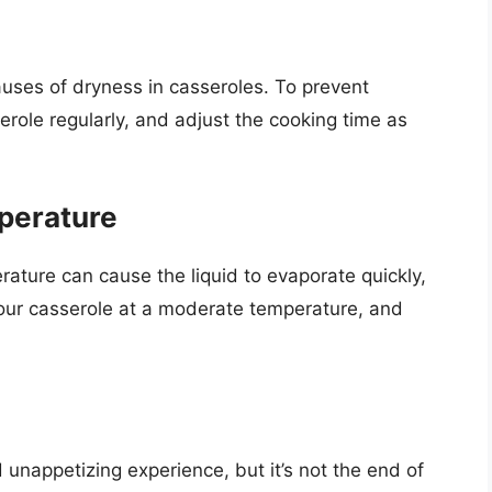
ses of dryness in casseroles. To prevent
role regularly, and adjust the cooking time as
perature
rature can cause the liquid to evaporate quickly,
your casserole at a moderate temperature, and
unappetizing experience, but it’s not the end of