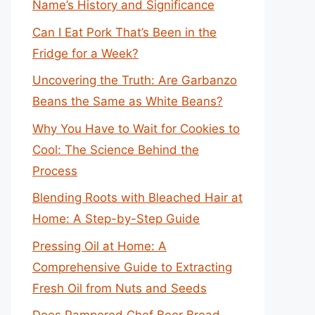
Name’s History and Significance
Can I Eat Pork That’s Been in the
Fridge for a Week?
Uncovering the Truth: Are Garbanzo
Beans the Same as White Beans?
Why You Have to Wait for Cookies to
Cool: The Science Behind the
Process
Blending Roots with Bleached Hair at
Home: A Step-by-Step Guide
Pressing Oil at Home: A
Comprehensive Guide to Extracting
Fresh Oil from Nuts and Seeds