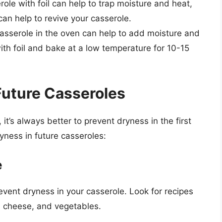
role with foil can help to trap moisture and heat,
an help to revive your casserole.
asserole in the oven can help to add moisture and
ith foil and bake at a low temperature for 10-15
Future Casseroles
, it’s always better to prevent dryness in the first
yness in future casseroles:
e
event dryness in your casserole. Look for recipes
, cheese, and vegetables.