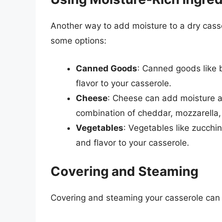
Another way to add moisture to a dry casse
some options:
Canned Goods
: Canned goods like 
flavor to your casserole.
Cheese
: Cheese can add moisture an
combination of cheddar, mozzarella,
Vegetables
: Vegetables like zucch
and flavor to your casserole.
Covering and Steaming
Covering and steaming your casserole can 