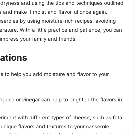
 dryness and using the tips and techniques outlined
le and make it moist and flavorful once again.
eroles by using moisture-rich recipes, avoiding
rature. With a little practice and patience, you can
 impress your family and friends.
iations
ns to help you add moisture and flavor to your
 juice or vinegar can help to brighten the flavors in
eriment with different types of cheese, such as feta,
unique flavors and textures to your casserole.