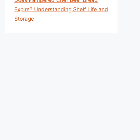
Does Pampered Chef Beer Bread
Expire? Understanding Shelf Life and
Storage