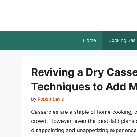
Skip
to
content
Home
Cooking Basi
Reviving a Dry Casse
Techniques to Add M
by
Robert Davis
Casseroles are a staple of home cooking, o
crowd. However, even the best-laid plans 
disappointing and unappetizing experience. 