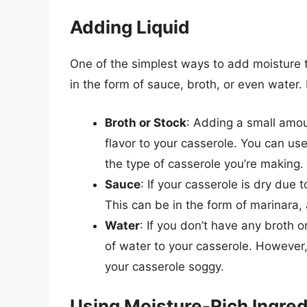
Adding Liquid
One of the simplest ways to add moisture t
in the form of sauce, broth, or even water
Broth or Stock
: Adding a small amou
flavor to your casserole. You can us
the type of casserole you’re making.
Sauce
: If your casserole is dry due
This can be in the form of marinara,
Water
: If you don’t have any broth 
of water to your casserole. However
your casserole soggy.
Using Moisture-Rich Ingred