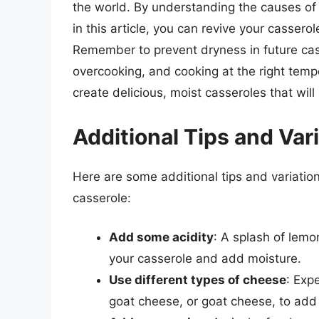
the world. By understanding the causes of
in this article, you can revive your cassero
Remember to prevent dryness in future cass
overcooking, and cooking at the right tempe
create delicious, moist casseroles that will
Additional Tips and Var
Here are some additional tips and variatio
casserole:
Add some acidity
: A splash of lemon
your casserole and add moisture.
Use different types of cheese
: Exp
goat cheese, or goat cheese, to add 