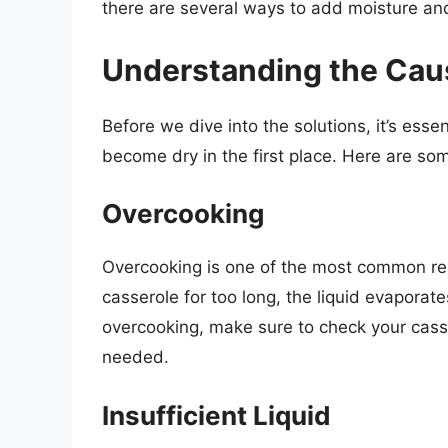
there are several ways to add moisture and
Understanding the Caus
Before we dive into the solutions, it’s ess
become dry in the first place. Here are so
Overcooking
Overcooking is one of the most common re
casserole for too long, the liquid evaporat
overcooking, make sure to check your casse
needed.
Insufficient Liquid