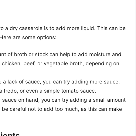
o a dry casserole is to add more liquid. This can be
. Here are some options:
nt of broth or stock can help to add moisture and
e chicken, beef, or vegetable broth, depending on
 to a lack of sauce, you can try adding more sauce.
 alfredo, or even a simple tomato sauce.
or sauce on hand, you can try adding a small amount
, be careful not to add too much, as this can make
ients