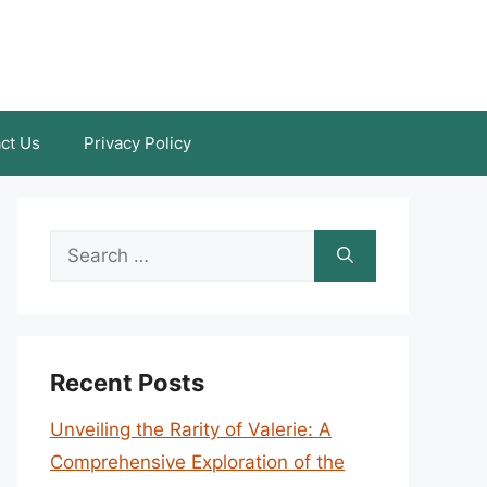
ct Us
Privacy Policy
Search
for:
Recent Posts
Unveiling the Rarity of Valerie: A
Comprehensive Exploration of the