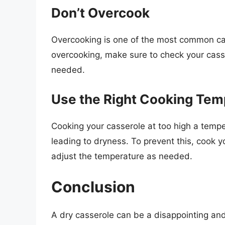
Don’t Overcook
Overcooking is one of the most common cau
overcooking, make sure to check your casse
needed.
Use the Right Cooking Tem
Cooking your casserole at too high a tempe
leading to dryness. To prevent this, cook 
adjust the temperature as needed.
Conclusion
A dry casserole can be a disappointing and 