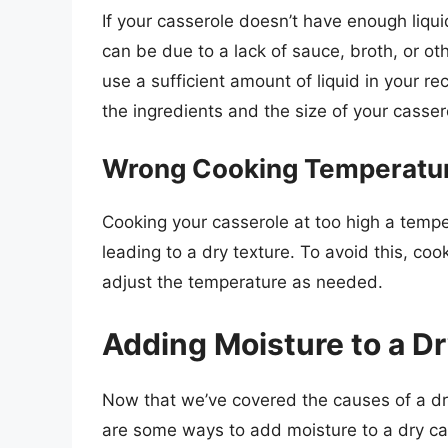
If your casserole doesn’t have enough liqui
can be due to a lack of sauce, broth, or oth
use a sufficient amount of liquid in your re
the ingredients and the size of your casser
Wrong Cooking Temperatu
Cooking your casserole at too high a tempe
leading to a dry texture. To avoid this, c
adjust the temperature as needed.
Adding Moisture to a D
Now that we’ve covered the causes of a dry
are some ways to add moisture to a dry ca