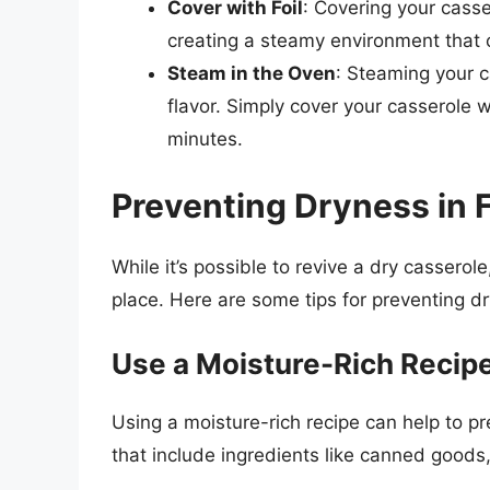
Cover with Foil
: Covering your casse
creating a steamy environment that c
Steam in the Oven
: Steaming your c
flavor. Simply cover your casserole w
minutes.
Preventing Dryness in 
While it’s possible to revive a dry casserole
place. Here are some tips for preventing dr
Use a Moisture-Rich Recip
Using a moisture-rich recipe can help to pr
that include ingredients like canned goods