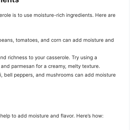
role is to use moisture-rich ingredients. Here are
beans, tomatoes, and corn can add moisture and
d richness to your casserole. Try using a
 and parmesan for a creamy, melty texture.
ini, bell peppers, and mushrooms can add moisture
help to add moisture and flavor. Here’s how: