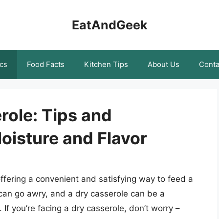
EatAndGeek
cs
Food Facts
Kitchen Tips
About Us
Conta
role: Tips and
oisture and Flavor
ffering a convenient and satisfying way to feed a
can go awry, and a dry casserole can be a
If you’re facing a dry casserole, don’t worry –