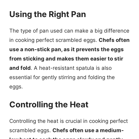
Using the Right Pan
The type of pan used can make a big difference
in cooking perfect scrambled eggs.
Chefs often
use a non-stick pan, as it prevents the eggs
from sticking and makes them easier to stir
and fold
. A heat-resistant spatula is also
essential for gently stirring and folding the
eggs.
Controlling the Heat
Controlling the heat is crucial in cooking perfect
scrambled eggs.
Chefs often use a medium-