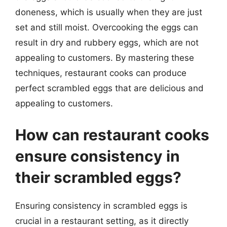
doneness, which is usually when they are just
set and still moist. Overcooking the eggs can
result in dry and rubbery eggs, which are not
appealing to customers. By mastering these
techniques, restaurant cooks can produce
perfect scrambled eggs that are delicious and
appealing to customers.
How can restaurant cooks
ensure consistency in
their scrambled eggs?
Ensuring consistency in scrambled eggs is
crucial in a restaurant setting, as it directly