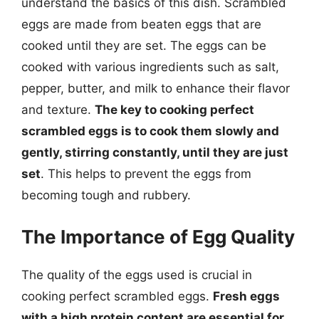
understand the basics of this dish. Scrambled
eggs are made from beaten eggs that are
cooked until they are set. The eggs can be
cooked with various ingredients such as salt,
pepper, butter, and milk to enhance their flavor
and texture.
The key to cooking perfect
scrambled eggs is to cook them slowly and
gently, stirring constantly, until they are just
set
. This helps to prevent the eggs from
becoming tough and rubbery.
The Importance of Egg Quality
The quality of the eggs used is crucial in
cooking perfect scrambled eggs.
Fresh eggs
with a high protein content are essential for