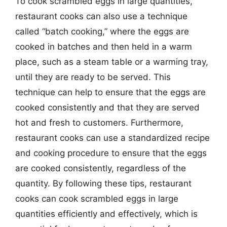
To cook scrambled eggs in large quantities,
restaurant cooks can also use a technique
called “batch cooking,” where the eggs are
cooked in batches and then held in a warm
place, such as a steam table or a warming tray,
until they are ready to be served. This
technique can help to ensure that the eggs are
cooked consistently and that they are served
hot and fresh to customers. Furthermore,
restaurant cooks can use a standardized recipe
and cooking procedure to ensure that the eggs
are cooked consistently, regardless of the
quantity. By following these tips, restaurant
cooks can cook scrambled eggs in large
quantities efficiently and effectively, which is