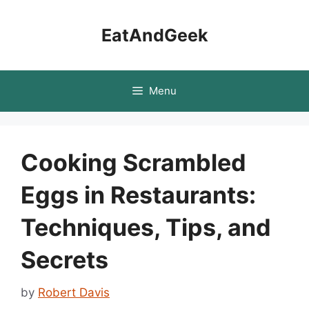
Skip
to
EatAndGeek
content
Menu
Cooking Scrambled
Eggs in Restaurants:
Techniques, Tips, and
Secrets
by
Robert Davis