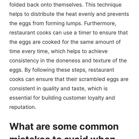
folded back onto themselves. This technique
helps to distribute the heat evenly and prevents
the eggs from forming lumps. Furthermore,
restaurant cooks can use a timer to ensure that
the eggs are cooked for the same amount of
time every time, which helps to achieve
consistency in the doneness and texture of the
eggs. By following these steps, restaurant
cooks can ensure that their scrambled eggs are
consistent in quality and taste, which is
essential for building customer loyalty and
reputation.
What are some common