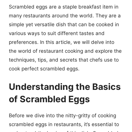
Scrambled eggs are a staple breakfast item in
many restaurants around the world. They are a
simple yet versatile dish that can be cooked in
various ways to suit different tastes and
preferences. In this article, we will delve into
the world of restaurant cooking and explore the
techniques, tips, and secrets that chefs use to
cook perfect scrambled eggs.
Understanding the Basics
of Scrambled Eggs
Before we dive into the nitty-gritty of cooking
scrambled eggs in restaurants, it’s essential to