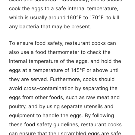
cook the eggs to a safe internal temperature,
which is usually around 160°F to 170°F, to kill
any bacteria that may be present.
To ensure food safety, restaurant cooks can
also use a food thermometer to check the
internal temperature of the eggs, and hold the
eggs at a temperature of 145°F or above until
they are served. Furthermore, cooks should
avoid cross-contamination by separating the
eggs from other foods, such as raw meat and
poultry, and by using separate utensils and
equipment to handle the eggs. By following
these food safety guidelines, restaurant cooks
can ensure that their scrambled eggs are safe