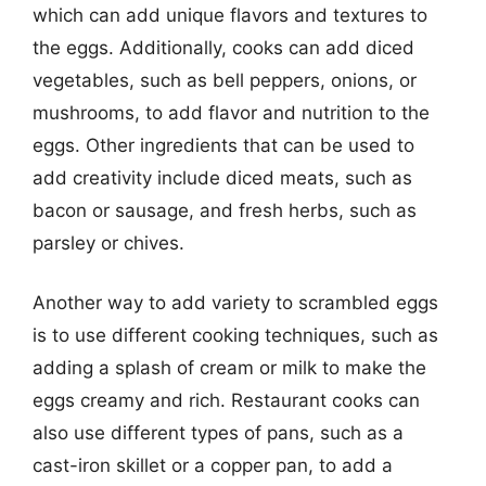
which can add unique flavors and textures to
the eggs. Additionally, cooks can add diced
vegetables, such as bell peppers, onions, or
mushrooms, to add flavor and nutrition to the
eggs. Other ingredients that can be used to
add creativity include diced meats, such as
bacon or sausage, and fresh herbs, such as
parsley or chives.
Another way to add variety to scrambled eggs
is to use different cooking techniques, such as
adding a splash of cream or milk to make the
eggs creamy and rich. Restaurant cooks can
also use different types of pans, such as a
cast-iron skillet or a copper pan, to add a