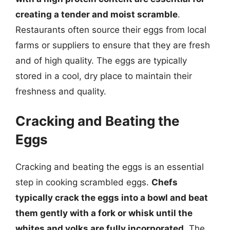
creating a tender and moist scramble
.
Restaurants often source their eggs from local
farms or suppliers to ensure that they are fresh
and of high quality. The eggs are typically
stored in a cool, dry place to maintain their
freshness and quality.
Cracking and Beating the
Eggs
Cracking and beating the eggs is an essential
step in cooking scrambled eggs.
Chefs
typically crack the eggs into a bowl and beat
them gently with a fork or whisk until the
whites and yolks are fully incorporated
. The