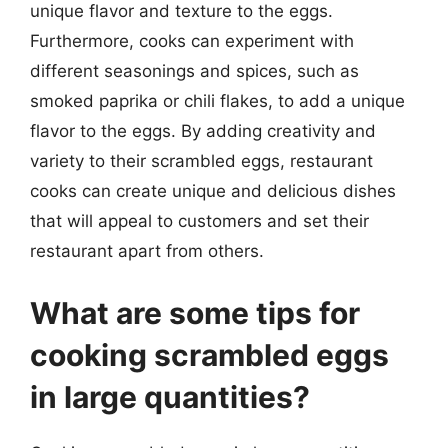
unique flavor and texture to the eggs.
Furthermore, cooks can experiment with
different seasonings and spices, such as
smoked paprika or chili flakes, to add a unique
flavor to the eggs. By adding creativity and
variety to their scrambled eggs, restaurant
cooks can create unique and delicious dishes
that will appeal to customers and set their
restaurant apart from others.
What are some tips for
cooking scrambled eggs
in large quantities?