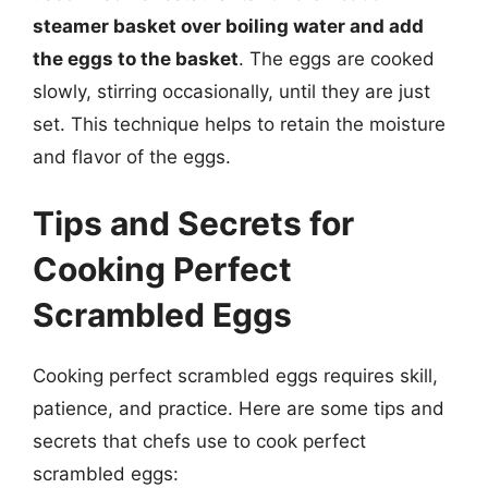
steamer basket over boiling water and add
the eggs to the basket
. The eggs are cooked
slowly, stirring occasionally, until they are just
set. This technique helps to retain the moisture
and flavor of the eggs.
Tips and Secrets for
Cooking Perfect
Scrambled Eggs
Cooking perfect scrambled eggs requires skill,
patience, and practice. Here are some tips and
secrets that chefs use to cook perfect
scrambled eggs: