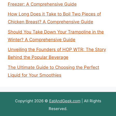
Freezer: A Comprehensive Guide
How Long Does it Take to Boil Two Pieces of
Chicken Breast? A Comprehensive Guide
Should You Take Down Your Trampoline in the
Winter? A Comprehensive Guide
Unveiling the Founders of HOP WTR: The Story
Behind the Popular Beverage
The Ultimate Guide to Choosing the Perfect
Liquid for Your Smoothies
Copyright 2026 ©
EatAndGeek.com
| All Rights
Reserved.