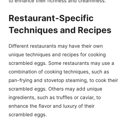
to enhance their richness and creaminess.
Restaurant-Specific
Techniques and Recipes
Different restaurants may have their own
unique techniques and recipes for cooking
scrambled eggs. Some restaurants may use a
combination of cooking techniques, such as
pan-frying and stovetop steaming, to cook their
scrambled eggs. Others may add unique
ingredients, such as truffles or caviar, to
enhance the flavor and luxury of their
scrambled eggs.