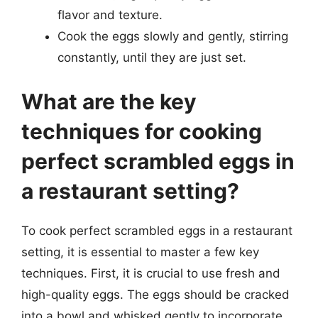
flavor and texture.
Cook the eggs slowly and gently, stirring
constantly, until they are just set.
What are the key
techniques for cooking
perfect scrambled eggs in
a restaurant setting?
To cook perfect scrambled eggs in a restaurant
setting, it is essential to master a few key
techniques. First, it is crucial to use fresh and
high-quality eggs. The eggs should be cracked
into a bowl and whisked gently to incorporate