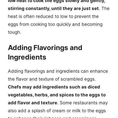
low heat to cook the eggs slowly and gently,
stirring constantly, until they are just set
. The
heat is often reduced to low to prevent the
eggs from cooking too quickly and becoming
tough.
Adding Flavorings and
Ingredients
Adding flavorings and ingredients can enhance
the flavor and texture of scrambled eggs.
Chefs may add ingredients such as diced
vegetables, herbs, and spices to the eggs to
add flavor and texture
. Some restaurants may
also add a splash of cream or milk to the eggs