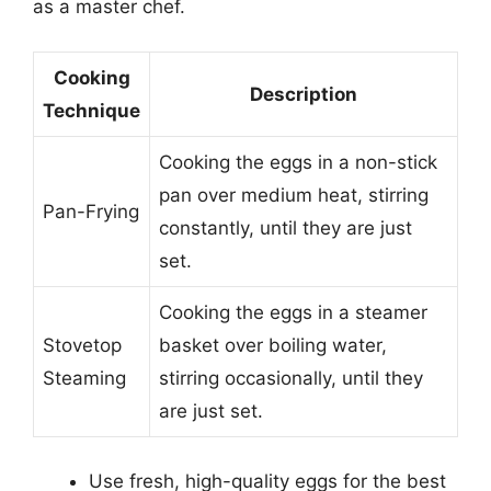
as a master chef.
Cooking
Description
Technique
Cooking the eggs in a non-stick
pan over medium heat, stirring
Pan-Frying
constantly, until they are just
set.
Cooking the eggs in a steamer
Stovetop
basket over boiling water,
Steaming
stirring occasionally, until they
are just set.
Use fresh, high-quality eggs for the best