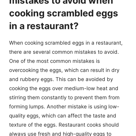
mistakes to avoid when
cooking scrambled eggs
in a restaurant?
When cooking scrambled eggs in a restaurant,
there are several common mistakes to avoid.
One of the most common mistakes is
overcooking the eggs, which can result in dry
and rubbery eggs. This can be avoided by
cooking the eggs over medium-low heat and
stirring them constantly to prevent them from
forming lumps. Another mistake is using low-
quality eggs, which can affect the taste and
texture of the eggs. Restaurant cooks should
always use fresh and high-quality eggs to