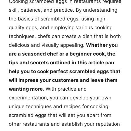
Cooking scrambled eggs in restaurants requires
skill, patience, and practice. By understanding
the basics of scrambled eggs, using high-
quality eggs, and employing various cooking
techniques, chefs can create a dish that is both
delicious and visually appealing.
Whether you
are a seasoned chef or a beginner cook, the
tips and secrets outlined in this article can
help you to cook perfect scrambled eggs that
will impress your customers and leave them
wanting more
. With practice and
experimentation, you can develop your own
unique techniques and recipes for cooking
scrambled eggs that will set you apart from
other restaurants and establish your reputation