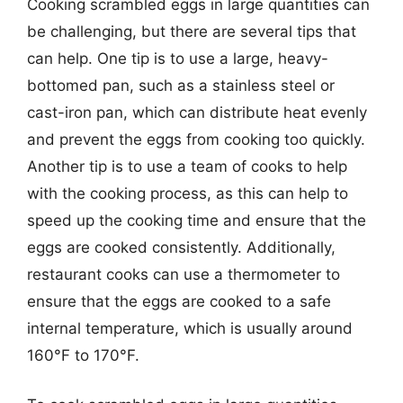
Cooking scrambled eggs in large quantities can
be challenging, but there are several tips that
can help. One tip is to use a large, heavy-
bottomed pan, such as a stainless steel or
cast-iron pan, which can distribute heat evenly
and prevent the eggs from cooking too quickly.
Another tip is to use a team of cooks to help
with the cooking process, as this can help to
speed up the cooking time and ensure that the
eggs are cooked consistently. Additionally,
restaurant cooks can use a thermometer to
ensure that the eggs are cooked to a safe
internal temperature, which is usually around
160°F to 170°F.