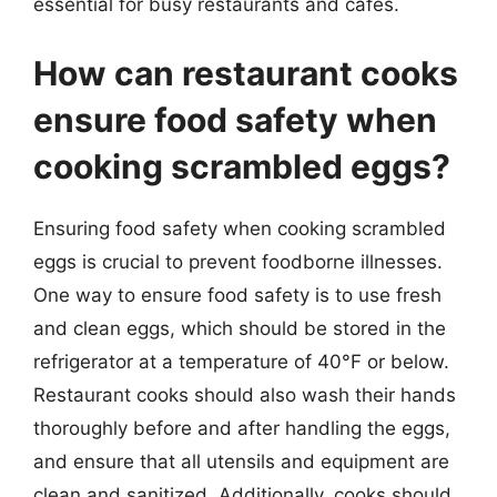
essential for busy restaurants and cafes.
How can restaurant cooks
ensure food safety when
cooking scrambled eggs?
Ensuring food safety when cooking scrambled
eggs is crucial to prevent foodborne illnesses.
One way to ensure food safety is to use fresh
and clean eggs, which should be stored in the
refrigerator at a temperature of 40°F or below.
Restaurant cooks should also wash their hands
thoroughly before and after handling the eggs,
and ensure that all utensils and equipment are
clean and sanitized. Additionally, cooks should