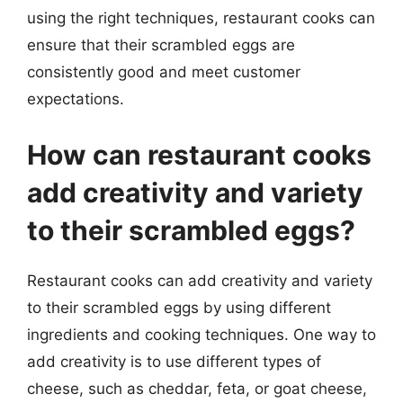
using the right techniques, restaurant cooks can
ensure that their scrambled eggs are
consistently good and meet customer
expectations.
How can restaurant cooks
add creativity and variety
to their scrambled eggs?
Restaurant cooks can add creativity and variety
to their scrambled eggs by using different
ingredients and cooking techniques. One way to
add creativity is to use different types of
cheese, such as cheddar, feta, or goat cheese,