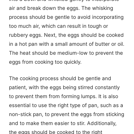
air and break down the eggs. The whisking
process should be gentle to avoid incorporating
too much air, which can result in tough or
rubbery eggs. Next, the eggs should be cooked
in a hot pan with a small amount of butter or oil.
The heat should be medium-low to prevent the
eggs from cooking too quickly.
The cooking process should be gentle and
patient, with the eggs being stirred constantly
to prevent them from forming lumps. It is also
essential to use the right type of pan, such as a
non-stick pan, to prevent the eggs from sticking
and to make them easier to stir. Additionally,
the eggs should be cooked to the right