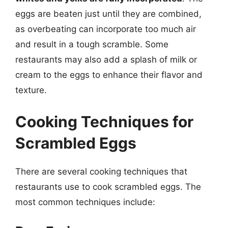
eggs are beaten just until they are combined,
as overbeating can incorporate too much air
and result in a tough scramble. Some
restaurants may also add a splash of milk or
cream to the eggs to enhance their flavor and
texture.
Cooking Techniques for
Scrambled Eggs
There are several cooking techniques that
restaurants use to cook scrambled eggs. The
most common techniques include: