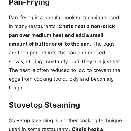
Pan-Frying
Pan-frying is a popular cooking technique used
in many restaurants.
Chefs heat a non-stick
pan over medium heat and add a small
amount of butter or oil to the pan
. The eggs
are then poured into the pan and cooked
slowly, stirring constantly, until they are just set.
The heat is often reduced to low to prevent the
eggs from cooking too quickly and becoming
tough.
Stovetop Steaming
Stovetop steaming is another cooking technique
used in some restaurants.
Chefs heat a