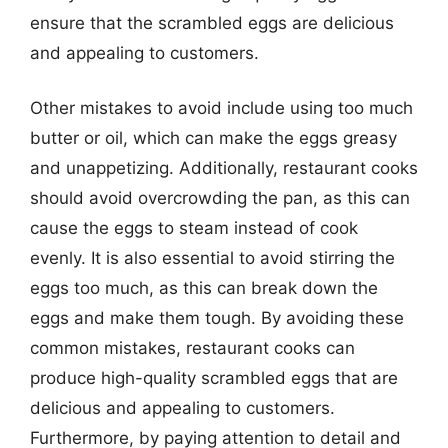
ensure that the scrambled eggs are delicious
and appealing to customers.
Other mistakes to avoid include using too much
butter or oil, which can make the eggs greasy
and unappetizing. Additionally, restaurant cooks
should avoid overcrowding the pan, as this can
cause the eggs to steam instead of cook
evenly. It is also essential to avoid stirring the
eggs too much, as this can break down the
eggs and make them tough. By avoiding these
common mistakes, restaurant cooks can
produce high-quality scrambled eggs that are
delicious and appealing to customers.
Furthermore, by paying attention to detail and