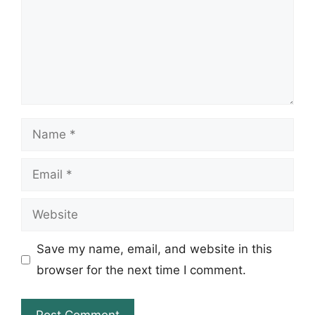
Name
Email
Website
Save my name, email, and website in this
browser for the next time I comment.