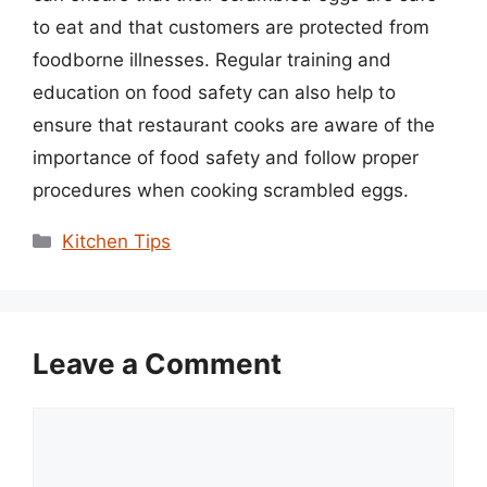
to eat and that customers are protected from
foodborne illnesses. Regular training and
education on food safety can also help to
ensure that restaurant cooks are aware of the
importance of food safety and follow proper
procedures when cooking scrambled eggs.
Categories
Kitchen Tips
Leave a Comment
Comment