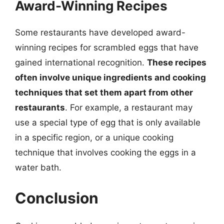
Award-Winning Recipes
Some restaurants have developed award-
winning recipes for scrambled eggs that have
gained international recognition.
These recipes
often involve unique ingredients and cooking
techniques that set them apart from other
restaurants
. For example, a restaurant may
use a special type of egg that is only available
in a specific region, or a unique cooking
technique that involves cooking the eggs in a
water bath.
Conclusion