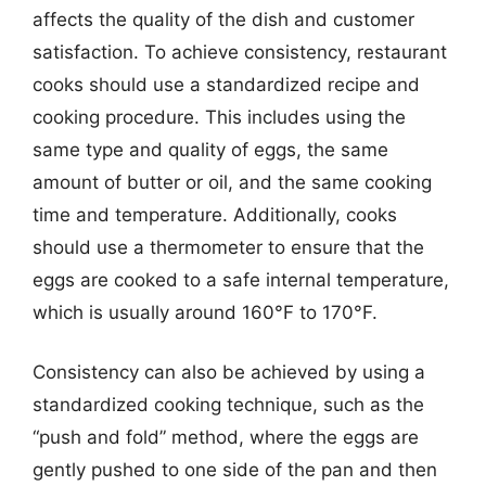
affects the quality of the dish and customer
satisfaction. To achieve consistency, restaurant
cooks should use a standardized recipe and
cooking procedure. This includes using the
same type and quality of eggs, the same
amount of butter or oil, and the same cooking
time and temperature. Additionally, cooks
should use a thermometer to ensure that the
eggs are cooked to a safe internal temperature,
which is usually around 160°F to 170°F.
Consistency can also be achieved by using a
standardized cooking technique, such as the
“push and fold” method, where the eggs are
gently pushed to one side of the pan and then