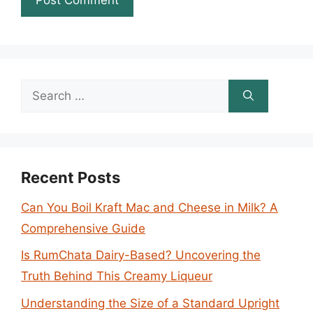
Search
for:
Recent Posts
Can You Boil Kraft Mac and Cheese in Milk? A
Comprehensive Guide
Is RumChata Dairy-Based? Uncovering the
Truth Behind This Creamy Liqueur
Understanding the Size of a Standard Upright