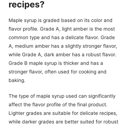
recipes?
Maple syrup is graded based on its color and
flavor profile. Grade A, light amber is the most
common type and has a delicate flavor. Grade
A, medium amber has a slightly stronger flavor,
while Grade A, dark amber has a robust flavor.
Grade B maple syrup is thicker and has a
stronger flavor, often used for cooking and
baking.
The type of maple syrup used can significantly
affect the flavor profile of the final product.
Lighter grades are suitable for delicate recipes,
while darker grades are better suited for robust