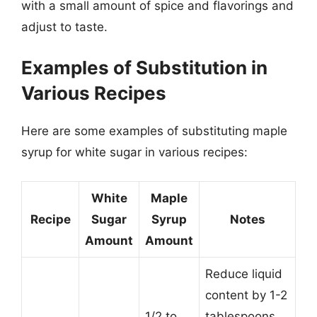
with a small amount of spice and flavorings and
adjust to taste.
Examples of Substitution in
Various Recipes
Here are some examples of substituting maple
syrup for white sugar in various recipes:
White
Maple
Recipe
Sugar
Syrup
Notes
Amount
Amount
Reduce liquid
content by 1-2
1/2 to
tablespoons.