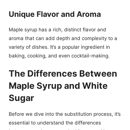
Unique Flavor and Aroma
Maple syrup has a rich, distinct flavor and
aroma that can add depth and complexity to a
variety of dishes. It’s a popular ingredient in
baking, cooking, and even cocktail-making.
The Differences Between
Maple Syrup and White
Sugar
Before we dive into the substitution process, it’s
essential to understand the differences