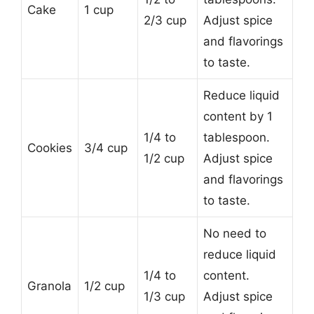
Cake
1 cup
2/3 cup
Adjust spice
and flavorings
to taste.
Reduce liquid
content by 1
1/4 to
tablespoon.
Cookies
3/4 cup
1/2 cup
Adjust spice
and flavorings
to taste.
No need to
reduce liquid
1/4 to
content.
Granola
1/2 cup
1/3 cup
Adjust spice