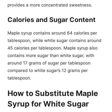
provides a more concentrated sweetness.
Calories and Sugar Content
Maple syrup contains around 64 calories per
tablespoon, while white sugar contains around
45 calories per tablespoon. Maple syrup also
contains more sugar than white sugar, with
around 17 grams of sugar per tablespoon
compared to white sugar’s 12 grams per
tablespoon.
How to Substitute Maple
Syrup for White Sugar