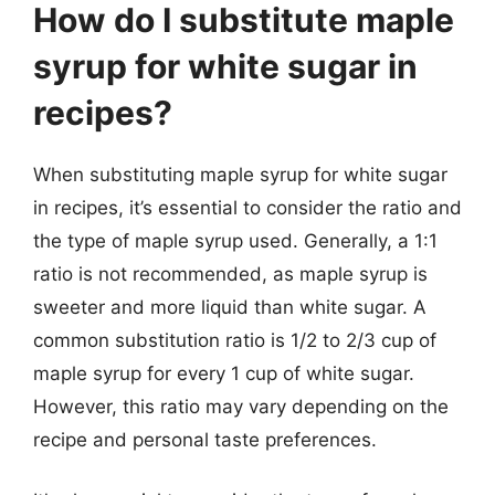
How do I substitute maple
syrup for white sugar in
recipes?
When substituting maple syrup for white sugar
in recipes, it’s essential to consider the ratio and
the type of maple syrup used. Generally, a 1:1
ratio is not recommended, as maple syrup is
sweeter and more liquid than white sugar. A
common substitution ratio is 1/2 to 2/3 cup of
maple syrup for every 1 cup of white sugar.
However, this ratio may vary depending on the
recipe and personal taste preferences.