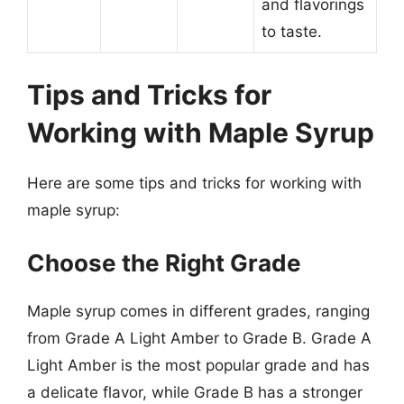
and flavorings
to taste.
Tips and Tricks for
Working with Maple Syrup
Here are some tips and tricks for working with
maple syrup:
Choose the Right Grade
Maple syrup comes in different grades, ranging
from Grade A Light Amber to Grade B. Grade A
Light Amber is the most popular grade and has
a delicate flavor, while Grade B has a stronger