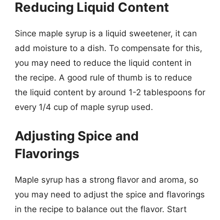
Reducing Liquid Content
Since maple syrup is a liquid sweetener, it can
add moisture to a dish. To compensate for this,
you may need to reduce the liquid content in
the recipe. A good rule of thumb is to reduce
the liquid content by around 1-2 tablespoons for
every 1/4 cup of maple syrup used.
Adjusting Spice and
Flavorings
Maple syrup has a strong flavor and aroma, so
you may need to adjust the spice and flavorings
in the recipe to balance out the flavor. Start