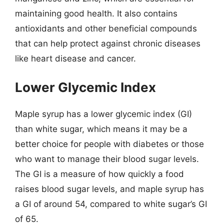
maintaining good health. It also contains
antioxidants and other beneficial compounds
that can help protect against chronic diseases
like heart disease and cancer.
Lower Glycemic Index
Maple syrup has a lower glycemic index (GI)
than white sugar, which means it may be a
better choice for people with diabetes or those
who want to manage their blood sugar levels.
The GI is a measure of how quickly a food
raises blood sugar levels, and maple syrup has
a GI of around 54, compared to white sugar’s GI
of 65.