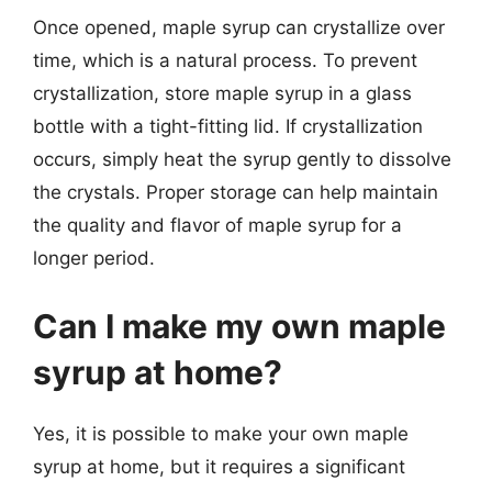
Once opened, maple syrup can crystallize over
time, which is a natural process. To prevent
crystallization, store maple syrup in a glass
bottle with a tight-fitting lid. If crystallization
occurs, simply heat the syrup gently to dissolve
the crystals. Proper storage can help maintain
the quality and flavor of maple syrup for a
longer period.
Can I make my own maple
syrup at home?
Yes, it is possible to make your own maple
syrup at home, but it requires a significant