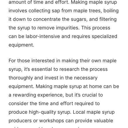
amount of time and effort. Making maple syrup
involves collecting sap from maple trees, boiling
it down to concentrate the sugars, and filtering
the syrup to remove impurities. This process
can be labor-intensive and requires specialized
equipment.
For those interested in making their own maple
syrup, it’s essential to research the process
thoroughly and invest in the necessary
equipment. Making maple syrup at home can be
a rewarding experience, but it’s crucial to
consider the time and effort required to
produce high-quality syrup. Local maple syrup
producers or workshops can provide valuable