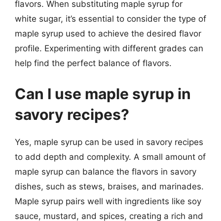
flavors. When substituting maple syrup for
white sugar, it’s essential to consider the type of
maple syrup used to achieve the desired flavor
profile. Experimenting with different grades can
help find the perfect balance of flavors.
Can I use maple syrup in
savory recipes?
Yes, maple syrup can be used in savory recipes
to add depth and complexity. A small amount of
maple syrup can balance the flavors in savory
dishes, such as stews, braises, and marinades.
Maple syrup pairs well with ingredients like soy
sauce, mustard, and spices, creating a rich and