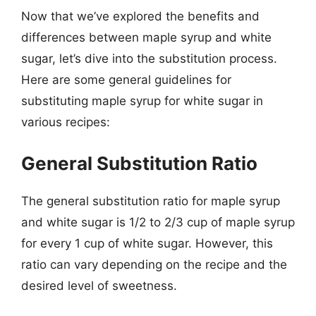
Now that we’ve explored the benefits and
differences between maple syrup and white
sugar, let’s dive into the substitution process.
Here are some general guidelines for
substituting maple syrup for white sugar in
various recipes:
General Substitution Ratio
The general substitution ratio for maple syrup
and white sugar is 1/2 to 2/3 cup of maple syrup
for every 1 cup of white sugar. However, this
ratio can vary depending on the recipe and the
desired level of sweetness.