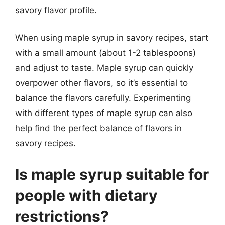
savory flavor profile.
When using maple syrup in savory recipes, start
with a small amount (about 1-2 tablespoons)
and adjust to taste. Maple syrup can quickly
overpower other flavors, so it’s essential to
balance the flavors carefully. Experimenting
with different types of maple syrup can also
help find the perfect balance of flavors in
savory recipes.
Is maple syrup suitable for
people with dietary
restrictions?