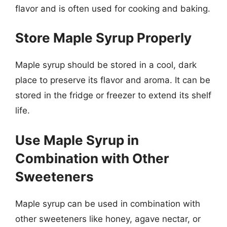
flavor and is often used for cooking and baking.
Store Maple Syrup Properly
Maple syrup should be stored in a cool, dark
place to preserve its flavor and aroma. It can be
stored in the fridge or freezer to extend its shelf
life.
Use Maple Syrup in
Combination with Other
Sweeteners
Maple syrup can be used in combination with
other sweeteners like honey, agave nectar, or