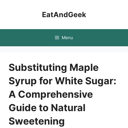
Skip
to
EatAndGeek
content
Menu
Substituting Maple
Syrup for White Sugar:
A Comprehensive
Guide to Natural
Sweetening