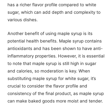
has a richer flavor profile compared to white
sugar, which can add depth and complexity to
various dishes.
Another benefit of using maple syrup is its
potential health benefits. Maple syrup contains
antioxidants and has been shown to have anti-
inflammatory properties. However, it is essential
to note that maple syrup is still high in sugar
and calories, so moderation is key. When
substituting maple syrup for white sugar, it’s
crucial to consider the flavor profile and
consistency of the final product, as maple syrup
can make baked goods more moist and tender.