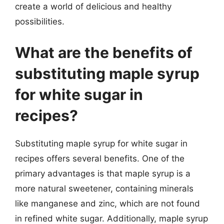
create a world of delicious and healthy
possibilities.
What are the benefits of
substituting maple syrup
for white sugar in
recipes?
Substituting maple syrup for white sugar in
recipes offers several benefits. One of the
primary advantages is that maple syrup is a
more natural sweetener, containing minerals
like manganese and zinc, which are not found
in refined white sugar. Additionally, maple syrup