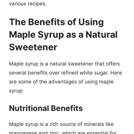
various recipes.
The Benefits of Using
Maple Syrup as a Natural
Sweetener
Maple syrup is a natural sweetener that offers
several benefits over refined white sugar. Here
are some of the advantages of using maple
syrup:
Nutritional Benefits
Maple syrup is a rich source of minerals like
manganese and zinc, which are essential for