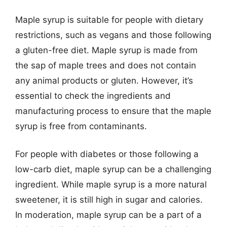
Maple syrup is suitable for people with dietary
restrictions, such as vegans and those following
a gluten-free diet. Maple syrup is made from
the sap of maple trees and does not contain
any animal products or gluten. However, it’s
essential to check the ingredients and
manufacturing process to ensure that the maple
syrup is free from contaminants.
For people with diabetes or those following a
low-carb diet, maple syrup can be a challenging
ingredient. While maple syrup is a more natural
sweetener, it is still high in sugar and calories.
In moderation, maple syrup can be a part of a