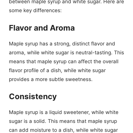
between maple syrup and white sugar. Here are
some key differences:
Flavor and Aroma
Maple syrup has a strong, distinct flavor and
aroma, while white sugar is neutral-tasting. This
means that maple syrup can affect the overall
flavor profile of a dish, while white sugar
provides a more subtle sweetness.
Consistency
Maple syrup is a liquid sweetener, while white
sugar is a solid. This means that maple syrup
can add moisture to a dish, while white sugar