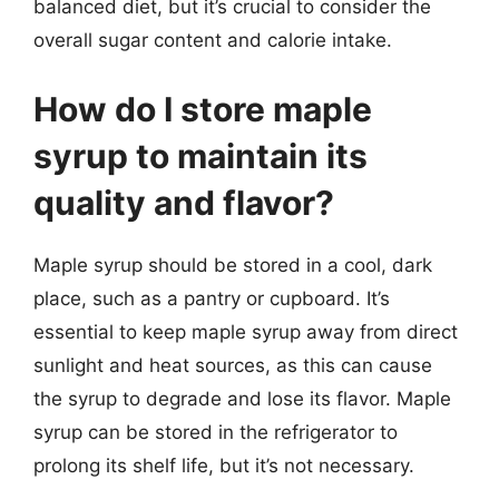
balanced diet, but it’s crucial to consider the
overall sugar content and calorie intake.
How do I store maple
syrup to maintain its
quality and flavor?
Maple syrup should be stored in a cool, dark
place, such as a pantry or cupboard. It’s
essential to keep maple syrup away from direct
sunlight and heat sources, as this can cause
the syrup to degrade and lose its flavor. Maple
syrup can be stored in the refrigerator to
prolong its shelf life, but it’s not necessary.