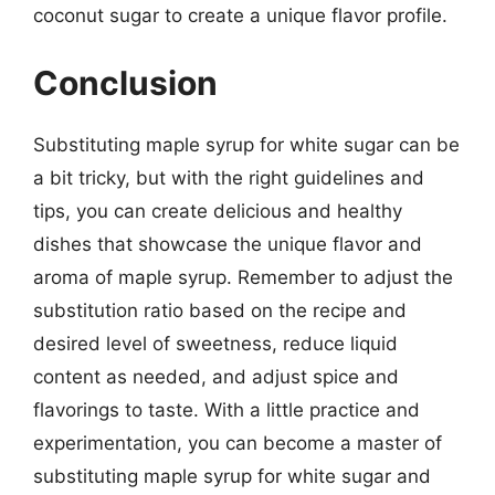
coconut sugar to create a unique flavor profile.
Conclusion
Substituting maple syrup for white sugar can be
a bit tricky, but with the right guidelines and
tips, you can create delicious and healthy
dishes that showcase the unique flavor and
aroma of maple syrup. Remember to adjust the
substitution ratio based on the recipe and
desired level of sweetness, reduce liquid
content as needed, and adjust spice and
flavorings to taste. With a little practice and
experimentation, you can become a master of
substituting maple syrup for white sugar and