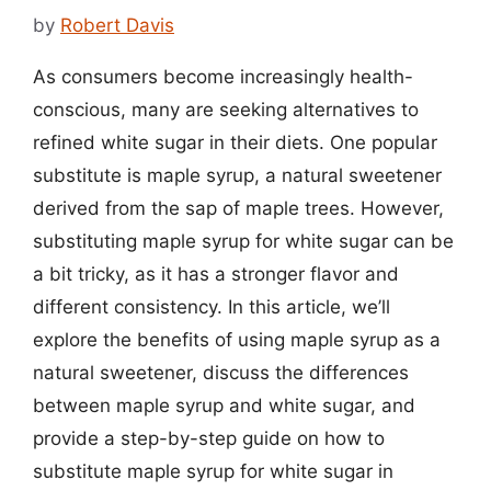
by
Robert Davis
As consumers become increasingly health-
conscious, many are seeking alternatives to
refined white sugar in their diets. One popular
substitute is maple syrup, a natural sweetener
derived from the sap of maple trees. However,
substituting maple syrup for white sugar can be
a bit tricky, as it has a stronger flavor and
different consistency. In this article, we’ll
explore the benefits of using maple syrup as a
natural sweetener, discuss the differences
between maple syrup and white sugar, and
provide a step-by-step guide on how to
substitute maple syrup for white sugar in