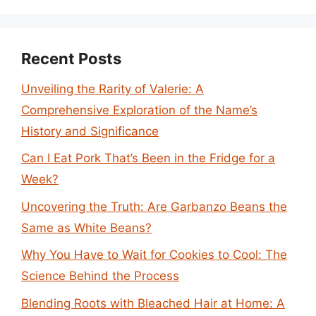
Recent Posts
Unveiling the Rarity of Valerie: A
Comprehensive Exploration of the Name’s
History and Significance
Can I Eat Pork That’s Been in the Fridge for a
Week?
Uncovering the Truth: Are Garbanzo Beans the
Same as White Beans?
Why You Have to Wait for Cookies to Cool: The
Science Behind the Process
Blending Roots with Bleached Hair at Home: A