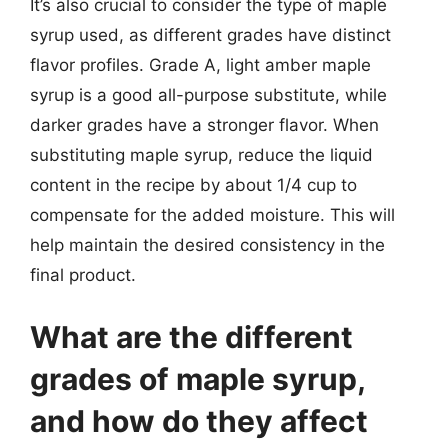
It’s also crucial to consider the type of maple
syrup used, as different grades have distinct
flavor profiles. Grade A, light amber maple
syrup is a good all-purpose substitute, while
darker grades have a stronger flavor. When
substituting maple syrup, reduce the liquid
content in the recipe by about 1/4 cup to
compensate for the added moisture. This will
help maintain the desired consistency in the
final product.
What are the different
grades of maple syrup,
and how do they affect