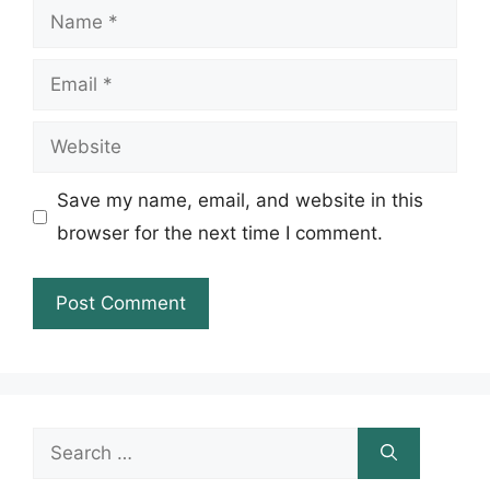
Name
Email
Website
Save my name, email, and website in this
browser for the next time I comment.
Search
for: