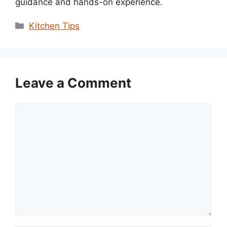
guidance and hands-on experience.
Categories
Kitchen Tips
Leave a Comment
Comment