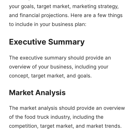
your goals, target market, marketing strategy,
and financial projections. Here are a few things
to include in your business plan:
Executive Summary
The executive summary should provide an
overview of your business, including your
concept, target market, and goals.
Market Analysis
The market analysis should provide an overview
of the food truck industry, including the
competition, target market, and market trends.