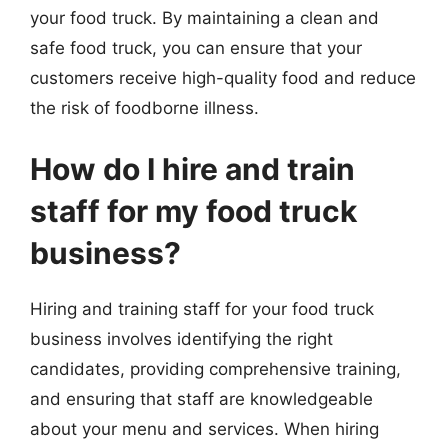
your food truck. By maintaining a clean and
safe food truck, you can ensure that your
customers receive high-quality food and reduce
the risk of foodborne illness.
How do I hire and train
staff for my food truck
business?
Hiring and training staff for your food truck
business involves identifying the right
candidates, providing comprehensive training,
and ensuring that staff are knowledgeable
about your menu and services. When hiring