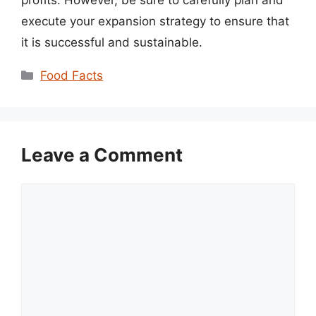
execute your expansion strategy to ensure that
it is successful and sustainable.
Categories
Food Facts
Leave a Comment
Comment