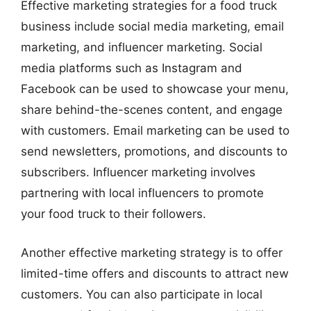
Effective marketing strategies for a food truck
business include social media marketing, email
marketing, and influencer marketing. Social
media platforms such as Instagram and
Facebook can be used to showcase your menu,
share behind-the-scenes content, and engage
with customers. Email marketing can be used to
send newsletters, promotions, and discounts to
subscribers. Influencer marketing involves
partnering with local influencers to promote
your food truck to their followers.
Another effective marketing strategy is to offer
limited-time offers and discounts to attract new
customers. You can also participate in local