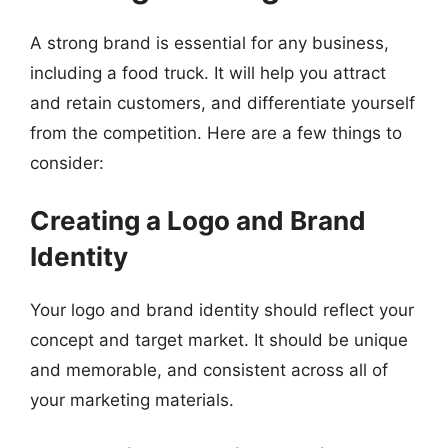
A strong brand is essential for any business,
including a food truck. It will help you attract
and retain customers, and differentiate yourself
from the competition. Here are a few things to
consider:
Creating a Logo and Brand
Identity
Your logo and brand identity should reflect your
concept and target market. It should be unique
and memorable, and consistent across all of
your marketing materials.