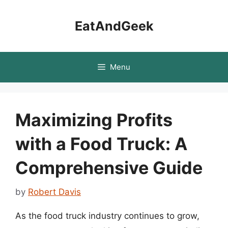
Skip
to
EatAndGeek
content
Menu
Maximizing Profits
with a Food Truck: A
Comprehensive Guide
by
Robert Davis
As the food truck industry continues to grow,