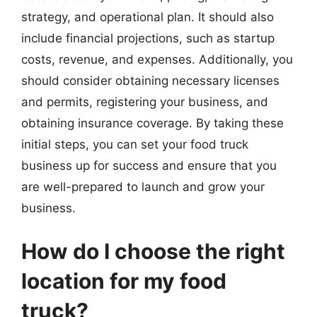
strategy, and operational plan. It should also
include financial projections, such as startup
costs, revenue, and expenses. Additionally, you
should consider obtaining necessary licenses
and permits, registering your business, and
obtaining insurance coverage. By taking these
initial steps, you can set your food truck
business up for success and ensure that you
are well-prepared to launch and grow your
business.
How do I choose the right
location for my food
truck?