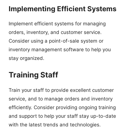
Implementing Efficient Systems
Implement efficient systems for managing
orders, inventory, and customer service.
Consider using a point-of-sale system or
inventory management software to help you
stay organized.
Training Staff
Train your staff to provide excellent customer
service, and to manage orders and inventory
efficiently. Consider providing ongoing training
and support to help your staff stay up-to-date
with the latest trends and technologies.