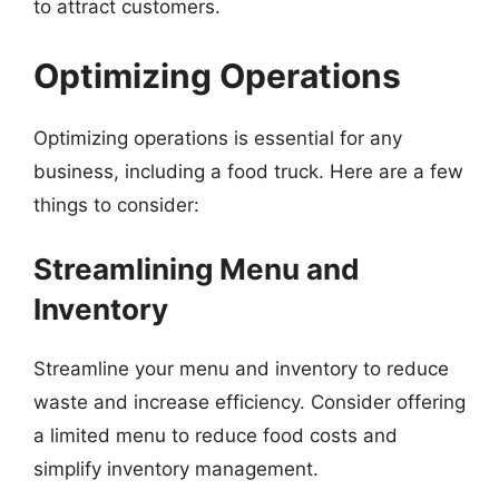
to attract customers.
Optimizing Operations
Optimizing operations is essential for any
business, including a food truck. Here are a few
things to consider:
Streamlining Menu and
Inventory
Streamline your menu and inventory to reduce
waste and increase efficiency. Consider offering
a limited menu to reduce food costs and
simplify inventory management.