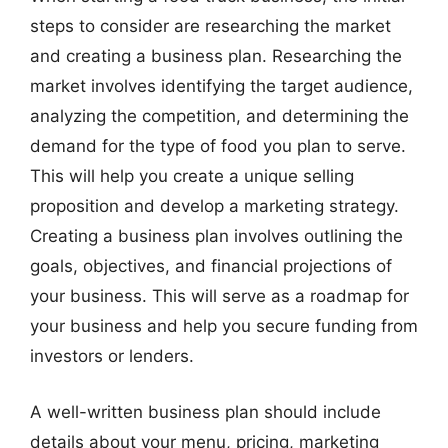
steps to consider are researching the market
and creating a business plan. Researching the
market involves identifying the target audience,
analyzing the competition, and determining the
demand for the type of food you plan to serve.
This will help you create a unique selling
proposition and develop a marketing strategy.
Creating a business plan involves outlining the
goals, objectives, and financial projections of
your business. This will serve as a roadmap for
your business and help you secure funding from
investors or lenders.
A well-written business plan should include
details about your menu, pricing, marketing