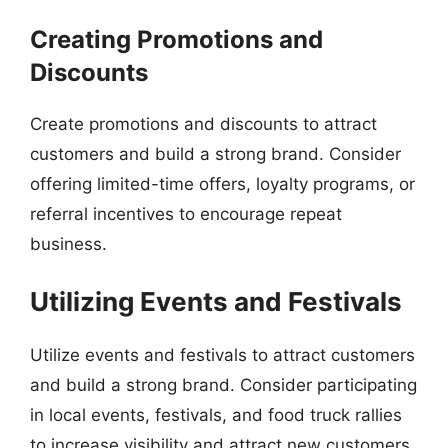
Creating Promotions and
Discounts
Create promotions and discounts to attract
customers and build a strong brand. Consider
offering limited-time offers, loyalty programs, or
referral incentives to encourage repeat
business.
Utilizing Events and Festivals
Utilize events and festivals to attract customers
and build a strong brand. Consider participating
in local events, festivals, and food truck rallies
to increase visibility and attract new customers.