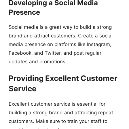
Developing a Social Media
Presence
Social media is a great way to build a strong
brand and attract customers. Create a social
media presence on platforms like Instagram,
Facebook, and Twitter, and post regular
updates and promotions.
Providing Excellent Customer
Service
Excellent customer service is essential for
building a strong brand and attracting repeat
customers. Make sure to train your staff to