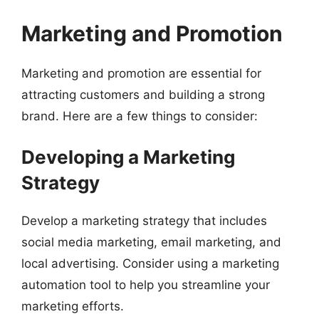
Marketing and Promotion
Marketing and promotion are essential for
attracting customers and building a strong
brand. Here are a few things to consider:
Developing a Marketing
Strategy
Develop a marketing strategy that includes
social media marketing, email marketing, and
local advertising. Consider using a marketing
automation tool to help you streamline your
marketing efforts.