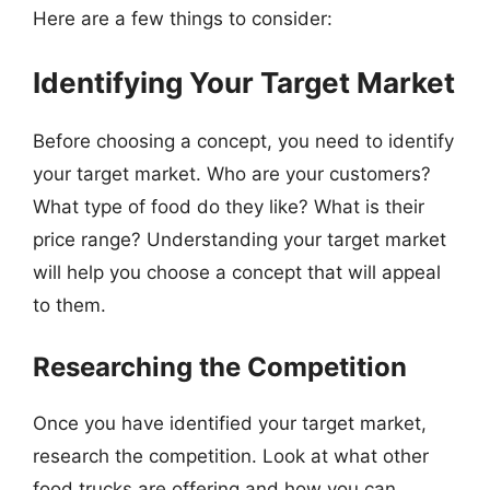
Here are a few things to consider:
Identifying Your Target Market
Before choosing a concept, you need to identify
your target market. Who are your customers?
What type of food do they like? What is their
price range? Understanding your target market
will help you choose a concept that will appeal
to them.
Researching the Competition
Once you have identified your target market,
research the competition. Look at what other
food trucks are offering and how you can