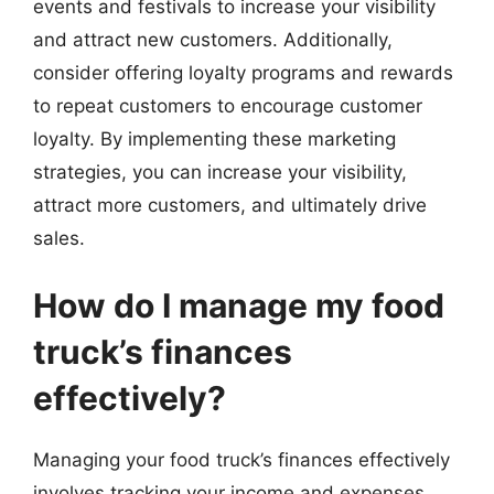
events and festivals to increase your visibility
and attract new customers. Additionally,
consider offering loyalty programs and rewards
to repeat customers to encourage customer
loyalty. By implementing these marketing
strategies, you can increase your visibility,
attract more customers, and ultimately drive
sales.
How do I manage my food
truck’s finances
effectively?
Managing your food truck’s finances effectively
involves tracking your income and expenses,