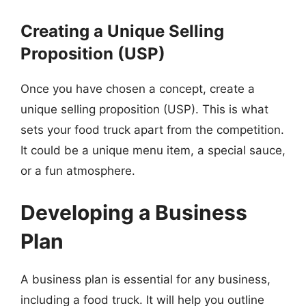
Creating a Unique Selling
Proposition (USP)
Once you have chosen a concept, create a
unique selling proposition (USP). This is what
sets your food truck apart from the competition.
It could be a unique menu item, a special sauce,
or a fun atmosphere.
Developing a Business
Plan
A business plan is essential for any business,
including a food truck. It will help you outline