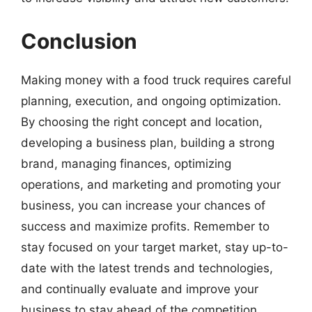
Conclusion
Making money with a food truck requires careful
planning, execution, and ongoing optimization.
By choosing the right concept and location,
developing a business plan, building a strong
brand, managing finances, optimizing
operations, and marketing and promoting your
business, you can increase your chances of
success and maximize profits. Remember to
stay focused on your target market, stay up-to-
date with the latest trends and technologies,
and continually evaluate and improve your
business to stay ahead of the competition.