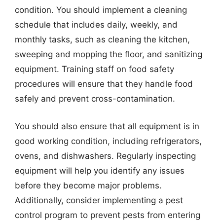
condition. You should implement a cleaning
schedule that includes daily, weekly, and
monthly tasks, such as cleaning the kitchen,
sweeping and mopping the floor, and sanitizing
equipment. Training staff on food safety
procedures will ensure that they handle food
safely and prevent cross-contamination.
You should also ensure that all equipment is in
good working condition, including refrigerators,
ovens, and dishwashers. Regularly inspecting
equipment will help you identify any issues
before they become major problems.
Additionally, consider implementing a pest
control program to prevent pests from entering