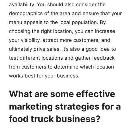
availability. You should also consider the
demographics of the area and ensure that your
menu appeals to the local population. By
choosing the right location, you can increase
your visibility, attract more customers, and
ultimately drive sales. It’s also a good idea to
test different locations and gather feedback
from customers to determine which location
works best for your business.
What are some effective
marketing strategies for a
food truck business?