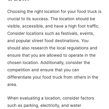
Choosing the right location for your food truck is
crucial to its success. The location should be
visible, accessible, and have a high foot traffic.
Consider locations such as festivals, events,
and popular street food destinations. You
should also research the local regulations and
ensure that you are allowed to operate in the
chosen location. Additionally, consider the
competition and ensure that you can
differentiate your food truck from others in the
area.
When evaluating a location, consider factors
such as parking, electricity, and water