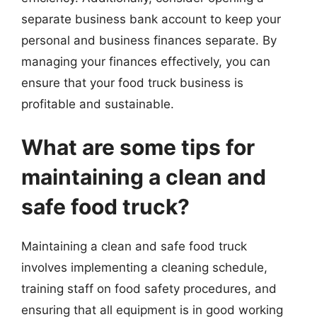
separate business bank account to keep your
personal and business finances separate. By
managing your finances effectively, you can
ensure that your food truck business is
profitable and sustainable.
What are some tips for
maintaining a clean and
safe food truck?
Maintaining a clean and safe food truck
involves implementing a cleaning schedule,
training staff on food safety procedures, and
ensuring that all equipment is in good working