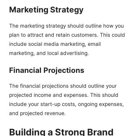
Marketing Strategy
The marketing strategy should outline how you
plan to attract and retain customers. This could
include social media marketing, email
marketing, and local advertising.
Financial Projections
The financial projections should outline your
projected income and expenses. This should
include your start-up costs, ongoing expenses,
and projected revenue.
Building a Strong Brand