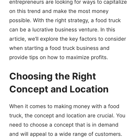
entrepreneurs are looking for ways to capitalize
on this trend and make the most money
possible. With the right strategy, a food truck
can be a lucrative business venture. In this
article, we’ll explore the key factors to consider
when starting a food truck business and
provide tips on how to maximize profits.
Choosing the Right
Concept and Location
When it comes to making money with a food
truck, the concept and location are crucial. You
need to choose a concept that is in demand
and will appeal to a wide range of customers.