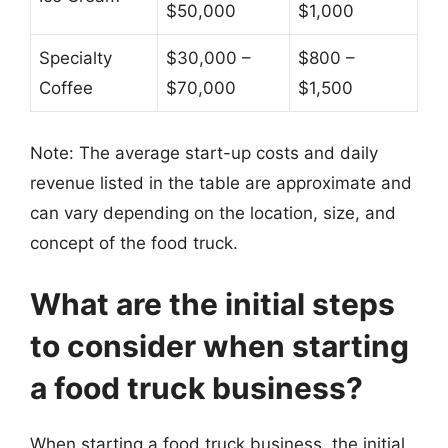
$50,000
$1,000
Specialty
$30,000 –
$800 –
Coffee
$70,000
$1,500
Note: The average start-up costs and daily
revenue listed in the table are approximate and
can vary depending on the location, size, and
concept of the food truck.
What are the initial steps
to consider when starting
a food truck business?
When starting a food truck business, the initial