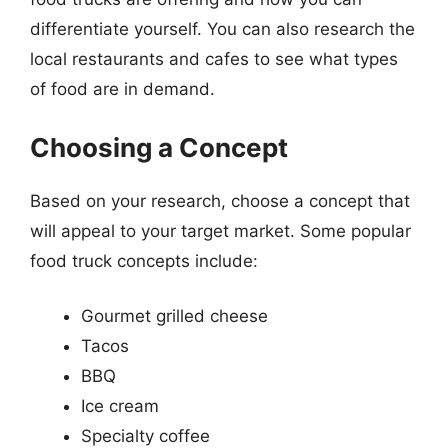
differentiate yourself. You can also research the
local restaurants and cafes to see what types
of food are in demand.
Choosing a Concept
Based on your research, choose a concept that
will appeal to your target market. Some popular
food truck concepts include:
Gourmet grilled cheese
Tacos
BBQ
Ice cream
Specialty coffee