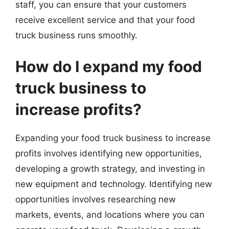
staff, you can ensure that your customers
receive excellent service and that your food
truck business runs smoothly.
How do I expand my food
truck business to
increase profits?
Expanding your food truck business to increase
profits involves identifying new opportunities,
developing a growth strategy, and investing in
new equipment and technology. Identifying new
opportunities involves researching new
markets, events, and locations where you can