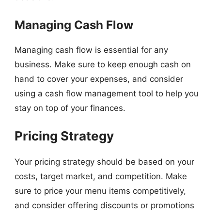
Managing Cash Flow
Managing cash flow is essential for any
business. Make sure to keep enough cash on
hand to cover your expenses, and consider
using a cash flow management tool to help you
stay on top of your finances.
Pricing Strategy
Your pricing strategy should be based on your
costs, target market, and competition. Make
sure to price your menu items competitively,
and consider offering discounts or promotions