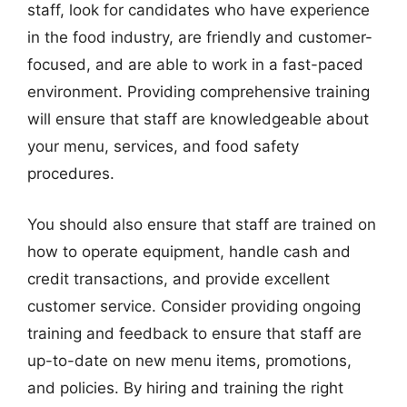
staff, look for candidates who have experience
in the food industry, are friendly and customer-
focused, and are able to work in a fast-paced
environment. Providing comprehensive training
will ensure that staff are knowledgeable about
your menu, services, and food safety
procedures.
You should also ensure that staff are trained on
how to operate equipment, handle cash and
credit transactions, and provide excellent
customer service. Consider providing ongoing
training and feedback to ensure that staff are
up-to-date on new menu items, promotions,
and policies. By hiring and training the right