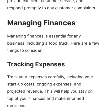
provide excellent customer service, and
respond promptly to any customer complaints.
Managing Finances
Managing finances is essential for any
business, including a food truck. Here are a few
things to consider:
Tracking Expenses
Track your expenses carefully, including your
start-up costs, ongoing expenses, and
projected revenue. This will help you stay on
top of your finances and make informed
decisions.