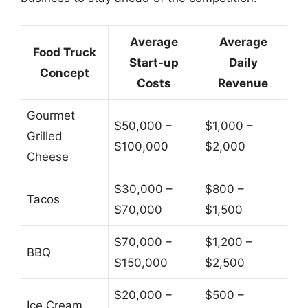
Average
Average
Food Truck
Start-up
Daily
Concept
Costs
Revenue
Gourmet
$50,000 –
$1,000 –
Grilled
$100,000
$2,000
Cheese
$30,000 –
$800 –
Tacos
$70,000
$1,500
$70,000 –
$1,200 –
BBQ
$150,000
$2,500
$20,000 –
$500 –
Ice Cream