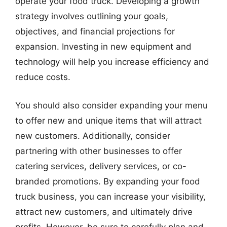
operate your food truck. Developing a growth
strategy involves outlining your goals,
objectives, and financial projections for
expansion. Investing in new equipment and
technology will help you increase efficiency and
reduce costs.
You should also consider expanding your menu
to offer new and unique items that will attract
new customers. Additionally, consider
partnering with other businesses to offer
catering services, delivery services, or co-
branded promotions. By expanding your food
truck business, you can increase your visibility,
attract new customers, and ultimately drive
profits. However, be sure to carefully plan and