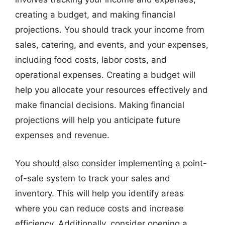
creating a budget, and making financial
projections. You should track your income from
sales, catering, and events, and your expenses,
including food costs, labor costs, and
operational expenses. Creating a budget will
help you allocate your resources effectively and
make financial decisions. Making financial
projections will help you anticipate future
expenses and revenue.
You should also consider implementing a point-
of-sale system to track your sales and
inventory. This will help you identify areas
where you can reduce costs and increase
efficiency. Additionally, consider opening a