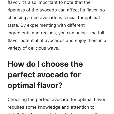
flavor. It’s also important to note that the
ripeness of the avocado can affect its flavor, so
choosing a ripe avocado is crucial for optimal
taste. By experimenting with different
ingredients and recipes, you can unlock the full
flavor potential of avocados and enjoy them in a
variety of delicious ways.
How do I choose the
perfect avocado for
optimal flavor?
Choosing the perfect avocado for optimal flavor
requires some knowledge and attention to