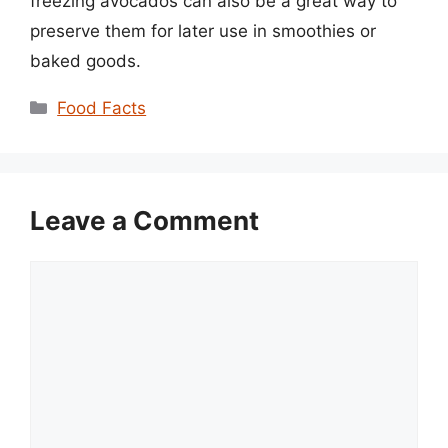
freezing avocados can also be a great way to
preserve them for later use in smoothies or
baked goods.
Categories
Food Facts
Leave a Comment
Comment