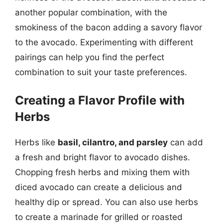
another popular combination, with the
smokiness of the bacon adding a savory flavor
to the avocado. Experimenting with different
pairings can help you find the perfect
combination to suit your taste preferences.
Creating a Flavor Profile with
Herbs
Herbs like
basil, cilantro, and parsley
can add
a fresh and bright flavor to avocado dishes.
Chopping fresh herbs and mixing them with
diced avocado can create a delicious and
healthy dip or spread. You can also use herbs
to create a marinade for grilled or roasted