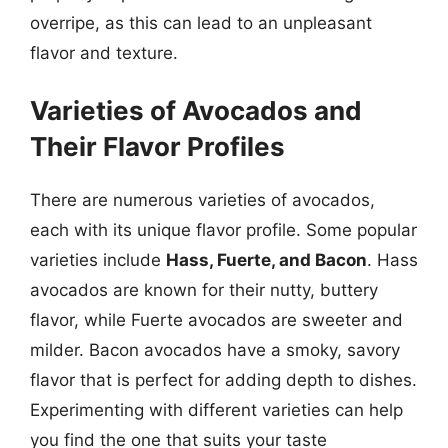
overripe, as this can lead to an unpleasant
flavor and texture.
Varieties of Avocados and
Their Flavor Profiles
There are numerous varieties of avocados,
each with its unique flavor profile. Some popular
varieties include
Hass, Fuerte, and Bacon
. Hass
avocados are known for their nutty, buttery
flavor, while Fuerte avocados are sweeter and
milder. Bacon avocados have a smoky, savory
flavor that is perfect for adding depth to dishes.
Experimenting with different varieties can help
you find the one that suits your taste