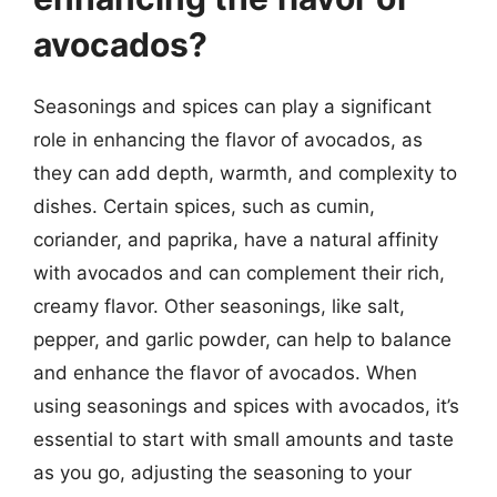
avocados?
Seasonings and spices can play a significant
role in enhancing the flavor of avocados, as
they can add depth, warmth, and complexity to
dishes. Certain spices, such as cumin,
coriander, and paprika, have a natural affinity
with avocados and can complement their rich,
creamy flavor. Other seasonings, like salt,
pepper, and garlic powder, can help to balance
and enhance the flavor of avocados. When
using seasonings and spices with avocados, it’s
essential to start with small amounts and taste
as you go, adjusting the seasoning to your