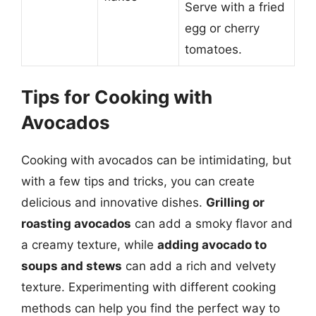
Serve with a fried
egg or cherry
tomatoes.
Tips for Cooking with
Avocados
Cooking with avocados can be intimidating, but
with a few tips and tricks, you can create
delicious and innovative dishes.
Grilling or
roasting avocados
can add a smoky flavor and
a creamy texture, while
adding avocado to
soups and stews
can add a rich and velvety
texture. Experimenting with different cooking
methods can help you find the perfect way to