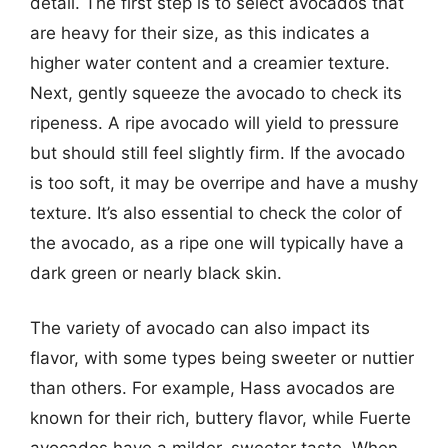
detail. The first step is to select avocados that
are heavy for their size, as this indicates a
higher water content and a creamier texture.
Next, gently squeeze the avocado to check its
ripeness. A ripe avocado will yield to pressure
but should still feel slightly firm. If the avocado
is too soft, it may be overripe and have a mushy
texture. It’s also essential to check the color of
the avocado, as a ripe one will typically have a
dark green or nearly black skin.
The variety of avocado can also impact its
flavor, with some types being sweeter or nuttier
than others. For example, Hass avocados are
known for their rich, buttery flavor, while Fuerte