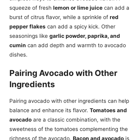
squeeze of fresh
lemon or lime juice
can add a
burst of citrus flavor, while a sprinkle of
red
pepper flakes
can add a spicy kick. Other
seasonings like
garlic powder, paprika, and
cumin
can add depth and warmth to avocado
dishes.
Pairing Avocado with Other
Ingredients
Pairing avocado with other ingredients can help
balance and enhance its flavor.
Tomatoes and
avocado
are a classic combination, with the
sweetness of the tomatoes complementing the
richness of the avocado.
Bacon and avocado
is