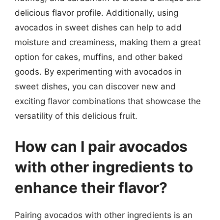
delicious flavor profile. Additionally, using
avocados in sweet dishes can help to add
moisture and creaminess, making them a great
option for cakes, muffins, and other baked
goods. By experimenting with avocados in
sweet dishes, you can discover new and
exciting flavor combinations that showcase the
versatility of this delicious fruit.
How can I pair avocados
with other ingredients to
enhance their flavor?
Pairing avocados with other ingredients is an