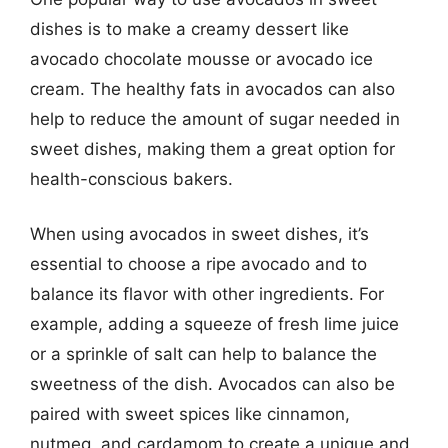
dishes is to make a creamy dessert like
avocado chocolate mousse or avocado ice
cream. The healthy fats in avocados can also
help to reduce the amount of sugar needed in
sweet dishes, making them a great option for
health-conscious bakers.
When using avocados in sweet dishes, it’s
essential to choose a ripe avocado and to
balance its flavor with other ingredients. For
example, adding a squeeze of fresh lime juice
or a sprinkle of salt can help to balance the
sweetness of the dish. Avocados can also be
paired with sweet spices like cinnamon,
nutmeg, and cardamom to create a unique and