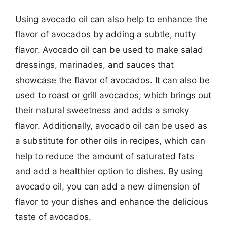
Using avocado oil can also help to enhance the
flavor of avocados by adding a subtle, nutty
flavor. Avocado oil can be used to make salad
dressings, marinades, and sauces that
showcase the flavor of avocados. It can also be
used to roast or grill avocados, which brings out
their natural sweetness and adds a smoky
flavor. Additionally, avocado oil can be used as
a substitute for other oils in recipes, which can
help to reduce the amount of saturated fats
and add a healthier option to dishes. By using
avocado oil, you can add a new dimension of
flavor to your dishes and enhance the delicious
taste of avocados.