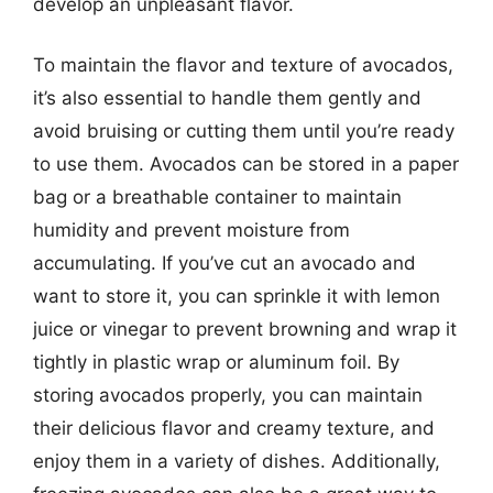
develop an unpleasant flavor.
To maintain the flavor and texture of avocados,
it’s also essential to handle them gently and
avoid bruising or cutting them until you’re ready
to use them. Avocados can be stored in a paper
bag or a breathable container to maintain
humidity and prevent moisture from
accumulating. If you’ve cut an avocado and
want to store it, you can sprinkle it with lemon
juice or vinegar to prevent browning and wrap it
tightly in plastic wrap or aluminum foil. By
storing avocados properly, you can maintain
their delicious flavor and creamy texture, and
enjoy them in a variety of dishes. Additionally,