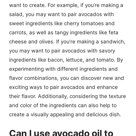
want to create. For example, if you’re making a
salad, you may want to pair avocados with
sweet ingredients like cherry tomatoes and
carrots, as well as tangy ingredients like feta
cheese and olives. If you’re making a sandwich,
you may want to pair avocados with savory
ingredients like bacon, lettuce, and tomato. By
experimenting with different ingredients and
flavor combinations, you can discover new and
exciting ways to pair avocados and enhance
their flavor. Additionally, considering the texture
and color of the ingredients can also help to
create a visually appealing and delicious dish.
Can I use avocado oil to