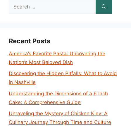
Search
for:
Recent Posts
America’s Favorite Pasta: Uncovering the
Nation’s Most Beloved Dish
Discovering the Hidden Pitfalls: What to Avoid
in Nashville
Understanding the Dimensions of a 6 Inch
Cake: A Comprehensive Guide
Unraveling the Mystery of Chicken Kiev: A
Culinary Journey Through Time and Culture