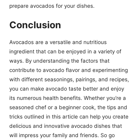
prepare avocados for your dishes.
Conclusion
Avocados are a versatile and nutritious
ingredient that can be enjoyed in a variety of
ways. By understanding the factors that
contribute to avocado flavor and experimenting
with different seasonings, pairings, and recipes,
you can make avocado taste better and enjoy
its numerous health benefits. Whether you’re a
seasoned chef or a beginner cook, the tips and
tricks outlined in this article can help you create
delicious and innovative avocado dishes that
will impress your family and friends. So go