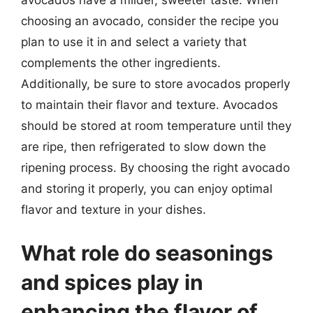
avocados have a milder, sweeter taste. When
choosing an avocado, consider the recipe you
plan to use it in and select a variety that
complements the other ingredients.
Additionally, be sure to store avocados properly
to maintain their flavor and texture. Avocados
should be stored at room temperature until they
are ripe, then refrigerated to slow down the
ripening process. By choosing the right avocado
and storing it properly, you can enjoy optimal
flavor and texture in your dishes.
What role do seasonings
and spices play in
enhancing the flavor of