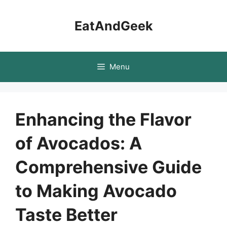
Skip
to
EatAndGeek
content
Menu
Enhancing the Flavor
of Avocados: A
Comprehensive Guide
to Making Avocado
Taste Better