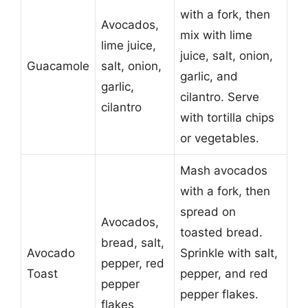
with a fork, then
Avocados,
mix with lime
lime juice,
juice, salt, onion,
Guacamole
salt, onion,
garlic, and
garlic,
cilantro. Serve
cilantro
with tortilla chips
or vegetables.
Mash avocados
with a fork, then
spread on
Avocados,
toasted bread.
bread, salt,
Avocado
Sprinkle with salt,
pepper, red
Toast
pepper, and red
pepper
pepper flakes.
flakes