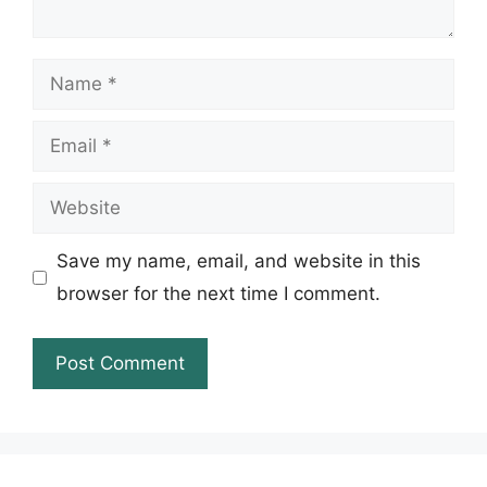
Name
Email
Website
Save my name, email, and website in this
browser for the next time I comment.