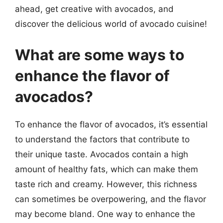
ahead, get creative with avocados, and
discover the delicious world of avocado cuisine!
What are some ways to
enhance the flavor of
avocados?
To enhance the flavor of avocados, it’s essential
to understand the factors that contribute to
their unique taste. Avocados contain a high
amount of healthy fats, which can make them
taste rich and creamy. However, this richness
can sometimes be overpowering, and the flavor
may become bland. One way to enhance the