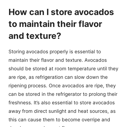
How can I store avocados
to maintain their flavor
and texture?
Storing avocados properly is essential to
maintain their flavor and texture. Avocados
should be stored at room temperature until they
are ripe, as refrigeration can slow down the
ripening process. Once avocados are ripe, they
can be stored in the refrigerator to prolong their
freshness. It’s also essential to store avocados
away from direct sunlight and heat sources, as
this can cause them to become overripe and