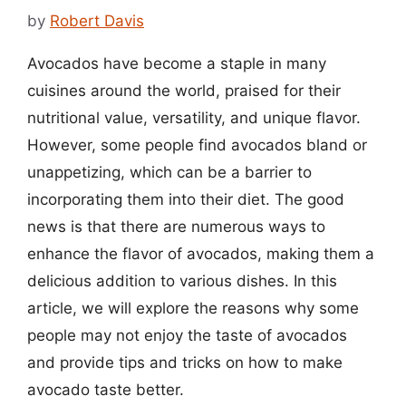
by
Robert Davis
Avocados have become a staple in many
cuisines around the world, praised for their
nutritional value, versatility, and unique flavor.
However, some people find avocados bland or
unappetizing, which can be a barrier to
incorporating them into their diet. The good
news is that there are numerous ways to
enhance the flavor of avocados, making them a
delicious addition to various dishes. In this
article, we will explore the reasons why some
people may not enjoy the taste of avocados
and provide tips and tricks on how to make
avocado taste better.