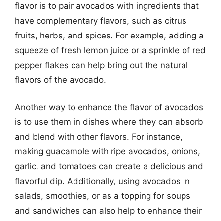
flavor is to pair avocados with ingredients that
have complementary flavors, such as citrus
fruits, herbs, and spices. For example, adding a
squeeze of fresh lemon juice or a sprinkle of red
pepper flakes can help bring out the natural
flavors of the avocado.
Another way to enhance the flavor of avocados
is to use them in dishes where they can absorb
and blend with other flavors. For instance,
making guacamole with ripe avocados, onions,
garlic, and tomatoes can create a delicious and
flavorful dip. Additionally, using avocados in
salads, smoothies, or as a topping for soups
and sandwiches can also help to enhance their