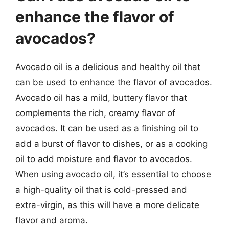
enhance the flavor of
avocados?
Avocado oil is a delicious and healthy oil that
can be used to enhance the flavor of avocados.
Avocado oil has a mild, buttery flavor that
complements the rich, creamy flavor of
avocados. It can be used as a finishing oil to
add a burst of flavor to dishes, or as a cooking
oil to add moisture and flavor to avocados.
When using avocado oil, it’s essential to choose
a high-quality oil that is cold-pressed and
extra-virgin, as this will have a more delicate
flavor and aroma.