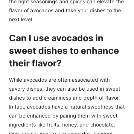
the right seasonings and spices can elevate the
flavor of avocados and take your dishes to the
next level.
Can I use avocados in
sweet dishes to enhance
their flavor?
While avocados are often associated with
savory dishes, they can also be used in sweet
dishes to add creaminess and depth of flavor.
In fact, avocados have a natural sweetness that
can be enhanced by pairing them with sweet
ingredients like fruits, honey, and chocolate.
One popular way to use avocados in sweet