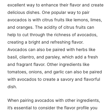
excellent way to enhance their flavor and create
delicious dishes. One popular way to pair
avocados is with citrus fruits like lemons, limes,
and oranges. The acidity of citrus fruits can
help to cut through the richness of avocados,
creating a bright and refreshing flavor.
Avocados can also be paired with herbs like
basil, cilantro, and parsley, which add a fresh
and fragrant flavor. Other ingredients like
tomatoes, onions, and garlic can also be paired
with avocados to create a savory and flavorful
dish.
When pairing avocados with other ingredients,
it’s essential to consider the flavor profile you