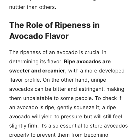
nuttier than others.
The Role of Ripeness in
Avocado Flavor
The ripeness of an avocado is crucial in
determining its flavor.
Ripe avocados are
sweeter and creamier
, with a more developed
flavor profile. On the other hand, unripe
avocados can be bitter and astringent, making
them unpalatable to some people. To check if
an avocado is ripe, gently squeeze it; a ripe
avocado will yield to pressure but will still feel
slightly firm. It’s also essential to store avocados
properly to prevent them from becoming