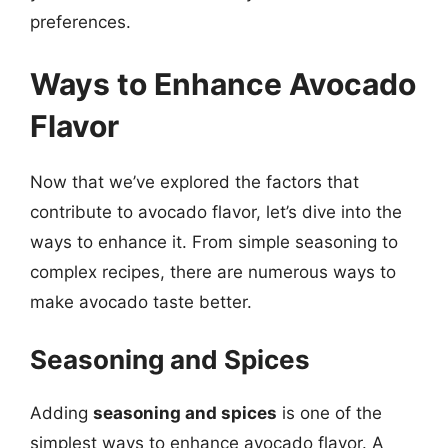
preferences.
Ways to Enhance Avocado
Flavor
Now that we’ve explored the factors that
contribute to avocado flavor, let’s dive into the
ways to enhance it. From simple seasoning to
complex recipes, there are numerous ways to
make avocado taste better.
Seasoning and Spices
Adding
seasoning and spices
is one of the
simplest ways to enhance avocado flavor. A