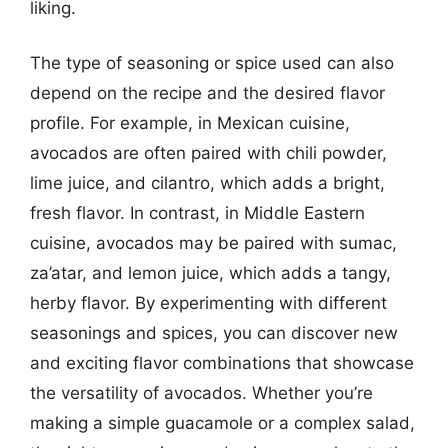
liking.
The type of seasoning or spice used can also
depend on the recipe and the desired flavor
profile. For example, in Mexican cuisine,
avocados are often paired with chili powder,
lime juice, and cilantro, which adds a bright,
fresh flavor. In contrast, in Middle Eastern
cuisine, avocados may be paired with sumac,
za’atar, and lemon juice, which adds a tangy,
herby flavor. By experimenting with different
seasonings and spices, you can discover new
and exciting flavor combinations that showcase
the versatility of avocados. Whether you’re
making a simple guacamole or a complex salad,