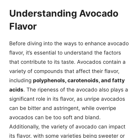
Understanding Avocado
Flavor
Before diving into the ways to enhance avocado
flavor, it’s essential to understand the factors
that contribute to its taste. Avocados contain a
variety of compounds that affect their flavor,
including
polyphenols, carotenoids, and fatty
acids
. The ripeness of the avocado also plays a
significant role in its flavor, as unripe avocados
can be bitter and astringent, while overripe
avocados can be too soft and bland.
Additionally, the variety of avocado can impact
its flavor, with some varieties being sweeter or