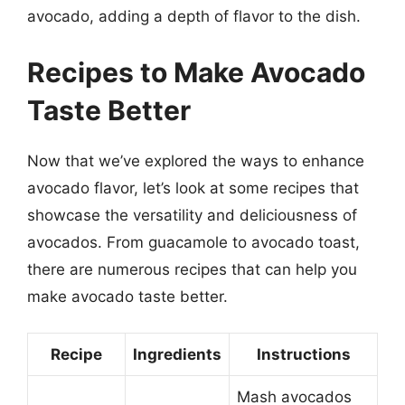
avocado, adding a depth of flavor to the dish.
Recipes to Make Avocado
Taste Better
Now that we’ve explored the ways to enhance
avocado flavor, let’s look at some recipes that
showcase the versatility and deliciousness of
avocados. From guacamole to avocado toast,
there are numerous recipes that can help you
make avocado taste better.
Recipe
Ingredients
Instructions
Mash avocados