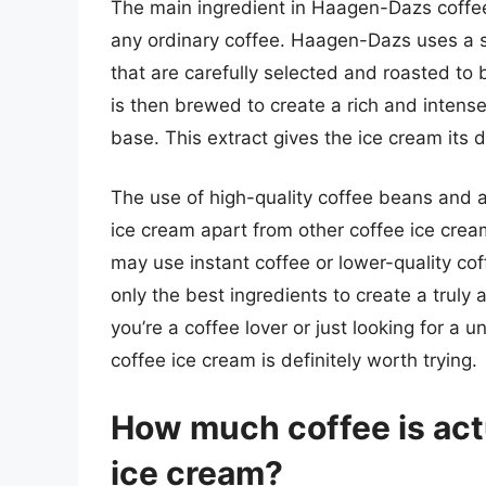
The main ingredient in Haagen-Dazs coffee i
any ordinary coffee. Haagen-Dazs uses a 
that are carefully selected and roasted to
is then brewed to create a rich and intense
base. This extract gives the ice cream its d
The use of high-quality coffee beans and 
ice cream apart from other coffee ice cre
may use instant coffee or lower-quality c
only the best ingredients to create a truly
you’re a coffee lover or just looking for a
coffee ice cream is definitely worth trying.
How much coffee is act
ice cream?