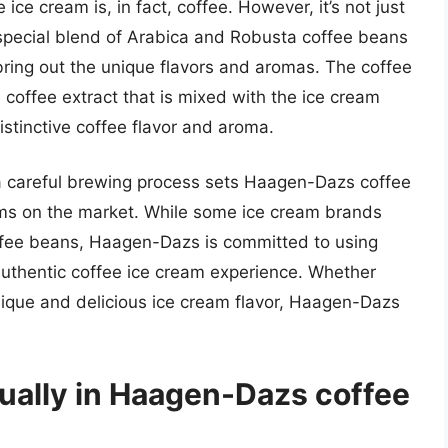
ce cream is, in fact, coffee. However, it’s not just
special blend of Arabica and Robusta coffee beans
 bring out the unique flavors and aromas. The coffee
 coffee extract that is mixed with the ice cream
istinctive coffee flavor and aroma.
a careful brewing process sets Haagen-Dazs coffee
ams on the market. While some ice cream brands
offee beans, Haagen-Dazs is committed to using
 authentic coffee ice cream experience. Whether
 unique and delicious ice cream flavor, Haagen-Dazs
ually in Haagen-Dazs coffee