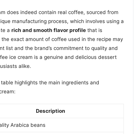
am does indeed contain real coffee, sourced from
nique manufacturing process, which involves using a
ate a
rich and smooth flavor profile
that is
le the exact amount of coffee used in the recipe may
ent list and the brand’s commitment to quality and
fee ice cream is a genuine and delicious dessert
usiasts alike.
 table highlights the main ingredients and
 cream:
Description
lity Arabica beans