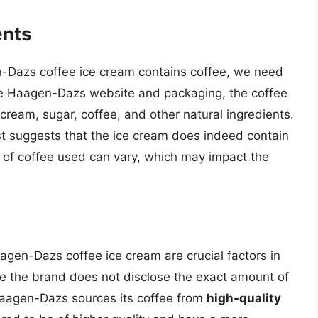
ents
-Dazs coffee ice cream contains coffee, we need
the Haagen-Dazs website and packaging, the coffee
cream, sugar, coffee, and other natural ingredients.
ist suggests that the ice cream does indeed contain
 of coffee used can vary, which may impact the
aagen-Dazs coffee ice cream are crucial factors in
ile the brand does not disclose the exact amount of
t Haagen-Dazs sources its coffee from
high-quality