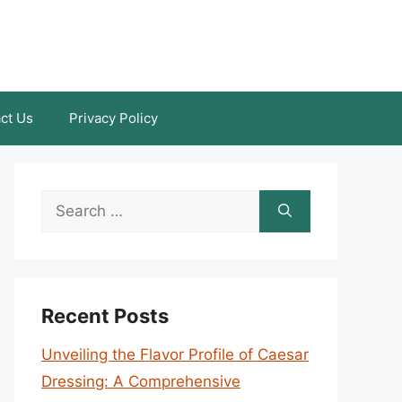
ct Us
Privacy Policy
Search
for:
Recent Posts
Unveiling the Flavor Profile of Caesar
Dressing: A Comprehensive