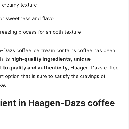
d creamy texture
or sweetness and flavor
reezing process for smooth texture
n-Dazs coffee ice cream contains coffee has been
h its
high-quality ingredients
,
unique
to quality and authenticity
, Haagen-Dazs coffee
 option that is sure to satisfy the cravings of
ke.
dient in Haagen-Dazs coffee