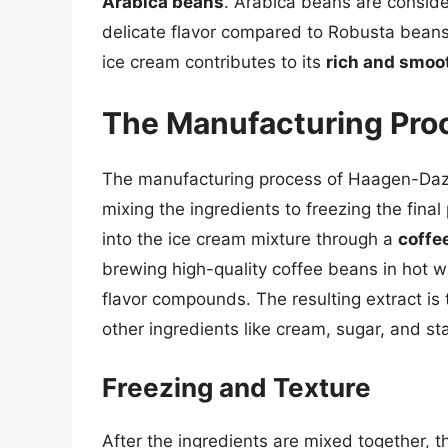
Arabica beans
. Arabica beans are conside
delicate flavor compared to Robusta bean
ice cream contributes to its
rich and smoot
The Manufacturing Pro
The manufacturing process of Haagen-Dazs 
mixing the ingredients to freezing the final
into the ice cream mixture through a
coffe
brewing high-quality coffee beans in hot wa
flavor compounds. The resulting extract is
other ingredients like cream, sugar, and sta
Freezing and Texture
After the ingredients are mixed together, t