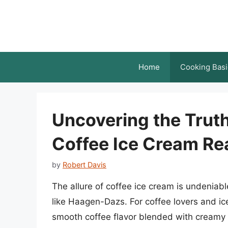
Skip
to
content
Home
Cooking Basi
Uncovering the Trut
Coffee Ice Cream Rea
by
Robert Davis
The allure of coffee ice cream is undenia
like Haagen-Dazs. For coffee lovers and ice
smooth coffee flavor blended with creamy