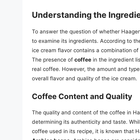
Understanding the Ingredi
To answer the question of whether Haagen
to examine its ingredients. According to 
ice cream flavor contains a combination of 
The presence of
coffee
in the ingredient l
real coffee. However, the amount and type
overall flavor and quality of the ice cream.
Coffee Content and Quality
The quality and content of the coffee in H
determining its authenticity and taste. Wh
coffee used in its recipe, it is known tha