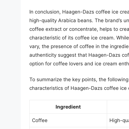
In conclusion, Haagen-Dazs coffee ice cre
high-quality Arabica beans. The brand’s u
coffee extract or concentrate, helps to cre
characteristic of its coffee ice cream. Whi
vary, the presence of coffee in the ingredi
authenticity suggest that Haagen-Dazs cof
option for coffee lovers and ice cream enth
To summarize the key points, the following
characteristics of Haagen-Dazs coffee ice
Ingredient
Coffee
High-qua