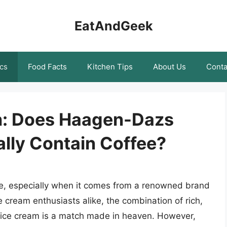
EatAndGeek
cs
Food Facts
Kitchen Tips
About Us
Conta
h: Does Haagen-Dazs
lly Contain Coffee?
ble, especially when it comes from a renowned brand
 cream enthusiasts alike, the combination of rich,
 ice cream is a match made in heaven. However,