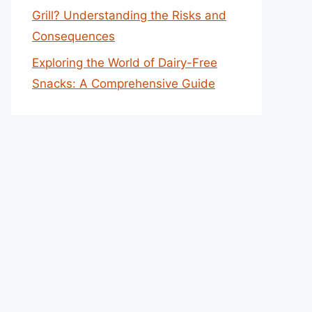
Grill? Understanding the Risks and
Consequences
Exploring the World of Dairy-Free
Snacks: A Comprehensive Guide