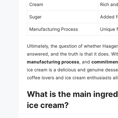
Cream
Rich an
Sugar
Added f
Manufacturing Process
Unique f
Ultimately, the question of whether Haage
answered, and the truth is that it does. Wit
manufacturing process
, and
commitment 
ice cream is a delicious and genuine dessert
coffee lovers and ice cream enthusiasts ali
What is the main ingre
ice cream?