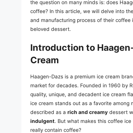
the question on many minds is: does Haage
coffee? In this article, we will delve into 
and manufacturing process of their coffee 
beloved dessert.
Introduction to Haagen-
Cream
Haagen-Dazs is a premium ice cream brand 
market for decades. Founded in 1960 by Re
quality, unique, and decadent ice cream fla
ice cream stands out as a favorite among
described as a
rich and creamy
dessert w
indulgent
. But what makes this coffee ice
really contain coffee?