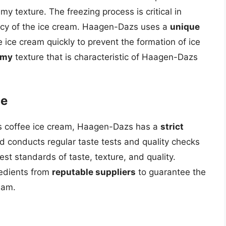
 texture. The freezing process is critical in
ency of the ice cream. Haagen-Dazs uses a
unique
e ice cream quickly to prevent the formation of ice
amy
texture that is characteristic of Haagen-Dazs
ce
its coffee ice cream, Haagen-Dazs has a
strict
d conducts regular taste tests and quality checks
est standards of taste, texture, and quality.
redients from
reputable suppliers
to guarantee the
ream.