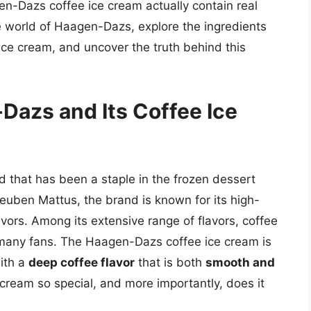
n-Dazs coffee ice cream actually contain real
the world of Haagen-Dazs, explore the ingredients
ice cream, and uncover the truth behind this
Dazs and Its Coffee Ice
that has been a staple in the frozen dessert
uben Mattus, the brand is known for its high-
vors. Among its extensive range of flavors, coffee
 many fans. The Haagen-Dazs coffee ice cream is
ith a
deep coffee flavor
that is both
smooth and
 cream so special, and more importantly, does it