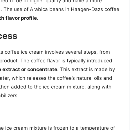
red to be of higher quality and have a more
s. The use of Arabica beans in Haagen-Dazs coffee
h flavor profile
.
cess
coffee ice cream involves several steps, from
 product. The coffee flavor is typically introduced
e extract or concentrate
. This extract is made by
ter, which releases the coffee’s natural oils and
 then added to the ice cream mixture, along with
bilizers.
he ice cream mixture is frozen to a temperature of