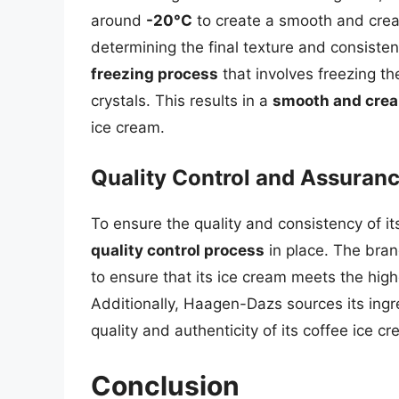
around
-20°C
to create a smooth and creamy
determining the final texture and consist
freezing process
that involves freezing th
crystals. This results in a
smooth and cre
ice cream.
Quality Control and Assuran
To ensure the quality and consistency of 
quality control process
in place. The bran
to ensure that its ice cream meets the high
Additionally, Haagen-Dazs sources its ing
quality and authenticity of its coffee ice c
Conclusion