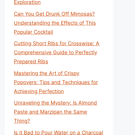
Exploration
Can You Get Drunk Off Mimosas?
Understanding the Effects of This
Popular Cocktail
Cutting Short Ribs for Crosswise: A
Comprehensive Guide to Perfectly
Prepared Ribs
Mastering the Art of Crispy
Popovers: Tips and Techniques for
Achieving Perfection
Unraveling the Mystery: Is Almond
Paste and Marzipan the Same
Thing?
Is it Bad to Pour Water on a Charcoal