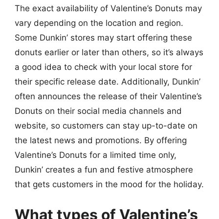
The exact availability of Valentine’s Donuts may
vary depending on the location and region.
Some Dunkin’ stores may start offering these
donuts earlier or later than others, so it’s always
a good idea to check with your local store for
their specific release date. Additionally, Dunkin’
often announces the release of their Valentine’s
Donuts on their social media channels and
website, so customers can stay up-to-date on
the latest news and promotions. By offering
Valentine’s Donuts for a limited time only,
Dunkin’ creates a fun and festive atmosphere
that gets customers in the mood for the holiday.
What types of Valentine’s