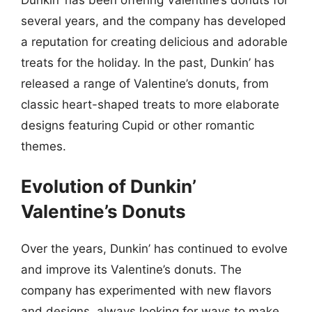
several years, and the company has developed
a reputation for creating delicious and adorable
treats for the holiday. In the past, Dunkin’ has
released a range of Valentine’s donuts, from
classic heart-shaped treats to more elaborate
designs featuring Cupid or other romantic
themes.
Evolution of Dunkin’
Valentine’s Donuts
Over the years, Dunkin’ has continued to evolve
and improve its Valentine’s donuts. The
company has experimented with new flavors
and designs, always looking for ways to make