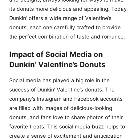
its donuts more delicious and appealing. Today,
Dunkin’ offers a wide range of Valentine’s
donuts, each one carefully crafted to provide
the perfect combination of taste and romance.
Impact of Social Media on
Dunkin’ Valentine’s Donuts
Social media has played a big role in the
success of Dunkin’ Valentine’s donuts. The
company’s Instagram and Facebook accounts
are filled with images of delicious-looking
donuts, and fans love to share photos of their
favorite treats. This social media buzz helps to
create a sense of excitement and anticipation