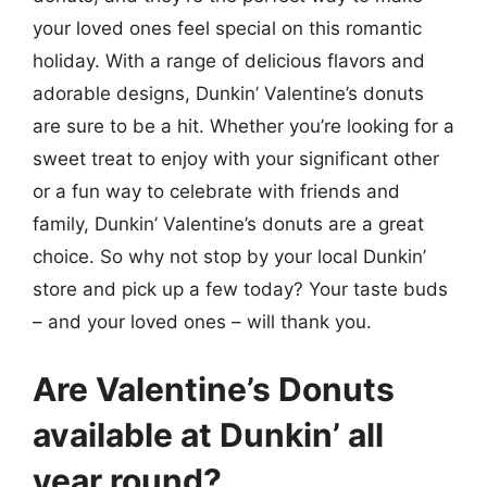
your loved ones feel special on this romantic
holiday. With a range of delicious flavors and
adorable designs, Dunkin’ Valentine’s donuts
are sure to be a hit. Whether you’re looking for a
sweet treat to enjoy with your significant other
or a fun way to celebrate with friends and
family, Dunkin’ Valentine’s donuts are a great
choice. So why not stop by your local Dunkin’
store and pick up a few today? Your taste buds
– and your loved ones – will thank you.
Are Valentine’s Donuts
available at Dunkin’ all
year round?