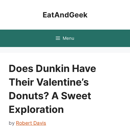
Skip
to
EatAndGeek
content
Menu
Does Dunkin Have
Their Valentine’s
Donuts? A Sweet
Exploration
by
Robert Davis