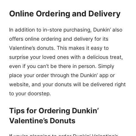
Online Ordering and Delivery
In addition to in-store purchasing, Dunkin’ also
offers online ordering and delivery for its
Valentine’s donuts. This makes it easy to
surprise your loved ones with a delicious treat,
even if you can’t be there in person. Simply
place your order through the Dunkin’ app or
website, and your donuts will be delivered right
to your doorstep.
Tips for Ordering Dunkin’
Valentine’s Donuts