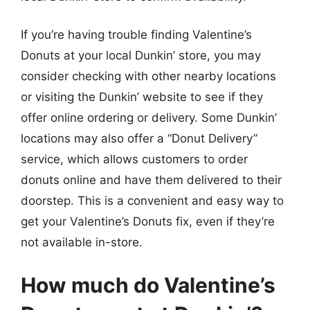
If you’re having trouble finding Valentine’s
Donuts at your local Dunkin’ store, you may
consider checking with other nearby locations
or visiting the Dunkin’ website to see if they
offer online ordering or delivery. Some Dunkin’
locations may also offer a “Donut Delivery”
service, which allows customers to order
donuts online and have them delivered to their
doorstep. This is a convenient and easy way to
get your Valentine’s Donuts fix, even if they’re
not available in-store.
How much do Valentine’s