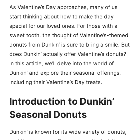
As Valentine’s Day approaches, many of us
start thinking about how to make the day
special for our loved ones. For those with a
sweet tooth, the thought of Valentine’s-themed
donuts from Dunkin’ is sure to bring a smile. But
does Dunkin’ actually offer Valentine’s donuts?
In this article, we’ll delve into the world of
Dunkin’ and explore their seasonal offerings,
including their Valentine’s Day treats.
Introduction to Dunkin’
Seasonal Donuts
Dunkin’ is known for its wide variety of donuts,