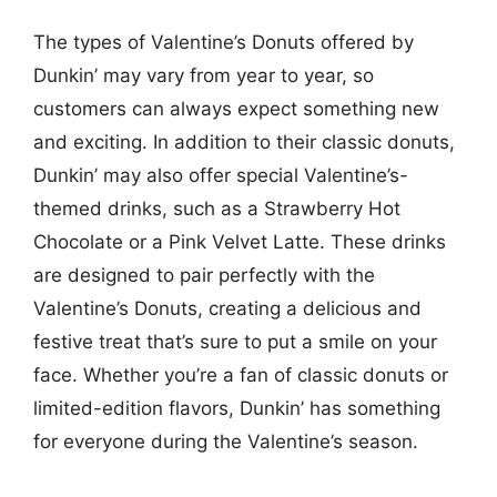
The types of Valentine’s Donuts offered by
Dunkin’ may vary from year to year, so
customers can always expect something new
and exciting. In addition to their classic donuts,
Dunkin’ may also offer special Valentine’s-
themed drinks, such as a Strawberry Hot
Chocolate or a Pink Velvet Latte. These drinks
are designed to pair perfectly with the
Valentine’s Donuts, creating a delicious and
festive treat that’s sure to put a smile on your
face. Whether you’re a fan of classic donuts or
limited-edition flavors, Dunkin’ has something
for everyone during the Valentine’s season.