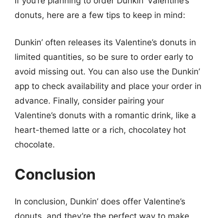
If you’re planning to order Dunkin’ Valentine’s
donuts, here are a few tips to keep in mind:
Dunkin’ often releases its Valentine’s donuts in
limited quantities, so be sure to order early to
avoid missing out. You can also use the Dunkin’
app to check availability and place your order in
advance. Finally, consider pairing your
Valentine’s donuts with a romantic drink, like a
heart-themed latte or a rich, chocolatey hot
chocolate.
Conclusion
In conclusion, Dunkin’ does offer Valentine’s
donuts, and they’re the perfect way to make