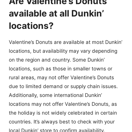
Are Valentine’s Donuts
available at all Dunkin’
locations?
Valentine’s Donuts are available at most Dunkin’
locations, but availability may vary depending
on the region and country. Some Dunkin’
locations, such as those in smaller towns or
rural areas, may not offer Valentine’s Donuts
due to limited demand or supply chain issues.
Additionally, some international Dunkin’
locations may not offer Valentine’s Donuts, as
the holiday is not widely celebrated in certain
countries. It’s always best to check with your
local Dunkin’ store to confirm availability.