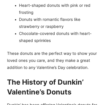
Heart-shaped donuts with pink or red
frosting
Donuts with romantic flavors like
strawberry or raspberry
Chocolate-covered donuts with heart-
shaped sprinkles
These donuts are the perfect way to show your
loved ones you care, and they make a great
addition to any Valentine’s Day celebration.
The History of Dunkin’
Valentine’s Donuts
Dunkin’ has been offering Valentine’s donuts for