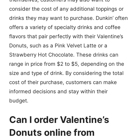
consider the cost of any additional toppings or
drinks they may want to purchase. Dunkin’ often
offers a variety of specialty drinks and coffee
flavors that pair perfectly with their Valentine’s
Donuts, such as a Pink Velvet Latte or a
Strawberry Hot Chocolate. These drinks can
range in price from $2 to $5, depending on the
size and type of drink. By considering the total
cost of their purchase, customers can make
informed decisions and stay within their
budget.
Can I order Valentine’s
Donuts online from