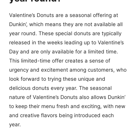
Valentine’s Donuts are a seasonal offering at
Dunkin’, which means they are not available all
year round. These special donuts are typically
released in the weeks leading up to Valentine’s
Day and are only available for a limited time.
This limited-time offer creates a sense of
urgency and excitement among customers, who
look forward to trying these unique and
delicious donuts every year. The seasonal
nature of Valentine’s Donuts also allows Dunkin’
to keep their menu fresh and exciting, with new
and creative flavors being introduced each
year.