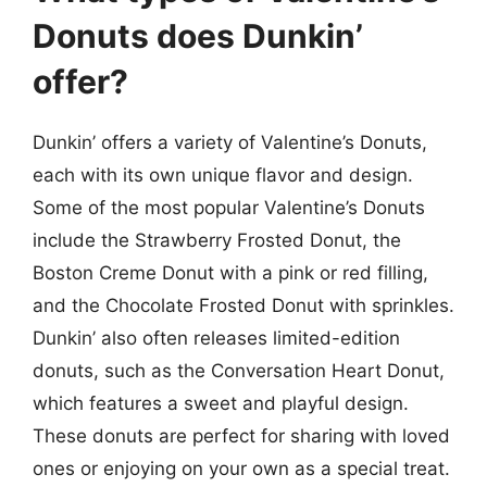
Donuts does Dunkin’
offer?
Dunkin’ offers a variety of Valentine’s Donuts,
each with its own unique flavor and design.
Some of the most popular Valentine’s Donuts
include the Strawberry Frosted Donut, the
Boston Creme Donut with a pink or red filling,
and the Chocolate Frosted Donut with sprinkles.
Dunkin’ also often releases limited-edition
donuts, such as the Conversation Heart Donut,
which features a sweet and playful design.
These donuts are perfect for sharing with loved
ones or enjoying on your own as a special treat.