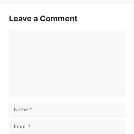
Leave a Comment
Comment
Name
Email