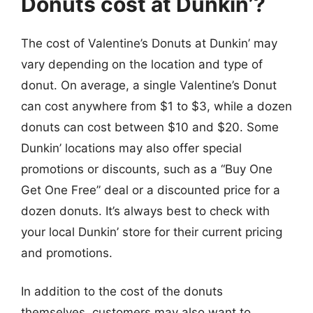
Donuts cost at Dunkin’?
The cost of Valentine’s Donuts at Dunkin’ may
vary depending on the location and type of
donut. On average, a single Valentine’s Donut
can cost anywhere from $1 to $3, while a dozen
donuts can cost between $10 and $20. Some
Dunkin’ locations may also offer special
promotions or discounts, such as a “Buy One
Get One Free” deal or a discounted price for a
dozen donuts. It’s always best to check with
your local Dunkin’ store for their current pricing
and promotions.
In addition to the cost of the donuts
themselves, customers may also want to