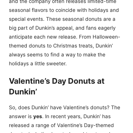
and the company often releases limited-time
seasonal flavors to coincide with holidays and
special events. These seasonal donuts are a
big part of Dunkin’s appeal, and fans eagerly
anticipate each new release. From Halloween-
themed donuts to Christmas treats, Dunkin’
always seems to find a way to make the
holidays a little sweeter.
Valentine’s Day Donuts at
Dunkin’
So, does Dunkin’ have Valentine’s donuts? The
answer is
yes
. In recent years, Dunkin’ has
released a range of Valentine’s Day-themed