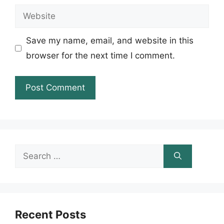
Website
Save my name, email, and website in this
browser for the next time I comment.
Search
for:
Recent Posts