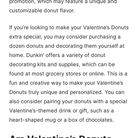
promotion, which may feature a unique and
customizable donut flavor.
If you’re looking to make your Valentine’s Donuts
extra special, you may consider purchasing a
dozen donuts and decorating them yourself at
home. Dunkin’ offers a variety of donut
decorating kits and supplies, which can be
found at most grocery stores or online. This is a
fun and creative way to make your Valentine’s
Donuts truly unique and personalized. You can
also consider pairing your donuts with a special
Valentine’s-themed drink or gift, such as a
heart-shaped mug or a box of chocolates.