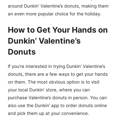
around Dunkin’ Valentine’s donuts, making them
an even more popular choice for the holiday.
How to Get Your Hands on
Dunkin’ Valentine’s
Donuts
If you’re interested in trying Dunkin’ Valentine’s
donuts, there are a few ways to get your hands
on them. The most obvious option is to visit
your local Dunkin’ store, where you can
purchase Valentine’s donuts in person. You can
also use the Dunkin’ app to order donuts online
and pick them up at your convenience.