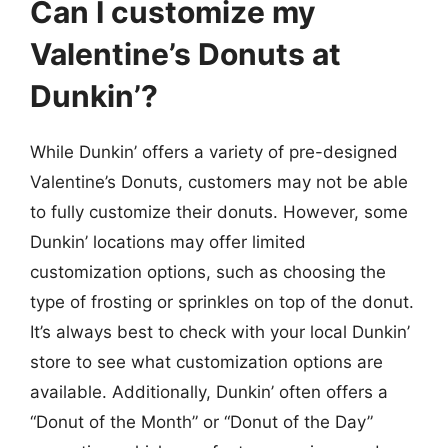
Can I customize my
Valentine’s Donuts at
Dunkin’?
While Dunkin’ offers a variety of pre-designed
Valentine’s Donuts, customers may not be able
to fully customize their donuts. However, some
Dunkin’ locations may offer limited
customization options, such as choosing the
type of frosting or sprinkles on top of the donut.
It’s always best to check with your local Dunkin’
store to see what customization options are
available. Additionally, Dunkin’ often offers a
“Donut of the Month” or “Donut of the Day”