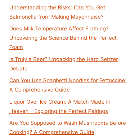
Understanding the Risks: Can You Get
Salmonella from Making Mayonnaise?
Does Milk Temperature Affect Frothing?
Uncovering the Science Behind the Perfect
Foam
Is Truly a Beer? Unpacking the Hard Seltzer
Debate
Can You Use Spaghetti Noodles for Fettuccine:
A Comprehensive Guide
Liquor Over Ice Cream: A Match Made in
Heaven – Exploring the Perfect Pairings
Are You Supposed to Wash Mushrooms Before
Cooking? A Comprehensive Guide