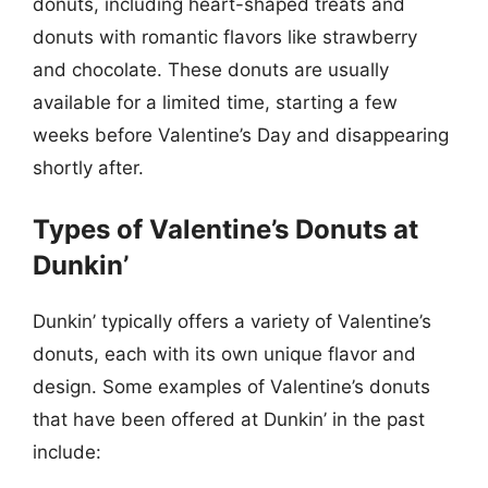
donuts, including heart-shaped treats and
donuts with romantic flavors like strawberry
and chocolate. These donuts are usually
available for a limited time, starting a few
weeks before Valentine’s Day and disappearing
shortly after.
Types of Valentine’s Donuts at
Dunkin’
Dunkin’ typically offers a variety of Valentine’s
donuts, each with its own unique flavor and
design. Some examples of Valentine’s donuts
that have been offered at Dunkin’ in the past
include: