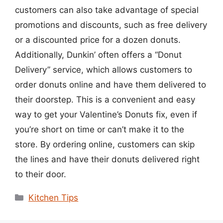
customers can also take advantage of special
promotions and discounts, such as free delivery
or a discounted price for a dozen donuts.
Additionally, Dunkin’ often offers a “Donut
Delivery” service, which allows customers to
order donuts online and have them delivered to
their doorstep. This is a convenient and easy
way to get your Valentine’s Donuts fix, even if
you’re short on time or can’t make it to the
store. By ordering online, customers can skip
the lines and have their donuts delivered right
to their door.
Categories
Kitchen Tips