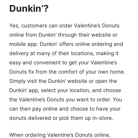
Dunkin’?
Yes, customers can order Valentine’s Donuts
online from Dunkin’ through their website or
mobile app. Dunkin’ offers online ordering and
delivery at many of their locations, making it
easy and convenient to get your Valentine’s
Donuts fix from the comfort of your own home.
Simply visit the Dunkin’ website or open the
Dunkin’ app, select your location, and choose
the Valentine’s Donuts you want to order. You
can then pay online and choose to have your
donuts delivered or pick them up in-store.
When ordering Valentine’s Donuts online,