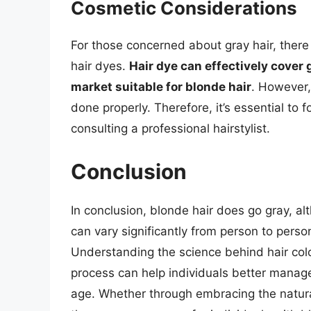
Cosmetic Considerations
For those concerned about gray hair, there 
hair dyes.
Hair dye can effectively cover 
market suitable for blonde hair
. However,
done properly. Therefore, it’s essential to 
consulting a professional hairstylist.
Conclusion
In conclusion, blonde hair does go gray, a
can vary significantly from person to pers
Understanding the science behind hair colo
process can help individuals better manage 
age. Whether through embracing the natura