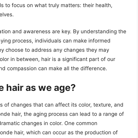
s to focus on what truly matters: their health,
elves.
cation and awareness are key. By understanding the
raying process, individuals can make informed
hey choose to address any changes they may
or in between, hair is a significant part of our
 and compassion can make all the difference.
 hair as we age?
 of changes that can affect its color, texture, and
onde hair, the aging process can lead to a range of
e dramatic changes in color. One common
onde hair, which can occur as the production of