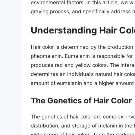
environmental factors. In this article, we wi
graying process, and specifically address h
Understanding Hair Col
Hair color is determined by the production
pheomelanin. Eumelanin is responsible for
produces red and yellow colors. The inter
determines an individual’s natural hair colo
amount of eumelanin and a higher amount
The Genetics of Hair Color
The genetics of hair color are complex, inv
distribution, and storage of melanin in the 
wide range of hair colors, from the darkest