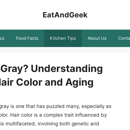
EatAndGeek
cs
Food Facts
Kitchen Tips
About Us
Conta
 Gray? Understanding
air Color and Aging
ray is one that has puzzled many, especially as
lor. Hair color is a complex trait influenced by
is multifaceted, involving both genetic and