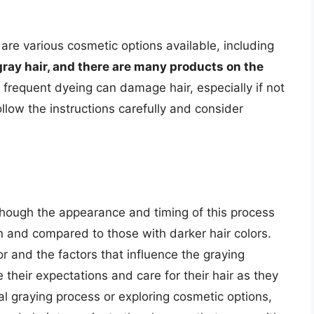
are various cosmetic options available, including
gray hair, and there are many products on the
 frequent dyeing can damage hair, especially if not
follow the instructions carefully and consider
lthough the appearance and timing of this process
on and compared to those with darker hair colors.
r and the factors that influence the graying
their expectations and care for their hair as they
l graying process or exploring cosmetic options,