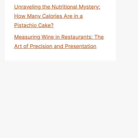
Unraveling the Nutritional Mystery:
How Many Calories Are in a
Pistachio Cake?
Measuring Wine in Restaurants: The
Art of Precision and Presentation