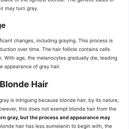
ir may turn gray.
ge
ficant changes, including graying. This process is
uction over time. The hair follicle contains cells
. With age, the melanocytes gradually die, leading
e appearance of gray hair.
 Blonde Hair
ay is intriguing because blonde hair, by its nature,
However, this does not exempt blonde hair from the
urn gray, but the process and appearance may
blonde hair has less eumelanin to begin with, the