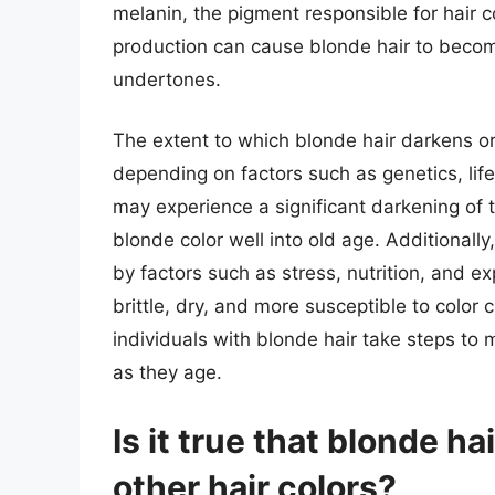
melanin, the pigment responsible for hair c
production can cause blonde hair to becom
undertones.
The extent to which blonde hair darkens or
depending on factors such as genetics, lif
may experience a significant darkening of th
blonde color well into old age. Additionally
by factors such as stress, nutrition, and 
brittle, dry, and more susceptible to colo
individuals with blonde hair take steps to m
as they age.
Is it true that blonde ha
other hair colors?