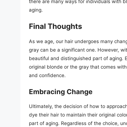
there are many ways for individuals with b
aging.
Final Thoughts
As we age, our hair undergoes many changes
gray can be a significant one. However, wit
beautiful and distinguished part of aging. E
original blonde or the gray that comes wit
and confidence.
Embracing Change
Ultimately, the decision of how to approac
dye their hair to maintain their original co
part of aging. Regardless of the choice, un