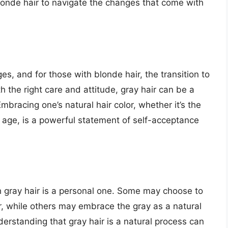
londe hair to navigate the changes that come with
, and for those with blonde hair, the transition to
h the right care and attitude, gray hair can be a
mbracing one’s natural hair color, whether it’s the
h age, is a powerful statement of self-acceptance
h gray hair is a personal one. Some may choose to
lor, while others may embrace the gray as a natural
derstanding that gray hair is a natural process can