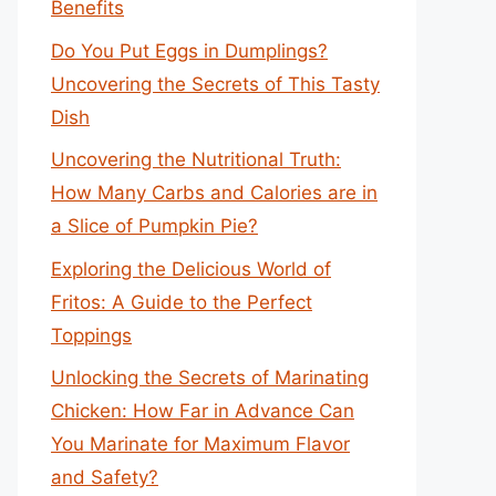
Benefits
Do You Put Eggs in Dumplings?
Uncovering the Secrets of This Tasty
Dish
Uncovering the Nutritional Truth:
How Many Carbs and Calories are in
a Slice of Pumpkin Pie?
Exploring the Delicious World of
Fritos: A Guide to the Perfect
Toppings
Unlocking the Secrets of Marinating
Chicken: How Far in Advance Can
You Marinate for Maximum Flavor
and Safety?