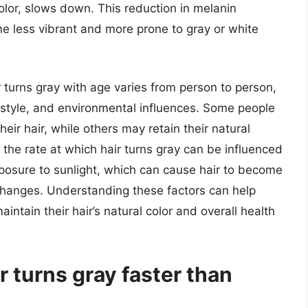
olor, slows down. This reduction in melanin
e less vibrant and more prone to gray or white
 turns gray with age varies from person to person,
estyle, and environmental influences. Some people
eir hair, while others may retain their natural
, the rate at which hair turns gray can be influenced
exposure to sunlight, which can cause hair to become
r changes. Understanding these factors can help
aintain their hair’s natural color and overall health
ir turns gray faster than