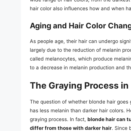
hair color also influences how and when ha
Aging and Hair Color Chan
As people age, their hair can undergo signi
largely due to the reduction of melanin prod
called melanocytes, which produce melanin
to a decrease in melanin production and th
The Graying Process in
The question of whether blonde hair goes gr
has less melanin than darker hair colors. 
graying process. In fact,
blonde hair can t
differ from those with darker hair
. Since 