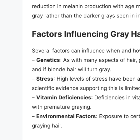
reduction in melanin production with age ma
gray rather than the darker grays seen in in
Factors Influencing Gray Ha
Several factors can influence when and how
–
Genetics
: As with many aspects of hair, 
and if blonde hair will turn gray.
–
Stress
: High levels of stress have been 
scientific evidence supporting this is limite
–
Vitamin Deficiencies
: Deficiencies in v
with premature graying.
–
Environmental Factors
: Exposure to cer
graying hair.