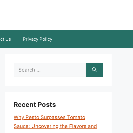
ct Us
Privacy Policy
Search
for:
Recent Posts
Why Pesto Surpasses Tomato
Sauce: Uncovering the Flavors and