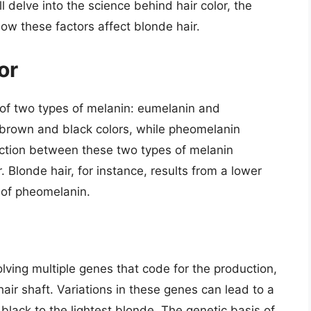
ll delve into the science behind hair color, the
ow these factors affect blonde hair.
or
 of two types of melanin: eumelanin and
 brown and black colors, while pheomelanin
action between these two types of melanin
r. Blonde hair, for instance, results from a lower
 of pheomelanin.
olving multiple genes that code for the production,
hair shaft. Variations in these genes can lead to a
 black to the lightest blonde. The genetic basis of