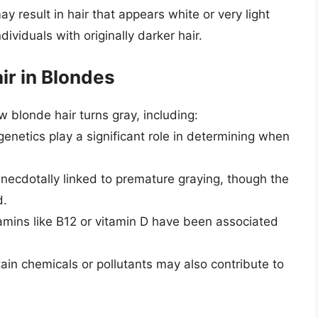
y result in hair that appears white or very light
dividuals with originally darker hair.
ir in Blondes
 blonde hair turns gray, including:
genetics play a significant role in determining when
anecdotally linked to premature graying, though the
d.
itamins like B12 or vitamin D have been associated
tain chemicals or pollutants may also contribute to