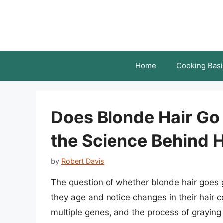
Skip
to
content
Home
Cooking Basi
Does Blonde Hair Go
the Science Behind H
by
Robert Davis
The question of whether blonde hair goes g
they age and notice changes in their hair co
multiple genes, and the process of graying 