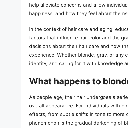
help alleviate concerns and allow individual
happiness, and how they feel about thems
In the context of hair care and aging, edu
factors that influence hair color and the g
decisions about their hair care and how t
experience. Whether blonde, gray, or any col
identity, and caring for it with knowledge
What happens to blonde
As people age, their hair undergoes a series
overall appearance. For individuals with bl
effects, from subtle shifts in tone to mor
phenomenon is the gradual darkening of bl