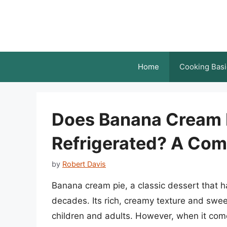
Skip
to
content
Home
Cooking Basi
Does Banana Cream P
Refrigerated? A Com
by
Robert Davis
Banana cream pie, a classic dessert that 
decades. Its rich, creamy texture and swee
children and adults. However, when it com