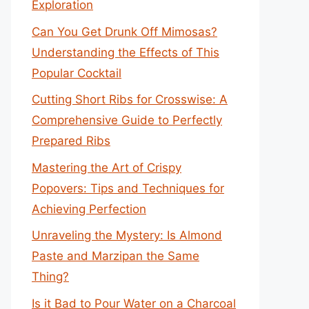
Exploration
Can You Get Drunk Off Mimosas?
Understanding the Effects of This
Popular Cocktail
Cutting Short Ribs for Crosswise: A
Comprehensive Guide to Perfectly
Prepared Ribs
Mastering the Art of Crispy
Popovers: Tips and Techniques for
Achieving Perfection
Unraveling the Mystery: Is Almond
Paste and Marzipan the Same
Thing?
Is it Bad to Pour Water on a Charcoal