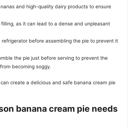
nanas and high-quality dairy products to ensure
filling, as it can lead to a dense and unpleasant
he refrigerator before assembling the pie to prevent it
ble the pie just before serving to prevent the
 from becoming soggy.
u can create a delicious and safe banana cream pie
ason banana cream pie needs