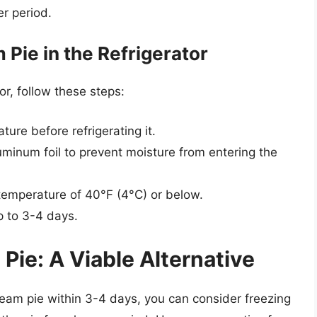
er period.
Pie in the Refrigerator
or, follow these steps:
ture before refrigerating it.
luminum foil to prevent moisture from entering the
a temperature of 40°F (4°C) or below.
up to 3-4 days.
ie: A Viable Alternative
eam pie within 3-4 days, you can consider freezing