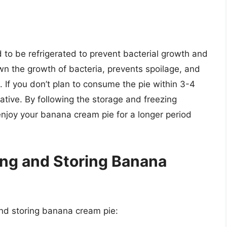
to be refrigerated to prevent bacterial growth and
own the growth of bacteria, prevents spoilage, and
. If you don’t plan to consume the pie within 3-4
native. By following the storage and freezing
n enjoy your banana cream pie for a longer period
ing and Storing Banana
and storing banana cream pie: