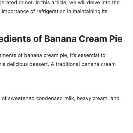
rated or not. In this article, we will delve into the
mportance of refrigeration in maintaining its
edients of Banana Cream Pie
rements of banana cream pie, it’s essential to
is delicious dessert. A traditional banana cream
re of sweetened condensed milk, heavy cream, and