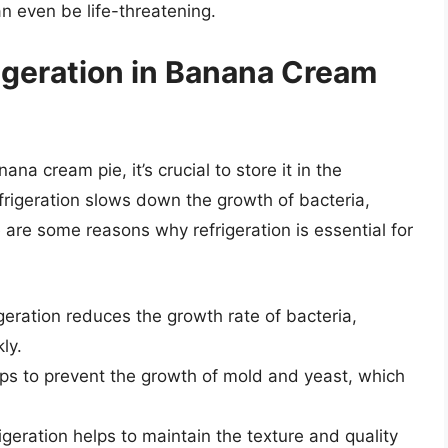
n even be life-threatening.
igeration in Banana Cream
na cream pie, it’s crucial to store it in the
efrigeration slows down the growth of bacteria,
 are some reasons why refrigeration is essential for
geration reduces the growth rate of bacteria,
ly.
lps to prevent the growth of mold and yeast, which
geration helps to maintain the texture and quality