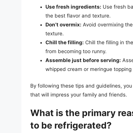
Use fresh ingredients:
Use fresh ba
the best flavor and texture.
Don’t overmix:
Avoid overmixing the 
texture.
Chill the filling:
Chill the filling in t
from becoming too runny.
Assemble just before serving:
Assem
whipped cream or meringue topping
By following these tips and guidelines, yo
that will impress your family and friends.
What is the primary re
to be refrigerated?