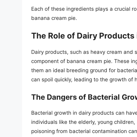
Each of these ingredients plays a crucial r
banana cream pie.
The Role of Dairy Products
Dairy products, such as heavy cream and s
component of banana cream pie. These ingr
them an ideal breeding ground for bacteria
can spoil quickly, leading to the growth of 
The Dangers of Bacterial Gro
Bacterial growth in dairy products can hav
individuals like the elderly, young child
poisoning from bacterial contamination can