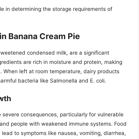
ole in determining the storage requirements of
 in Banana Cream Pie
weetened condensed milk, are a significant
edients are rich in moisture and protein, making
. When left at room temperature, dairy products
harmful bacteria like Salmonella and E. coli.
wth
e severe consequences, particularly for vulnerable
ren, and people with weakened immune systems. Food
 lead to symptoms like nausea, vomiting, diarrhea,