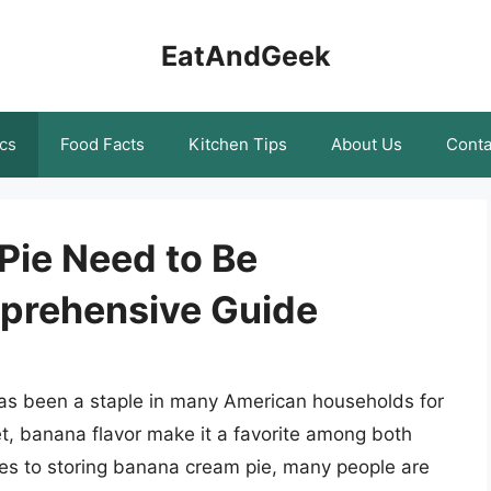
EatAndGeek
cs
Food Facts
Kitchen Tips
About Us
Conta
ie Need to Be
prehensive Guide
has been a staple in many American households for
t, banana flavor make it a favorite among both
es to storing banana cream pie, many people are