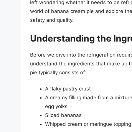
left wondering whether it needs to be refrige
world of banana cream pie and explore the i
safety and quality.
Understanding the Ingr
Before we dive into the refrigeration requi
understand the ingredients that make up th
pie typically consists of:
A flaky pastry crust
A creamy filling made from a mixtu
egg yolks
Sliced bananas
Whipped cream or meringue topping