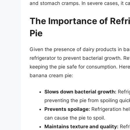
and stomach cramps. In severe cases, it ca
The Importance of Refr
Pie
Given the presence of dairy products in bana
refrigerator to prevent bacterial growth. R
keeping the pie safe for consumption. Here
banana cream pie:
Slows down bacterial growth:
Refri
preventing the pie from spoiling quick
Prevents spoilage:
Refrigeration he
can cause the pie to spoil.
Maintains texture and quality:
Refri