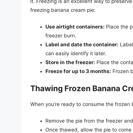
it. Freezing is an excellent way to preserve
freezing banana cream pie:
Use airtight containers:
Place the pi
freezer burn.
Label and date the container:
Label
can easily identify it later.
Store in the freezer:
Place the contai
Freeze for up to 3 months:
Frozen b
Thawing Frozen Banana Cr
When you’re ready to consume the frozen b
Remove the pie from the freezer and p
Once thawed, allow the pie to come 