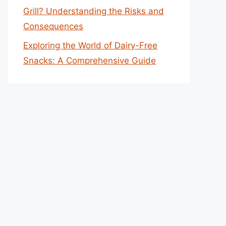
Grill? Understanding the Risks and
Consequences
Exploring the World of Dairy-Free
Snacks: A Comprehensive Guide