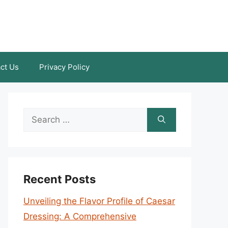
ct Us
Privacy Policy
Search
for:
Recent Posts
Unveiling the Flavor Profile of Caesar
Dressing: A Comprehensive