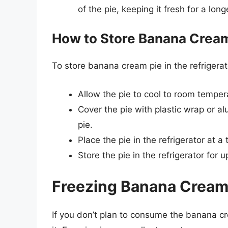
of the pie, keeping it fresh for a long
How to Store Banana Cream 
To store banana cream pie in the refrigerat
Allow the pie to cool to room tempera
Cover the pie with plastic wrap or a
pie.
Place the pie in the refrigerator at 
Store the pie in the refrigerator for 
Freezing Banana Cream P
If you don’t plan to consume the banana cr