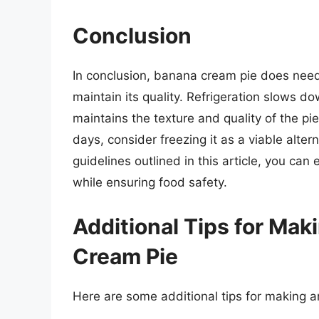
Conclusion
In conclusion, banana cream pie does need 
maintain its quality. Refrigeration slows d
maintains the texture and quality of the pie
days, consider freezing it as a viable alter
guidelines outlined in this article, you ca
while ensuring food safety.
Additional Tips for Mak
Cream Pie
Here are some additional tips for making 