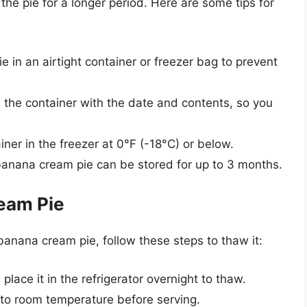
 the pie for a longer period. Here are some tips for
e in an airtight container or freezer bag to prevent
 the container with the date and contents, so you
ner in the freezer at 0°F (-18°C) or below.
anana cream pie can be stored for up to 3 months.
eam Pie
anana cream pie, follow these steps to thaw it:
lace it in the refrigerator overnight to thaw.
to room temperature before serving.