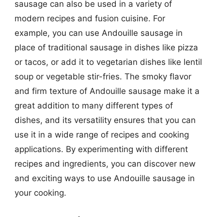
sausage can also be used in a variety of
modern recipes and fusion cuisine. For
example, you can use Andouille sausage in
place of traditional sausage in dishes like pizza
or tacos, or add it to vegetarian dishes like lentil
soup or vegetable stir-fries. The smoky flavor
and firm texture of Andouille sausage make it a
great addition to many different types of
dishes, and its versatility ensures that you can
use it in a wide range of recipes and cooking
applications. By experimenting with different
recipes and ingredients, you can discover new
and exciting ways to use Andouille sausage in
your cooking.