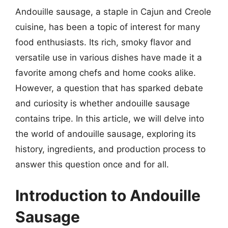
Andouille sausage, a staple in Cajun and Creole
cuisine, has been a topic of interest for many
food enthusiasts. Its rich, smoky flavor and
versatile use in various dishes have made it a
favorite among chefs and home cooks alike.
However, a question that has sparked debate
and curiosity is whether andouille sausage
contains tripe. In this article, we will delve into
the world of andouille sausage, exploring its
history, ingredients, and production process to
answer this question once and for all.
Introduction to Andouille
Sausage