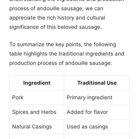
process of andouille sausage, we can
appreciate the rich history and cultural
significance of this beloved sausage.
To summarize the key points, the following
table highlights the traditional ingredients and
production process of andouille sausage:
Ingredient
Traditional Use
Pork
Primary ingredient
Spices and Herbs
Added for flavor
Natural Casings
Used as casings