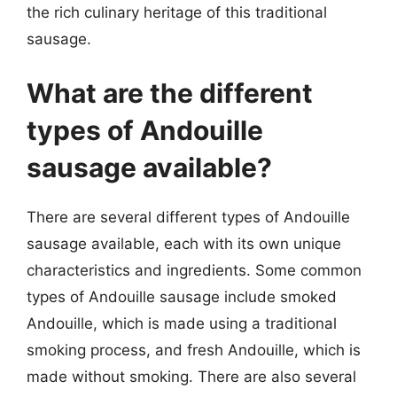
the rich culinary heritage of this traditional
sausage.
What are the different
types of Andouille
sausage available?
There are several different types of Andouille
sausage available, each with its own unique
characteristics and ingredients. Some common
types of Andouille sausage include smoked
Andouille, which is made using a traditional
smoking process, and fresh Andouille, which is
made without smoking. There are also several