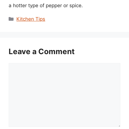
a hotter type of pepper or spice.
Categories
Kitchen Tips
Leave a Comment
Comment