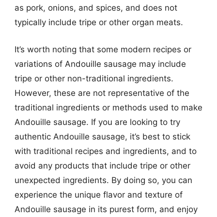
as pork, onions, and spices, and does not
typically include tripe or other organ meats.
It’s worth noting that some modern recipes or
variations of Andouille sausage may include
tripe or other non-traditional ingredients.
However, these are not representative of the
traditional ingredients or methods used to make
Andouille sausage. If you are looking to try
authentic Andouille sausage, it’s best to stick
with traditional recipes and ingredients, and to
avoid any products that include tripe or other
unexpected ingredients. By doing so, you can
experience the unique flavor and texture of
Andouille sausage in its purest form, and enjoy