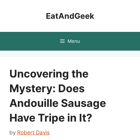
Skip
to
EatAndGeek
content
Menu
Uncovering the
Mystery: Does
Andouille Sausage
Have Tripe in It?
by
Robert Davis