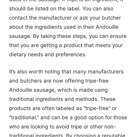
should be listed on the label. You can also
contact the manufacturer or ask your butcher
about the ingredients used in their Andouille
sausage. By taking these steps, you can ensure
that you are getting a product that meets your
dietary needs and preferences.
It’s also worth noting that many manufacturers
and butchers are now offering tripe-free
Andouille sausage, which is made using
traditional ingredients and methods. These
products are often labeled as “tripe-free” or
“traditional,” and can be a good option for those
who are looking to avoid tripe or other non-
traditional ingredients. By choosing a reputable