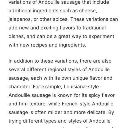
variations of Andouille sausage that include
additional ingredients such as cheese,
jalapenos, or other spices. These variations can
add new and exciting flavors to traditional
dishes, and can be a great way to experiment
with new recipes and ingredients.
In addition to these variations, there are also
several different regional styles of Andouille
sausage, each with its own unique flavor and
character. For example, Louisiana-style
Andouille sausage is known for its spicy flavor
and firm texture, while French-style Andouille
sausage is often milder and more delicate. By
trying different types and styles of Andouille