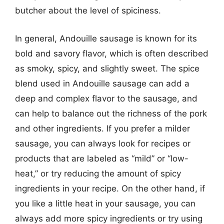
butcher about the level of spiciness.
In general, Andouille sausage is known for its
bold and savory flavor, which is often described
as smoky, spicy, and slightly sweet. The spice
blend used in Andouille sausage can add a
deep and complex flavor to the sausage, and
can help to balance out the richness of the pork
and other ingredients. If you prefer a milder
sausage, you can always look for recipes or
products that are labeled as “mild” or “low-
heat,” or try reducing the amount of spicy
ingredients in your recipe. On the other hand, if
you like a little heat in your sausage, you can
always add more spicy ingredients or try using