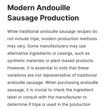
Modern Andouille
Sausage Production
While traditional andouille sausage recipes do
not include tripe, modern production methods
may vary. Some manufacturers may use
alternative ingredients or casings, such as
synthetic materials or plant-based products.
However, it is essential to note that these
variations are not representative of traditional
andouille sausage. When purchasing andouille
sausage, it is crucial to check the ingredient
label or consult with the manufacturer to
determine if tripe is used in the production