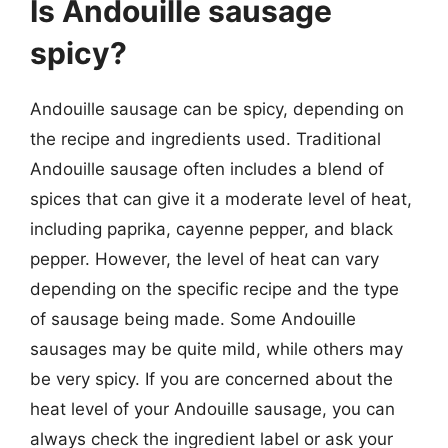
Is Andouille sausage
spicy?
Andouille sausage can be spicy, depending on
the recipe and ingredients used. Traditional
Andouille sausage often includes a blend of
spices that can give it a moderate level of heat,
including paprika, cayenne pepper, and black
pepper. However, the level of heat can vary
depending on the specific recipe and the type
of sausage being made. Some Andouille
sausages may be quite mild, while others may
be very spicy. If you are concerned about the
heat level of your Andouille sausage, you can
always check the ingredient label or ask your