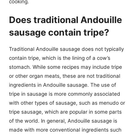
cooking.
Does traditional Andouille
sausage contain tripe?
Traditional Andouille sausage does not typically
contain tripe, which is the lining of a cow’s
stomach. While some recipes may include tripe
or other organ meats, these are not traditional
ingredients in Andouille sausage. The use of
tripe in sausage is more commonly associated
with other types of sausage, such as menudo or
tripe sausage, which are popular in some parts
of the world. In general, Andouille sausage is
made with more conventional ingredients such