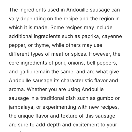
The ingredients used in Andouille sausage can
vary depending on the recipe and the region in
which it is made. Some recipes may include
additional ingredients such as paprika, cayenne
pepper, or thyme, while others may use
different types of meat or spices. However, the
core ingredients of pork, onions, bell peppers,
and garlic remain the same, and are what give
Andouille sausage its characteristic flavor and
aroma. Whether you are using Andouille
sausage in a traditional dish such as gumbo or
jambalaya, or experimenting with new recipes,
the unique flavor and texture of this sausage
are sure to add depth and excitement to your