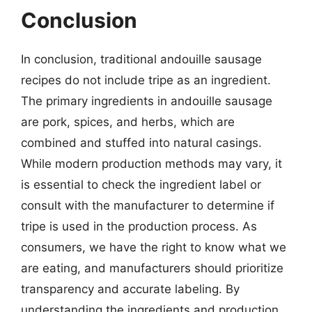
Conclusion
In conclusion, traditional andouille sausage
recipes do not include tripe as an ingredient.
The primary ingredients in andouille sausage
are pork, spices, and herbs, which are
combined and stuffed into natural casings.
While modern production methods may vary, it
is essential to check the ingredient label or
consult with the manufacturer to determine if
tripe is used in the production process. As
consumers, we have the right to know what we
are eating, and manufacturers should prioritize
transparency and accurate labeling. By
understanding the ingredients and production