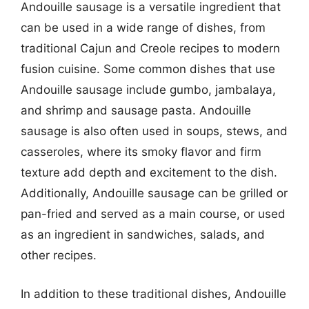
Andouille sausage is a versatile ingredient that
can be used in a wide range of dishes, from
traditional Cajun and Creole recipes to modern
fusion cuisine. Some common dishes that use
Andouille sausage include gumbo, jambalaya,
and shrimp and sausage pasta. Andouille
sausage is also often used in soups, stews, and
casseroles, where its smoky flavor and firm
texture add depth and excitement to the dish.
Additionally, Andouille sausage can be grilled or
pan-fried and served as a main course, or used
as an ingredient in sandwiches, salads, and
other recipes.
In addition to these traditional dishes, Andouille