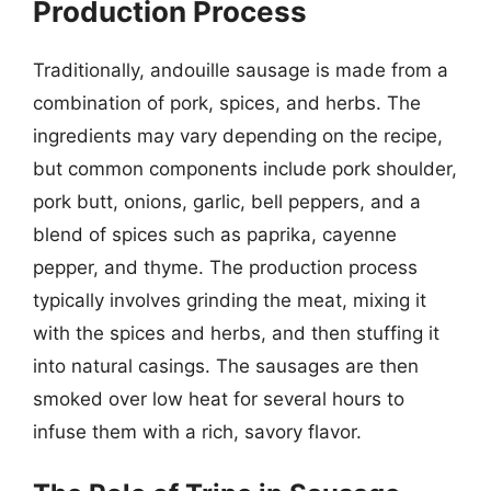
Production Process
Traditionally, andouille sausage is made from a
combination of pork, spices, and herbs. The
ingredients may vary depending on the recipe,
but common components include pork shoulder,
pork butt, onions, garlic, bell peppers, and a
blend of spices such as paprika, cayenne
pepper, and thyme. The production process
typically involves grinding the meat, mixing it
with the spices and herbs, and then stuffing it
into natural casings. The sausages are then
smoked over low heat for several hours to
infuse them with a rich, savory flavor.