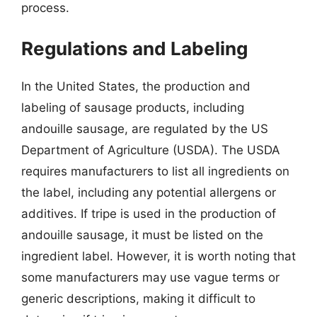
process.
Regulations and Labeling
In the United States, the production and
labeling of sausage products, including
andouille sausage, are regulated by the US
Department of Agriculture (USDA). The USDA
requires manufacturers to list all ingredients on
the label, including any potential allergens or
additives. If tripe is used in the production of
andouille sausage, it must be listed on the
ingredient label. However, it is worth noting that
some manufacturers may use vague terms or
generic descriptions, making it difficult to