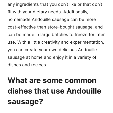
any ingredients that you don’t like or that don’t
fit with your dietary needs. Additionally,
homemade Andouille sausage can be more
cost-effective than store-bought sausage, and
can be made in large batches to freeze for later
use. With a little creativity and experimentation,
you can create your own delicious Andouille
sausage at home and enjoy it in a variety of
dishes and recipes.
What are some common
dishes that use Andouille
sausage?