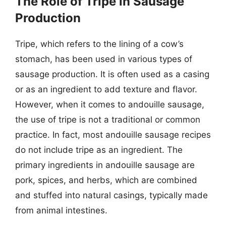
The Role of Tripe in Sausage
Production
Tripe, which refers to the lining of a cow’s
stomach, has been used in various types of
sausage production. It is often used as a casing
or as an ingredient to add texture and flavor.
However, when it comes to andouille sausage,
the use of tripe is not a traditional or common
practice. In fact, most andouille sausage recipes
do not include tripe as an ingredient. The
primary ingredients in andouille sausage are
pork, spices, and herbs, which are combined
and stuffed into natural casings, typically made
from animal intestines.