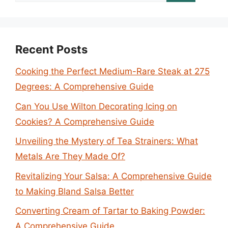
for:
Recent Posts
Cooking the Perfect Medium-Rare Steak at 275
Degrees: A Comprehensive Guide
Can You Use Wilton Decorating Icing on
Cookies? A Comprehensive Guide
Unveiling the Mystery of Tea Strainers: What
Metals Are They Made Of?
Revitalizing Your Salsa: A Comprehensive Guide
to Making Bland Salsa Better
Converting Cream of Tartar to Baking Powder:
A Comprehensive Guide