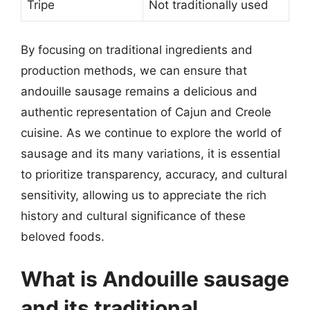
Tripe
Not traditionally used
By focusing on traditional ingredients and
production methods, we can ensure that
andouille sausage remains a delicious and
authentic representation of Cajun and Creole
cuisine. As we continue to explore the world of
sausage and its many variations, it is essential
to prioritize transparency, accuracy, and cultural
sensitivity, allowing us to appreciate the rich
history and cultural significance of these
beloved foods.
What is Andouille sausage
and its traditional