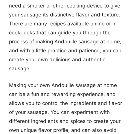
need a smoker or other cooking device to give
your sausage its distinctive flavor and texture.
There are many recipes available online or in
cookbooks that can guide you through the
process of making Andouille sausage at home,
and with a little practice and patience, you can
create your own delicious and authentic
sausage.
Making your own Andouille sausage at home
can be a fun and rewarding experience, and
allows you to control the ingredients and flavor
of your sausage. You can experiment with
different ingredients and spices to create your
own unique flavor profile, and can also avoid