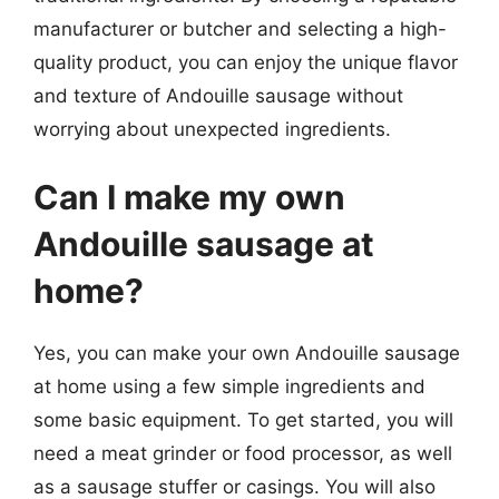
manufacturer or butcher and selecting a high-
quality product, you can enjoy the unique flavor
and texture of Andouille sausage without
worrying about unexpected ingredients.
Can I make my own
Andouille sausage at
home?
Yes, you can make your own Andouille sausage
at home using a few simple ingredients and
some basic equipment. To get started, you will
need a meat grinder or food processor, as well
as a sausage stuffer or casings. You will also