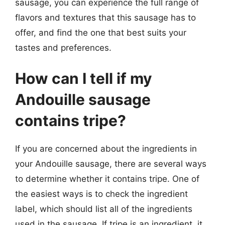
sausage, you can experience the full range of
flavors and textures that this sausage has to
offer, and find the one that best suits your
tastes and preferences.
How can I tell if my
Andouille sausage
contains tripe?
If you are concerned about the ingredients in
your Andouille sausage, there are several ways
to determine whether it contains tripe. One of
the easiest ways is to check the ingredient
label, which should list all of the ingredients
used in the sausage. If tripe is an ingredient, it