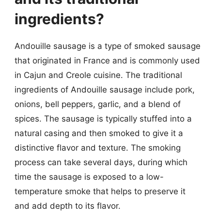
ingredients?
Andouille sausage is a type of smoked sausage
that originated in France and is commonly used
in Cajun and Creole cuisine. The traditional
ingredients of Andouille sausage include pork,
onions, bell peppers, garlic, and a blend of
spices. The sausage is typically stuffed into a
natural casing and then smoked to give it a
distinctive flavor and texture. The smoking
process can take several days, during which
time the sausage is exposed to a low-
temperature smoke that helps to preserve it
and add depth to its flavor.