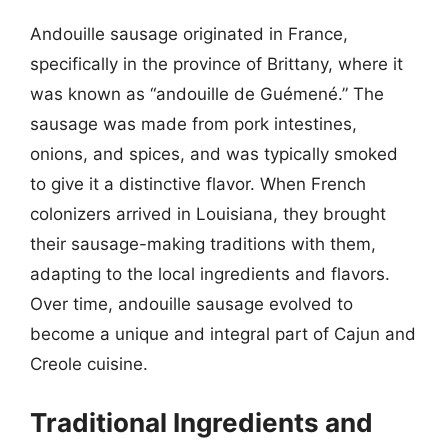
Andouille sausage originated in France,
specifically in the province of Brittany, where it
was known as “andouille de Guémené.” The
sausage was made from pork intestines,
onions, and spices, and was typically smoked
to give it a distinctive flavor. When French
colonizers arrived in Louisiana, they brought
their sausage-making traditions with them,
adapting to the local ingredients and flavors.
Over time, andouille sausage evolved to
become a unique and integral part of Cajun and
Creole cuisine.
Traditional Ingredients and