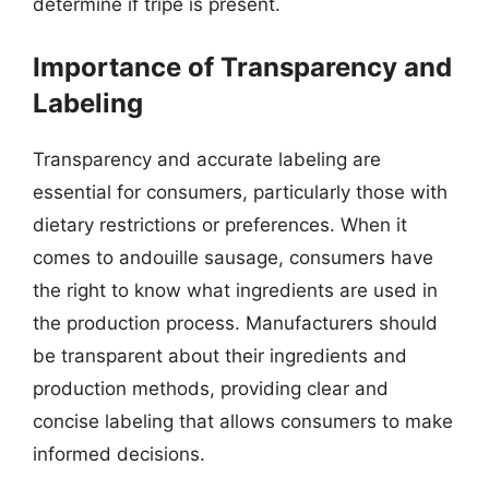
determine if tripe is present.
Importance of Transparency and
Labeling
Transparency and accurate labeling are
essential for consumers, particularly those with
dietary restrictions or preferences. When it
comes to andouille sausage, consumers have
the right to know what ingredients are used in
the production process. Manufacturers should
be transparent about their ingredients and
production methods, providing clear and
concise labeling that allows consumers to make
informed decisions.