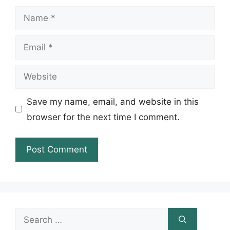
Name
Email
Website
Save my name, email, and website in this
browser for the next time I comment.
Search