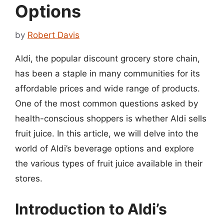
Options
by
Robert Davis
Aldi, the popular discount grocery store chain,
has been a staple in many communities for its
affordable prices and wide range of products.
One of the most common questions asked by
health-conscious shoppers is whether Aldi sells
fruit juice. In this article, we will delve into the
world of Aldi’s beverage options and explore
the various types of fruit juice available in their
stores.
Introduction to Aldi’s