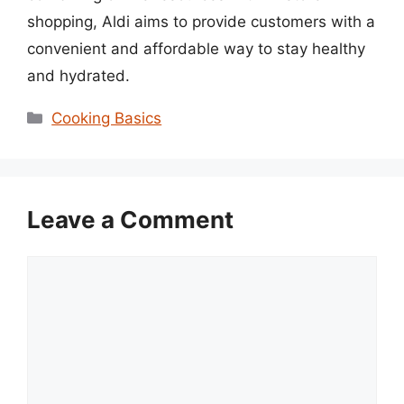
shopping, Aldi aims to provide customers with a
convenient and affordable way to stay healthy
and hydrated.
Categories
Cooking Basics
Leave a Comment
Comment