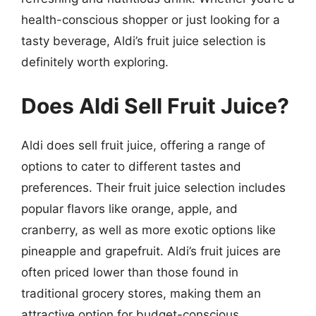
health-conscious shopper or just looking for a
tasty beverage, Aldi’s fruit juice selection is
definitely worth exploring.
Does Aldi Sell Fruit Juice?
Aldi does sell fruit juice, offering a range of
options to cater to different tastes and
preferences. Their fruit juice selection includes
popular flavors like orange, apple, and
cranberry, as well as more exotic options like
pineapple and grapefruit. Aldi’s fruit juices are
often priced lower than those found in
traditional grocery stores, making them an
attractive option for budget-conscious