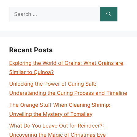
Search
for:
Recent Posts
Exploring the World of Grains: What Grains are
Similar to Quinoa?
Unlocking the Power of Curing Salt:
Understanding the Curing Process and Timeline
The Orange Stuff When Cleaning Shrimp:
Unveiling the Mystery of Tomalley
What Do You Leave Out for Reindeer?:
Uncovering the Magic of Christmas Eve