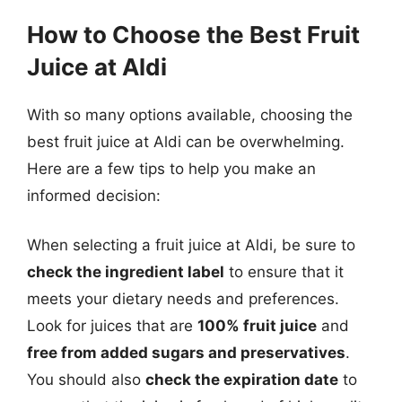
How to Choose the Best Fruit
Juice at Aldi
With so many options available, choosing the
best fruit juice at Aldi can be overwhelming.
Here are a few tips to help you make an
informed decision:
When selecting a fruit juice at Aldi, be sure to
check the ingredient label
to ensure that it
meets your dietary needs and preferences.
Look for juices that are
100% fruit juice
and
free from added sugars and preservatives
.
You should also
check the expiration date
to