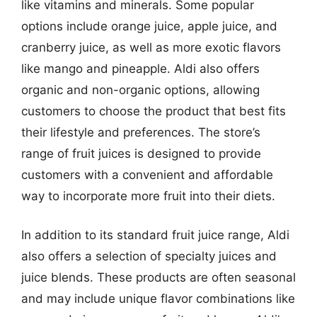
like vitamins and minerals. Some popular
options include orange juice, apple juice, and
cranberry juice, as well as more exotic flavors
like mango and pineapple. Aldi also offers
organic and non-organic options, allowing
customers to choose the product that best fits
their lifestyle and preferences. The store’s
range of fruit juices is designed to provide
customers with a convenient and affordable
way to incorporate more fruit into their diets.
In addition to its standard fruit juice range, Aldi
also offers a selection of specialty juices and
juice blends. These products are often seasonal
and may include unique flavor combinations like