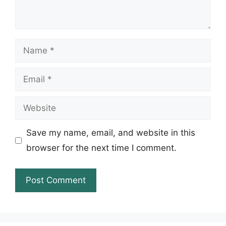
Name
Email
Website
Save my name, email, and website in this
browser for the next time I comment.