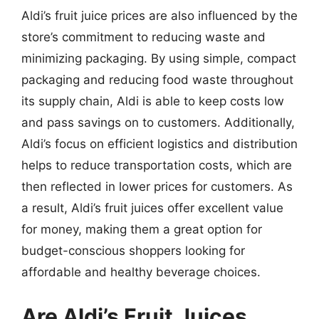
Aldi’s fruit juice prices are also influenced by the
store’s commitment to reducing waste and
minimizing packaging. By using simple, compact
packaging and reducing food waste throughout
its supply chain, Aldi is able to keep costs low
and pass savings on to customers. Additionally,
Aldi’s focus on efficient logistics and distribution
helps to reduce transportation costs, which are
then reflected in lower prices for customers. As
a result, Aldi’s fruit juices offer excellent value
for money, making them a great option for
budget-conscious shoppers looking for
affordable and healthy beverage choices.
Are Aldi’s Fruit Juices