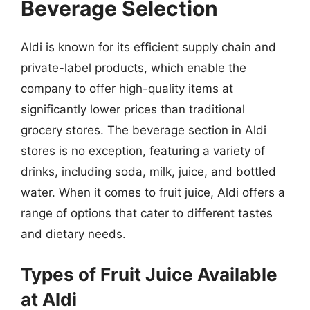
Beverage Selection
Aldi is known for its efficient supply chain and
private-label products, which enable the
company to offer high-quality items at
significantly lower prices than traditional
grocery stores. The beverage section in Aldi
stores is no exception, featuring a variety of
drinks, including soda, milk, juice, and bottled
water. When it comes to fruit juice, Aldi offers a
range of options that cater to different tastes
and dietary needs.
Types of Fruit Juice Available
at Aldi