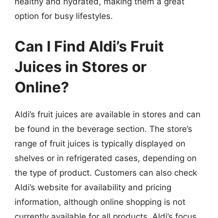
healthy and hydrated, making them a great
option for busy lifestyles.
Can I Find Aldi’s Fruit
Juices in Stores or
Online?
Aldi’s fruit juices are available in stores and can
be found in the beverage section. The store’s
range of fruit juices is typically displayed on
shelves or in refrigerated cases, depending on
the type of product. Customers can also check
Aldi’s website for availability and pricing
information, although online shopping is not
currently available for all products. Aldi’s focus