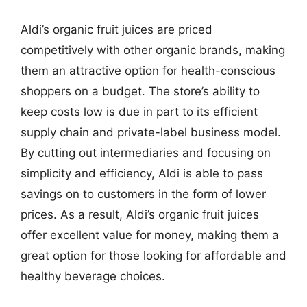
Aldi’s organic fruit juices are priced
competitively with other organic brands, making
them an attractive option for health-conscious
shoppers on a budget. The store’s ability to
keep costs low is due in part to its efficient
supply chain and private-label business model.
By cutting out intermediaries and focusing on
simplicity and efficiency, Aldi is able to pass
savings on to customers in the form of lower
prices. As a result, Aldi’s organic fruit juices
offer excellent value for money, making them a
great option for those looking for affordable and
healthy beverage choices.