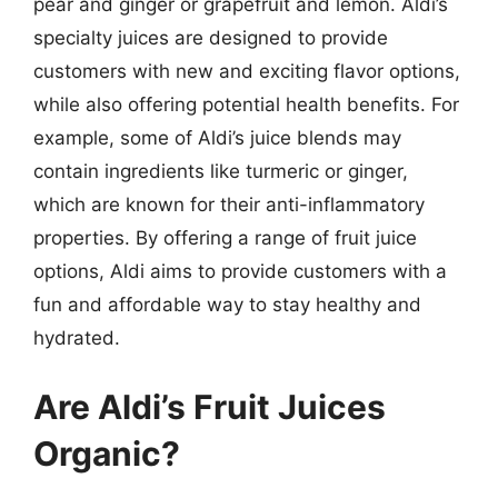
pear and ginger or grapefruit and lemon. Aldi’s
specialty juices are designed to provide
customers with new and exciting flavor options,
while also offering potential health benefits. For
example, some of Aldi’s juice blends may
contain ingredients like turmeric or ginger,
which are known for their anti-inflammatory
properties. By offering a range of fruit juice
options, Aldi aims to provide customers with a
fun and affordable way to stay healthy and
hydrated.
Are Aldi’s Fruit Juices
Organic?