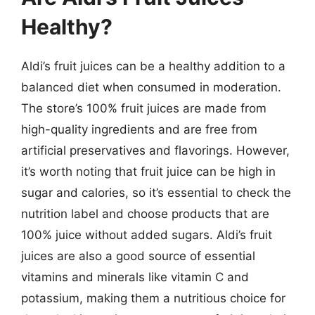
Healthy?
Aldi’s fruit juices can be a healthy addition to a
balanced diet when consumed in moderation.
The store’s 100% fruit juices are made from
high-quality ingredients and are free from
artificial preservatives and flavorings. However,
it’s worth noting that fruit juice can be high in
sugar and calories, so it’s essential to check the
nutrition label and choose products that are
100% juice without added sugars. Aldi’s fruit
juices are also a good source of essential
vitamins and minerals like vitamin C and
potassium, making them a nutritious choice for