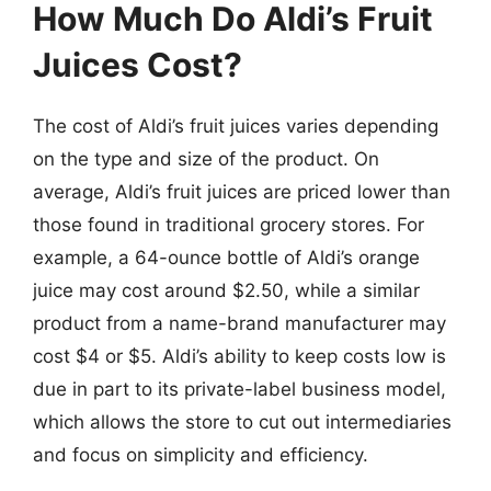
How Much Do Aldi’s Fruit
Juices Cost?
The cost of Aldi’s fruit juices varies depending
on the type and size of the product. On
average, Aldi’s fruit juices are priced lower than
those found in traditional grocery stores. For
example, a 64-ounce bottle of Aldi’s orange
juice may cost around $2.50, while a similar
product from a name-brand manufacturer may
cost $4 or $5. Aldi’s ability to keep costs low is
due in part to its private-label business model,
which allows the store to cut out intermediaries
and focus on simplicity and efficiency.