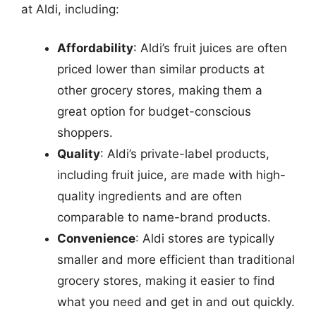
at Aldi, including:
Affordability
: Aldi’s fruit juices are often
priced lower than similar products at
other grocery stores, making them a
great option for budget-conscious
shoppers.
Quality
: Aldi’s private-label products,
including fruit juice, are made with high-
quality ingredients and are often
comparable to name-brand products.
Convenience
: Aldi stores are typically
smaller and more efficient than traditional
grocery stores, making it easier to find
what you need and get in and out quickly.