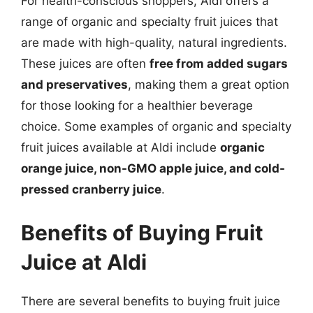
For health-conscious shoppers, Aldi offers a
range of organic and specialty fruit juices that
are made with high-quality, natural ingredients.
These juices are often
free from added sugars
and preservatives
, making them a great option
for those looking for a healthier beverage
choice. Some examples of organic and specialty
fruit juices available at Aldi include
organic
orange juice, non-GMO apple juice, and cold-
pressed cranberry juice
.
Benefits of Buying Fruit
Juice at Aldi
There are several benefits to buying fruit juice