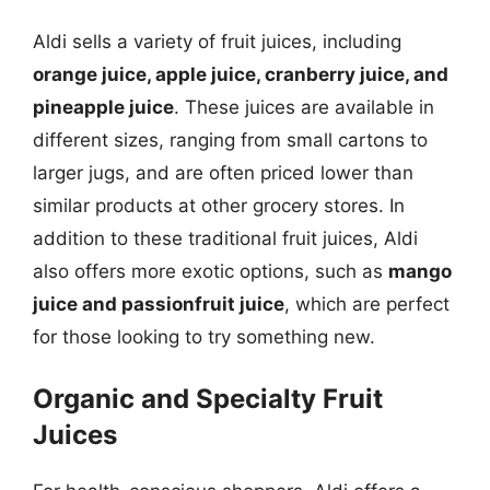
Aldi sells a variety of fruit juices, including
orange juice, apple juice, cranberry juice, and
pineapple juice
. These juices are available in
different sizes, ranging from small cartons to
larger jugs, and are often priced lower than
similar products at other grocery stores. In
addition to these traditional fruit juices, Aldi
also offers more exotic options, such as
mango
juice and passionfruit juice
, which are perfect
for those looking to try something new.
Organic and Specialty Fruit
Juices