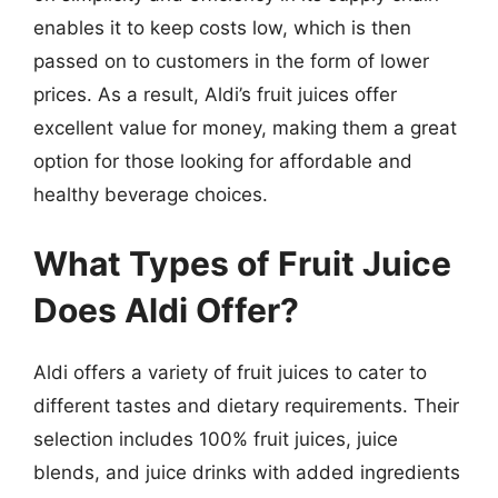
enables it to keep costs low, which is then
passed on to customers in the form of lower
prices. As a result, Aldi’s fruit juices offer
excellent value for money, making them a great
option for those looking for affordable and
healthy beverage choices.
What Types of Fruit Juice
Does Aldi Offer?
Aldi offers a variety of fruit juices to cater to
different tastes and dietary requirements. Their
selection includes 100% fruit juices, juice
blends, and juice drinks with added ingredients