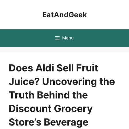
Skip
to
EatAndGeek
content
Menu
Does Aldi Sell Fruit
Juice? Uncovering the
Truth Behind the
Discount Grocery
Store’s Beverage