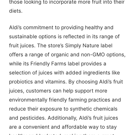
those looking to incorporate more fruit into their
diets.
Aldi’s commitment to providing healthy and
sustainable options is reflected in its range of
fruit juices. The store’s Simply Nature label
offers a range of organic and non-GMO options,
while its Friendly Farms label provides a
selection of juices with added ingredients like
probiotics and vitamins. By choosing Aldi’s fruit
juices, customers can help support more
environmentally friendly farming practices and
reduce their exposure to synthetic chemicals
and pesticides. Additionally, Aldi’s fruit juices
are a convenient and affordable way to stay