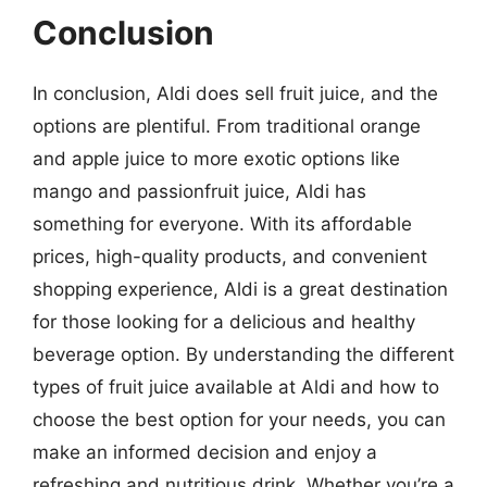
Conclusion
In conclusion, Aldi does sell fruit juice, and the
options are plentiful. From traditional orange
and apple juice to more exotic options like
mango and passionfruit juice, Aldi has
something for everyone. With its affordable
prices, high-quality products, and convenient
shopping experience, Aldi is a great destination
for those looking for a delicious and healthy
beverage option. By understanding the different
types of fruit juice available at Aldi and how to
choose the best option for your needs, you can
make an informed decision and enjoy a
refreshing and nutritious drink. Whether you’re a