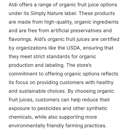
Aldi offers a range of organic fruit juice options
under its Simply Nature label. These products
are made from high-quality, organic ingredients
and are free from artificial preservatives and
flavorings. Aldi’s organic fruit juices are certified
by organizations like the USDA, ensuring that
they meet strict standards for organic
production and labeling. The store’s
commitment to offering organic options reflects
its focus on providing customers with healthy
and sustainable choices. By choosing organic
fruit juices, customers can help reduce their
exposure to pesticides and other synthetic
chemicals, while also supporting more
environmentally friendly farming practices.