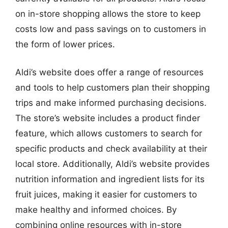
on in-store shopping allows the store to keep
costs low and pass savings on to customers in
the form of lower prices.
Aldi’s website does offer a range of resources
and tools to help customers plan their shopping
trips and make informed purchasing decisions.
The store’s website includes a product finder
feature, which allows customers to search for
specific products and check availability at their
local store. Additionally, Aldi’s website provides
nutrition information and ingredient lists for its
fruit juices, making it easier for customers to
make healthy and informed choices. By
combining online resources with in-store