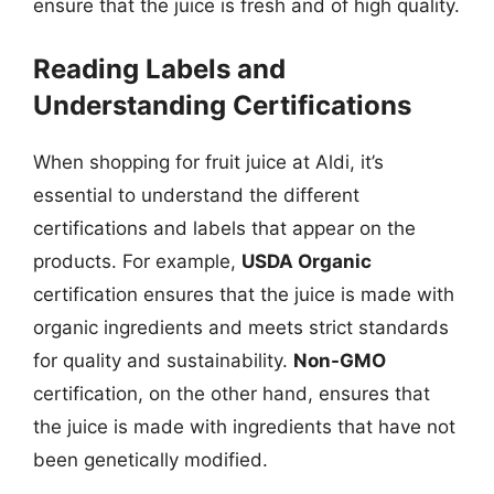
ensure that the juice is fresh and of high quality.
Reading Labels and
Understanding Certifications
When shopping for fruit juice at Aldi, it’s
essential to understand the different
certifications and labels that appear on the
products. For example,
USDA Organic
certification ensures that the juice is made with
organic ingredients and meets strict standards
for quality and sustainability.
Non-GMO
certification, on the other hand, ensures that
the juice is made with ingredients that have not
been genetically modified.