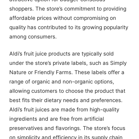
shoppers. The store’s commitment to providing
affordable prices without compromising on
quality has contributed to its growing popularity
among consumers.
Aldi’s fruit juice products are typically sold
under the store’s private labels, such as Simply
Nature or Friendly Farms. These labels offer a
range of organic and non-organic options,
allowing customers to choose the product that
best fits their dietary needs and preferences.
Aldi’s fruit juices are made from high-quality
ingredients and are free from artificial
preservatives and flavorings. The store’s focus
on simplicity and efficiency in its supply chain