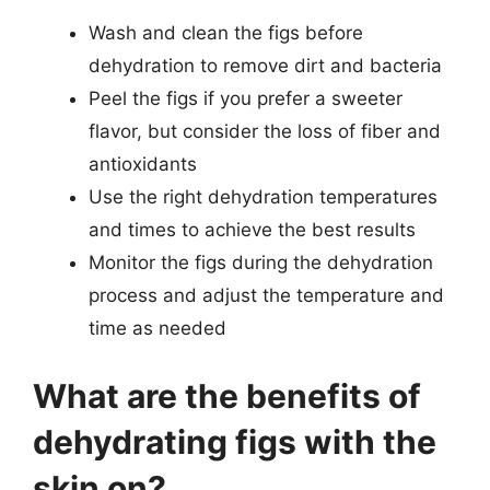
Wash and clean the figs before
dehydration to remove dirt and bacteria
Peel the figs if you prefer a sweeter
flavor, but consider the loss of fiber and
antioxidants
Use the right dehydration temperatures
and times to achieve the best results
Monitor the figs during the dehydration
process and adjust the temperature and
time as needed
What are the benefits of
dehydrating figs with the
skin on?