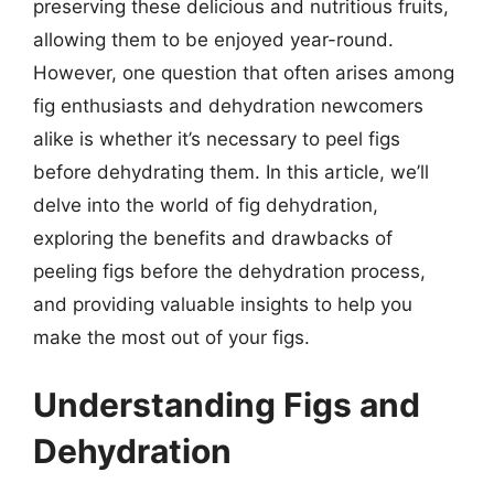
preserving these delicious and nutritious fruits,
allowing them to be enjoyed year-round.
However, one question that often arises among
fig enthusiasts and dehydration newcomers
alike is whether it’s necessary to peel figs
before dehydrating them. In this article, we’ll
delve into the world of fig dehydration,
exploring the benefits and drawbacks of
peeling figs before the dehydration process,
and providing valuable insights to help you
make the most out of your figs.
Understanding Figs and
Dehydration