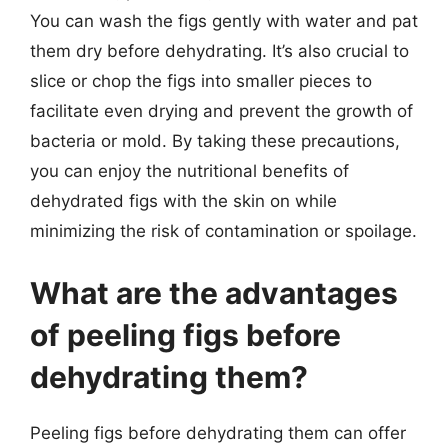
You can wash the figs gently with water and pat
them dry before dehydrating. It’s also crucial to
slice or chop the figs into smaller pieces to
facilitate even drying and prevent the growth of
bacteria or mold. By taking these precautions,
you can enjoy the nutritional benefits of
dehydrated figs with the skin on while
minimizing the risk of contamination or spoilage.
What are the advantages
of peeling figs before
dehydrating them?
Peeling figs before dehydrating them can offer