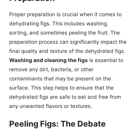
Proper preparation is crucial when it comes to
dehydrating figs. This includes washing,
sorting, and sometimes peeling the fruit. The
preparation process can significantly impact the
final quality and texture of the dehydrated figs.
Washing and cleaning the figs
is essential to
remove any dirt, bacteria, or other
contaminants that may be present on the
surface. This step helps to ensure that the
dehydrated figs are safe to eat and free from
any unwanted flavors or textures.
Peeling Figs: The Debate