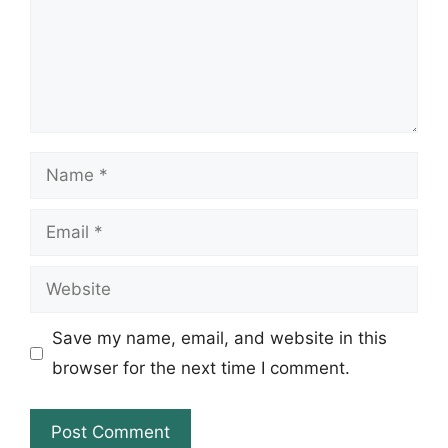
Name
Email
Website
Save my name, email, and website in this
browser for the next time I comment.