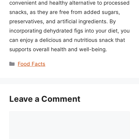
convenient and healthy alternative to processed
snacks, as they are free from added sugars,
preservatives, and artificial ingredients. By
incorporating dehydrated figs into your diet, you
can enjoy a delicious and nutritious snack that
supports overall health and well-being.
Categories
Food Facts
Leave a Comment
Comment