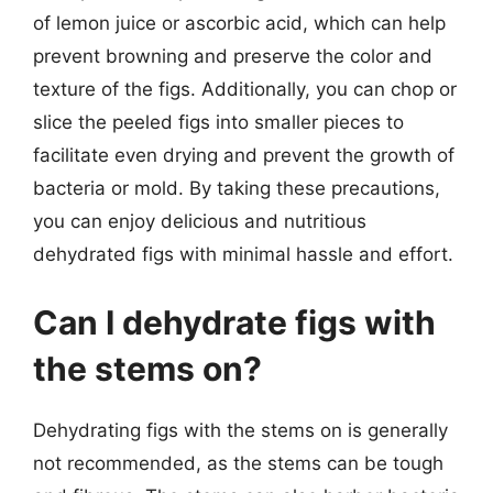
of lemon juice or ascorbic acid, which can help
prevent browning and preserve the color and
texture of the figs. Additionally, you can chop or
slice the peeled figs into smaller pieces to
facilitate even drying and prevent the growth of
bacteria or mold. By taking these precautions,
you can enjoy delicious and nutritious
dehydrated figs with minimal hassle and effort.
Can I dehydrate figs with
the stems on?
Dehydrating figs with the stems on is generally
not recommended, as the stems can be tough