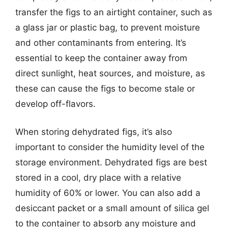
transfer the figs to an airtight container, such as
a glass jar or plastic bag, to prevent moisture
and other contaminants from entering. It’s
essential to keep the container away from
direct sunlight, heat sources, and moisture, as
these can cause the figs to become stale or
develop off-flavors.
When storing dehydrated figs, it’s also
important to consider the humidity level of the
storage environment. Dehydrated figs are best
stored in a cool, dry place with a relative
humidity of 60% or lower. You can also add a
desiccant packet or a small amount of silica gel
to the container to absorb any moisture and