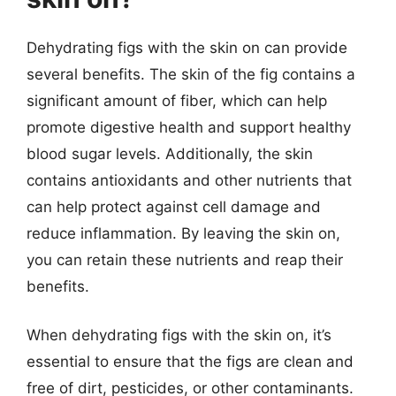
Dehydrating figs with the skin on can provide
several benefits. The skin of the fig contains a
significant amount of fiber, which can help
promote digestive health and support healthy
blood sugar levels. Additionally, the skin
contains antioxidants and other nutrients that
can help protect against cell damage and
reduce inflammation. By leaving the skin on,
you can retain these nutrients and reap their
benefits.
When dehydrating figs with the skin on, it’s
essential to ensure that the figs are clean and
free of dirt, pesticides, or other contaminants.