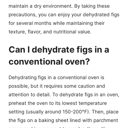
maintain a dry environment. By taking these
precautions, you can enjoy your dehydrated figs
for several months while maintaining their
texture, flavor, and nutritional value.
Can I dehydrate figs in a
conventional oven?
Dehydrating figs in a conventional oven is
possible, but it requires some caution and
attention to detail. To dehydrate figs in an oven,
preheat the oven to its lowest temperature
setting (usually around 150-200°F). Then, place
the figs on a baking sheet lined with parchment