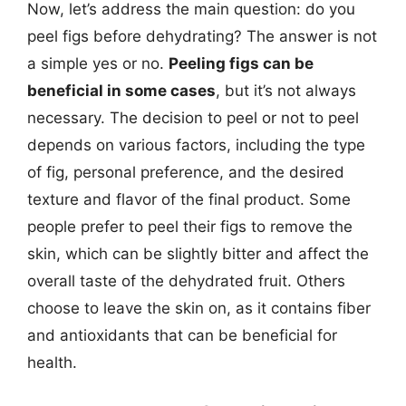
Now, let’s address the main question: do you
peel figs before dehydrating? The answer is not
a simple yes or no.
Peeling figs can be
beneficial in some cases
, but it’s not always
necessary. The decision to peel or not to peel
depends on various factors, including the type
of fig, personal preference, and the desired
texture and flavor of the final product. Some
people prefer to peel their figs to remove the
skin, which can be slightly bitter and affect the
overall taste of the dehydrated fruit. Others
choose to leave the skin on, as it contains fiber
and antioxidants that can be beneficial for
health.