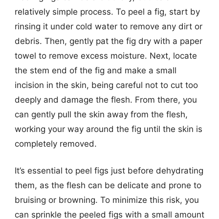
relatively simple process. To peel a fig, start by
rinsing it under cold water to remove any dirt or
debris. Then, gently pat the fig dry with a paper
towel to remove excess moisture. Next, locate
the stem end of the fig and make a small
incision in the skin, being careful not to cut too
deeply and damage the flesh. From there, you
can gently pull the skin away from the flesh,
working your way around the fig until the skin is
completely removed.
It’s essential to peel figs just before dehydrating
them, as the flesh can be delicate and prone to
bruising or browning. To minimize this risk, you
can sprinkle the peeled figs with a small amount