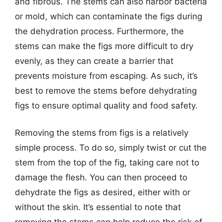
and fibrous. The stems can also harbor bacteria
or mold, which can contaminate the figs during
the dehydration process. Furthermore, the
stems can make the figs more difficult to dry
evenly, as they can create a barrier that
prevents moisture from escaping. As such, it’s
best to remove the stems before dehydrating
figs to ensure optimal quality and food safety.
Removing the stems from figs is a relatively
simple process. To do so, simply twist or cut the
stem from the top of the fig, taking care not to
damage the flesh. You can then proceed to
dehydrate the figs as desired, either with or
without the skin. It’s essential to note that