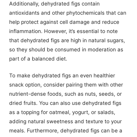
Additionally, dehydrated figs contain
antioxidants and other phytochemicals that can
help protect against cell damage and reduce
inflammation. However, it’s essential to note
that dehydrated figs are high in natural sugars,
so they should be consumed in moderation as
part of a balanced diet.
To make dehydrated figs an even healthier
snack option, consider pairing them with other
nutrient-dense foods, such as nuts, seeds, or
dried fruits. You can also use dehydrated figs
as a topping for oatmeal, yogurt, or salads,
adding natural sweetness and texture to your
meals. Furthermore, dehydrated figs can be a