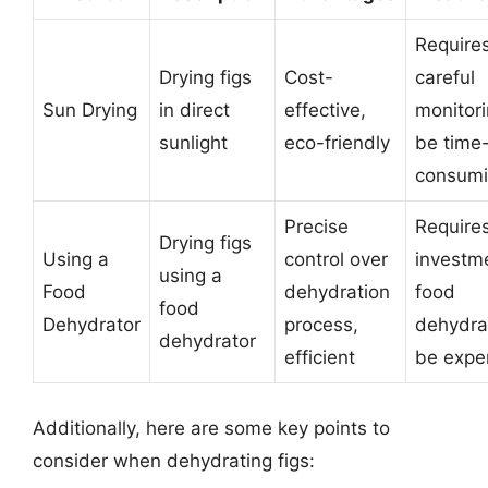
Require
Drying figs
Cost-
careful
Sun Drying
in direct
effective,
monitori
sunlight
eco-friendly
be time
consum
Precise
Require
Drying figs
Using a
control over
investme
using a
Food
dehydration
food
food
Dehydrator
process,
dehydra
dehydrator
efficient
be expe
Additionally, here are some key points to
consider when dehydrating figs: