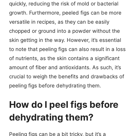
quickly, reducing the risk of mold or bacterial
growth. Furthermore, peeled figs can be more
versatile in recipes, as they can be easily
chopped or ground into a powder without the
skin getting in the way. However, it’s essential
to note that peeling figs can also result in a loss
of nutrients, as the skin contains a significant
amount of fiber and antioxidants. As such, it’s
crucial to weigh the benefits and drawbacks of
peeling figs before dehydrating them.
How do I peel figs before
dehydrating them?
Peeling figs can be a bit tricky, but it’s a