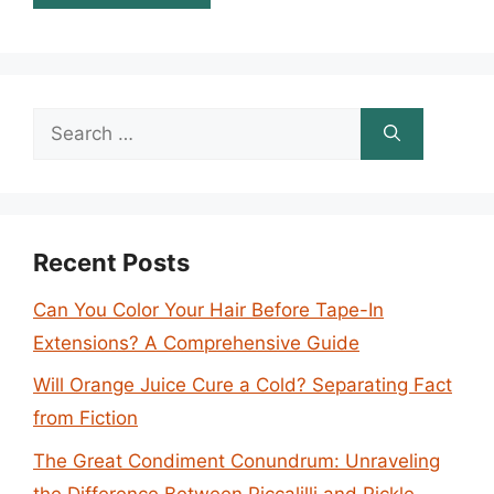
Search
for:
Recent Posts
Can You Color Your Hair Before Tape-In
Extensions? A Comprehensive Guide
Will Orange Juice Cure a Cold? Separating Fact
from Fiction
The Great Condiment Conundrum: Unraveling
the Difference Between Piccalilli and Pickle