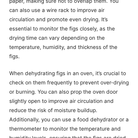
paper, making sure not to overlap them. You
can also use a wire rack to improve air
circulation and promote even drying. It’s
essential to monitor the figs closely, as the
drying time can vary depending on the
temperature, humidity, and thickness of the
figs.
When dehydrating figs in an oven, it’s crucial to
check on them frequently to prevent over-drying
or burning. You can also prop the oven door
slightly open to improve air circulation and
reduce the risk of moisture buildup.
Additionally, you can use a food dehydrator or a
thermometer to monitor the temperature and