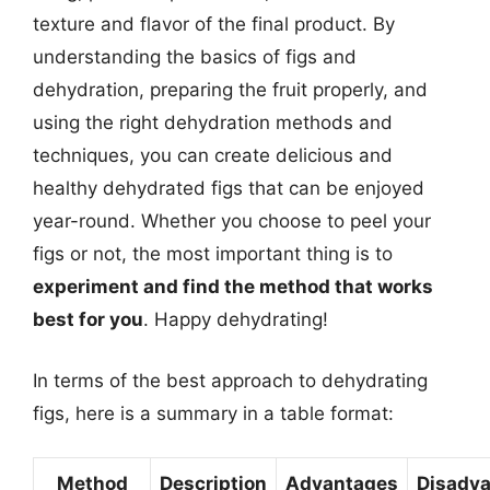
texture and flavor of the final product. By
understanding the basics of figs and
dehydration, preparing the fruit properly, and
using the right dehydration methods and
techniques, you can create delicious and
healthy dehydrated figs that can be enjoyed
year-round. Whether you choose to peel your
figs or not, the most important thing is to
experiment and find the method that works
best for you
. Happy dehydrating!
In terms of the best approach to dehydrating
figs, here is a summary in a table format:
Method
Description
Advantages
Disadv