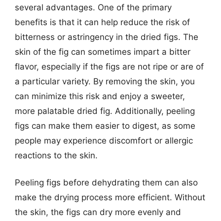
several advantages. One of the primary
benefits is that it can help reduce the risk of
bitterness or astringency in the dried figs. The
skin of the fig can sometimes impart a bitter
flavor, especially if the figs are not ripe or are of
a particular variety. By removing the skin, you
can minimize this risk and enjoy a sweeter,
more palatable dried fig. Additionally, peeling
figs can make them easier to digest, as some
people may experience discomfort or allergic
reactions to the skin.
Peeling figs before dehydrating them can also
make the drying process more efficient. Without
the skin, the figs can dry more evenly and