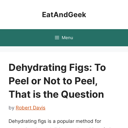
Skip
to
EatAndGeek
content
Menu
Dehydrating Figs: To
Peel or Not to Peel,
That is the Question
by
Robert Davis
Dehydrating figs is a popular method for