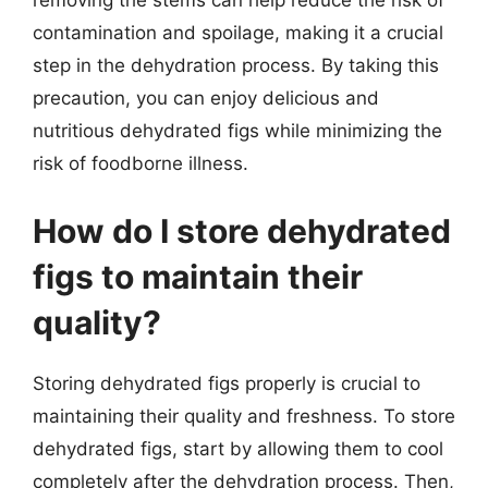
removing the stems can help reduce the risk of
contamination and spoilage, making it a crucial
step in the dehydration process. By taking this
precaution, you can enjoy delicious and
nutritious dehydrated figs while minimizing the
risk of foodborne illness.
How do I store dehydrated
figs to maintain their
quality?
Storing dehydrated figs properly is crucial to
maintaining their quality and freshness. To store
dehydrated figs, start by allowing them to cool
completely after the dehydration process. Then,