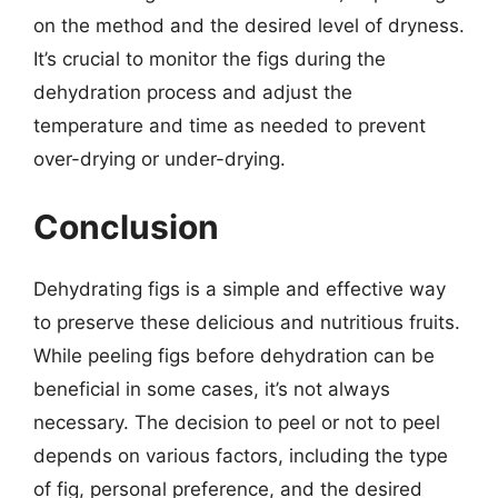
on the method and the desired level of dryness.
It’s crucial to monitor the figs during the
dehydration process and adjust the
temperature and time as needed to prevent
over-drying or under-drying.
Conclusion
Dehydrating figs is a simple and effective way
to preserve these delicious and nutritious fruits.
While peeling figs before dehydration can be
beneficial in some cases, it’s not always
necessary. The decision to peel or not to peel
depends on various factors, including the type
of fig, personal preference, and the desired