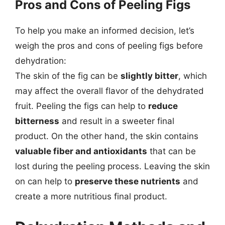
Pros and Cons of Peeling Figs
To help you make an informed decision, let’s
weigh the pros and cons of peeling figs before
dehydration:
The skin of the fig can be
slightly bitter
, which
may affect the overall flavor of the dehydrated
fruit. Peeling the figs can help to
reduce
bitterness
and result in a sweeter final
product. On the other hand, the skin contains
valuable fiber and antioxidants
that can be
lost during the peeling process. Leaving the skin
on can help to
preserve these nutrients
and
create a more nutritious final product.