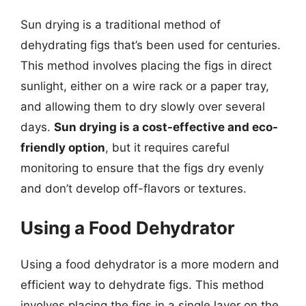
Sun drying is a traditional method of
dehydrating figs that’s been used for centuries.
This method involves placing the figs in direct
sunlight, either on a wire rack or a paper tray,
and allowing them to dry slowly over several
days.
Sun drying is a cost-effective and eco-
friendly option
, but it requires careful
monitoring to ensure that the figs dry evenly
and don’t develop off-flavors or textures.
Using a Food Dehydrator
Using a food dehydrator is a more modern and
efficient way to dehydrate figs. This method
involves placing the figs in a single layer on the