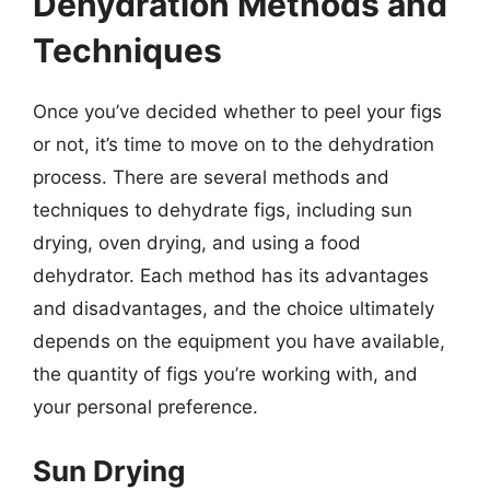
Dehydration Methods and
Techniques
Once you’ve decided whether to peel your figs
or not, it’s time to move on to the dehydration
process. There are several methods and
techniques to dehydrate figs, including sun
drying, oven drying, and using a food
dehydrator. Each method has its advantages
and disadvantages, and the choice ultimately
depends on the equipment you have available,
the quantity of figs you’re working with, and
your personal preference.
Sun Drying