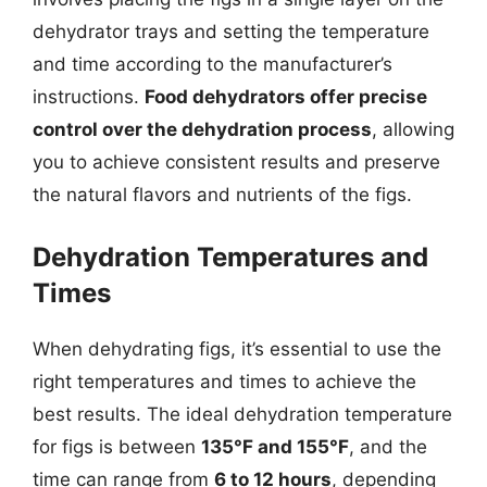
dehydrator trays and setting the temperature
and time according to the manufacturer’s
instructions.
Food dehydrators offer precise
control over the dehydration process
, allowing
you to achieve consistent results and preserve
the natural flavors and nutrients of the figs.
Dehydration Temperatures and
Times
When dehydrating figs, it’s essential to use the
right temperatures and times to achieve the
best results. The ideal dehydration temperature
for figs is between
135°F and 155°F
, and the
time can range from
6 to 12 hours
, depending