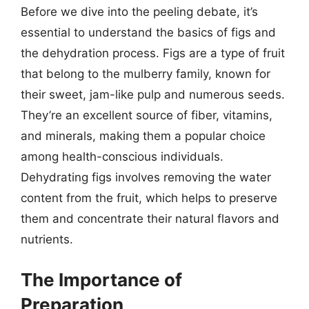
Before we dive into the peeling debate, it’s
essential to understand the basics of figs and
the dehydration process. Figs are a type of fruit
that belong to the mulberry family, known for
their sweet, jam-like pulp and numerous seeds.
They’re an excellent source of fiber, vitamins,
and minerals, making them a popular choice
among health-conscious individuals.
Dehydrating figs involves removing the water
content from the fruit, which helps to preserve
them and concentrate their natural flavors and
nutrients.
The Importance of
Preparation