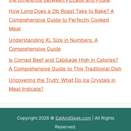
How Long Does a 2lb Roast Take to Bake? A
Comprehensive Guide to Perfectly Cooked
Meat
Understanding XL Size in Numbers: A
Comprehensive Guide
Is Corned Beef and Cabbage High in Calories?
A Comprehensive Guide to This Traditional Dish
Uncovering the Truth: What Do Ice Crystals in
Meat Indicate?
Copyright 2026 ©
EatAndGeek.com
| All Rights
Reserved.