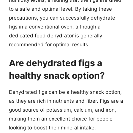
humidity levels, ensuring that the figs are dried
to a safe and optimal level. By taking these
precautions, you can successfully dehydrate
figs in a conventional oven, although a
dedicated food dehydrator is generally
recommended for optimal results.
Are dehydrated figs a
healthy snack option?
Dehydrated figs can be a healthy snack option,
as they are rich in nutrients and fiber. Figs are a
good source of potassium, calcium, and iron,
making them an excellent choice for people
looking to boost their mineral intake.