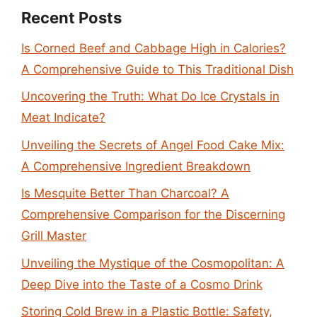
Recent Posts
Is Corned Beef and Cabbage High in Calories?
A Comprehensive Guide to This Traditional Dish
Uncovering the Truth: What Do Ice Crystals in
Meat Indicate?
Unveiling the Secrets of Angel Food Cake Mix:
A Comprehensive Ingredient Breakdown
Is Mesquite Better Than Charcoal? A
Comprehensive Comparison for the Discerning
Grill Master
Unveiling the Mystique of the Cosmopolitan: A
Deep Dive into the Taste of a Cosmo Drink
Storing Cold Brew in a Plastic Bottle: Safety,