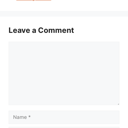
Leave a Comment
Comment
Name