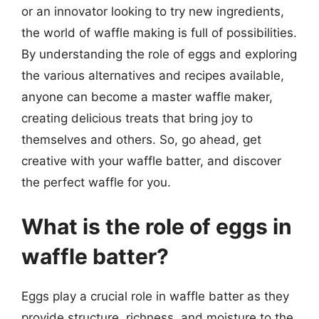
or an innovator looking to try new ingredients,
the world of waffle making is full of possibilities.
By understanding the role of eggs and exploring
the various alternatives and recipes available,
anyone can become a master waffle maker,
creating delicious treats that bring joy to
themselves and others. So, go ahead, get
creative with your waffle batter, and discover
the perfect waffle for you.
What is the role of eggs in
waffle batter?
Eggs play a crucial role in waffle batter as they
provide structure, richness, and moisture to the