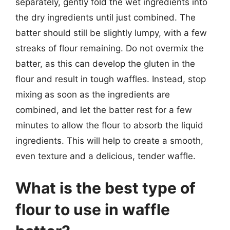
separately, gently fold the wet ingredients into
the dry ingredients until just combined. The
batter should still be slightly lumpy, with a few
streaks of flour remaining. Do not overmix the
batter, as this can develop the gluten in the
flour and result in tough waffles. Instead, stop
mixing as soon as the ingredients are
combined, and let the batter rest for a few
minutes to allow the flour to absorb the liquid
ingredients. This will help to create a smooth,
even texture and a delicious, tender waffle.
What is the best type of
flour to use in waffle