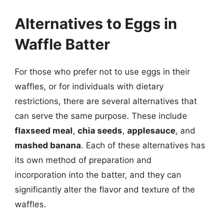
Alternatives to Eggs in
Waffle Batter
For those who prefer not to use eggs in their
waffles, or for individuals with dietary
restrictions, there are several alternatives that
can serve the same purpose. These include
flaxseed meal
,
chia seeds
,
applesauce
, and
mashed banana
. Each of these alternatives has
its own method of preparation and
incorporation into the batter, and they can
significantly alter the flavor and texture of the
waffles.