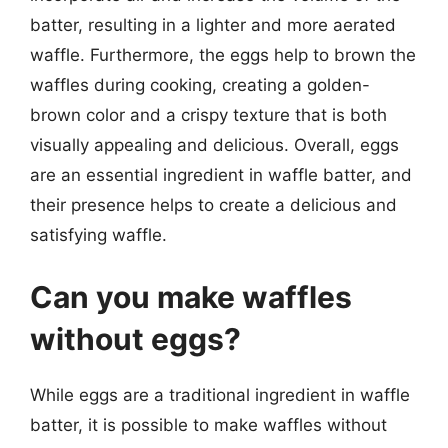
batter, resulting in a lighter and more aerated
waffle. Furthermore, the eggs help to brown the
waffles during cooking, creating a golden-
brown color and a crispy texture that is both
visually appealing and delicious. Overall, eggs
are an essential ingredient in waffle batter, and
their presence helps to create a delicious and
satisfying waffle.
Can you make waffles
without eggs?
While eggs are a traditional ingredient in waffle
batter, it is possible to make waffles without