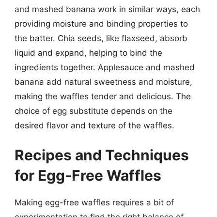
and mashed banana work in similar ways, each
providing moisture and binding properties to
the batter. Chia seeds, like flaxseed, absorb
liquid and expand, helping to bind the
ingredients together. Applesauce and mashed
banana add natural sweetness and moisture,
making the waffles tender and delicious. The
choice of egg substitute depends on the
desired flavor and texture of the waffles.
Recipes and Techniques
for Egg-Free Waffles
Making egg-free waffles requires a bit of