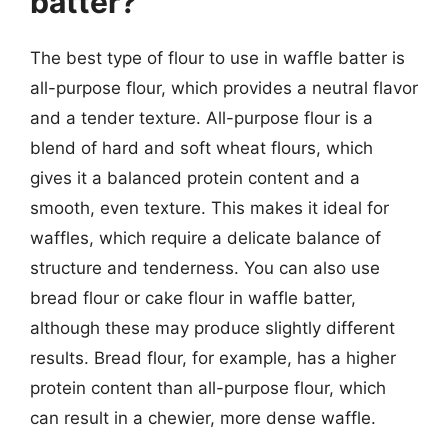
batter?
The best type of flour to use in waffle batter is
all-purpose flour, which provides a neutral flavor
and a tender texture. All-purpose flour is a
blend of hard and soft wheat flours, which
gives it a balanced protein content and a
smooth, even texture. This makes it ideal for
waffles, which require a delicate balance of
structure and tenderness. You can also use
bread flour or cake flour in waffle batter,
although these may produce slightly different
results. Bread flour, for example, has a higher
protein content than all-purpose flour, which
can result in a chewier, more dense waffle.