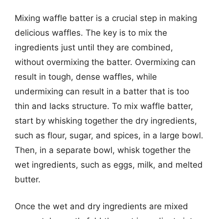
Mixing waffle batter is a crucial step in making
delicious waffles. The key is to mix the
ingredients just until they are combined,
without overmixing the batter. Overmixing can
result in tough, dense waffles, while
undermixing can result in a batter that is too
thin and lacks structure. To mix waffle batter,
start by whisking together the dry ingredients,
such as flour, sugar, and spices, in a large bowl.
Then, in a separate bowl, whisk together the
wet ingredients, such as eggs, milk, and melted
butter.
Once the wet and dry ingredients are mixed