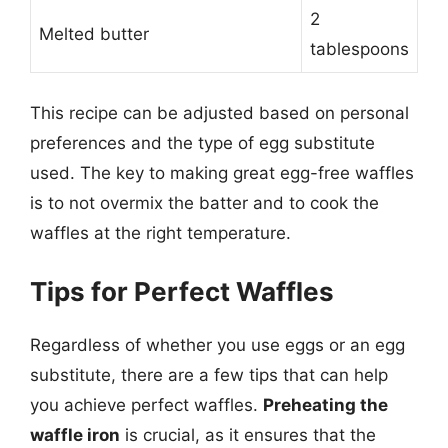
2
Melted butter
tablespoons
This recipe can be adjusted based on personal
preferences and the type of egg substitute
used. The key to making great egg-free waffles
is to not overmix the batter and to cook the
waffles at the right temperature.
Tips for Perfect Waffles
Regardless of whether you use eggs or an egg
substitute, there are a few tips that can help
you achieve perfect waffles.
Preheating the
waffle iron
is crucial, as it ensures that the