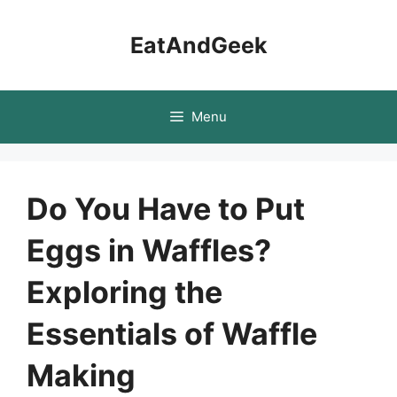
Skip
to
EatAndGeek
content
Menu
Do You Have to Put
Eggs in Waffles?
Exploring the
Essentials of Waffle
Making