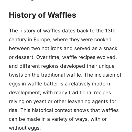
History of Waffles
The history of waffles dates back to the 13th
century in Europe, where they were cooked
between two hot irons and served as a snack
or dessert. Over time, waffle recipes evolved,
and different regions developed their unique
twists on the traditional waffle. The inclusion of
eggs in waffle batter is a relatively modern
development, with many traditional recipes
relying on yeast or other leavening agents for
rise. This historical context shows that waffles
can be made in a variety of ways, with or
without eggs.