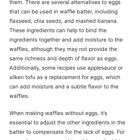
them. There are several alternatives to eggs
that can be used in waffle batter, including
flaxseed, chia seeds, and mashed banana.
These ingredients can help to bind the
ingredients together and add moisture to the
waffles, although they may not provide the
same richness and depth of flavor as eggs.
Additionally, some recipes use applesauce or
silken tofu as a replacement for eggs, which
can add moisture and a subtle flavor to the
waffles.
When making waffles without eggs, it’s
essential to adjust the other ingredients in the
batter to compensate for the lack of eggs. For