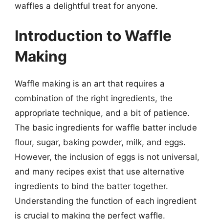
waffles a delightful treat for anyone.
Introduction to Waffle
Making
Waffle making is an art that requires a
combination of the right ingredients, the
appropriate technique, and a bit of patience.
The basic ingredients for waffle batter include
flour, sugar, baking powder, milk, and eggs.
However, the inclusion of eggs is not universal,
and many recipes exist that use alternative
ingredients to bind the batter together.
Understanding the function of each ingredient
is crucial to making the perfect waffle.