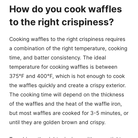
How do you cook waffles
to the right crispiness?
Cooking waffles to the right crispiness requires
a combination of the right temperature, cooking
time, and batter consistency. The ideal
temperature for cooking waffles is between
375°F and 400°F, which is hot enough to cook
the waffles quickly and create a crispy exterior.
The cooking time will depend on the thickness
of the waffles and the heat of the waffle iron,
but most waffles are cooked for 3-5 minutes, or
until they are golden brown and crispy.