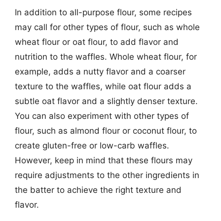
In addition to all-purpose flour, some recipes
may call for other types of flour, such as whole
wheat flour or oat flour, to add flavor and
nutrition to the waffles. Whole wheat flour, for
example, adds a nutty flavor and a coarser
texture to the waffles, while oat flour adds a
subtle oat flavor and a slightly denser texture.
You can also experiment with other types of
flour, such as almond flour or coconut flour, to
create gluten-free or low-carb waffles.
However, keep in mind that these flours may
require adjustments to the other ingredients in
the batter to achieve the right texture and
flavor.