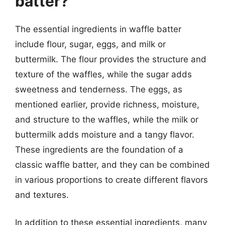
batter?
The essential ingredients in waffle batter
include flour, sugar, eggs, and milk or
buttermilk. The flour provides the structure and
texture of the waffles, while the sugar adds
sweetness and tenderness. The eggs, as
mentioned earlier, provide richness, moisture,
and structure to the waffles, while the milk or
buttermilk adds moisture and a tangy flavor.
These ingredients are the foundation of a
classic waffle batter, and they can be combined
in various proportions to create different flavors
and textures.
In addition to these essential ingredients, many