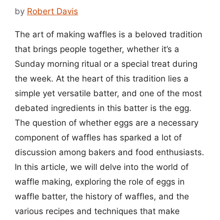
by
Robert Davis
The art of making waffles is a beloved tradition
that brings people together, whether it’s a
Sunday morning ritual or a special treat during
the week. At the heart of this tradition lies a
simple yet versatile batter, and one of the most
debated ingredients in this batter is the egg.
The question of whether eggs are a necessary
component of waffles has sparked a lot of
discussion among bakers and food enthusiasts.
In this article, we will delve into the world of
waffle making, exploring the role of eggs in
waffle batter, the history of waffles, and the
various recipes and techniques that make