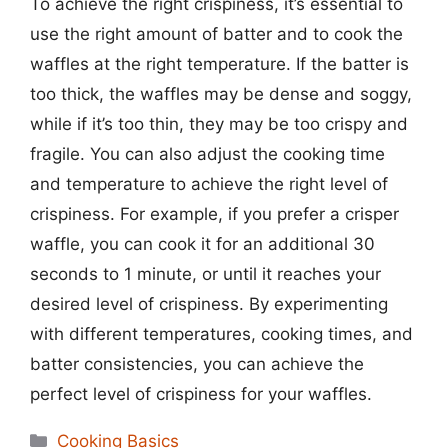
To achieve the right crispiness, it’s essential to
use the right amount of batter and to cook the
waffles at the right temperature. If the batter is
too thick, the waffles may be dense and soggy,
while if it’s too thin, they may be too crispy and
fragile. You can also adjust the cooking time
and temperature to achieve the right level of
crispiness. For example, if you prefer a crisper
waffle, you can cook it for an additional 30
seconds to 1 minute, or until it reaches your
desired level of crispiness. By experimenting
with different temperatures, cooking times, and
batter consistencies, you can achieve the
perfect level of crispiness for your waffles.
Categories
Cooking Basics