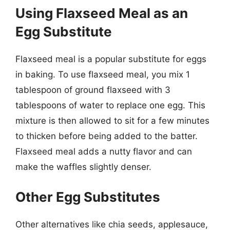
Using Flaxseed Meal as an
Egg Substitute
Flaxseed meal is a popular substitute for eggs
in baking. To use flaxseed meal, you mix 1
tablespoon of ground flaxseed with 3
tablespoons of water to replace one egg. This
mixture is then allowed to sit for a few minutes
to thicken before being added to the batter.
Flaxseed meal adds a nutty flavor and can
make the waffles slightly denser.
Other Egg Substitutes
Other alternatives like chia seeds, applesauce,