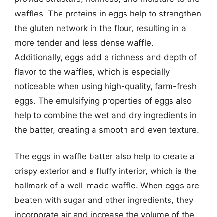
waffles. The proteins in eggs help to strengthen
the gluten network in the flour, resulting in a
more tender and less dense waffle.
Additionally, eggs add a richness and depth of
flavor to the waffles, which is especially
noticeable when using high-quality, farm-fresh
eggs. The emulsifying properties of eggs also
help to combine the wet and dry ingredients in
the batter, creating a smooth and even texture.
The eggs in waffle batter also help to create a
crispy exterior and a fluffy interior, which is the
hallmark of a well-made waffle. When eggs are
beaten with sugar and other ingredients, they
incorporate air and increase the volume of the