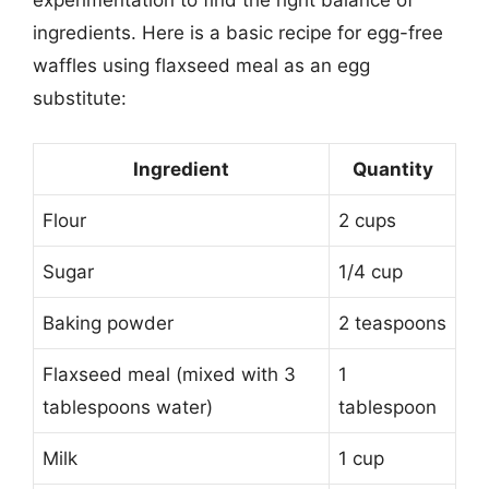
experimentation to find the right balance of
ingredients. Here is a basic recipe for egg-free
waffles using flaxseed meal as an egg
substitute:
Ingredient
Quantity
Flour
2 cups
Sugar
1/4 cup
Baking powder
2 teaspoons
Flaxseed meal (mixed with 3
1
tablespoons water)
tablespoon
Milk
1 cup