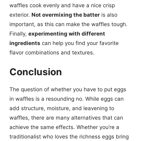
waffles cook evenly and have a nice crisp
exterior.
Not overmixing the batter
is also
important, as this can make the waffles tough.
Finally,
experimenting with different
ingredients
can help you find your favorite
flavor combinations and textures.
Conclusion
The question of whether you have to put eggs
in waffles is a resounding no. While eggs can
add structure, moisture, and leavening to
waffles, there are many alternatives that can
achieve the same effects. Whether you’re a
traditionalist who loves the richness eggs bring