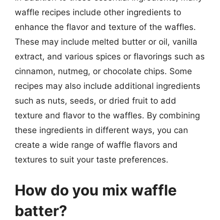
waffle recipes include other ingredients to
enhance the flavor and texture of the waffles.
These may include melted butter or oil, vanilla
extract, and various spices or flavorings such as
cinnamon, nutmeg, or chocolate chips. Some
recipes may also include additional ingredients
such as nuts, seeds, or dried fruit to add
texture and flavor to the waffles. By combining
these ingredients in different ways, you can
create a wide range of waffle flavors and
textures to suit your taste preferences.
How do you mix waffle
batter?