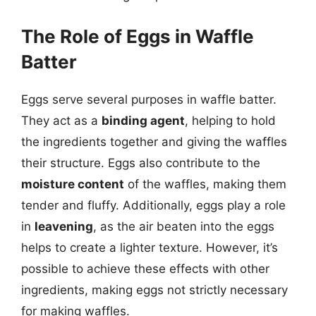
The Role of Eggs in Waffle
Batter
Eggs serve several purposes in waffle batter.
They act as a
binding agent
, helping to hold
the ingredients together and giving the waffles
their structure. Eggs also contribute to the
moisture content
of the waffles, making them
tender and fluffy. Additionally, eggs play a role
in
leavening
, as the air beaten into the eggs
helps to create a lighter texture. However, it’s
possible to achieve these effects with other
ingredients, making eggs not strictly necessary
for making waffles.