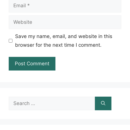
Email
Website
Save my name, email, and website in this
browser for the next time I comment.
Search
for: