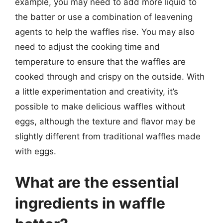
example, you may need to add more liquid to
the batter or use a combination of leavening
agents to help the waffles rise. You may also
need to adjust the cooking time and
temperature to ensure that the waffles are
cooked through and crispy on the outside. With
a little experimentation and creativity, it’s
possible to make delicious waffles without
eggs, although the texture and flavor may be
slightly different from traditional waffles made
with eggs.
What are the essential
ingredients in waffle