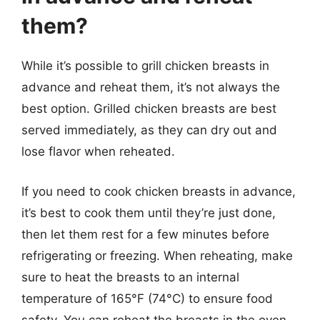
them?
While it’s possible to grill chicken breasts in
advance and reheat them, it’s not always the
best option. Grilled chicken breasts are best
served immediately, as they can dry out and
lose flavor when reheated.
If you need to cook chicken breasts in advance,
it’s best to cook them until they’re just done,
then let them rest for a few minutes before
refrigerating or freezing. When reheating, make
sure to heat the breasts to an internal
temperature of 165°F (74°C) to ensure food
safety. You can reheat the breasts in the oven,