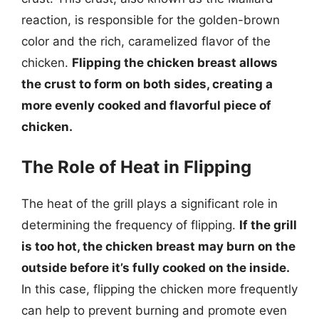
reaction, is responsible for the golden-brown
color and the rich, caramelized flavor of the
chicken.
Flipping the chicken breast allows
the crust to form on both sides, creating a
more evenly cooked and flavorful piece of
chicken.
The Role of Heat in Flipping
The heat of the grill plays a significant role in
determining the frequency of flipping.
If the grill
is too hot, the chicken breast may burn on the
outside before it’s fully cooked on the inside.
In this case, flipping the chicken more frequently
can help to prevent burning and promote even