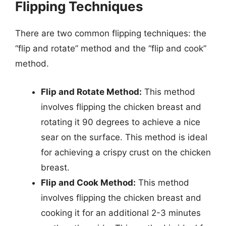
Flipping Techniques
There are two common flipping techniques: the
“flip and rotate” method and the “flip and cook”
method.
Flip and Rotate Method:
This method
involves flipping the chicken breast and
rotating it 90 degrees to achieve a nice
sear on the surface. This method is ideal
for achieving a crispy crust on the chicken
breast.
Flip and Cook Method:
This method
involves flipping the chicken breast and
cooking it for an additional 2-3 minutes