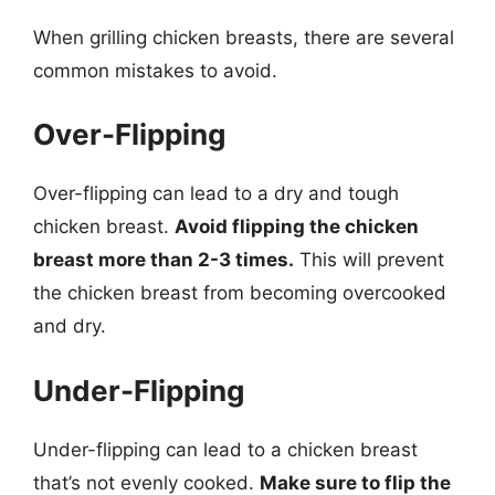
When grilling chicken breasts, there are several
common mistakes to avoid.
Over-Flipping
Over-flipping can lead to a dry and tough
chicken breast.
Avoid flipping the chicken
breast more than 2-3 times.
This will prevent
the chicken breast from becoming overcooked
and dry.
Under-Flipping
Under-flipping can lead to a chicken breast
that’s not evenly cooked.
Make sure to flip the