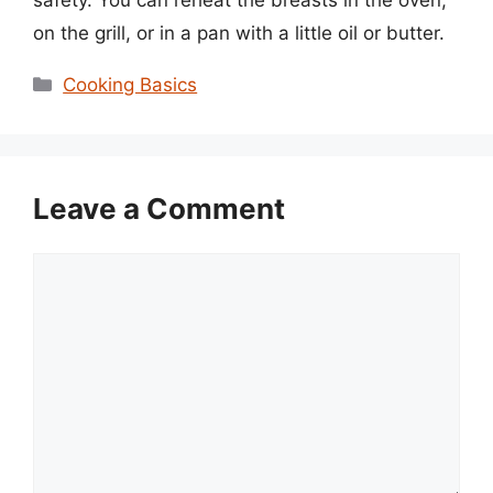
on the grill, or in a pan with a little oil or butter.
Categories
Cooking Basics
Leave a Comment
Comment