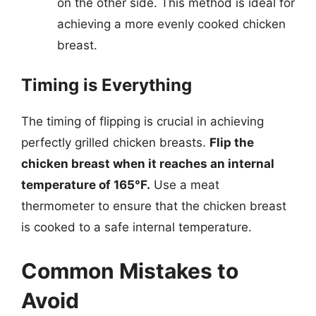
on the other side. This method is ideal for
achieving a more evenly cooked chicken
breast.
Timing is Everything
The timing of flipping is crucial in achieving
perfectly grilled chicken breasts.
Flip the
chicken breast when it reaches an internal
temperature of 165°F.
Use a meat
thermometer to ensure that the chicken breast
is cooked to a safe internal temperature.
Common Mistakes to
Avoid