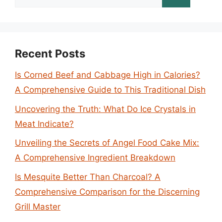
for:
Recent Posts
Is Corned Beef and Cabbage High in Calories?
A Comprehensive Guide to This Traditional Dish
Uncovering the Truth: What Do Ice Crystals in
Meat Indicate?
Unveiling the Secrets of Angel Food Cake Mix:
A Comprehensive Ingredient Breakdown
Is Mesquite Better Than Charcoal? A
Comprehensive Comparison for the Discerning
Grill Master