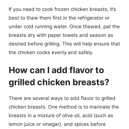
If you need to cook frozen chicken breasts, it’s
best to thaw them first in the refrigerator or
under cold running water. Once thawed, pat the
breasts dry with paper towels and season as
desired before grilling. This will help ensure that
the chicken cooks evenly and safely.
How can I add flavor to
grilled chicken breasts?
There are several ways to add flavor to grilled
chicken breasts. One method is to marinate the
breasts in a mixture of olive oil, acid (such as
lemon juice or vinegar), and spices before