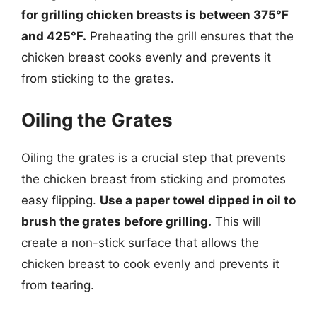
for grilling chicken breasts is between 375°F
and 425°F.
Preheating the grill ensures that the
chicken breast cooks evenly and prevents it
from sticking to the grates.
Oiling the Grates
Oiling the grates is a crucial step that prevents
the chicken breast from sticking and promotes
easy flipping.
Use a paper towel dipped in oil to
brush the grates before grilling.
This will
create a non-stick surface that allows the
chicken breast to cook evenly and prevents it
from tearing.