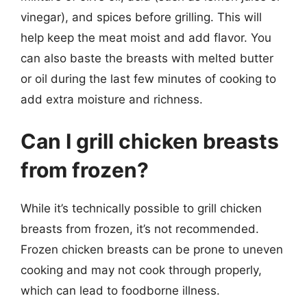
vinegar), and spices before grilling. This will
help keep the meat moist and add flavor. You
can also baste the breasts with melted butter
or oil during the last few minutes of cooking to
add extra moisture and richness.
Can I grill chicken breasts
from frozen?
While it’s technically possible to grill chicken
breasts from frozen, it’s not recommended.
Frozen chicken breasts can be prone to uneven
cooking and may not cook through properly,
which can lead to foodborne illness.