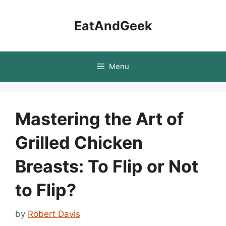
Skip
to
EatAndGeek
content
Menu
Mastering the Art of
Grilled Chicken
Breasts: To Flip or Not
to Flip?
by
Robert Davis