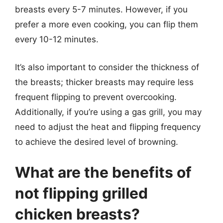
breasts every 5-7 minutes. However, if you
prefer a more even cooking, you can flip them
every 10-12 minutes.
It’s also important to consider the thickness of
the breasts; thicker breasts may require less
frequent flipping to prevent overcooking.
Additionally, if you’re using a gas grill, you may
need to adjust the heat and flipping frequency
to achieve the desired level of browning.
What are the benefits of
not flipping grilled
chicken breasts?