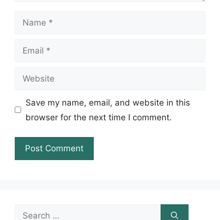
Name
Email
Website
Save my name, email, and website in this
browser for the next time I comment.
Search