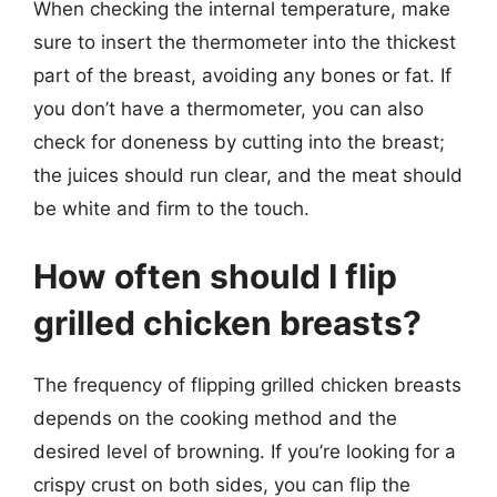
When checking the internal temperature, make
sure to insert the thermometer into the thickest
part of the breast, avoiding any bones or fat. If
you don’t have a thermometer, you can also
check for doneness by cutting into the breast;
the juices should run clear, and the meat should
be white and firm to the touch.
How often should I flip
grilled chicken breasts?
The frequency of flipping grilled chicken breasts
depends on the cooking method and the
desired level of browning. If you’re looking for a
crispy crust on both sides, you can flip the