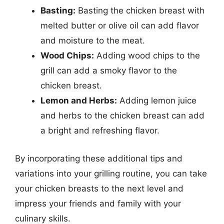
Basting:
Basting the chicken breast with
melted butter or olive oil can add flavor
and moisture to the meat.
Wood Chips:
Adding wood chips to the
grill can add a smoky flavor to the
chicken breast.
Lemon and Herbs:
Adding lemon juice
and herbs to the chicken breast can add
a bright and refreshing flavor.
By incorporating these additional tips and
variations into your grilling routine, you can take
your chicken breasts to the next level and
impress your friends and family with your
culinary skills.