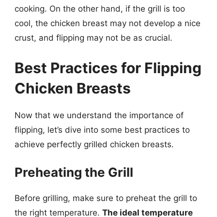
cooking. On the other hand, if the grill is too
cool, the chicken breast may not develop a nice
crust, and flipping may not be as crucial.
Best Practices for Flipping
Chicken Breasts
Now that we understand the importance of
flipping, let’s dive into some best practices to
achieve perfectly grilled chicken breasts.
Preheating the Grill
Before grilling, make sure to preheat the grill to
the right temperature.
The ideal temperature