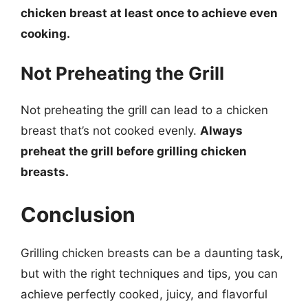
chicken breast at least once to achieve even
cooking.
Not Preheating the Grill
Not preheating the grill can lead to a chicken
breast that’s not cooked evenly.
Always
preheat the grill before grilling chicken
breasts.
Conclusion
Grilling chicken breasts can be a daunting task,
but with the right techniques and tips, you can
achieve perfectly cooked, juicy, and flavorful