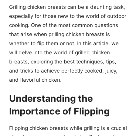
Grilling chicken breasts can be a daunting task,
especially for those new to the world of outdoor
cooking. One of the most common questions
that arise when grilling chicken breasts is
whether to flip them or not. In this article, we
will delve into the world of grilled chicken
breasts, exploring the best techniques, tips,
and tricks to achieve perfectly cooked, juicy,
and flavorful chicken.
Understanding the
Importance of Flipping
Flipping chicken breasts while grilling is a crucial