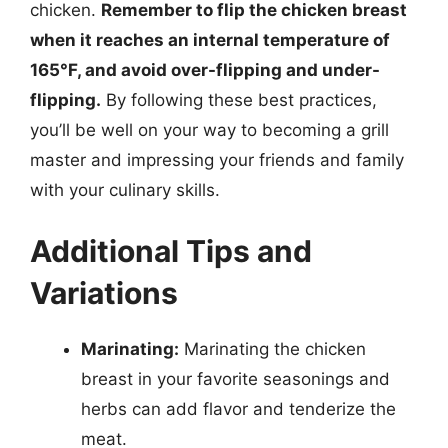
chicken.
Remember to flip the chicken breast
when it reaches an internal temperature of
165°F, and avoid over-flipping and under-
flipping.
By following these best practices,
you’ll be well on your way to becoming a grill
master and impressing your friends and family
with your culinary skills.
Additional Tips and
Variations
Marinating:
Marinating the chicken
breast in your favorite seasonings and
herbs can add flavor and tenderize the
meat.