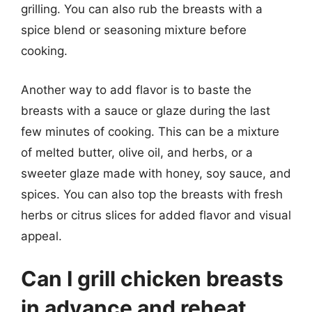
grilling. You can also rub the breasts with a
spice blend or seasoning mixture before
cooking.
Another way to add flavor is to baste the
breasts with a sauce or glaze during the last
few minutes of cooking. This can be a mixture
of melted butter, olive oil, and herbs, or a
sweeter glaze made with honey, soy sauce, and
spices. You can also top the breasts with fresh
herbs or citrus slices for added flavor and visual
appeal.
Can I grill chicken breasts
in advance and reheat