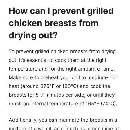
How can I prevent grilled
chicken breasts from
drying out?
To prevent grilled chicken breasts from drying
out, it’s essential to cook them at the right
temperature and for the right amount of time.
Make sure to preheat your grill to medium-high
heat (around 375°F or 190°C) and cook the
breasts for 5-7 minutes per side, or until they
reach an internal temperature of 165°F (74°C).
Additionally, you can marinate the breasts in a
mixture of olive oil, acid (such as lemon juice or