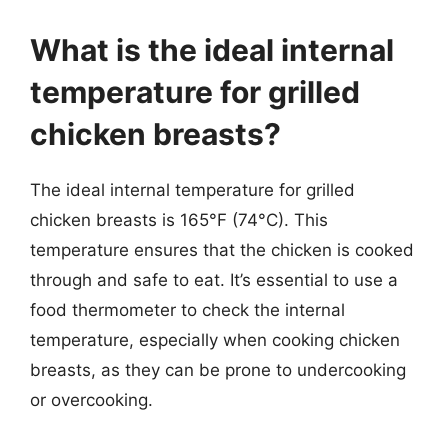
What is the ideal internal
temperature for grilled
chicken breasts?
The ideal internal temperature for grilled
chicken breasts is 165°F (74°C). This
temperature ensures that the chicken is cooked
through and safe to eat. It’s essential to use a
food thermometer to check the internal
temperature, especially when cooking chicken
breasts, as they can be prone to undercooking
or overcooking.