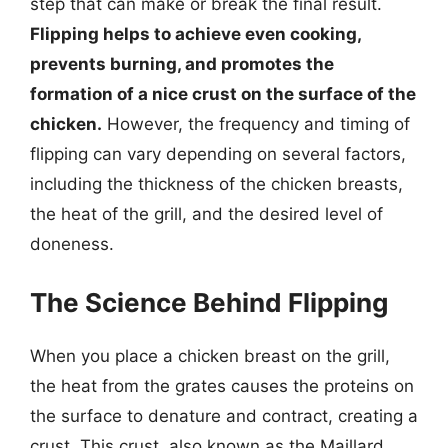
step that can make or break the final result.
Flipping helps to achieve even cooking,
prevents burning, and promotes the
formation of a nice crust on the surface of the
chicken.
However, the frequency and timing of
flipping can vary depending on several factors,
including the thickness of the chicken breasts,
the heat of the grill, and the desired level of
doneness.
The Science Behind Flipping
When you place a chicken breast on the grill,
the heat from the grates causes the proteins on
the surface to denature and contract, creating a
crust. This crust, also known as the Maillard