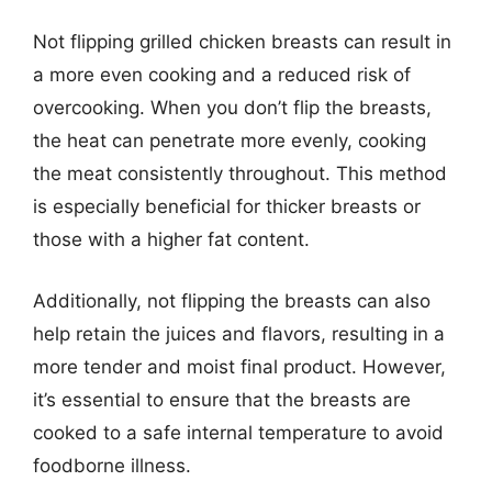
Not flipping grilled chicken breasts can result in
a more even cooking and a reduced risk of
overcooking. When you don’t flip the breasts,
the heat can penetrate more evenly, cooking
the meat consistently throughout. This method
is especially beneficial for thicker breasts or
those with a higher fat content.
Additionally, not flipping the breasts can also
help retain the juices and flavors, resulting in a
more tender and moist final product. However,
it’s essential to ensure that the breasts are
cooked to a safe internal temperature to avoid
foodborne illness.