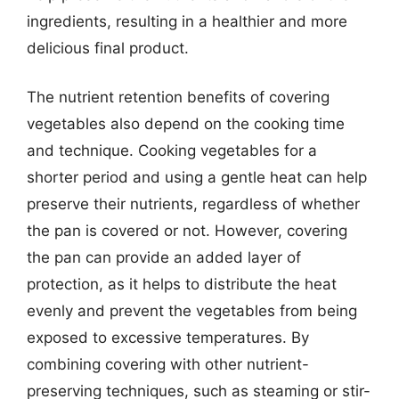
ingredients, resulting in a healthier and more
delicious final product.
The nutrient retention benefits of covering
vegetables also depend on the cooking time
and technique. Cooking vegetables for a
shorter period and using a gentle heat can help
preserve their nutrients, regardless of whether
the pan is covered or not. However, covering
the pan can provide an added layer of
protection, as it helps to distribute the heat
evenly and prevent the vegetables from being
exposed to excessive temperatures. By
combining covering with other nutrient-
preserving techniques, such as steaming or stir-