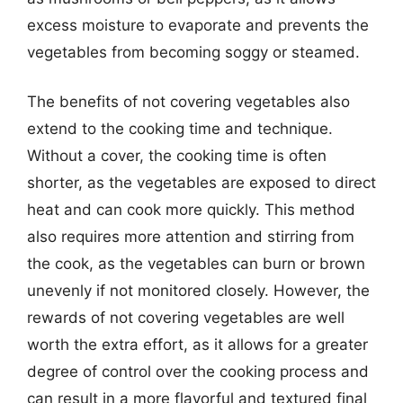
excess moisture to evaporate and prevents the
vegetables from becoming soggy or steamed.
The benefits of not covering vegetables also
extend to the cooking time and technique.
Without a cover, the cooking time is often
shorter, as the vegetables are exposed to direct
heat and can cook more quickly. This method
also requires more attention and stirring from
the cook, as the vegetables can burn or brown
unevenly if not monitored closely. However, the
rewards of not covering vegetables are well
worth the extra effort, as it allows for a greater
degree of control over the cooking process and
can result in a more flavorful and textured final