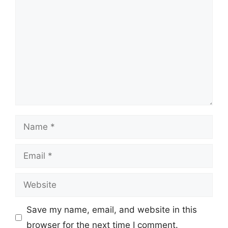
Name
Email
Website
Save my name, email, and website in this
browser for the next time I comment.