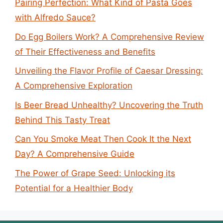
Pairing Perfection: What Kind of Pasta Goes
with Alfredo Sauce?
Do Egg Boilers Work? A Comprehensive Review
of Their Effectiveness and Benefits
Unveiling the Flavor Profile of Caesar Dressing:
A Comprehensive Exploration
Is Beer Bread Unhealthy? Uncovering the Truth
Behind This Tasty Treat
Can You Smoke Meat Then Cook It the Next
Day? A Comprehensive Guide
The Power of Grape Seed: Unlocking its
Potential for a Healthier Body