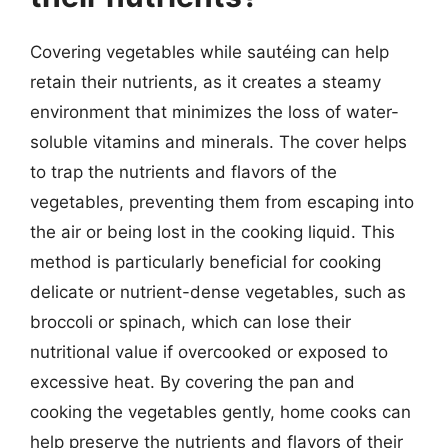
Covering vegetables while sautéing can help
retain their nutrients, as it creates a steamy
environment that minimizes the loss of water-
soluble vitamins and minerals. The cover helps
to trap the nutrients and flavors of the
vegetables, preventing them from escaping into
the air or being lost in the cooking liquid. This
method is particularly beneficial for cooking
delicate or nutrient-dense vegetables, such as
broccoli or spinach, which can lose their
nutritional value if overcooked or exposed to
excessive heat. By covering the pan and
cooking the vegetables gently, home cooks can
help preserve the nutrients and flavors of their