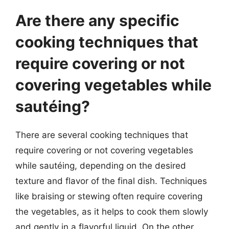
Are there any specific
cooking techniques that
require covering or not
covering vegetables while
sautéing?
There are several cooking techniques that
require covering or not covering vegetables
while sautéing, depending on the desired
texture and flavor of the final dish. Techniques
like braising or stewing often require covering
the vegetables, as it helps to cook them slowly
and gently in a flavorful liquid. On the other