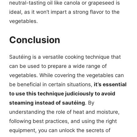
neutral-tasting oil like canola or grapeseed is
ideal, as it won’t impart a strong flavor to the
vegetables.
Conclusion
Sautéing is a versatile cooking technique that
can be used to prepare a wide range of
vegetables. While covering the vegetables can
be beneficial in certain situations,
it’s essential
to use this technique judiciously to avoid
steaming instead of sautéing
. By
understanding the role of heat and moisture,
following best practices, and using the right
equipment, you can unlock the secrets of