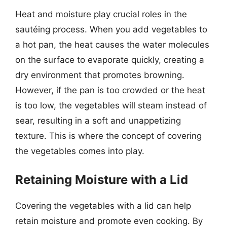
Heat and moisture play crucial roles in the
sautéing process. When you add vegetables to
a hot pan, the heat causes the water molecules
on the surface to evaporate quickly, creating a
dry environment that promotes browning.
However, if the pan is too crowded or the heat
is too low, the vegetables will steam instead of
sear, resulting in a soft and unappetizing
texture. This is where the concept of covering
the vegetables comes into play.
Retaining Moisture with a Lid
Covering the vegetables with a lid can help
retain moisture and promote even cooking. By