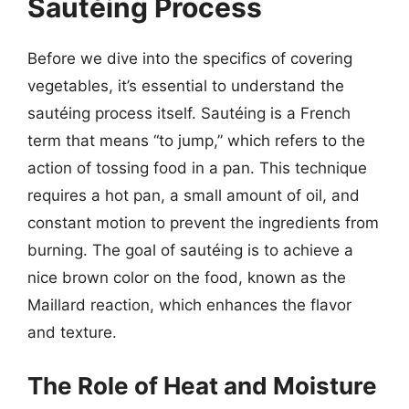
Sautéing Process
Before we dive into the specifics of covering
vegetables, it’s essential to understand the
sautéing process itself. Sautéing is a French
term that means “to jump,” which refers to the
action of tossing food in a pan. This technique
requires a hot pan, a small amount of oil, and
constant motion to prevent the ingredients from
burning. The goal of sautéing is to achieve a
nice brown color on the food, known as the
Maillard reaction, which enhances the flavor
and texture.
The Role of Heat and Moisture