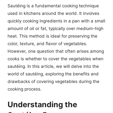
Sautéing is a fundamental cooking technique
used in kitchens around the world. It involves
quickly cooking ingredients in a pan with a small
amount of oil or fat, typically over medium-high
heat. This method is ideal for preserving the
color, texture, and flavor of vegetables.
However, one question that often arises among
cooks is whether to cover the vegetables when
sautéing. In this article, we will delve into the
world of sautéing, exploring the benefits and
drawbacks of covering vegetables during the
cooking process.
Understanding the