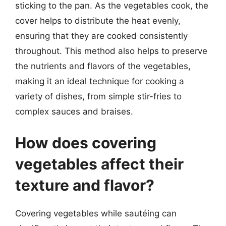
sticking to the pan. As the vegetables cook, the
cover helps to distribute the heat evenly,
ensuring that they are cooked consistently
throughout. This method also helps to preserve
the nutrients and flavors of the vegetables,
making it an ideal technique for cooking a
variety of dishes, from simple stir-fries to
complex sauces and braises.
How does covering
vegetables affect their
texture and flavor?
Covering vegetables while sautéing can