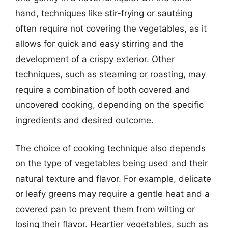
hand, techniques like stir-frying or sautéing
often require not covering the vegetables, as it
allows for quick and easy stirring and the
development of a crispy exterior. Other
techniques, such as steaming or roasting, may
require a combination of both covered and
uncovered cooking, depending on the specific
ingredients and desired outcome.
The choice of cooking technique also depends
on the type of vegetables being used and their
natural texture and flavor. For example, delicate
or leafy greens may require a gentle heat and a
covered pan to prevent them from wilting or
losing their flavor. Heartier vegetables, such as