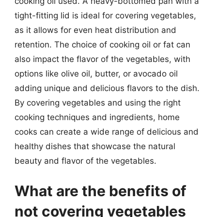
cooking oil used. A heavy-bottomed pan with a
tight-fitting lid is ideal for covering vegetables,
as it allows for even heat distribution and
retention. The choice of cooking oil or fat can
also impact the flavor of the vegetables, with
options like olive oil, butter, or avocado oil
adding unique and delicious flavors to the dish.
By covering vegetables and using the right
cooking techniques and ingredients, home
cooks can create a wide range of delicious and
healthy dishes that showcase the natural
beauty and flavor of the vegetables.
What are the benefits of
not covering vegetables