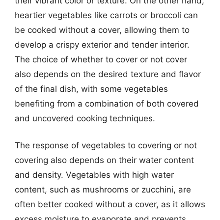
their vibrant color or texture. On the other hand,
heartier vegetables like carrots or broccoli can
be cooked without a cover, allowing them to
develop a crispy exterior and tender interior.
The choice of whether to cover or not cover
also depends on the desired texture and flavor
of the final dish, with some vegetables
benefiting from a combination of both covered
and uncovered cooking techniques.
The response of vegetables to covering or not
covering also depends on their water content
and density. Vegetables with high water
content, such as mushrooms or zucchini, are
often better cooked without a cover, as it allows
excess moisture to evaporate and prevents