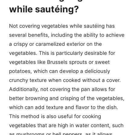
while sautéing?
Not covering vegetables while sautéing has
several benefits, including the ability to achieve
a crispy or caramelized exterior on the
vegetables. This is particularly desirable for
vegetables like Brussels sprouts or sweet
potatoes, which can develop a deliciously
crunchy texture when cooked without a cover.
Additionally, not covering the pan allows for
better browning and crisping of the vegetables,
which can add texture and flavor to the dish.
This method is also useful for cooking
vegetables that are high in water content, such
as mushrooms or bell peppers, as it allows