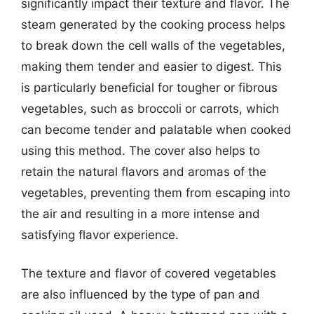
significantly impact their texture and flavor. The
steam generated by the cooking process helps
to break down the cell walls of the vegetables,
making them tender and easier to digest. This
is particularly beneficial for tougher or fibrous
vegetables, such as broccoli or carrots, which
can become tender and palatable when cooked
using this method. The cover also helps to
retain the natural flavors and aromas of the
vegetables, preventing them from escaping into
the air and resulting in a more intense and
satisfying flavor experience.
The texture and flavor of covered vegetables
are also influenced by the type of pan and