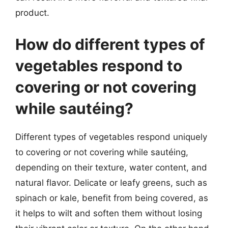
product.
How do different types of
vegetables respond to
covering or not covering
while sautéing?
Different types of vegetables respond uniquely
to covering or not covering while sautéing,
depending on their texture, water content, and
natural flavor. Delicate or leafy greens, such as
spinach or kale, benefit from being covered, as
it helps to wilt and soften them without losing