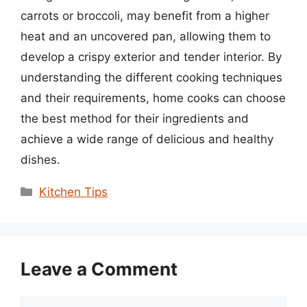
carrots or broccoli, may benefit from a higher
heat and an uncovered pan, allowing them to
develop a crispy exterior and tender interior. By
understanding the different cooking techniques
and their requirements, home cooks can choose
the best method for their ingredients and
achieve a wide range of delicious and healthy
dishes.
Categories
Kitchen Tips
Leave a Comment
Comment