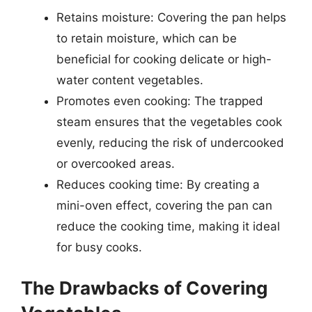
Retains moisture: Covering the pan helps
to retain moisture, which can be
beneficial for cooking delicate or high-
water content vegetables.
Promotes even cooking: The trapped
steam ensures that the vegetables cook
evenly, reducing the risk of undercooked
or overcooked areas.
Reduces cooking time: By creating a
mini-oven effect, covering the pan can
reduce the cooking time, making it ideal
for busy cooks.
The Drawbacks of Covering