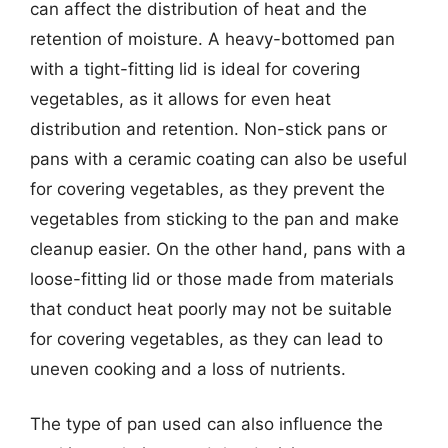
can affect the distribution of heat and the
retention of moisture. A heavy-bottomed pan
with a tight-fitting lid is ideal for covering
vegetables, as it allows for even heat
distribution and retention. Non-stick pans or
pans with a ceramic coating can also be useful
for covering vegetables, as they prevent the
vegetables from sticking to the pan and make
cleanup easier. On the other hand, pans with a
loose-fitting lid or those made from materials
that conduct heat poorly may not be suitable
for covering vegetables, as they can lead to
uneven cooking and a loss of nutrients.
The type of pan used can also influence the