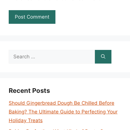
Search
for:
Recent Posts
Should Gingerbread Dough Be Chilled Before
Baking? The Ultimate Guide to Perfecting Your
Holiday Treats