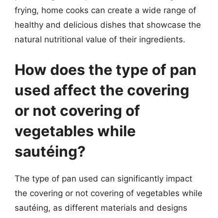
frying, home cooks can create a wide range of
healthy and delicious dishes that showcase the
natural nutritional value of their ingredients.
How does the type of pan
used affect the covering
or not covering of
vegetables while
sautéing?
The type of pan used can significantly impact
the covering or not covering of vegetables while
sautéing, as different materials and designs