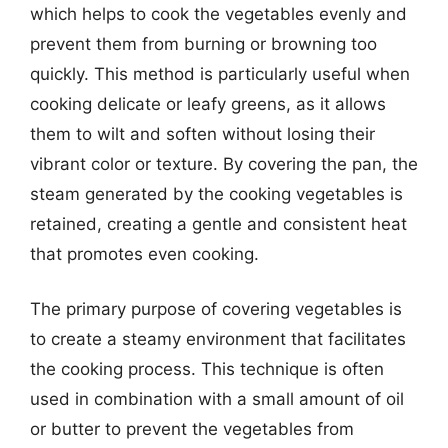
which helps to cook the vegetables evenly and
prevent them from burning or browning too
quickly. This method is particularly useful when
cooking delicate or leafy greens, as it allows
them to wilt and soften without losing their
vibrant color or texture. By covering the pan, the
steam generated by the cooking vegetables is
retained, creating a gentle and consistent heat
that promotes even cooking.
The primary purpose of covering vegetables is
to create a steamy environment that facilitates
the cooking process. This technique is often
used in combination with a small amount of oil
or butter to prevent the vegetables from