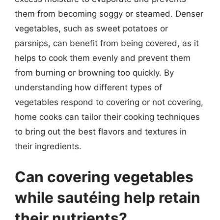
them from becoming soggy or steamed. Denser
vegetables, such as sweet potatoes or
parsnips, can benefit from being covered, as it
helps to cook them evenly and prevent them
from burning or browning too quickly. By
understanding how different types of
vegetables respond to covering or not covering,
home cooks can tailor their cooking techniques
to bring out the best flavors and textures in
their ingredients.
Can covering vegetables
while sautéing help retain
their nutrients?