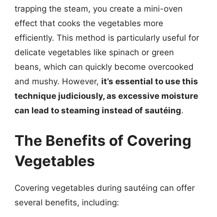
trapping the steam, you create a mini-oven
effect that cooks the vegetables more
efficiently. This method is particularly useful for
delicate vegetables like spinach or green
beans, which can quickly become overcooked
and mushy. However,
it’s essential to use this
technique judiciously, as excessive moisture
can lead to steaming instead of sautéing
.
The Benefits of Covering
Vegetables
Covering vegetables during sautéing can offer
several benefits, including: