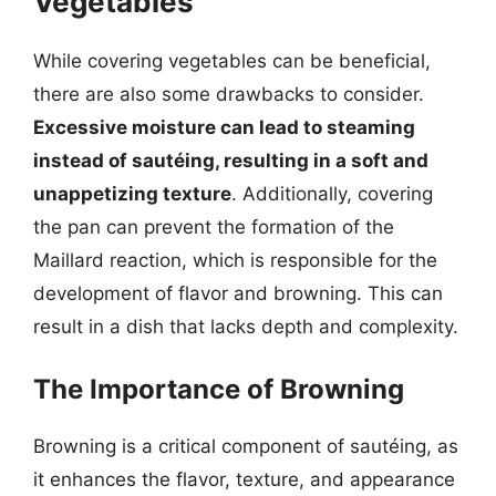
Vegetables
While covering vegetables can be beneficial,
there are also some drawbacks to consider.
Excessive moisture can lead to steaming
instead of sautéing, resulting in a soft and
unappetizing texture
. Additionally, covering
the pan can prevent the formation of the
Maillard reaction, which is responsible for the
development of flavor and browning. This can
result in a dish that lacks depth and complexity.
The Importance of Browning
Browning is a critical component of sautéing, as
it enhances the flavor, texture, and appearance