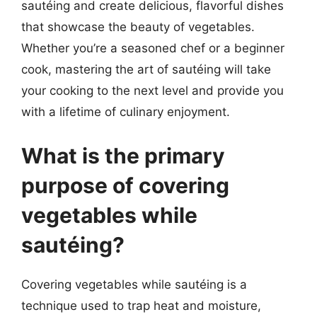
sautéing and create delicious, flavorful dishes
that showcase the beauty of vegetables.
Whether you’re a seasoned chef or a beginner
cook, mastering the art of sautéing will take
your cooking to the next level and provide you
with a lifetime of culinary enjoyment.
What is the primary
purpose of covering
vegetables while
sautéing?
Covering vegetables while sautéing is a
technique used to trap heat and moisture,