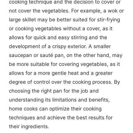
cooking technique and the decision to cover or
not cover the vegetables. For example, a wok or
large skillet may be better suited for stir-frying
or cooking vegetables without a cover, as it
allows for quick and easy stirring and the
development of a crispy exterior. A smaller
saucepan or sauté pan, on the other hand, may
be more suitable for covering vegetables, as it
allows for a more gentle heat and a greater
degree of control over the cooking process. By
choosing the right pan for the job and
understanding its limitations and benefits,
home cooks can optimize their cooking
techniques and achieve the best results for
their ingredients.