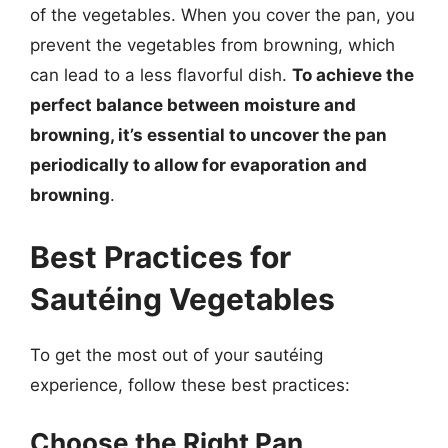
of the vegetables. When you cover the pan, you
prevent the vegetables from browning, which
can lead to a less flavorful dish.
To achieve the
perfect balance between moisture and
browning, it’s essential to uncover the pan
periodically to allow for evaporation and
browning
.
Best Practices for
Sautéing Vegetables
To get the most out of your sautéing
experience, follow these best practices:
Choose the Right Pan