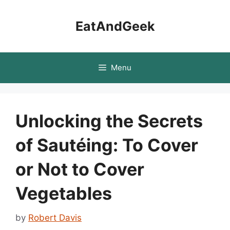
Skip
to
EatAndGeek
content
Menu
Unlocking the Secrets
of Sautéing: To Cover
or Not to Cover
Vegetables
by
Robert Davis