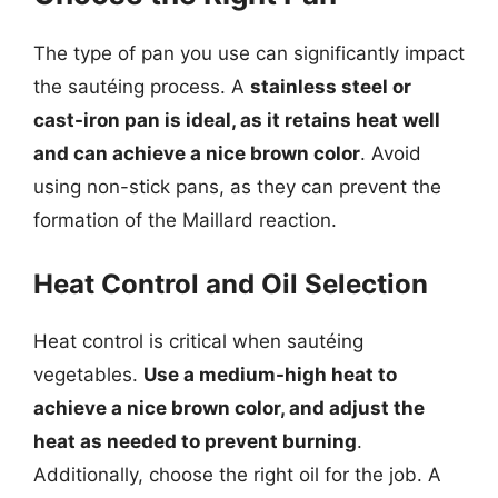
The type of pan you use can significantly impact
the sautéing process. A
stainless steel or
cast-iron pan is ideal, as it retains heat well
and can achieve a nice brown color
. Avoid
using non-stick pans, as they can prevent the
formation of the Maillard reaction.
Heat Control and Oil Selection
Heat control is critical when sautéing
vegetables.
Use a medium-high heat to
achieve a nice brown color, and adjust the
heat as needed to prevent burning
.
Additionally, choose the right oil for the job. A