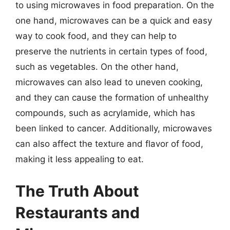
to using microwaves in food preparation. On the
one hand, microwaves can be a quick and easy
way to cook food, and they can help to
preserve the nutrients in certain types of food,
such as vegetables. On the other hand,
microwaves can also lead to uneven cooking,
and they can cause the formation of unhealthy
compounds, such as acrylamide, which has
been linked to cancer. Additionally, microwaves
can also affect the texture and flavor of food,
making it less appealing to eat.
The Truth About
Restaurants and