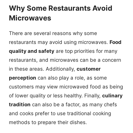
Why Some Restaurants Avoid
Microwaves
There are several reasons why some
restaurants may avoid using microwaves.
Food
quality and safety
are top priorities for many
restaurants, and microwaves can be a concern
in these areas. Additionally,
customer
perception
can also play a role, as some
customers may view microwaved food as being
of lower quality or less healthy. Finally,
culinary
tradition
can also be a factor, as many chefs
and cooks prefer to use traditional cooking
methods to prepare their dishes.