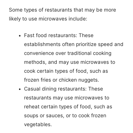
Some types of restaurants that may be more
likely to use microwaves include:
Fast food restaurants: These
establishments often prioritize speed and
convenience over traditional cooking
methods, and may use microwaves to
cook certain types of food, such as
frozen fries or chicken nuggets.
Casual dining restaurants: These
restaurants may use microwaves to
reheat certain types of food, such as
soups or sauces, or to cook frozen
vegetables.