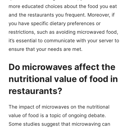
more educated choices about the food you eat
and the restaurants you frequent. Moreover, if
you have specific dietary preferences or
restrictions, such as avoiding microwaved food,
it’s essential to communicate with your server to
ensure that your needs are met.
Do microwaves affect the
nutritional value of food in
restaurants?
The impact of microwaves on the nutritional
value of food is a topic of ongoing debate.
Some studies suggest that microwaving can