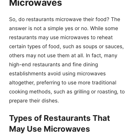
Microwaves
So, do restaurants microwave their food? The
answer is not a simple yes or no. While some
restaurants may use microwaves to reheat
certain types of food, such as soups or sauces,
others may not use them at all. In fact, many
high-end restaurants and fine dining
establishments avoid using microwaves
altogether, preferring to use more traditional
cooking methods, such as grilling or roasting, to
prepare their dishes.
Types of Restaurants That
May Use Microwaves