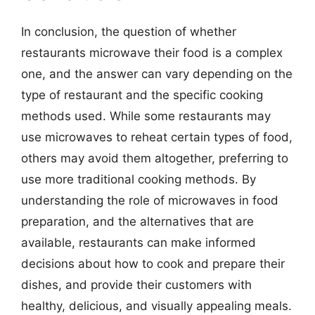
In conclusion, the question of whether
restaurants microwave their food is a complex
one, and the answer can vary depending on the
type of restaurant and the specific cooking
methods used. While some restaurants may
use microwaves to reheat certain types of food,
others may avoid them altogether, preferring to
use more traditional cooking methods. By
understanding the role of microwaves in food
preparation, and the alternatives that are
available, restaurants can make informed
decisions about how to cook and prepare their
dishes, and provide their customers with
healthy, delicious, and visually appealing meals.