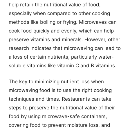
help retain the nutritional value of food,
especially when compared to other cooking
methods like boiling or frying. Microwaves can
cook food quickly and evenly, which can help
preserve vitamins and minerals. However, other
research indicates that microwaving can lead to
a loss of certain nutrients, particularly water-
soluble vitamins like vitamin C and B vitamins.
The key to minimizing nutrient loss when
microwaving food is to use the right cooking
techniques and times. Restaurants can take
steps to preserve the nutritional value of their
food by using microwave-safe containers,
covering food to prevent moisture loss, and