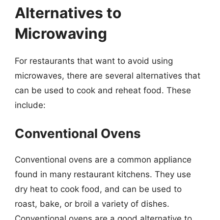
Alternatives to
Microwaving
For restaurants that want to avoid using
microwaves, there are several alternatives that
can be used to cook and reheat food. These
include:
Conventional Ovens
Conventional ovens are a common appliance
found in many restaurant kitchens. They use
dry heat to cook food, and can be used to
roast, bake, or broil a variety of dishes.
Conventional ovens are a good alternative to