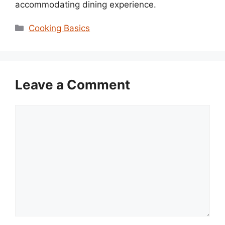
accommodating dining experience.
Categories
Cooking Basics
Leave a Comment
Comment