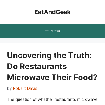
Skip
to
EatAndGeek
content
Menu
Uncovering the Truth:
Do Restaurants
Microwave Their Food?
by
Robert Davis
The question of whether restaurants microwave