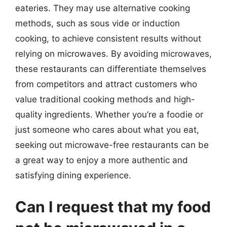
eateries. They may use alternative cooking
methods, such as sous vide or induction
cooking, to achieve consistent results without
relying on microwaves. By avoiding microwaves,
these restaurants can differentiate themselves
from competitors and attract customers who
value traditional cooking methods and high-
quality ingredients. Whether you’re a foodie or
just someone who cares about what you eat,
seeking out microwave-free restaurants can be
a great way to enjoy a more authentic and
satisfying dining experience.
Can I request that my food