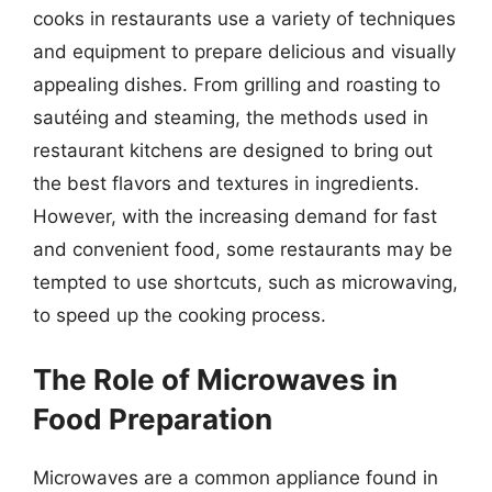
cooks in restaurants use a variety of techniques
and equipment to prepare delicious and visually
appealing dishes. From grilling and roasting to
sautéing and steaming, the methods used in
restaurant kitchens are designed to bring out
the best flavors and textures in ingredients.
However, with the increasing demand for fast
and convenient food, some restaurants may be
tempted to use shortcuts, such as microwaving,
to speed up the cooking process.
The Role of Microwaves in
Food Preparation
Microwaves are a common appliance found in