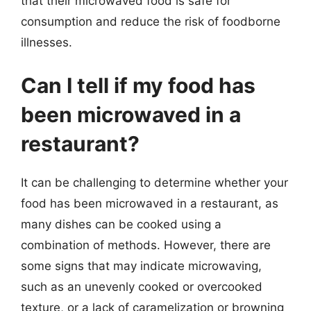
that their microwaved food is safe for
consumption and reduce the risk of foodborne
illnesses.
Can I tell if my food has
been microwaved in a
restaurant?
It can be challenging to determine whether your
food has been microwaved in a restaurant, as
many dishes can be cooked using a
combination of methods. However, there are
some signs that may indicate microwaving,
such as an unevenly cooked or overcooked
texture, or a lack of caramelization or browning