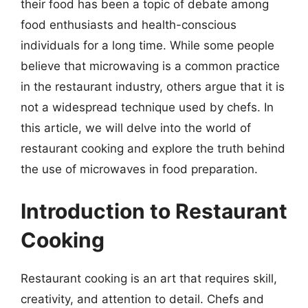
their food has been a topic of debate among
food enthusiasts and health-conscious
individuals for a long time. While some people
believe that microwaving is a common practice
in the restaurant industry, others argue that it is
not a widespread technique used by chefs. In
this article, we will delve into the world of
restaurant cooking and explore the truth behind
the use of microwaves in food preparation.
Introduction to Restaurant
Cooking
Restaurant cooking is an art that requires skill,
creativity, and attention to detail. Chefs and