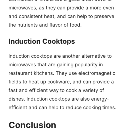
microwaves, as they can provide a more even
and consistent heat, and can help to preserve
the nutrients and flavor of food.
Induction Cooktops
Induction cooktops are another alternative to
microwaves that are gaining popularity in
restaurant kitchens. They use electromagnetic
fields to heat up cookware, and can provide a
fast and efficient way to cook a variety of
dishes. Induction cooktops are also energy-
efficient and can help to reduce cooking times.
Conclusion