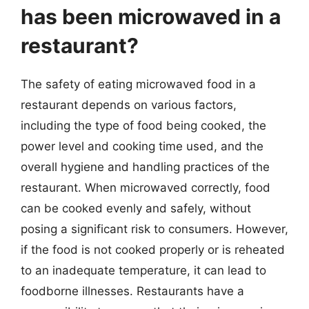
has been microwaved in a
restaurant?
The safety of eating microwaved food in a
restaurant depends on various factors,
including the type of food being cooked, the
power level and cooking time used, and the
overall hygiene and handling practices of the
restaurant. When microwaved correctly, food
can be cooked evenly and safely, without
posing a significant risk to consumers. However,
if the food is not cooked properly or is reheated
to an inadequate temperature, it can lead to
foodborne illnesses. Restaurants have a