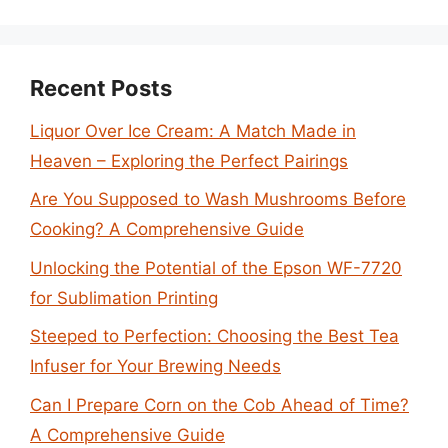
Recent Posts
Liquor Over Ice Cream: A Match Made in
Heaven – Exploring the Perfect Pairings
Are You Supposed to Wash Mushrooms Before
Cooking? A Comprehensive Guide
Unlocking the Potential of the Epson WF-7720
for Sublimation Printing
Steeped to Perfection: Choosing the Best Tea
Infuser for Your Brewing Needs
Can I Prepare Corn on the Cob Ahead of Time?
A Comprehensive Guide