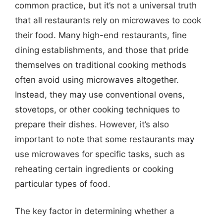
common practice, but it’s not a universal truth
that all restaurants rely on microwaves to cook
their food. Many high-end restaurants, fine
dining establishments, and those that pride
themselves on traditional cooking methods
often avoid using microwaves altogether.
Instead, they may use conventional ovens,
stovetops, or other cooking techniques to
prepare their dishes. However, it’s also
important to note that some restaurants may
use microwaves for specific tasks, such as
reheating certain ingredients or cooking
particular types of food.
The key factor in determining whether a