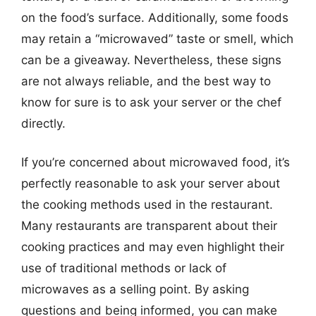
on the food’s surface. Additionally, some foods
may retain a “microwaved” taste or smell, which
can be a giveaway. Nevertheless, these signs
are not always reliable, and the best way to
know for sure is to ask your server or the chef
directly.
If you’re concerned about microwaved food, it’s
perfectly reasonable to ask your server about
the cooking methods used in the restaurant.
Many restaurants are transparent about their
cooking practices and may even highlight their
use of traditional methods or lack of
microwaves as a selling point. By asking
questions and being informed, you can make