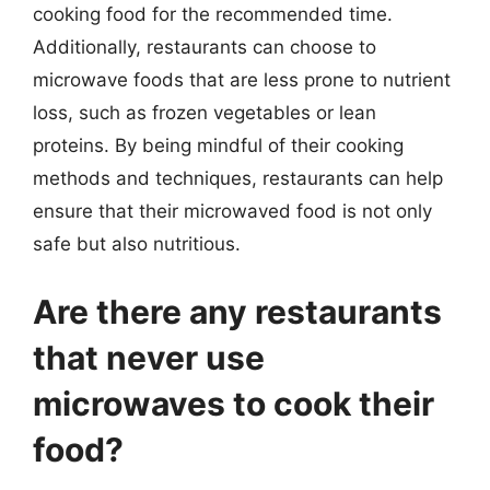
cooking food for the recommended time.
Additionally, restaurants can choose to
microwave foods that are less prone to nutrient
loss, such as frozen vegetables or lean
proteins. By being mindful of their cooking
methods and techniques, restaurants can help
ensure that their microwaved food is not only
safe but also nutritious.
Are there any restaurants
that never use
microwaves to cook their
food?