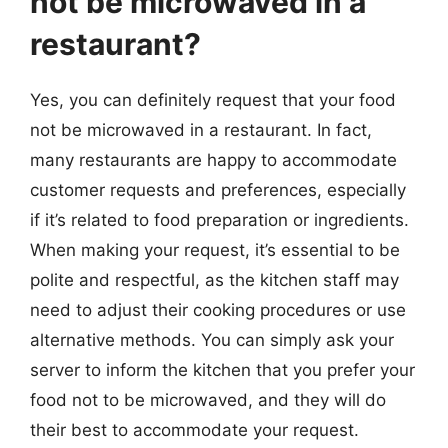
not be microwaved in a
restaurant?
Yes, you can definitely request that your food
not be microwaved in a restaurant. In fact,
many restaurants are happy to accommodate
customer requests and preferences, especially
if it’s related to food preparation or ingredients.
When making your request, it’s essential to be
polite and respectful, as the kitchen staff may
need to adjust their cooking procedures or use
alternative methods. You can simply ask your
server to inform the kitchen that you prefer your
food not to be microwaved, and they will do
their best to accommodate your request.