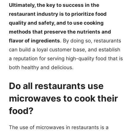
Ultimately, the key to success in the
restaurant industry is to prioritize food
quality and safety, and to use cooking
methods that preserve the nutrients and
flavor of ingredients
. By doing so, restaurants
can build a loyal customer base, and establish
a reputation for serving high-quality food that is
both healthy and delicious.
Do all restaurants use
microwaves to cook their
food?
The use of microwaves in restaurants is a