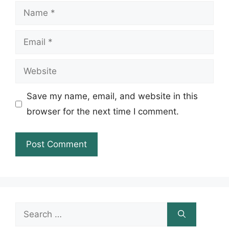
Name
Email
Website
Save my name, email, and website in this
browser for the next time I comment.
Search
for: