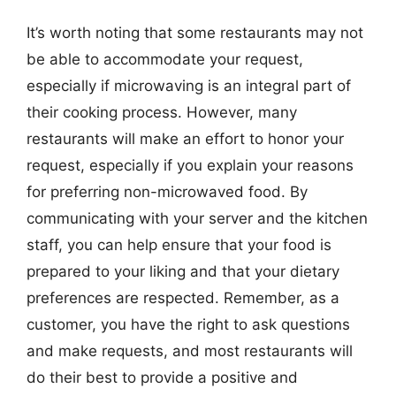
It’s worth noting that some restaurants may not
be able to accommodate your request,
especially if microwaving is an integral part of
their cooking process. However, many
restaurants will make an effort to honor your
request, especially if you explain your reasons
for preferring non-microwaved food. By
communicating with your server and the kitchen
staff, you can help ensure that your food is
prepared to your liking and that your dietary
preferences are respected. Remember, as a
customer, you have the right to ask questions
and make requests, and most restaurants will
do their best to provide a positive and