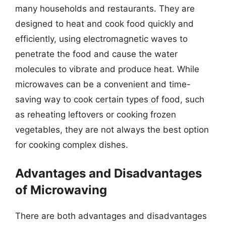
many households and restaurants. They are
designed to heat and cook food quickly and
efficiently, using electromagnetic waves to
penetrate the food and cause the water
molecules to vibrate and produce heat. While
microwaves can be a convenient and time-
saving way to cook certain types of food, such
as reheating leftovers or cooking frozen
vegetables, they are not always the best option
for cooking complex dishes.
Advantages and Disadvantages
of Microwaving
There are both advantages and disadvantages