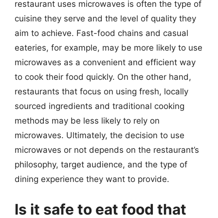
restaurant uses microwaves is often the type of
cuisine they serve and the level of quality they
aim to achieve. Fast-food chains and casual
eateries, for example, may be more likely to use
microwaves as a convenient and efficient way
to cook their food quickly. On the other hand,
restaurants that focus on using fresh, locally
sourced ingredients and traditional cooking
methods may be less likely to rely on
microwaves. Ultimately, the decision to use
microwaves or not depends on the restaurant’s
philosophy, target audience, and the type of
dining experience they want to provide.
Is it safe to eat food that