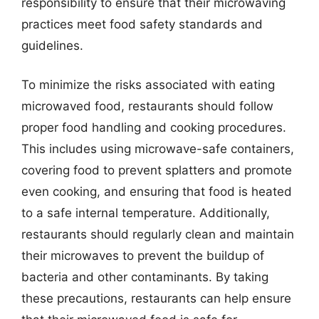
responsibility to ensure that their microwaving
practices meet food safety standards and
guidelines.
To minimize the risks associated with eating
microwaved food, restaurants should follow
proper food handling and cooking procedures.
This includes using microwave-safe containers,
covering food to prevent splatters and promote
even cooking, and ensuring that food is heated
to a safe internal temperature. Additionally,
restaurants should regularly clean and maintain
their microwaves to prevent the buildup of
bacteria and other contaminants. By taking
these precautions, restaurants can help ensure