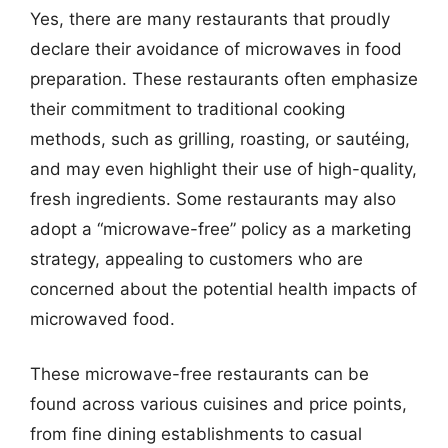
Yes, there are many restaurants that proudly
declare their avoidance of microwaves in food
preparation. These restaurants often emphasize
their commitment to traditional cooking
methods, such as grilling, roasting, or sautéing,
and may even highlight their use of high-quality,
fresh ingredients. Some restaurants may also
adopt a “microwave-free” policy as a marketing
strategy, appealing to customers who are
concerned about the potential health impacts of
microwaved food.
These microwave-free restaurants can be
found across various cuisines and price points,
from fine dining establishments to casual