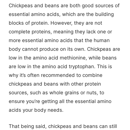
Chickpeas and beans are both good sources of
essential amino acids, which are the building
blocks of protein. However, they are not
complete proteins, meaning they lack one or
more essential amino acids that the human
body cannot produce on its own. Chickpeas are
low in the amino acid methionine, while beans
are low in the amino acid tryptophan. This is
why it’s often recommended to combine
chickpeas and beans with other protein
sources, such as whole grains or nuts, to
ensure you’re getting all the essential amino
acids your body needs.
That being said, chickpeas and beans can still