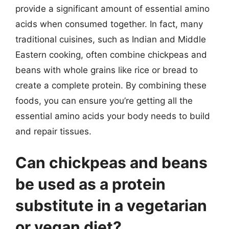
provide a significant amount of essential amino
acids when consumed together. In fact, many
traditional cuisines, such as Indian and Middle
Eastern cooking, often combine chickpeas and
beans with whole grains like rice or bread to
create a complete protein. By combining these
foods, you can ensure you’re getting all the
essential amino acids your body needs to build
and repair tissues.
Can chickpeas and beans
be used as a protein
substitute in a vegetarian
or vegan diet?