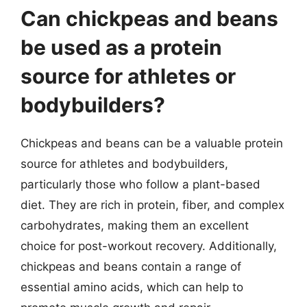
Can chickpeas and beans
be used as a protein
source for athletes or
bodybuilders?
Chickpeas and beans can be a valuable protein
source for athletes and bodybuilders,
particularly those who follow a plant-based
diet. They are rich in protein, fiber, and complex
carbohydrates, making them an excellent
choice for post-workout recovery. Additionally,
chickpeas and beans contain a range of
essential amino acids, which can help to