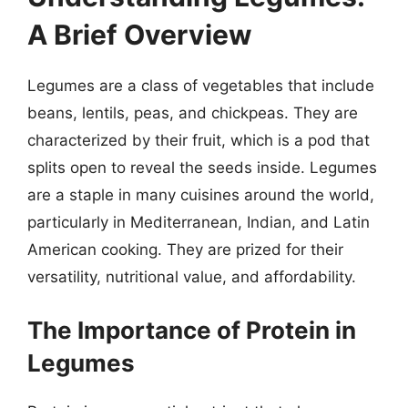
A Brief Overview
Legumes are a class of vegetables that include
beans, lentils, peas, and chickpeas. They are
characterized by their fruit, which is a pod that
splits open to reveal the seeds inside. Legumes
are a staple in many cuisines around the world,
particularly in Mediterranean, Indian, and Latin
American cooking. They are prized for their
versatility, nutritional value, and affordability.
The Importance of Protein in
Legumes