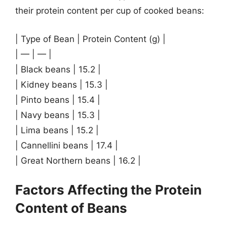
their protein content per cup of cooked beans:
| Type of Bean | Protein Content (g) |
| — | — |
| Black beans | 15.2 |
| Kidney beans | 15.3 |
| Pinto beans | 15.4 |
| Navy beans | 15.3 |
| Lima beans | 15.2 |
| Cannellini beans | 17.4 |
| Great Northern beans | 16.2 |
Factors Affecting the Protein
Content of Beans