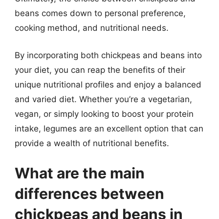
beans comes down to personal preference,
cooking method, and nutritional needs.
By incorporating both chickpeas and beans into
your diet, you can reap the benefits of their
unique nutritional profiles and enjoy a balanced
and varied diet. Whether you’re a vegetarian,
vegan, or simply looking to boost your protein
intake, legumes are an excellent option that can
provide a wealth of nutritional benefits.
What are the main
differences between
chickpeas and beans in