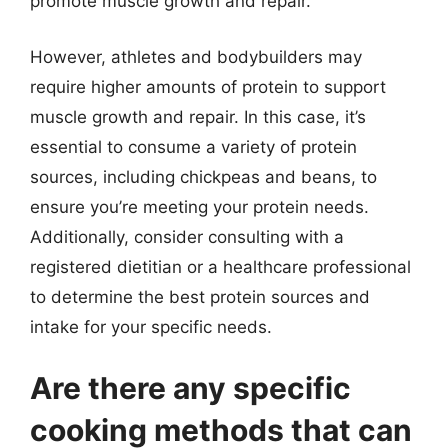
promote muscle growth and repair.
However, athletes and bodybuilders may
require higher amounts of protein to support
muscle growth and repair. In this case, it’s
essential to consume a variety of protein
sources, including chickpeas and beans, to
ensure you’re meeting your protein needs.
Additionally, consider consulting with a
registered dietitian or a healthcare professional
to determine the best protein sources and
intake for your specific needs.
Are there any specific
cooking methods that can