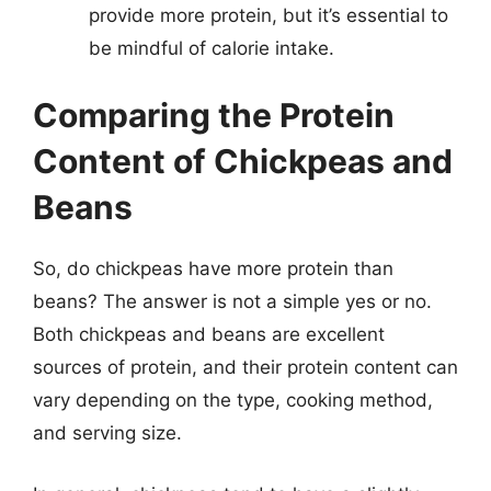
provide more protein, but it’s essential to
be mindful of calorie intake.
Comparing the Protein
Content of Chickpeas and
Beans
So, do chickpeas have more protein than
beans? The answer is not a simple yes or no.
Both chickpeas and beans are excellent
sources of protein, and their protein content can
vary depending on the type, cooking method,
and serving size.