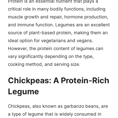
Protein is an essential nutrient that plays a
critical role in many bodily functions, including
muscle growth and repair, hormone production,
and immune function. Legumes are an excellent
source of plant-based protein, making them an
ideal option for vegetarians and vegans.
However, the protein content of legumes can
vary significantly depending on the type,
cooking method, and serving size.
Chickpeas: A Protein-Rich
Legume
Chickpeas, also known as garbanzo beans, are
a type of legume that is widely consumed in