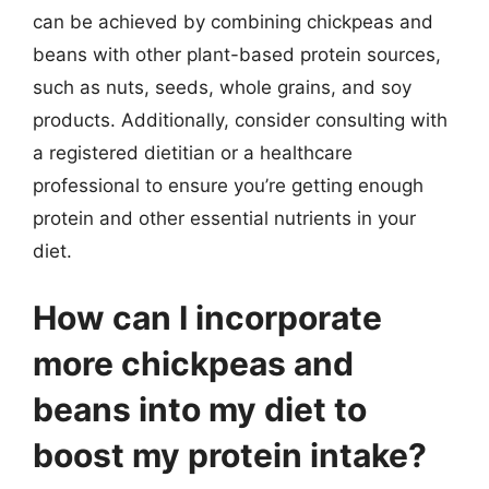
can be achieved by combining chickpeas and
beans with other plant-based protein sources,
such as nuts, seeds, whole grains, and soy
products. Additionally, consider consulting with
a registered dietitian or a healthcare
professional to ensure you’re getting enough
protein and other essential nutrients in your
diet.
How can I incorporate
more chickpeas and
beans into my diet to
boost my protein intake?