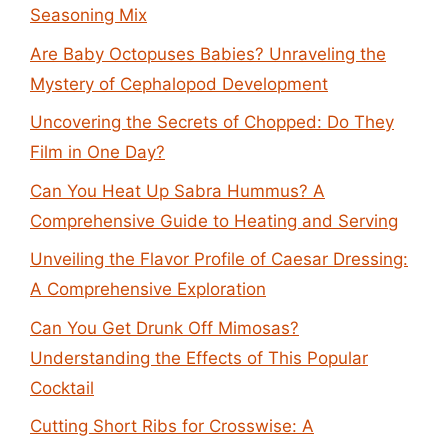
Seasoning Mix
Are Baby Octopuses Babies? Unraveling the
Mystery of Cephalopod Development
Uncovering the Secrets of Chopped: Do They
Film in One Day?
Can You Heat Up Sabra Hummus? A
Comprehensive Guide to Heating and Serving
Unveiling the Flavor Profile of Caesar Dressing:
A Comprehensive Exploration
Can You Get Drunk Off Mimosas?
Understanding the Effects of This Popular
Cocktail
Cutting Short Ribs for Crosswise: A