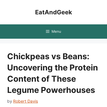
Skip
to
EatAndGeek
content
Menu
Chickpeas vs Beans:
Uncovering the Protein
Content of These
Legume Powerhouses
by
Robert Davis