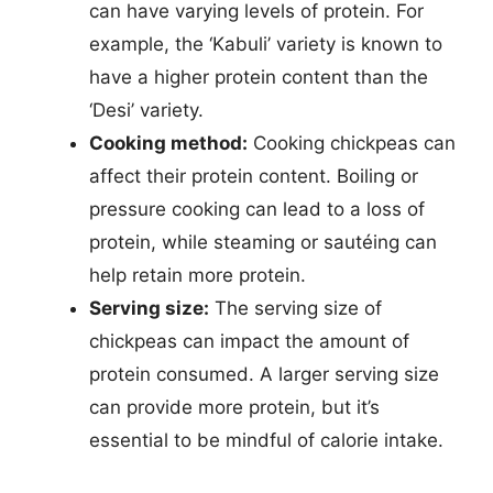
can have varying levels of protein. For
example, the ‘Kabuli’ variety is known to
have a higher protein content than the
‘Desi’ variety.
Cooking method:
Cooking chickpeas can
affect their protein content. Boiling or
pressure cooking can lead to a loss of
protein, while steaming or sautéing can
help retain more protein.
Serving size:
The serving size of
chickpeas can impact the amount of
protein consumed. A larger serving size
can provide more protein, but it’s
essential to be mindful of calorie intake.