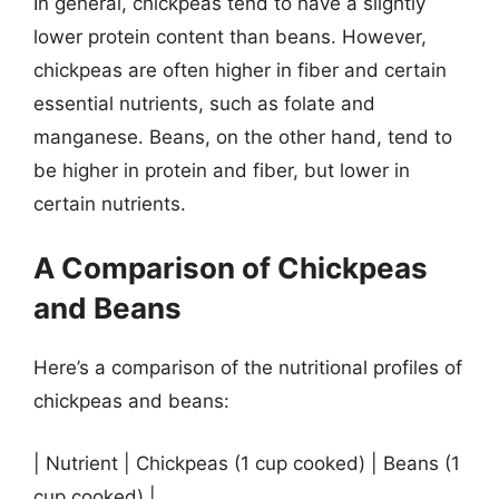
In general, chickpeas tend to have a slightly
lower protein content than beans. However,
chickpeas are often higher in fiber and certain
essential nutrients, such as folate and
manganese. Beans, on the other hand, tend to
be higher in protein and fiber, but lower in
certain nutrients.
A Comparison of Chickpeas
and Beans
Here’s a comparison of the nutritional profiles of
chickpeas and beans:
| Nutrient | Chickpeas (1 cup cooked) | Beans (1
cup cooked) |