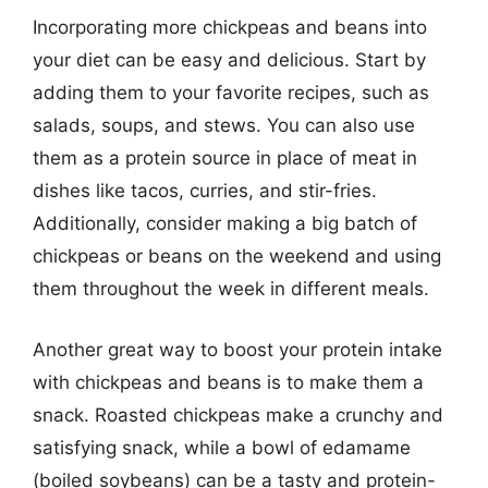
Incorporating more chickpeas and beans into
your diet can be easy and delicious. Start by
adding them to your favorite recipes, such as
salads, soups, and stews. You can also use
them as a protein source in place of meat in
dishes like tacos, curries, and stir-fries.
Additionally, consider making a big batch of
chickpeas or beans on the weekend and using
them throughout the week in different meals.
Another great way to boost your protein intake
with chickpeas and beans is to make them a
snack. Roasted chickpeas make a crunchy and
satisfying snack, while a bowl of edamame
(boiled soybeans) can be a tasty and protein-