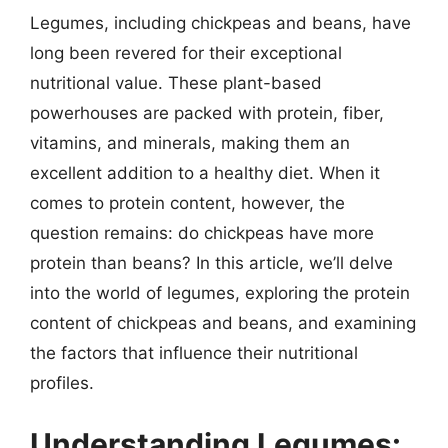
Legumes, including chickpeas and beans, have
long been revered for their exceptional
nutritional value. These plant-based
powerhouses are packed with protein, fiber,
vitamins, and minerals, making them an
excellent addition to a healthy diet. When it
comes to protein content, however, the
question remains: do chickpeas have more
protein than beans? In this article, we’ll delve
into the world of legumes, exploring the protein
content of chickpeas and beans, and examining
the factors that influence their nutritional
profiles.
Understanding Legumes: