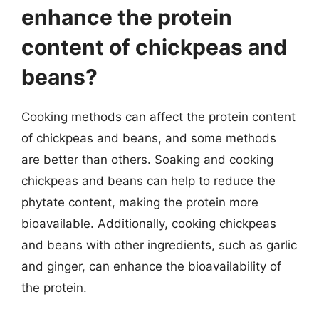
enhance the protein
content of chickpeas and
beans?
Cooking methods can affect the protein content
of chickpeas and beans, and some methods
are better than others. Soaking and cooking
chickpeas and beans can help to reduce the
phytate content, making the protein more
bioavailable. Additionally, cooking chickpeas
and beans with other ingredients, such as garlic
and ginger, can enhance the bioavailability of
the protein.