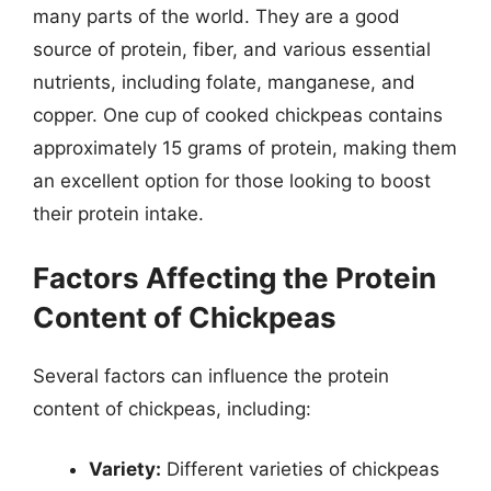
many parts of the world. They are a good
source of protein, fiber, and various essential
nutrients, including folate, manganese, and
copper. One cup of cooked chickpeas contains
approximately 15 grams of protein, making them
an excellent option for those looking to boost
their protein intake.
Factors Affecting the Protein
Content of Chickpeas
Several factors can influence the protein
content of chickpeas, including:
Variety:
Different varieties of chickpeas