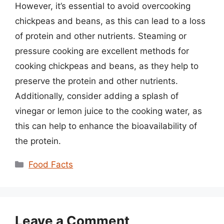
However, it’s essential to avoid overcooking
chickpeas and beans, as this can lead to a loss
of protein and other nutrients. Steaming or
pressure cooking are excellent methods for
cooking chickpeas and beans, as they help to
preserve the protein and other nutrients.
Additionally, consider adding a splash of
vinegar or lemon juice to the cooking water, as
this can help to enhance the bioavailability of
the protein.
Categories
Food Facts
Leave a Comment