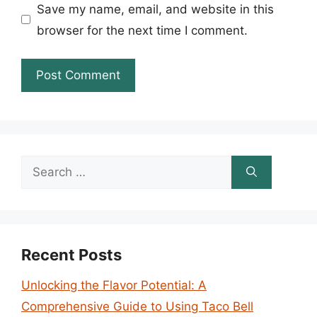
Save my name, email, and website in this
browser for the next time I comment.
Search
for:
Recent Posts
Unlocking the Flavor Potential: A
Comprehensive Guide to Using Taco Bell