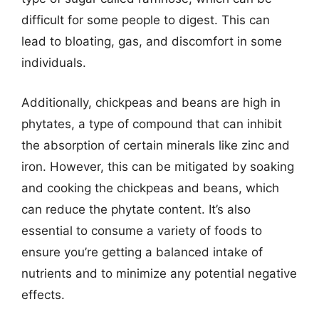
difficult for some people to digest. This can
lead to bloating, gas, and discomfort in some
individuals.
Additionally, chickpeas and beans are high in
phytates, a type of compound that can inhibit
the absorption of certain minerals like zinc and
iron. However, this can be mitigated by soaking
and cooking the chickpeas and beans, which
can reduce the phytate content. It’s also
essential to consume a variety of foods to
ensure you’re getting a balanced intake of
nutrients and to minimize any potential negative
effects.