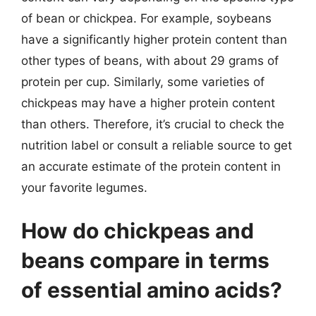
of bean or chickpea. For example, soybeans
have a significantly higher protein content than
other types of beans, with about 29 grams of
protein per cup. Similarly, some varieties of
chickpeas may have a higher protein content
than others. Therefore, it’s crucial to check the
nutrition label or consult a reliable source to get
an accurate estimate of the protein content in
your favorite legumes.
How do chickpeas and
beans compare in terms
of essential amino acids?