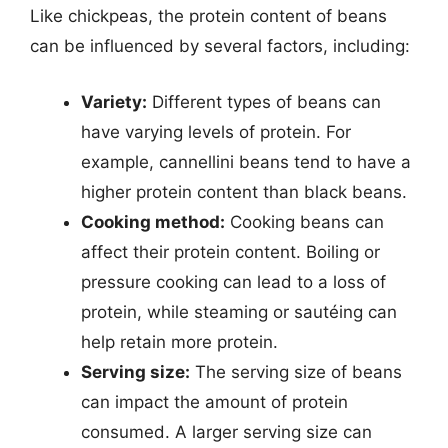
Like chickpeas, the protein content of beans
can be influenced by several factors, including:
Variety:
Different types of beans can
have varying levels of protein. For
example, cannellini beans tend to have a
higher protein content than black beans.
Cooking method:
Cooking beans can
affect their protein content. Boiling or
pressure cooking can lead to a loss of
protein, while steaming or sautéing can
help retain more protein.
Serving size:
The serving size of beans
can impact the amount of protein
consumed. A larger serving size can