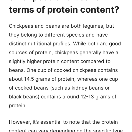
terms of protein content?
Chickpeas and beans are both legumes, but
they belong to different species and have
distinct nutritional profiles. While both are good
sources of protein, chickpeas generally have a
slightly higher protein content compared to
beans. One cup of cooked chickpeas contains
about 14.5 grams of protein, whereas one cup
of cooked beans (such as kidney beans or
black beans) contains around 12-13 grams of
protein.
However, it’s essential to note that the protein
content can vary depending on the specific type