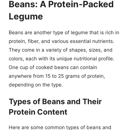
Beans: A Protein-Packed
Legume
Beans are another type of legume that is rich in
protein, fiber, and various essential nutrients.
They come in a variety of shapes, sizes, and
colors, each with its unique nutritional profile.
One cup of cooked beans can contain
anywhere from 15 to 25 grams of protein,
depending on the type.
Types of Beans and Their
Protein Content
Here are some common types of beans and