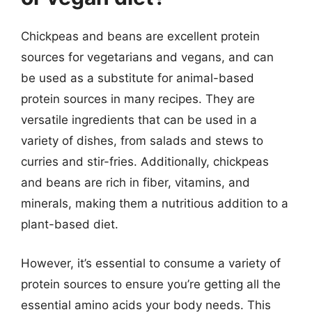
Chickpeas and beans are excellent protein
sources for vegetarians and vegans, and can
be used as a substitute for animal-based
protein sources in many recipes. They are
versatile ingredients that can be used in a
variety of dishes, from salads and stews to
curries and stir-fries. Additionally, chickpeas
and beans are rich in fiber, vitamins, and
minerals, making them a nutritious addition to a
plant-based diet.
However, it’s essential to consume a variety of
protein sources to ensure you’re getting all the
essential amino acids your body needs. This