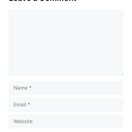
Comment
Name
Email
Website