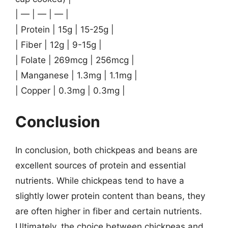
| — | — | — |
| Protein | 15g | 15-25g |
| Fiber | 12g | 9-15g |
| Folate | 269mcg | 256mcg |
| Manganese | 1.3mg | 1.1mg |
| Copper | 0.3mg | 0.3mg |
Conclusion
In conclusion, both chickpeas and beans are
excellent sources of protein and essential
nutrients. While chickpeas tend to have a
slightly lower protein content than beans, they
are often higher in fiber and certain nutrients.
Ultimately, the choice between chickpeas and