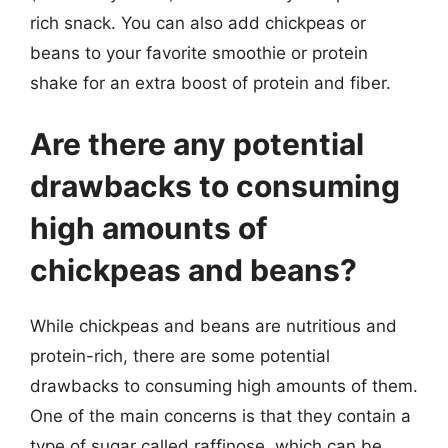
rich snack. You can also add chickpeas or
beans to your favorite smoothie or protein
shake for an extra boost of protein and fiber.
Are there any potential
drawbacks to consuming
high amounts of
chickpeas and beans?
While chickpeas and beans are nutritious and
protein-rich, there are some potential
drawbacks to consuming high amounts of them.
One of the main concerns is that they contain a
type of sugar called raffinose, which can be