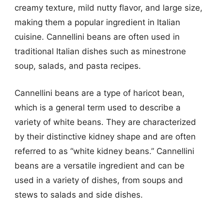
creamy texture, mild nutty flavor, and large size,
making them a popular ingredient in Italian
cuisine. Cannellini beans are often used in
traditional Italian dishes such as minestrone
soup, salads, and pasta recipes.
Cannellini beans are a type of haricot bean,
which is a general term used to describe a
variety of white beans. They are characterized
by their distinctive kidney shape and are often
referred to as “white kidney beans.” Cannellini
beans are a versatile ingredient and can be
used in a variety of dishes, from soups and
stews to salads and side dishes.