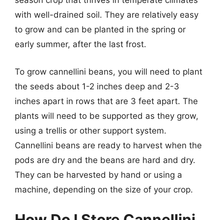
season crop that thrives in temperate climates
with well-drained soil. They are relatively easy
to grow and can be planted in the spring or
early summer, after the last frost.
To grow cannellini beans, you will need to plant
the seeds about 1-2 inches deep and 2-3
inches apart in rows that are 3 feet apart. The
plants will need to be supported as they grow,
using a trellis or other support system.
Cannellini beans are ready to harvest when the
pods are dry and the beans are hard and dry.
They can be harvested by hand or using a
machine, depending on the size of your crop.
How Do I Store Cannellini