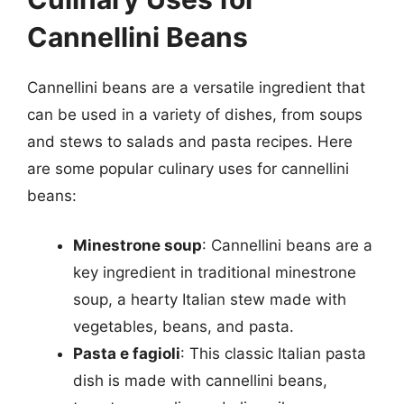
Cannellini Beans
Cannellini beans are a versatile ingredient that
can be used in a variety of dishes, from soups
and stews to salads and pasta recipes. Here
are some popular culinary uses for cannellini
beans:
Minestrone soup
: Cannellini beans are a
key ingredient in traditional minestrone
soup, a hearty Italian stew made with
vegetables, beans, and pasta.
Pasta e fagioli
: This classic Italian pasta
dish is made with cannellini beans,