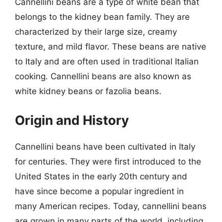
Cannellini beans are a type of white bean that
belongs to the kidney bean family. They are
characterized by their large size, creamy
texture, and mild flavor. These beans are native
to Italy and are often used in traditional Italian
cooking. Cannellini beans are also known as
white kidney beans or fazolia beans.
Origin and History
Cannellini beans have been cultivated in Italy
for centuries. They were first introduced to the
United States in the early 20th century and
have since become a popular ingredient in
many American recipes. Today, cannellini beans
are grown in many parts of the world, including