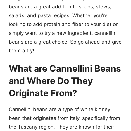
beans are a great addition to soups, stews,
salads, and pasta recipes. Whether you’re
looking to add protein and fiber to your diet or
simply want to try a new ingredient, cannellini
beans are a great choice. So go ahead and give
them a try!
What are Cannellini Beans
and Where Do They
Originate From?
Cannellini beans are a type of white kidney
bean that originates from Italy, specifically from
the Tuscany region. They are known for their