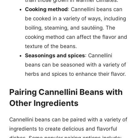
than those grown in warmer climates.
Cooking method
: Cannellini beans can
be cooked in a variety of ways, including
boiling, steaming, and sautéing. The
cooking method can affect the flavor and
texture of the beans.
Seasonings and spices
: Cannellini
beans can be seasoned with a variety of
herbs and spices to enhance their flavor.
Pairing Cannellini Beans with
Other Ingredients
Cannellini beans can be paired with a variety of
ingredients to create delicious and flavorful
dishes. Some popular pairing options include: