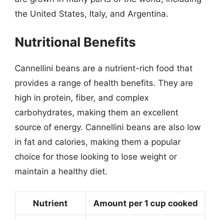
the United States, Italy, and Argentina.
Nutritional Benefits
Cannellini beans are a nutrient-rich food that
provides a range of health benefits. They are
high in protein, fiber, and complex
carbohydrates, making them an excellent
source of energy. Cannellini beans are also low
in fat and calories, making them a popular
choice for those looking to lose weight or
maintain a healthy diet.
Nutrient
Amount per 1 cup cooked