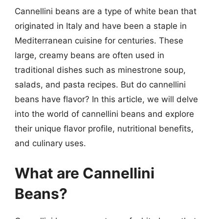
Cannellini beans are a type of white bean that
originated in Italy and have been a staple in
Mediterranean cuisine for centuries. These
large, creamy beans are often used in
traditional dishes such as minestrone soup,
salads, and pasta recipes. But do cannellini
beans have flavor? In this article, we will delve
into the world of cannellini beans and explore
their unique flavor profile, nutritional benefits,
and culinary uses.
What are Cannellini
Beans?