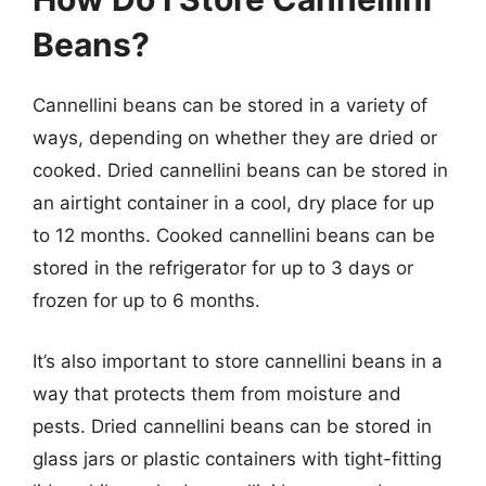
Beans?
Cannellini beans can be stored in a variety of
ways, depending on whether they are dried or
cooked. Dried cannellini beans can be stored in
an airtight container in a cool, dry place for up
to 12 months. Cooked cannellini beans can be
stored in the refrigerator for up to 3 days or
frozen for up to 6 months.
It’s also important to store cannellini beans in a
way that protects them from moisture and
pests. Dried cannellini beans can be stored in
glass jars or plastic containers with tight-fitting