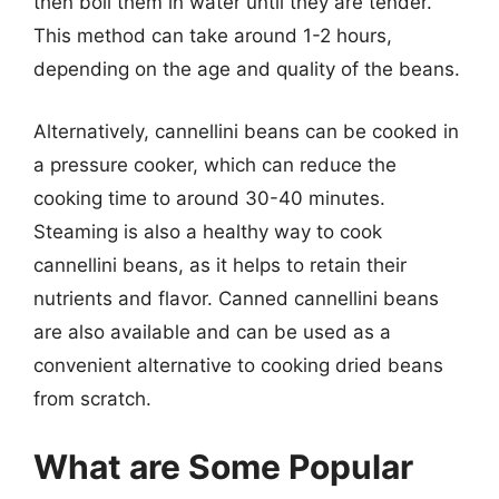
then boil them in water until they are tender.
This method can take around 1-2 hours,
depending on the age and quality of the beans.
Alternatively, cannellini beans can be cooked in
a pressure cooker, which can reduce the
cooking time to around 30-40 minutes.
Steaming is also a healthy way to cook
cannellini beans, as it helps to retain their
nutrients and flavor. Canned cannellini beans
are also available and can be used as a
convenient alternative to cooking dried beans
from scratch.
What are Some Popular