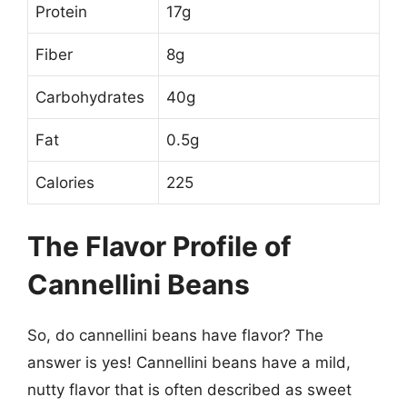
Protein
17g
Fiber
8g
Carbohydrates
40g
Fat
0.5g
Calories
225
The Flavor Profile of
Cannellini Beans
So, do cannellini beans have flavor? The
answer is yes! Cannellini beans have a mild,
nutty flavor that is often described as sweet