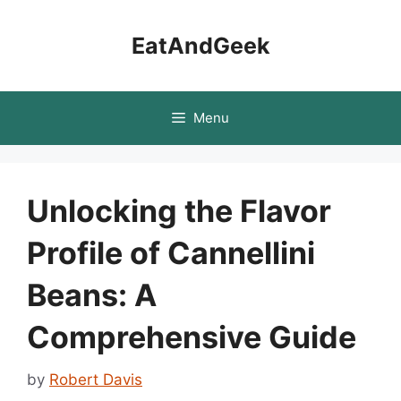
Skip
to
EatAndGeek
content
Menu
Unlocking the Flavor
Profile of Cannellini
Beans: A
Comprehensive Guide
by
Robert Davis