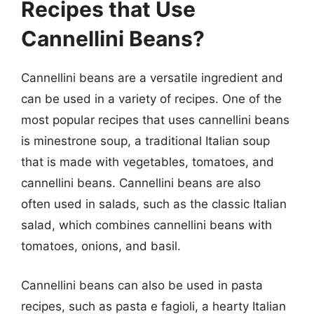
Recipes that Use
Cannellini Beans?
Cannellini beans are a versatile ingredient and
can be used in a variety of recipes. One of the
most popular recipes that uses cannellini beans
is minestrone soup, a traditional Italian soup
that is made with vegetables, tomatoes, and
cannellini beans. Cannellini beans are also
often used in salads, such as the classic Italian
salad, which combines cannellini beans with
tomatoes, onions, and basil.
Cannellini beans can also be used in pasta
recipes, such as pasta e fagioli, a hearty Italian