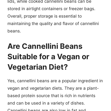
lids, while cooked cannellini beans can be
stored in airtight containers or freezer bags.
Overall, proper storage is essential to
maintaining the quality and flavor of cannellini
beans.
Are Cannellini Beans
Suitable for a Vegan or
Vegetarian Diet?
Yes, cannellini beans are a popular ingredient in
vegan and vegetarian diets. They are a plant-
based protein source that is rich in nutrients
and can be used in a variety of dishes.
Cannellini beans are also low in fat and