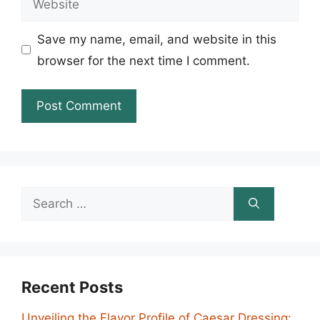
Save my name, email, and website in this
browser for the next time I comment.
Search
for:
Recent Posts
Unveiling the Flavor Profile of Caesar Dressing: