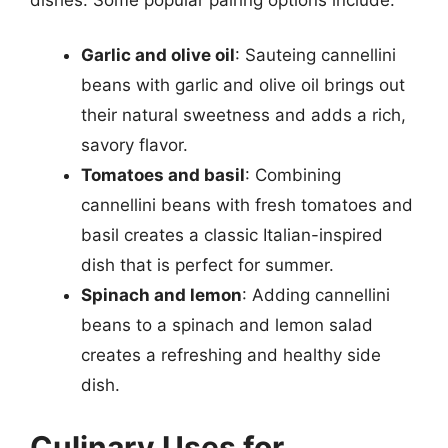
Garlic and olive oil
: Sauteing cannellini
beans with garlic and olive oil brings out
their natural sweetness and adds a rich,
savory flavor.
Tomatoes and basil
: Combining
cannellini beans with fresh tomatoes and
basil creates a classic Italian-inspired
dish that is perfect for summer.
Spinach and lemon
: Adding cannellini
beans to a spinach and lemon salad
creates a refreshing and healthy side
dish.
Culinary Uses for