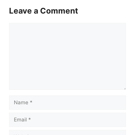
Leave a Comment
Comment
Name
Email
Website