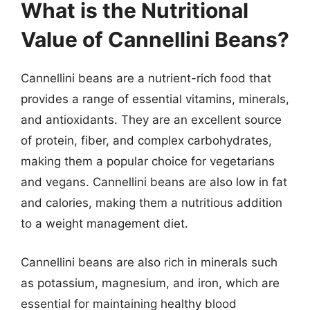
What is the Nutritional
Value of Cannellini Beans?
Cannellini beans are a nutrient-rich food that
provides a range of essential vitamins, minerals,
and antioxidants. They are an excellent source
of protein, fiber, and complex carbohydrates,
making them a popular choice for vegetarians
and vegans. Cannellini beans are also low in fat
and calories, making them a nutritious addition
to a weight management diet.
Cannellini beans are also rich in minerals such
as potassium, magnesium, and iron, which are
essential for maintaining healthy blood