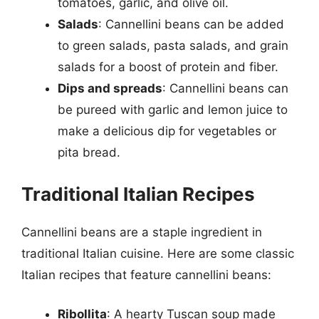
tomatoes, garlic, and olive oil.
Salads
: Cannellini beans can be added
to green salads, pasta salads, and grain
salads for a boost of protein and fiber.
Dips and spreads
: Cannellini beans can
be pureed with garlic and lemon juice to
make a delicious dip for vegetables or
pita bread.
Traditional Italian Recipes
Cannellini beans are a staple ingredient in
traditional Italian cuisine. Here are some classic
Italian recipes that feature cannellini beans:
Ribollita
: A hearty Tuscan soup made