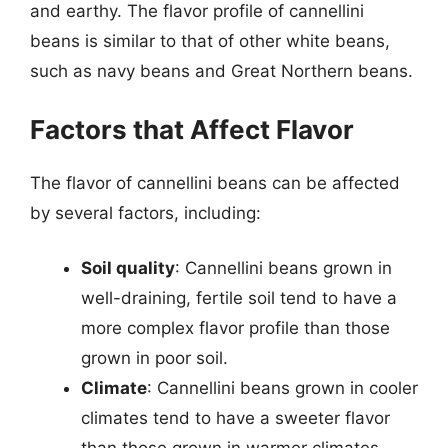
and earthy. The flavor profile of cannellini
beans is similar to that of other white beans,
such as navy beans and Great Northern beans.
Factors that Affect Flavor
The flavor of cannellini beans can be affected
by several factors, including:
Soil quality
: Cannellini beans grown in
well-draining, fertile soil tend to have a
more complex flavor profile than those
grown in poor soil.
Climate
: Cannellini beans grown in cooler
climates tend to have a sweeter flavor