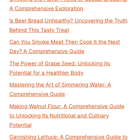
A Comprehensive Exploration
Is Beer Bread Unhealthy? Uncovering the Truth
Behind This Tasty Treat
Can You Smoke Meat Then Cook It the Next
Day? A Comprehensive Guide
The Power of Grape Seed: Unlocking its
Potential for a Healthier Body
Mastering the Art of Simmering Water: A
Comprehensive Guide
Making Walnut Flour: A Comprehensive Guide
to Unlocking Its Nutritional and Culinary
Potential
Garnishing Lettuce: A Comprehensive Guide to