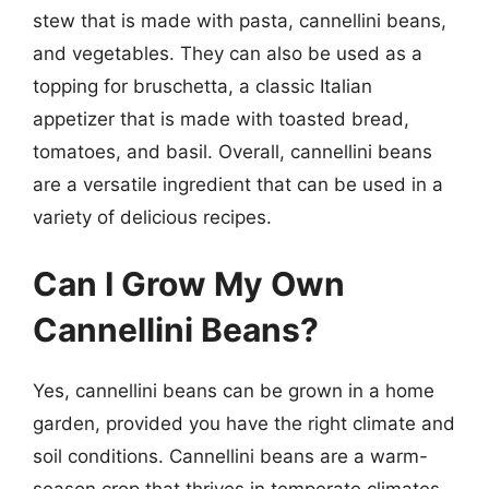
stew that is made with pasta, cannellini beans,
and vegetables. They can also be used as a
topping for bruschetta, a classic Italian
appetizer that is made with toasted bread,
tomatoes, and basil. Overall, cannellini beans
are a versatile ingredient that can be used in a
variety of delicious recipes.
Can I Grow My Own
Cannellini Beans?
Yes, cannellini beans can be grown in a home
garden, provided you have the right climate and
soil conditions. Cannellini beans are a warm-