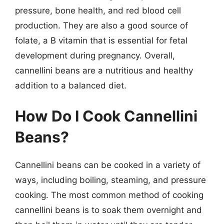
pressure, bone health, and red blood cell
production. They are also a good source of
folate, a B vitamin that is essential for fetal
development during pregnancy. Overall,
cannellini beans are a nutritious and healthy
addition to a balanced diet.
How Do I Cook Cannellini
Beans?
Cannellini beans can be cooked in a variety of
ways, including boiling, steaming, and pressure
cooking. The most common method of cooking
cannellini beans is to soak them overnight and