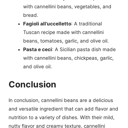
with cannellini beans, vegetables, and
bread.
Fagioli all’uccelletto
: A traditional
Tuscan recipe made with cannellini
beans, tomatoes, garlic, and olive oil.
Pasta e ceci
: A Sicilian pasta dish made
with cannellini beans, chickpeas, garlic,
and olive oil.
Conclusion
In conclusion, cannellini beans are a delicious
and versatile ingredient that can add flavor and
nutrition to a variety of dishes. With their mild,
nutty flavor and creamy texture, cannellini