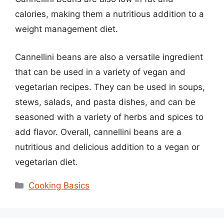
calories, making them a nutritious addition to a
weight management diet.
Cannellini beans are also a versatile ingredient
that can be used in a variety of vegan and
vegetarian recipes. They can be used in soups,
stews, salads, and pasta dishes, and can be
seasoned with a variety of herbs and spices to
add flavor. Overall, cannellini beans are a
nutritious and delicious addition to a vegan or
vegetarian diet.
Categories
Cooking Basics