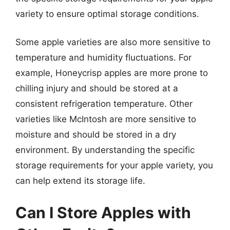
variety to ensure optimal storage conditions.
Some apple varieties are also more sensitive to
temperature and humidity fluctuations. For
example, Honeycrisp apples are more prone to
chilling injury and should be stored at a
consistent refrigeration temperature. Other
varieties like McIntosh are more sensitive to
moisture and should be stored in a dry
environment. By understanding the specific
storage requirements for your apple variety, you
can help extend its storage life.
Can I Store Apples with