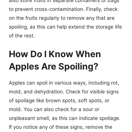
also store fruits in separate containers or bags
to prevent cross-contamination. Finally, check
on the fruits regularly to remove any that are
spoiling, as this can help extend the storage life
of the rest.
How Do I Know When
Apples Are Spoiling?
Apples can spoil in various ways, including rot,
mold, and dehydration. Check for visible signs
of spoilage like brown spots, soft spots, or
mold. You can also check for a sour or
unpleasant smell, as this can indicate spoilage.
If you notice any of these signs, remove the