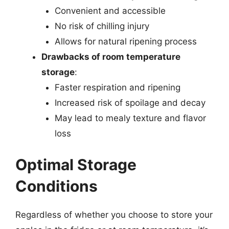
Convenient and accessible
No risk of chilling injury
Allows for natural ripening process
Drawbacks of room temperature
storage
:
Faster respiration and ripening
Increased risk of spoilage and decay
May lead to mealy texture and flavor
loss
Optimal Storage
Conditions
Regardless of whether you choose to store your