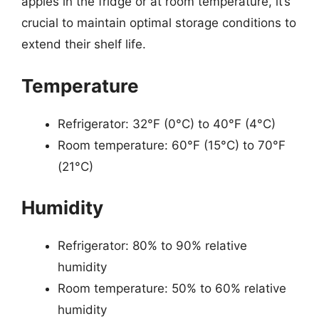
apples in the fridge or at room temperature, it’s
crucial to maintain optimal storage conditions to
extend their shelf life.
Temperature
Refrigerator: 32°F (0°C) to 40°F (4°C)
Room temperature: 60°F (15°C) to 70°F
(21°C)
Humidity
Refrigerator: 80% to 90% relative
humidity
Room temperature: 50% to 60% relative
humidity