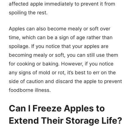
affected apple immediately to prevent it from
spoiling the rest.
Apples can also become mealy or soft over
time, which can be a sign of age rather than
spoilage. If you notice that your apples are
becoming mealy or soft, you can still use them
for cooking or baking. However, if you notice
any signs of mold or rot, it’s best to err on the
side of caution and discard the apple to prevent
foodborne illness.
Can I Freeze Apples to
Extend Their Storage Life?