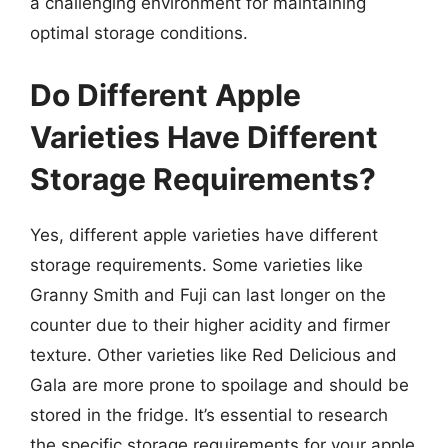
a challenging environment for maintaining
optimal storage conditions.
Do Different Apple
Varieties Have Different
Storage Requirements?
Yes, different apple varieties have different
storage requirements. Some varieties like
Granny Smith and Fuji can last longer on the
counter due to their higher acidity and firmer
texture. Other varieties like Red Delicious and
Gala are more prone to spoilage and should be
stored in the fridge. It’s essential to research
the specific storage requirements for your apple