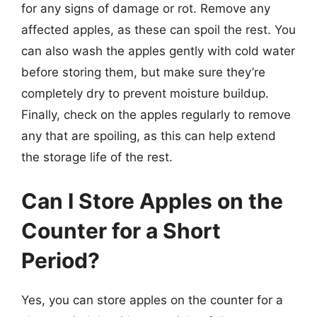
for any signs of damage or rot. Remove any
affected apples, as these can spoil the rest. You
can also wash the apples gently with cold water
before storing them, but make sure they’re
completely dry to prevent moisture buildup.
Finally, check on the apples regularly to remove
any that are spoiling, as this can help extend
the storage life of the rest.
Can I Store Apples on the
Counter for a Short
Period?
Yes, you can store apples on the counter for a