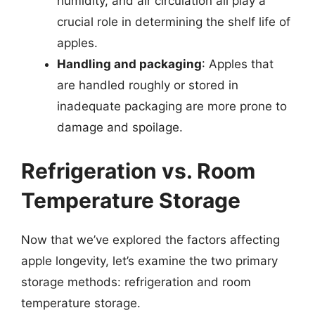
humidity, and air circulation all play a
crucial role in determining the shelf life of
apples.
Handling and packaging
: Apples that
are handled roughly or stored in
inadequate packaging are more prone to
damage and spoilage.
Refrigeration vs. Room
Temperature Storage
Now that we’ve explored the factors affecting
apple longevity, let’s examine the two primary
storage methods: refrigeration and room
temperature storage.