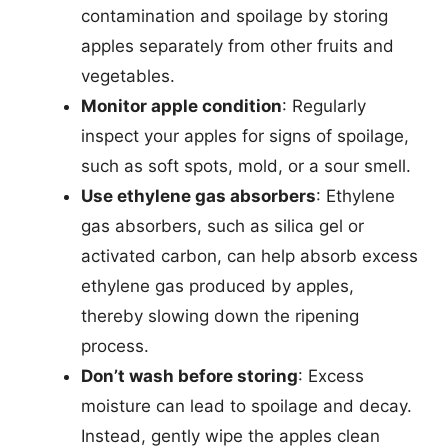
contamination and spoilage by storing
apples separately from other fruits and
vegetables.
Monitor apple condition
: Regularly
inspect your apples for signs of spoilage,
such as soft spots, mold, or a sour smell.
Use ethylene gas absorbers
: Ethylene
gas absorbers, such as silica gel or
activated carbon, can help absorb excess
ethylene gas produced by apples,
thereby slowing down the ripening
process.
Don’t wash before storing
: Excess
moisture can lead to spoilage and decay.
Instead, gently wipe the apples clean