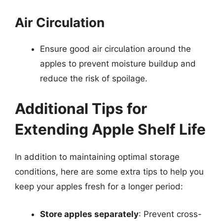
Air Circulation
Ensure good air circulation around the
apples to prevent moisture buildup and
reduce the risk of spoilage.
Additional Tips for
Extending Apple Shelf Life
In addition to maintaining optimal storage
conditions, here are some extra tips to help you
keep your apples fresh for a longer period:
Store apples separately
: Prevent cross-