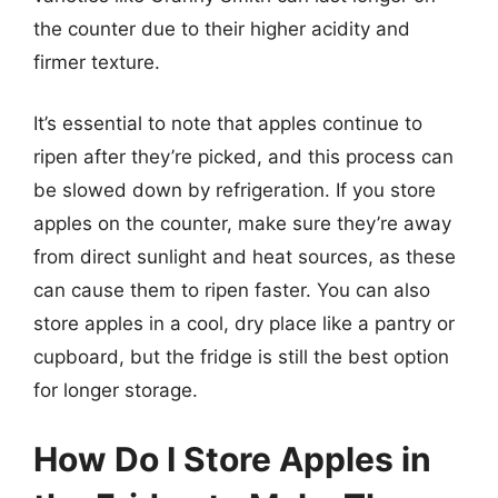
the counter due to their higher acidity and
firmer texture.
It’s essential to note that apples continue to
ripen after they’re picked, and this process can
be slowed down by refrigeration. If you store
apples on the counter, make sure they’re away
from direct sunlight and heat sources, as these
can cause them to ripen faster. You can also
store apples in a cool, dry place like a pantry or
cupboard, but the fridge is still the best option
for longer storage.
How Do I Store Apples in