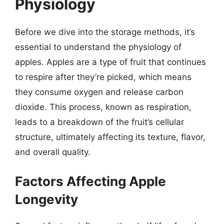
Physiology
Before we dive into the storage methods, it’s
essential to understand the physiology of
apples. Apples are a type of fruit that continues
to respire after they’re picked, which means
they consume oxygen and release carbon
dioxide. This process, known as respiration,
leads to a breakdown of the fruit’s cellular
structure, ultimately affecting its texture, flavor,
and overall quality.
Factors Affecting Apple
Longevity