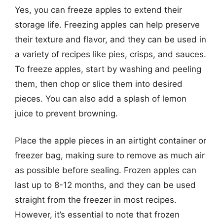
Yes, you can freeze apples to extend their
storage life. Freezing apples can help preserve
their texture and flavor, and they can be used in
a variety of recipes like pies, crisps, and sauces.
To freeze apples, start by washing and peeling
them, then chop or slice them into desired
pieces. You can also add a splash of lemon
juice to prevent browning.
Place the apple pieces in an airtight container or
freezer bag, making sure to remove as much air
as possible before sealing. Frozen apples can
last up to 8-12 months, and they can be used
straight from the freezer in most recipes.
However, it’s essential to note that frozen