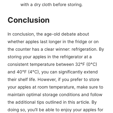
with a dry cloth before storing.
Conclusion
In conclusion, the age-old debate about
whether apples last longer in the fridge or on
the counter has a clear winner: refrigeration. By
storing your apples in the refrigerator at a
consistent temperature between 32°F (0°C)
and 40°F (4°C), you can significantly extend
their shelf life. However, if you prefer to store
your apples at room temperature, make sure to
maintain optimal storage conditions and follow
the additional tips outlined in this article. By
doing so, you’ll be able to enjoy your apples for