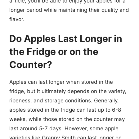
article, you’ll be able to enjoy your apples for a
longer period while maintaining their quality and
flavor.
Do Apples Last Longer in
the Fridge or on the
Counter?
Apples can last longer when stored in the
fridge, but it ultimately depends on the variety,
ripeness, and storage conditions. Generally,
apples stored in the fridge can last up to 6-8
weeks, while those stored on the counter may
last around 5-7 days. However, some apple
varieties like Granny Smith can last longer on