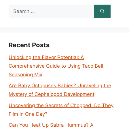
Search
for:
Recent Posts
Unlocking the Flavor Potential: A
Comprehensive Guide to Using Taco Bell
Seasoning Mix
Are Baby Octopuses Babies? Unraveling the
Mystery of Cephalopod Development
Uncovering the Secrets of Chopped: Do They
Film in One Day?
Can You Heat Up Sabra Hummus? A