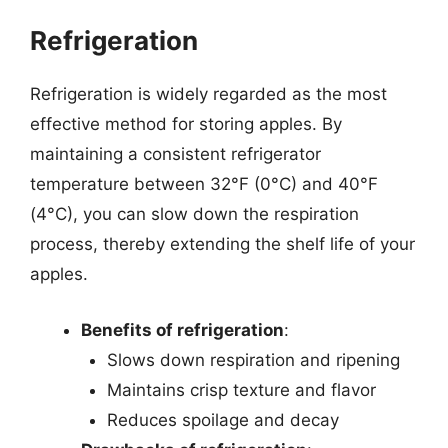
Refrigeration
Refrigeration is widely regarded as the most
effective method for storing apples. By
maintaining a consistent refrigerator
temperature between 32°F (0°C) and 40°F
(4°C), you can slow down the respiration
process, thereby extending the shelf life of your
apples.
Benefits of refrigeration
:
Slows down respiration and ripening
Maintains crisp texture and flavor
Reduces spoilage and decay