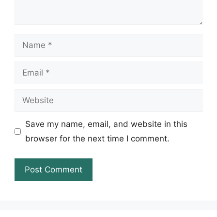
Name
Email
Website
Save my name, email, and website in this
browser for the next time I comment.