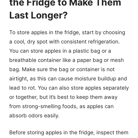
the Fridge to Make Them
Last Longer?
To store apples in the fridge, start by choosing
a cool, dry spot with consistent refrigeration.
You can store apples in a plastic bag or a
breathable container like a paper bag or mesh
bag. Make sure the bag or container is not
airtight, as this can cause moisture buildup and
lead to rot. You can also store apples separately
or together, but it’s best to keep them away
from strong-smelling foods, as apples can
absorb odors easily.
Before storing apples in the fridge, inspect them