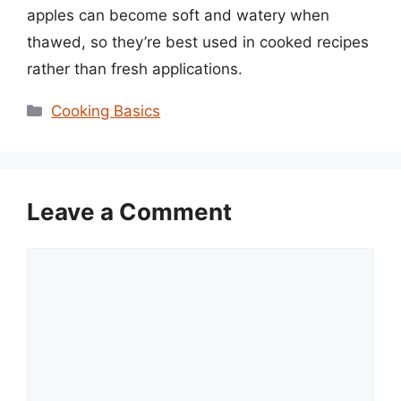
apples can become soft and watery when
thawed, so they’re best used in cooked recipes
rather than fresh applications.
Categories
Cooking Basics
Leave a Comment
Comment