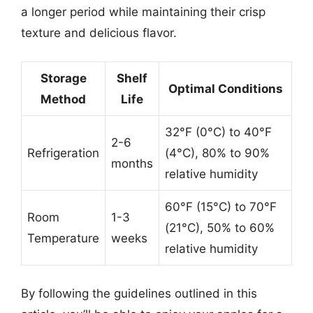
a longer period while maintaining their crisp
texture and delicious flavor.
Storage
Shelf
Optimal Conditions
Method
Life
32°F (0°C) to 40°F
2-6
Refrigeration
(4°C), 80% to 90%
months
relative humidity
60°F (15°C) to 70°F
Room
1-3
(21°C), 50% to 60%
Temperature
weeks
relative humidity
By following the guidelines outlined in this