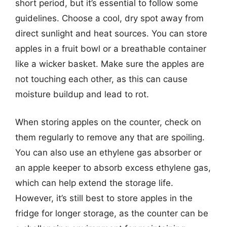
short period, but it’s essential to follow some
guidelines. Choose a cool, dry spot away from
direct sunlight and heat sources. You can store
apples in a fruit bowl or a breathable container
like a wicker basket. Make sure the apples are
not touching each other, as this can cause
moisture buildup and lead to rot.
When storing apples on the counter, check on
them regularly to remove any that are spoiling.
You can also use an ethylene gas absorber or
an apple keeper to absorb excess ethylene gas,
which can help extend the storage life.
However, it’s still best to store apples in the
fridge for longer storage, as the counter can be