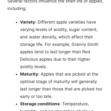
Several factors influence the shelf life of apples,
including:
Variety
: Different apple varieties have
varying levels of acidity, sugar content,
and water density, which affect their
storage life. For example, Granny Smith
apples tend to last longer than Red
Delicious apples due to their higher
acidity levels.
Maturity
: Apples that are picked at the
optimal stage of maturity will generally
last longer than those that are picked too
early or too late.
Storage conditions
: Temperature,