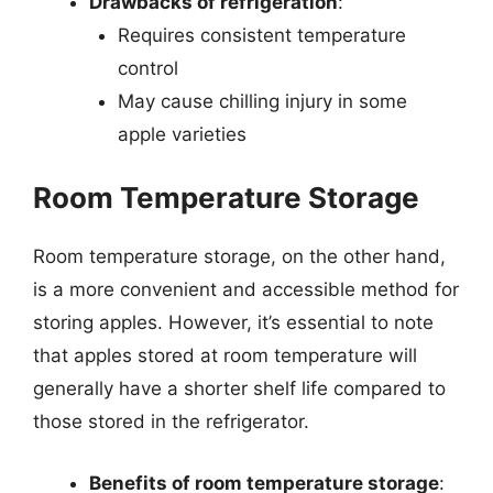
Drawbacks of refrigeration
:
Requires consistent temperature
control
May cause chilling injury in some
apple varieties
Room Temperature Storage
Room temperature storage, on the other hand,
is a more convenient and accessible method for
storing apples. However, it’s essential to note
that apples stored at room temperature will
generally have a shorter shelf life compared to
those stored in the refrigerator.
Benefits of room temperature storage
: