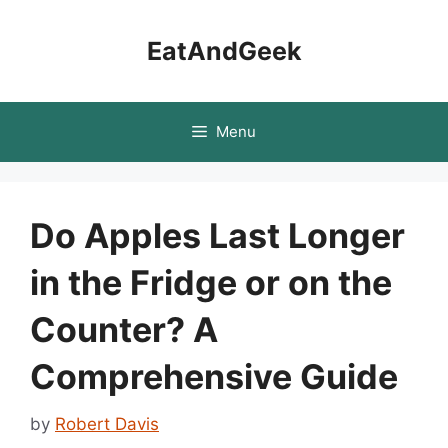
Skip
to
EatAndGeek
content
Menu
Do Apples Last Longer
in the Fridge or on the
Counter? A
Comprehensive Guide
by
Robert Davis