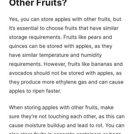
Other Fruits?
Yes, you can store apples with other fruits, but
it’s essential to choose fruits that have similar
storage requirements. Fruits like pears and
quinces can be stored with apples, as they
have similar temperature and humidity
requirements. However, fruits like bananas and
avocados should not be stored with apples, as
they produce more ethylene gas and can cause
apples to ripen faster.
When storing apples with other fruits, make
sure they’re not touching each other, as this can
cause moisture buildup and lead to rot. You can