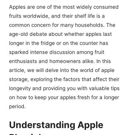
Apples are one of the most widely consumed
fruits worldwide, and their shelf life is a
common concern for many households. The
age-old debate about whether apples last
longer in the fridge or on the counter has
sparked intense discussion among fruit
enthusiasts and homeowners alike. In this
article, we will delve into the world of apple
storage, exploring the factors that affect their
longevity and providing you with valuable tips
on how to keep your apples fresh for a longer
period.
Understanding Apple