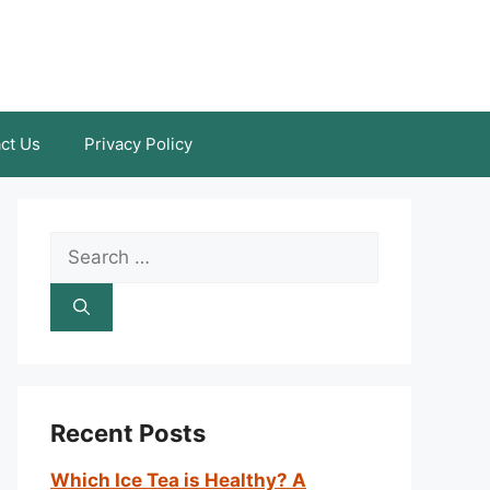
ct Us
Privacy Policy
Search
for:
Recent Posts
Which Ice Tea is Healthy? A