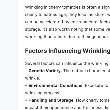
Wrinkling in cherry tomatoes is often a sig
cherry tomatoes age, they lose moisture, w
can be accelerated by environmental factor
storage. It’s also worth noting that some v
wrinkling than others due to their genetic
Factors Influencing Wrinklin
Several factors can influence the wrinkling
–
Genetic Variety
: The natural characteris
wrinkle.
–
Environmental Conditions
: Exposure to
wrinkling process.
–
Handling and Storage
: How cherry tomat
impact their appearance and freshness. Im