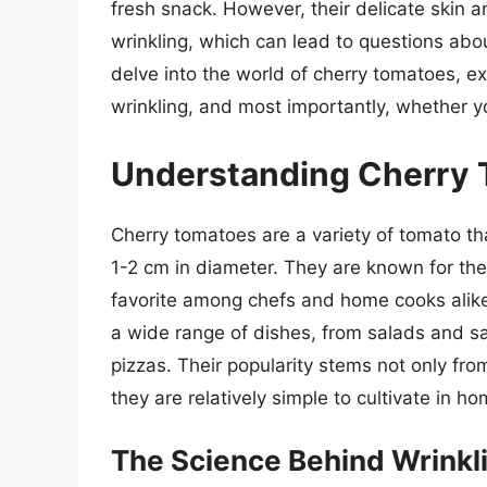
fresh snack. However, their delicate skin
wrinkling, which can lead to questions about 
delve into the world of cherry tomatoes, ex
wrinkling, and most importantly, whether yo
Understanding Cherry
Cherry tomatoes are a variety of tomato tha
1-2 cm in diameter. They are known for the
favorite among chefs and home cooks alike
a wide range of dishes, from salads and s
pizzas. Their popularity stems not only from
they are relatively simple to cultivate in h
The Science Behind Wrinkl