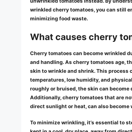
unwrinkled tomatoes instead. By underst
wrinkled cherry tomatoes, you can still en
minimizing food waste.
What causes cherry to
Cherry tomatoes can become wrinkled due 
and handling. As cherry tomatoes age, th
skin to wrinkle and shrink. This process 
temperatures, low humidity, and physic
roughly or bruised, the skin can become 
Additionally, cherry tomatoes that are no
direct sunlight or heat, can also become 
To minimize wrinkling, it’s essential to 
kept in a cool, dry place, away from direct