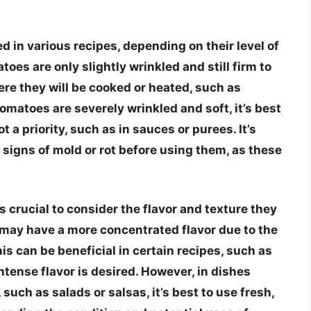
d in various recipes, depending on their level of
toes are only slightly wrinkled and still firm to
ere they will be cooked or heated, such as
tomatoes are severely wrinkled and soft, it’s best
 a priority, such as in sauces or purees. It’s
 signs of mold or rot before using them, as these
 crucial to consider the flavor and texture they
s may have a more concentrated flavor due to the
is can be beneficial in certain recipes, such as
intense flavor is desired. However, in dishes
such as salads or salsas, it’s best to use fresh,