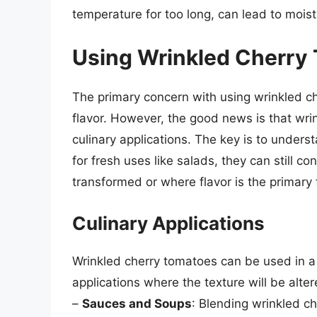
temperature for too long, can lead to moist
Using Wrinkled Cherry
The primary concern with using wrinkled che
flavor. However, the good news is that wrin
culinary applications. The key is to unders
for fresh uses like salads, they can still co
transformed or where flavor is the primary 
Culinary Applications
Wrinkled cherry tomatoes can be used in a 
applications where the texture will be alte
–
Sauces and Soups
: Blending wrinkled c