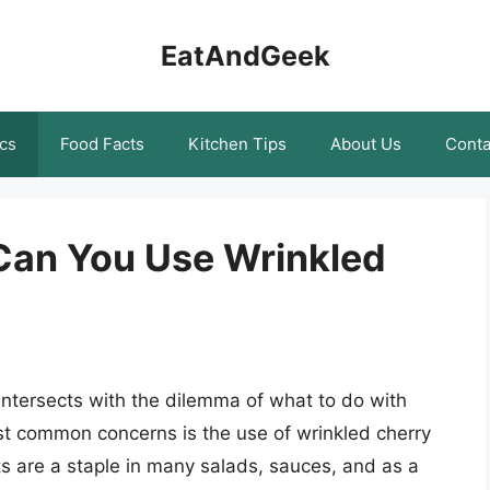
EatAndGeek
cs
Food Facts
Kitchen Tips
About Us
Conta
 Can You Use Wrinkled
intersects with the dilemma of what to do with
t common concerns is the use of wrinkled cherry
ts are a staple in many salads, sauces, and as a