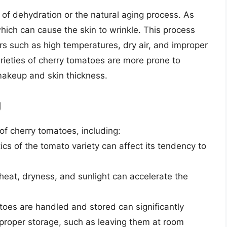
n of dehydration or the natural aging process. As
hich can cause the skin to wrinkle. This process
s such as high temperatures, dry air, and improper
arieties of cherry tomatoes are more prone to
 makeup and skin thickness.
g
 of cherry tomatoes, including:
tics of the tomato variety can affect its tendency to
 heat, dryness, and sunlight can accelerate the
oes are handled and stored can significantly
proper storage, such as leaving them at room