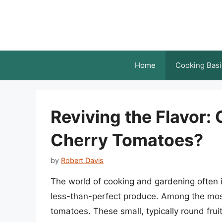
Skip
to
content
Home
Cooking Basi
Reviving the Flavor:
Cherry Tomatoes?
by
Robert Davis
The world of cooking and gardening often 
less-than-perfect produce. Among the mos
tomatoes. These small, typically round frui