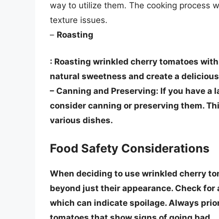
way to utilize them. The cooking process w
texture issues.
–
Roasting
: Roasting wrinkled cherry tomatoes with o
natural sweetness and create a delicious 
–
Canning and Preserving
: If you have a
consider canning or preserving them. Thi
various dishes.
Food Safety Considerations
When deciding to use wrinkled cherry toma
beyond just their appearance. Check for a
which can indicate spoilage.
Always prior
tomatoes that show signs of going bad.