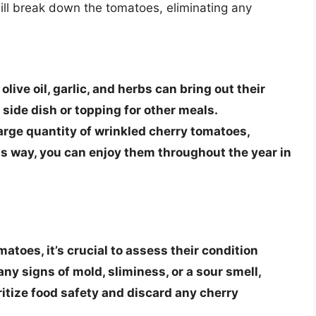
ill break down the tomatoes, eliminating any
live oil, garlic, and herbs can bring out their
side dish or topping for other meals.
 large quantity of wrinkled cherry tomatoes,
s way, you can enjoy them throughout the year in
toes, it’s crucial to assess their condition
ny signs of mold, sliminess, or a sour smell,
itize food safety
and discard any cherry