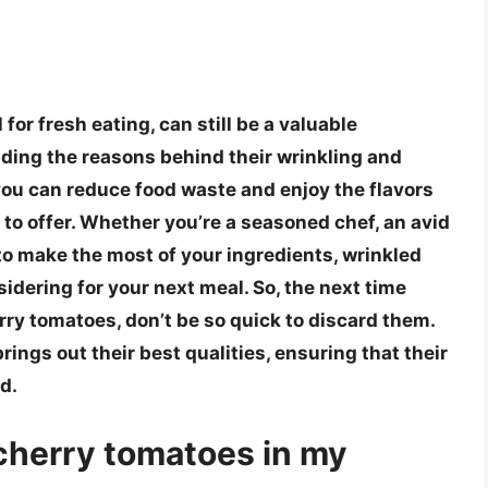
for fresh eating, can still be a valuable
ding the reasons behind their wrinkling and
 you can reduce food waste and enjoy the flavors
to offer. Whether you’re a seasoned chef, an avid
to make the most of your ingredients, wrinkled
idering for your next meal. So, the next time
rry tomatoes, don’t be so quick to discard them.
brings out their best qualities, ensuring that their
d.
d cherry tomatoes in my