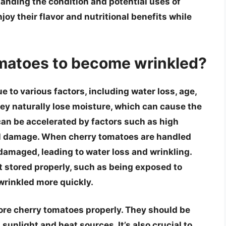
anding the condition and potential uses of
joy their flavor and nutritional benefits while
matoes to become wrinkled?
to various factors, including water loss, age,
ey naturally lose moisture, which can cause the
can be accelerated by factors such as high
al damage. When cherry tomatoes are handled
damaged, leading to water loss and wrinkling.
t stored properly, such as being exposed to
wrinkled more quickly.
store cherry tomatoes properly. They should be
 sunlight and heat sources. It’s also crucial to