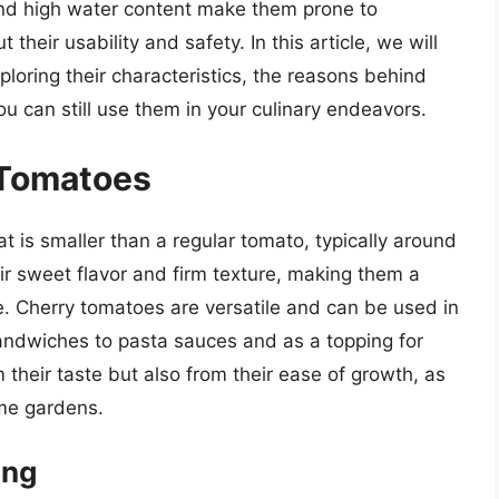
 and high water content make them prone to
their usability and safety. In this article, we will
ploring their characteristics, the reasons behind
u can still use them in your culinary endeavors.
 Tomatoes
t is smaller than a regular tomato, typically around
ir sweet flavor and firm texture, making them a
. Cherry tomatoes are versatile and can be used in
andwiches to pasta sauces and as a topping for
 their taste but also from their ease of growth, as
ome gardens.
ing