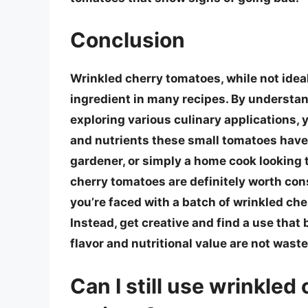
Conclusion
Wrinkled cherry tomatoes, while not ideal 
ingredient in many recipes. By understan
exploring various culinary applications,
and nutrients these small tomatoes have 
gardener, or simply a home cook looking 
cherry tomatoes are definitely worth cons
you’re faced with a batch of wrinkled che
Instead, get creative and find a use that 
flavor and nutritional value are not waste
Can I still use wrinkle