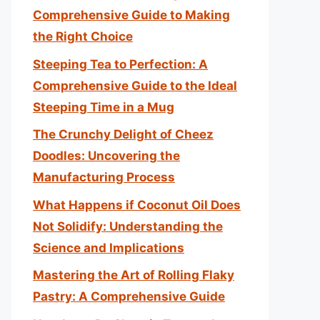
Comprehensive Guide to Making
the Right Choice
Steeping Tea to Perfection: A
Comprehensive Guide to the Ideal
Steeping Time in a Mug
The Crunchy Delight of Cheez
Doodles: Uncovering the
Manufacturing Process
What Happens if Coconut Oil Does
Not Solidify: Understanding the
Science and Implications
Mastering the Art of Rolling Flaky
Pastry: A Comprehensive Guide