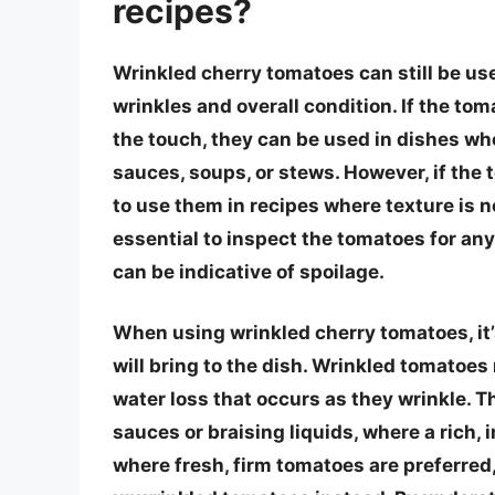
recipes?
Wrinkled cherry tomatoes can still be use
wrinkles and overall condition. If the toma
the touch, they can be used in dishes wh
sauces, soups, or stews. However, if the 
to use them in recipes where texture is not
essential to inspect the tomatoes for any
can be indicative of spoilage.
When using wrinkled cherry tomatoes, it’s
will bring to the dish. Wrinkled tomatoe
water loss that occurs as they wrinkle. Th
sauces or braising liquids, where a rich, 
where fresh, firm tomatoes are preferred, 