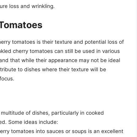
ure loss and wrinkling.
 Tomatoes
rry tomatoes is their texture and potential loss of
kled cherry tomatoes can still be used in various
tand that while their appearance may not be ideal
ntribute to dishes where their texture will be
focus.
multitude of dishes, particularly in cooked
red. Some ideas include:
herry tomatoes into sauces or soups is an excellent