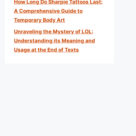
How Long Do Sharpie Tattoos Last:
A Comprehensive Guide to
Temporary Body Art
Unraveling the Mystery of LOL:
Understanding its Meaning and
Usage at the End of Texts