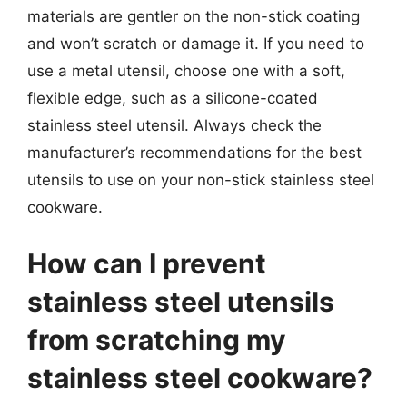
materials are gentler on the non-stick coating
and won’t scratch or damage it. If you need to
use a metal utensil, choose one with a soft,
flexible edge, such as a silicone-coated
stainless steel utensil. Always check the
manufacturer’s recommendations for the best
utensils to use on your non-stick stainless steel
cookware.
How can I prevent
stainless steel utensils
from scratching my
stainless steel cookware?