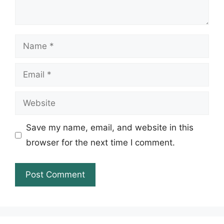
Name
Email
Website
Save my name, email, and website in this
browser for the next time I comment.