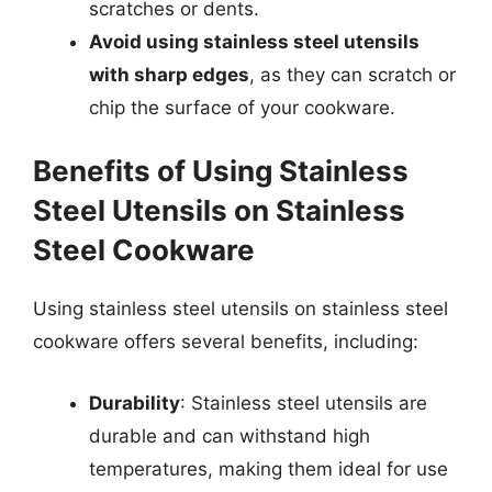
scratches or dents.
Avoid using stainless steel utensils
with sharp edges
, as they can scratch or
chip the surface of your cookware.
Benefits of Using Stainless
Steel Utensils on Stainless
Steel Cookware
Using stainless steel utensils on stainless steel
cookware offers several benefits, including:
Durability
: Stainless steel utensils are
durable and can withstand high
temperatures, making them ideal for use