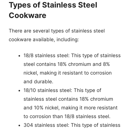
Types of Stainless Steel
Cookware
There are several types of stainless steel
cookware available, including:
18/8 stainless steel: This type of stainless
steel contains 18% chromium and 8%
nickel, making it resistant to corrosion
and durable.
18/10 stainless steel: This type of
stainless steel contains 18% chromium
and 10% nickel, making it more resistant
to corrosion than 18/8 stainless steel.
304 stainless steel: This type of stainless