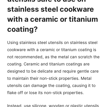
stainless steel cookware
with a ceramic or titanium
coating?
Using stainless steel utensils on stainless steel
cookware with a ceramic or titanium coating is
not recommended, as the metal can scratch the
coating. Ceramic and titanium coatings are
designed to be delicate and require gentle care
to maintain their non-stick properties. Metal
utensils can damage the coating, causing it to
flake off or lose its non-stick properties.
Instead, use silicone, wooden or plastic utensils