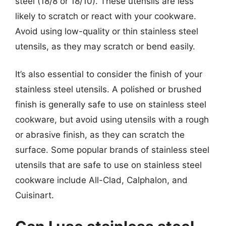
steel (18/8 or 18/10). These utensils are less
likely to scratch or react with your cookware.
Avoid using low-quality or thin stainless steel
utensils, as they may scratch or bend easily.
It’s also essential to consider the finish of your
stainless steel utensils. A polished or brushed
finish is generally safe to use on stainless steel
cookware, but avoid using utensils with a rough
or abrasive finish, as they can scratch the
surface. Some popular brands of stainless steel
utensils that are safe to use on stainless steel
cookware include All-Clad, Calphalon, and
Cuisinart.