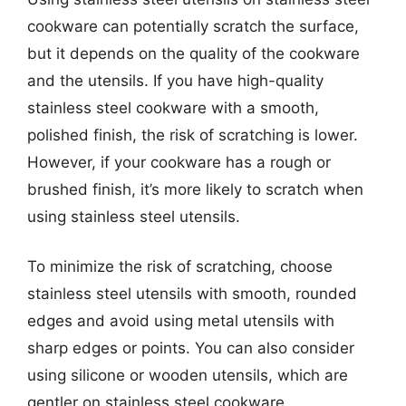
cookware can potentially scratch the surface,
but it depends on the quality of the cookware
and the utensils. If you have high-quality
stainless steel cookware with a smooth,
polished finish, the risk of scratching is lower.
However, if your cookware has a rough or
brushed finish, it’s more likely to scratch when
using stainless steel utensils.
To minimize the risk of scratching, choose
stainless steel utensils with smooth, rounded
edges and avoid using metal utensils with
sharp edges or points. You can also consider
using silicone or wooden utensils, which are
gentler on stainless steel cookware.