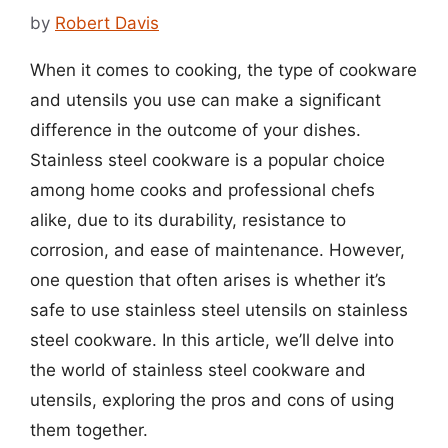
by
Robert Davis
When it comes to cooking, the type of cookware
and utensils you use can make a significant
difference in the outcome of your dishes.
Stainless steel cookware is a popular choice
among home cooks and professional chefs
alike, due to its durability, resistance to
corrosion, and ease of maintenance. However,
one question that often arises is whether it’s
safe to use stainless steel utensils on stainless
steel cookware. In this article, we’ll delve into
the world of stainless steel cookware and
utensils, exploring the pros and cons of using
them together.