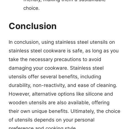
choice.
Conclusion
In conclusion, using stainless steel utensils on
stainless steel cookware is safe, as long as you
take the necessary precautions to avoid
damaging your cookware. Stainless steel
utensils offer several benefits, including
durability, non-reactivity, and ease of cleaning.
However, alternative options like silicone and
wooden utensils are also available, offering
their own unique benefits. Ultimately, the choice
of utensils depends on your personal
preference and cooking style.