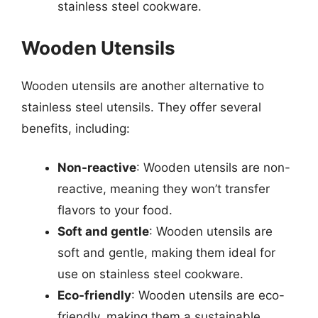
stainless steel cookware.
Wooden Utensils
Wooden utensils are another alternative to
stainless steel utensils. They offer several
benefits, including:
Non-reactive
: Wooden utensils are non-
reactive, meaning they won’t transfer
flavors to your food.
Soft and gentle
: Wooden utensils are
soft and gentle, making them ideal for
use on stainless steel cookware.
Eco-friendly
: Wooden utensils are eco-
friendly, making them a sustainable