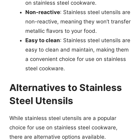
on stainless steel cookware.
Non-reactive
: Stainless steel utensils are
non-reactive, meaning they won’t transfer
metallic flavors to your food.
Easy to clean
: Stainless steel utensils are
easy to clean and maintain, making them
a convenient choice for use on stainless
steel cookware.
Alternatives to Stainless
Steel Utensils
While stainless steel utensils are a popular
choice for use on stainless steel cookware,
there are alternative options available.