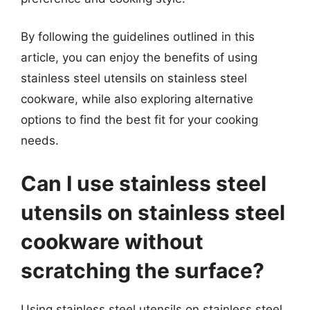
By following the guidelines outlined in this
article, you can enjoy the benefits of using
stainless steel utensils on stainless steel
cookware, while also exploring alternative
options to find the best fit for your cooking
needs.
Can I use stainless steel
utensils on stainless steel
cookware without
scratching the surface?
Using stainless steel utensils on stainless steel