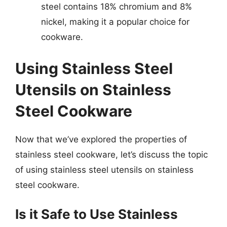
steel contains 18% chromium and 8%
nickel, making it a popular choice for
cookware.
Using Stainless Steel
Utensils on Stainless
Steel Cookware
Now that we’ve explored the properties of
stainless steel cookware, let’s discuss the topic
of using stainless steel utensils on stainless
steel cookware.
Is it Safe to Use Stainless