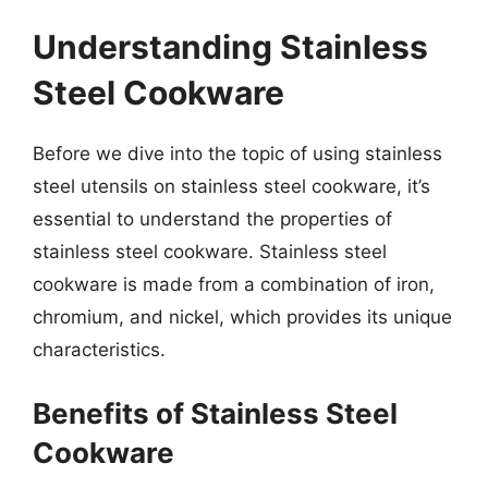
Understanding Stainless
Steel Cookware
Before we dive into the topic of using stainless
steel utensils on stainless steel cookware, it’s
essential to understand the properties of
stainless steel cookware. Stainless steel
cookware is made from a combination of iron,
chromium, and nickel, which provides its unique
characteristics.
Benefits of Stainless Steel
Cookware