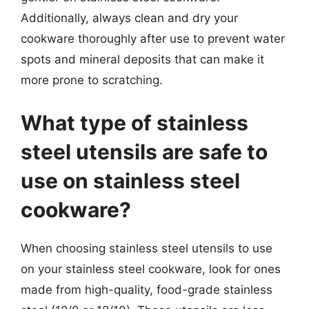
Additionally, always clean and dry your
cookware thoroughly after use to prevent water
spots and mineral deposits that can make it
more prone to scratching.
What type of stainless
steel utensils are safe to
use on stainless steel
cookware?
When choosing stainless steel utensils to use
on your stainless steel cookware, look for ones
made from high-quality, food-grade stainless