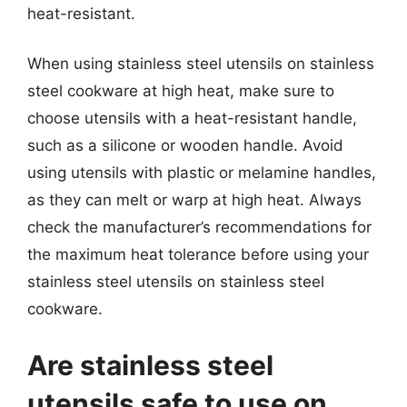
heat-resistant.
When using stainless steel utensils on stainless
steel cookware at high heat, make sure to
choose utensils with a heat-resistant handle,
such as a silicone or wooden handle. Avoid
using utensils with plastic or melamine handles,
as they can melt or warp at high heat. Always
check the manufacturer’s recommendations for
the maximum heat tolerance before using your
stainless steel utensils on stainless steel
cookware.
Are stainless steel
utensils safe to use on