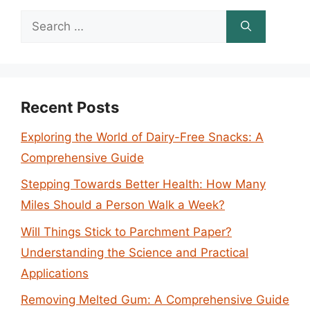
Search
for:
Recent Posts
Exploring the World of Dairy-Free Snacks: A
Comprehensive Guide
Stepping Towards Better Health: How Many
Miles Should a Person Walk a Week?
Will Things Stick to Parchment Paper?
Understanding the Science and Practical
Applications
Removing Melted Gum: A Comprehensive Guide