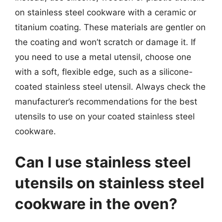
on stainless steel cookware with a ceramic or
titanium coating. These materials are gentler on
the coating and won’t scratch or damage it. If
you need to use a metal utensil, choose one
with a soft, flexible edge, such as a silicone-
coated stainless steel utensil. Always check the
manufacturer’s recommendations for the best
utensils to use on your coated stainless steel
cookware.
Can I use stainless steel
utensils on stainless steel
cookware in the oven?