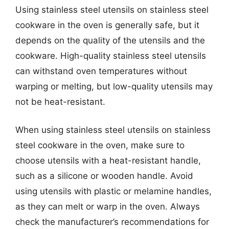
Using stainless steel utensils on stainless steel
cookware in the oven is generally safe, but it
depends on the quality of the utensils and the
cookware. High-quality stainless steel utensils
can withstand oven temperatures without
warping or melting, but low-quality utensils may
not be heat-resistant.
When using stainless steel utensils on stainless
steel cookware in the oven, make sure to
choose utensils with a heat-resistant handle,
such as a silicone or wooden handle. Avoid
using utensils with plastic or melamine handles,
as they can melt or warp in the oven. Always
check the manufacturer’s recommendations for