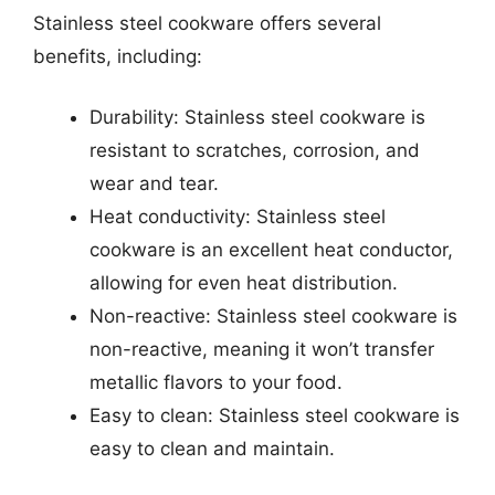
Stainless steel cookware offers several
benefits, including:
Durability: Stainless steel cookware is
resistant to scratches, corrosion, and
wear and tear.
Heat conductivity: Stainless steel
cookware is an excellent heat conductor,
allowing for even heat distribution.
Non-reactive: Stainless steel cookware is
non-reactive, meaning it won’t transfer
metallic flavors to your food.
Easy to clean: Stainless steel cookware is
easy to clean and maintain.