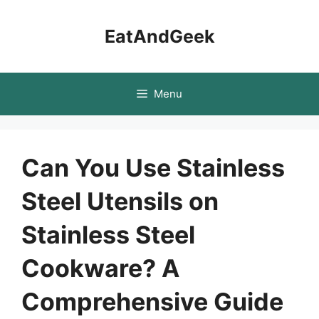
Skip
to
EatAndGeek
content
Menu
Can You Use Stainless
Steel Utensils on
Stainless Steel
Cookware? A
Comprehensive Guide