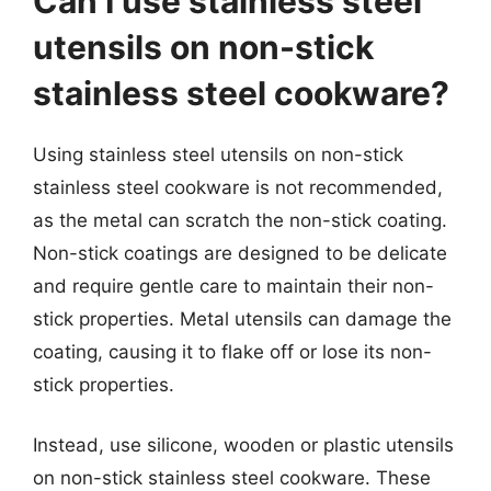
Can I use stainless steel
utensils on non-stick
stainless steel cookware?
Using stainless steel utensils on non-stick
stainless steel cookware is not recommended,
as the metal can scratch the non-stick coating.
Non-stick coatings are designed to be delicate
and require gentle care to maintain their non-
stick properties. Metal utensils can damage the
coating, causing it to flake off or lose its non-
stick properties.
Instead, use silicone, wooden or plastic utensils
on non-stick stainless steel cookware. These