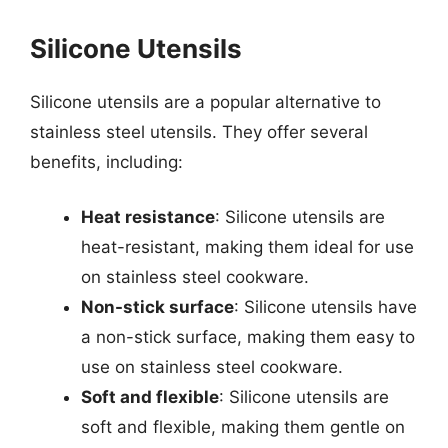
Silicone Utensils
Silicone utensils are a popular alternative to
stainless steel utensils. They offer several
benefits, including:
Heat resistance
: Silicone utensils are
heat-resistant, making them ideal for use
on stainless steel cookware.
Non-stick surface
: Silicone utensils have
a non-stick surface, making them easy to
use on stainless steel cookware.
Soft and flexible
: Silicone utensils are
soft and flexible, making them gentle on