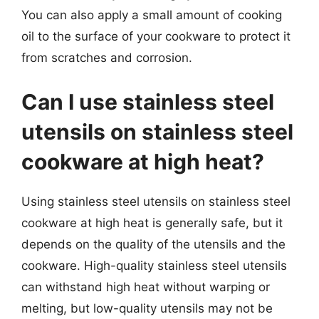
You can also apply a small amount of cooking
oil to the surface of your cookware to protect it
from scratches and corrosion.
Can I use stainless steel
utensils on stainless steel
cookware at high heat?
Using stainless steel utensils on stainless steel
cookware at high heat is generally safe, but it
depends on the quality of the utensils and the
cookware. High-quality stainless steel utensils
can withstand high heat without warping or
melting, but low-quality utensils may not be