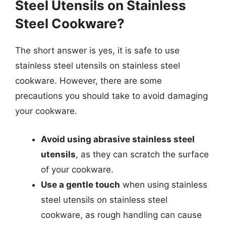
Steel Utensils on Stainless
Steel Cookware?
The short answer is yes, it is safe to use
stainless steel utensils on stainless steel
cookware. However, there are some
precautions you should take to avoid damaging
your cookware.
Avoid using abrasive stainless steel
utensils
, as they can scratch the surface
of your cookware.
Use a gentle touch
when using stainless
steel utensils on stainless steel
cookware, as rough handling can cause