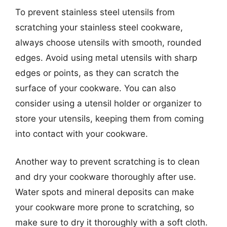
To prevent stainless steel utensils from
scratching your stainless steel cookware,
always choose utensils with smooth, rounded
edges. Avoid using metal utensils with sharp
edges or points, as they can scratch the
surface of your cookware. You can also
consider using a utensil holder or organizer to
store your utensils, keeping them from coming
into contact with your cookware.
Another way to prevent scratching is to clean
and dry your cookware thoroughly after use.
Water spots and mineral deposits can make
your cookware more prone to scratching, so
make sure to dry it thoroughly with a soft cloth.