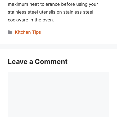
maximum heat tolerance before using your
stainless steel utensils on stainless steel
cookware in the oven.
Categories
Kitchen Tips
Leave a Comment
Comment