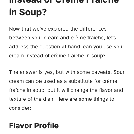
in Soup?
Now that we’ve explored the differences
between sour cream and crème fraîche, let’s
address the question at hand: can you use sour
cream instead of crème fraîche in soup?
The answer is yes, but with some caveats. Sour
cream can be used as a substitute for crème
fraîche in soup, but it will change the flavor and
texture of the dish. Here are some things to
consider:
Flavor Profile