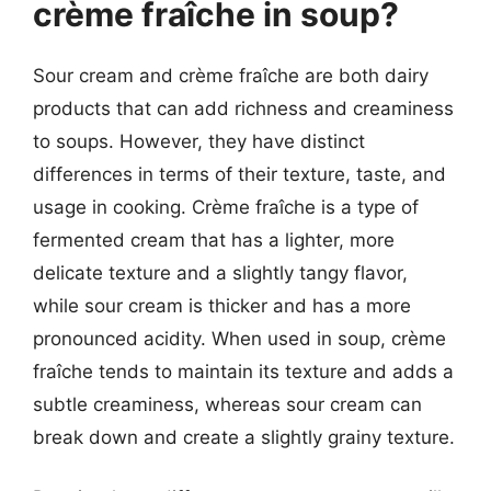
crème fraîche in soup?
Sour cream and crème fraîche are both dairy
products that can add richness and creaminess
to soups. However, they have distinct
differences in terms of their texture, taste, and
usage in cooking. Crème fraîche is a type of
fermented cream that has a lighter, more
delicate texture and a slightly tangy flavor,
while sour cream is thicker and has a more
pronounced acidity. When used in soup, crème
fraîche tends to maintain its texture and adds a
subtle creaminess, whereas sour cream can
break down and create a slightly grainy texture.