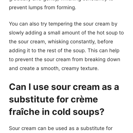
prevent lumps from forming.
You can also try tempering the sour cream by
slowly adding a small amount of the hot soup to
the sour cream, whisking constantly, before
adding it to the rest of the soup. This can help
to prevent the sour cream from breaking down
and create a smooth, creamy texture.
Can I use sour cream as a
substitute for crème
fraîche in cold soups?
Sour cream can be used as a substitute for