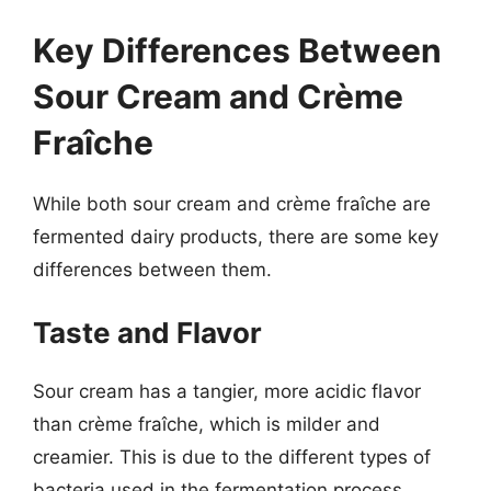
Key Differences Between
Sour Cream and Crème
Fraîche
While both sour cream and crème fraîche are
fermented dairy products, there are some key
differences between them.
Taste and Flavor
Sour cream has a tangier, more acidic flavor
than crème fraîche, which is milder and
creamier. This is due to the different types of
bacteria used in the fermentation process.