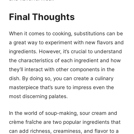
Final Thoughts
When it comes to cooking, substitutions can be
a great way to experiment with new flavors and
ingredients. However, it’s crucial to understand
the characteristics of each ingredient and how
they’ll interact with other components in the
dish. By doing so, you can create a culinary
masterpiece that’s sure to impress even the
most discerning palates.
In the world of soup-making, sour cream and
crème fraîche are two popular ingredients that
can add richness, creaminess, and flavor to a