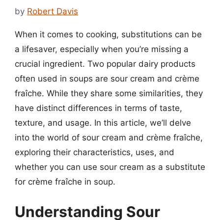
by
Robert Davis
When it comes to cooking, substitutions can be
a lifesaver, especially when you’re missing a
crucial ingredient. Two popular dairy products
often used in soups are sour cream and crème
fraîche. While they share some similarities, they
have distinct differences in terms of taste,
texture, and usage. In this article, we’ll delve
into the world of sour cream and crème fraîche,
exploring their characteristics, uses, and
whether you can use sour cream as a substitute
for crème fraîche in soup.
Understanding Sour