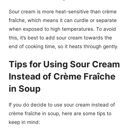
Sour cream is more heat-sensitive than crème
fraîche, which means it can curdle or separate
when exposed to high temperatures. To avoid
this, it’s best to add sour cream towards the
end of cooking time, so it heats through gently.
Tips for Using Sour Cream
Instead of Crème Fraîche
in Soup
If you do decide to use sour cream instead of
crème fraîche in soup, here are some tips to
keep in mind: