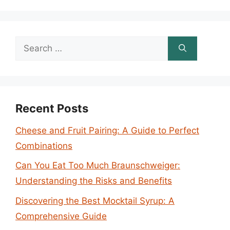
Search
for:
Recent Posts
Cheese and Fruit Pairing: A Guide to Perfect
Combinations
Can You Eat Too Much Braunschweiger:
Understanding the Risks and Benefits
Discovering the Best Mocktail Syrup: A
Comprehensive Guide