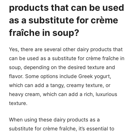
products that can be used
as a substitute for crème
fraîche in soup?
Yes, there are several other dairy products that
can be used as a substitute for crème fraîche in
soup, depending on the desired texture and
flavor. Some options include Greek yogurt,
which can add a tangy, creamy texture, or
heavy cream, which can add a rich, luxurious
texture.
When using these dairy products as a
substitute for crème fraîche, it’s essential to