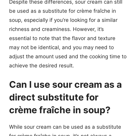
Despite these differences, sour cream can still
be used as a substitute for crème fraîche in
soup, especially if you’re looking for a similar
richness and creaminess. However, it’s
essential to note that the flavor and texture
may not be identical, and you may need to
adjust the amount used and the cooking time to
achieve the desired result.
Can I use sour cream as a
direct substitute for
crème fraîche in soup?
While sour cream can be used as a substitute
for crème fraîche in soup, it’s not always a