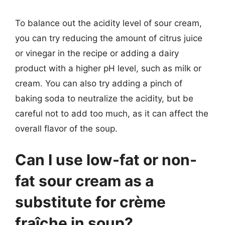
To balance out the acidity level of sour cream,
you can try reducing the amount of citrus juice
or vinegar in the recipe or adding a dairy
product with a higher pH level, such as milk or
cream. You can also try adding a pinch of
baking soda to neutralize the acidity, but be
careful not to add too much, as it can affect the
overall flavor of the soup.
Can I use low-fat or non-
fat sour cream as a
substitute for crème
fraîche in soup?