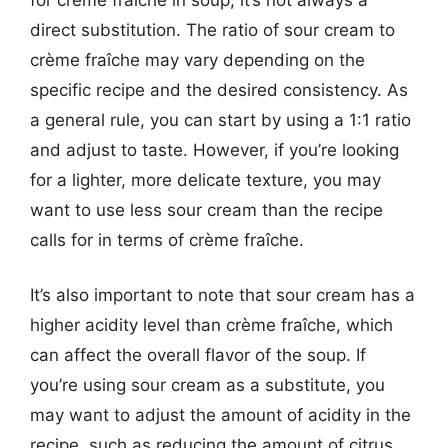
direct substitution. The ratio of sour cream to
crème fraîche may vary depending on the
specific recipe and the desired consistency. As
a general rule, you can start by using a 1:1 ratio
and adjust to taste. However, if you’re looking
for a lighter, more delicate texture, you may
want to use less sour cream than the recipe
calls for in terms of crème fraîche.
It’s also important to note that sour cream has a
higher acidity level than crème fraîche, which
can affect the overall flavor of the soup. If
you’re using sour cream as a substitute, you
may want to adjust the amount of acidity in the
recipe, such as reducing the amount of citrus