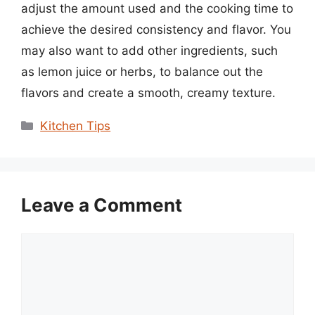
adjust the amount used and the cooking time to
achieve the desired consistency and flavor. You
may also want to add other ingredients, such
as lemon juice or herbs, to balance out the
flavors and create a smooth, creamy texture.
Categories
Kitchen Tips
Leave a Comment
Comment