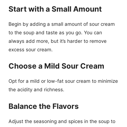
Start with a Small Amount
Begin by adding a small amount of sour cream
to the soup and taste as you go. You can
always add more, but it’s harder to remove
excess sour cream.
Choose a Mild Sour Cream
Opt for a mild or low-fat sour cream to minimize
the acidity and richness.
Balance the Flavors
Adjust the seasoning and spices in the soup to