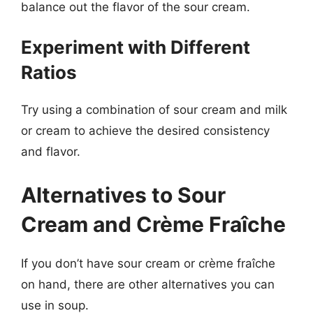
balance out the flavor of the sour cream.
Experiment with Different
Ratios
Try using a combination of sour cream and milk
or cream to achieve the desired consistency
and flavor.
Alternatives to Sour
Cream and Crème Fraîche
If you don’t have sour cream or crème fraîche
on hand, there are other alternatives you can
use in soup.