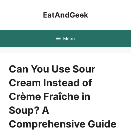
Skip
to
EatAndGeek
content
Menu
Can You Use Sour
Cream Instead of
Crème Fraîche in
Soup? A
Comprehensive Guide