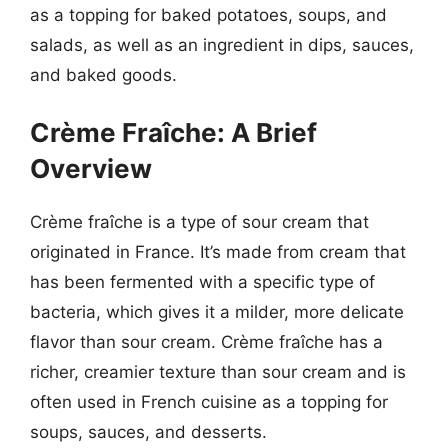
as a topping for baked potatoes, soups, and
salads, as well as an ingredient in dips, sauces,
and baked goods.
Crème Fraîche: A Brief
Overview
Crème fraîche is a type of sour cream that
originated in France. It’s made from cream that
has been fermented with a specific type of
bacteria, which gives it a milder, more delicate
flavor than sour cream. Crème fraîche has a
richer, creamier texture than sour cream and is
often used in French cuisine as a topping for
soups, sauces, and desserts.