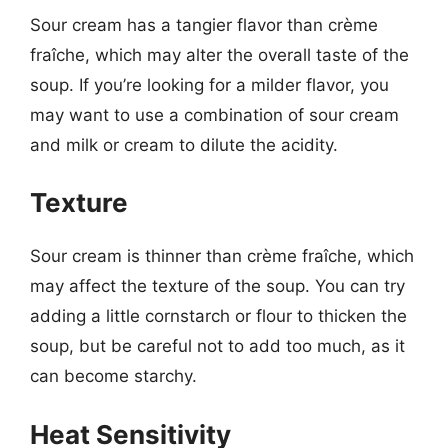
Sour cream has a tangier flavor than crème
fraîche, which may alter the overall taste of the
soup. If you’re looking for a milder flavor, you
may want to use a combination of sour cream
and milk or cream to dilute the acidity.
Texture
Sour cream is thinner than crème fraîche, which
may affect the texture of the soup. You can try
adding a little cornstarch or flour to thicken the
soup, but be careful not to add too much, as it
can become starchy.
Heat Sensitivity