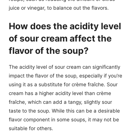
juice or vinegar, to balance out the flavors.
How does the acidity level
of sour cream affect the
flavor of the soup?
The acidity level of sour cream can significantly
impact the flavor of the soup, especially if you’re
using it as a substitute for crème fraîche. Sour
cream has a higher acidity level than crème
fraîche, which can add a tangy, slightly sour
taste to the soup. While this can be a desirable
flavor component in some soups, it may not be
suitable for others.