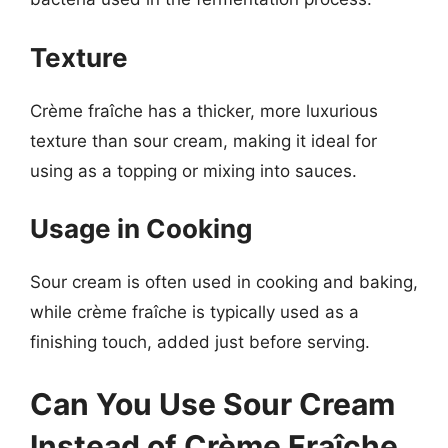
Texture
Crème fraîche has a thicker, more luxurious
texture than sour cream, making it ideal for
using as a topping or mixing into sauces.
Usage in Cooking
Sour cream is often used in cooking and baking,
while crème fraîche is typically used as a
finishing touch, added just before serving.
Can You Use Sour Cream
Instead of Crème Fraîche