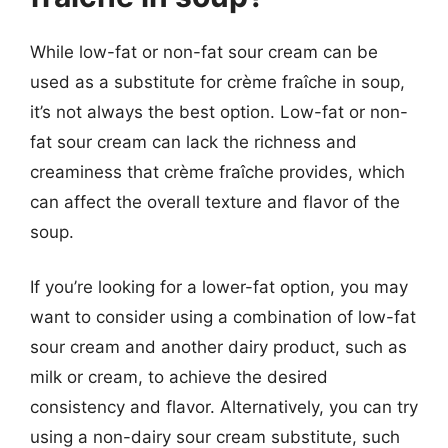
While low-fat or non-fat sour cream can be
used as a substitute for crème fraîche in soup,
it’s not always the best option. Low-fat or non-
fat sour cream can lack the richness and
creaminess that crème fraîche provides, which
can affect the overall texture and flavor of the
soup.
If you’re looking for a lower-fat option, you may
want to consider using a combination of low-fat
sour cream and another dairy product, such as
milk or cream, to achieve the desired
consistency and flavor. Alternatively, you can try
using a non-dairy sour cream substitute, such