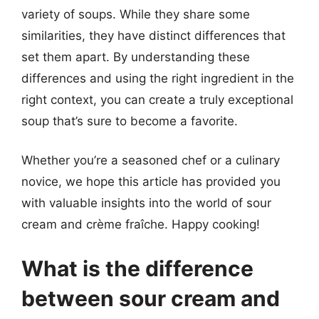
variety of soups. While they share some
similarities, they have distinct differences that
set them apart. By understanding these
differences and using the right ingredient in the
right context, you can create a truly exceptional
soup that’s sure to become a favorite.
Whether you’re a seasoned chef or a culinary
novice, we hope this article has provided you
with valuable insights into the world of sour
cream and crème fraîche. Happy cooking!
What is the difference
between sour cream and