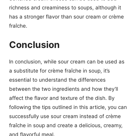
richness and creaminess to soups, although it
has a stronger flavor than sour cream or crème
fraîche.
Conclusion
In conclusion, while sour cream can be used as
a substitute for crème fraîche in soup, it’s
essential to understand the differences
between the two ingredients and how they’ll
affect the flavor and texture of the dish. By
following the tips outlined in this article, you can
successfully use sour cream instead of crème
fraîche in soup and create a delicious, creamy,
and flavorful meal.