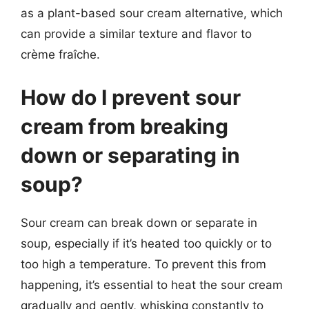
as a plant-based sour cream alternative, which
can provide a similar texture and flavor to
crème fraîche.
How do I prevent sour
cream from breaking
down or separating in
soup?
Sour cream can break down or separate in
soup, especially if it’s heated too quickly or to
too high a temperature. To prevent this from
happening, it’s essential to heat the sour cream
gradually and gently, whisking constantly to