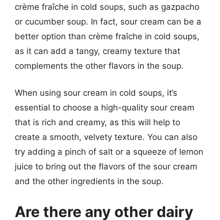
crème fraîche in cold soups, such as gazpacho
or cucumber soup. In fact, sour cream can be a
better option than crème fraîche in cold soups,
as it can add a tangy, creamy texture that
complements the other flavors in the soup.
When using sour cream in cold soups, it’s
essential to choose a high-quality sour cream
that is rich and creamy, as this will help to
create a smooth, velvety texture. You can also
try adding a pinch of salt or a squeeze of lemon
juice to bring out the flavors of the sour cream
and the other ingredients in the soup.
Are there any other dairy