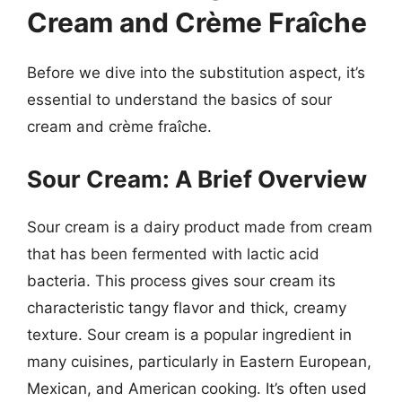
Cream and Crème Fraîche
Before we dive into the substitution aspect, it’s
essential to understand the basics of sour
cream and crème fraîche.
Sour Cream: A Brief Overview
Sour cream is a dairy product made from cream
that has been fermented with lactic acid
bacteria. This process gives sour cream its
characteristic tangy flavor and thick, creamy
texture. Sour cream is a popular ingredient in
many cuisines, particularly in Eastern European,
Mexican, and American cooking. It’s often used