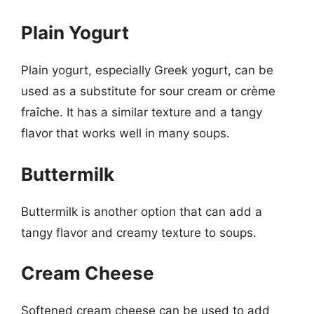
Plain Yogurt
Plain yogurt, especially Greek yogurt, can be
used as a substitute for sour cream or crème
fraîche. It has a similar texture and a tangy
flavor that works well in many soups.
Buttermilk
Buttermilk is another option that can add a
tangy flavor and creamy texture to soups.
Cream Cheese
Softened cream cheese can be used to add