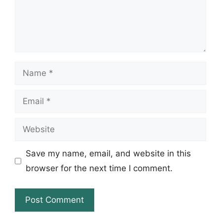
Name
Email
Website
Save my name, email, and website in this
browser for the next time I comment.