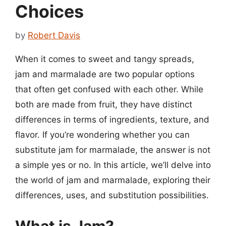
Choices
by
Robert Davis
When it comes to sweet and tangy spreads,
jam and marmalade are two popular options
that often get confused with each other. While
both are made from fruit, they have distinct
differences in terms of ingredients, texture, and
flavor. If you’re wondering whether you can
substitute jam for marmalade, the answer is not
a simple yes or no. In this article, we’ll delve into
the world of jam and marmalade, exploring their
differences, uses, and substitution possibilities.