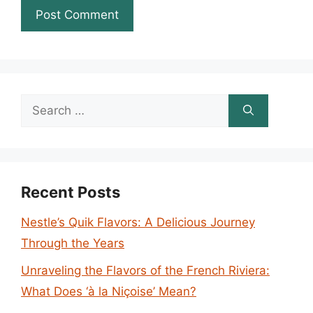
Search
for:
Recent Posts
Nestle’s Quik Flavors: A Delicious Journey
Through the Years
Unraveling the Flavors of the French Riviera:
What Does ‘à la Niçoise’ Mean?