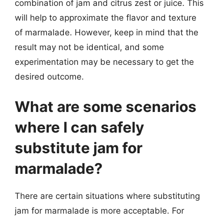
combination of jam and citrus zest or juice. This
will help to approximate the flavor and texture
of marmalade. However, keep in mind that the
result may not be identical, and some
experimentation may be necessary to get the
desired outcome.
What are some scenarios
where I can safely
substitute jam for
marmalade?
There are certain situations where substituting
jam for marmalade is more acceptable. For