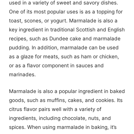
used in a variety of sweet and savory dishes.
One of its most popular uses is as a topping for
toast, scones, or yogurt. Marmalade is also a
key ingredient in traditional Scottish and English
recipes, such as Dundee cake and marmalade
pudding. In addition, marmalade can be used
as a glaze for meats, such as ham or chicken,
or as a flavor component in sauces and
marinades.
Marmalade is also a popular ingredient in baked
goods, such as muffins, cakes, and cookies. Its
citrus flavor pairs well with a variety of
ingredients, including chocolate, nuts, and
spices. When using marmalade in baking, it’s