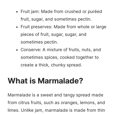
Fruit jam: Made from crushed or puréed
fruit, sugar, and sometimes pectin.
Fruit preserves: Made from whole or large
pieces of fruit, sugar, sugar, and
sometimes pectin.
Conserve: A mixture of fruits, nuts, and
sometimes spices, cooked together to
create a thick, chunky spread.
What is Marmalade?
Marmalade is a sweet and tangy spread made
from citrus fruits, such as oranges, lemons, and
limes. Unlike jam, marmalade is made from thin