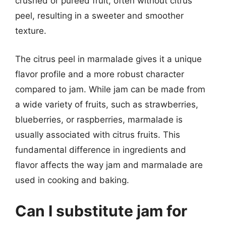
crushed or puréed fruit, often without citrus
peel, resulting in a sweeter and smoother
texture.
The citrus peel in marmalade gives it a unique
flavor profile and a more robust character
compared to jam. While jam can be made from
a wide variety of fruits, such as strawberries,
blueberries, or raspberries, marmalade is
usually associated with citrus fruits. This
fundamental difference in ingredients and
flavor affects the way jam and marmalade are
used in cooking and baking.
Can I substitute jam for