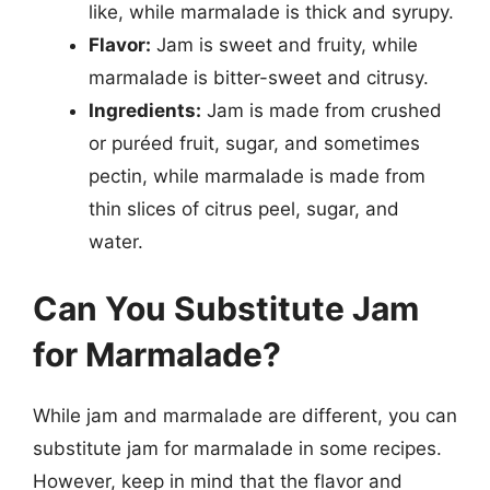
like, while marmalade is thick and syrupy.
Flavor:
Jam is sweet and fruity, while
marmalade is bitter-sweet and citrusy.
Ingredients:
Jam is made from crushed
or puréed fruit, sugar, and sometimes
pectin, while marmalade is made from
thin slices of citrus peel, sugar, and
water.
Can You Substitute Jam
for Marmalade?
While jam and marmalade are different, you can
substitute jam for marmalade in some recipes.
However, keep in mind that the flavor and