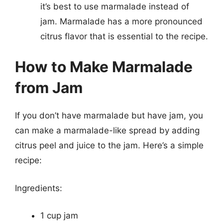
it’s best to use marmalade instead of
jam. Marmalade has a more pronounced
citrus flavor that is essential to the recipe.
How to Make Marmalade
from Jam
If you don’t have marmalade but have jam, you
can make a marmalade-like spread by adding
citrus peel and juice to the jam. Here’s a simple
recipe:
Ingredients:
1 cup jam