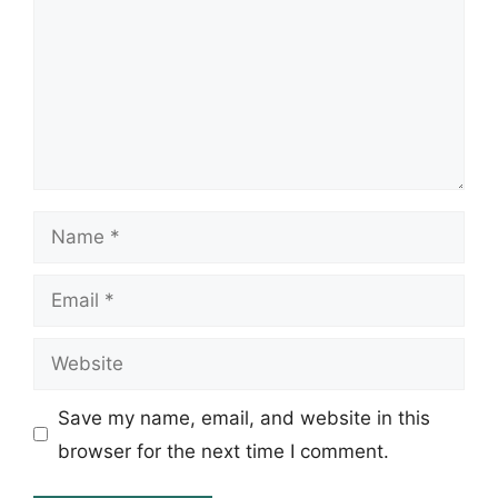
Name
Email
Website
Save my name, email, and website in this
browser for the next time I comment.