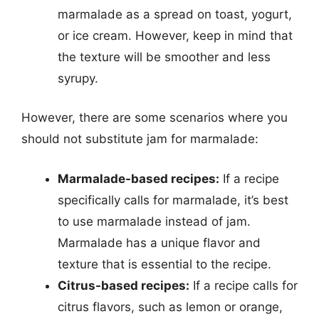
marmalade as a spread on toast, yogurt,
or ice cream. However, keep in mind that
the texture will be smoother and less
syrupy.
However, there are some scenarios where you
should not substitute jam for marmalade:
Marmalade-based recipes:
If a recipe
specifically calls for marmalade, it’s best
to use marmalade instead of jam.
Marmalade has a unique flavor and
texture that is essential to the recipe.
Citrus-based recipes:
If a recipe calls for
citrus flavors, such as lemon or orange,