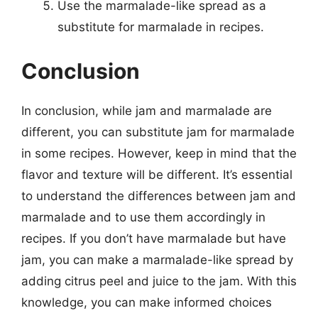
Use the marmalade-like spread as a
substitute for marmalade in recipes.
Conclusion
In conclusion, while jam and marmalade are
different, you can substitute jam for marmalade
in some recipes. However, keep in mind that the
flavor and texture will be different. It’s essential
to understand the differences between jam and
marmalade and to use them accordingly in
recipes. If you don’t have marmalade but have
jam, you can make a marmalade-like spread by
adding citrus peel and juice to the jam. With this
knowledge, you can make informed choices