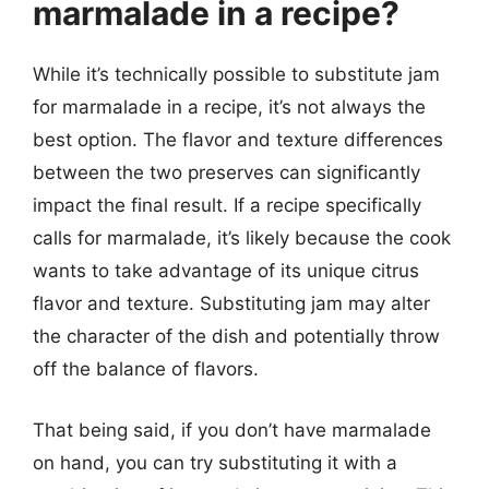
marmalade in a recipe?
While it’s technically possible to substitute jam
for marmalade in a recipe, it’s not always the
best option. The flavor and texture differences
between the two preserves can significantly
impact the final result. If a recipe specifically
calls for marmalade, it’s likely because the cook
wants to take advantage of its unique citrus
flavor and texture. Substituting jam may alter
the character of the dish and potentially throw
off the balance of flavors.
That being said, if you don’t have marmalade
on hand, you can try substituting it with a