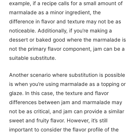
example, if a recipe calls for a small amount of
marmalade as a minor ingredient, the
difference in flavor and texture may not be as
noticeable. Additionally, if you’re making a
dessert or baked good where the marmalade is
not the primary flavor component, jam can be a
suitable substitute.
Another scenario where substitution is possible
is when you’re using marmalade as a topping or
glaze. In this case, the texture and flavor
differences between jam and marmalade may
not be as critical, and jam can provide a similar
sweet and fruity flavor. However, it’s still
important to consider the flavor profile of the