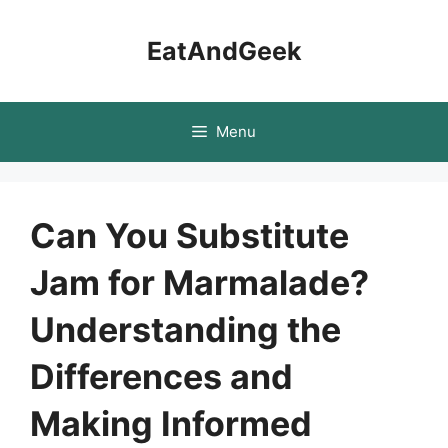
Skip
to
EatAndGeek
content
Menu
Can You Substitute
Jam for Marmalade?
Understanding the
Differences and
Making Informed