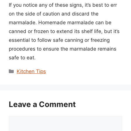
If you notice any of these signs, it’s best to err
on the side of caution and discard the
marmalade. Homemade marmalade can be
canned or frozen to extend its shelf life, but it’s
essential to follow safe canning or freezing
procedures to ensure the marmalade remains
safe to eat.
Categories
Kitchen Tips
Leave a Comment
Comment