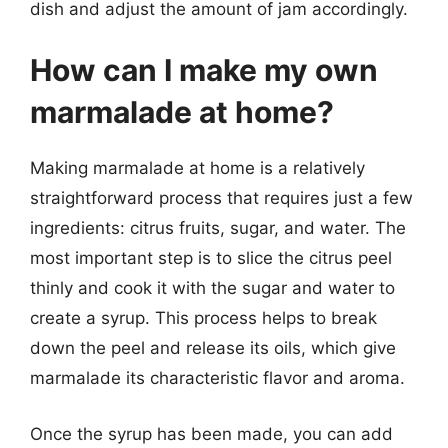
dish and adjust the amount of jam accordingly.
How can I make my own
marmalade at home?
Making marmalade at home is a relatively
straightforward process that requires just a few
ingredients: citrus fruits, sugar, and water. The
most important step is to slice the citrus peel
thinly and cook it with the sugar and water to
create a syrup. This process helps to break
down the peel and release its oils, which give
marmalade its characteristic flavor and aroma.
Once the syrup has been made, you can add