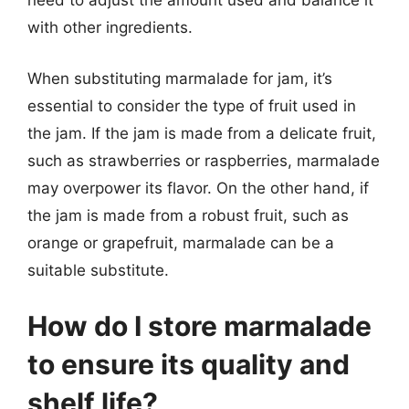
need to adjust the amount used and balance it
with other ingredients.
When substituting marmalade for jam, it’s
essential to consider the type of fruit used in
the jam. If the jam is made from a delicate fruit,
such as strawberries or raspberries, marmalade
may overpower its flavor. On the other hand, if
the jam is made from a robust fruit, such as
orange or grapefruit, marmalade can be a
suitable substitute.
How do I store marmalade
to ensure its quality and
shelf life?