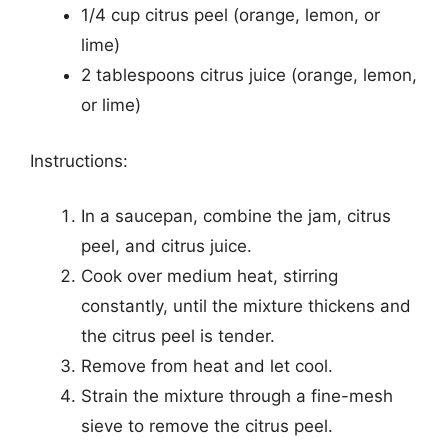
1/4 cup citrus peel (orange, lemon, or
lime)
2 tablespoons citrus juice (orange, lemon,
or lime)
Instructions:
In a saucepan, combine the jam, citrus
peel, and citrus juice.
Cook over medium heat, stirring
constantly, until the mixture thickens and
the citrus peel is tender.
Remove from heat and let cool.
Strain the mixture through a fine-mesh
sieve to remove the citrus peel.