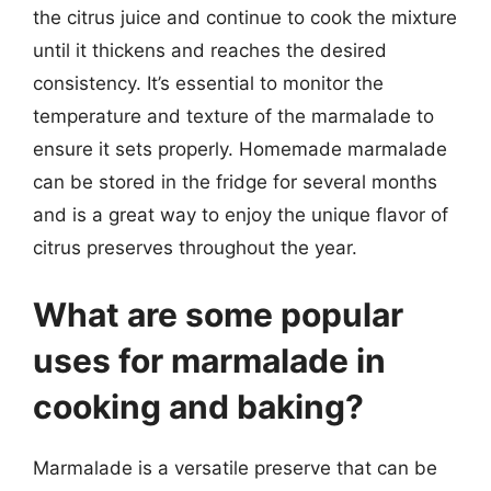
the citrus juice and continue to cook the mixture
until it thickens and reaches the desired
consistency. It’s essential to monitor the
temperature and texture of the marmalade to
ensure it sets properly. Homemade marmalade
can be stored in the fridge for several months
and is a great way to enjoy the unique flavor of
citrus preserves throughout the year.
What are some popular
uses for marmalade in
cooking and baking?
Marmalade is a versatile preserve that can be