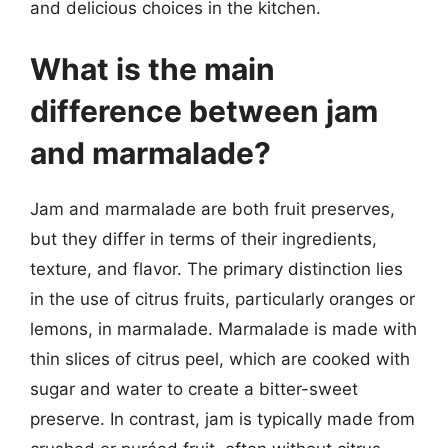
and delicious choices in the kitchen.
What is the main
difference between jam
and marmalade?
Jam and marmalade are both fruit preserves,
but they differ in terms of their ingredients,
texture, and flavor. The primary distinction lies
in the use of citrus fruits, particularly oranges or
lemons, in marmalade. Marmalade is made with
thin slices of citrus peel, which are cooked with
sugar and water to create a bitter-sweet
preserve. In contrast, jam is typically made from