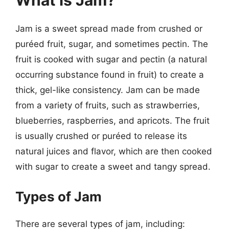
What is Jam?
Jam is a sweet spread made from crushed or
puréed fruit, sugar, and sometimes pectin. The
fruit is cooked with sugar and pectin (a natural
occurring substance found in fruit) to create a
thick, gel-like consistency. Jam can be made
from a variety of fruits, such as strawberries,
blueberries, raspberries, and apricots. The fruit
is usually crushed or puréed to release its
natural juices and flavor, which are then cooked
with sugar to create a sweet and tangy spread.
Types of Jam
There are several types of jam, including: