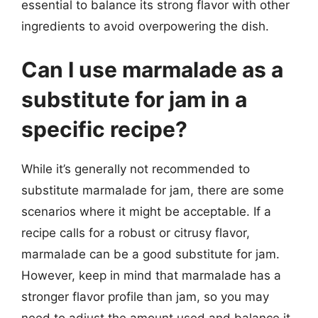
essential to balance its strong flavor with other
ingredients to avoid overpowering the dish.
Can I use marmalade as a
substitute for jam in a
specific recipe?
While it’s generally not recommended to
substitute marmalade for jam, there are some
scenarios where it might be acceptable. If a
recipe calls for a robust or citrusy flavor,
marmalade can be a good substitute for jam.
However, keep in mind that marmalade has a
stronger flavor profile than jam, so you may