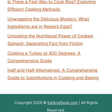
Is There a Fast Way to Cook Rice? Exploring
Efficient Cooking Methods
Unwrapping the Delicious Mystery: What
Ingredients are in Reese’s Eggs?
Unlocking the Nutritional Power of Cooked
Spinach: Separating Fact from Fiction
Cooking a Turkey at 400 Degrees: A
Comprehensive Guide
Half and Half Alternatives: A Comprehensive
Guide to Substitutions in Cooking and Baking
Copyright 2026 ©
EatAndGeek.com
| All Rights
Reserved.