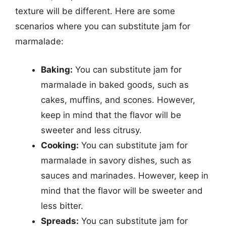
texture will be different. Here are some
scenarios where you can substitute jam for
marmalade:
Baking:
You can substitute jam for
marmalade in baked goods, such as
cakes, muffins, and scones. However,
keep in mind that the flavor will be
sweeter and less citrusy.
Cooking:
You can substitute jam for
marmalade in savory dishes, such as
sauces and marinades. However, keep in
mind that the flavor will be sweeter and
less bitter.
Spreads:
You can substitute jam for