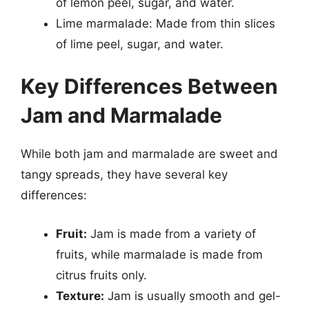
of lemon peel, sugar, and water.
Lime marmalade: Made from thin slices
of lime peel, sugar, and water.
Key Differences Between
Jam and Marmalade
While both jam and marmalade are sweet and
tangy spreads, they have several key
differences:
Fruit:
Jam is made from a variety of
fruits, while marmalade is made from
citrus fruits only.
Texture:
Jam is usually smooth and gel-