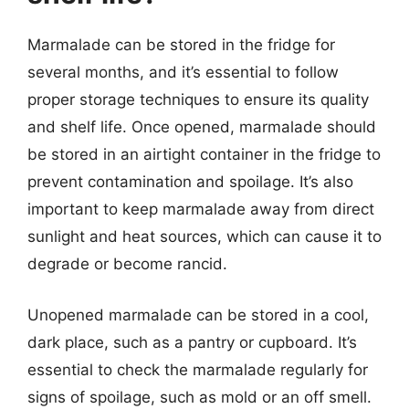
Marmalade can be stored in the fridge for
several months, and it’s essential to follow
proper storage techniques to ensure its quality
and shelf life. Once opened, marmalade should
be stored in an airtight container in the fridge to
prevent contamination and spoilage. It’s also
important to keep marmalade away from direct
sunlight and heat sources, which can cause it to
degrade or become rancid.
Unopened marmalade can be stored in a cool,
dark place, such as a pantry or cupboard. It’s
essential to check the marmalade regularly for
signs of spoilage, such as mold or an off smell.