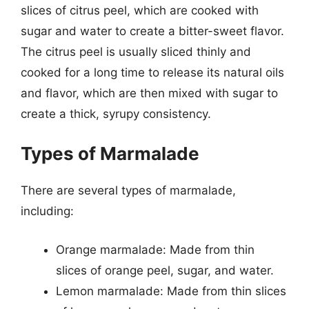
slices of citrus peel, which are cooked with
sugar and water to create a bitter-sweet flavor.
The citrus peel is usually sliced thinly and
cooked for a long time to release its natural oils
and flavor, which are then mixed with sugar to
create a thick, syrupy consistency.
Types of Marmalade
There are several types of marmalade,
including:
Orange marmalade: Made from thin
slices of orange peel, sugar, and water.
Lemon marmalade: Made from thin slices