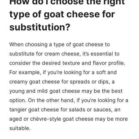
How do I choose the right
type of goat cheese for
substitution?
When choosing a type of goat cheese to
substitute for cream cheese, it’s essential to
consider the desired texture and flavor profile.
For example, if you’re looking for a soft and
creamy goat cheese for spreads or dips, a
young and mild goat cheese may be the best
option. On the other hand, if you’re looking for a
tangier goat cheese for salads or sauces, an
aged or chèvre-style goat cheese may be more
suitable.