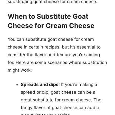
substituting goat cheese for cream cheese.
When to Substitute Goat
Cheese for Cream Cheese
You can substitute goat cheese for cream
cheese in certain recipes, but it’s essential to
consider the flavor and texture you’re aiming
for. Here are some scenarios where substitution
might work:
Spreads and dips
: If you’re making a
spread or dip, goat cheese can be a
great substitute for cream cheese. The
tangy flavor of goat cheese can add a