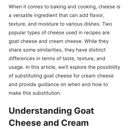
When it comes to baking and cooking, cheese is
a versatile ingredient that can add flavor,
texture, and moisture to various dishes. Two
popular types of cheese used in recipes are
goat cheese and cream cheese. While they
share some similarities, they have distinct
differences in terms of taste, texture, and
usage. In this article, we’ll explore the possibility
of substituting goat cheese for cream cheese
and provide guidance on when and how to
make this substitution.
Understanding Goat
Cheese and Cream