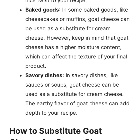
nice twist to your recipe.
Baked goods
: In some baked goods, like
cheesecakes or muffins, goat cheese can
be used as a substitute for cream
cheese. However, keep in mind that goat
cheese has a higher moisture content,
which can affect the texture of your final
product.
Savory dishes
: In savory dishes, like
sauces or soups, goat cheese can be
used as a substitute for cream cheese.
The earthy flavor of goat cheese can add
depth to your recipe.
How to Substitute Goat