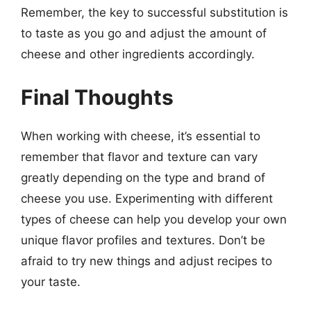
Remember, the key to successful substitution is
to taste as you go and adjust the amount of
cheese and other ingredients accordingly.
Final Thoughts
When working with cheese, it’s essential to
remember that flavor and texture can vary
greatly depending on the type and brand of
cheese you use. Experimenting with different
types of cheese can help you develop your own
unique flavor profiles and textures. Don’t be
afraid to try new things and adjust recipes to
your taste.