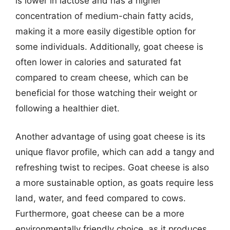
is lower in lactose and has a higher
concentration of medium-chain fatty acids,
making it a more easily digestible option for
some individuals. Additionally, goat cheese is
often lower in calories and saturated fat
compared to cream cheese, which can be
beneficial for those watching their weight or
following a healthier diet.
Another advantage of using goat cheese is its
unique flavor profile, which can add a tangy and
refreshing twist to recipes. Goat cheese is also
a more sustainable option, as goats require less
land, water, and feed compared to cows.
Furthermore, goat cheese can be a more
environmentally friendly choice, as it produces