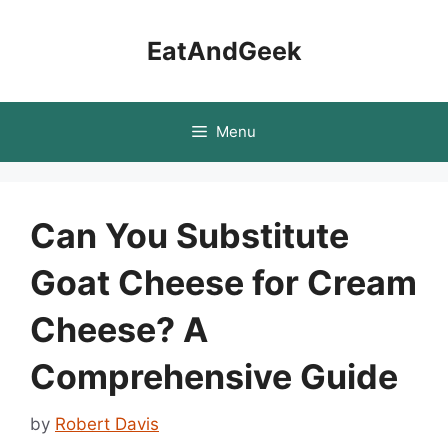
Skip
to
EatAndGeek
content
Menu
Can You Substitute
Goat Cheese for Cream
Cheese? A
Comprehensive Guide
by
Robert Davis