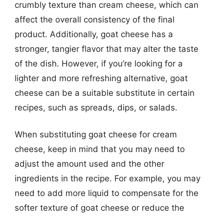
crumbly texture than cream cheese, which can
affect the overall consistency of the final
product. Additionally, goat cheese has a
stronger, tangier flavor that may alter the taste
of the dish. However, if you’re looking for a
lighter and more refreshing alternative, goat
cheese can be a suitable substitute in certain
recipes, such as spreads, dips, or salads.
When substituting goat cheese for cream
cheese, keep in mind that you may need to
adjust the amount used and the other
ingredients in the recipe. For example, you may
need to add more liquid to compensate for the
softer texture of goat cheese or reduce the