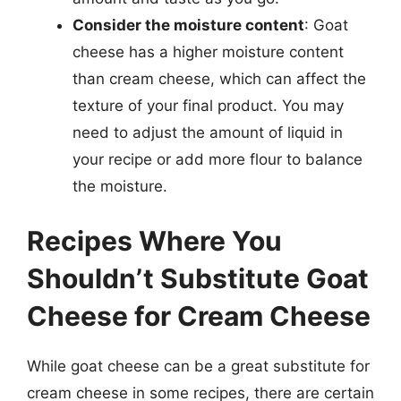
Consider the moisture content
: Goat
cheese has a higher moisture content
than cream cheese, which can affect the
texture of your final product. You may
need to adjust the amount of liquid in
your recipe or add more flour to balance
the moisture.
Recipes Where You
Shouldn’t Substitute Goat
Cheese for Cream Cheese
While goat cheese can be a great substitute for
cream cheese in some recipes, there are certain