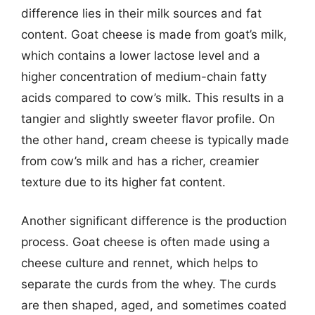
difference lies in their milk sources and fat
content. Goat cheese is made from goat’s milk,
which contains a lower lactose level and a
higher concentration of medium-chain fatty
acids compared to cow’s milk. This results in a
tangier and slightly sweeter flavor profile. On
the other hand, cream cheese is typically made
from cow’s milk and has a richer, creamier
texture due to its higher fat content.
Another significant difference is the production
process. Goat cheese is often made using a
cheese culture and rennet, which helps to
separate the curds from the whey. The curds
are then shaped, aged, and sometimes coated