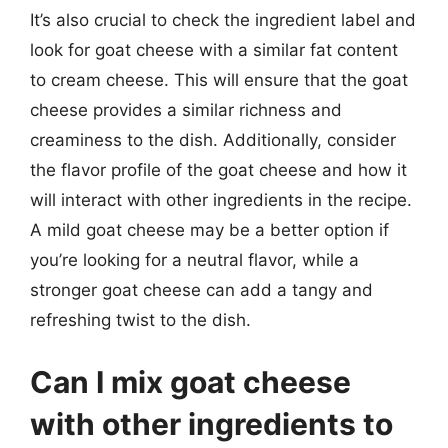
It’s also crucial to check the ingredient label and
look for goat cheese with a similar fat content
to cream cheese. This will ensure that the goat
cheese provides a similar richness and
creaminess to the dish. Additionally, consider
the flavor profile of the goat cheese and how it
will interact with other ingredients in the recipe.
A mild goat cheese may be a better option if
you’re looking for a neutral flavor, while a
stronger goat cheese can add a tangy and
refreshing twist to the dish.
Can I mix goat cheese
with other ingredients to