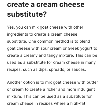
create a cream cheese
substitute?
Yes, you can mix goat cheese with other
ingredients to create a cream cheese
substitute. One common method is to blend
goat cheese with sour cream or Greek yogurt to
create a creamy and tangy mixture. This can be
used as a substitute for cream cheese in many
recipes, such as dips, spreads, or sauces.
Another option is to mix goat cheese with butter
or cream to create a richer and more indulgent
mixture. This can be used as a substitute for
cream cheese in recipes where a high-fat