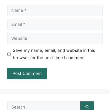
Name
Email
Website
Save my name, email, and website in this
browser for the next time I comment.
Search