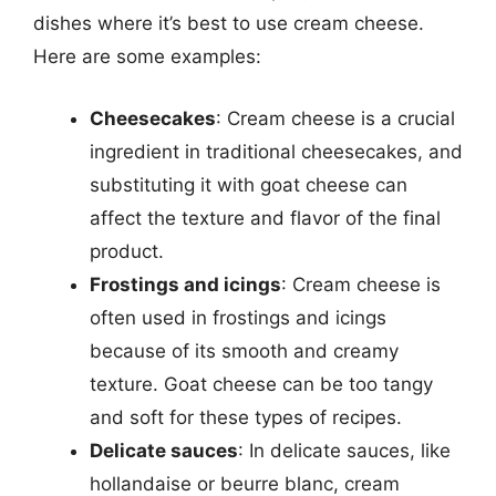
dishes where it’s best to use cream cheese.
Here are some examples:
Cheesecakes
: Cream cheese is a crucial
ingredient in traditional cheesecakes, and
substituting it with goat cheese can
affect the texture and flavor of the final
product.
Frostings and icings
: Cream cheese is
often used in frostings and icings
because of its smooth and creamy
texture. Goat cheese can be too tangy
and soft for these types of recipes.
Delicate sauces
: In delicate sauces, like
hollandaise or beurre blanc, cream