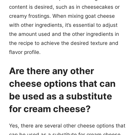
content is desired, such as in cheesecakes or
creamy frostings. When mixing goat cheese
with other ingredients, it’s essential to adjust
the amount used and the other ingredients in
the recipe to achieve the desired texture and
flavor profile.
Are there any other
cheese options that can
be used as a substitute
for cream cheese?
Yes, there are several other cheese options that
can be used as a substitute for cream cheese,