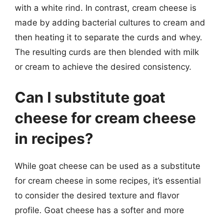
with a white rind. In contrast, cream cheese is
made by adding bacterial cultures to cream and
then heating it to separate the curds and whey.
The resulting curds are then blended with milk
or cream to achieve the desired consistency.
Can I substitute goat
cheese for cream cheese
in recipes?
While goat cheese can be used as a substitute
for cream cheese in some recipes, it’s essential
to consider the desired texture and flavor
profile. Goat cheese has a softer and more