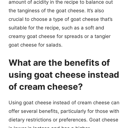
amount of acidity in the recipe to balance out
the tanginess of the goat cheese. It’s also
crucial to choose a type of goat cheese that’s
suitable for the recipe, such as a soft and
creamy goat cheese for spreads or a tangier
goat cheese for salads.
What are the benefits of
using goat cheese instead
of cream cheese?
Using goat cheese instead of cream cheese can
offer several benefits, particularly for those with
dietary restrictions or preferences. Goat cheese