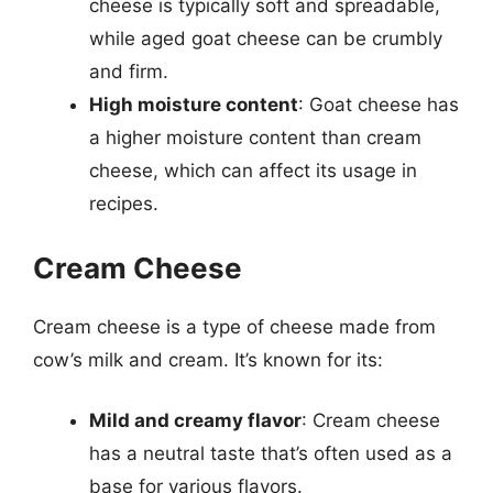
cheese is typically soft and spreadable,
while aged goat cheese can be crumbly
and firm.
High moisture content
: Goat cheese has
a higher moisture content than cream
cheese, which can affect its usage in
recipes.
Cream Cheese
Cream cheese is a type of cheese made from
cow’s milk and cream. It’s known for its:
Mild and creamy flavor
: Cream cheese
has a neutral taste that’s often used as a
base for various flavors.