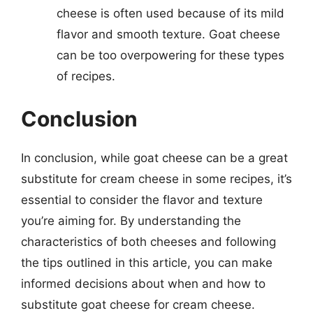
cheese is often used because of its mild
flavor and smooth texture. Goat cheese
can be too overpowering for these types
of recipes.
Conclusion
In conclusion, while goat cheese can be a great
substitute for cream cheese in some recipes, it’s
essential to consider the flavor and texture
you’re aiming for. By understanding the
characteristics of both cheeses and following
the tips outlined in this article, you can make
informed decisions about when and how to
substitute goat cheese for cream cheese.