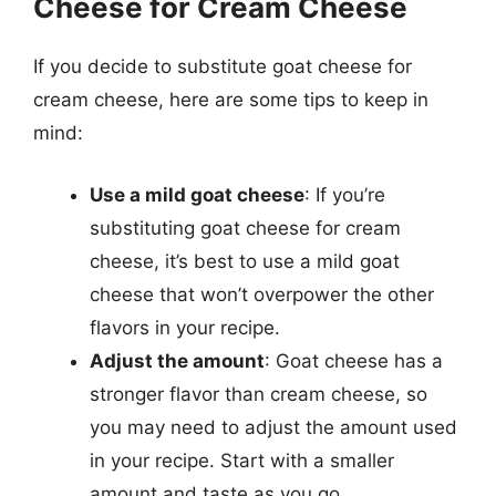
Cheese for Cream Cheese
If you decide to substitute goat cheese for
cream cheese, here are some tips to keep in
mind:
Use a mild goat cheese
: If you’re
substituting goat cheese for cream
cheese, it’s best to use a mild goat
cheese that won’t overpower the other
flavors in your recipe.
Adjust the amount
: Goat cheese has a
stronger flavor than cream cheese, so
you may need to adjust the amount used
in your recipe. Start with a smaller
amount and taste as you go.