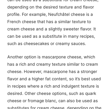
depending on the desired texture and flavor
profile. For example, Neufchâtel cheese is a
French cheese that has a similar texture to
cream cheese and a slightly sweeter flavor. It
can be used as a substitute in many recipes,
such as cheesecakes or creamy sauces.
Another option is mascarpone cheese, which
has a rich and creamy texture similar to cream
cheese. However, mascarpone has a stronger
flavor and a higher fat content, so it’s best used
in recipes where a rich and indulgent texture is
desired. Other cheese options, such as quark
cheese or fromage blanc, can also be used as
substitutes for cream cheese, depending on the