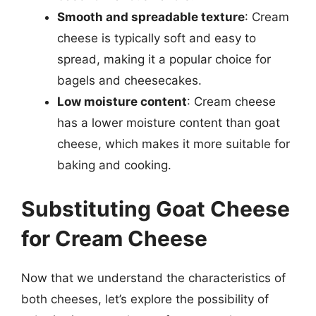
Smooth and spreadable texture
: Cream
cheese is typically soft and easy to
spread, making it a popular choice for
bagels and cheesecakes.
Low moisture content
: Cream cheese
has a lower moisture content than goat
cheese, which makes it more suitable for
baking and cooking.
Substituting Goat Cheese
for Cream Cheese
Now that we understand the characteristics of
both cheeses, let’s explore the possibility of