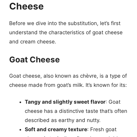
Cheese
Before we dive into the substitution, let’s first
understand the characteristics of goat cheese
and cream cheese.
Goat Cheese
Goat cheese, also known as chèvre, is a type of
cheese made from goat’s milk. It’s known for its:
Tangy and slightly sweet flavor
: Goat
cheese has a distinctive taste that’s often
described as earthy and nutty.
Soft and creamy texture
: Fresh goat