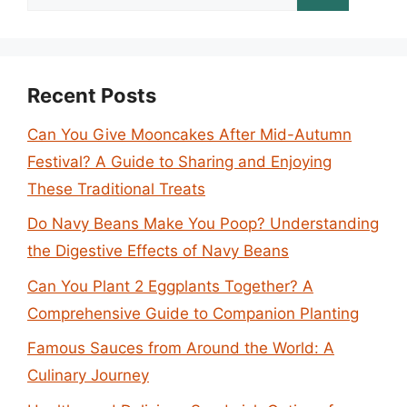
for:
Recent Posts
Can You Give Mooncakes After Mid-Autumn
Festival? A Guide to Sharing and Enjoying
These Traditional Treats
Do Navy Beans Make You Poop? Understanding
the Digestive Effects of Navy Beans
Can You Plant 2 Eggplants Together? A
Comprehensive Guide to Companion Planting
Famous Sauces from Around the World: A
Culinary Journey