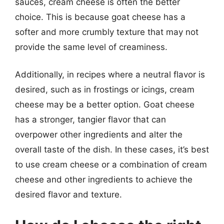
sauces, cream cheese is often the better
choice. This is because goat cheese has a
softer and more crumbly texture that may not
provide the same level of creaminess.
Additionally, in recipes where a neutral flavor is
desired, such as in frostings or icings, cream
cheese may be a better option. Goat cheese
has a stronger, tangier flavor that can
overpower other ingredients and alter the
overall taste of the dish. In these cases, it’s best
to use cream cheese or a combination of cream
cheese and other ingredients to achieve the
desired flavor and texture.