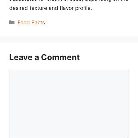
desired texture and flavor profile.
Categories
Food Facts
Leave a Comment
Comment