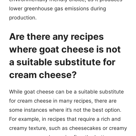
lower greenhouse gas emissions during
production.
Are there any recipes
where goat cheese is not
a suitable substitute for
cream cheese?
While goat cheese can be a suitable substitute
for cream cheese in many recipes, there are
some instances where it’s not the best option.
For example, in recipes that require a rich and
creamy texture, such as cheesecakes or creamy