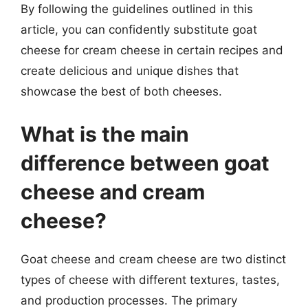
By following the guidelines outlined in this
article, you can confidently substitute goat
cheese for cream cheese in certain recipes and
create delicious and unique dishes that
showcase the best of both cheeses.
What is the main
difference between goat
cheese and cream
cheese?
Goat cheese and cream cheese are two distinct
types of cheese with different textures, tastes,
and production processes. The primary